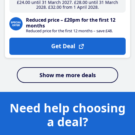
£24
.00
until 31 March 2027
£28
.00
until 31 March
2028
£32
.00
from 1 April 2028
Reduced price – £20pm for the first 12
months
Reduced price for the first 12 months – save £48.
Get Deal
Show me more deals
Need help choosing
a deal?