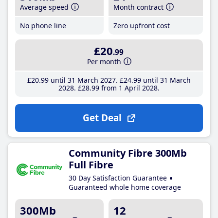
Average speed
Month contract
No phone line
Zero upfront cost
£20
.99
Per month
£20
.99
until 31 March 2027
£24
.99
until 31 March
2028
£28
.99
from 1 April 2028
Get Deal
Community Fibre 300Mb
Full Fibre
30 Day Satisfaction Guarantee
Guaranteed whole home coverage
300Mb
12