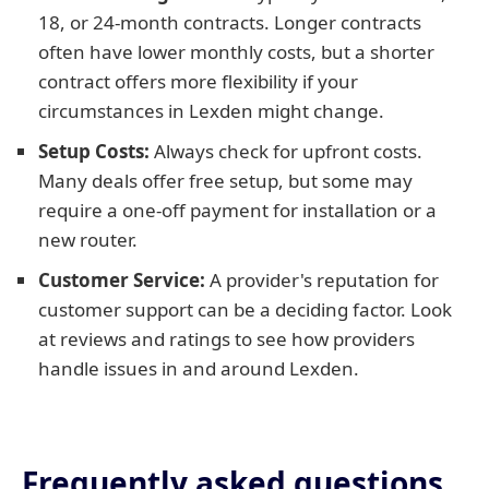
18, or 24-month contracts. Longer contracts
often have lower monthly costs, but a shorter
contract offers more flexibility if your
circumstances in Lexden might change.
Setup Costs:
Always check for upfront costs.
Many deals offer free setup, but some may
require a one-off payment for installation or a
new router.
Customer Service:
A provider's reputation for
customer support can be a deciding factor. Look
at reviews and ratings to see how providers
handle issues in and around Lexden.
Frequently asked questions