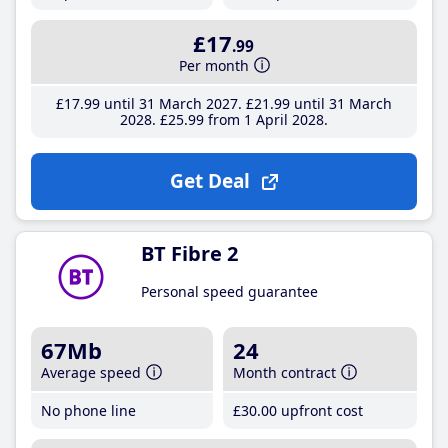
£17
.99
Per month
£17
.99
until 31 March 2027
£21
.99
until 31 March
2028
£25
.99
from 1 April 2028
Get Deal
BT Fibre 2
Personal speed guarantee
67Mb
24
Average speed
Month contract
No phone line
£30
.00
upfront cost