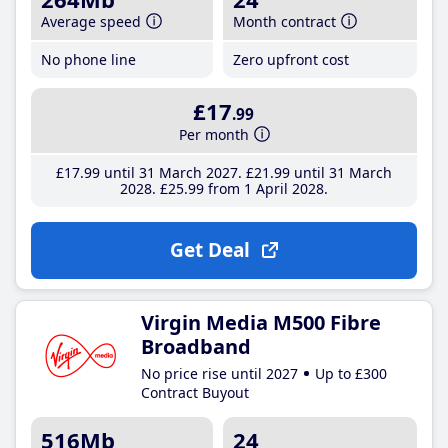
Average speed
Month contract
No phone line
Zero upfront cost
£17
.99
Per month
£17
.99
until 31 March 2027
£21
.99
until 31 March
2028
£25
.99
from 1 April 2028
Get Deal
Virgin Media M500 Fibre
Broadband
No price rise until 2027
Up to £300
Contract Buyout
516Mb
24