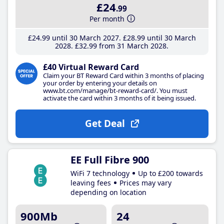
£24
.99
Per month
£24
.99
until 30 March 2027
£28
.99
until 30 March
2028
£32
.99
from 31 March 2028
£40 Virtual Reward Card
Claim your BT Reward Card within 3 months of placing
your order by entering your details on
www.bt.com/manage/bt-reward-card/. You must
activate the card within 3 months of it being issued.
Get Deal
EE Full Fibre 900
WiFi 7 technology
Up to £200 towards
leaving fees
Prices may vary
depending on location
900Mb
24