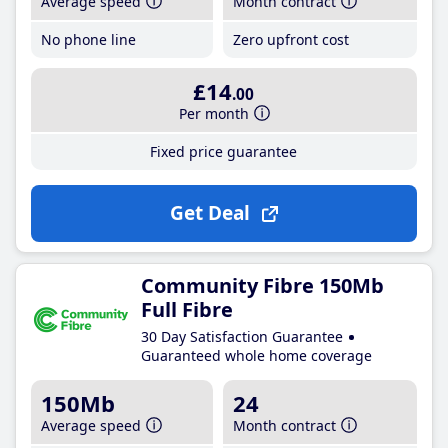
Average speed
Month contract
No phone line
Zero upfront cost
£14
.00
Per month
Fixed price guarantee
Get Deal
Community Fibre 150Mb
Full Fibre
30 Day Satisfaction Guarantee
Guaranteed whole home coverage
150Mb
24
Average speed
Month contract