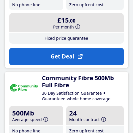
No phone line
Zero upfront cost
£15
.00
Per month
Fixed price guarantee
Get Deal
Community Fibre 500Mb
Full Fibre
30 Day Satisfaction Guarantee
Guaranteed whole home coverage
500Mb
24
Average speed
Month contract
No phone line
Zero upfront cost