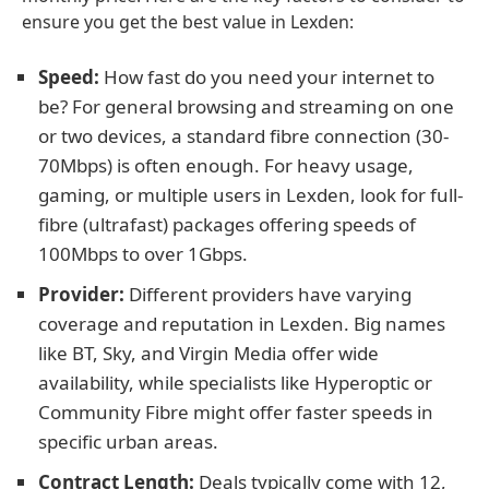
ensure you get the best value in Lexden:
Speed:
How fast do you need your internet to
be? For general browsing and streaming on one
or two devices, a standard fibre connection (30-
70Mbps) is often enough. For heavy usage,
gaming, or multiple users in Lexden, look for full-
fibre (ultrafast) packages offering speeds of
100Mbps to over 1Gbps.
Provider:
Different providers have varying
coverage and reputation in Lexden. Big names
like BT, Sky, and Virgin Media offer wide
availability, while specialists like Hyperoptic or
Community Fibre might offer faster speeds in
specific urban areas.
Contract Length:
Deals typically come with 12,