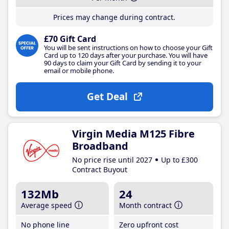
Prices may change during contract.
£70 Gift Card
You will be sent instructions on how to choose your Gift
Card up to 120 days after your purchase. You will have
90 days to claim your Gift Card by sending it to your
email or mobile phone.
Get Deal
Virgin Media M125 Fibre
Broadband
No price rise until 2027
Up to £300
Contract Buyout
132Mb
24
Average speed
Month contract
No phone line
Zero upfront cost