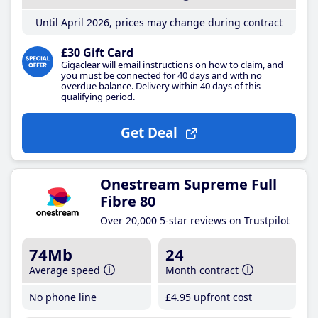
Until April 2026, prices may change during contract
£30 Gift Card
Gigaclear will email instructions on how to claim, and
you must be connected for 40 days and with no
overdue balance. Delivery within 40 days of this
qualifying period.
Get Deal
Onestream Supreme Full
Fibre 80
Over 20,000 5-star reviews on Trustpilot
74Mb
24
Average speed
Month contract
No phone line
£4
.95
upfront cost