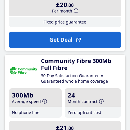
£20
.00
Per month
Fixed price guarantee
Get Deal
Community Fibre 300Mb
Full Fibre
30 Day Satisfaction Guarantee
Guaranteed whole home coverage
300Mb
24
Average speed
Month contract
No phone line
Zero upfront cost
£21
.00