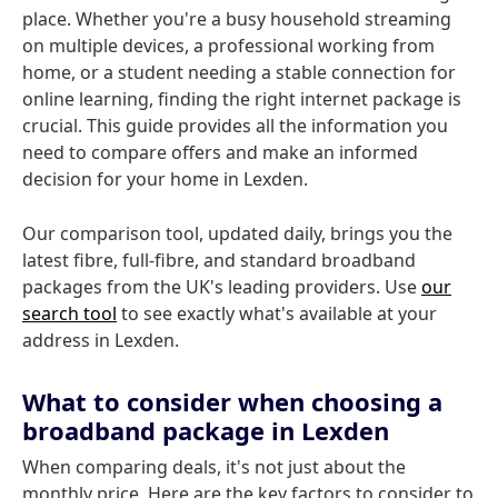
place. Whether you're a busy household streaming
on multiple devices, a professional working from
home, or a student needing a stable connection for
online learning, finding the right internet package is
crucial. This guide provides all the information you
need to compare offers and make an informed
decision for your home in Lexden.
Our comparison tool, updated daily, brings you the
latest fibre, full-fibre, and standard broadband
packages from the UK's leading providers. Use
our
search tool
to see exactly what's available at your
address in Lexden.
What to consider when choosing a
broadband package in Lexden
When comparing deals, it's not just about the
monthly price. Here are the key factors to consider to