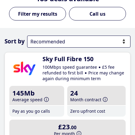
Call us
Sort by
Sky Full Fibre 150
100Mbps speed guarantee
£5 fee
refunded to first bill
Price may change
again during minimum term
145Mb
24
Average speed
Month contract
Pay as you go calls
Zero upfront cost
£23
.00
Per month