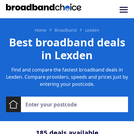
Home
Broadband
Lexden
Best broadband deals
in Lexden
Find and compare the fastest broadband deals in
Lexden. Compare providers, speeds and prices just by
entering your postcode.
185
deals available