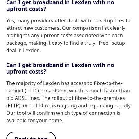
Can I get broadband in Lexden with no
upfront costs?
Yes, many providers offer deals with no setup fees to
attract new customers. Our comparison list clearly
highlights any upfront costs associated with each
package, making it easy to find a truly "free" setup
deal in Lexden.
Can I get broadband in Lexden with no
upfront costs?
The majority of Lexden has access to fibre-to-the-
cabinet (FTTC) broadband, which is much faster than
old ADSL lines. The rollout of fibre-to-the-premises
(FTTP), or full-fibre, is ongoing and expanding rapidly.
Our tool will confirm which type of connection is
available for your home.