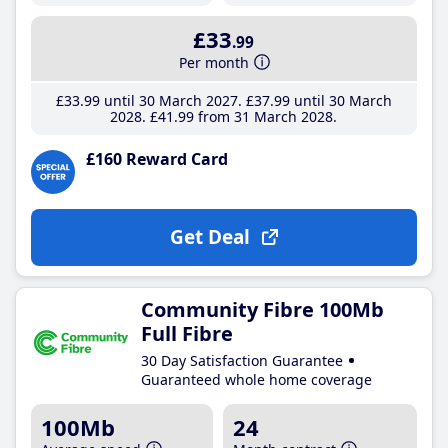
£33
.99
Per month
£33
.99
until 30 March 2027
£37
.99
until 30 March
2028
£41
.99
from 31 March 2028
£160 Reward Card
Get Deal
Community Fibre 100Mb
Full Fibre
30 Day Satisfaction Guarantee
Guaranteed whole home coverage
100Mb
24