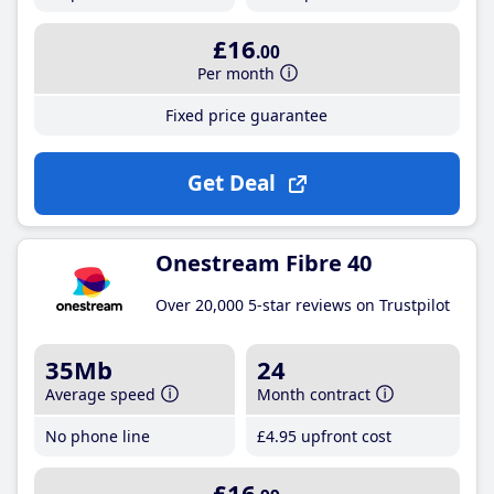
£16
.00
Per month
Fixed price guarantee
Get Deal
Onestream Fibre 40
Over 20,000 5-star reviews on Trustpilot
35Mb
24
Average speed
Month contract
No phone line
£4
.95
upfront cost
£16