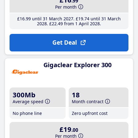
.99
Per month
£16
.99
until 31 March 2027
£19
.74
until 31 March
2028
£22
.49
from 1 April 2028
Get Deal
Gigaclear Explorer 300
300Mb
18
Average speed
Month contract
No phone line
Zero upfront cost
£19
.00
Per month