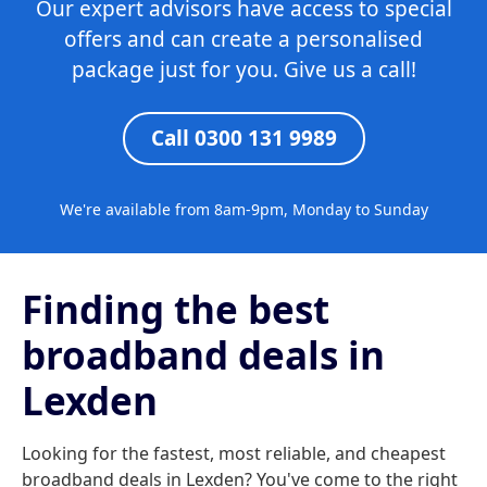
Our expert advisors have access to special
offers and can create a personalised
package just for you. Give us a call!
Call 0300 131 9989
We're available from 8am-9pm, Monday to Sunday
Finding the best
broadband deals in
Lexden
Looking for the fastest, most reliable, and cheapest
broadband deals in Lexden? You've come to the right