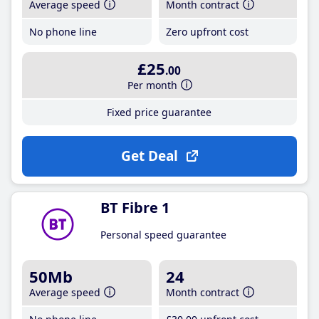
Average speed
Month contract
No phone line
Zero upfront cost
£25
.00
Per month
Fixed price guarantee
Get Deal
BT Fibre 1
Personal speed guarantee
50Mb
24
Average speed
Month contract