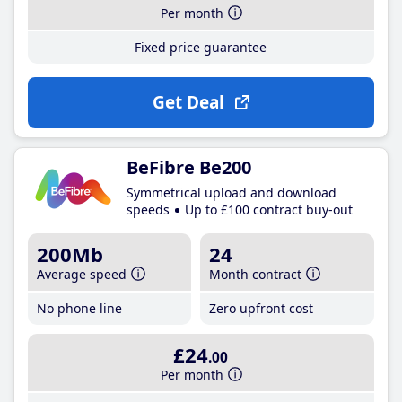
Per month
Fixed price guarantee
Get Deal
BeFibre Be200
Symmetrical upload and download
speeds
Up to £100 contract buy-out
200Mb
24
Average speed
Month contract
No phone line
Zero upfront cost
£24
.00
Per month