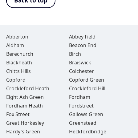
Back to top
Abberton
Abbey Field
Aldham
Beacon End
Berechurch
Birch
Blackheath
Braiswick
Chitts Hills
Colchester
Copford
Copford Green
Crockleford Heath
Crockleford Hill
Eight Ash Green
Fordham
Fordham Heath
Fordstreet
Fox Street
Gallows Green
Great Horkesley
Greenstead
Hardy's Green
Heckfordbridge