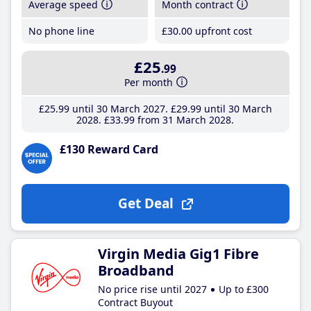
Average speed
Month contract
No phone line
£30
.00
upfront cost
£25
.99
Per month
£25
.99
until 30 March 2027
£29
.99
until 30 March
2028
£33
.99
from 31 March 2028
£130 Reward Card
Get Deal
Virgin Media Gig1 Fibre
Broadband
No price rise until 2027
Up to £300
Contract Buyout