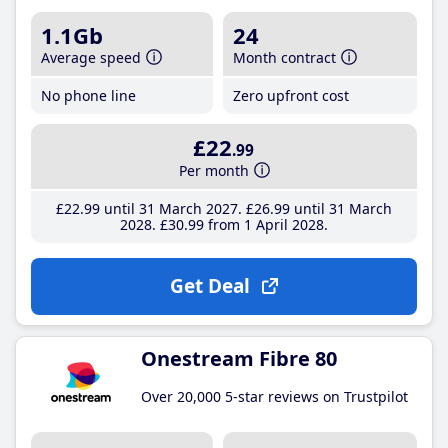
1.1Gb
24
Average speed
Month contract
No phone line
Zero upfront cost
£22
.99
Per month
£22
.99
until 31 March 2027
£26
.99
until 31 March
2028
£30
.99
from 1 April 2028
Get Deal
Onestream Fibre 80
Over 20,000 5-star reviews on Trustpilot