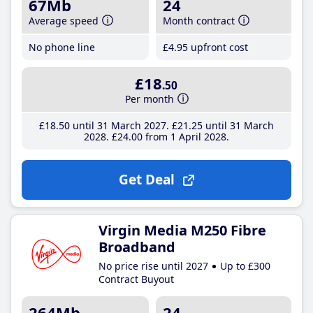
67Mb
24
Average speed
Month contract
No phone line
£4
.95
upfront cost
£18
.50
Per month
£18
.50
until 31 March 2027
£21
.25
until 31 March
2028
£24
.00
from 1 April 2028
Get Deal
Virgin Media M250 Fibre
Broadband
No price rise until 2027
Up to £300
Contract Buyout
264Mb
24