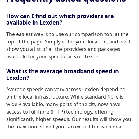
How can I find out which providers are
available in Lexden?
The easiest way is to use our comparison tool at the
top of the page. Simply enter your location, and we'll
show you a list of all the providers and packages
available for your specific area in Lexden.
What is the average broadband speed in
Lexden?
Average speeds can vary across Lexden depending
on the local infrastructure. While standard fibre is
widely available, many parts of the city now have
access to full-fibre (FTTP) technology, offering
significantly higher speeds. Our results will show you
the maximum speed you can expect for each deal.