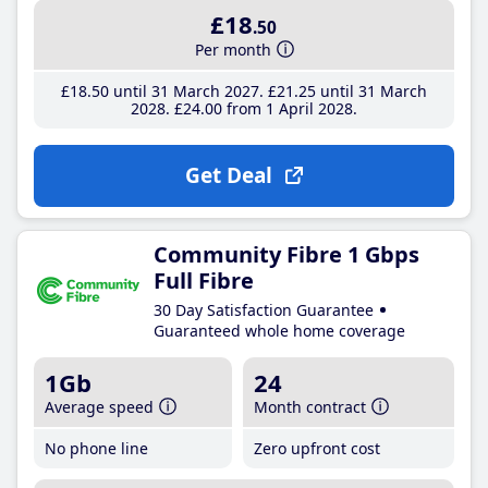
£18
.50
Per month
£18
.50
until 31 March 2027
£21
.25
until 31 March
2028
£24
.00
from 1 April 2028
Get Deal
Community Fibre 1 Gbps
Full Fibre
30 Day Satisfaction Guarantee
Guaranteed whole home coverage
1Gb
24
Average speed
Month contract
No phone line
Zero upfront cost