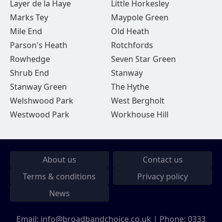
Layer de la Haye
Little Horkesley
Marks Tey
Maypole Green
Mile End
Old Heath
Parson's Heath
Rotchfords
Rowhedge
Seven Star Green
Shrub End
Stanway
Stanway Green
The Hythe
Welshwood Park
West Bergholt
Westwood Park
Workhouse Hill
About us
Contact us
Terms & conditions
Privacy policy
News
Email:
info@broadbandchoice.co.uk
| Phone:
0333