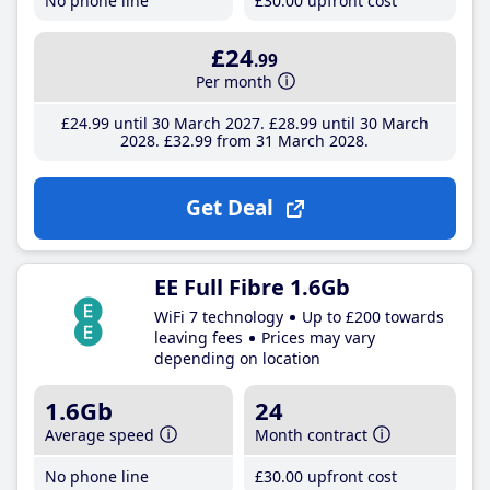
No phone line
£30
.00
upfront cost
£24
.99
Per month
£24
.99
until 30 March 2027
£28
.99
until 30 March
2028
£32
.99
from 31 March 2028
Get Deal
EE Full Fibre 1.6Gb
WiFi 7 technology
Up to £200 towards
leaving fees
Prices may vary
depending on location
1.6Gb
24
Average speed
Month contract
No phone line
£30
.00
upfront cost