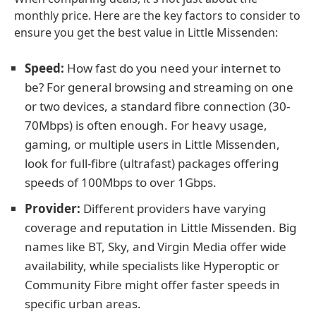
monthly price. Here are the key factors to consider to
ensure you get the best value in Little Missenden:
Speed:
How fast do you need your internet to
be? For general browsing and streaming on one
or two devices, a standard fibre connection (30-
70Mbps) is often enough. For heavy usage,
gaming, or multiple users in Little Missenden,
look for full-fibre (ultrafast) packages offering
speeds of 100Mbps to over 1Gbps.
Provider:
Different providers have varying
coverage and reputation in Little Missenden. Big
names like BT, Sky, and Virgin Media offer wide
availability, while specialists like Hyperoptic or
Community Fibre might offer faster speeds in
specific urban areas.