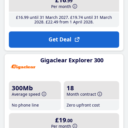
.99
Per month
£16
.99
until 31 March 2027
£19
.74
until 31 March
2028
£22
.49
from 1 April 2028
Get Deal
Gigaclear Explorer 300
300Mb
18
Average speed
Month contract
No phone line
Zero upfront cost
£19
.00
Per month