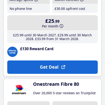
No phone line
£30
.00
upfront cost
£25
.99
Per month
£25
.99
until 30 March 2027
£29
.99
until 30 March
2028
£33
.99
from 31 March 2028
£130 Reward Card
Get Deal
Onestream Fibre 80
Over 20,000 5-star reviews on Trustpilot