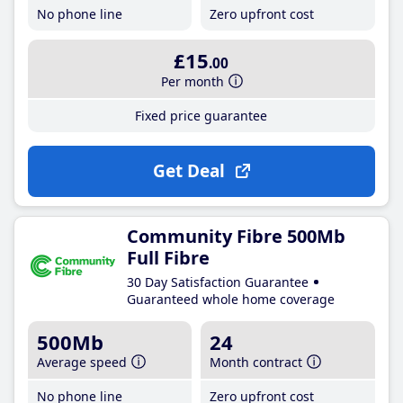
No phone line
Zero upfront cost
£15
.00
Per month
Fixed price guarantee
Get Deal
Community Fibre 500Mb
Full Fibre
30 Day Satisfaction Guarantee
Guaranteed whole home coverage
500Mb
24
Average speed
Month contract
No phone line
Zero upfront cost