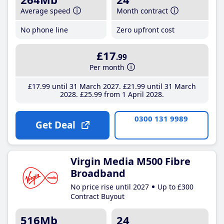
Average speed
Month contract
No phone line
Zero upfront cost
£17
.99
Per month
£17
.99
until 31 March 2027
£21
.99
until 31 March
2028
£25
.99
from 1 April 2028
0300 131 9989
Get Deal
Virgin Media M500 Fibre
Broadband
No price rise until 2027
Up to £300
Contract Buyout
516Mb
24