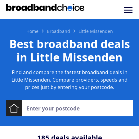
Home
Broadband
Little Missenden
Best broadband deals
in Little Missenden
Find and compare the fastest broadband deals in
Little Missenden. Compare providers, speeds and
prices just by entering your postcode.
185
deals available