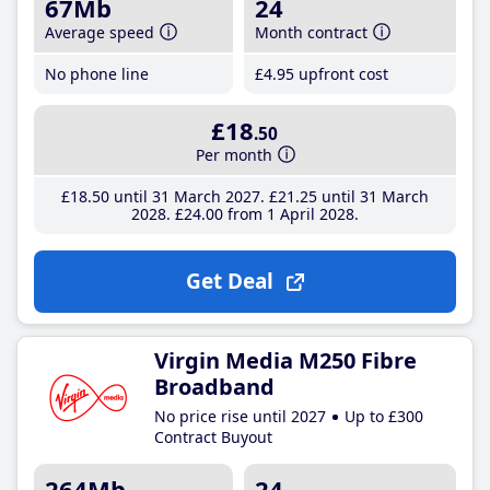
67Mb
24
Average speed
Month contract
No phone line
£4
.95
upfront cost
£18
.50
Per month
£18
.50
until 31 March 2027
£21
.25
until 31 March
2028
£24
.00
from 1 April 2028
Get Deal
Virgin Media M250 Fibre
Broadband
No price rise until 2027
Up to £300
Contract Buyout
264Mb
24