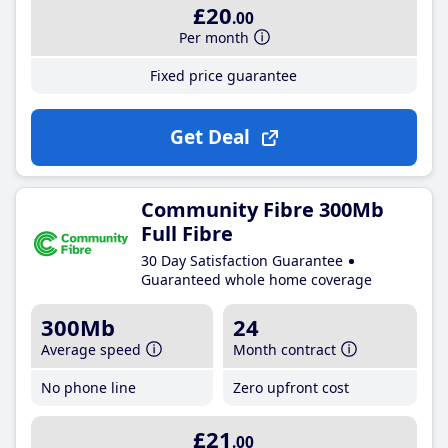
£20
.00
Per month
Fixed price guarantee
Get Deal
Community Fibre 300Mb
Full Fibre
30 Day Satisfaction Guarantee
Guaranteed whole home coverage
300Mb
24
Average speed
Month contract
No phone line
Zero upfront cost
£21
.00