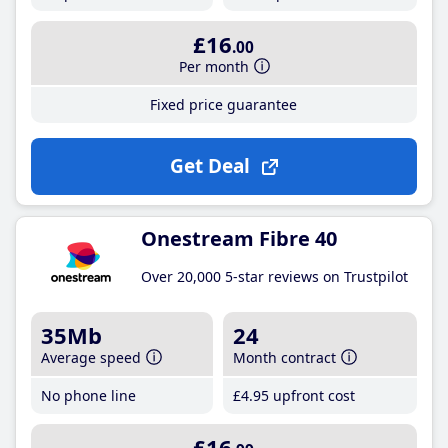
£16
.00
Per month
Fixed price guarantee
Get Deal
Onestream Fibre 40
Over 20,000 5-star reviews on Trustpilot
35Mb
24
Average speed
Month contract
No phone line
£4
.95
upfront cost
£16