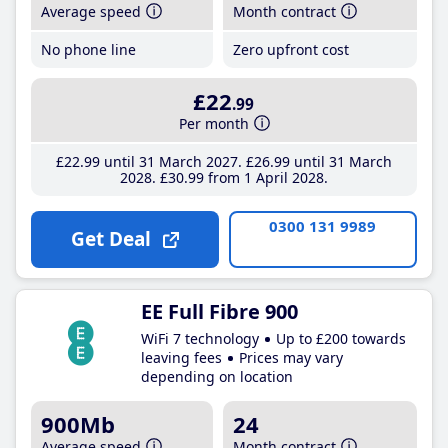
Average speed
Month contract
No phone line
Zero upfront cost
£22
.99
Per month
£22
.99
until 31 March 2027
£26
.99
until 31 March
2028
£30
.99
from 1 April 2028
0300 131 9989
Get Deal
EE Full Fibre 900
WiFi 7 technology
Up to £200 towards
leaving fees
Prices may vary
depending on location
900Mb
24
Average speed
Month contract