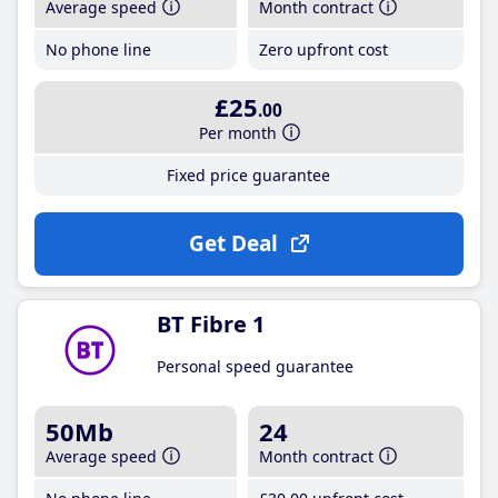
Average speed
Month contract
No phone line
Zero upfront cost
£25
.00
Per month
Fixed price guarantee
Get Deal
BT Fibre 1
Personal speed guarantee
50Mb
24
Average speed
Month contract