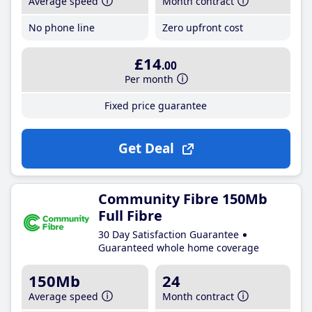
Average speed
Month contract
No phone line
Zero upfront cost
£14
.00
Per month
Fixed price guarantee
Get Deal
Community Fibre 150Mb
Full Fibre
30 Day Satisfaction Guarantee
Guaranteed whole home coverage
150Mb
24
Average speed
Month contract