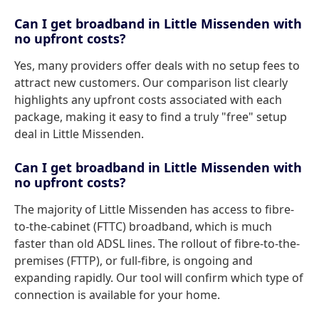
Can I get broadband in Little Missenden with
no upfront costs?
Yes, many providers offer deals with no setup fees to
attract new customers. Our comparison list clearly
highlights any upfront costs associated with each
package, making it easy to find a truly "free" setup
deal in Little Missenden.
Can I get broadband in Little Missenden with
no upfront costs?
The majority of Little Missenden has access to fibre-
to-the-cabinet (FTTC) broadband, which is much
faster than old ADSL lines. The rollout of fibre-to-the-
premises (FTTP), or full-fibre, is ongoing and
expanding rapidly. Our tool will confirm which type of
connection is available for your home.