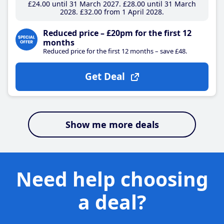
£24
.00
until 31 March 2027
£28
.00
until 31 March
2028
£32
.00
from 1 April 2028
Reduced price – £20pm for the first 12
months
Reduced price for the first 12 months – save £48.
Get Deal
Show me more deals
Need help choosing
a deal?