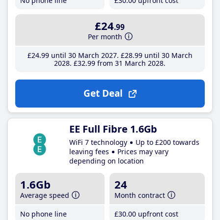
No phone line
£30
.00
upfront cost
£24
.99
Per month
£24
.99
until 30 March 2027
£28
.99
until 30 March
2028
£32
.99
from 31 March 2028
Get Deal
EE Full Fibre 1.6Gb
WiFi 7 technology
Up to £200 towards
leaving fees
Prices may vary
depending on location
1.6Gb
24
Average speed
Month contract
No phone line
£30
.00
upfront cost