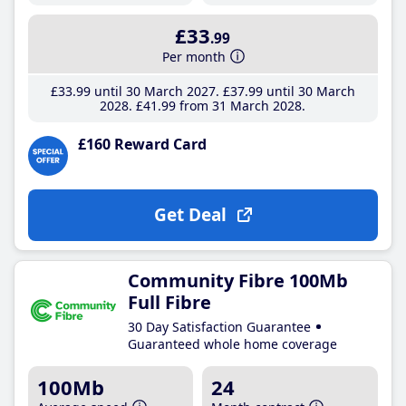
£33
.99
Per month
£33
.99
until 30 March 2027
£37
.99
until 30 March
2028
£41
.99
from 31 March 2028
£160 Reward Card
Get Deal
Community Fibre 100Mb
Full Fibre
30 Day Satisfaction Guarantee
Guaranteed whole home coverage
100Mb
24