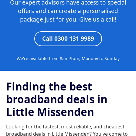
Our expert advisors have access to special
offers and can create a personalised
package just for you. Give us a call!
Call 0300 131 9989
We're available from 8am-9pm, Monday to Sunday
Finding the best
broadband deals in
Little Missenden
Looking for the fastest, most reliable, and cheapest
broadband deals in Little Missenden? You've come to