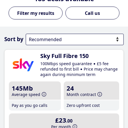
Call us
Sort by
Sky Full Fibre 150
100Mbps speed guarantee
£5 fee
refunded to first bill
Price may change
again during minimum term
145Mb
24
Average speed
Month contract
Pay as you go calls
Zero upfront cost
£23
.00
Per month