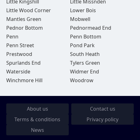
Little Kingshill
Little Missnden
Little Wood Corner
Lower Bois
Mantles Green
Mobwell
Pednor Bottom
Pednormead End
Penn
Penn Bottom
Penn Street
Pond Park
Prestwood
South Heath
Spurlands End
Tylers Green
Waterside
Widmer End
Winchmore Hill
Woodrow
About us
Contact us
Terms & conditions
Privacy policy
News