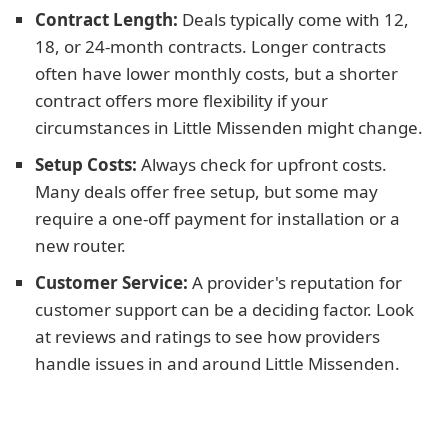
Contract Length:
Deals typically come with 12,
18, or 24-month contracts. Longer contracts
often have lower monthly costs, but a shorter
contract offers more flexibility if your
circumstances in Little Missenden might change.
Setup Costs:
Always check for upfront costs.
Many deals offer free setup, but some may
require a one-off payment for installation or a
new router.
Customer Service:
A provider's reputation for
customer support can be a deciding factor. Look
at reviews and ratings to see how providers
handle issues in and around Little Missenden.