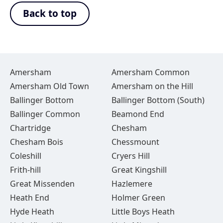
Back to top
Amersham
Amersham Common
Amersham Old Town
Amersham on the Hill
Ballinger Bottom
Ballinger Bottom (South)
Ballinger Common
Beamond End
Chartridge
Chesham
Chesham Bois
Chessmount
Coleshill
Cryers Hill
Frith-hill
Great Kingshill
Great Missenden
Hazlemere
Heath End
Holmer Green
Hyde Heath
Little Boys Heath