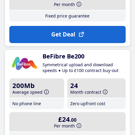
Per month
Fixed price guarantee
Get Deal
BeFibre Be200
Symmetrical upload and download
speeds
Up to £100 contract buy-out
200Mb
24
Average speed
Month contract
No phone line
Zero upfront cost
£24
.00
Per month