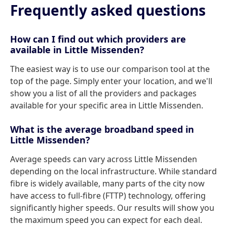
Frequently asked questions
How can I find out which providers are
available in Little Missenden?
The easiest way is to use our comparison tool at the
top of the page. Simply enter your location, and we'll
show you a list of all the providers and packages
available for your specific area in Little Missenden.
What is the average broadband speed in
Little Missenden?
Average speeds can vary across Little Missenden
depending on the local infrastructure. While standard
fibre is widely available, many parts of the city now
have access to full-fibre (FTTP) technology, offering
significantly higher speeds. Our results will show you
the maximum speed you can expect for each deal.