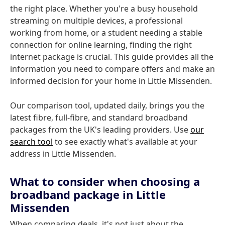
the right place. Whether you're a busy household
streaming on multiple devices, a professional
working from home, or a student needing a stable
connection for online learning, finding the right
internet package is crucial. This guide provides all the
information you need to compare offers and make an
informed decision for your home in Little Missenden.
Our comparison tool, updated daily, brings you the
latest fibre, full-fibre, and standard broadband
packages from the UK's leading providers. Use
our
search tool
to see exactly what's available at your
address in Little Missenden.
What to consider when choosing a
broadband package in Little
Missenden
When comparing deals, it's not just about the