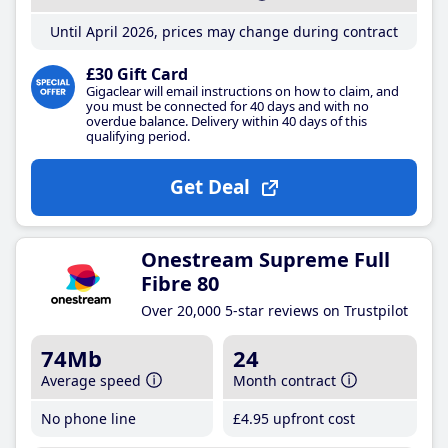
Until April 2026, prices may change during contract
£30 Gift Card
Gigaclear will email instructions on how to claim, and
you must be connected for 40 days and with no
overdue balance. Delivery within 40 days of this
qualifying period.
Get Deal
Onestream Supreme Full
Fibre 80
Over 20,000 5-star reviews on Trustpilot
74Mb
24
Average speed
Month contract
No phone line
£4
.95
upfront cost