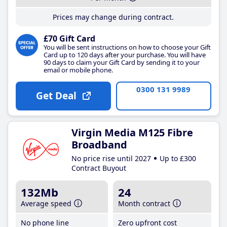
Prices may change during contract.
£70 Gift Card
You will be sent instructions on how to choose your Gift
Card up to 120 days after your purchase. You will have
90 days to claim your Gift Card by sending it to your
email or mobile phone.
0300 131 9989
Get Deal
Virgin Media M125 Fibre
Broadband
No price rise until 2027
Up to £300
Contract Buyout
132Mb
24
Average speed
Month contract
No phone line
Zero upfront cost