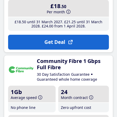
£18
.50
Per month
£18
.50
until 31 March 2027
£21
.25
until 31 March
2028
£24
.00
from 1 April 2028
Get Deal
Community Fibre 1 Gbps
Full Fibre
30 Day Satisfaction Guarantee
Guaranteed whole home coverage
1Gb
24
Average speed
Month contract
No phone line
Zero upfront cost