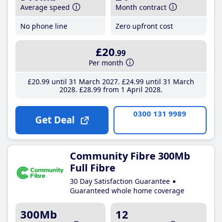
Average speed
Month contract
No phone line
Zero upfront cost
£20
.99
Per month
£20
.99
until 31 March 2027
£24
.99
until 31 March
2028
£28
.99
from 1 April 2028
0300 131 9989
Get Deal
Community Fibre 300Mb
Full Fibre
30 Day Satisfaction Guarantee
Guaranteed whole home coverage
300Mb
12