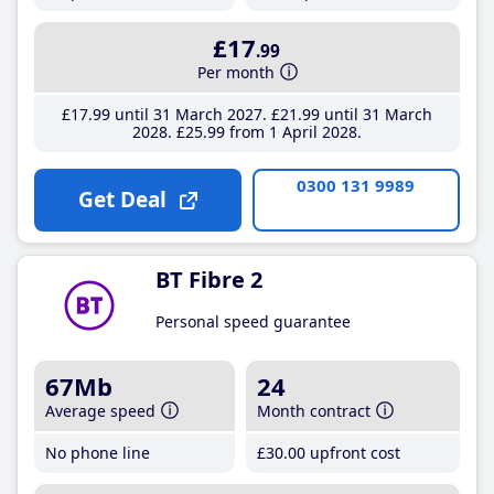
£17
.99
Per month
£17
.99
until 31 March 2027
£21
.99
until 31 March
2028
£25
.99
from 1 April 2028
0300 131 9989
Get Deal
BT Fibre 2
Personal speed guarantee
67Mb
24
Average speed
Month contract
No phone line
£30
.00
upfront cost