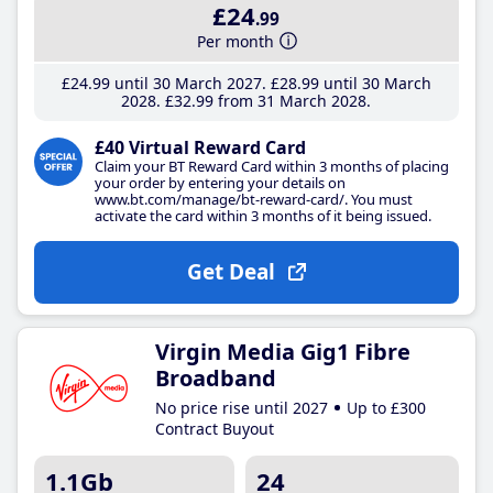
£24
.99
Per month
£24
.99
until 30 March 2027
£28
.99
until 30 March
2028
£32
.99
from 31 March 2028
£40 Virtual Reward Card
Claim your BT Reward Card within 3 months of placing
your order by entering your details on
www.bt.com/manage/bt-reward-card/. You must
activate the card within 3 months of it being issued.
Get Deal
Virgin Media Gig1 Fibre
Broadband
No price rise until 2027
Up to £300
Contract Buyout
1.1Gb
24