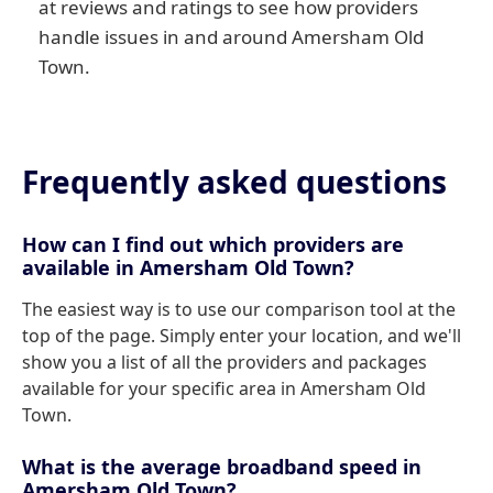
at reviews and ratings to see how providers
handle issues in and around Amersham Old
Town.
Frequently asked questions
How can I find out which providers are
available in Amersham Old Town?
The easiest way is to use our comparison tool at the
top of the page. Simply enter your location, and we'll
show you a list of all the providers and packages
available for your specific area in Amersham Old
Town.
What is the average broadband speed in
Amersham Old Town?