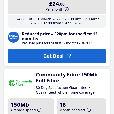
£24
.00
Per month
£24
.00
until 31 March 2027
£28
.00
until 31 March
2028
£32
.00
from 1 April 2028
Reduced price – £20pm for the first 12
months
Reduced price for the first 12 months – save £48.
Get Deal
Community Fibre 150Mb
Full Fibre
30 Day Satisfaction Guarantee
Guaranteed whole home coverage
150Mb
18
Average speed
Month contract