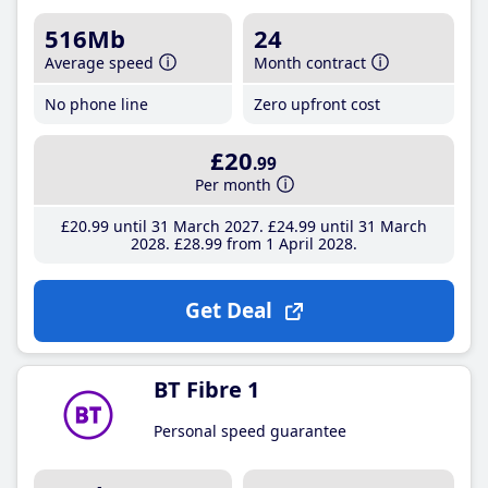
516Mb
24
Average speed
Month contract
No phone line
Zero upfront cost
£20
.99
Per month
£20
.99
until 31 March 2027
£24
.99
until 31 March
2028
£28
.99
from 1 April 2028
Get Deal
BT Fibre 1
Personal speed guarantee