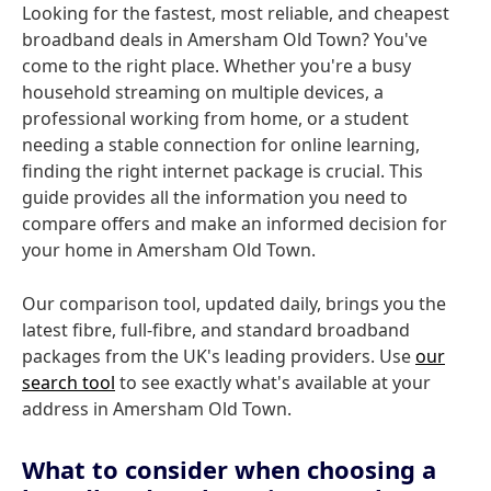
Looking for the fastest, most reliable, and cheapest
broadband deals in Amersham Old Town? You've
come to the right place. Whether you're a busy
household streaming on multiple devices, a
professional working from home, or a student
needing a stable connection for online learning,
finding the right internet package is crucial. This
guide provides all the information you need to
compare offers and make an informed decision for
your home in Amersham Old Town.
Our comparison tool, updated daily, brings you the
latest fibre, full-fibre, and standard broadband
packages from the UK's leading providers. Use
our
search tool
to see exactly what's available at your
address in Amersham Old Town.
What to consider when choosing a