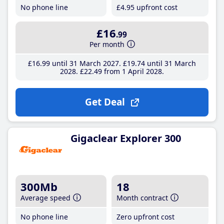
No phone line
£4
.95
upfront cost
£16
.99
Per month
£16
.99
until 31 March 2027
£19
.74
until 31 March
2028
£22
.49
from 1 April 2028
Get Deal
Gigaclear Explorer 300
300Mb
18
Average speed
Month contract
No phone line
Zero upfront cost