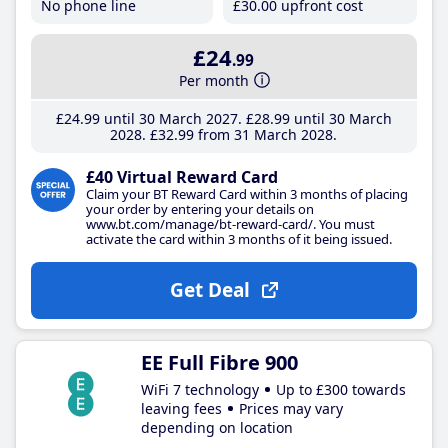
No phone line
£30
.00
upfront cost
£24
.99
Per month
£24
.99
until 30 March 2027
£28
.99
until 30 March
2028
£32
.99
from 31 March 2028
£40 Virtual Reward Card
Claim your BT Reward Card within 3 months of placing
your order by entering your details on
www.bt.com/manage/bt-reward-card/. You must
activate the card within 3 months of it being issued.
Get Deal
EE Full Fibre 900
WiFi 7 technology
Up to £300 towards
leaving fees
Prices may vary
depending on location