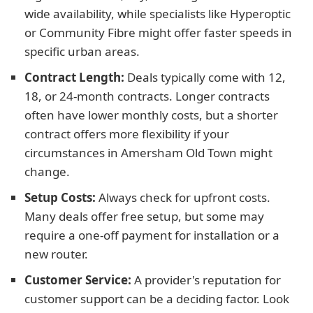
wide availability, while specialists like Hyperoptic
or Community Fibre might offer faster speeds in
specific urban areas.
Contract Length:
Deals typically come with 12,
18, or 24-month contracts. Longer contracts
often have lower monthly costs, but a shorter
contract offers more flexibility if your
circumstances in Amersham Old Town might
change.
Setup Costs:
Always check for upfront costs.
Many deals offer free setup, but some may
require a one-off payment for installation or a
new router.
Customer Service:
A provider's reputation for
customer support can be a deciding factor. Look