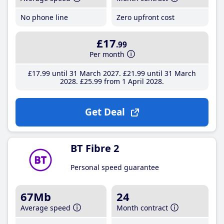
No phone line
Zero upfront cost
£17
.99
Per month
£17
.99
until 31 March 2027
£21
.99
until 31 March
2028
£25
.99
from 1 April 2028
Get Deal
BT Fibre 2
Personal speed guarantee
67Mb
24
Average speed
Month contract