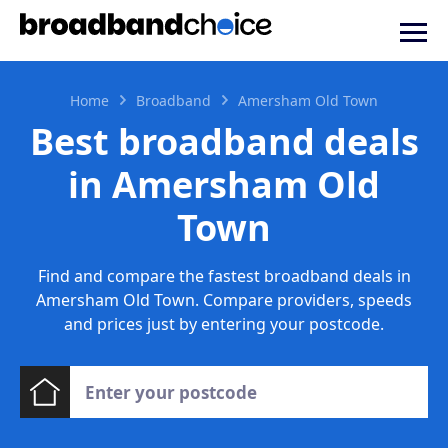
Home
Broadband
Amersham Old Town
Best broadband deals
in Amersham Old
Town
Find and compare the fastest broadband deals in
Amersham Old Town. Compare providers, speeds
and prices just by entering your postcode.