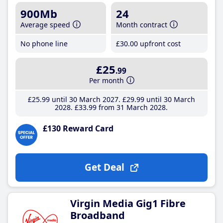
900Mb
24
Average speed
Month contract
No phone line
£30
.00
upfront cost
£25
.99
Per month
£25
.99
until 30 March 2027
£29
.99
until 30 March
2028
£33
.99
from 31 March 2028
£130 Reward Card
Get Deal
Virgin Media Gig1 Fibre
Broadband