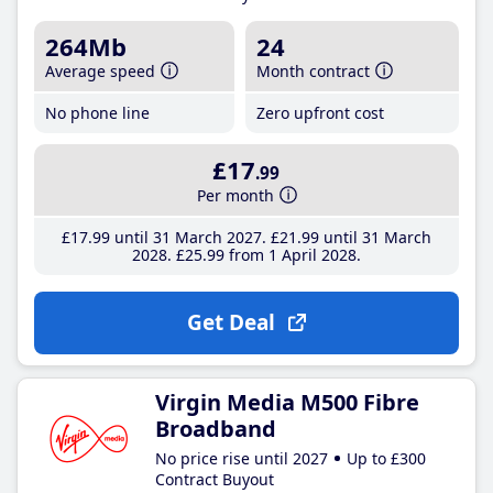
264Mb
24
Average speed
Month contract
No phone line
Zero upfront cost
£17
.99
Per month
£17
.99
until 31 March 2027
£21
.99
until 31 March
2028
£25
.99
from 1 April 2028
Get Deal
Virgin Media M500 Fibre
Broadband
No price rise until 2027
Up to £300
Contract Buyout