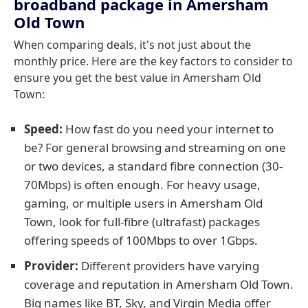
broadband package in Amersham
Old Town
When comparing deals, it's not just about the
monthly price. Here are the key factors to consider to
ensure you get the best value in Amersham Old
Town:
Speed:
How fast do you need your internet to
be? For general browsing and streaming on one
or two devices, a standard fibre connection (30-
70Mbps) is often enough. For heavy usage,
gaming, or multiple users in Amersham Old
Town, look for full-fibre (ultrafast) packages
offering speeds of 100Mbps to over 1Gbps.
Provider:
Different providers have varying
coverage and reputation in Amersham Old Town.
Big names like BT, Sky, and Virgin Media offer