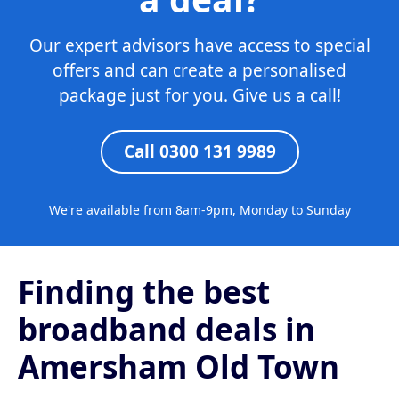
Our expert advisors have access to special
offers and can create a personalised
package just for you. Give us a call!
Call 0300 131 9989
We're available from 8am-9pm, Monday to Sunday
Finding the best
broadband deals in
Amersham Old Town