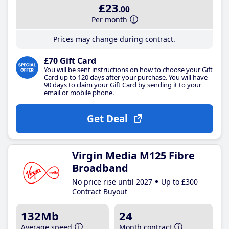
£23
.00
Per month
Prices may change during contract.
£70 Gift Card
You will be sent instructions on how to choose your Gift
Card up to 120 days after your purchase. You will have
90 days to claim your Gift Card by sending it to your
email or mobile phone.
Get Deal
Virgin Media M125 Fibre
Broadband
No price rise until 2027
Up to £300
Contract Buyout
132Mb
24
Average speed
Month contract