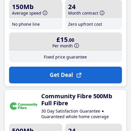
150Mb
24
Average speed
Month contract
No phone line
Zero upfront cost
£15
.00
Per month
Fixed price guarantee
Get Deal
Community Fibre 500Mb
Full Fibre
30 Day Satisfaction Guarantee
Guaranteed whole home coverage
500Mb
24