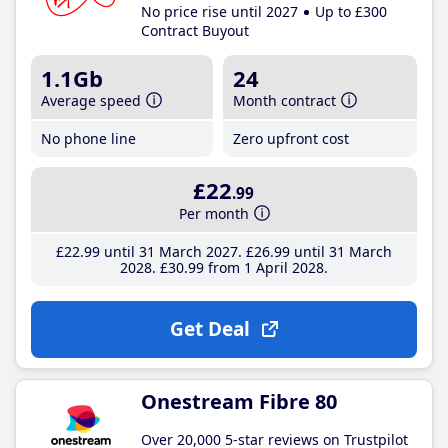
No price rise until 2027
Up to £300
Contract Buyout
1.1Gb
24
Average speed
Month contract
No phone line
Zero upfront cost
£22
.99
Per month
£22
.99
until 31 March 2027
£26
.99
until 31 March
2028
£30
.99
from 1 April 2028
Get Deal
Onestream Fibre 80
Over 20,000 5-star reviews on Trustpilot