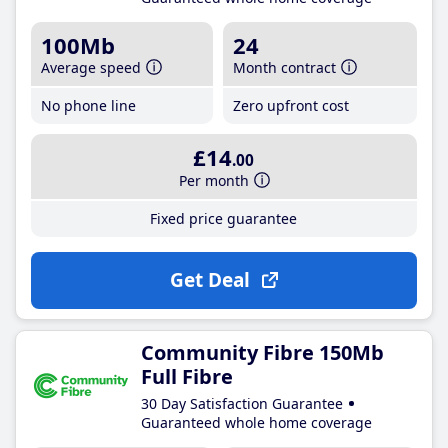
100Mb
24
Average speed
Month contract
No phone line
Zero upfront cost
£14
.00
Per month
Fixed price guarantee
Get Deal
Community Fibre 150Mb
Full Fibre
30 Day Satisfaction Guarantee
Guaranteed whole home coverage