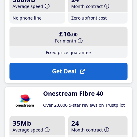
Average speed
Month contract
No phone line
Zero upfront cost
£16
.00
Per month
Fixed price guarantee
Get Deal
Onestream Fibre 40
Over 20,000 5-star reviews on Trustpilot
35Mb
24
Average speed
Month contract