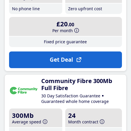
No phone line
Zero upfront cost
£20
.00
Per month
Fixed price guarantee
Get Deal
Community Fibre 300Mb
Full Fibre
30 Day Satisfaction Guarantee
Guaranteed whole home coverage
300Mb
24
Average speed
Month contract