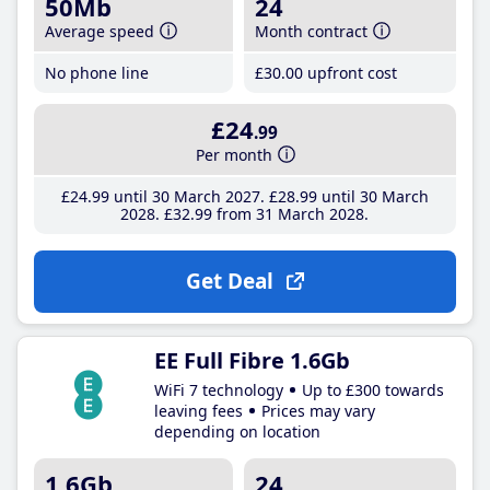
50Mb
24
Average speed
Month contract
No phone line
£30
.00
upfront cost
£24
.99
Per month
£24
.99
until 30 March 2027
£28
.99
until 30 March
2028
£32
.99
from 31 March 2028
Get Deal
EE Full Fibre 1.6Gb
WiFi 7 technology
Up to £300 towards
leaving fees
Prices may vary
depending on location
1.6Gb
24