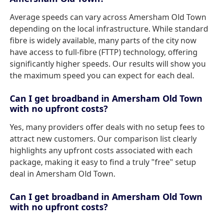
Average speeds can vary across Amersham Old Town
depending on the local infrastructure. While standard
fibre is widely available, many parts of the city now
have access to full-fibre (FTTP) technology, offering
significantly higher speeds. Our results will show you
the maximum speed you can expect for each deal.
Can I get broadband in Amersham Old Town
with no upfront costs?
Yes, many providers offer deals with no setup fees to
attract new customers. Our comparison list clearly
highlights any upfront costs associated with each
package, making it easy to find a truly "free" setup
deal in Amersham Old Town.
Can I get broadband in Amersham Old Town
with no upfront costs?