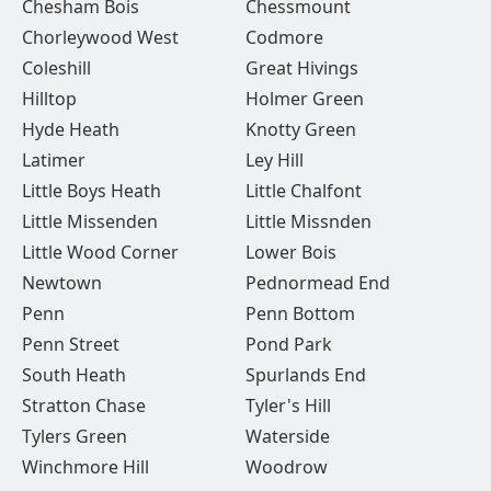
Chesham Bois
Chessmount
Chorleywood West
Codmore
Coleshill
Great Hivings
Hilltop
Holmer Green
Hyde Heath
Knotty Green
Latimer
Ley Hill
Little Boys Heath
Little Chalfont
Little Missenden
Little Missnden
Little Wood Corner
Lower Bois
Newtown
Pednormead End
Penn
Penn Bottom
Penn Street
Pond Park
South Heath
Spurlands End
Stratton Chase
Tyler's Hill
Tylers Green
Waterside
Winchmore Hill
Woodrow