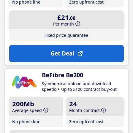
No phone line
Zero upfront cost
£21
.00
Per month
Fixed price guarantee
Get Deal
BeFibre Be200
Symmetrical upload and download
speeds
Up to £100 contract buy-out
200Mb
24
Average speed
Month contract
No phone line
Zero upfront cost