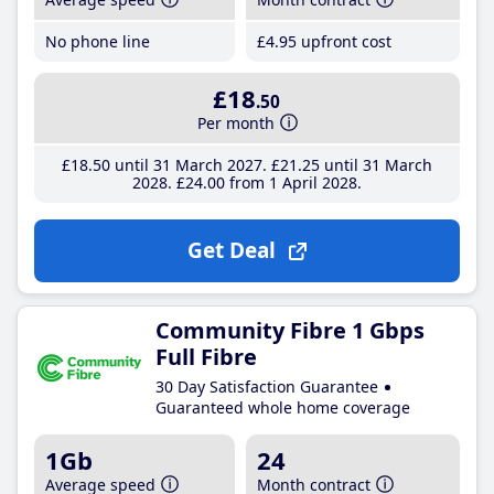
No phone line
£4
.95
upfront cost
£18
.50
Per month
£18
.50
until 31 March 2027
£21
.25
until 31 March
2028
£24
.00
from 1 April 2028
Get Deal
Community Fibre 1 Gbps
Full Fibre
30 Day Satisfaction Guarantee
Guaranteed whole home coverage
1Gb
24
Average speed
Month contract