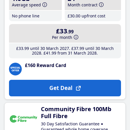
Average speed
Month contract
No phone line
£30
.00
upfront cost
£33
.99
Per month
£33
.99
until 30 March 2027
£37
.99
until 30 March
2028
£41
.99
from 31 March 2028
£160 Reward Card
Get Deal
Community Fibre 100Mb
Full Fibre
30 Day Satisfaction Guarantee
Guaranteed whole home coverage