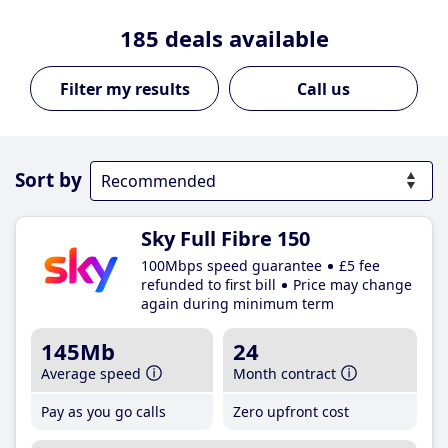
185
deals available
Call us
Sort by
Sky Full Fibre 150
100Mbps speed guarantee
£5 fee
refunded to first bill
Price may change
again during minimum term
145Mb
24
Average speed
Month contract
Pay as you go calls
Zero upfront cost