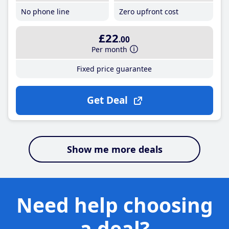
No phone line
Zero upfront cost
£22
.00
Per month
Fixed price guarantee
Get Deal
Show me more deals
Need help choosing
a deal?