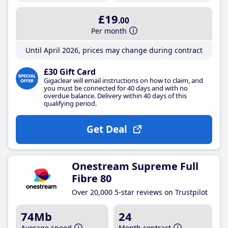
£19
.00
Per month
Until April 2026, prices may change during contract
£30 Gift Card
Gigaclear will email instructions on how to claim, and
you must be connected for 40 days and with no
overdue balance. Delivery within 40 days of this
qualifying period.
Get Deal
Onestream Supreme Full
Fibre 80
Over 20,000 5-star reviews on Trustpilot
74Mb
24
Average speed
Month contract