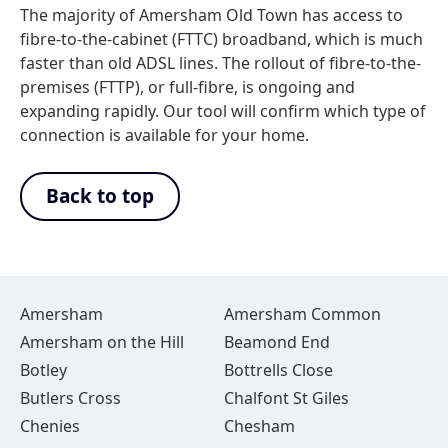
The majority of Amersham Old Town has access to
fibre-to-the-cabinet (FTTC) broadband, which is much
faster than old ADSL lines. The rollout of fibre-to-the-
premises (FTTP), or full-fibre, is ongoing and
expanding rapidly. Our tool will confirm which type of
connection is available for your home.
Back to top
Amersham
Amersham Common
Amersham on the Hill
Beamond End
Botley
Bottrells Close
Butlers Cross
Chalfont St Giles
Chenies
Chesham