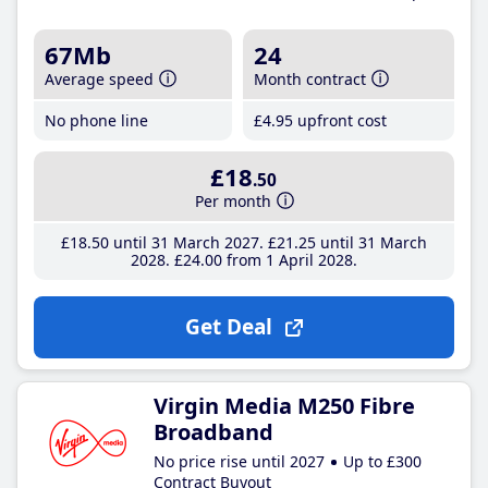
67Mb
24
Average speed
Month contract
No phone line
£4
.95
upfront cost
£18
.50
Per month
£18
.50
until 31 March 2027
£21
.25
until 31 March
2028
£24
.00
from 1 April 2028
Get Deal
Virgin Media M250 Fibre
Broadband
No price rise until 2027
Up to £300
Contract Buyout