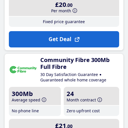
£20
.00
Per month
Fixed price guarantee
Get Deal
Community Fibre 300Mb
Full Fibre
30 Day Satisfaction Guarantee
Guaranteed whole home coverage
300Mb
24
Average speed
Month contract
No phone line
Zero upfront cost
£21
.00