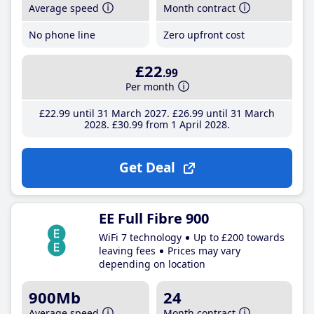
Average speed
Month contract
No phone line
Zero upfront cost
£22
.99
Per month
£22
.99
until 31 March 2027
£26
.99
until 31 March
2028
£30
.99
from 1 April 2028
Get Deal
EE Full Fibre 900
WiFi 7 technology
Up to £200 towards
leaving fees
Prices may vary
depending on location
900Mb
24
Average speed
Month contract