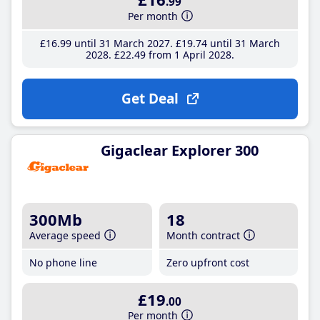
.99
Per month
£16
.99
until 31 March 2027
£19
.74
until 31 March
2028
£22
.49
from 1 April 2028
Get Deal
Gigaclear Explorer 300
300Mb
18
Average speed
Month contract
No phone line
Zero upfront cost
£19
.00
Per month