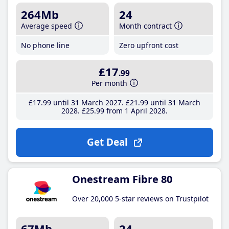
264Mb
24
Average speed
Month contract
No phone line
Zero upfront cost
£17
.99
Per month
£17
.99
until 31 March 2027
£21
.99
until 31 March
2028
£25
.99
from 1 April 2028
Get Deal
Onestream Fibre 80
Over 20,000 5-star reviews on Trustpilot
67Mb
24