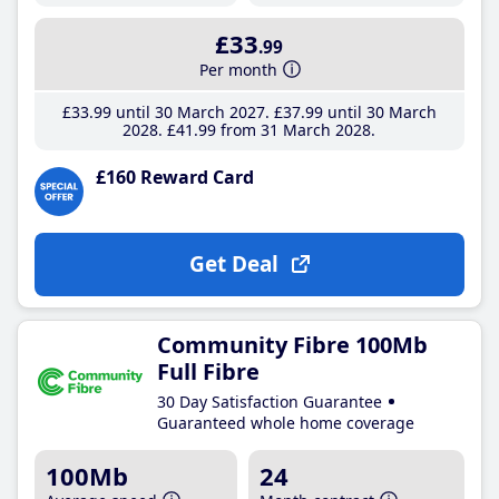
£33
.99
Per month
£33
.99
until 30 March 2027
£37
.99
until 30 March
2028
£41
.99
from 31 March 2028
£160 Reward Card
Get Deal
Community Fibre 100Mb
Full Fibre
30 Day Satisfaction Guarantee
Guaranteed whole home coverage
100Mb
24