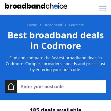
Home
Broadband
Codmore
Best broadband deals
in Codmore
Find and compare the fastest broadband deals in
Codmore. Compare providers, speeds and prices just
by entering your postcode.
185
deals available