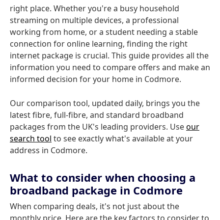
right place. Whether you're a busy household
streaming on multiple devices, a professional
working from home, or a student needing a stable
connection for online learning, finding the right
internet package is crucial. This guide provides all the
information you need to compare offers and make an
informed decision for your home in Codmore.
Our comparison tool, updated daily, brings you the
latest fibre, full-fibre, and standard broadband
packages from the UK's leading providers. Use
our
search tool
to see exactly what's available at your
address in Codmore.
What to consider when choosing a
broadband package in Codmore
When comparing deals, it's not just about the
monthly price. Here are the key factors to consider to