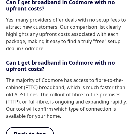
Can I get broadband in Codmore with no
upfront costs?
Yes, many providers offer deals with no setup fees to
attract new customers. Our comparison list clearly
highlights any upfront costs associated with each
package, making it easy to find a truly "free" setup
deal in Codmore.
Can I get broadband in Codmore with no
upfront costs?
The majority of Codmore has access to fibre-to-the-
cabinet (FTTC) broadband, which is much faster than
old ADSL lines. The rollout of fibre-to-the-premises
(FTTP), or full-fibre, is ongoing and expanding rapidly.
Our tool will confirm which type of connection is
available for your home.