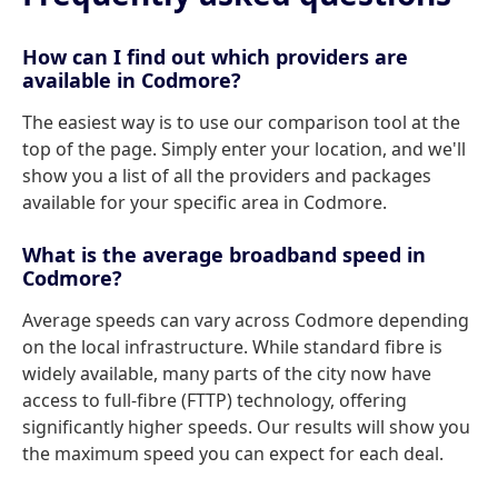
How can I find out which providers are
available in Codmore?
The easiest way is to use our comparison tool at the
top of the page. Simply enter your location, and we'll
show you a list of all the providers and packages
available for your specific area in Codmore.
What is the average broadband speed in
Codmore?
Average speeds can vary across Codmore depending
on the local infrastructure. While standard fibre is
widely available, many parts of the city now have
access to full-fibre (FTTP) technology, offering
significantly higher speeds. Our results will show you
the maximum speed you can expect for each deal.