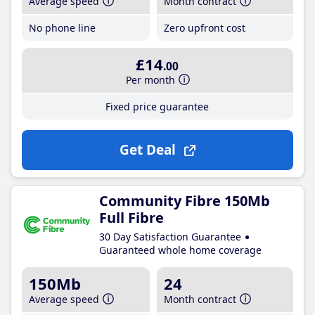
Average speed
Month contract
No phone line
Zero upfront cost
£14
.00
Per month
Fixed price guarantee
Get Deal
Community Fibre 150Mb
Full Fibre
30 Day Satisfaction Guarantee
Guaranteed whole home coverage
150Mb
24
Average speed
Month contract