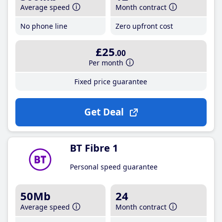
Average speed
Month contract
No phone line
Zero upfront cost
£25
.00
Per month
Fixed price guarantee
Get Deal
BT Fibre 1
Personal speed guarantee
50Mb
24
Average speed
Month contract