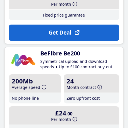
Per month
Fixed price guarantee
Get Deal
BeFibre Be200
Symmetrical upload and download
speeds
Up to £100 contract buy-out
200Mb
24
Average speed
Month contract
No phone line
Zero upfront cost
£24
.00
Per month