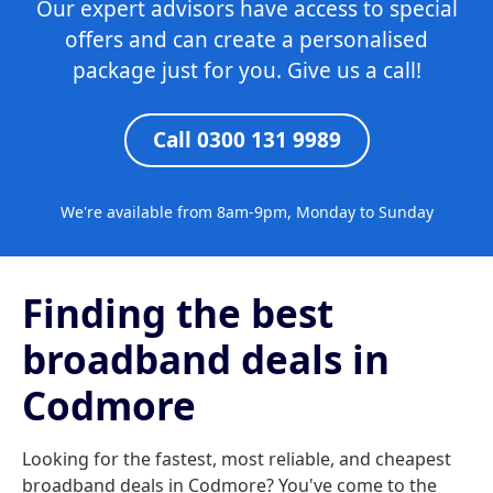
Our expert advisors have access to special
offers and can create a personalised
package just for you. Give us a call!
Call 0300 131 9989
We're available from 8am-9pm, Monday to Sunday
Finding the best
broadband deals in
Codmore
Looking for the fastest, most reliable, and cheapest
broadband deals in Codmore? You've come to the