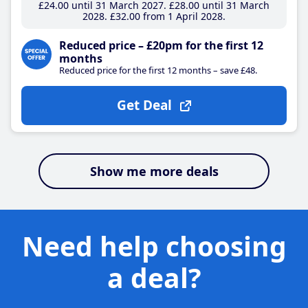
£24
.00
until 31 March 2027
£28
.00
until 31 March
2028
£32
.00
from 1 April 2028
Reduced price – £20pm for the first 12
months
Reduced price for the first 12 months – save £48.
Get Deal
Show me more deals
Need help choosing
a deal?