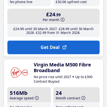
No phone line
£30
.00
upfront cost
£24
.99
Per month
£24
.99
until 30 March 2027
£28
.99
until 30 March
2028
£32
.99
from 31 March 2028
Get Deal
Virgin Media M500 Fibre
Broadband
No price rise until 2027
Up to £300
Contract Buyout
516Mb
24
Average speed
Month contract