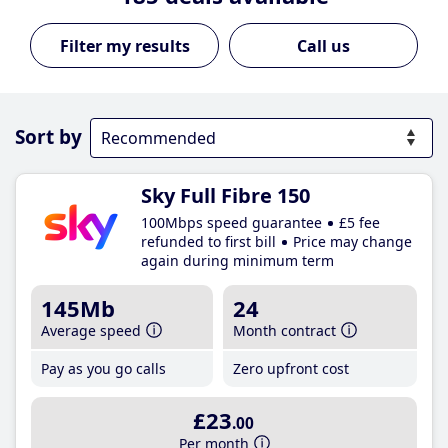
Call us
Sort by
Sky Full Fibre 150
100Mbps speed guarantee
£5 fee
refunded to first bill
Price may change
again during minimum term
145Mb
24
Average speed
Month contract
Pay as you go calls
Zero upfront cost
£23
.00
Per month