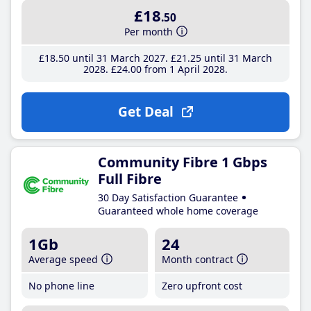
£18
.50
Per month
£18
.50
until 31 March 2027
£21
.25
until 31 March
2028
£24
.00
from 1 April 2028
Get Deal
Community Fibre 1 Gbps
Full Fibre
30 Day Satisfaction Guarantee
Guaranteed whole home coverage
1Gb
24
Average speed
Month contract
No phone line
Zero upfront cost