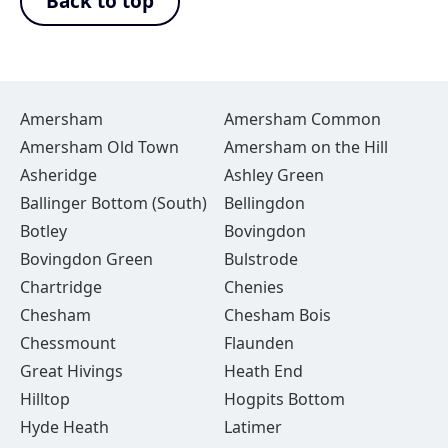
Back to top
Amersham
Amersham Common
Amersham Old Town
Amersham on the Hill
Asheridge
Ashley Green
Ballinger Bottom (South)
Bellingdon
Botley
Bovingdon
Bovingdon Green
Bulstrode
Chartridge
Chenies
Chesham
Chesham Bois
Chessmount
Flaunden
Great Hivings
Heath End
Hilltop
Hogpits Bottom
Hyde Heath
Latimer