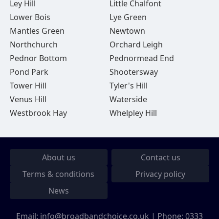
Ley Hill
Little Chalfont
Lower Bois
Lye Green
Mantles Green
Newtown
Northchurch
Orchard Leigh
Pednor Bottom
Pednormead End
Pond Park
Shootersway
Tower Hill
Tyler's Hill
Venus Hill
Waterside
Westbrook Hay
Whelpley Hill
About us
Contact us
Terms & conditions
Privacy policy
News
Email:
info@broadbandchoice.co.uk
| Phone:
0333