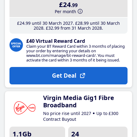
£24
.99
Per month
£24
.99
until 30 March 2027
£28
.99
until 30 March
2028
£32
.99
from 31 March 2028
£40 Virtual Reward Card
Claim your BT Reward Card within 3 months of placing
your order by entering your details on
www.bt.com/manage/bt-reward-card/. You must
activate the card within 3 months of it being issued.
Get Deal
Virgin Media Gig1 Fibre
Broadband
No price rise until 2027
Up to £300
Contract Buyout
1.1Gb
24