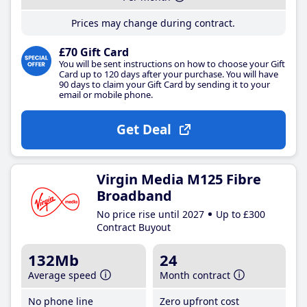
Prices may change during contract.
£70 Gift Card
You will be sent instructions on how to choose your Gift
Card up to 120 days after your purchase. You will have
90 days to claim your Gift Card by sending it to your
email or mobile phone.
Get Deal
Virgin Media M125 Fibre
Broadband
No price rise until 2027
Up to £300
Contract Buyout
132Mb
24
Average speed
Month contract
No phone line
Zero upfront cost