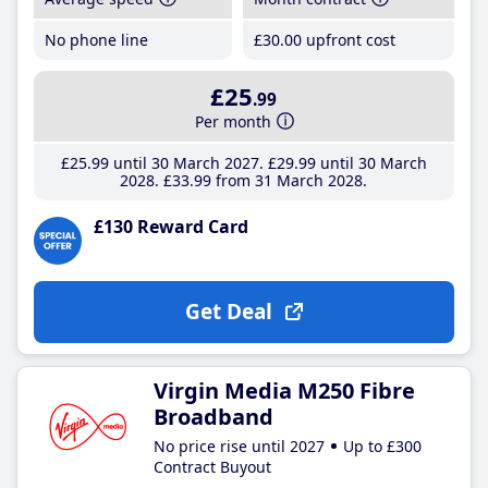
No phone line
£30
.00
upfront cost
£25
.99
Per month
£25
.99
until 30 March 2027
£29
.99
until 30 March
2028
£33
.99
from 31 March 2028
£130 Reward Card
Get Deal
Virgin Media M250 Fibre
Broadband
No price rise until 2027
Up to £300
Contract Buyout