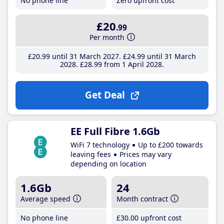
No phone line
Zero upfront cost
£20
.99
Per month
£20
.99
until 31 March 2027
£24
.99
until 31 March
2028
£28
.99
from 1 April 2028
Get Deal
EE Full Fibre 1.6Gb
WiFi 7 technology
Up to £200 towards
leaving fees
Prices may vary
depending on location
1.6Gb
24
Average speed
Month contract
No phone line
£30
.00
upfront cost