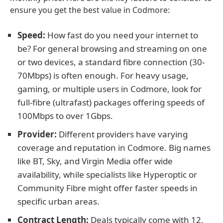
ensure you get the best value in Codmore:
Speed:
How fast do you need your internet to
be? For general browsing and streaming on one
or two devices, a standard fibre connection (30-
70Mbps) is often enough. For heavy usage,
gaming, or multiple users in Codmore, look for
full-fibre (ultrafast) packages offering speeds of
100Mbps to over 1Gbps.
Provider:
Different providers have varying
coverage and reputation in Codmore. Big names
like BT, Sky, and Virgin Media offer wide
availability, while specialists like Hyperoptic or
Community Fibre might offer faster speeds in
specific urban areas.
Contract Length:
Deals typically come with 12,