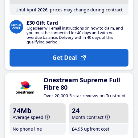
Until April 2026, prices may change during contract
£30 Gift Card
Gigaclear will email instructions on how to claim, and
you must be connected for 40 days and with no
overdue balance. Delivery within 40 days of this
qualifying period.
Get Deal
Onestream Supreme Full
Fibre 80
Over 20,000 5-star reviews on Trustpilot
74Mb
24
Average speed
Month contract
No phone line
£4
.95
upfront cost