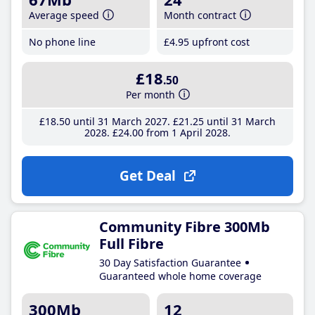
Average speed
Month contract
No phone line
£4
.95
upfront cost
£18
.50
Per month
£18
.50
until 31 March 2027
£21
.25
until 31 March
2028
£24
.00
from 1 April 2028
Get Deal
Community Fibre 300Mb
Full Fibre
30 Day Satisfaction Guarantee
Guaranteed whole home coverage
300Mb
12