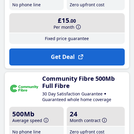
No phone line
Zero upfront cost
£15
.00
Per month
Fixed price guarantee
Get Deal
Community Fibre 500Mb
Full Fibre
30 Day Satisfaction Guarantee
Guaranteed whole home coverage
500Mb
24
Average speed
Month contract
No phone line
Zero upfront cost