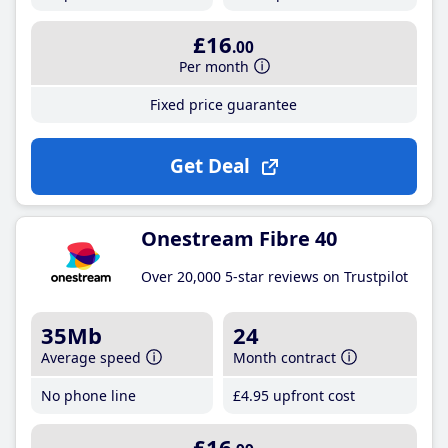
£16
.00
Per month
Fixed price guarantee
Get Deal
Onestream Fibre 40
Over 20,000 5-star reviews on Trustpilot
35Mb
24
Average speed
Month contract
No phone line
£4
.95
upfront cost
£16