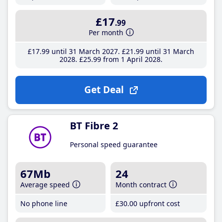
£17
.99
Per month
£17
.99
until 31 March 2027
£21
.99
until 31 March
2028
£25
.99
from 1 April 2028
Get Deal
BT Fibre 2
Personal speed guarantee
67Mb
24
Average speed
Month contract
No phone line
£30
.00
upfront cost