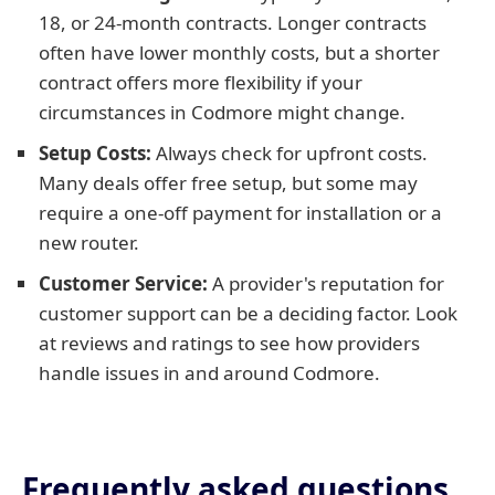
18, or 24-month contracts. Longer contracts
often have lower monthly costs, but a shorter
contract offers more flexibility if your
circumstances in Codmore might change.
Setup Costs:
Always check for upfront costs.
Many deals offer free setup, but some may
require a one-off payment for installation or a
new router.
Customer Service:
A provider's reputation for
customer support can be a deciding factor. Look
at reviews and ratings to see how providers
handle issues in and around Codmore.
Frequently asked questions