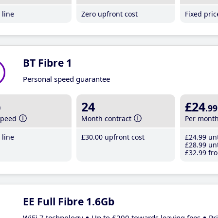
line
Zero upfront cost
Fixed pri
BT Fibre 1
Personal speed guarantee
b
24
£24
.99
speed
Month contract
Per mont
line
£30
.00
upfront cost
£24
.99
unt
£28
.99
unt
£32
.99
fro
EE Full Fibre 1.6Gb
WiFi 7 technology
Up to £200 towards leaving fees
Pr