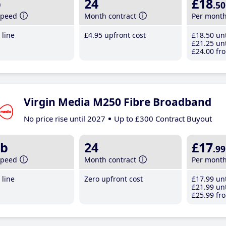
b
24
£18
.50
speed
Month contract
Per mont
line
£4
.95
upfront cost
£18
.50
unt
£21
.25
unt
£24
.00
fro
Virgin Media M250 Fibre Broadband
No price rise until 2027
Up to £300 Contract Buyout
b
24
£17
.99
speed
Month contract
Per mont
line
Zero upfront cost
£17
.99
unt
£21
.99
unt
£25
.99
fro