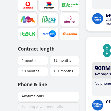
£4
Cla
mus
Contract length
1 month
12 months
900M
18 months
18+ months
Average 
No phone 
Phone & line
Anytime calls
£1
Evening & weekend calls