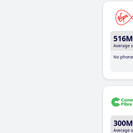
516M
Average 
No phone 
300M
Average 