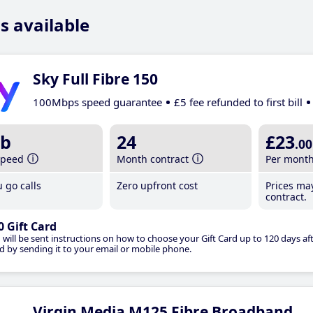
s available
Sky Full Fibre 150
100Mbps speed guarantee
£5 fee refunded to first bill
b
24
£23
.00
speed
Month contract
Per mont
 go calls
Zero upfront cost
Prices ma
contract.
0 Gift Card
 will be sent instructions on how to choose your Gift Card up to 120 days aft
d by sending it to your email or mobile phone.
Virgin Media M125 Fibre Broadband