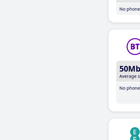
No phone 
50M
Average 
No phone 