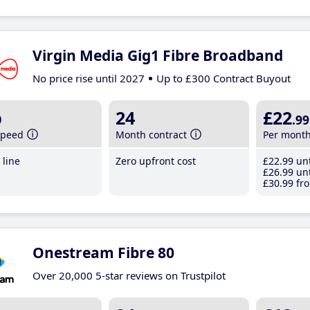
Virgin Media Gig1 Fibre Broadband
No price rise until 2027
Up to £300 Contract Buyout
b
24
£22
.99
speed
Month contract
Per mont
line
Zero upfront cost
£22
.99
unt
£26
.99
unt
£30
.99
fro
Onestream Fibre 80
Over 20,000 5-star reviews on Trustpilot