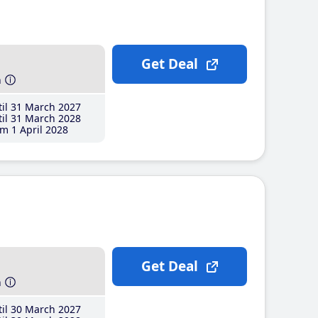
Get Deal
h
il 31 March 2027
il 31 March 2028
m 1 April 2028
Get Deal
h
il 30 March 2027