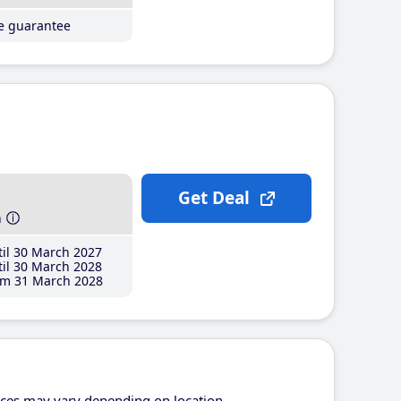
ce guarantee
Get Deal
h
il 30 March 2027
il 30 March 2028
m 31 March 2028
ices may vary depending on location