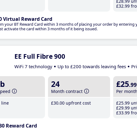
£28
.99
unt
£32
.99
fro
0 Virtual Reward Card
im your BT Reward Card within 3 months of placing your order by entering
t activate the card within 3 months of it being issued.
EE Full Fibre 900
WiFi 7 technology
Up to £200 towards leaving fees
Pr
b
24
£25
.99
speed
Month contract
Per mont
line
£30
.00
upfront cost
£25
.99
unt
£29
.99
unt
£33
.99
fro
30 Reward Card