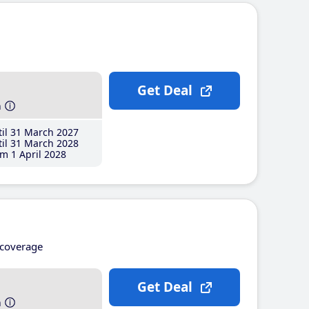
Get Deal
h
il 31 March 2027
il 31 March 2028
m 1 April 2028
coverage
Get Deal
h