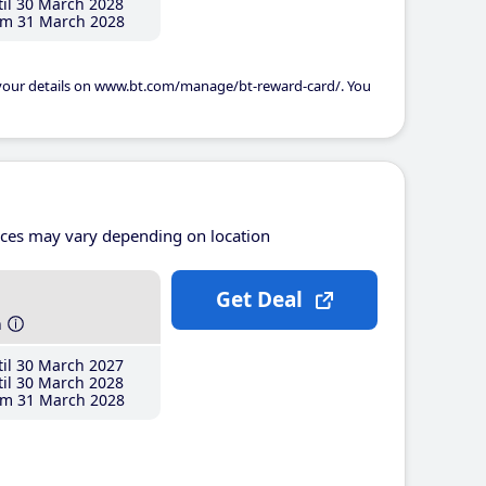
il 30 March 2028
m 31 March 2028
 your details on www.bt.com/manage/bt-reward-card/. You
ices may vary depending on location
Get Deal
h
il 30 March 2027
il 30 March 2028
m 31 March 2028