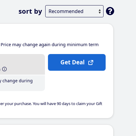
sort by
Price may change again during minimum term
Get Deal
h
y change during
er your purchase. You will have 90 days to claim your Gift