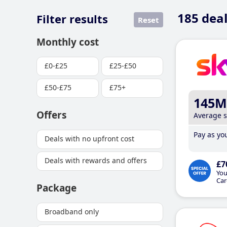
185
deal
Filter results
Reset
Monthly cost
£0-£25
£25-£50
£50-£75
£75+
145M
Offers
Average 
Pay as you
Deals with no upfront cost
Deals with rewards and offers
£7
You
Car
Package
Broadband only