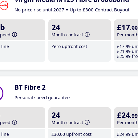
No price rise until 2027
Up to £300 Contract Buyout
b
24
£17
.99
speed
Month contract
Per mont
line
Zero upfront cost
£17
.99
unt
£21
.99
unt
£25
.99
fro
BT Fibre 2
Personal speed guarantee
b
24
£24
.99
speed
Month contract
Per mont
line
£30
.00
upfront cost
£24
.99
unt