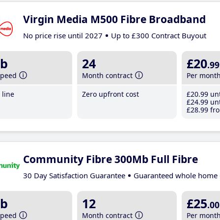
Virgin Media M500 Fibre Broadband
No price rise until 2027
Up to £300 Contract Buyout
b
24
£20
.99
speed
Month contract
Per mont
line
Zero upfront cost
£20
.99
unt
£24
.99
unt
£28
.99
fro
Community Fibre 300Mb Full Fibre
30 Day Satisfaction Guarantee
Guaranteed whole home 
b
12
£25
.00
speed
Month contract
Per mont