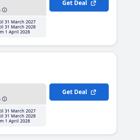
Get Deal
h
il 31 March 2027
il 31 March 2028
m 1 April 2028
Get Deal
h
il 31 March 2027
il 31 March 2028
m 1 April 2028