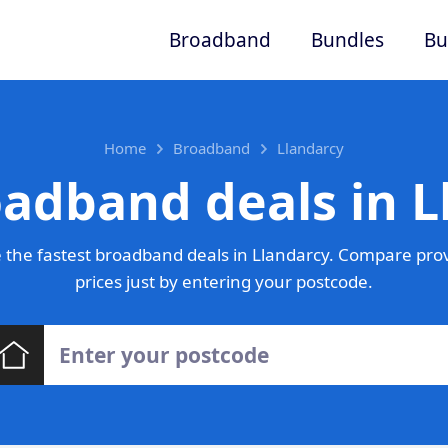
Broadband
Bundles
Bu
Home
Broadband
Llandarcy
oadband deals in L
the fastest broadband deals in Llandarcy. Compare pro
prices just by entering your postcode.