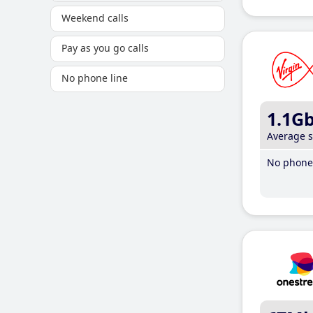
Weekend calls
Pay as you go calls
No phone line
1.1G
Average 
No phone 