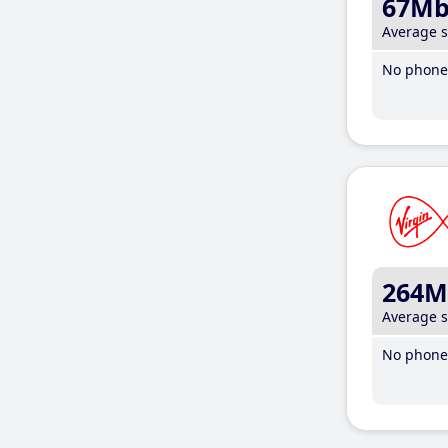
67M
Average 
No phone 
264M
Average 
No phone 