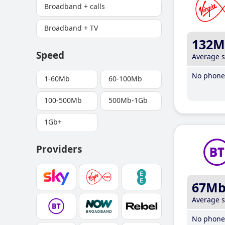
Broadband + calls
Broadband + TV
132M
Speed
Average 
No phone 
1-60Mb
60-100Mb
100-500Mb
500Mb-1Gb
1Gb+
Providers
67M
Average 
No phone 