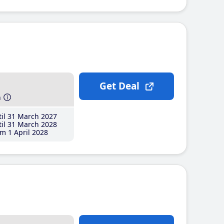
Get Deal
h
il 31 March 2027
il 31 March 2028
m 1 April 2028