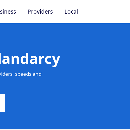
siness
Providers
Local
landarcy
viders, speeds and