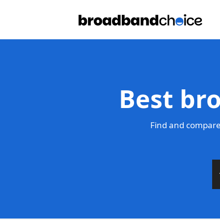
Best br
Find and compare 