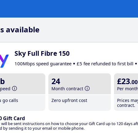
s available
Sky Full Fibre 150
100Mbps speed guarantee
£5 fee refunded to first bill
b
24
£23
.00
speed
Month contract
Per mont
 go calls
Zero upfront cost
Prices ma
contract.
0 Gift Card
 will be sent instructions on how to choose your Gift Card up to 120 days aft
d by sending it to your email or mobile phone.