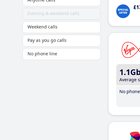
£1
Evening & weekend calls
Weekend calls
Pay as you go calls
No phone line
1.1G
Average 
No phone 