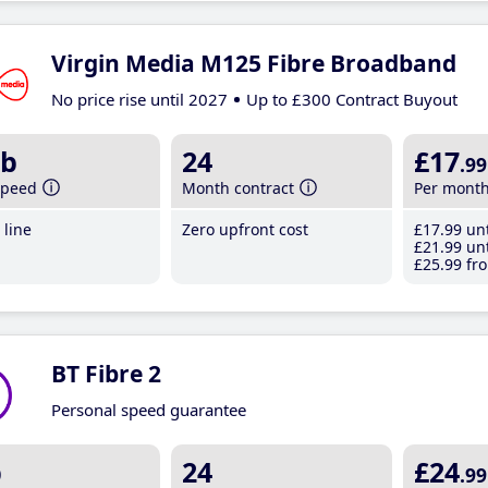
Virgin Media M125 Fibre Broadband
No price rise until 2027
Up to £300 Contract Buyout
b
24
£17
.99
speed
Month contract
Per mont
line
Zero upfront cost
£17
.99
unt
£21
.99
unt
£25
.99
fro
BT Fibre 2
Personal speed guarantee
b
24
£24
.99