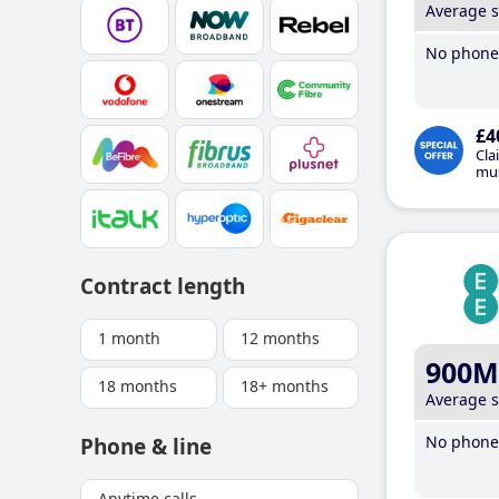
Average 
No phone 
£4
Cla
mus
Contract length
1 month
12 months
900M
18 months
18+ months
Average 
No phone 
Phone & line
Anytime calls