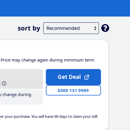
sort by
Price may change again during minimum term
Get Deal
h
0300 131 9989
y change during
er your purchase. You will have 90 days to claim your Gift