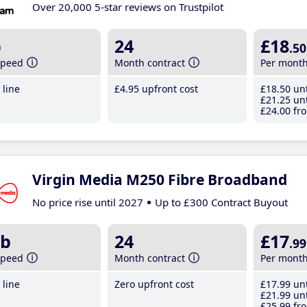
Over 20,000 5-star reviews on Trustpilot
b
24
£18
.50
speed
Month contract
Per mont
line
£4
.95
upfront cost
£18
.50
unt
£21
.25
unt
£24
.00
fro
Virgin Media M250 Fibre Broadband
No price rise until 2027
Up to £300 Contract Buyout
b
24
£17
.99
speed
Month contract
Per mont
line
Zero upfront cost
£17
.99
unt
£21
.99
unt
£25
.99
fro