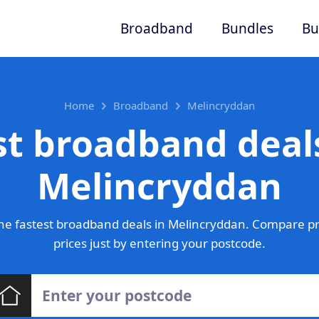
Broadband
Bundles
Bu
Home
Broadband
Melincryddan
st broadband deals
Melincryddan
he fastest broadband deals in Melincryddan. Compare pr
prices just by entering your postcode.