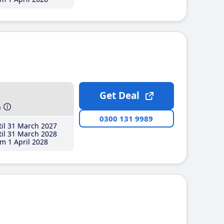
Get Deal
h
0300 131 9989
il 31 March 2027
il 31 March 2028
m 1 April 2028