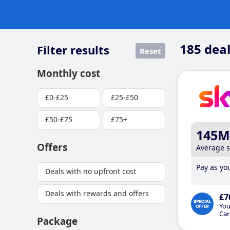
185
deal
Filter results
Reset
Monthly cost
£0-£25
£25-£50
£50-£75
£75+
145M
Offers
Average 
Pay as you
Deals with no upfront cost
Deals with rewards and offers
£7
You
Car
Package