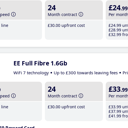
b
24
£24
.99
speed
Month contract
Per mont
line
£30
.00
upfront cost
£24
.99
unt
£28
.99
unt
£32
.99
fro
EE Full Fibre 1.6Gb
WiFi 7 technology
Up to £300 towards leaving fees
Pr
b
24
£33
.99
speed
Month contract
Per mont
line
£30
.00
upfront cost
£33
.99
unt
£37
.99
unt
£41
.99
fro