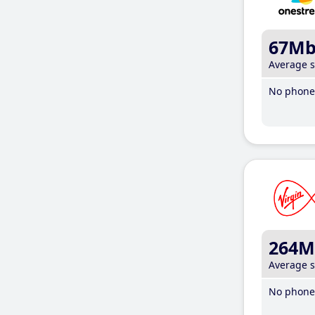
67M
Average 
No phone 
264M
Average 
No phone 