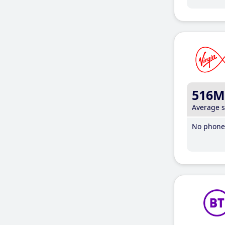
516M
Average 
No phone 