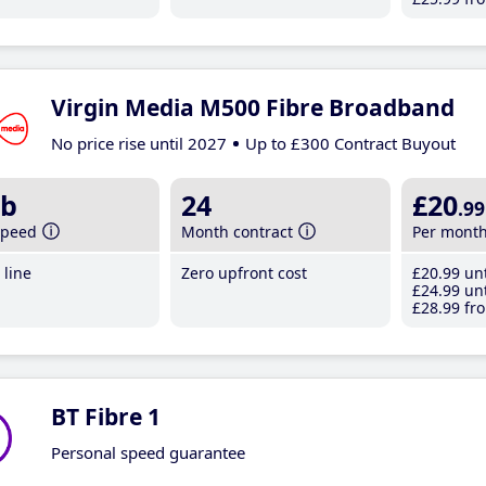
Virgin Media M500 Fibre Broadband
No price rise until 2027
Up to £300 Contract Buyout
b
24
£20
.99
speed
Month contract
Per mont
line
Zero upfront cost
£20
.99
unt
£24
.99
unt
£28
.99
fro
BT Fibre 1
Personal speed guarantee