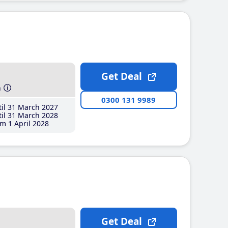
Get Deal
h
0300 131 9989
il 31 March 2027
il 31 March 2028
m 1 April 2028
Get Deal