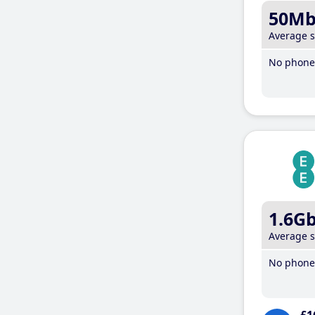
50M
Average 
No phone 
1.6G
Average 
No phone 