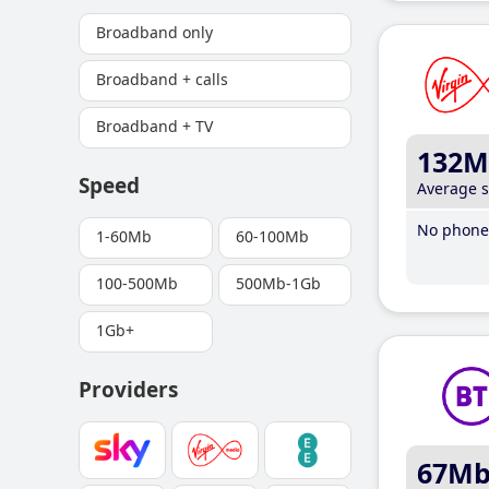
Broadband only
Broadband + calls
Broadband + TV
132M
Speed
Average 
No phone 
1-60Mb
60-100Mb
100-500Mb
500Mb-1Gb
1Gb+
Providers
67M