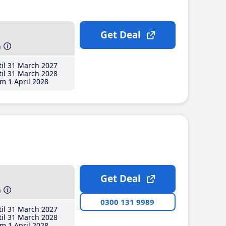
Get Deal
h
il 31 March 2027
il 31 March 2028
m 1 April 2028
Get Deal
h
0300 131 9989
il 31 March 2027
il 31 March 2028
m 1 April 2028