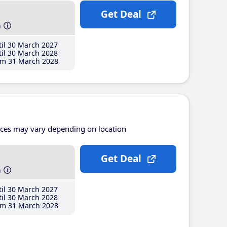
Get Deal
h
il 30 March 2027
il 30 March 2028
m 31 March 2028
ices may vary depending on location
Get Deal
h
il 30 March 2027
il 30 March 2028
m 31 March 2028