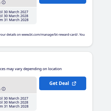
h
il 30 March 2027
il 30 March 2028
m 31 March 2028
 your details on www.bt.com/manage/bt-reward-card/. You
ices may vary depending on location
Get Deal
h
il 30 March 2027
il 30 March 2028
m 31 March 2028