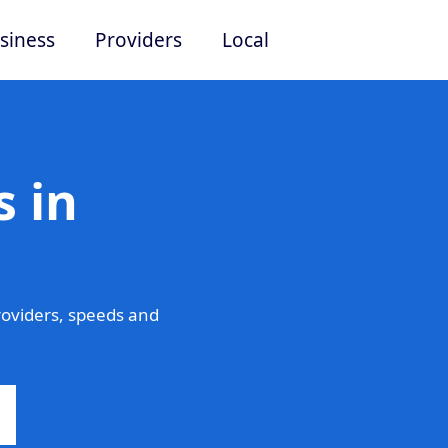
siness
Providers
Local
 in
oviders, speeds and