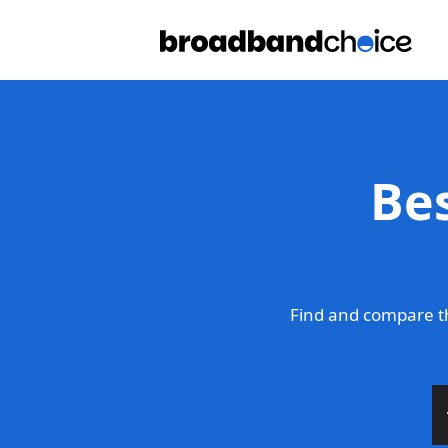
Be
Find and compare t