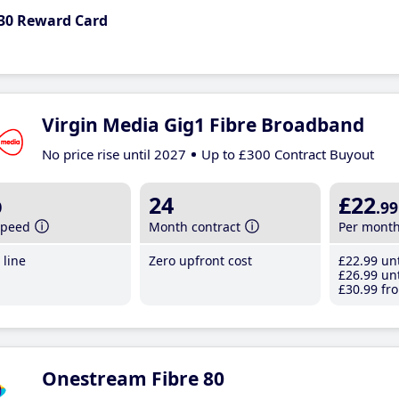
30 Reward Card
Virgin Media Gig1 Fibre Broadband
No price rise until 2027
Up to £300 Contract Buyout
b
24
£22
.99
speed
Month contract
Per mont
line
Zero upfront cost
£22
.99
unt
£26
.99
unt
£30
.99
fro
Onestream Fibre 80