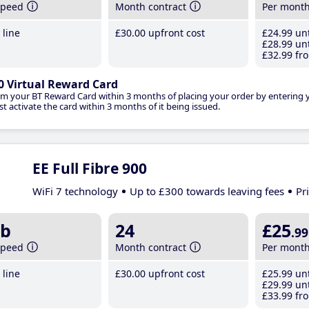
speed
Month contract
Per mont
line
£30
.00
upfront cost
£24
.99
unt
£28
.99
unt
£32
.99
fro
0 Virtual Reward Card
im your BT Reward Card within 3 months of placing your order by entering
t activate the card within 3 months of it being issued.
EE Full Fibre 900
WiFi 7 technology
Up to £300 towards leaving fees
Pr
b
24
£25
.99
speed
Month contract
Per mont
line
£30
.00
upfront cost
£25
.99
unt
£29
.99
unt
£33
.99
fro