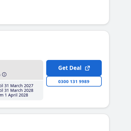
Get Deal
h
0300 131 9989
il 31 March 2027
il 31 March 2028
m 1 April 2028