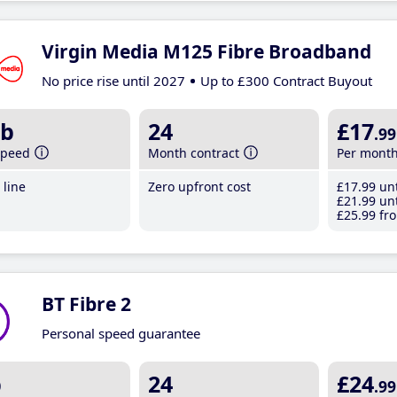
Virgin Media M125 Fibre Broadband
No price rise until 2027
Up to £300 Contract Buyout
b
24
£17
.99
speed
Month contract
Per mont
line
Zero upfront cost
£17
.99
unt
£21
.99
unt
£25
.99
fro
BT Fibre 2
Personal speed guarantee
b
24
£24
.99