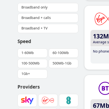
Broadband only
Broadband + calls
Broadband + TV
132M
Speed
Average 
No phone 
1-60Mb
60-100Mb
100-500Mb
500Mb-1Gb
1Gb+
Providers
67M