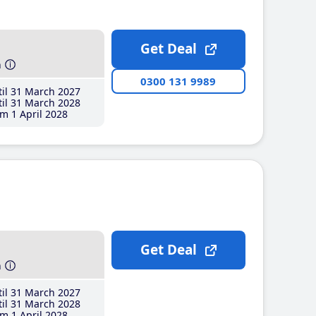
Get Deal
h
0300 131 9989
il 31 March 2027
il 31 March 2028
m 1 April 2028
Get Deal
h
il 31 March 2027
il 31 March 2028
m 1 April 2028