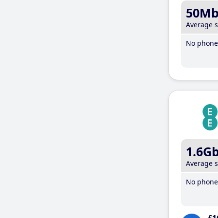
50M
Average 
No phone 
1.6G
Average 
No phone 