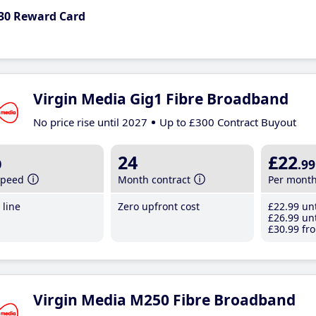
30 Reward Card
Virgin Media Gig1 Fibre Broadband
No price rise until 2027
Up to £300 Contract Buyout
b
24
£22
.99
speed
Month contract
Per mont
line
Zero upfront cost
£22
.99
unt
£26
.99
unt
£30
.99
fro
Virgin Media M250 Fibre Broadband