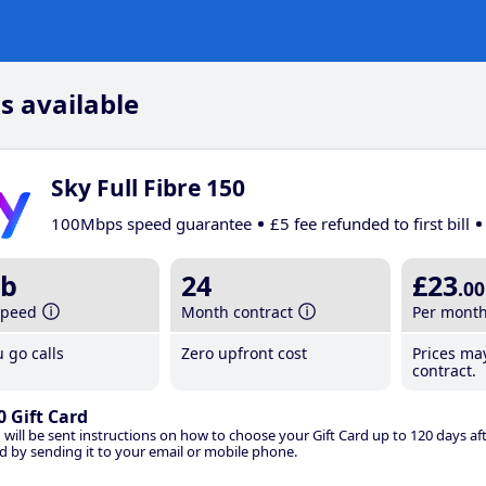
s available
Sky Full Fibre 150
100Mbps speed guarantee
£5 fee refunded to first bill
b
24
£23
.00
speed
Month contract
Per mont
 go calls
Zero upfront cost
Prices ma
contract.
0 Gift Card
 will be sent instructions on how to choose your Gift Card up to 120 days aft
d by sending it to your email or mobile phone.