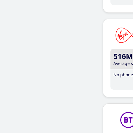
516M
Average 
No phone 