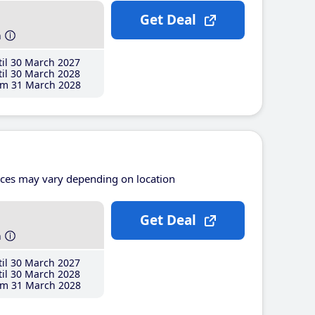
Get Deal
h
il 30 March 2027
il 30 March 2028
m 31 March 2028
ices may vary depending on location
Get Deal
h
il 30 March 2027
il 30 March 2028
m 31 March 2028