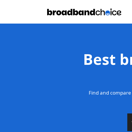
Best b
Find and compare 