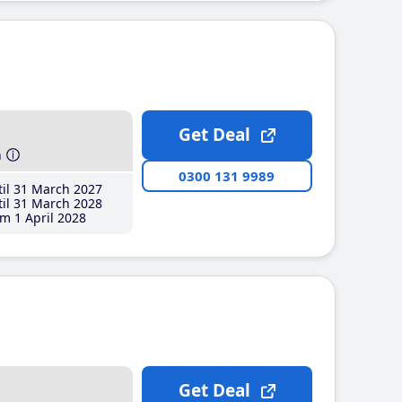
Get Deal
h
0300 131 9989
il 31 March 2027
il 31 March 2028
m 1 April 2028
Get Deal