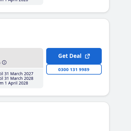
Get Deal
h
0300 131 9989
il 31 March 2027
il 31 March 2028
m 1 April 2028