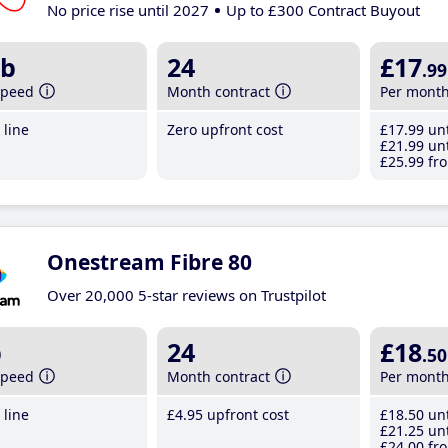
No price rise until 2027
Up to £300 Contract Buyout
b
24
£17
.99
speed
Month contract
Per mont
line
Zero upfront cost
£17
.99
unt
£21
.99
unt
£25
.99
fro
Onestream Fibre 80
Over 20,000 5-star reviews on Trustpilot
b
24
£18
.50
speed
Month contract
Per mont
line
£4
.95
upfront cost
£18
.50
unt
£21
.25
unt
£24
.00
fro