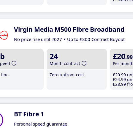
Virgin Media M500 Fibre Broadband
No price rise until 2027
Up to £300 Contract Buyout
b
24
£20
.99
speed
Month contract
Per mont
line
Zero upfront cost
£20
.99
unt
£24
.99
unt
£28
.99
fro
BT Fibre 1
Personal speed guarantee