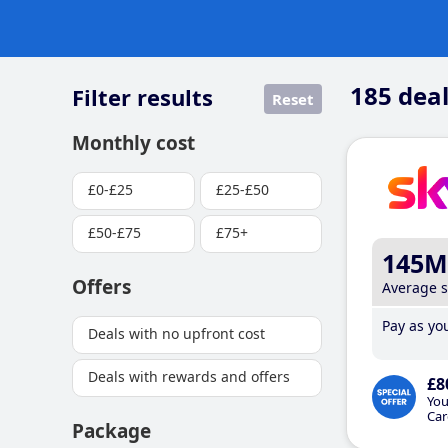
185
deal
Filter results
Reset
Monthly cost
£0-£25
£25-£50
£50-£75
£75+
145M
Offers
Average 
Pay as you
Deals with no upfront cost
Deals with rewards and offers
£8
You
Car
Package