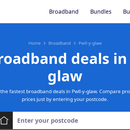
Broadband
Bundles
Bu
Home
Broadband
Pwll-y-glaw
roadband deals in 
glaw
the fastest broadband deals in Pwll-y-glaw. Compare pro
prices just by entering your postcode.