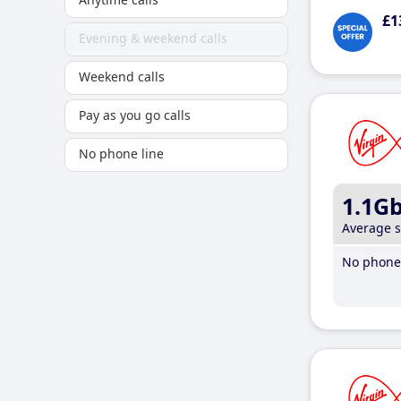
£1
Evening & weekend calls
Weekend calls
Pay as you go calls
No phone line
1.1G
Average 
No phone 