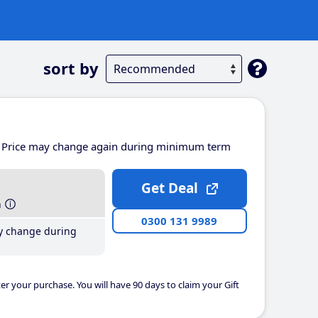
sort by
Price may change again during minimum term
Get Deal
h
0300 131 9989
y change during
er your purchase. You will have 90 days to claim your Gift