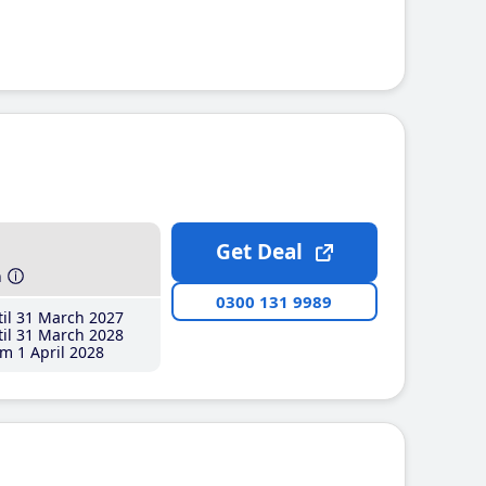
Get Deal
h
0300 131 9989
il 31 March 2027
il 31 March 2028
m 1 April 2028