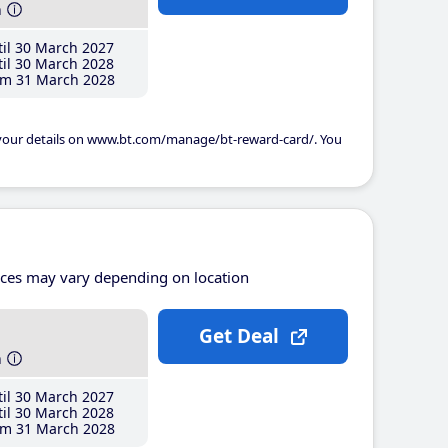
h
il 30 March 2027
il 30 March 2028
m 31 March 2028
 your details on www.bt.com/manage/bt-reward-card/. You
ices may vary depending on location
Get Deal
h
il 30 March 2027
il 30 March 2028
m 31 March 2028