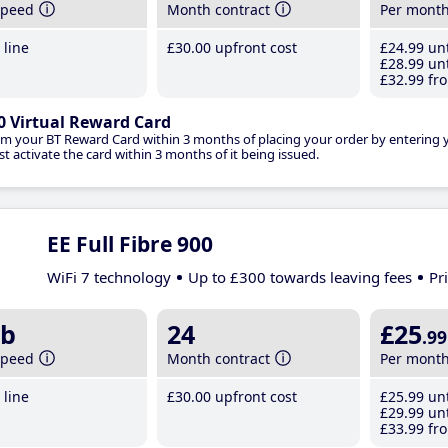
speed
Month contract
Per mont
line
£30
.00
upfront cost
£24
.99
unt
£28
.99
unt
£32
.99
fro
0 Virtual Reward Card
im your BT Reward Card within 3 months of placing your order by entering
t activate the card within 3 months of it being issued.
EE Full Fibre 900
WiFi 7 technology
Up to £300 towards leaving fees
Pr
b
24
£25
.99
speed
Month contract
Per mont
line
£30
.00
upfront cost
£25
.99
unt
£29
.99
unt
£33
.99
fro