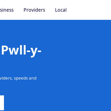
siness
Providers
Local
Pwll-y-
viders, speeds and