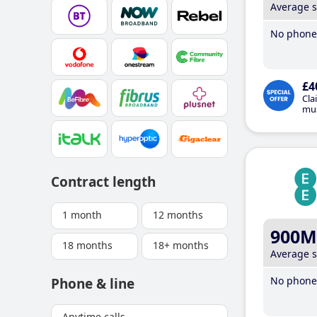
Average 
No phone 
£4
Cla
mus
Contract length
1 month
12 months
900M
18 months
18+ months
Average 
No phone 
Phone & line
Anytime calls