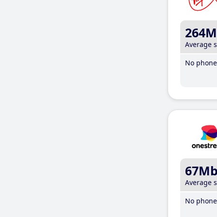
264M
Average 
No phone 
67M
Average 
No phone 