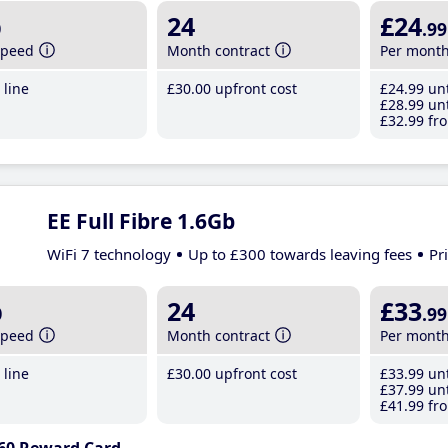
b
24
£24
.99
speed
Month contract
Per mont
line
£30
.00
upfront cost
£24
.99
unt
£28
.99
unt
£32
.99
fro
EE Full Fibre 1.6Gb
WiFi 7 technology
Up to £300 towards leaving fees
Pr
b
24
£33
.99
speed
Month contract
Per mont
line
£30
.00
upfront cost
£33
.99
unt
£37
.99
unt
£41
.99
fro