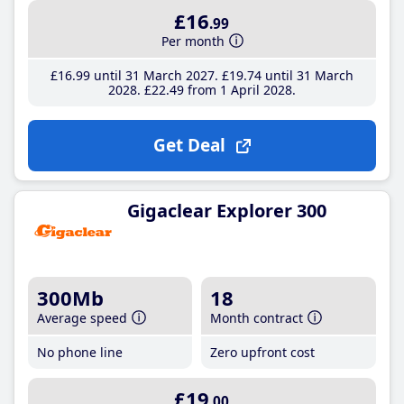
£16
.99
Per month
£16
.99
until 31 March 2027
£19
.74
until 31 March
2028
£22
.49
from 1 April 2028
Get Deal
Gigaclear Explorer 300
300Mb
18
Average speed
Month contract
No phone line
Zero upfront cost
£19
.00