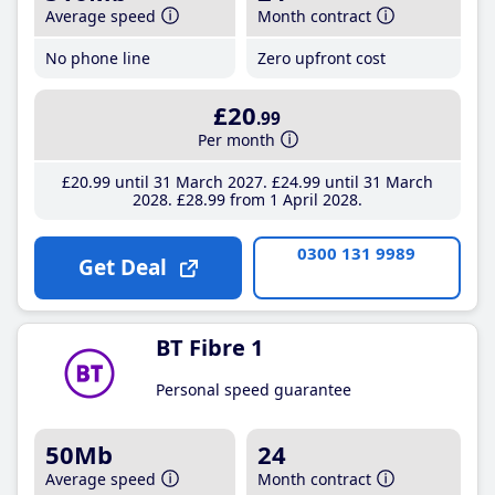
Average speed
Month contract
No phone line
Zero upfront cost
£20
.99
Per month
£20
.99
until 31 March 2027
£24
.99
until 31 March
2028
£28
.99
from 1 April 2028
0300 131 9989
Get Deal
BT Fibre 1
Personal speed guarantee
50Mb
24
Average speed
Month contract