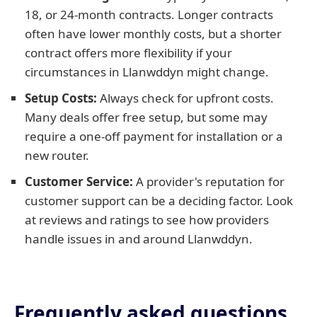
18, or 24-month contracts. Longer contracts
often have lower monthly costs, but a shorter
contract offers more flexibility if your
circumstances in Llanwddyn might change.
Setup Costs:
Always check for upfront costs.
Many deals offer free setup, but some may
require a one-off payment for installation or a
new router.
Customer Service:
A provider's reputation for
customer support can be a deciding factor. Look
at reviews and ratings to see how providers
handle issues in and around Llanwddyn.
Frequently asked questions