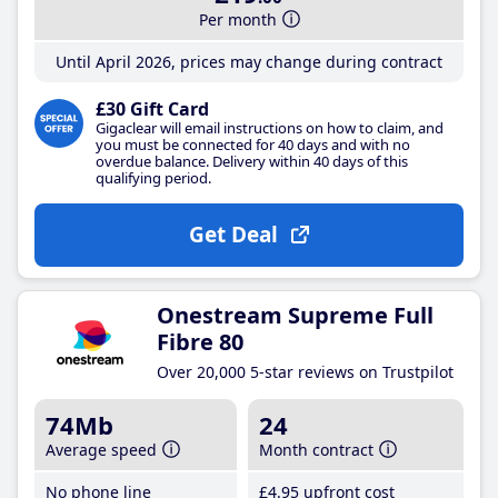
Per month
Until April 2026, prices may change during contract
£30 Gift Card
Gigaclear will email instructions on how to claim, and
you must be connected for 40 days and with no
overdue balance. Delivery within 40 days of this
qualifying period.
Get Deal
Onestream Supreme Full
Fibre 80
Over 20,000 5-star reviews on Trustpilot
74Mb
24
Average speed
Month contract
No phone line
£4
.95
upfront cost