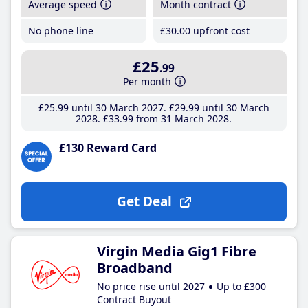
Average speed
Month contract
No phone line
£30
.00
upfront cost
£25
.99
Per month
£25
.99
until 30 March 2027
£29
.99
until 30 March
2028
£33
.99
from 31 March 2028
£130 Reward Card
Get Deal
Virgin Media Gig1 Fibre
Broadband
No price rise until 2027
Up to £300
Contract Buyout