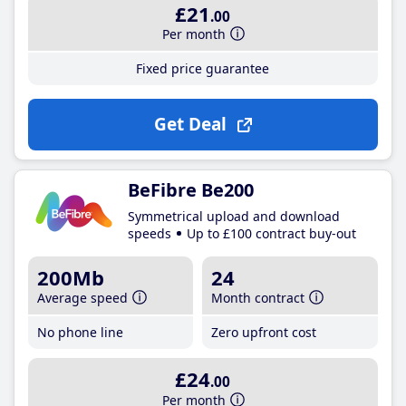
£21
.00
Per month
Fixed price guarantee
Get Deal
BeFibre Be200
Symmetrical upload and download
speeds
Up to £100 contract buy-out
200Mb
24
Average speed
Month contract
No phone line
Zero upfront cost
£24
.00
Per month