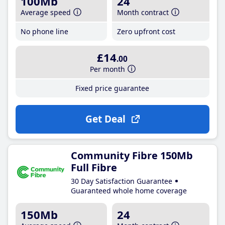
100Mb
24
Average speed
Month contract
No phone line
Zero upfront cost
£14
.00
Per month
Fixed price guarantee
Get Deal
Community Fibre 150Mb
Full Fibre
30 Day Satisfaction Guarantee
Guaranteed whole home coverage
150Mb
24