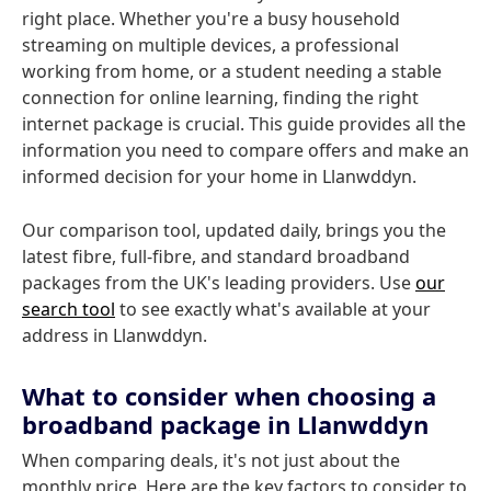
right place. Whether you're a busy household
streaming on multiple devices, a professional
working from home, or a student needing a stable
connection for online learning, finding the right
internet package is crucial. This guide provides all the
information you need to compare offers and make an
informed decision for your home in Llanwddyn.
Our comparison tool, updated daily, brings you the
latest fibre, full-fibre, and standard broadband
packages from the UK's leading providers. Use
our
search tool
to see exactly what's available at your
address in Llanwddyn.
What to consider when choosing a
broadband package in Llanwddyn
When comparing deals, it's not just about the
monthly price. Here are the key factors to consider to