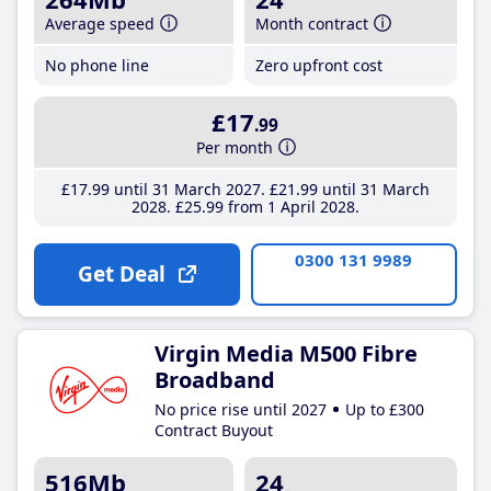
Average speed
Month contract
No phone line
Zero upfront cost
£17
.99
Per month
£17
.99
until 31 March 2027
£21
.99
until 31 March
2028
£25
.99
from 1 April 2028
0300 131 9989
Get Deal
Virgin Media M500 Fibre
Broadband
No price rise until 2027
Up to £300
Contract Buyout
516Mb
24