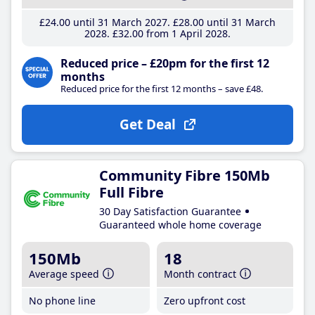
£24
.00
until 31 March 2027
£28
.00
until 31 March
2028
£32
.00
from 1 April 2028
Reduced price – £20pm for the first 12
months
Reduced price for the first 12 months – save £48.
Get Deal
Community Fibre 150Mb
Full Fibre
30 Day Satisfaction Guarantee
Guaranteed whole home coverage
150Mb
18
Average speed
Month contract
No phone line
Zero upfront cost