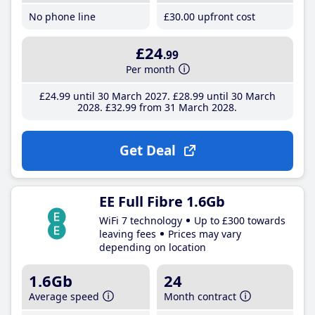
No phone line
£30
.00
upfront cost
£24
.99
Per month
£24
.99
until 30 March 2027
£28
.99
until 30 March
2028
£32
.99
from 31 March 2028
Get Deal
EE Full Fibre 1.6Gb
WiFi 7 technology
Up to £300 towards
leaving fees
Prices may vary
depending on location
1.6Gb
24
Average speed
Month contract