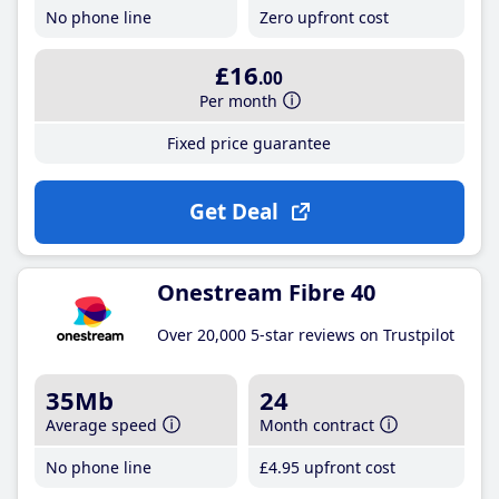
No phone line
Zero upfront cost
£16
.00
Per month
Fixed price guarantee
Get Deal
Onestream Fibre 40
Over 20,000 5-star reviews on Trustpilot
35Mb
24
Average speed
Month contract
No phone line
£4
.95
upfront cost