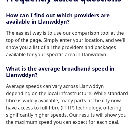
How can I find out which providers are
available in Llanwddyn?
The easiest way is to use our comparison tool at the
top of the page. Simply enter your location, and we'll
show you a list of all the providers and packages
available for your specific area in Llanwddyn.
What is the average broadband speed in
Llanwddyn?
Average speeds can vary across Llanwddyn
depending on the local infrastructure. While standard
fibre is widely available, many parts of the city now
have access to full-fibre (FTTP) technology, offering
significantly higher speeds. Our results will show you
the maximum speed you can expect for each deal.