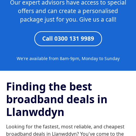
Our expert advisors have access to special
offers and can create a personalised
package just for you. Give us a call!
Call 0300 131 9989
We're available from 8am-9pm, Monday to Sunday
Finding the best
broadband deals in
Llanwddyn
Looking for the fastest, most reliable, and cheapest
broadband deals in Llanwddyn? You've come to the