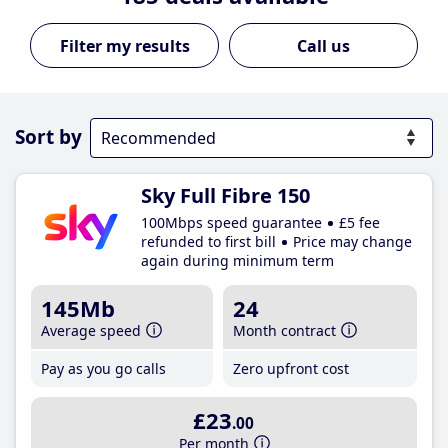
Call us
Sort by
Sky Full Fibre 150
100Mbps speed guarantee
£5 fee
refunded to first bill
Price may change
again during minimum term
145Mb
24
Average speed
Month contract
Pay as you go calls
Zero upfront cost
£23
.00
Per month