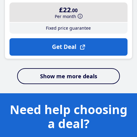
£22
.00
Per month
Fixed price guarantee
Get Deal
Show me more deals
Need help choosing
a deal?