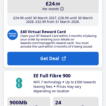
£24
.99
Per month
£24
.99
until 30 March 2027
£28
.99
until 30 March
2028
£32
.99
from 31 March 2028
£40 Virtual Reward Card
Claim your BT Reward Card within 3 months of placing
your order by entering your details on
www.bt.com/manage/bt-reward-card/. You must
activate the card within 3 months of it being issued.
Get Deal
EE Full Fibre 900
WiFi 7 technology
Up to £300 towards
leaving fees
Prices may vary
depending on location
900Mb
24