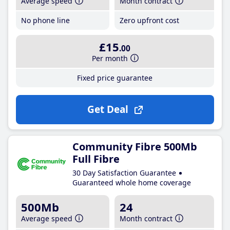
Average speed
Month contract
No phone line
Zero upfront cost
£15
.00
Per month
Fixed price guarantee
Get Deal
Community Fibre 500Mb
Full Fibre
30 Day Satisfaction Guarantee
Guaranteed whole home coverage
500Mb
24
Average speed
Month contract