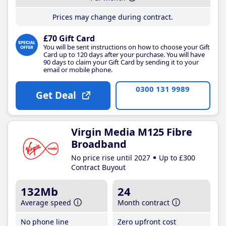
Prices may change during contract.
£70 Gift Card
You will be sent instructions on how to choose your Gift
Card up to 120 days after your purchase. You will have
90 days to claim your Gift Card by sending it to your
email or mobile phone.
0300 131 9989
Get Deal
Virgin Media M125 Fibre
Broadband
No price rise until 2027
Up to £300
Contract Buyout
132Mb
24
Average speed
Month contract
No phone line
Zero upfront cost