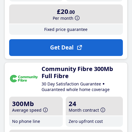
£20
.00
Per month
Fixed price guarantee
Get Deal
Community Fibre 300Mb
Full Fibre
30 Day Satisfaction Guarantee
Guaranteed whole home coverage
300Mb
24
Average speed
Month contract
No phone line
Zero upfront cost