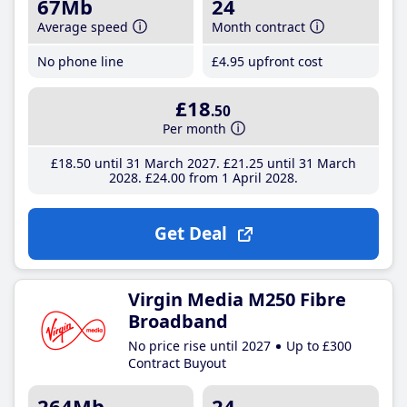
67Mb
24
Average speed
Month contract
No phone line
£4
.95
upfront cost
£18
.50
Per month
£18
.50
until 31 March 2027
£21
.25
until 31 March
2028
£24
.00
from 1 April 2028
Get Deal
Virgin Media M250 Fibre
Broadband
No price rise until 2027
Up to £300
Contract Buyout
264Mb
24