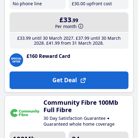
No phone line
£30
.00
upfront cost
£33
.99
Per month
£33
.99
until 30 March 2027
£37
.99
until 30 March
2028
£41
.99
from 31 March 2028
£160 Reward Card
Get Deal
Community Fibre 100Mb
Full Fibre
30 Day Satisfaction Guarantee
Guaranteed whole home coverage