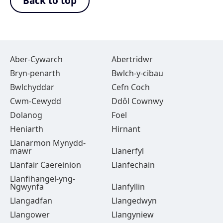
Back to top
Aber-Cywarch
Abertridwr
Bryn-penarth
Bwlch-y-cibau
Bwlchyddar
Cefn Coch
Cwm-Cewydd
Ddôl Cownwy
Dolanog
Foel
Heniarth
Hirnant
Llanarmon Mynydd-
mawr
Llanerfyl
Llanfair Caereinion
Llanfechain
Llanfihangel-yng-
Ngwynfa
Llanfyllin
Llangadfan
Llangedwyn
Llangower
Llangyniew