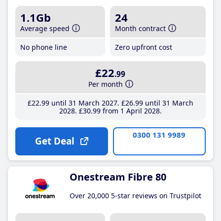
1.1Gb
24
Average speed
Month contract
No phone line
Zero upfront cost
£22
.99
Per month
£22
.99
until 31 March 2027
£26
.99
until 31 March
2028
£30
.99
from 1 April 2028
0300 131 9989
Get Deal
Onestream Fibre 80
Over 20,000 5-star reviews on Trustpilot