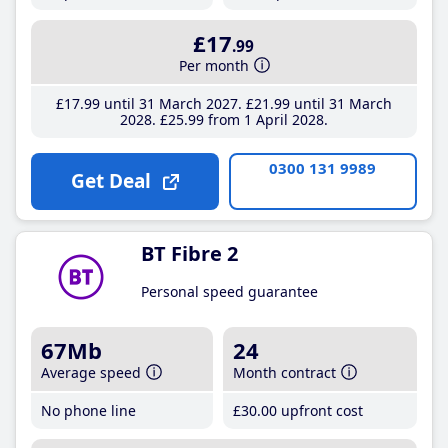
£17
.99
Per month
£17
.99
until 31 March 2027
£21
.99
until 31 March
2028
£25
.99
from 1 April 2028
0300 131 9989
Get Deal
BT Fibre 2
Personal speed guarantee
67Mb
24
Average speed
Month contract
No phone line
£30
.00
upfront cost