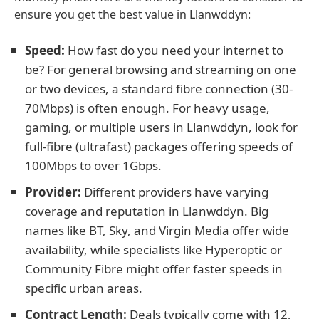
ensure you get the best value in Llanwddyn:
Speed:
How fast do you need your internet to
be? For general browsing and streaming on one
or two devices, a standard fibre connection (30-
70Mbps) is often enough. For heavy usage,
gaming, or multiple users in Llanwddyn, look for
full-fibre (ultrafast) packages offering speeds of
100Mbps to over 1Gbps.
Provider:
Different providers have varying
coverage and reputation in Llanwddyn. Big
names like BT, Sky, and Virgin Media offer wide
availability, while specialists like Hyperoptic or
Community Fibre might offer faster speeds in
specific urban areas.
Contract Length:
Deals typically come with 12,