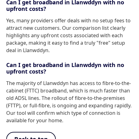
Can I get broadband in Llanwddyn with no
upfront costs?
Yes, many providers offer deals with no setup fees to
attract new customers. Our comparison list clearly
highlights any upfront costs associated with each
package, making it easy to find a truly "free" setup
deal in Llanwddyn.
Can I get broadband in Llanwddyn with no
upfront costs?
The majority of Llanwddyn has access to fibre-to-the-
cabinet (FTTC) broadband, which is much faster than
old ADSL lines. The rollout of fibre-to-the-premises
(FTTP), or full-fibre, is ongoing and expanding rapidly.
Our tool will confirm which type of connection is
available for your home.