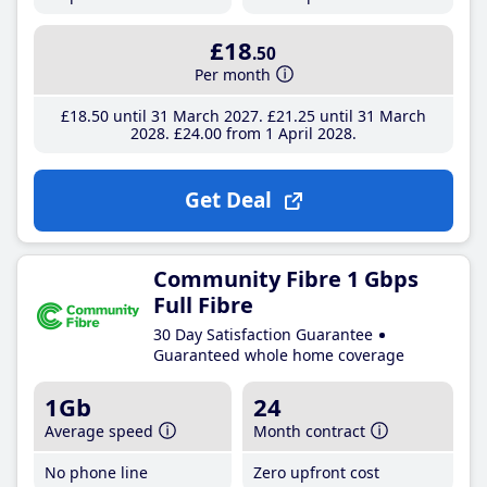
£18
.50
Per month
£18
.50
until 31 March 2027
£21
.25
until 31 March
2028
£24
.00
from 1 April 2028
Get Deal
Community Fibre 1 Gbps
Full Fibre
30 Day Satisfaction Guarantee
Guaranteed whole home coverage
1Gb
24
Average speed
Month contract
No phone line
Zero upfront cost