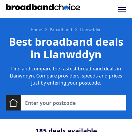
Home
Broadband
Llanwddyn
Best broadband deals
in Llanwddyn
Find and compare the fastest broadband deals in
Llanwddyn. Compare providers, speeds and prices
just by entering your postcode.
185
deals available