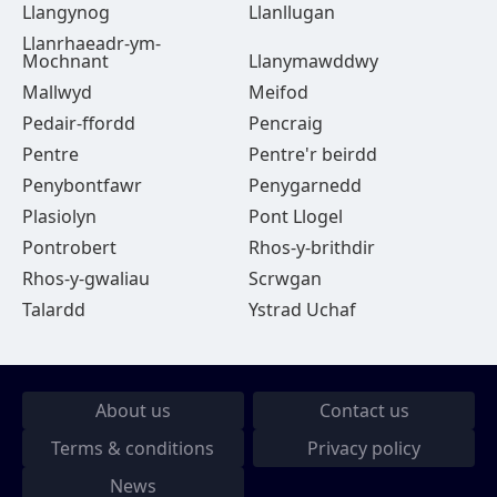
Llangynog
Llanllugan
Llanrhaeadr-ym-
Mochnant
Llanymawddwy
Mallwyd
Meifod
Pedair-ffordd
Pencraig
Pentre
Pentre'r beirdd
Penybontfawr
Penygarnedd
Plasiolyn
Pont Llogel
Pontrobert
Rhos-y-brithdir
Rhos-y-gwaliau
Scrwgan
Talardd
Ystrad Uchaf
About us
Contact us
Terms & conditions
Privacy policy
News