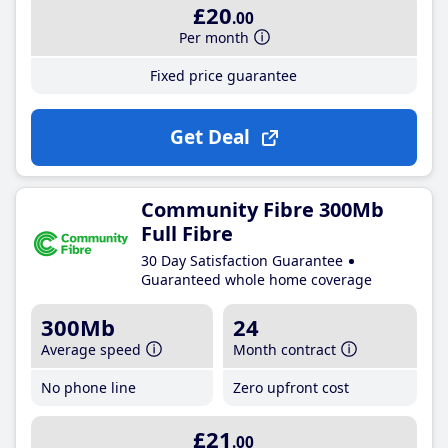
£20
.00
Per month
Fixed price guarantee
Get Deal
Community Fibre 300Mb
Full Fibre
30 Day Satisfaction Guarantee
Guaranteed whole home coverage
300Mb
24
Average speed
Month contract
No phone line
Zero upfront cost
£21
.00