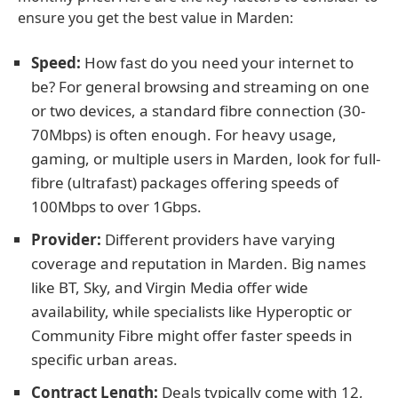
ensure you get the best value in Marden:
Speed:
How fast do you need your internet to
be? For general browsing and streaming on one
or two devices, a standard fibre connection (30-
70Mbps) is often enough. For heavy usage,
gaming, or multiple users in Marden, look for full-
fibre (ultrafast) packages offering speeds of
100Mbps to over 1Gbps.
Provider:
Different providers have varying
coverage and reputation in Marden. Big names
like BT, Sky, and Virgin Media offer wide
availability, while specialists like Hyperoptic or
Community Fibre might offer faster speeds in
specific urban areas.
Contract Length:
Deals typically come with 12,