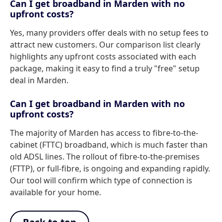
Can I get broadband in Marden with no
upfront costs?
Yes, many providers offer deals with no setup fees to
attract new customers. Our comparison list clearly
highlights any upfront costs associated with each
package, making it easy to find a truly "free" setup
deal in Marden.
Can I get broadband in Marden with no
upfront costs?
The majority of Marden has access to fibre-to-the-
cabinet (FTTC) broadband, which is much faster than
old ADSL lines. The rollout of fibre-to-the-premises
(FTTP), or full-fibre, is ongoing and expanding rapidly.
Our tool will confirm which type of connection is
available for your home.