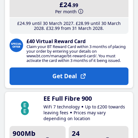
£24
.99
Per month
£24
.99
until 30 March 2027
£28
.99
until 30 March
2028
£32
.99
from 31 March 2028
£40 Virtual Reward Card
Claim your BT Reward Card within 3 months of placing
your order by entering your details on
www.bt.com/manage/bt-reward-card/. You must
activate the card within 3 months of it being issued.
Get Deal
EE Full Fibre 900
WiFi 7 technology
Up to £200 towards
leaving fees
Prices may vary
depending on location
900Mb
24