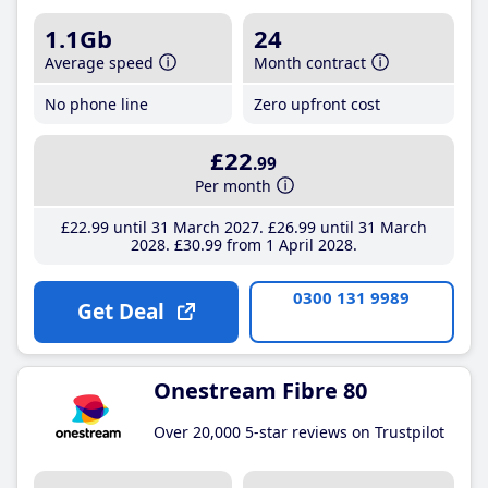
1.1Gb
24
Average speed
Month contract
No phone line
Zero upfront cost
£22
.99
Per month
£22
.99
until 31 March 2027
£26
.99
until 31 March
2028
£30
.99
from 1 April 2028
0300 131 9989
Get Deal
Onestream Fibre 80
Over 20,000 5-star reviews on Trustpilot