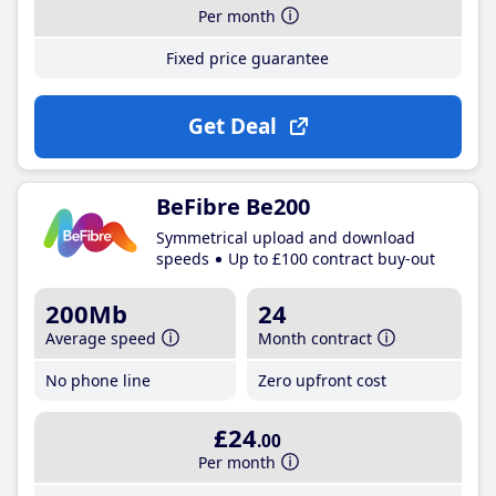
Per month
Fixed price guarantee
Get Deal
BeFibre Be200
Symmetrical upload and download
speeds
Up to £100 contract buy-out
200Mb
24
Average speed
Month contract
No phone line
Zero upfront cost
£24
.00
Per month