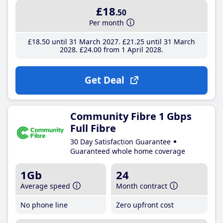
£18
.50
Per month
£18
.50
until 31 March 2027
£21
.25
until 31 March
2028
£24
.00
from 1 April 2028
Get Deal
Community Fibre 1 Gbps
Full Fibre
30 Day Satisfaction Guarantee
Guaranteed whole home coverage
1Gb
24
Average speed
Month contract
No phone line
Zero upfront cost