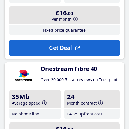
£16
.00
Per month
Fixed price guarantee
Get Deal
Onestream Fibre 40
Over 20,000 5-star reviews on Trustpilot
35Mb
24
Average speed
Month contract
No phone line
£4
.95
upfront cost
£16