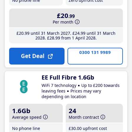
No phone line
Zero upfront cost
£20
.99
Per month
£20
.99
until 31 March 2027
£24
.99
until 31 March
2028
£28
.99
from 1 April 2028
0300 131 9989
Get Deal
EE Full Fibre 1.6Gb
WiFi 7 technology
Up to £200 towards
leaving fees
Prices may vary
depending on location
1.6Gb
24
Average speed
Month contract
No phone line
£30
.00
upfront cost