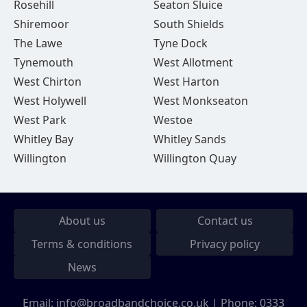
Rosehill
Seaton Sluice
Shiremoor
South Shields
The Lawe
Tyne Dock
Tynemouth
West Allotment
West Chirton
West Harton
West Holywell
West Monkseaton
West Park
Westoe
Whitley Bay
Whitley Sands
Willington
Willington Quay
About us
Contact us
Terms & conditions
Privacy policy
News
Email:
info@broadbandchoice.co.uk
| Phone:
0333