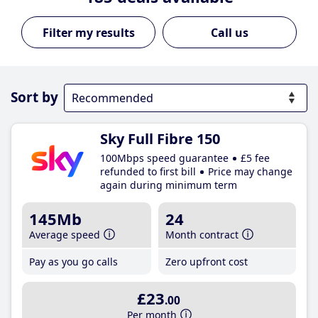
Call us
Sort by
Sky Full Fibre 150
100Mbps speed guarantee
£5 fee
refunded to first bill
Price may change
again during minimum term
145Mb
24
Average speed
Month contract
Pay as you go calls
Zero upfront cost
£23
.00
Per month