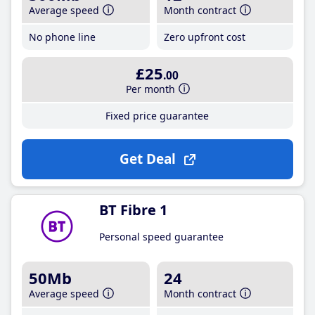
Average speed
Month contract
No phone line
Zero upfront cost
£25
.00
Per month
Fixed price guarantee
Get Deal
BT Fibre 1
Personal speed guarantee
50Mb
24
Average speed
Month contract