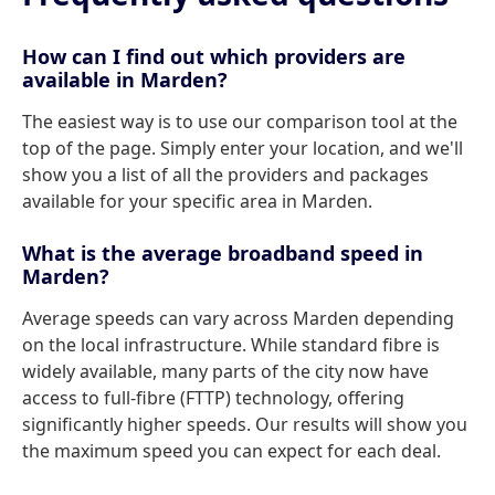
How can I find out which providers are
available in Marden?
The easiest way is to use our comparison tool at the
top of the page. Simply enter your location, and we'll
show you a list of all the providers and packages
available for your specific area in Marden.
What is the average broadband speed in
Marden?
Average speeds can vary across Marden depending
on the local infrastructure. While standard fibre is
widely available, many parts of the city now have
access to full-fibre (FTTP) technology, offering
significantly higher speeds. Our results will show you
the maximum speed you can expect for each deal.