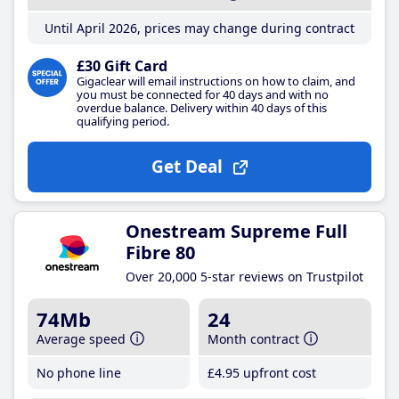
Until April 2026, prices may change during contract
£30 Gift Card
Gigaclear will email instructions on how to claim, and
you must be connected for 40 days and with no
overdue balance. Delivery within 40 days of this
qualifying period.
Get Deal
Onestream Supreme Full
Fibre 80
Over 20,000 5-star reviews on Trustpilot
74Mb
24
Average speed
Month contract
No phone line
£4
.95
upfront cost