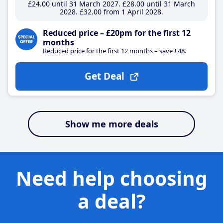
£24
.00
until 31 March 2027
£28
.00
until 31 March
2028
£32
.00
from 1 April 2028
Reduced price – £20pm for the first 12
months
Reduced price for the first 12 months – save £48.
Get Deal
Show me more deals
Need help choosing
a deal?