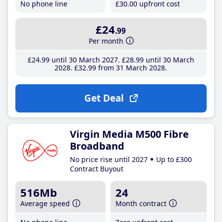
No phone line
£30
.00
upfront cost
£24
.99
Per month
£24
.99
until 30 March 2027
£28
.99
until 30 March
2028
£32
.99
from 31 March 2028
Get Deal
Virgin Media M500 Fibre
Broadband
No price rise until 2027
Up to £300
Contract Buyout
516Mb
24
Average speed
Month contract