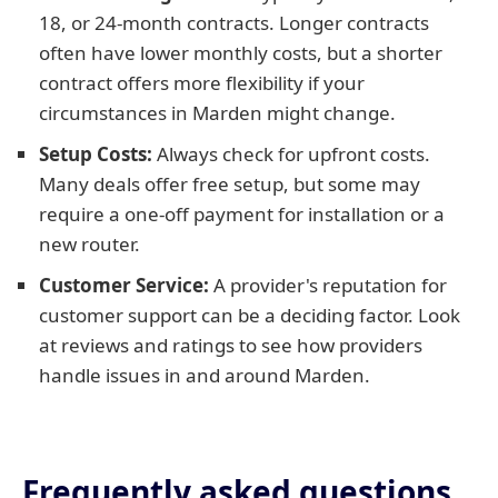
18, or 24-month contracts. Longer contracts
often have lower monthly costs, but a shorter
contract offers more flexibility if your
circumstances in Marden might change.
Setup Costs:
Always check for upfront costs.
Many deals offer free setup, but some may
require a one-off payment for installation or a
new router.
Customer Service:
A provider's reputation for
customer support can be a deciding factor. Look
at reviews and ratings to see how providers
handle issues in and around Marden.
Frequently asked questions