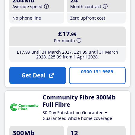
Average speed
Month contract
No phone line
Zero upfront cost
£17
.99
Per month
£17
.99
until 31 March 2027
£21
.99
until 31 March
2028
£25
.99
from 1 April 2028
0300 131 9989
Get Deal
Community Fibre 300Mb
Full Fibre
30 Day Satisfaction Guarantee
Guaranteed whole home coverage
300Mb
12