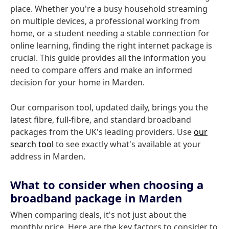
place. Whether you're a busy household streaming
on multiple devices, a professional working from
home, or a student needing a stable connection for
online learning, finding the right internet package is
crucial. This guide provides all the information you
need to compare offers and make an informed
decision for your home in Marden.
Our comparison tool, updated daily, brings you the
latest fibre, full-fibre, and standard broadband
packages from the UK's leading providers. Use
our
search tool
to see exactly what's available at your
address in Marden.
What to consider when choosing a
broadband package in Marden
When comparing deals, it's not just about the
monthly price. Here are the key factors to consider to