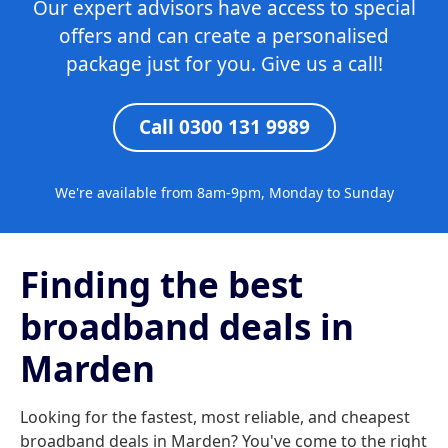
Our expert advisors have access to special
offers and can create a personalised
package just for you. Give us a call!
Call 0300 131 9989
We're available from 8am-9pm, Monday to Sunday
Finding the best
broadband deals in
Marden
Looking for the fastest, most reliable, and cheapest
broadband deals in Marden? You've come to the right