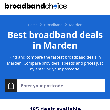
Home
Broadband
Marden
Best broadband deals
in Marden
Find and compare the fastest broadband deals in
Marden. Compare providers, speeds and prices just
by entering your postcode.
185
deals available