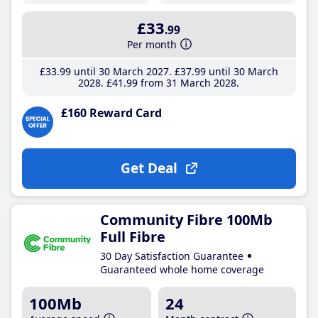
£33
.99
Per month
£33
.99
until 30 March 2027
£37
.99
until 30 March
2028
£41
.99
from 31 March 2028
£160 Reward Card
Get Deal
Community Fibre 100Mb
Full Fibre
30 Day Satisfaction Guarantee
Guaranteed whole home coverage
100Mb
24