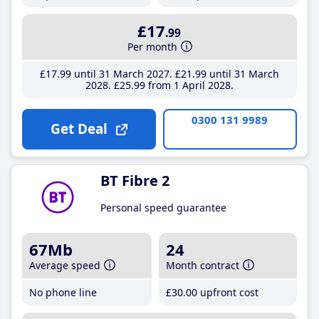
£17
.99
Per month
£17
.99
until 31 March 2027
£21
.99
until 31 March
2028
£25
.99
from 1 April 2028
0300 131 9989
Get Deal
BT Fibre 2
Personal speed guarantee
67Mb
24
Average speed
Month contract
No phone line
£30
.00
upfront cost