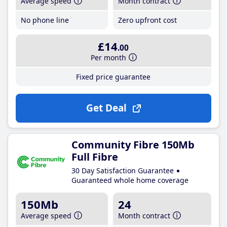
Average speed
Month contract
No phone line
Zero upfront cost
£14
.00
Per month
Fixed price guarantee
Get Deal
Community Fibre 150Mb
Full Fibre
30 Day Satisfaction Guarantee
Guaranteed whole home coverage
150Mb
24
Average speed
Month contract