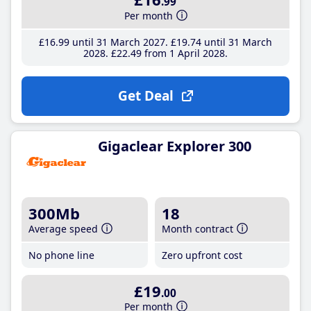
.99
Per month
£16
.99
until 31 March 2027
£19
.74
until 31 March
2028
£22
.49
from 1 April 2028
Get Deal
Gigaclear Explorer 300
300Mb
18
Average speed
Month contract
No phone line
Zero upfront cost
£19
.00
Per month