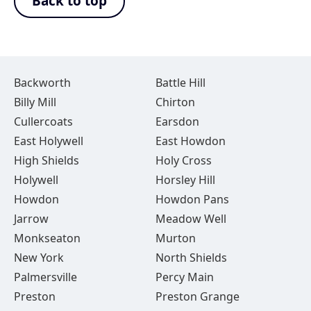
Back to top
Backworth
Battle Hill
Billy Mill
Chirton
Cullercoats
Earsdon
East Holywell
East Howdon
High Shields
Holy Cross
Holywell
Horsley Hill
Howdon
Howdon Pans
Jarrow
Meadow Well
Monkseaton
Murton
New York
North Shields
Palmersville
Percy Main
Preston
Preston Grange