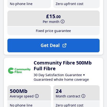
No phone line
Zero upfront cost
£15
.00
Per month
Fixed price guarantee
Get Deal
Community Fibre 500Mb
Full Fibre
30 Day Satisfaction Guarantee
Guaranteed whole home coverage
500Mb
24
Average speed
Month contract
No phone line
Zero upfront cost