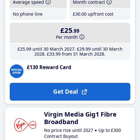
Average speed
Month contract
No phone line
£30
.00
upfront cost
£25
.99
Per month
£25
.99
until 30 March 2027
£29
.99
until 30 March
2028
£33
.99
from 31 March 2028
£130 Reward Card
Get Deal
Virgin Media Gig1 Fibre
Broadband
No price rise until 2027
Up to £300
Contract Buyout