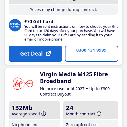
Prices may change during contract.
£70 Gift Card
You will be sent instructions on how to choose your Gift
Card up to 120 days after your purchase. You will have
90 days to claim your Gift Card by sending it to your
email or mobile phone.
0300 131 9989
Get Deal
Virgin Media M125 Fibre
Broadband
No price rise until 2027
Up to £300
Contract Buyout
132Mb
24
Average speed
Month contract
No phone line
Zero upfront cost