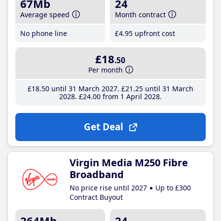
67Mb
24
Average speed
Month contract
No phone line
£4
.95
upfront cost
£18
.50
Per month
£18
.50
until 31 March 2027
£21
.25
until 31 March
2028
£24
.00
from 1 April 2028
Get Deal
Virgin Media M250 Fibre
Broadband
No price rise until 2027
Up to £300
Contract Buyout
264Mb
24