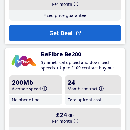
Per month
Fixed price guarantee
Get Deal
BeFibre Be200
Symmetrical upload and download
speeds
Up to £100 contract buy-out
200Mb
24
Average speed
Month contract
No phone line
Zero upfront cost
£24
.00
Per month