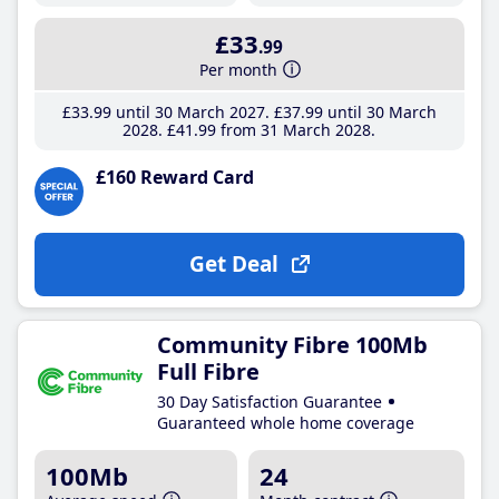
£33
.99
Per month
£33
.99
until 30 March 2027
£37
.99
until 30 March
2028
£41
.99
from 31 March 2028
£160 Reward Card
Get Deal
Community Fibre 100Mb
Full Fibre
30 Day Satisfaction Guarantee
Guaranteed whole home coverage
100Mb
24