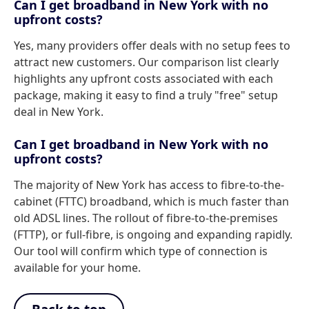
Can I get broadband in New York with no
upfront costs?
Yes, many providers offer deals with no setup fees to
attract new customers. Our comparison list clearly
highlights any upfront costs associated with each
package, making it easy to find a truly "free" setup
deal in New York.
Can I get broadband in New York with no
upfront costs?
The majority of New York has access to fibre-to-the-
cabinet (FTTC) broadband, which is much faster than
old ADSL lines. The rollout of fibre-to-the-premises
(FTTP), or full-fibre, is ongoing and expanding rapidly.
Our tool will confirm which type of connection is
available for your home.