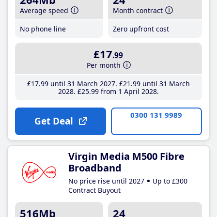
Average speed
Month contract
No phone line
Zero upfront cost
£17
.99
Per month
£17
.99
until 31 March 2027
£21
.99
until 31 March
2028
£25
.99
from 1 April 2028
0300 131 9989
Get Deal
Virgin Media M500 Fibre
Broadband
No price rise until 2027
Up to £300
Contract Buyout
516Mb
24