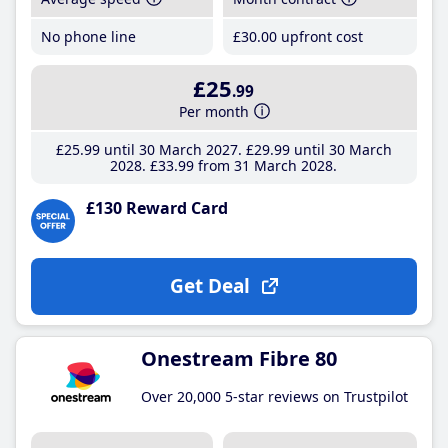
No phone line
£30
.00
upfront cost
£25
.99
Per month
£25
.99
until 30 March 2027
£29
.99
until 30 March
2028
£33
.99
from 31 March 2028
£130 Reward Card
Get Deal
Onestream Fibre 80
Over 20,000 5-star reviews on Trustpilot