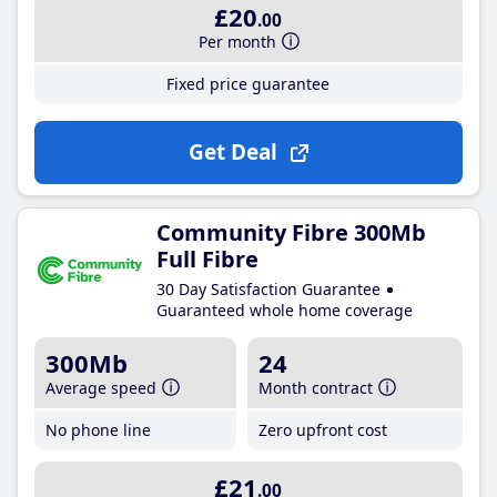
£20
.00
Per month
Fixed price guarantee
Get Deal
Community Fibre 300Mb
Full Fibre
30 Day Satisfaction Guarantee
Guaranteed whole home coverage
300Mb
24
Average speed
Month contract
No phone line
Zero upfront cost
£21
.00