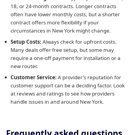
18, or 24-month contracts. Longer contracts
often have lower monthly costs, but a shorter
contract offers more flexibility if your
circumstances in New York might change.
Setup Costs:
Always check for upfront costs.
Many deals offer free setup, but some may
require a one-off payment for installation or a
new router.
Customer Service:
A provider's reputation for
customer support can be a deciding factor. Look
at reviews and ratings to see how providers
handle issues in and around New York.
Frequently asked questions