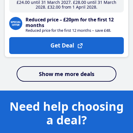
£24
.00
until 31 March 2027
£28
.00
until 31 March
2028
£32
.00
from 1 April 2028
Reduced price – £20pm for the first 12
months
Reduced price for the first 12 months – save £48.
Get Deal
Show me more deals
Need help choosing
a deal?