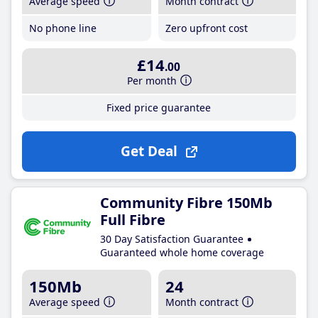
Average speed
Month contract
No phone line
Zero upfront cost
£14
.00
Per month
Fixed price guarantee
Get Deal
Community Fibre 150Mb
Full Fibre
30 Day Satisfaction Guarantee
Guaranteed whole home coverage
150Mb
24
Average speed
Month contract