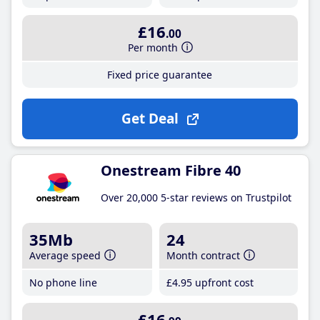
£16
.00
Per month
Fixed price guarantee
Get Deal
Onestream Fibre 40
Over 20,000 5-star reviews on Trustpilot
35Mb
24
Average speed
Month contract
No phone line
£4
.95
upfront cost
£16