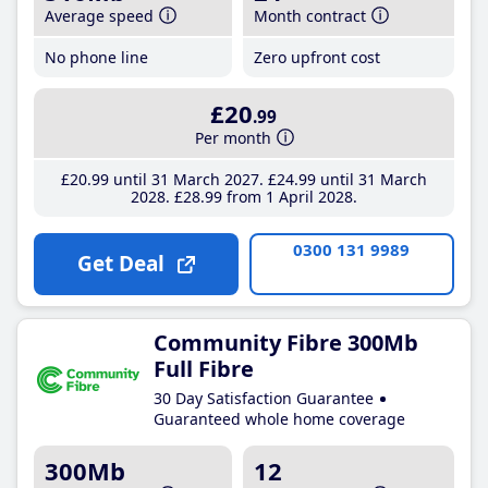
Average speed
Month contract
No phone line
Zero upfront cost
£20
.99
Per month
£20
.99
until 31 March 2027
£24
.99
until 31 March
2028
£28
.99
from 1 April 2028
0300 131 9989
Get Deal
Community Fibre 300Mb
Full Fibre
30 Day Satisfaction Guarantee
Guaranteed whole home coverage
300Mb
12