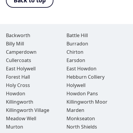
Back to top
Backworth
Battle Hill
Billy Mill
Burradon
Camperdown
Chirton
Cullercoats
Earsdon
East Holywell
East Howdon
Forest Hall
Hebburn Colliery
Holy Cross
Holywell
Howdon
Howdon Pans
Killingworth
Killingworth Moor
Killingworth Village
Marden
Meadow Well
Monkseaton
Murton
North Shields