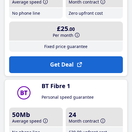
Average speed
Month contract
No phone line
Zero upfront cost
£25
.00
Per month
Fixed price guarantee
Get Deal
BT Fibre 1
Personal speed guarantee
50Mb
24
Average speed
Month contract