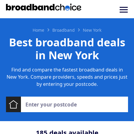
Home
Broadband
New York
Best broadband deals
in New York
Find and compare the fastest broadband deals in
New York. Compare providers, speeds and prices just
by entering your postcode.
185
deals available