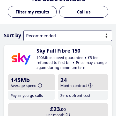
Call us
Sort by
Sky Full Fibre 150
100Mbps speed guarantee
£5 fee
refunded to first bill
Price may change
again during minimum term
145Mb
24
Average speed
Month contract
Pay as you go calls
Zero upfront cost
£23
.00
Per month