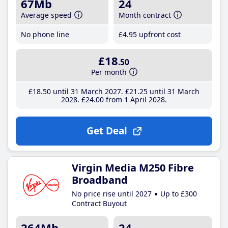
67Mb
24
Average speed
Month contract
No phone line
£4
.95
upfront cost
£18
.50
Per month
£18
.50
until 31 March 2027
£21
.25
until 31 March
2028
£24
.00
from 1 April 2028
Get Deal
Virgin Media M250 Fibre
Broadband
No price rise until 2027
Up to £300
Contract Buyout
264Mb
24