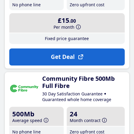
No phone line
Zero upfront cost
£15
.00
Per month
Fixed price guarantee
Get Deal
Community Fibre 500Mb
Full Fibre
30 Day Satisfaction Guarantee
Guaranteed whole home coverage
500Mb
24
Average speed
Month contract
No phone line
Zero upfront cost