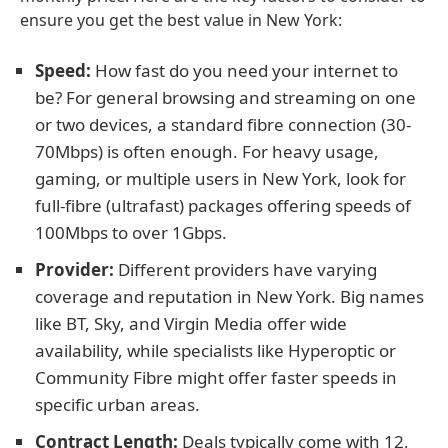
ensure you get the best value in New York:
Speed:
How fast do you need your internet to
be? For general browsing and streaming on one
or two devices, a standard fibre connection (30-
70Mbps) is often enough. For heavy usage,
gaming, or multiple users in New York, look for
full-fibre (ultrafast) packages offering speeds of
100Mbps to over 1Gbps.
Provider:
Different providers have varying
coverage and reputation in New York. Big names
like BT, Sky, and Virgin Media offer wide
availability, while specialists like Hyperoptic or
Community Fibre might offer faster speeds in
specific urban areas.
Contract Length:
Deals typically come with 12,