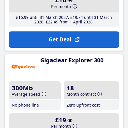
.99
Per month
£16
.99
until 31 March 2027
£19
.74
until 31 March
2028
£22
.49
from 1 April 2028
Get Deal
Gigaclear Explorer 300
300Mb
18
Average speed
Month contract
No phone line
Zero upfront cost
£19
.00
Per month