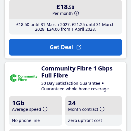
£18
.50
Per month
£18
.50
until 31 March 2027
£21
.25
until 31 March
2028
£24
.00
from 1 April 2028
Get Deal
Community Fibre 1 Gbps
Full Fibre
30 Day Satisfaction Guarantee
Guaranteed whole home coverage
1Gb
24
Average speed
Month contract
No phone line
Zero upfront cost