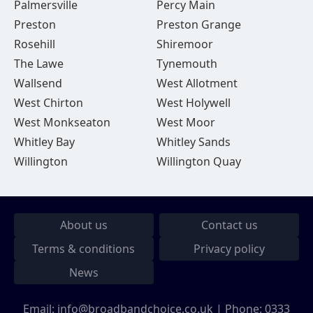
Palmersville
Percy Main
Preston
Preston Grange
Rosehill
Shiremoor
The Lawe
Tynemouth
Wallsend
West Allotment
West Chirton
West Holywell
West Monkseaton
West Moor
Whitley Bay
Whitley Sands
Willington
Willington Quay
About us
Contact us
Terms & conditions
Privacy policy
News
Email:
info@broadbandchoice.co.uk
| Phone:
0333