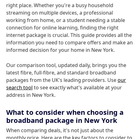
right place. Whether you're a busy household
streaming on multiple devices, a professional
working from home, or a student needing a stable
connection for online learning, finding the right
internet package is crucial. This guide provides all the
information you need to compare offers and make an
informed decision for your home in New York.
Our comparison tool, updated daily, brings you the
latest fibre, full-fibre, and standard broadband
packages from the UK's leading providers. Use
our
search tool
to see exactly what's available at your
address in New York.
What to consider when choosing a
broadband package in New York
When comparing deals, it's not just about the
monthly price. Here are the key factors to consider to