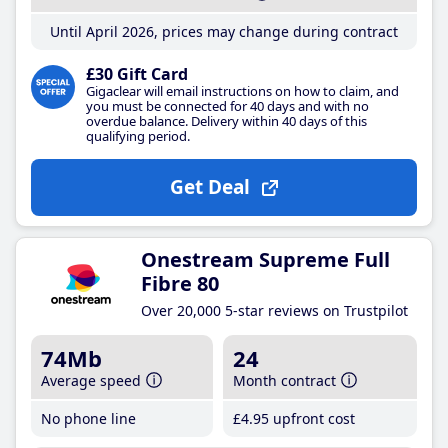
Until April 2026, prices may change during contract
£30 Gift Card
Gigaclear will email instructions on how to claim, and
you must be connected for 40 days and with no
overdue balance. Delivery within 40 days of this
qualifying period.
Get Deal
Onestream Supreme Full
Fibre 80
Over 20,000 5-star reviews on Trustpilot
74Mb
24
Average speed
Month contract
No phone line
£4
.95
upfront cost