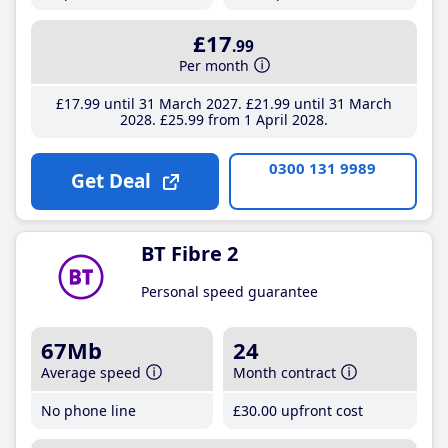
£17
.99
Per month
£17
.99
until 31 March 2027
£21
.99
until 31 March
2028
£25
.99
from 1 April 2028
0300 131 9989
Get Deal
BT Fibre 2
Personal speed guarantee
67Mb
24
Average speed
Month contract
No phone line
£30
.00
upfront cost