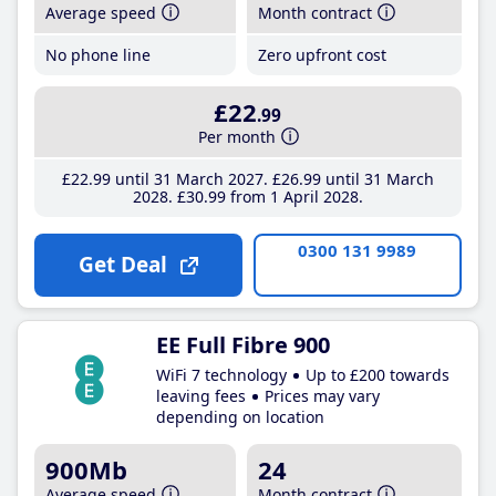
Average speed
Month contract
No phone line
Zero upfront cost
£22
.99
Per month
£22
.99
until 31 March 2027
£26
.99
until 31 March
2028
£30
.99
from 1 April 2028
0300 131 9989
Get Deal
EE Full Fibre 900
WiFi 7 technology
Up to £200 towards
leaving fees
Prices may vary
depending on location
900Mb
24
Average speed
Month contract