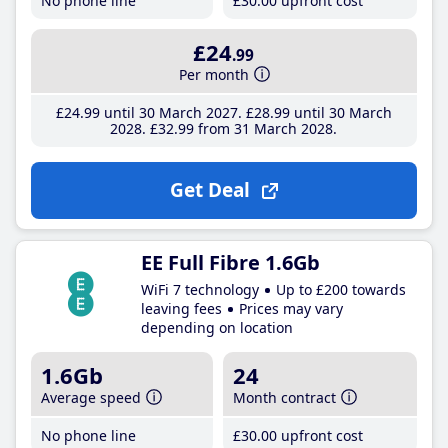
No phone line
£30
.00
upfront cost
£24
.99
Per month
£24
.99
until 30 March 2027
£28
.99
until 30 March
2028
£32
.99
from 31 March 2028
Get Deal
EE Full Fibre 1.6Gb
WiFi 7 technology
Up to £200 towards
leaving fees
Prices may vary
depending on location
1.6Gb
24
Average speed
Month contract
No phone line
£30
.00
upfront cost