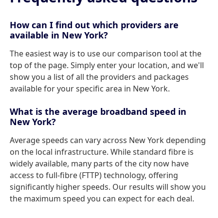
How can I find out which providers are
available in New York?
The easiest way is to use our comparison tool at the
top of the page. Simply enter your location, and we'll
show you a list of all the providers and packages
available for your specific area in New York.
What is the average broadband speed in
New York?
Average speeds can vary across New York depending
on the local infrastructure. While standard fibre is
widely available, many parts of the city now have
access to full-fibre (FTTP) technology, offering
significantly higher speeds. Our results will show you
the maximum speed you can expect for each deal.