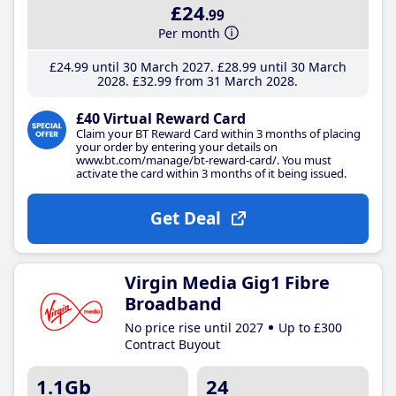
£24
.99
Per month
£24
.99
until 30 March 2027
£28
.99
until 30 March
2028
£32
.99
from 31 March 2028
£40 Virtual Reward Card
Claim your BT Reward Card within 3 months of placing
your order by entering your details on
www.bt.com/manage/bt-reward-card/. You must
activate the card within 3 months of it being issued.
Get Deal
Virgin Media Gig1 Fibre
Broadband
No price rise until 2027
Up to £300
Contract Buyout
1.1Gb
24