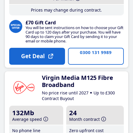
Prices may change during contract.
£70 Gift Card
You will be sent instructions on how to choose your Gift
Card up to 120 days after your purchase. You will have
90 days to claim your Gift Card by sending it to your
email or mobile phone.
0300 131 9989
Get Deal
Virgin Media M125 Fibre
Broadband
No price rise until 2027
Up to £300
Contract Buyout
132Mb
24
Average speed
Month contract
No phone line
Zero upfront cost