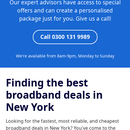
Our expert advisors have access to special
offers and can create a personalised
package just for you. Give us a call!
Call 0300 131 9989
We're available from 8am-9pm, Monday to Sunday
Finding the best
broadband deals in
New York
Looking for the fastest, most reliable, and cheapest
broadband deals in New York? You've come to the