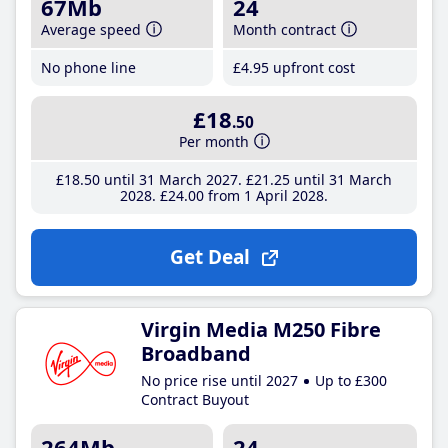
67Mb
24
Average speed
Month contract
No phone line
£4
.95
upfront cost
£18
.50
Per month
£18
.50
until 31 March 2027
£21
.25
until 31 March
2028
£24
.00
from 1 April 2028
Get Deal
Virgin Media M250 Fibre
Broadband
No price rise until 2027
Up to £300
Contract Buyout
264Mb
24