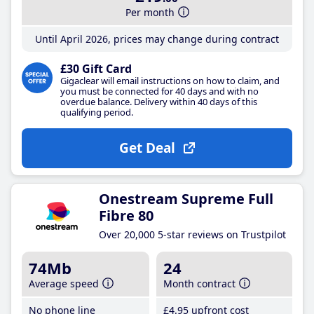
Per month
Until April 2026, prices may change during contract
£30 Gift Card
Gigaclear will email instructions on how to claim, and
you must be connected for 40 days and with no
overdue balance. Delivery within 40 days of this
qualifying period.
Get Deal
Onestream Supreme Full
Fibre 80
Over 20,000 5-star reviews on Trustpilot
74Mb
24
Average speed
Month contract
No phone line
£4
.95
upfront cost