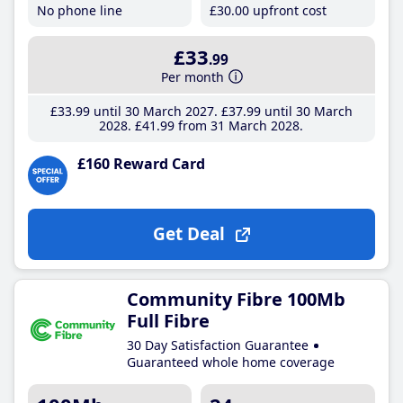
No phone line
£30
.00
upfront cost
£33
.99
Per month
£33
.99
until 30 March 2027
£37
.99
until 30 March
2028
£41
.99
from 31 March 2028
£160 Reward Card
Get Deal
Community Fibre 100Mb
Full Fibre
30 Day Satisfaction Guarantee
Guaranteed whole home coverage