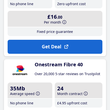
No phone line
Zero upfront cost
£16
.00
Per month
Fixed price guarantee
Get Deal
Onestream Fibre 40
Over 20,000 5-star reviews on Trustpilot
35Mb
24
Average speed
Month contract
No phone line
£4
.95
upfront cost