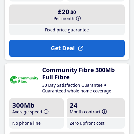
£20
.00
Per month
Fixed price guarantee
Get Deal
Community Fibre 300Mb
Full Fibre
30 Day Satisfaction Guarantee
Guaranteed whole home coverage
300Mb
24
Average speed
Month contract
No phone line
Zero upfront cost