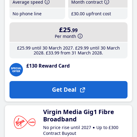
Average speed
Month contract
No phone line
£30
.00
upfront cost
£25
.99
Per month
£25
.99
until 30 March 2027
£29
.99
until 30 March
2028
£33
.99
from 31 March 2028
£130 Reward Card
Get Deal
Virgin Media Gig1 Fibre
Broadband
No price rise until 2027
Up to £300
Contract Buyout