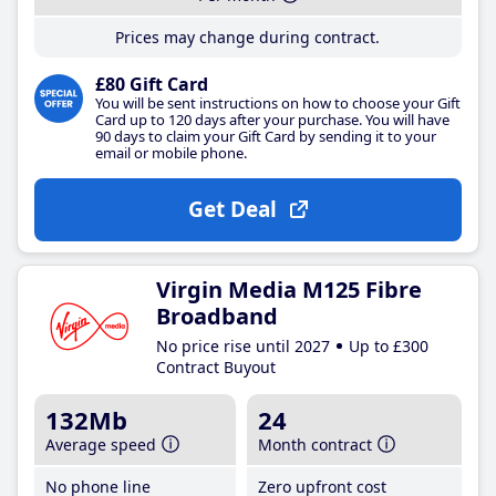
Prices may change during contract.
£80 Gift Card
You will be sent instructions on how to choose your Gift
Card up to 120 days after your purchase. You will have
90 days to claim your Gift Card by sending it to your
email or mobile phone.
Get Deal
Virgin Media M125 Fibre
Broadband
No price rise until 2027
Up to £300
Contract Buyout
132Mb
24
Average speed
Month contract
No phone line
Zero upfront cost