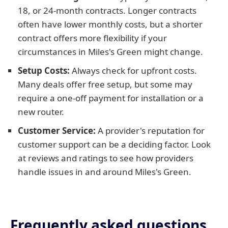
18, or 24-month contracts. Longer contracts
often have lower monthly costs, but a shorter
contract offers more flexibility if your
circumstances in Miles's Green might change.
Setup Costs:
Always check for upfront costs.
Many deals offer free setup, but some may
require a one-off payment for installation or a
new router.
Customer Service:
A provider's reputation for
customer support can be a deciding factor. Look
at reviews and ratings to see how providers
handle issues in and around Miles's Green.
Frequently asked questions