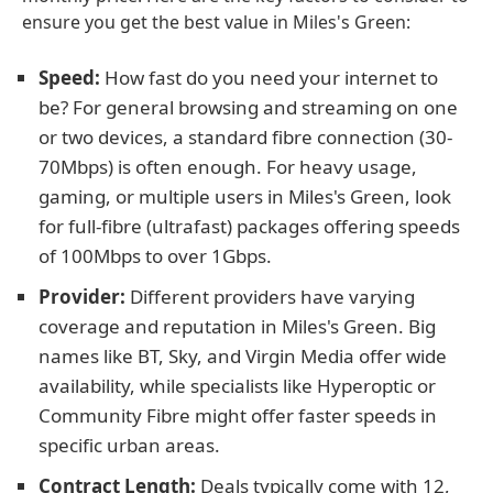
ensure you get the best value in Miles's Green:
Speed:
How fast do you need your internet to
be? For general browsing and streaming on one
or two devices, a standard fibre connection (30-
70Mbps) is often enough. For heavy usage,
gaming, or multiple users in Miles's Green, look
for full-fibre (ultrafast) packages offering speeds
of 100Mbps to over 1Gbps.
Provider:
Different providers have varying
coverage and reputation in Miles's Green. Big
names like BT, Sky, and Virgin Media offer wide
availability, while specialists like Hyperoptic or
Community Fibre might offer faster speeds in
specific urban areas.
Contract Length:
Deals typically come with 12,