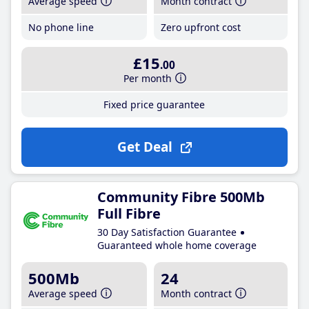
Average speed
Month contract
No phone line
Zero upfront cost
£15
.00
Per month
Fixed price guarantee
Get Deal
Community Fibre 500Mb
Full Fibre
30 Day Satisfaction Guarantee
Guaranteed whole home coverage
500Mb
24
Average speed
Month contract