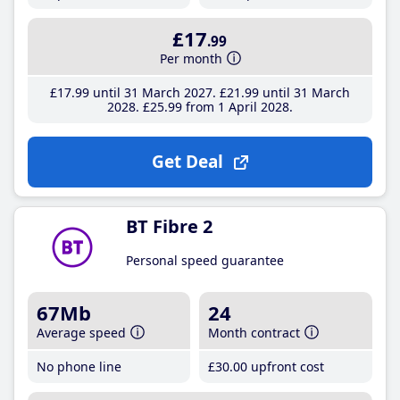
£17
.99
Per month
£17
.99
until 31 March 2027
£21
.99
until 31 March
2028
£25
.99
from 1 April 2028
Get Deal
BT Fibre 2
Personal speed guarantee
67Mb
24
Average speed
Month contract
No phone line
£30
.00
upfront cost