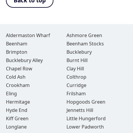
Back to top
Aldermaston Wharf
Ashmore Green
Beenham
Beenham Stocks
Brimpton
Bucklebury
Bucklebury Alley
Burnt Hill
Chapel Row
Clay Hill
Cold Ash
Colthrop
Crookham
Curridge
Eling
Frilsham
Hermitage
Hopgoods Green
Hyde End
Jennetts Hill
Kiff Green
Little Hungerford
Longlane
Lower Padworth