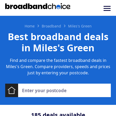
Home
Broadband
Miles's Green
Best broadband deals
in Miles's Green
Find and compare the fastest broadband deals in
Miles's Green. Compare providers, speeds and prices
just by entering your postcode.
185
deals available