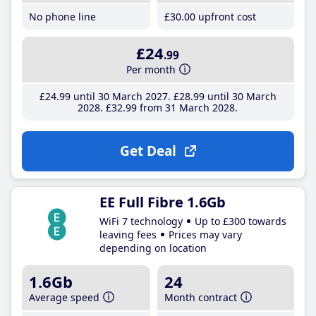
No phone line
£30
.00
upfront cost
£24
.99
Per month
£24
.99
until 30 March 2027
£28
.99
until 30 March
2028
£32
.99
from 31 March 2028
Get Deal
EE Full Fibre 1.6Gb
WiFi 7 technology
Up to £300 towards
leaving fees
Prices may vary
depending on location
1.6Gb
24
Average speed
Month contract