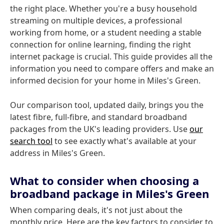
the right place. Whether you're a busy household
streaming on multiple devices, a professional
working from home, or a student needing a stable
connection for online learning, finding the right
internet package is crucial. This guide provides all the
information you need to compare offers and make an
informed decision for your home in Miles's Green.
Our comparison tool, updated daily, brings you the
latest fibre, full-fibre, and standard broadband
packages from the UK's leading providers. Use
our
search tool
to see exactly what's available at your
address in Miles's Green.
What to consider when choosing a
broadband package in Miles's Green
When comparing deals, it's not just about the
monthly price. Here are the key factors to consider to