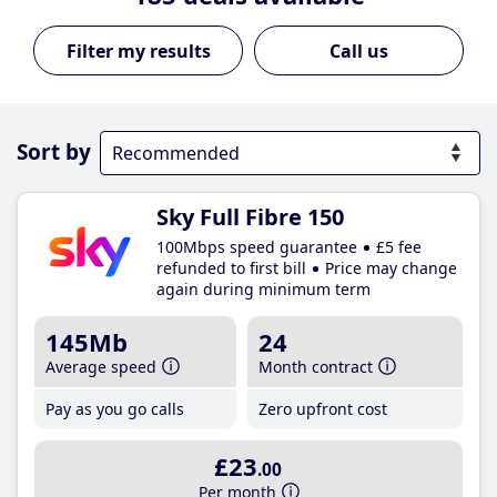
Call us
Sort by
Sky Full Fibre 150
100Mbps speed guarantee
£5 fee
refunded to first bill
Price may change
again during minimum term
145Mb
24
Average speed
Month contract
Pay as you go calls
Zero upfront cost
£23
.00
Per month