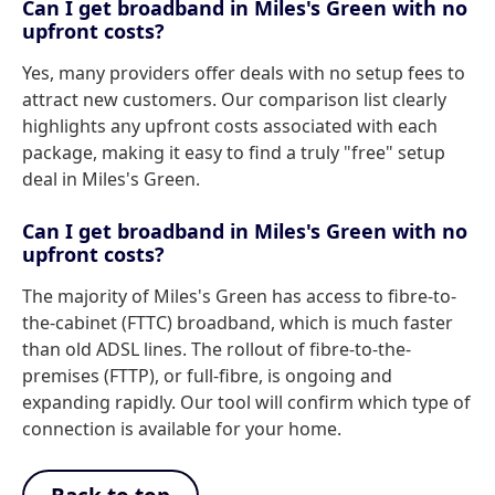
Can I get broadband in Miles's Green with no
upfront costs?
Yes, many providers offer deals with no setup fees to
attract new customers. Our comparison list clearly
highlights any upfront costs associated with each
package, making it easy to find a truly "free" setup
deal in Miles's Green.
Can I get broadband in Miles's Green with no
upfront costs?
The majority of Miles's Green has access to fibre-to-
the-cabinet (FTTC) broadband, which is much faster
than old ADSL lines. The rollout of fibre-to-the-
premises (FTTP), or full-fibre, is ongoing and
expanding rapidly. Our tool will confirm which type of
connection is available for your home.