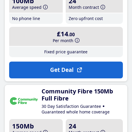
100Mb
24
Average speed
Month contract
No phone line
Zero upfront cost
£14
.00
Per month
Fixed price guarantee
Get Deal
Community Fibre 150Mb
Full Fibre
30 Day Satisfaction Guarantee
Guaranteed whole home coverage
150Mb
24