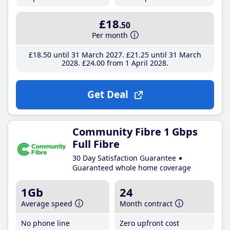
£18
.50
Per month
£18
.50
until 31 March 2027
£21
.25
until 31 March
2028
£24
.00
from 1 April 2028
Get Deal
Community Fibre 1 Gbps
Full Fibre
30 Day Satisfaction Guarantee
Guaranteed whole home coverage
1Gb
24
Average speed
Month contract
No phone line
Zero upfront cost