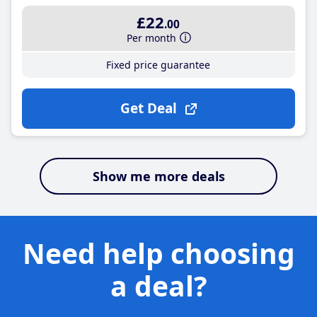
£22
.00
Per month
Fixed price guarantee
Get Deal
Show me more deals
Need help choosing
a deal?