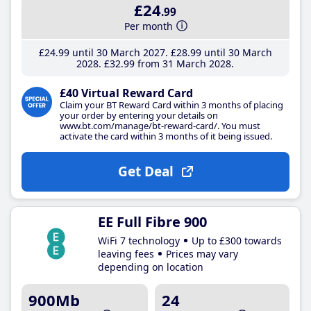
£24
.99
Per month
£24
.99
until 30 March 2027
£28
.99
until 30 March
2028
£32
.99
from 31 March 2028
£40 Virtual Reward Card
Claim your BT Reward Card within 3 months of placing
your order by entering your details on
www.bt.com/manage/bt-reward-card/. You must
activate the card within 3 months of it being issued.
Get Deal
EE Full Fibre 900
WiFi 7 technology
Up to £300 towards
leaving fees
Prices may vary
depending on location
900Mb
24