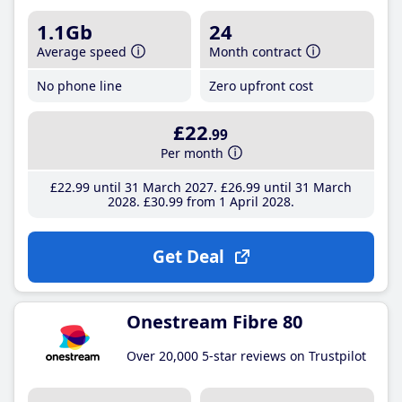
1.1Gb
24
Average speed
Month contract
No phone line
Zero upfront cost
£22
.99
Per month
£22
.99
until 31 March 2027
£26
.99
until 31 March
2028
£30
.99
from 1 April 2028
Get Deal
Onestream Fibre 80
Over 20,000 5-star reviews on Trustpilot