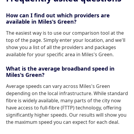
How can I find out which providers are
available in Miles's Green?
The easiest way is to use our comparison tool at the
top of the page. Simply enter your location, and we'll
show you a list of all the providers and packages
available for your specific area in Miles's Green.
What is the average broadband speed in
Miles's Green?
Average speeds can vary across Miles's Green
depending on the local infrastructure. While standard
fibre is widely available, many parts of the city now
have access to full-fibre (FTTP) technology, offering
significantly higher speeds. Our results will show you
the maximum speed you can expect for each deal.