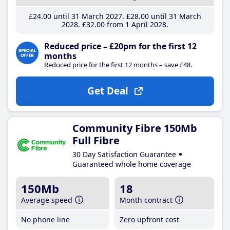
£24
.00
until 31 March 2027
£28
.00
until 31 March
2028
£32
.00
from 1 April 2028
Reduced price – £20pm for the first 12
months
Reduced price for the first 12 months – save £48.
Get Deal
Community Fibre 150Mb
Full Fibre
30 Day Satisfaction Guarantee
Guaranteed whole home coverage
150Mb
18
Average speed
Month contract
No phone line
Zero upfront cost