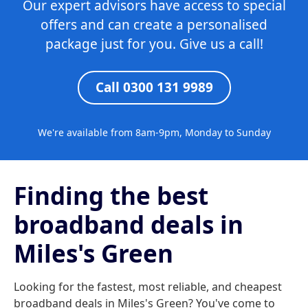
Our expert advisors have access to special
offers and can create a personalised
package just for you. Give us a call!
Call 0300 131 9989
We're available from 8am-9pm, Monday to Sunday
Finding the best
broadband deals in
Miles's Green
Looking for the fastest, most reliable, and cheapest
broadband deals in Miles's Green? You've come to