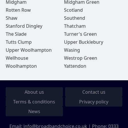
Midgham
Midgham Green
Rotten Row
Scotland
Shaw
Southend
Stanford Dingley
Thatcham
The Slade
Turner's Green
Tutts Clump
Upper Bucklebury
Upper Woolhampton
Wasing
Wellhouse
Westrop Green
Woolhampton
Yattendon
About us
Contact us
Terms & conditions
Privacy policy
News
Email:
info@broadbandchoice.co.uk
| Phone:
0333