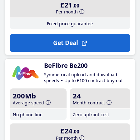
£21
.00
Per month
Fixed price guarantee
Get Deal
BeFibre Be200
Symmetrical upload and download
speeds
Up to £100 contract buy-out
200Mb
24
Average speed
Month contract
No phone line
Zero upfront cost
£24
.00
Per month