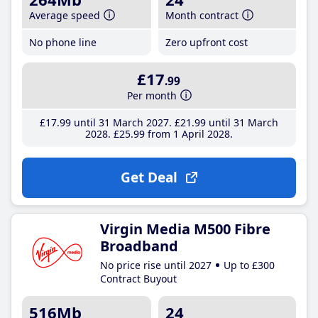
Average speed
Month contract
No phone line
Zero upfront cost
£17
.99
Per month
£17
.99
until 31 March 2027
£21
.99
until 31 March
2028
£25
.99
from 1 April 2028
Get Deal
Virgin Media M500 Fibre
Broadband
No price rise until 2027
Up to £300
Contract Buyout
516Mb
24