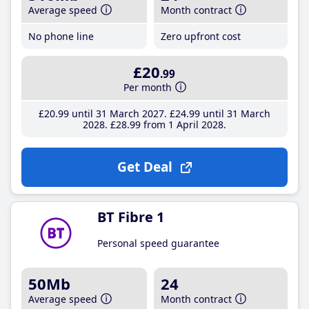
Average speed
Month contract
No phone line
Zero upfront cost
£20
.99
Per month
£20
.99
until 31 March 2027
£24
.99
until 31 March
2028
£28
.99
from 1 April 2028
Get Deal
BT Fibre 1
Personal speed guarantee
50Mb
24
Average speed
Month contract