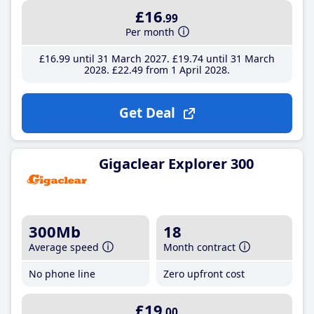
£16
.99
Per month
£16
.99
until 31 March 2027
£19
.74
until 31 March
2028
£22
.49
from 1 April 2028
Get Deal
Gigaclear Explorer 300
300Mb
18
Average speed
Month contract
No phone line
Zero upfront cost
£19
.00