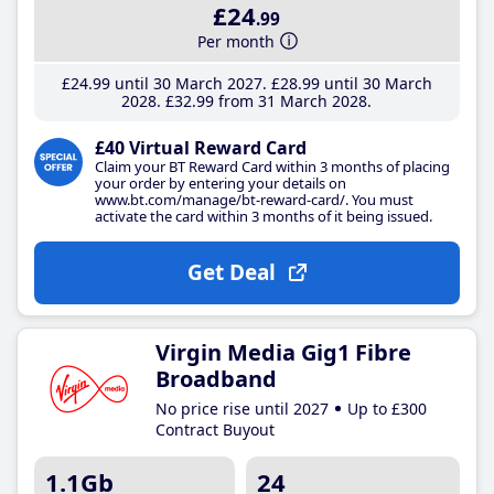
£24
.99
Per month
£24
.99
until 30 March 2027
£28
.99
until 30 March
2028
£32
.99
from 31 March 2028
£40 Virtual Reward Card
Claim your BT Reward Card within 3 months of placing
your order by entering your details on
www.bt.com/manage/bt-reward-card/. You must
activate the card within 3 months of it being issued.
Get Deal
Virgin Media Gig1 Fibre
Broadband
No price rise until 2027
Up to £300
Contract Buyout
1.1Gb
24