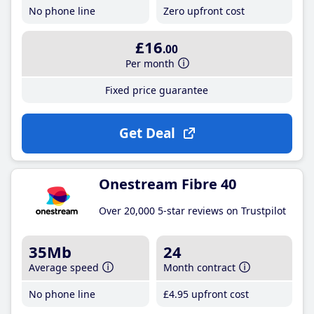
No phone line
Zero upfront cost
£16
.00
Per month
Fixed price guarantee
Get Deal
Onestream Fibre 40
Over 20,000 5-star reviews on Trustpilot
35Mb
24
Average speed
Month contract
No phone line
£4
.95
upfront cost