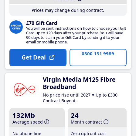
Prices may change during contract.
£70 Gift Card
You will be sent instructions on how to choose your Gift
Card up to 120 days after your purchase. You will have
90 days to claim your Gift Card by sending it to your
email or mobile phone.
0300 131 9989
Get Deal
Virgin Media M125 Fibre
Broadband
No price rise until 2027
Up to £300
Contract Buyout
132Mb
24
Average speed
Month contract
No phone line
Zero upfront cost