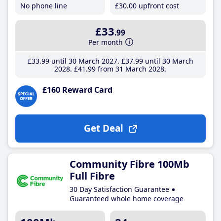
No phone line
£30
.00
upfront cost
£33
.99
Per month
£33
.99
until 30 March 2027
£37
.99
until 30 March
2028
£41
.99
from 31 March 2028
£160 Reward Card
Get Deal
Community Fibre 100Mb
Full Fibre
30 Day Satisfaction Guarantee
Guaranteed whole home coverage