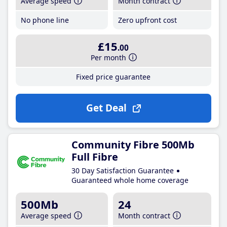
Average speed
Month contract
No phone line
Zero upfront cost
£15
.00
Per month
Fixed price guarantee
Get Deal
Community Fibre 500Mb
Full Fibre
30 Day Satisfaction Guarantee
Guaranteed whole home coverage
500Mb
24
Average speed
Month contract