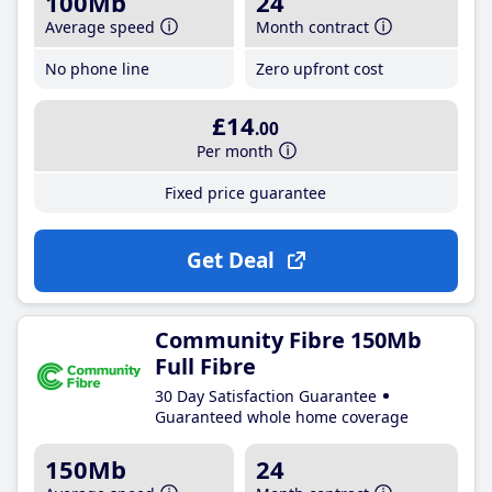
100Mb
24
Average speed
Month contract
No phone line
Zero upfront cost
£14
.00
Per month
Fixed price guarantee
Get Deal
Community Fibre 150Mb
Full Fibre
30 Day Satisfaction Guarantee
Guaranteed whole home coverage
150Mb
24