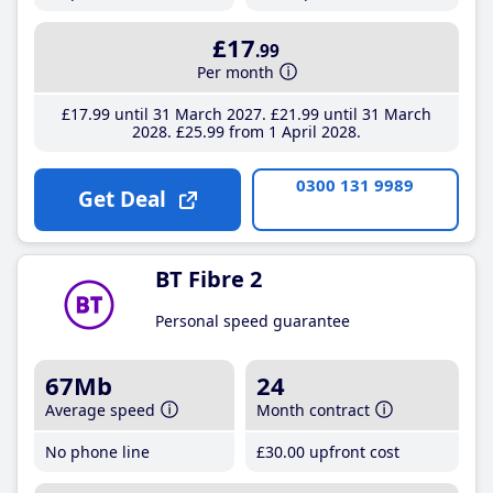
£17
.99
Per month
£17
.99
until 31 March 2027
£21
.99
until 31 March
2028
£25
.99
from 1 April 2028
0300 131 9989
Get Deal
BT Fibre 2
Personal speed guarantee
67Mb
24
Average speed
Month contract
No phone line
£30
.00
upfront cost