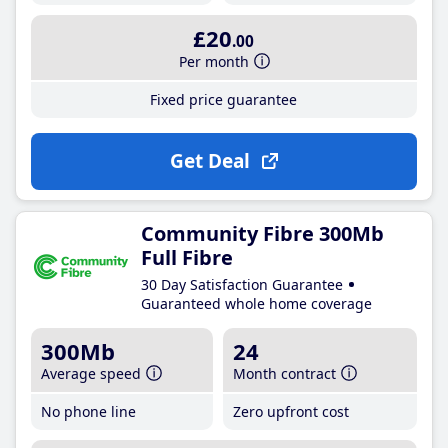
£20
.00
Per month
Fixed price guarantee
Get Deal
Community Fibre 300Mb
Full Fibre
30 Day Satisfaction Guarantee
Guaranteed whole home coverage
300Mb
24
Average speed
Month contract
No phone line
Zero upfront cost