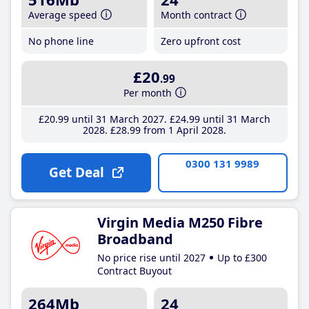
Average speed
Month contract
No phone line
Zero upfront cost
£20
.99
Per month
£20
.99
until 31 March 2027
£24
.99
until 31 March
2028
£28
.99
from 1 April 2028
0300 131 9989
Get Deal
Virgin Media M250 Fibre
Broadband
No price rise until 2027
Up to £300
Contract Buyout
264Mb
24