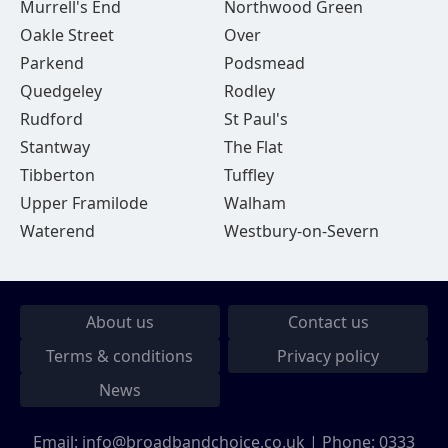
Murrell's End
Northwood Green
Oakle Street
Over
Parkend
Podsmead
Quedgeley
Rodley
Rudford
St Paul's
Stantway
The Flat
Tibberton
Tuffley
Upper Framilode
Walham
Waterend
Westbury-on-Severn
About us
Contact us
Terms & conditions
Privacy policy
News
Email:
info@broadbandchoice.co.uk
| Phone:
0333