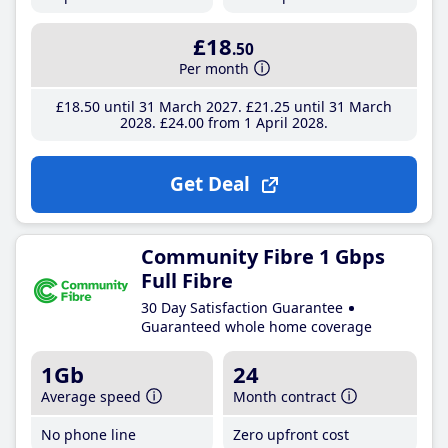
£18
.50
Per month
£18
.50
until 31 March 2027
£21
.25
until 31 March
2028
£24
.00
from 1 April 2028
Get Deal
Community Fibre 1 Gbps
Full Fibre
30 Day Satisfaction Guarantee
Guaranteed whole home coverage
1Gb
24
Average speed
Month contract
No phone line
Zero upfront cost