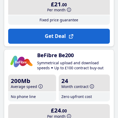
£21
.00
Per month
Fixed price guarantee
Get Deal
BeFibre Be200
Symmetrical upload and download
speeds
Up to £100 contract buy-out
200Mb
24
Average speed
Month contract
No phone line
Zero upfront cost
£24
.00
Per month