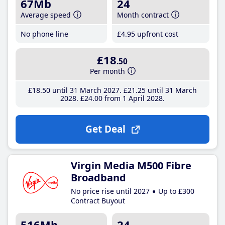
67Mb
24
Average speed
Month contract
No phone line
£4
.95
upfront cost
£18
.50
Per month
£18
.50
until 31 March 2027
£21
.25
until 31 March
2028
£24
.00
from 1 April 2028
Get Deal
Virgin Media M500 Fibre
Broadband
No price rise until 2027
Up to £300
Contract Buyout
516Mb
24