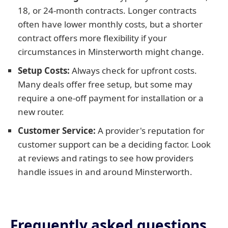
18, or 24-month contracts. Longer contracts
often have lower monthly costs, but a shorter
contract offers more flexibility if your
circumstances in Minsterworth might change.
Setup Costs:
Always check for upfront costs.
Many deals offer free setup, but some may
require a one-off payment for installation or a
new router.
Customer Service:
A provider's reputation for
customer support can be a deciding factor. Look
at reviews and ratings to see how providers
handle issues in and around Minsterworth.
Frequently asked questions