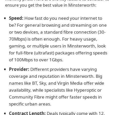
ensure you get the best value in Minsterworth:
Speed:
How fast do you need your internet to
be? For general browsing and streaming on one
or two devices, a standard fibre connection (30-
70Mbps) is often enough. For heavy usage,
gaming, or multiple users in Minsterworth, look
for full-fibre (ultrafast) packages offering speeds
of 100Mbps to over 1Gbps.
Provider:
Different providers have varying
coverage and reputation in Minsterworth. Big
names like BT, Sky, and Virgin Media offer wide
availability, while specialists like Hyperoptic or
Community Fibre might offer faster speeds in
specific urban areas.
Contract Length:
Deals typically come with 12,