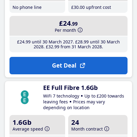
No phone line
£30
.00
upfront cost
£24
.99
Per month
£24
.99
until 30 March 2027
£28
.99
until 30 March
2028
£32
.99
from 31 March 2028
Get Deal
EE Full Fibre 1.6Gb
WiFi 7 technology
Up to £200 towards
leaving fees
Prices may vary
depending on location
1.6Gb
24
Average speed
Month contract