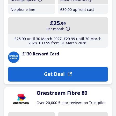
No phone line
£30
.00
upfront cost
£25
.99
Per month
£25
.99
until 30 March 2027
£29
.99
until 30 March
2028
£33
.99
from 31 March 2028
£130 Reward Card
Get Deal
Onestream Fibre 80
Over 20,000 5-star reviews on Trustpilot