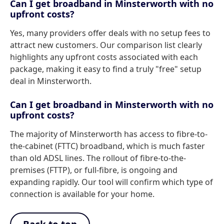
Can I get broadband in Minsterworth with no
upfront costs?
Yes, many providers offer deals with no setup fees to
attract new customers. Our comparison list clearly
highlights any upfront costs associated with each
package, making it easy to find a truly "free" setup
deal in Minsterworth.
Can I get broadband in Minsterworth with no
upfront costs?
The majority of Minsterworth has access to fibre-to-
the-cabinet (FTTC) broadband, which is much faster
than old ADSL lines. The rollout of fibre-to-the-
premises (FTTP), or full-fibre, is ongoing and
expanding rapidly. Our tool will confirm which type of
connection is available for your home.