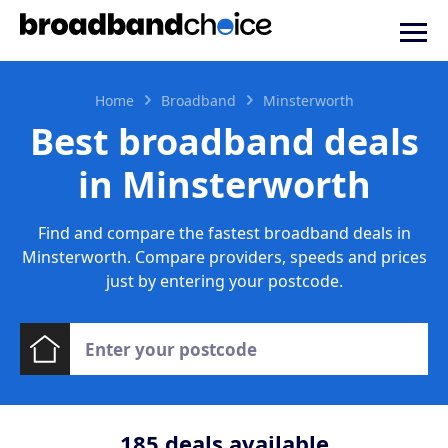
Home
Broadband
Minsterworth
Best broadband deals
in Minsterworth
Find and compare the fastest broadband deals in
Minsterworth. Compare providers, speeds and prices
just by entering your postcode.
185
deals available