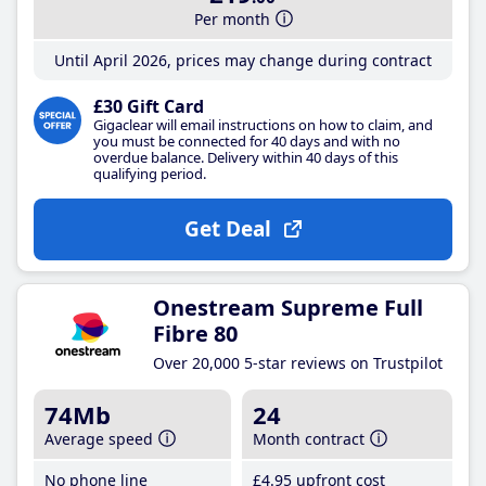
Per month
Until April 2026, prices may change during contract
£30 Gift Card
Gigaclear will email instructions on how to claim, and
you must be connected for 40 days and with no
overdue balance. Delivery within 40 days of this
qualifying period.
Get Deal
Onestream Supreme Full
Fibre 80
Over 20,000 5-star reviews on Trustpilot
74Mb
24
Average speed
Month contract
No phone line
£4
.95
upfront cost