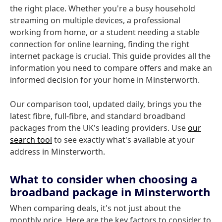
the right place. Whether you're a busy household
streaming on multiple devices, a professional
working from home, or a student needing a stable
connection for online learning, finding the right
internet package is crucial. This guide provides all the
information you need to compare offers and make an
informed decision for your home in Minsterworth.
Our comparison tool, updated daily, brings you the
latest fibre, full-fibre, and standard broadband
packages from the UK's leading providers. Use
our
search tool
to see exactly what's available at your
address in Minsterworth.
What to consider when choosing a
broadband package in Minsterworth
When comparing deals, it's not just about the
monthly price. Here are the key factors to consider to