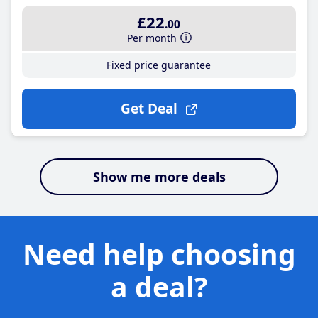
£22
.00
Per month
Fixed price guarantee
Get Deal
Show me more deals
Need help choosing
a deal?