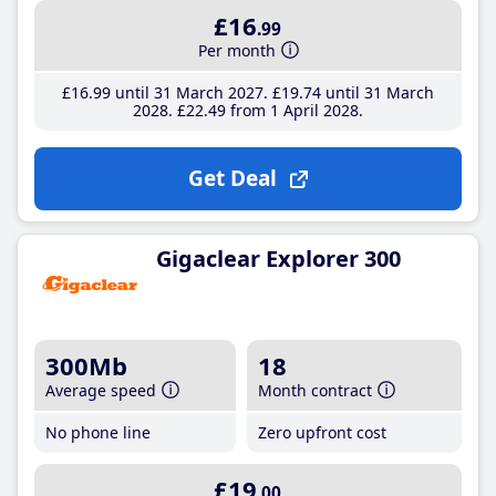
£16
.99
Per month
£16
.99
until 31 March 2027
£19
.74
until 31 March
2028
£22
.49
from 1 April 2028
Get Deal
Gigaclear Explorer 300
300Mb
18
Average speed
Month contract
No phone line
Zero upfront cost
£19
.00