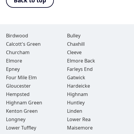
Back to top
Birdwood
Bulley
Calcott's Green
Chaxhill
Churcham
Cleeve
Elmore
Elmore Back
Epney
Farleys End
Four Mile Elm
Gatwick
Gloucester
Hardeicke
Hempsted
Highnam
Highnam Green
Huntley
Kenton Green
Linden
Longney
Lower Rea
Lower Tuffley
Maisemore