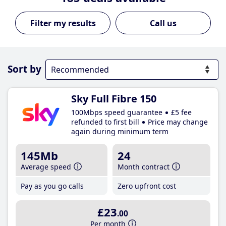
Call us
Sort by
Sky Full Fibre 150
100Mbps speed guarantee
£5 fee
refunded to first bill
Price may change
again during minimum term
145Mb
24
Average speed
Month contract
Pay as you go calls
Zero upfront cost
£23
.00
Per month