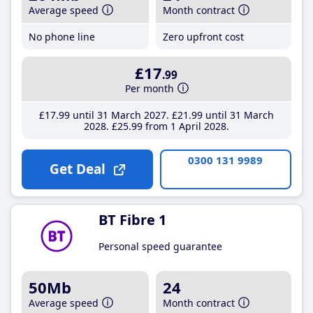
Average speed
Month contract
No phone line
Zero upfront cost
£17
.99
Per month
£17
.99
until 31 March 2027
£21
.99
until 31 March
2028
£25
.99
from 1 April 2028
0300 131 9989
Get Deal
BT Fibre 1
Personal speed guarantee
50Mb
24
Average speed
Month contract