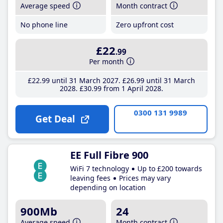
Average speed
Month contract
No phone line
Zero upfront cost
£22
.99
Per month
£22
.99
until 31 March 2027
£26
.99
until 31 March
2028
£30
.99
from 1 April 2028
0300 131 9989
Get Deal
EE Full Fibre 900
WiFi 7 technology
Up to £200 towards
leaving fees
Prices may vary
depending on location
900Mb
24
Average speed
Month contract