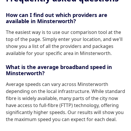
How can I find out which providers are
available in Minsterworth?
The easiest way is to use our comparison tool at the
top of the page. Simply enter your location, and we'll
show you a list of all the providers and packages
available for your specific area in Minsterworth.
What is the average broadband speed in
Minsterworth?
Average speeds can vary across Minsterworth
depending on the local infrastructure. While standard
fibre is widely available, many parts of the city now
have access to full-fibre (FTTP) technology, offering
significantly higher speeds. Our results will show you
the maximum speed you can expect for each deal.