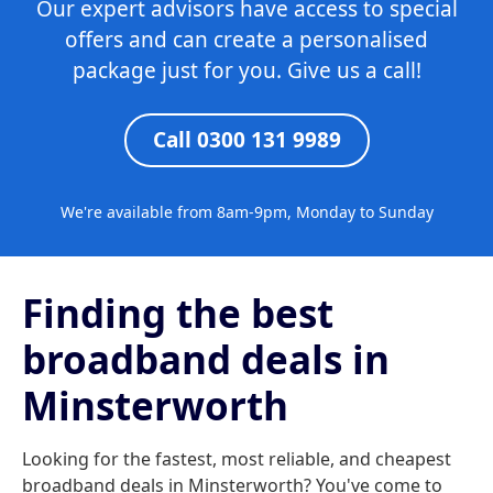
Our expert advisors have access to special
offers and can create a personalised
package just for you. Give us a call!
Call 0300 131 9989
We're available from 8am-9pm, Monday to Sunday
Finding the best
broadband deals in
Minsterworth
Looking for the fastest, most reliable, and cheapest
broadband deals in Minsterworth? You've come to