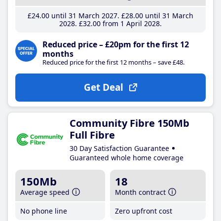
£24
.00
until 31 March 2027
£28
.00
until 31 March
2028
£32
.00
from 1 April 2028
Reduced price – £20pm for the first 12
months
Reduced price for the first 12 months – save £48.
Get Deal
Community Fibre 150Mb
Full Fibre
30 Day Satisfaction Guarantee
Guaranteed whole home coverage
150Mb
18
Average speed
Month contract
No phone line
Zero upfront cost