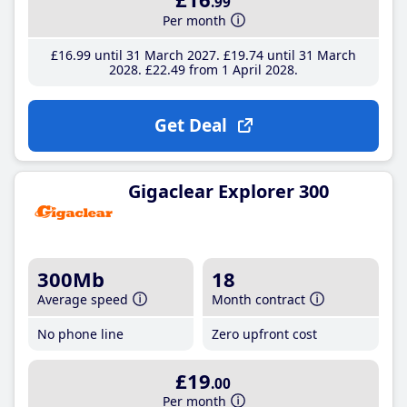
.99
Per month
£16
.99
until 31 March 2027
£19
.74
until 31 March
2028
£22
.49
from 1 April 2028
Get Deal
Gigaclear Explorer 300
300Mb
18
Average speed
Month contract
No phone line
Zero upfront cost
£19
.00
Per month