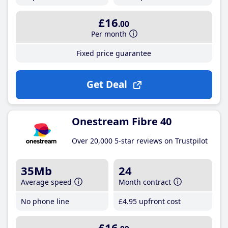
£16
.00
Per month
Fixed price guarantee
Get Deal
Onestream Fibre 40
Over 20,000 5-star reviews on Trustpilot
35Mb
24
Average speed
Month contract
No phone line
£4
.95
upfront cost
£16