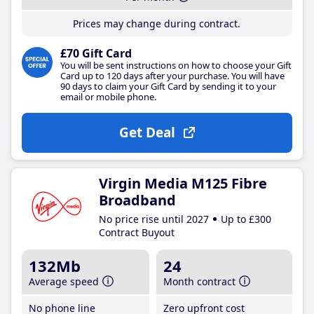
Prices may change during contract.
£70 Gift Card
You will be sent instructions on how to choose your Gift
Card up to 120 days after your purchase. You will have
90 days to claim your Gift Card by sending it to your
email or mobile phone.
Get Deal
Virgin Media M125 Fibre
Broadband
No price rise until 2027
Up to £300
Contract Buyout
132Mb
24
Average speed
Month contract
No phone line
Zero upfront cost