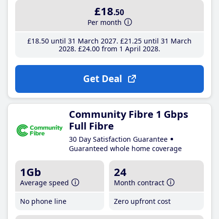
£18
.50
Per month
£18
.50
until 31 March 2027
£21
.25
until 31 March
2028
£24
.00
from 1 April 2028
Get Deal
Community Fibre 1 Gbps
Full Fibre
30 Day Satisfaction Guarantee
Guaranteed whole home coverage
1Gb
24
Average speed
Month contract
No phone line
Zero upfront cost