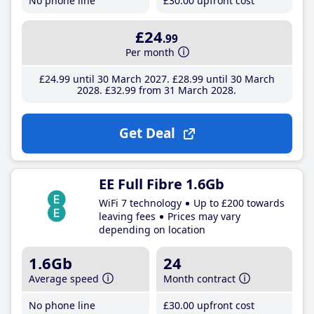
No phone line
£30
.00
upfront cost
£24
.99
Per month
£24
.99
until 30 March 2027
£28
.99
until 30 March
2028
£32
.99
from 31 March 2028
Get Deal
EE Full Fibre 1.6Gb
WiFi 7 technology
Up to £200 towards
leaving fees
Prices may vary
depending on location
1.6Gb
24
Average speed
Month contract
No phone line
£30
.00
upfront cost