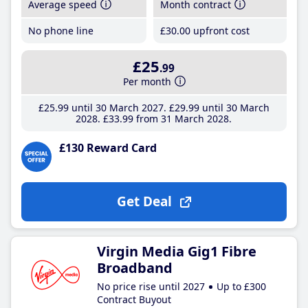
Average speed
Month contract
No phone line
£30
.00
upfront cost
£25
.99
Per month
£25
.99
until 30 March 2027
£29
.99
until 30 March
2028
£33
.99
from 31 March 2028
£130 Reward Card
Get Deal
Virgin Media Gig1 Fibre
Broadband
No price rise until 2027
Up to £300
Contract Buyout