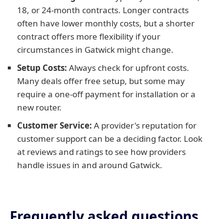
18, or 24-month contracts. Longer contracts
often have lower monthly costs, but a shorter
contract offers more flexibility if your
circumstances in Gatwick might change.
Setup Costs:
Always check for upfront costs.
Many deals offer free setup, but some may
require a one-off payment for installation or a
new router.
Customer Service:
A provider's reputation for
customer support can be a deciding factor. Look
at reviews and ratings to see how providers
handle issues in and around Gatwick.
Frequently asked questions