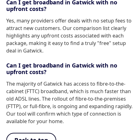
Can I get broadband in Gatwick with no
upfront costs?
Yes, many providers offer deals with no setup fees to
attract new customers. Our comparison list clearly
highlights any upfront costs associated with each
package, making it easy to find a truly "free" setup
deal in Gatwick.
Can I get broadband in Gatwick with no
upfront costs?
The majority of Gatwick has access to fibre-to-the-
cabinet (FTTC) broadband, which is much faster than
old ADSL lines. The rollout of fibre-to-the-premises
(FTTP), or full-fibre, is ongoing and expanding rapidly.
Our tool will confirm which type of connection is
available for your home.