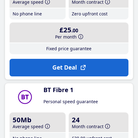
Average speed
Month contract
No phone line
Zero upfront cost
£25
.00
Per month
Fixed price guarantee
Get Deal
BT Fibre 1
Personal speed guarantee
50Mb
24
Average speed
Month contract