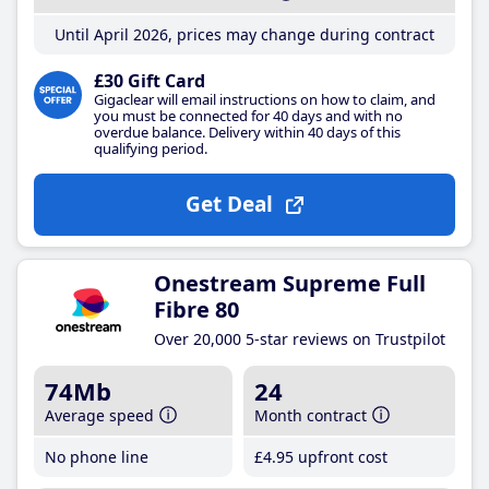
Until April 2026, prices may change during contract
£30 Gift Card
Gigaclear will email instructions on how to claim, and
you must be connected for 40 days and with no
overdue balance. Delivery within 40 days of this
qualifying period.
Get Deal
Onestream Supreme Full
Fibre 80
Over 20,000 5-star reviews on Trustpilot
74Mb
24
Average speed
Month contract
No phone line
£4
.95
upfront cost