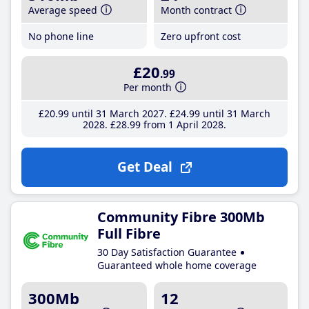
Average speed
Month contract
No phone line
Zero upfront cost
£20
.99
Per month
£20
.99
until 31 March 2027
£24
.99
until 31 March
2028
£28
.99
from 1 April 2028
Get Deal
Community Fibre 300Mb
Full Fibre
30 Day Satisfaction Guarantee
Guaranteed whole home coverage
300Mb
12