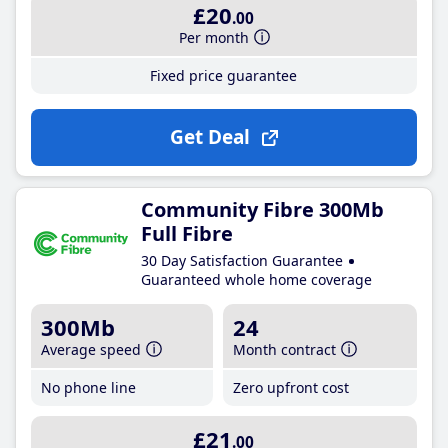
£20
.00
Per month
Fixed price guarantee
Get Deal
Community Fibre 300Mb
Full Fibre
30 Day Satisfaction Guarantee
Guaranteed whole home coverage
300Mb
24
Average speed
Month contract
No phone line
Zero upfront cost
£21
.00