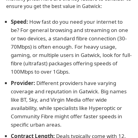
ensure you get the best value in Gatwick:
Speed:
How fast do you need your internet to
be? For general browsing and streaming on one
or two devices, a standard fibre connection (30-
70Mbps) is often enough. For heavy usage,
gaming, or multiple users in Gatwick, look for full-
fibre (ultrafast) packages offering speeds of
100Mbps to over 1Gbps.
Provider:
Different providers have varying
coverage and reputation in Gatwick. Big names
like BT, Sky, and Virgin Media offer wide
availability, while specialists like Hyperoptic or
Community Fibre might offer faster speeds in
specific urban areas.
Contract Length:
Deals typically come with 12,