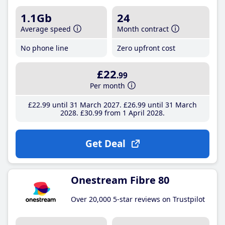
1.1Gb
24
Average speed
Month contract
No phone line
Zero upfront cost
£22
.99
Per month
£22
.99
until 31 March 2027
£26
.99
until 31 March
2028
£30
.99
from 1 April 2028
Get Deal
Onestream Fibre 80
Over 20,000 5-star reviews on Trustpilot