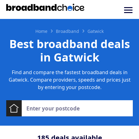
Home
Broadband
Gatwick
Best broadband deals
in Gatwick
Find and compare the fastest broadband deals in
Gatwick. Compare providers, speeds and prices just
by entering your postcode.
185
deals available