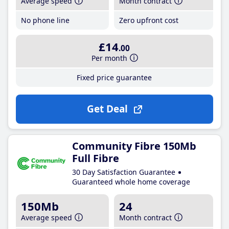
Average speed
Month contract
No phone line
Zero upfront cost
£14
.00
Per month
Fixed price guarantee
Get Deal
Community Fibre 150Mb
Full Fibre
30 Day Satisfaction Guarantee
Guaranteed whole home coverage
150Mb
24
Average speed
Month contract