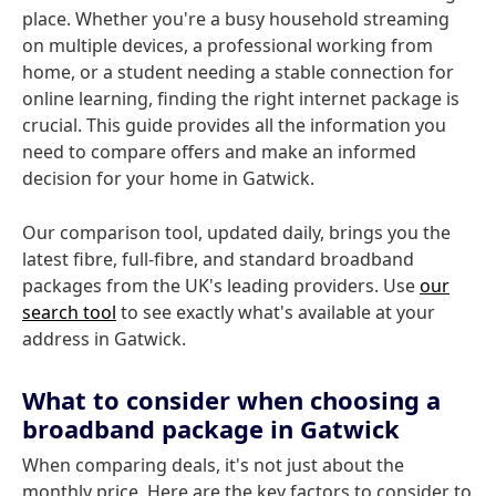
place. Whether you're a busy household streaming
on multiple devices, a professional working from
home, or a student needing a stable connection for
online learning, finding the right internet package is
crucial. This guide provides all the information you
need to compare offers and make an informed
decision for your home in Gatwick.
Our comparison tool, updated daily, brings you the
latest fibre, full-fibre, and standard broadband
packages from the UK's leading providers. Use
our
search tool
to see exactly what's available at your
address in Gatwick.
What to consider when choosing a
broadband package in Gatwick
When comparing deals, it's not just about the
monthly price. Here are the key factors to consider to