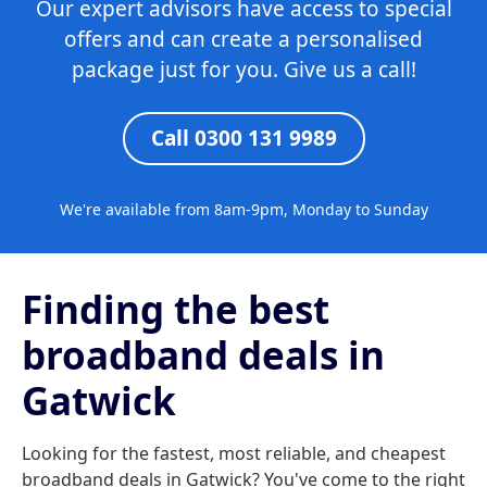
Our expert advisors have access to special
offers and can create a personalised
package just for you. Give us a call!
Call 0300 131 9989
We're available from 8am-9pm, Monday to Sunday
Finding the best
broadband deals in
Gatwick
Looking for the fastest, most reliable, and cheapest
broadband deals in Gatwick? You've come to the right