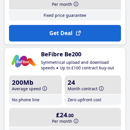
Per month
Fixed price guarantee
Get Deal
BeFibre Be200
Symmetrical upload and download
speeds
Up to £100 contract buy-out
200Mb
24
Average speed
Month contract
No phone line
Zero upfront cost
£24
.00
Per month