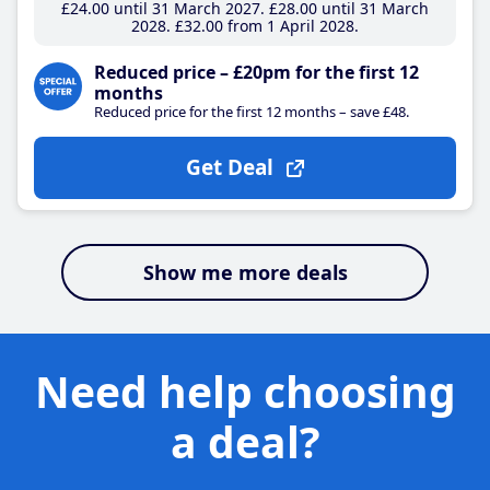
£24
.00
until 31 March 2027
£28
.00
until 31 March
2028
£32
.00
from 1 April 2028
Reduced price – £20pm for the first 12
months
Reduced price for the first 12 months – save £48.
Get Deal
Show me more deals
Need help choosing
a deal?