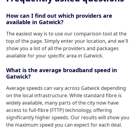
How can I find out which providers are
available in Gatwick?
The easiest way is to use our comparison tool at the
top of the page. Simply enter your location, and we'll
show you a list of all the providers and packages
available for your specific area in Gatwick.
What is the average broadband speed in
Gatwick?
Average speeds can vary across Gatwick depending
on the local infrastructure. While standard fibre is
widely available, many parts of the city now have
access to full-fibre (FTTP) technology, offering
significantly higher speeds. Our results will show you
the maximum speed you can expect for each deal.