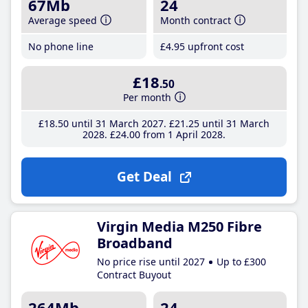
67Mb
24
Average speed
Month contract
No phone line
£4
.95
upfront cost
£18
.50
Per month
£18
.50
until 31 March 2027
£21
.25
until 31 March
2028
£24
.00
from 1 April 2028
Get Deal
Virgin Media M250 Fibre
Broadband
No price rise until 2027
Up to £300
Contract Buyout
264Mb
24