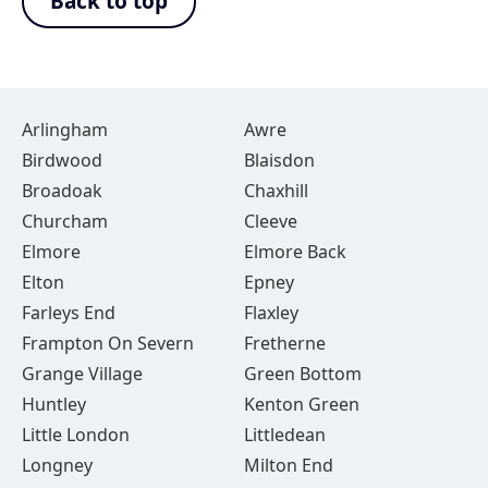
Back to top
Arlingham
Awre
Birdwood
Blaisdon
Broadoak
Chaxhill
Churcham
Cleeve
Elmore
Elmore Back
Elton
Epney
Farleys End
Flaxley
Frampton On Severn
Fretherne
Grange Village
Green Bottom
Huntley
Kenton Green
Little London
Littledean
Longney
Milton End