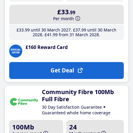
£33
.99
Per month
£33
.99
until 30 March 2027
£37
.99
until 30 March
2028
£41
.99
from 31 March 2028
£160 Reward Card
Get Deal
Community Fibre 100Mb
Full Fibre
30 Day Satisfaction Guarantee
Guaranteed whole home coverage
100Mb
24