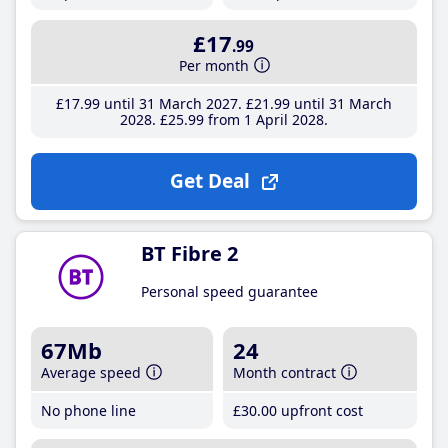
£17
.99
Per month
£17
.99
until 31 March 2027
£21
.99
until 31 March
2028
£25
.99
from 1 April 2028
Get Deal
BT Fibre 2
Personal speed guarantee
67Mb
24
Average speed
Month contract
No phone line
£30
.00
upfront cost