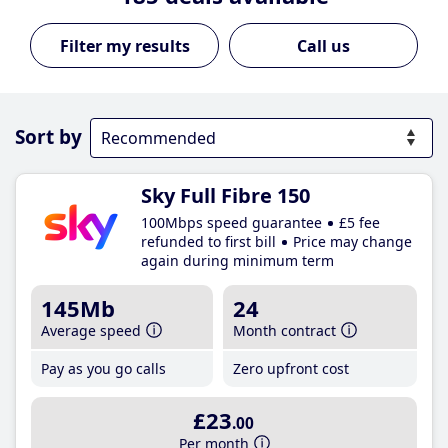
Call us
Sort by
Sky Full Fibre 150
100Mbps speed guarantee
£5 fee
refunded to first bill
Price may change
again during minimum term
145Mb
24
Average speed
Month contract
Pay as you go calls
Zero upfront cost
£23
.00
Per month