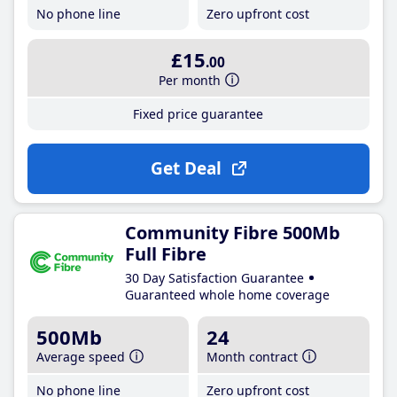
No phone line
Zero upfront cost
£15
.00
Per month
Fixed price guarantee
Get Deal
Community Fibre 500Mb
Full Fibre
30 Day Satisfaction Guarantee
Guaranteed whole home coverage
500Mb
24
Average speed
Month contract
No phone line
Zero upfront cost