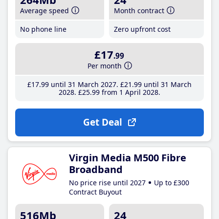
Average speed
Month contract
No phone line
Zero upfront cost
£17
.99
Per month
£17
.99
until 31 March 2027
£21
.99
until 31 March
2028
£25
.99
from 1 April 2028
Get Deal
Virgin Media M500 Fibre
Broadband
No price rise until 2027
Up to £300
Contract Buyout
516Mb
24