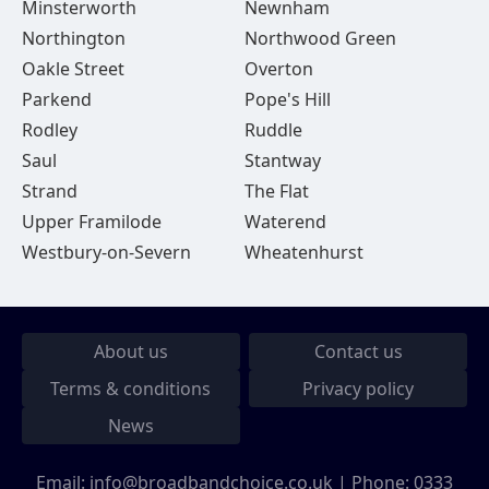
Minsterworth
Newnham
Northington
Northwood Green
Oakle Street
Overton
Parkend
Pope's Hill
Rodley
Ruddle
Saul
Stantway
Strand
The Flat
Upper Framilode
Waterend
Westbury-on-Severn
Wheatenhurst
About us
Contact us
Terms & conditions
Privacy policy
News
Email:
info@broadbandchoice.co.uk
| Phone:
0333