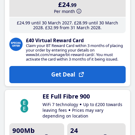
£24
.99
Per month
£24
.99
until 30 March 2027
£28
.99
until 30 March
2028
£32
.99
from 31 March 2028
£40 Virtual Reward Card
Claim your BT Reward Card within 3 months of placing
your order by entering your details on
www.bt.com/manage/bt-reward-card/. You must
activate the card within 3 months of it being issued.
Get Deal
EE Full Fibre 900
WiFi 7 technology
Up to £200 towards
leaving fees
Prices may vary
depending on location
900Mb
24