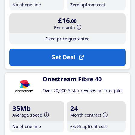
No phone line
Zero upfront cost
£16
.00
Per month
Fixed price guarantee
Get Deal
Onestream Fibre 40
Over 20,000 5-star reviews on Trustpilot
35Mb
24
Average speed
Month contract
No phone line
£4
.95
upfront cost