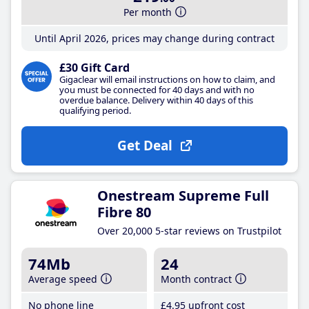
Per month
Until April 2026, prices may change during contract
£30 Gift Card
Gigaclear will email instructions on how to claim, and
you must be connected for 40 days and with no
overdue balance. Delivery within 40 days of this
qualifying period.
Get Deal
Onestream Supreme Full
Fibre 80
Over 20,000 5-star reviews on Trustpilot
74Mb
24
Average speed
Month contract
No phone line
£4
.95
upfront cost