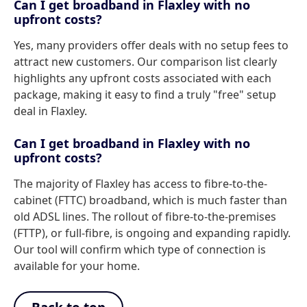
Can I get broadband in Flaxley with no
upfront costs?
Yes, many providers offer deals with no setup fees to
attract new customers. Our comparison list clearly
highlights any upfront costs associated with each
package, making it easy to find a truly "free" setup
deal in Flaxley.
Can I get broadband in Flaxley with no
upfront costs?
The majority of Flaxley has access to fibre-to-the-
cabinet (FTTC) broadband, which is much faster than
old ADSL lines. The rollout of fibre-to-the-premises
(FTTP), or full-fibre, is ongoing and expanding rapidly.
Our tool will confirm which type of connection is
available for your home.