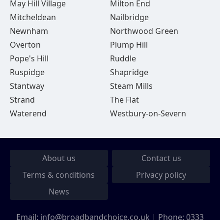
May Hill Village
Milton End
Mitcheldean
Nailbridge
Newnham
Northwood Green
Overton
Plump Hill
Pope's Hill
Ruddle
Ruspidge
Shapridge
Stantway
Steam Mills
Strand
The Flat
Waterend
Westbury-on-Severn
About us
Contact us
Terms & conditions
Privacy policy
News
Email:
info@broadbandchoice.co.uk
| Phone:
0333