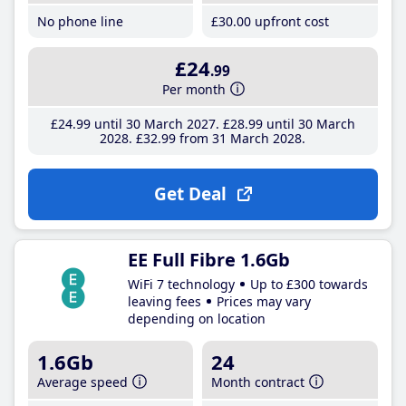
No phone line
£30
.00
upfront cost
£24
.99
Per month
£24
.99
until 30 March 2027
£28
.99
until 30 March
2028
£32
.99
from 31 March 2028
Get Deal
EE Full Fibre 1.6Gb
WiFi 7 technology
Up to £300 towards
leaving fees
Prices may vary
depending on location
1.6Gb
24
Average speed
Month contract