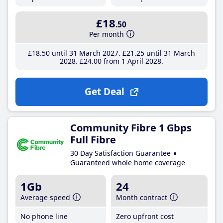
£18
.50
Per month
£18
.50
until 31 March 2027
£21
.25
until 31 March
2028
£24
.00
from 1 April 2028
Get Deal
Community Fibre 1 Gbps
Full Fibre
30 Day Satisfaction Guarantee
Guaranteed whole home coverage
1Gb
24
Average speed
Month contract
No phone line
Zero upfront cost