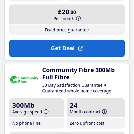
£20
.00
Per month
Fixed price guarantee
Get Deal
Community Fibre 300Mb
Full Fibre
30 Day Satisfaction Guarantee
Guaranteed whole home coverage
300Mb
24
Average speed
Month contract
No phone line
Zero upfront cost