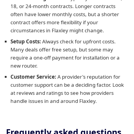
18, or 24-month contracts. Longer contracts
often have lower monthly costs, but a shorter
contract offers more flexibility if your
circumstances in Flaxley might change.
Setup Costs:
Always check for upfront costs.
Many deals offer free setup, but some may
require a one-off payment for installation or a
new router.
Customer Service:
A provider's reputation for
customer support can be a deciding factor. Look
at reviews and ratings to see how providers
handle issues in and around Flaxley.
Frequently asked questions