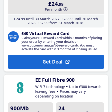
£24
.99
Per month
£24
.99
until 30 March 2027
£28
.99
until 30 March
2028
£32
.99
from 31 March 2028
£40 Virtual Reward Card
Claim your BT Reward Card within 3 months of placing
your order by entering your details on
www.bt.com/manage/bt-reward-card/. You must
activate the card within 3 months of it being issued.
Get Deal
EE Full Fibre 900
WiFi 7 technology
Up to £300 towards
leaving fees
Prices may vary
depending on location
900Mb
24