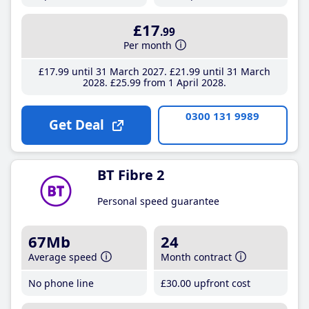
£17
.99
Per month
£17
.99
until 31 March 2027
£21
.99
until 31 March
2028
£25
.99
from 1 April 2028
0300 131 9989
Get Deal
BT Fibre 2
Personal speed guarantee
67Mb
24
Average speed
Month contract
No phone line
£30
.00
upfront cost