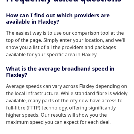
How can I find out which providers are
available in Flaxley?
The easiest way is to use our comparison tool at the
top of the page. Simply enter your location, and we'll
show you a list of all the providers and packages
available for your specific area in Flaxley.
What is the average broadband speed in
Flaxley?
Average speeds can vary across Flaxley depending on
the local infrastructure. While standard fibre is widely
available, many parts of the city now have access to
full-fibre (FTTP) technology, offering significantly
higher speeds. Our results will show you the
maximum speed you can expect for each deal.