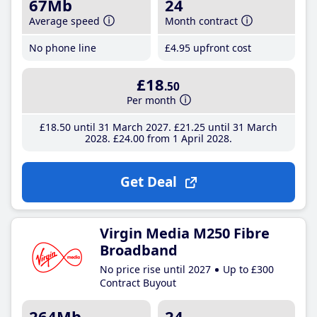
67Mb
24
Average speed
Month contract
No phone line
£4
.95
upfront cost
£18
.50
Per month
£18
.50
until 31 March 2027
£21
.25
until 31 March
2028
£24
.00
from 1 April 2028
Get Deal
Virgin Media M250 Fibre
Broadband
No price rise until 2027
Up to £300
Contract Buyout
264Mb
24