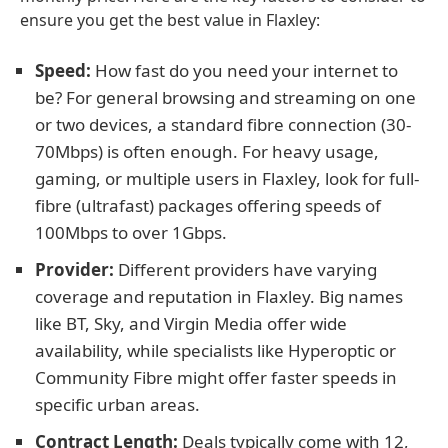
ensure you get the best value in Flaxley:
Speed:
How fast do you need your internet to
be? For general browsing and streaming on one
or two devices, a standard fibre connection (30-
70Mbps) is often enough. For heavy usage,
gaming, or multiple users in Flaxley, look for full-
fibre (ultrafast) packages offering speeds of
100Mbps to over 1Gbps.
Provider:
Different providers have varying
coverage and reputation in Flaxley. Big names
like BT, Sky, and Virgin Media offer wide
availability, while specialists like Hyperoptic or
Community Fibre might offer faster speeds in
specific urban areas.
Contract Length:
Deals typically come with 12,