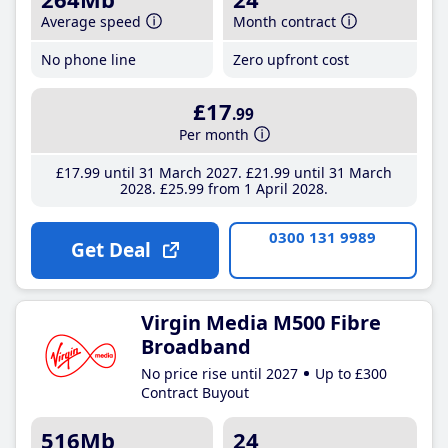
Average speed
Month contract
No phone line
Zero upfront cost
£17
.99
Per month
£17
.99
until 31 March 2027
£21
.99
until 31 March
2028
£25
.99
from 1 April 2028
0300 131 9989
Get Deal
Virgin Media M500 Fibre
Broadband
No price rise until 2027
Up to £300
Contract Buyout
516Mb
24