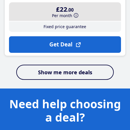
£22
.00
Per month
Fixed price guarantee
Get Deal
Show me more deals
Need help choosing
a deal?