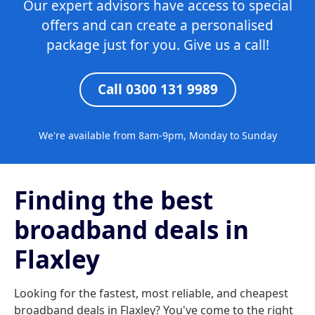
Our expert advisors have access to special
offers and can create a personalised
package just for you. Give us a call!
Call 0300 131 9989
We're available from 8am-9pm, Monday to Sunday
Finding the best
broadband deals in
Flaxley
Looking for the fastest, most reliable, and cheapest
broadband deals in Flaxley? You've come to the right