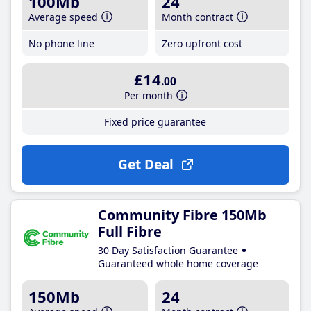
100Mb
24
Average speed
Month contract
No phone line
Zero upfront cost
£14
.00
Per month
Fixed price guarantee
Get Deal
Community Fibre 150Mb
Full Fibre
30 Day Satisfaction Guarantee
Guaranteed whole home coverage
150Mb
24