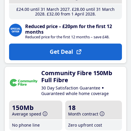
£24
.00
until 31 March 2027
£28
.00
until 31 March
2028
£32
.00
from 1 April 2028
Reduced price – £20pm for the first 12
months
Reduced price for the first 12 months – save £48.
Get Deal
Community Fibre 150Mb
Full Fibre
30 Day Satisfaction Guarantee
Guaranteed whole home coverage
150Mb
18
Average speed
Month contract
No phone line
Zero upfront cost