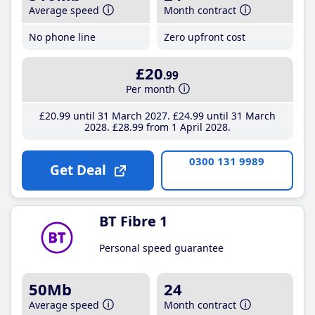
Average speed
Month contract
No phone line
Zero upfront cost
£20
.99
Per month
£20
.99
until 31 March 2027
£24
.99
until 31 March
2028
£28
.99
from 1 April 2028
0300 131 9989
Get Deal
BT Fibre 1
Personal speed guarantee
50Mb
24
Average speed
Month contract