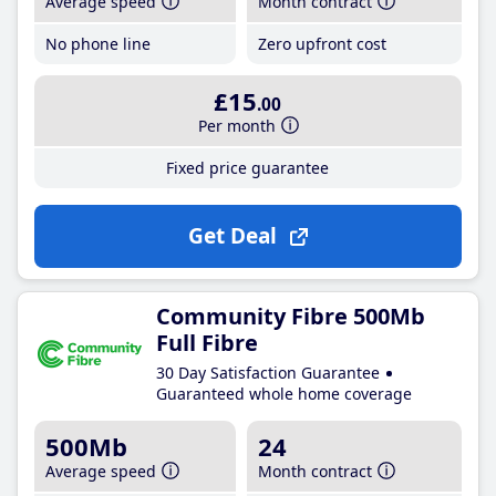
Average speed
Month contract
No phone line
Zero upfront cost
£15
.00
Per month
Fixed price guarantee
Get Deal
Community Fibre 500Mb
Full Fibre
30 Day Satisfaction Guarantee
Guaranteed whole home coverage
500Mb
24
Average speed
Month contract