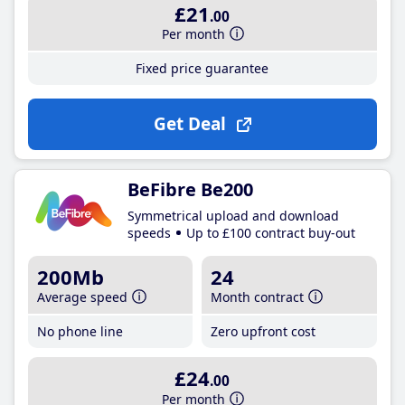
£21
.00
Per month
Fixed price guarantee
Get Deal
BeFibre Be200
Symmetrical upload and download
speeds
Up to £100 contract buy-out
200Mb
24
Average speed
Month contract
No phone line
Zero upfront cost
£24
.00
Per month