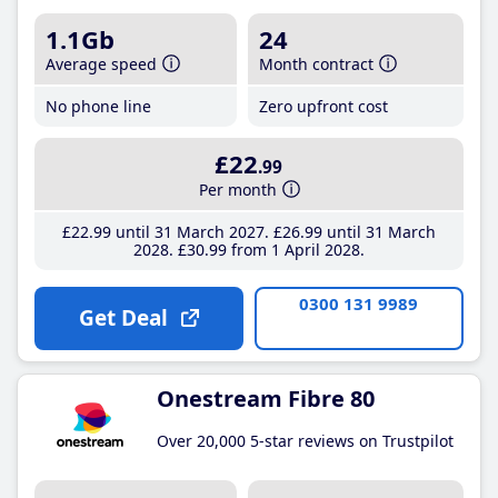
1.1Gb
24
Average speed
Month contract
No phone line
Zero upfront cost
£22
.99
Per month
£22
.99
until 31 March 2027
£26
.99
until 31 March
2028
£30
.99
from 1 April 2028
0300 131 9989
Get Deal
Onestream Fibre 80
Over 20,000 5-star reviews on Trustpilot