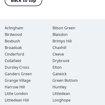
Back to top
Arlingham
Bilson Green
Birdwood
Blaisdon
Boxbush
Brimps Hill
Broadoak
Chaxhill
Cinderford
Cleeve
Collafield
Drybrook
Dursley Cross
Elton
Ganders Green
Gatwick
Grange Village
Green Bottom
Harrow Hill
Huntley
Little London
Littledean
Littledean Hill
Longhope