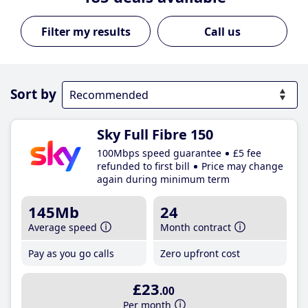
Call us
Sort by
Sky Full Fibre 150
100Mbps speed guarantee
£5 fee
refunded to first bill
Price may change
again during minimum term
145Mb
24
Average speed
Month contract
Pay as you go calls
Zero upfront cost
£23
.00
Per month