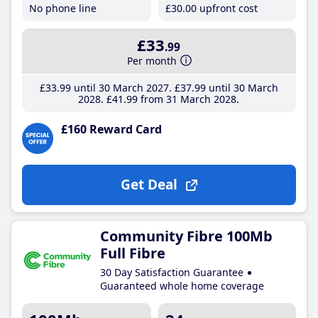
No phone line
£30
.00
upfront cost
£33
.99
Per month
£33
.99
until 30 March 2027
£37
.99
until 30 March
2028
£41
.99
from 31 March 2028
£160 Reward Card
Get Deal
Community Fibre 100Mb
Full Fibre
30 Day Satisfaction Guarantee
Guaranteed whole home coverage