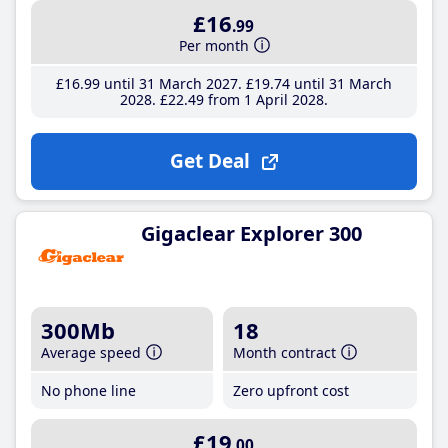
£16
.99
Per month
£16
.99
until 31 March 2027
£19
.74
until 31 March
2028
£22
.49
from 1 April 2028
Get Deal
Gigaclear Explorer 300
300Mb
18
Average speed
Month contract
No phone line
Zero upfront cost
£19
.00