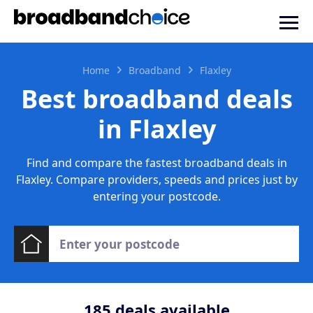
Home
Broadband
Flaxley
Best broadband deals
in Flaxley
Find and compare the fastest broadband deals in
Flaxley. Compare providers, speeds and prices just by
entering your postcode.
185
deals available