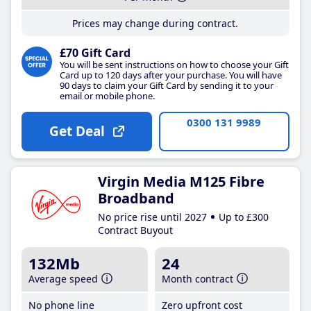
Prices may change during contract.
£70 Gift Card
You will be sent instructions on how to choose your Gift
Card up to 120 days after your purchase. You will have
90 days to claim your Gift Card by sending it to your
email or mobile phone.
0300 131 9989
Get Deal
Virgin Media M125 Fibre
Broadband
No price rise until 2027
Up to £300
Contract Buyout
132Mb
24
Average speed
Month contract
No phone line
Zero upfront cost