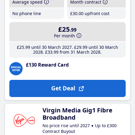
Average speed
Month contract
No phone line
£30
.00
upfront cost
£25
.99
Per month
£25
.99
until 30 March 2027
£29
.99
until 30 March
2028
£33
.99
from 31 March 2028
£130 Reward Card
Get Deal
Virgin Media Gig1 Fibre
Broadband
No price rise until 2027
Up to £300
Contract Buyout