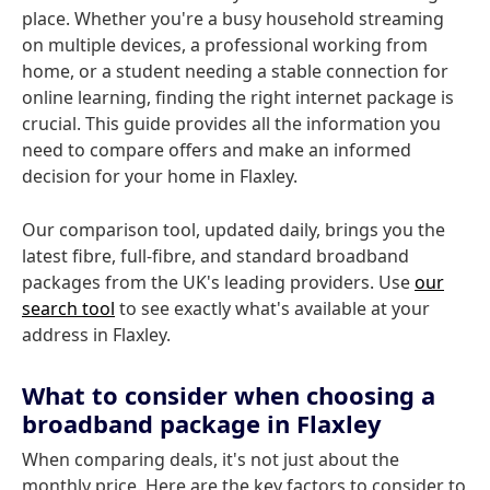
place. Whether you're a busy household streaming
on multiple devices, a professional working from
home, or a student needing a stable connection for
online learning, finding the right internet package is
crucial. This guide provides all the information you
need to compare offers and make an informed
decision for your home in Flaxley.
Our comparison tool, updated daily, brings you the
latest fibre, full-fibre, and standard broadband
packages from the UK's leading providers. Use
our
search tool
to see exactly what's available at your
address in Flaxley.
What to consider when choosing a
broadband package in Flaxley
When comparing deals, it's not just about the
monthly price. Here are the key factors to consider to