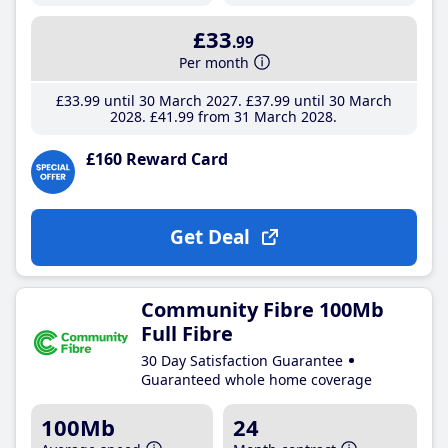
£33
.99
Per month
£33
.99
until 30 March 2027
£37
.99
until 30 March
2028
£41
.99
from 31 March 2028
£160 Reward Card
Get Deal
Community Fibre 100Mb
Full Fibre
30 Day Satisfaction Guarantee
Guaranteed whole home coverage
100Mb
24