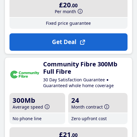
£20
.00
Per month
Fixed price guarantee
Get Deal
Community Fibre 300Mb
Full Fibre
30 Day Satisfaction Guarantee
Guaranteed whole home coverage
300Mb
24
Average speed
Month contract
No phone line
Zero upfront cost
£21
.00