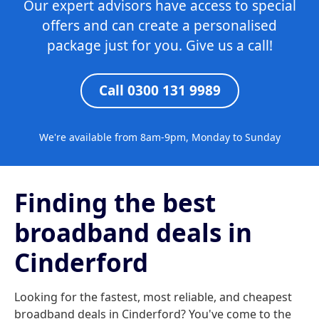
Our expert advisors have access to special
offers and can create a personalised
package just for you. Give us a call!
Call 0300 131 9989
We're available from 8am-9pm, Monday to Sunday
Finding the best
broadband deals in
Cinderford
Looking for the fastest, most reliable, and cheapest
broadband deals in Cinderford? You've come to the