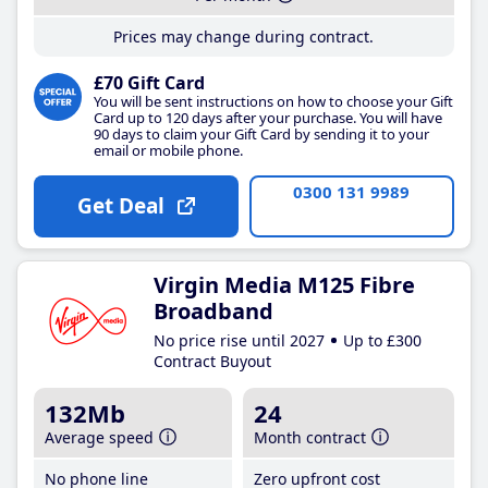
Prices may change during contract.
£70 Gift Card
You will be sent instructions on how to choose your Gift
Card up to 120 days after your purchase. You will have
90 days to claim your Gift Card by sending it to your
email or mobile phone.
0300 131 9989
Get Deal
Virgin Media M125 Fibre
Broadband
No price rise until 2027
Up to £300
Contract Buyout
132Mb
24
Average speed
Month contract
No phone line
Zero upfront cost