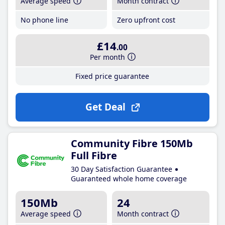
Average speed
Month contract
No phone line
Zero upfront cost
£14
.00
Per month
Fixed price guarantee
Get Deal
Community Fibre 150Mb
Full Fibre
30 Day Satisfaction Guarantee
Guaranteed whole home coverage
150Mb
24
Average speed
Month contract