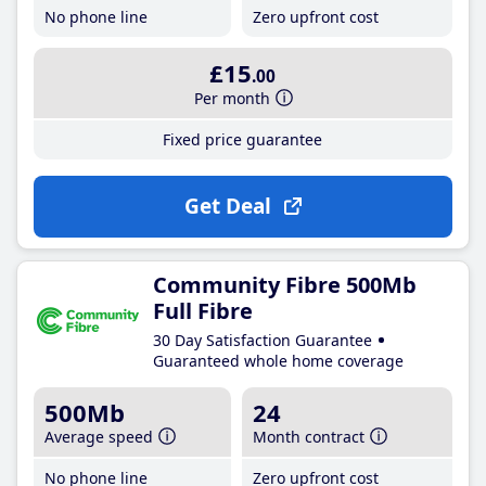
No phone line
Zero upfront cost
£15
.00
Per month
Fixed price guarantee
Get Deal
Community Fibre 500Mb
Full Fibre
30 Day Satisfaction Guarantee
Guaranteed whole home coverage
500Mb
24
Average speed
Month contract
No phone line
Zero upfront cost