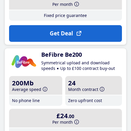
Per month
Fixed price guarantee
Get Deal
BeFibre Be200
Symmetrical upload and download
speeds
Up to £100 contract buy-out
200Mb
24
Average speed
Month contract
No phone line
Zero upfront cost
£24
.00
Per month