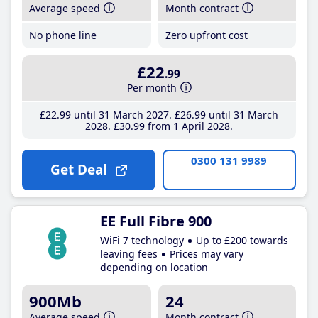
Average speed
Month contract
No phone line
Zero upfront cost
£22
.99
Per month
£22
.99
until 31 March 2027
£26
.99
until 31 March
2028
£30
.99
from 1 April 2028
0300 131 9989
Get Deal
EE Full Fibre 900
WiFi 7 technology
Up to £200 towards
leaving fees
Prices may vary
depending on location
900Mb
24
Average speed
Month contract