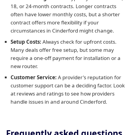
18, or 24-month contracts. Longer contracts
often have lower monthly costs, but a shorter
contract offers more flexibility if your
circumstances in Cinderford might change.
Setup Costs:
Always check for upfront costs.
Many deals offer free setup, but some may
require a one-off payment for installation or a
new router.
Customer Service:
A provider's reputation for
customer support can be a deciding factor. Look
at reviews and ratings to see how providers
handle issues in and around Cinderford.
Frequently asked questions