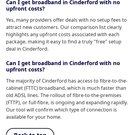
Can I get broadband in Cinderford with no
upfront costs?
Yes, many providers offer deals with no setup fees to
attract new customers. Our comparison list clearly
highlights any upfront costs associated with each
package, making it easy to find a truly "free" setup
deal in Cinderford.
Can I get broadband in Cinderford with no
upfront costs?
The majority of Cinderford has access to fibre-to-the-
cabinet (FTTC) broadband, which is much faster than
old ADSL lines. The rollout of fibre-to-the-premises
(FTTP), or full-fibre, is ongoing and expanding rapidly.
Our tool will confirm which type of connection is
available for your home.