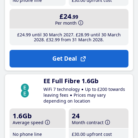
No phone line
£30
.00
upfront cost
£24
.99
Per month
£24
.99
until 30 March 2027
£28
.99
until 30 March
2028
£32
.99
from 31 March 2028
Get Deal
EE Full Fibre 1.6Gb
WiFi 7 technology
Up to £200 towards
leaving fees
Prices may vary
depending on location
1.6Gb
24
Average speed
Month contract
No phone line
£30
.00
upfront cost