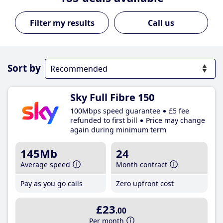
Call us
Sort by
Sky Full Fibre 150
100Mbps speed guarantee
£5 fee
refunded to first bill
Price may change
again during minimum term
145Mb
24
Average speed
Month contract
Pay as you go calls
Zero upfront cost
£23
.00
Per month