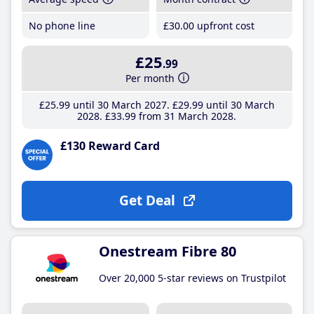
No phone line
£30
.00
upfront cost
£25
.99
Per month
£25
.99
until 30 March 2027
£29
.99
until 30 March
2028
£33
.99
from 31 March 2028
£130 Reward Card
Get Deal
Onestream Fibre 80
Over 20,000 5-star reviews on Trustpilot