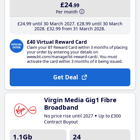
£24
.99
Per month
£24
.99
until 30 March 2027
£28
.99
until 30 March
2028
£32
.99
from 31 March 2028
£40 Virtual Reward Card
Claim your BT Reward Card within 3 months of placing
your order by entering your details on
www.bt.com/manage/bt-reward-card/. You must
activate the card within 3 months of it being issued.
Get Deal
Virgin Media Gig1 Fibre
Broadband
No price rise until 2027
Up to £300
Contract Buyout
1.1Gb
24