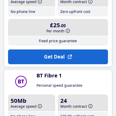
Average speed
Month contract
No phone line
Zero upfront cost
£25
.00
Per month
Fixed price guarantee
Get Deal
BT Fibre 1
Personal speed guarantee
50Mb
24
Average speed
Month contract