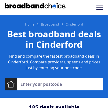
Home
Broadband
Cinderford
Best broadband deals
in Cinderford
Find and compare the fastest broadband deals in
Cinderford. Compare providers, speeds and prices
just by entering your postcode.
185
deals available