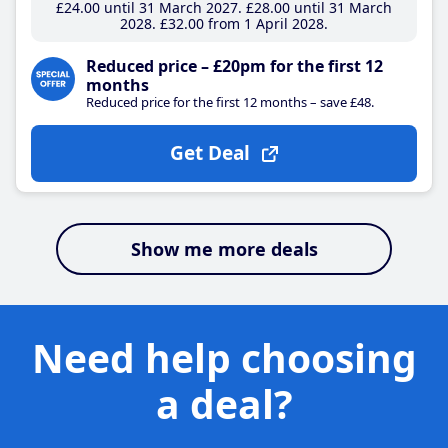
£24
.00
until 31 March 2027
£28
.00
until 31 March
2028
£32
.00
from 1 April 2028
Reduced price – £20pm for the first 12
months
Reduced price for the first 12 months – save £48.
Get Deal
Show me more deals
Need help choosing
a deal?