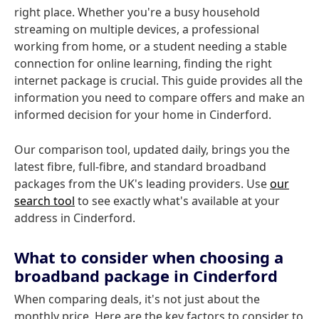
right place. Whether you're a busy household
streaming on multiple devices, a professional
working from home, or a student needing a stable
connection for online learning, finding the right
internet package is crucial. This guide provides all the
information you need to compare offers and make an
informed decision for your home in Cinderford.
Our comparison tool, updated daily, brings you the
latest fibre, full-fibre, and standard broadband
packages from the UK's leading providers. Use
our
search tool
to see exactly what's available at your
address in Cinderford.
What to consider when choosing a
broadband package in Cinderford
When comparing deals, it's not just about the
monthly price. Here are the key factors to consider to