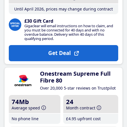
Until April 2026, prices may change during contract
£30 Gift Card
Gigaclear will email instructions on how to claim, and
you must be connected for 40 days and with no
overdue balance. Delivery within 40 days of this
qualifying period.
Get Deal
Onestream Supreme Full
Fibre 80
Over 20,000 5-star reviews on Trustpilot
74Mb
24
Average speed
Month contract
No phone line
£4
.95
upfront cost