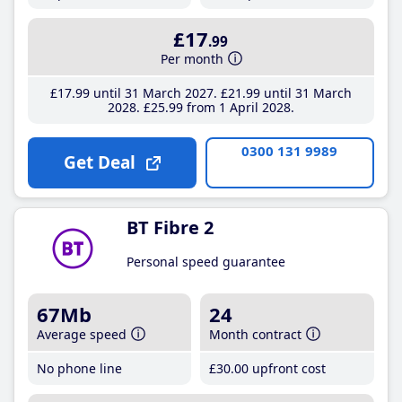
£17
.99
Per month
£17
.99
until 31 March 2027
£21
.99
until 31 March
2028
£25
.99
from 1 April 2028
0300 131 9989
Get Deal
BT Fibre 2
Personal speed guarantee
67Mb
24
Average speed
Month contract
No phone line
£30
.00
upfront cost