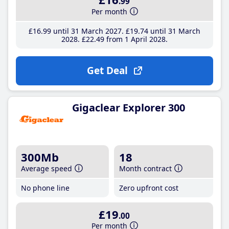
.99
Per month
£16
.99
until 31 March 2027
£19
.74
until 31 March
2028
£22
.49
from 1 April 2028
Get Deal
Gigaclear Explorer 300
300Mb
18
Average speed
Month contract
No phone line
Zero upfront cost
£19
.00
Per month