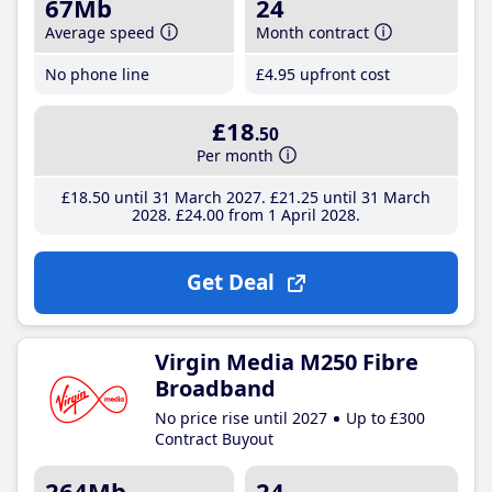
67Mb
24
Average speed
Month contract
No phone line
£4
.95
upfront cost
£18
.50
Per month
£18
.50
until 31 March 2027
£21
.25
until 31 March
2028
£24
.00
from 1 April 2028
Get Deal
Virgin Media M250 Fibre
Broadband
No price rise until 2027
Up to £300
Contract Buyout
264Mb
24