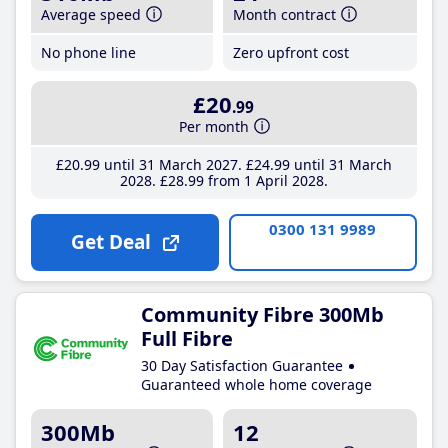
Average speed
Month contract
No phone line
Zero upfront cost
£20
.99
Per month
£20
.99
until 31 March 2027
£24
.99
until 31 March
2028
£28
.99
from 1 April 2028
0300 131 9989
Get Deal
Community Fibre 300Mb
Full Fibre
30 Day Satisfaction Guarantee
Guaranteed whole home coverage
300Mb
12