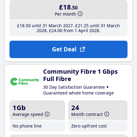
£18
.50
Per month
£18
.50
until 31 March 2027
£21
.25
until 31 March
2028
£24
.00
from 1 April 2028
Get Deal
Community Fibre 1 Gbps
Full Fibre
30 Day Satisfaction Guarantee
Guaranteed whole home coverage
1Gb
24
Average speed
Month contract
No phone line
Zero upfront cost