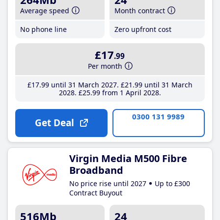
Average speed
Month contract
No phone line
Zero upfront cost
£17
.99
Per month
£17
.99
until 31 March 2027
£21
.99
until 31 March
2028
£25
.99
from 1 April 2028
0300 131 9989
Get Deal
Virgin Media M500 Fibre
Broadband
No price rise until 2027
Up to £300
Contract Buyout
516Mb
24