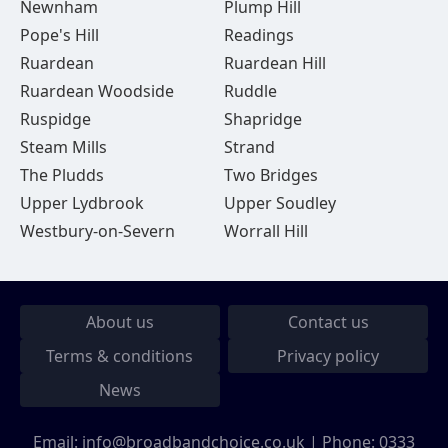
Newnham
Plump Hill
Pope's Hill
Readings
Ruardean
Ruardean Hill
Ruardean Woodside
Ruddle
Ruspidge
Shapridge
Steam Mills
Strand
The Pludds
Two Bridges
Upper Lydbrook
Upper Soudley
Westbury-on-Severn
Worrall Hill
About us
Contact us
Terms & conditions
Privacy policy
News
Email:
info@broadbandchoice.co.uk
| Phone:
0333