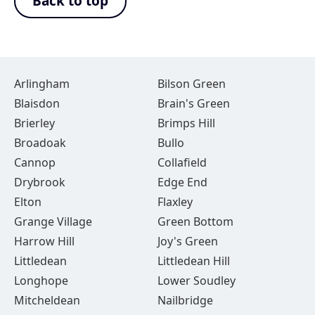
Back to top
Arlingham
Bilson Green
Blaisdon
Brain's Green
Brierley
Brimps Hill
Broadoak
Bullo
Cannop
Collafield
Drybrook
Edge End
Elton
Flaxley
Grange Village
Green Bottom
Harrow Hill
Joy's Green
Littledean
Littledean Hill
Longhope
Lower Soudley
Mitcheldean
Nailbridge