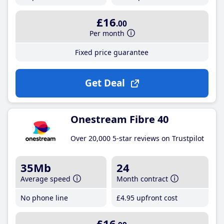
£16
.00
Per month
Fixed price guarantee
Get Deal
Onestream Fibre 40
Over 20,000 5-star reviews on Trustpilot
35Mb
24
Average speed
Month contract
No phone line
£4
.95
upfront cost
£16