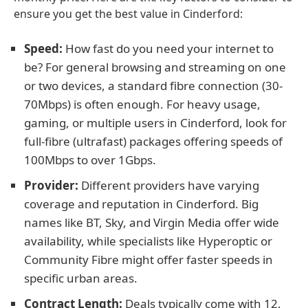
ensure you get the best value in Cinderford:
Speed:
How fast do you need your internet to
be? For general browsing and streaming on one
or two devices, a standard fibre connection (30-
70Mbps) is often enough. For heavy usage,
gaming, or multiple users in Cinderford, look for
full-fibre (ultrafast) packages offering speeds of
100Mbps to over 1Gbps.
Provider:
Different providers have varying
coverage and reputation in Cinderford. Big
names like BT, Sky, and Virgin Media offer wide
availability, while specialists like Hyperoptic or
Community Fibre might offer faster speeds in
specific urban areas.
Contract Length:
Deals typically come with 12,