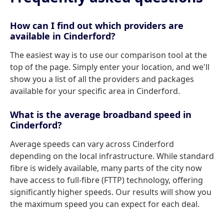
How can I find out which providers are
available in Cinderford?
The easiest way is to use our comparison tool at the
top of the page. Simply enter your location, and we'll
show you a list of all the providers and packages
available for your specific area in Cinderford.
What is the average broadband speed in
Cinderford?
Average speeds can vary across Cinderford
depending on the local infrastructure. While standard
fibre is widely available, many parts of the city now
have access to full-fibre (FTTP) technology, offering
significantly higher speeds. Our results will show you
the maximum speed you can expect for each deal.