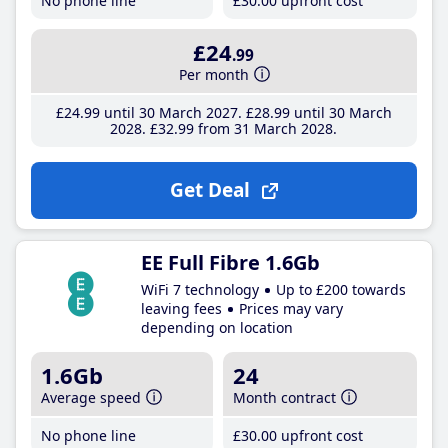
No phone line
£30
.00
upfront cost
£24
.99
Per month
£24
.99
until 30 March 2027
£28
.99
until 30 March
2028
£32
.99
from 31 March 2028
Get Deal
EE Full Fibre 1.6Gb
WiFi 7 technology
Up to £200 towards
leaving fees
Prices may vary
depending on location
1.6Gb
24
Average speed
Month contract
No phone line
£30
.00
upfront cost