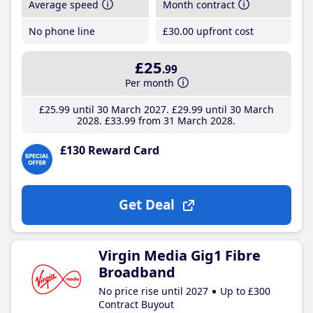
Average speed
Month contract
No phone line
£30
.00
upfront cost
£25
.99
Per month
£25
.99
until 30 March 2027
£29
.99
until 30 March
2028
£33
.99
from 31 March 2028
£130 Reward Card
Get Deal
Virgin Media Gig1 Fibre
Broadband
No price rise until 2027
Up to £300
Contract Buyout