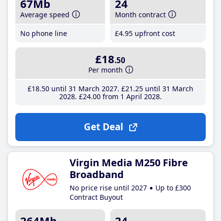
67Mb
24
Average speed
Month contract
No phone line
£4
.95
upfront cost
£18
.50
Per month
£18
.50
until 31 March 2027
£21
.25
until 31 March
2028
£24
.00
from 1 April 2028
Get Deal
Virgin Media M250 Fibre
Broadband
No price rise until 2027
Up to £300
Contract Buyout
264Mb
24