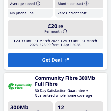
Average speed
Month contract
No phone line
Zero upfront cost
£20
.99
Per month
£20
.99
until 31 March 2027
£24
.99
until 31 March
2028
£28
.99
from 1 April 2028
Get Deal
Community Fibre 300Mb
Full Fibre
30 Day Satisfaction Guarantee
Guaranteed whole home coverage
300Mb
12