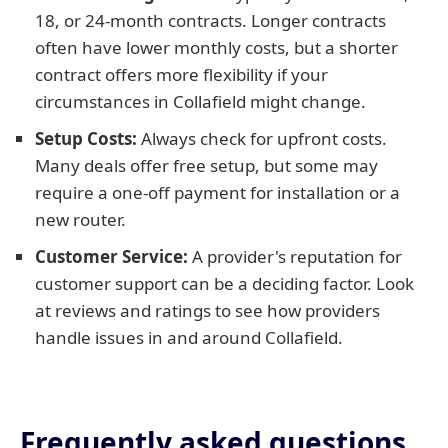
18, or 24-month contracts. Longer contracts
often have lower monthly costs, but a shorter
contract offers more flexibility if your
circumstances in Collafield might change.
Setup Costs:
Always check for upfront costs.
Many deals offer free setup, but some may
require a one-off payment for installation or a
new router.
Customer Service:
A provider's reputation for
customer support can be a deciding factor. Look
at reviews and ratings to see how providers
handle issues in and around Collafield.
Frequently asked questions