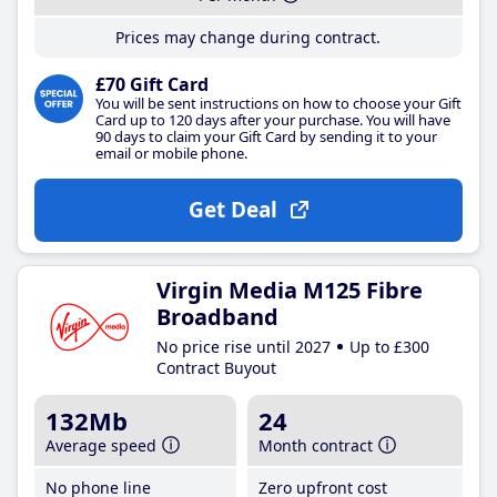
Prices may change during contract.
£70 Gift Card
You will be sent instructions on how to choose your Gift
Card up to 120 days after your purchase. You will have
90 days to claim your Gift Card by sending it to your
email or mobile phone.
Get Deal
Virgin Media M125 Fibre
Broadband
No price rise until 2027
Up to £300
Contract Buyout
132Mb
24
Average speed
Month contract
No phone line
Zero upfront cost