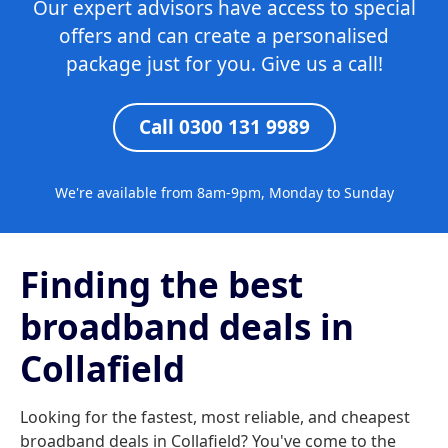
Our expert advisors have access to special
offers and can create a personalised
package just for you. Give us a call!
Call 0300 131 9989
We're available from 8am-9pm, Monday to Sunday
Finding the best
broadband deals in
Collafield
Looking for the fastest, most reliable, and cheapest
broadband deals in Collafield? You've come to the