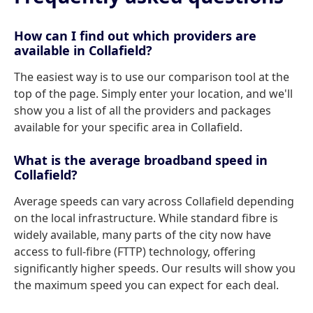
How can I find out which providers are
available in Collafield?
The easiest way is to use our comparison tool at the
top of the page. Simply enter your location, and we'll
show you a list of all the providers and packages
available for your specific area in Collafield.
What is the average broadband speed in
Collafield?
Average speeds can vary across Collafield depending
on the local infrastructure. While standard fibre is
widely available, many parts of the city now have
access to full-fibre (FTTP) technology, offering
significantly higher speeds. Our results will show you
the maximum speed you can expect for each deal.