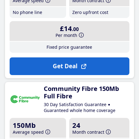
Average speed
Month contract
No phone line
Zero upfront cost
£14
.00
Per month
Fixed price guarantee
Get Deal
Community Fibre 150Mb
Full Fibre
30 Day Satisfaction Guarantee
Guaranteed whole home coverage
150Mb
24
Average speed
Month contract