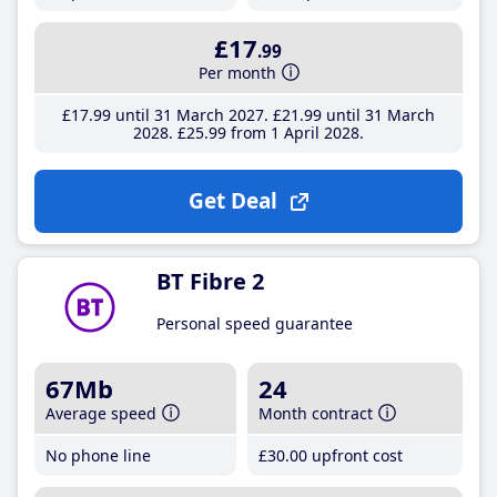
£17
.99
Per month
£17
.99
until 31 March 2027
£21
.99
until 31 March
2028
£25
.99
from 1 April 2028
Get Deal
BT Fibre 2
Personal speed guarantee
67Mb
24
Average speed
Month contract
No phone line
£30
.00
upfront cost