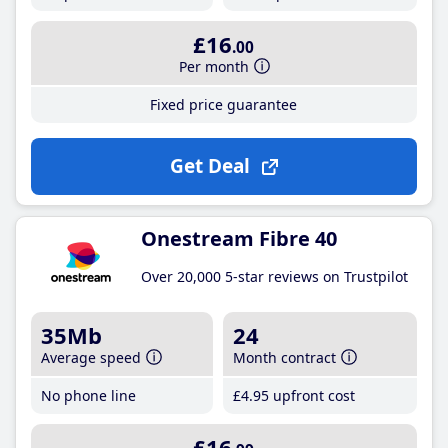
£16
.00
Per month
Fixed price guarantee
Get Deal
Onestream Fibre 40
Over 20,000 5-star reviews on Trustpilot
35Mb
24
Average speed
Month contract
No phone line
£4
.95
upfront cost
£16