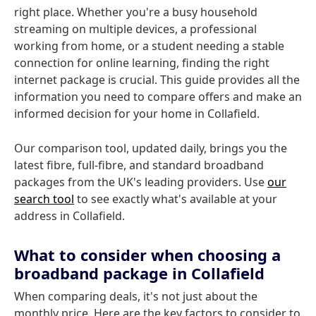
right place. Whether you're a busy household
streaming on multiple devices, a professional
working from home, or a student needing a stable
connection for online learning, finding the right
internet package is crucial. This guide provides all the
information you need to compare offers and make an
informed decision for your home in Collafield.
Our comparison tool, updated daily, brings you the
latest fibre, full-fibre, and standard broadband
packages from the UK's leading providers. Use
our
search tool
to see exactly what's available at your
address in Collafield.
What to consider when choosing a
broadband package in Collafield
When comparing deals, it's not just about the
monthly price. Here are the key factors to consider to