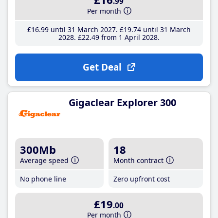
.99
Per month
£16
.99
until 31 March 2027
£19
.74
until 31 March
2028
£22
.49
from 1 April 2028
Get Deal
Gigaclear Explorer 300
300Mb
18
Average speed
Month contract
No phone line
Zero upfront cost
£19
.00
Per month