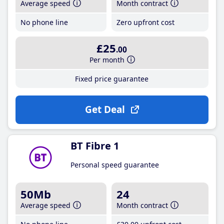
Average speed
Month contract
No phone line
Zero upfront cost
£25
.00
Per month
Fixed price guarantee
Get Deal
BT Fibre 1
Personal speed guarantee
50Mb
24
Average speed
Month contract