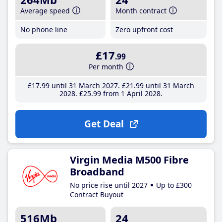
Average speed
Month contract
No phone line
Zero upfront cost
£17
.99
Per month
£17
.99
until 31 March 2027
£21
.99
until 31 March
2028
£25
.99
from 1 April 2028
Get Deal
Virgin Media M500 Fibre
Broadband
No price rise until 2027
Up to £300
Contract Buyout
516Mb
24