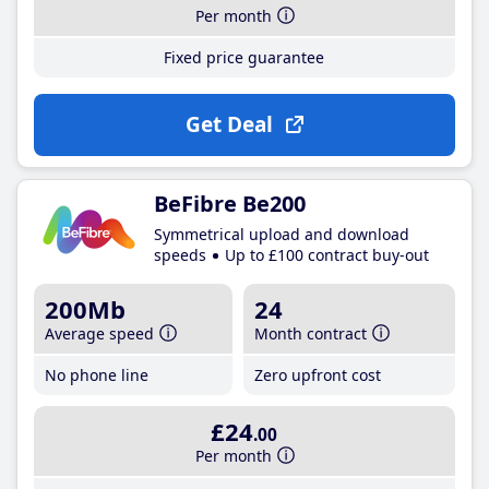
Per month
Fixed price guarantee
Get Deal
BeFibre Be200
Symmetrical upload and download
speeds
Up to £100 contract buy-out
200Mb
24
Average speed
Month contract
No phone line
Zero upfront cost
£24
.00
Per month