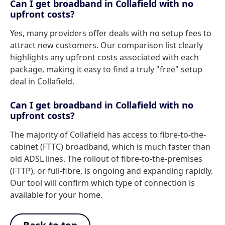
Can I get broadband in Collafield with no
upfront costs?
Yes, many providers offer deals with no setup fees to
attract new customers. Our comparison list clearly
highlights any upfront costs associated with each
package, making it easy to find a truly "free" setup
deal in Collafield.
Can I get broadband in Collafield with no
upfront costs?
The majority of Collafield has access to fibre-to-the-
cabinet (FTTC) broadband, which is much faster than
old ADSL lines. The rollout of fibre-to-the-premises
(FTTP), or full-fibre, is ongoing and expanding rapidly.
Our tool will confirm which type of connection is
available for your home.