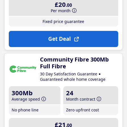
£20
.00
Per month
Fixed price guarantee
Get Deal
Community Fibre 300Mb
Full Fibre
30 Day Satisfaction Guarantee
Guaranteed whole home coverage
300Mb
24
Average speed
Month contract
No phone line
Zero upfront cost
£21
.00