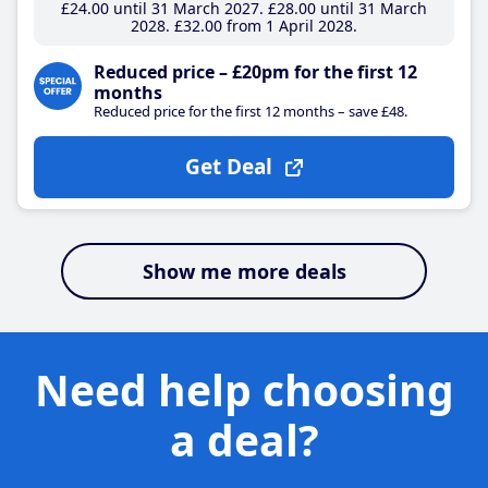
£24
.00
until 31 March 2027
£28
.00
until 31 March
2028
£32
.00
from 1 April 2028
Reduced price – £20pm for the first 12
months
Reduced price for the first 12 months – save £48.
Get Deal
Show me more deals
Need help choosing
a deal?