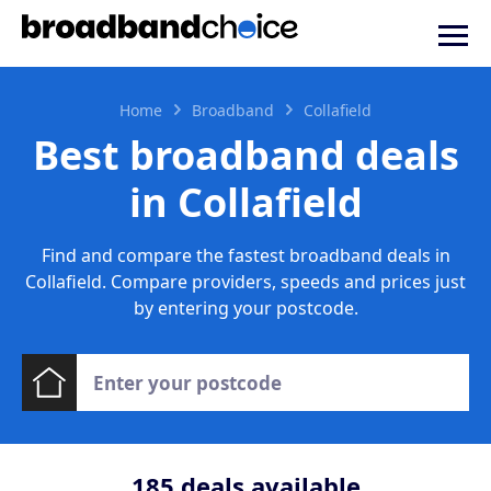
Home
Broadband
Collafield
Best broadband deals
in Collafield
Find and compare the fastest broadband deals in
Collafield. Compare providers, speeds and prices just
by entering your postcode.
185
deals available