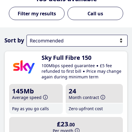
Call us
Sort by
Sky Full Fibre 150
100Mbps speed guarantee
£5 fee
refunded to first bill
Price may change
again during minimum term
145Mb
24
Average speed
Month contract
Pay as you go calls
Zero upfront cost
£23
.00
Per month