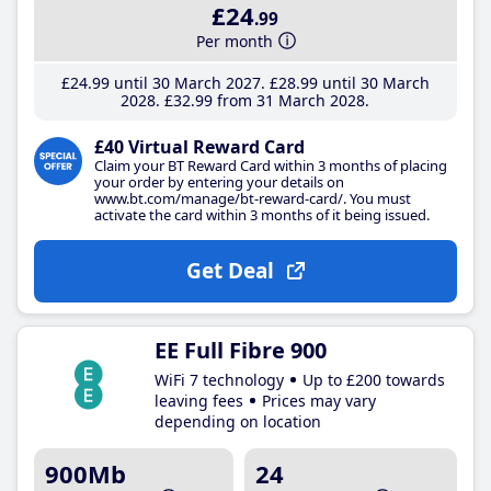
£24
.99
Per month
£24
.99
until 30 March 2027
£28
.99
until 30 March
2028
£32
.99
from 31 March 2028
£40 Virtual Reward Card
Claim your BT Reward Card within 3 months of placing
your order by entering your details on
www.bt.com/manage/bt-reward-card/. You must
activate the card within 3 months of it being issued.
Get Deal
EE Full Fibre 900
WiFi 7 technology
Up to £200 towards
leaving fees
Prices may vary
depending on location
900Mb
24