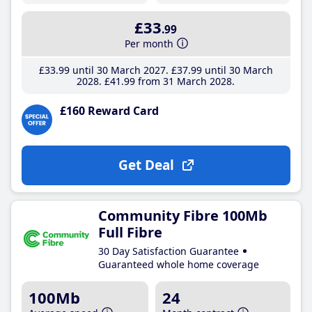
£33
.99
Per month
£33
.99
until 30 March 2027
£37
.99
until 30 March
2028
£41
.99
from 31 March 2028
£160 Reward Card
Get Deal
Community Fibre 100Mb
Full Fibre
30 Day Satisfaction Guarantee
Guaranteed whole home coverage
100Mb
24