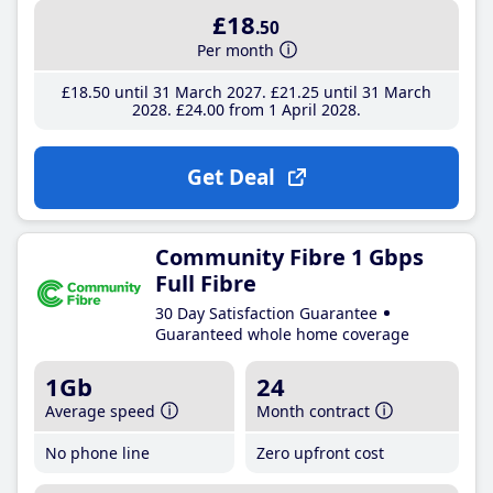
£18
.50
Per month
£18
.50
until 31 March 2027
£21
.25
until 31 March
2028
£24
.00
from 1 April 2028
Get Deal
Community Fibre 1 Gbps
Full Fibre
30 Day Satisfaction Guarantee
Guaranteed whole home coverage
1Gb
24
Average speed
Month contract
No phone line
Zero upfront cost