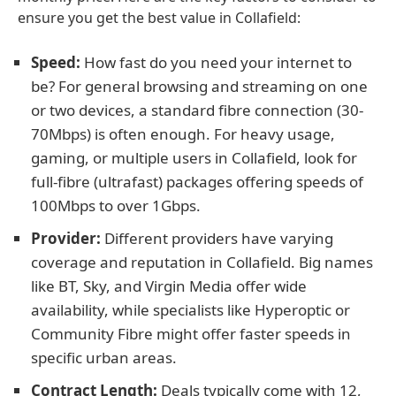
ensure you get the best value in Collafield:
Speed:
How fast do you need your internet to
be? For general browsing and streaming on one
or two devices, a standard fibre connection (30-
70Mbps) is often enough. For heavy usage,
gaming, or multiple users in Collafield, look for
full-fibre (ultrafast) packages offering speeds of
100Mbps to over 1Gbps.
Provider:
Different providers have varying
coverage and reputation in Collafield. Big names
like BT, Sky, and Virgin Media offer wide
availability, while specialists like Hyperoptic or
Community Fibre might offer faster speeds in
specific urban areas.
Contract Length:
Deals typically come with 12,