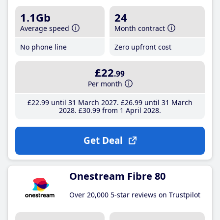
1.1Gb
24
Average speed
Month contract
No phone line
Zero upfront cost
£22
.99
Per month
£22
.99
until 31 March 2027
£26
.99
until 31 March
2028
£30
.99
from 1 April 2028
Get Deal
Onestream Fibre 80
Over 20,000 5-star reviews on Trustpilot