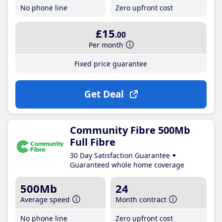
No phone line
Zero upfront cost
£15
.00
Per month
Fixed price guarantee
Get Deal
Community Fibre 500Mb
Full Fibre
30 Day Satisfaction Guarantee
Guaranteed whole home coverage
500Mb
24
Average speed
Month contract
No phone line
Zero upfront cost