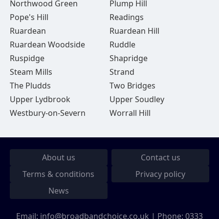
Northwood Green
Plump Hill
Pope's Hill
Readings
Ruardean
Ruardean Hill
Ruardean Woodside
Ruddle
Ruspidge
Shapridge
Steam Mills
Strand
The Pludds
Two Bridges
Upper Lydbrook
Upper Soudley
Westbury-on-Severn
Worrall Hill
About us
Contact us
Terms & conditions
Privacy policy
News
Email:
info@broadbandchoice.co.uk
| Phone:
0333