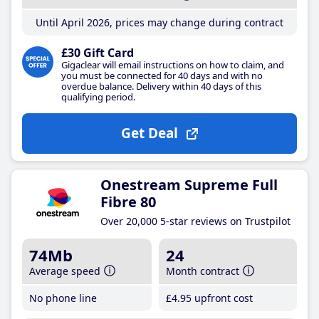
Until April 2026, prices may change during contract
£30 Gift Card
Gigaclear will email instructions on how to claim, and
you must be connected for 40 days and with no
overdue balance. Delivery within 40 days of this
qualifying period.
Get Deal
Onestream Supreme Full
Fibre 80
Over 20,000 5-star reviews on Trustpilot
74Mb
24
Average speed
Month contract
No phone line
£4
.95
upfront cost