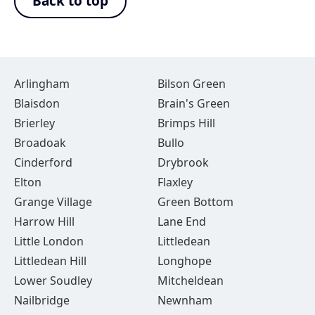
Back to top
Arlingham
Bilson Green
Blaisdon
Brain's Green
Brierley
Brimps Hill
Broadoak
Bullo
Cinderford
Drybrook
Elton
Flaxley
Grange Village
Green Bottom
Harrow Hill
Lane End
Little London
Littledean
Littledean Hill
Longhope
Lower Soudley
Mitcheldean
Nailbridge
Newnham