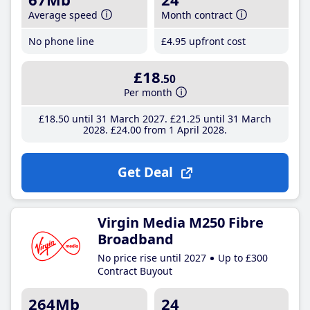
Average speed
Month contract
No phone line
£4
.95
upfront cost
£18
.50
Per month
£18
.50
until 31 March 2027
£21
.25
until 31 March
2028
£24
.00
from 1 April 2028
Get Deal
Virgin Media M250 Fibre
Broadband
No price rise until 2027
Up to £300
Contract Buyout
264Mb
24