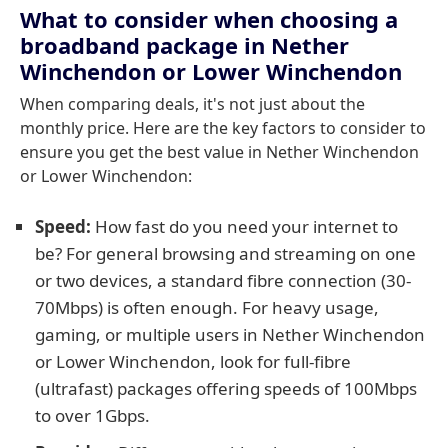
What to consider when choosing a
broadband package in Nether
Winchendon or Lower Winchendon
When comparing deals, it's not just about the
monthly price. Here are the key factors to consider to
ensure you get the best value in Nether Winchendon
or Lower Winchendon:
Speed:
How fast do you need your internet to
be? For general browsing and streaming on one
or two devices, a standard fibre connection (30-
70Mbps) is often enough. For heavy usage,
gaming, or multiple users in Nether Winchendon
or Lower Winchendon, look for full-fibre
(ultrafast) packages offering speeds of 100Mbps
to over 1Gbps.