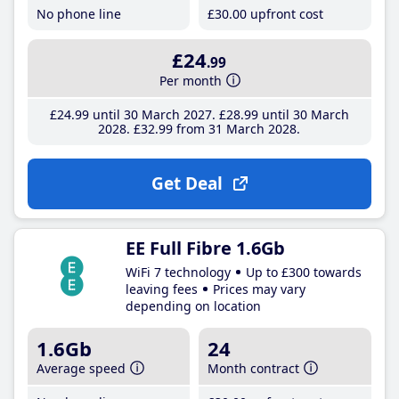
No phone line
£30
.00
upfront cost
£24
.99
Per month
£24
.99
until 30 March 2027
£28
.99
until 30 March
2028
£32
.99
from 31 March 2028
Get Deal
EE Full Fibre 1.6Gb
WiFi 7 technology
Up to £300 towards
leaving fees
Prices may vary
depending on location
1.6Gb
24
Average speed
Month contract