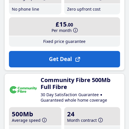
No phone line
Zero upfront cost
£15
.00
Per month
Fixed price guarantee
Get Deal
Community Fibre 500Mb
Full Fibre
30 Day Satisfaction Guarantee
Guaranteed whole home coverage
500Mb
24
Average speed
Month contract