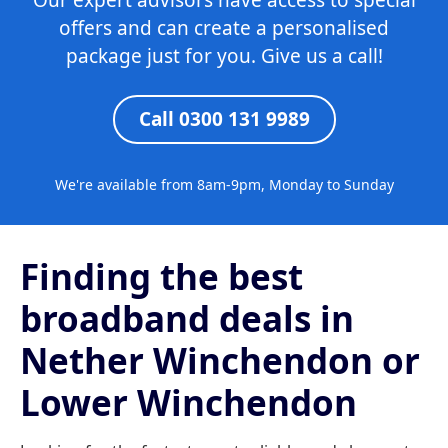
Our expert advisors have access to special
offers and can create a personalised
package just for you. Give us a call!
Call 0300 131 9989
We're available from 8am-9pm, Monday to Sunday
Finding the best
broadband deals in
Nether Winchendon or
Lower Winchendon