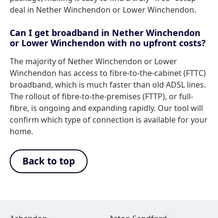
deal in Nether Winchendon or Lower Winchendon.
Can I get broadband in Nether Winchendon
or Lower Winchendon with no upfront costs?
The majority of Nether Winchendon or Lower
Winchendon has access to fibre-to-the-cabinet (FTTC)
broadband, which is much faster than old ADSL lines.
The rollout of fibre-to-the-premises (FTTP), or full-
fibre, is ongoing and expanding rapidly. Our tool will
confirm which type of connection is available for your
home.
Back to top