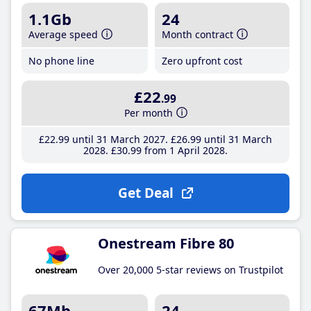
1.1Gb
24
Average speed
Month contract
No phone line
Zero upfront cost
£22
.99
Per month
£22
.99
until 31 March 2027
£26
.99
until 31 March
2028
£30
.99
from 1 April 2028
Get Deal
Onestream Fibre 80
Over 20,000 5-star reviews on Trustpilot
67Mb
24