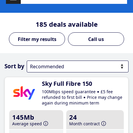
185
deals available
Call us
Sort by
Sky Full Fibre 150
100Mbps speed guarantee
£5 fee
refunded to first bill
Price may change
again during minimum term
145Mb
24
Average speed
Month contract