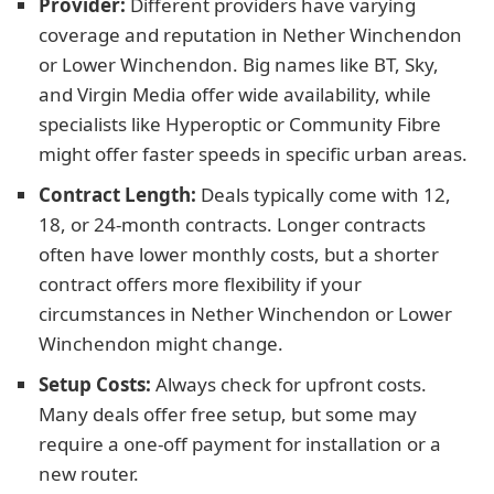
Provider:
Different providers have varying
coverage and reputation in Nether Winchendon
or Lower Winchendon. Big names like BT, Sky,
and Virgin Media offer wide availability, while
specialists like Hyperoptic or Community Fibre
might offer faster speeds in specific urban areas.
Contract Length:
Deals typically come with 12,
18, or 24-month contracts. Longer contracts
often have lower monthly costs, but a shorter
contract offers more flexibility if your
circumstances in Nether Winchendon or Lower
Winchendon might change.
Setup Costs:
Always check for upfront costs.
Many deals offer free setup, but some may
require a one-off payment for installation or a
new router.