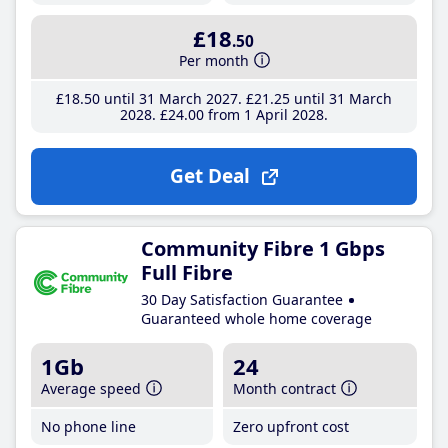
£18
.50
Per month
£18
.50
until 31 March 2027
£21
.25
until 31 March
2028
£24
.00
from 1 April 2028
Get Deal
Community Fibre 1 Gbps
Full Fibre
30 Day Satisfaction Guarantee
Guaranteed whole home coverage
1Gb
24
Average speed
Month contract
No phone line
Zero upfront cost