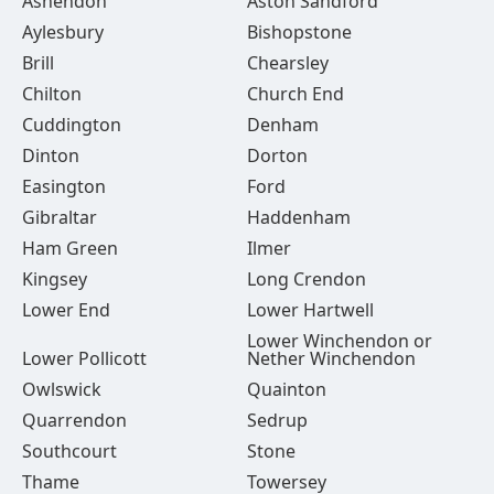
Ashendon
Aston Sandford
Aylesbury
Bishopstone
Brill
Chearsley
Chilton
Church End
Cuddington
Denham
Dinton
Dorton
Easington
Ford
Gibraltar
Haddenham
Ham Green
Ilmer
Kingsey
Long Crendon
Lower End
Lower Hartwell
Lower Winchendon or
Lower Pollicott
Nether Winchendon
Owlswick
Quainton
Quarrendon
Sedrup
Southcourt
Stone
Thame
Towersey