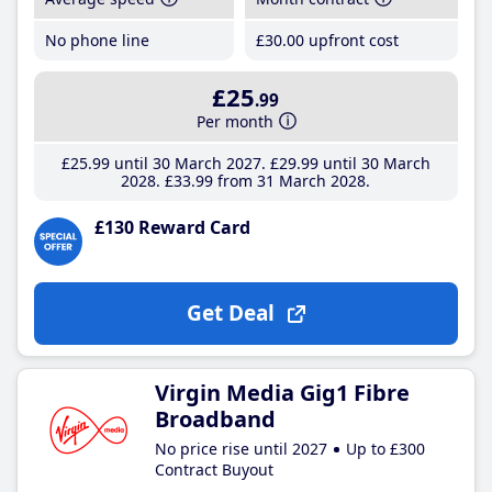
No phone line
£30
.00
upfront cost
£25
.99
Per month
£25
.99
until 30 March 2027
£29
.99
until 30 March
2028
£33
.99
from 31 March 2028
£130 Reward Card
Get Deal
Virgin Media Gig1 Fibre
Broadband
No price rise until 2027
Up to £300
Contract Buyout