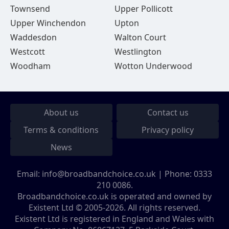
Townsend
Upper Pollicott
Upper Winchendon
Upton
Waddesdon
Walton Court
Westcott
Westlington
Woodham
Wotton Underwood
About us
Contact us
Terms & conditions
Privacy policy
News
Email:
info@broadbandchoice.co.uk
| Phone:
0333
210 0086
.
Broadbandchoice.co.uk is operated and owned by
Existent Ltd © 2005-2026. All rights reserved.
Existent Ltd is registered in England and Wales with