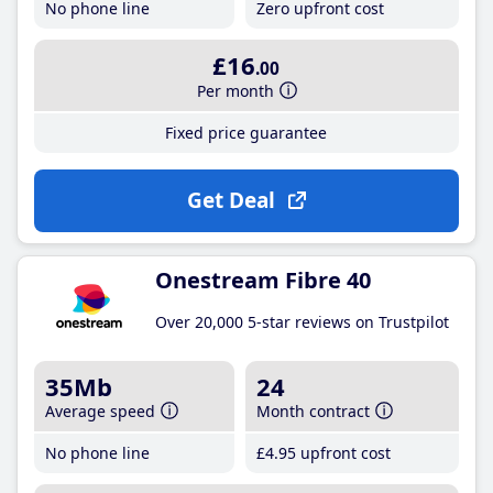
No phone line
Zero upfront cost
£16
.00
Per month
Fixed price guarantee
Get Deal
Onestream Fibre 40
Over 20,000 5-star reviews on Trustpilot
35Mb
24
Average speed
Month contract
No phone line
£4
.95
upfront cost