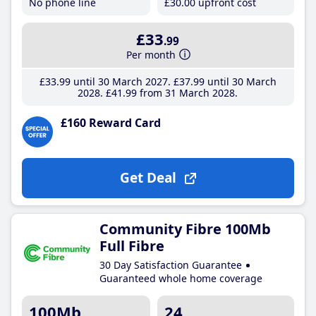
No phone line
£30
.00
upfront cost
£33
.99
Per month
£33
.99
until 30 March 2027
£37
.99
until 30 March
2028
£41
.99
from 31 March 2028
£160 Reward Card
Get Deal
Community Fibre 100Mb
Full Fibre
30 Day Satisfaction Guarantee
Guaranteed whole home coverage
100Mb
24