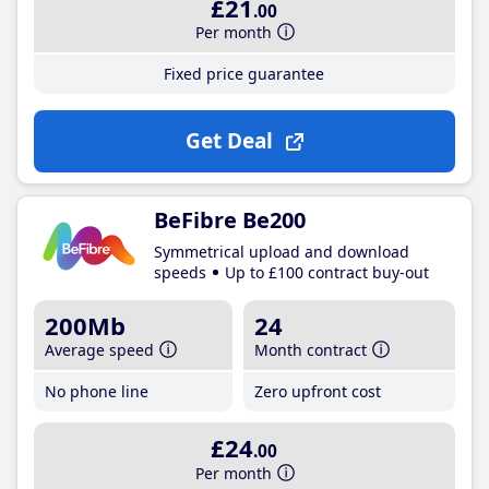
£21
.00
Per month
Fixed price guarantee
Get Deal
BeFibre Be200
Symmetrical upload and download
speeds
Up to £100 contract buy-out
200Mb
24
Average speed
Month contract
No phone line
Zero upfront cost
£24
.00
Per month