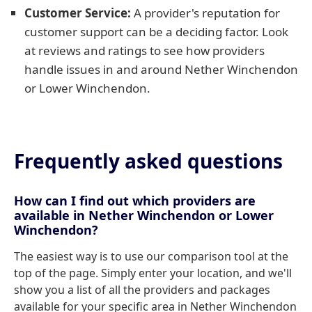
Customer Service:
A provider's reputation for
customer support can be a deciding factor. Look
at reviews and ratings to see how providers
handle issues in and around Nether Winchendon
or Lower Winchendon.
Frequently asked questions
How can I find out which providers are
available in Nether Winchendon or Lower
Winchendon?
The easiest way is to use our comparison tool at the
top of the page. Simply enter your location, and we'll
show you a list of all the providers and packages
available for your specific area in Nether Winchendon