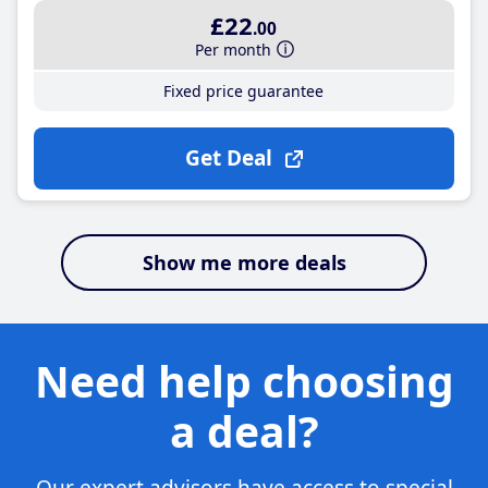
£22
.00
Per month
Fixed price guarantee
Get Deal
Show me more deals
Need help choosing
a deal?