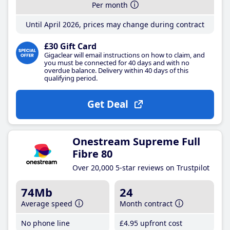
Per month
Until April 2026, prices may change during contract
£30 Gift Card
Gigaclear will email instructions on how to claim, and
you must be connected for 40 days and with no
overdue balance. Delivery within 40 days of this
qualifying period.
Get Deal
Onestream Supreme Full
Fibre 80
Over 20,000 5-star reviews on Trustpilot
74Mb
24
Average speed
Month contract
No phone line
£4
.95
upfront cost