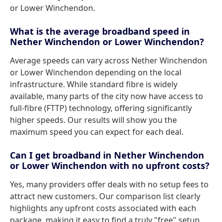
or Lower Winchendon.
What is the average broadband speed in
Nether Winchendon or Lower Winchendon?
Average speeds can vary across Nether Winchendon
or Lower Winchendon depending on the local
infrastructure. While standard fibre is widely
available, many parts of the city now have access to
full-fibre (FTTP) technology, offering significantly
higher speeds. Our results will show you the
maximum speed you can expect for each deal.
Can I get broadband in Nether Winchendon
or Lower Winchendon with no upfront costs?
Yes, many providers offer deals with no setup fees to
attract new customers. Our comparison list clearly
highlights any upfront costs associated with each
package, making it easy to find a truly "free" setup