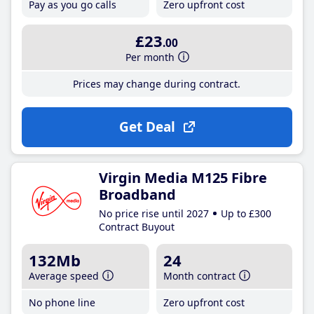
Pay as you go calls
Zero upfront cost
£23
.00
Per month
Prices may change during contract.
Get Deal
Virgin Media M125 Fibre
Broadband
No price rise until 2027
Up to £300
Contract Buyout
132Mb
24
Average speed
Month contract
No phone line
Zero upfront cost