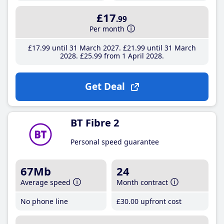
£17
.99
Per month
£17
.99
until 31 March 2027
£21
.99
until 31 March
2028
£25
.99
from 1 April 2028
Get Deal
BT Fibre 2
Personal speed guarantee
67Mb
24
Average speed
Month contract
No phone line
£30
.00
upfront cost