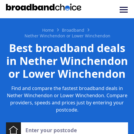
Home
Broadband
Nether Winchendon or Lower Winchendon
Best broadband deals
in Nether Winchendon
or Lower Winchendon
Find and compare the fastest broadband deals in
Nether Winchendon or Lower Winchendon. Compare
providers, speeds and prices just by entering your
postcode.