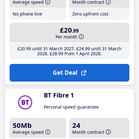
Average speed
Month contract
No phone line
Zero upfront cost
£20
.99
Per month
£20
.99
until 31 March 2027
£24
.99
until 31 March
2028
£28
.99
from 1 April 2028
Get Deal
BT Fibre 1
Personal speed guarantee
50Mb
24
Average speed
Month contract