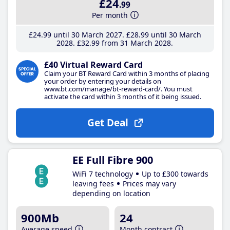
£24
.99
Per month
£24
.99
until 30 March 2027
£28
.99
until 30 March
2028
£32
.99
from 31 March 2028
£40 Virtual Reward Card
Claim your BT Reward Card within 3 months of placing
your order by entering your details on
www.bt.com/manage/bt-reward-card/. You must
activate the card within 3 months of it being issued.
Get Deal
EE Full Fibre 900
WiFi 7 technology
Up to £300 towards
leaving fees
Prices may vary
depending on location
900Mb
24
Average speed
Month contract