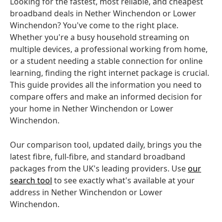
Looking for the fastest, most reliable, and cheapest
broadband deals in Nether Winchendon or Lower
Winchendon? You've come to the right place.
Whether you're a busy household streaming on
multiple devices, a professional working from home,
or a student needing a stable connection for online
learning, finding the right internet package is crucial.
This guide provides all the information you need to
compare offers and make an informed decision for
your home in Nether Winchendon or Lower
Winchendon.
Our comparison tool, updated daily, brings you the
latest fibre, full-fibre, and standard broadband
packages from the UK's leading providers. Use
our
search tool
to see exactly what's available at your
address in Nether Winchendon or Lower
Winchendon.