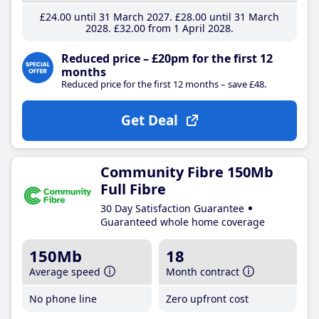
£24
.00
until 31 March 2027
£28
.00
until 31 March
2028
£32
.00
from 1 April 2028
Reduced price – £20pm for the first 12
months
Reduced price for the first 12 months – save £48.
Get Deal
Community Fibre 150Mb
Full Fibre
30 Day Satisfaction Guarantee
Guaranteed whole home coverage
150Mb
18
Average speed
Month contract
No phone line
Zero upfront cost