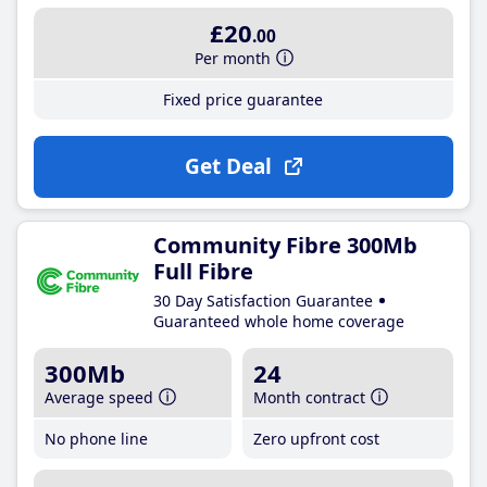
£20
.00
Per month
Fixed price guarantee
Get Deal
Community Fibre 300Mb
Full Fibre
30 Day Satisfaction Guarantee
Guaranteed whole home coverage
300Mb
24
Average speed
Month contract
No phone line
Zero upfront cost