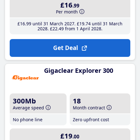
£16
.99
Per month
£16
.99
until 31 March 2027
£19
.74
until 31 March
2028
£22
.49
from 1 April 2028
Get Deal
Gigaclear Explorer 300
300Mb
18
Average speed
Month contract
No phone line
Zero upfront cost
£19
.00