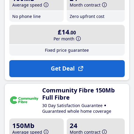
Average speed
Month contract
No phone line
Zero upfront cost
£14
.00
Per month
Fixed price guarantee
Get Deal
Community Fibre 150Mb
Full Fibre
30 Day Satisfaction Guarantee
Guaranteed whole home coverage
150Mb
24
Average speed
Month contract