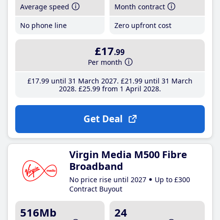
Average speed
Month contract
No phone line
Zero upfront cost
£17
.99
Per month
£17
.99
until 31 March 2027
£21
.99
until 31 March
2028
£25
.99
from 1 April 2028
Get Deal
Virgin Media M500 Fibre
Broadband
No price rise until 2027
Up to £300
Contract Buyout
516Mb
24