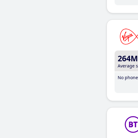
264M
Average 
No phone 