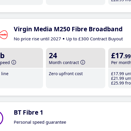
Virgin Media M250 Fibre Broadband
No price rise until 2027
Up to £300 Contract Buyout
b
24
£17
.99
speed
Month contract
Per mont
line
Zero upfront cost
£17
.99
unt
£21
.99
unt
£25
.99
fro
BT Fibre 1
Personal speed guarantee