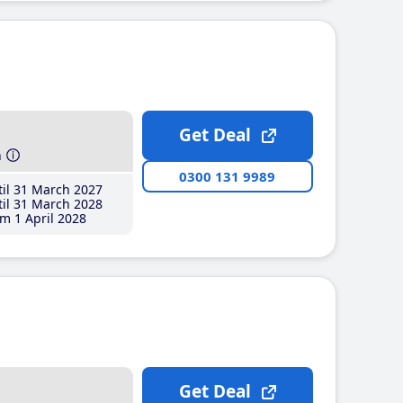
Get Deal
h
0300 131 9989
il 31 March 2027
il 31 March 2028
m 1 April 2028
Get Deal