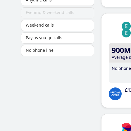
Evening & weekend calls
Weekend calls
Pay as you go calls
900M
No phone line
Average 
No phone 
£1