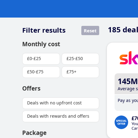
185
deal
Filter results
Reset
Monthly cost
£0-£25
£25-£50
£50-£75
£75+
145M
Offers
Average 
Pay as you
Deals with no upfront cost
Deals with rewards and offers
£7
You
Car
Package