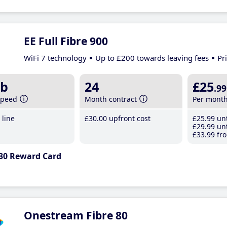
EE Full Fibre 900
WiFi 7 technology
Up to £200 towards leaving fees
Pr
b
24
£25
.99
speed
Month contract
Per mont
line
£30
.00
upfront cost
£25
.99
unt
£29
.99
unt
£33
.99
fro
30 Reward Card
Onestream Fibre 80