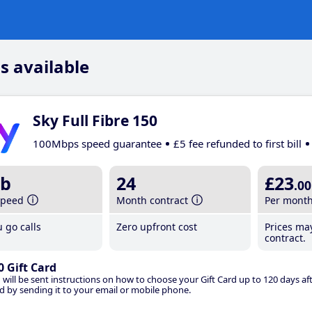
s available
Sky Full Fibre 150
100Mbps speed guarantee
£5 fee refunded to first bill
b
24
£23
.00
speed
Month contract
Per mont
 go calls
Zero upfront cost
Prices ma
contract.
0 Gift Card
 will be sent instructions on how to choose your Gift Card up to 120 days aft
d by sending it to your email or mobile phone.