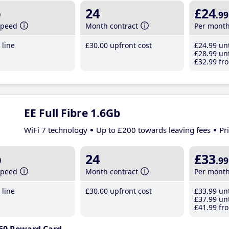
b
24
£24
.99
speed
Month contract
Per mont
line
£30
.00
upfront cost
£24
.99
unt
£28
.99
unt
£32
.99
fro
EE Full Fibre 1.6Gb
WiFi 7 technology
Up to £200 towards leaving fees
Pr
b
24
£33
.99
speed
Month contract
Per mont
line
£30
.00
upfront cost
£33
.99
unt
£37
.99
unt
£41
.99
fro