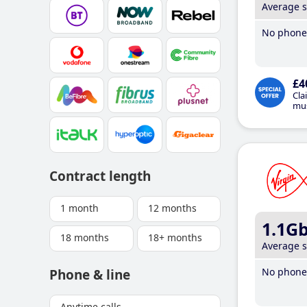
Average 
No phone 
£4
Cla
mus
Contract length
1 month
12 months
1.1G
18 months
18+ months
Average 
No phone 
Phone & line
Anytime calls