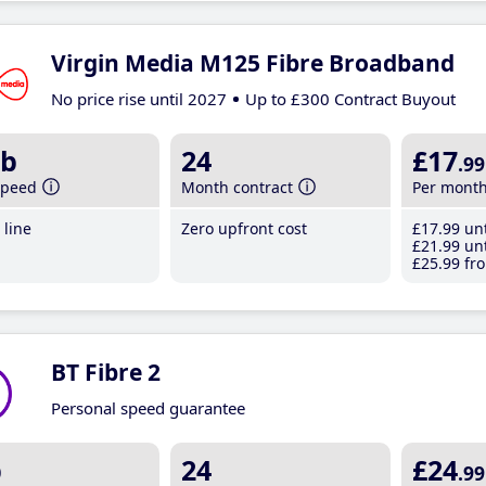
Virgin Media M125 Fibre Broadband
No price rise until 2027
Up to £300 Contract Buyout
b
24
£17
.99
speed
Month contract
Per mont
line
Zero upfront cost
£17
.99
unt
£21
.99
unt
£25
.99
fro
BT Fibre 2
Personal speed guarantee
b
24
£24
.99