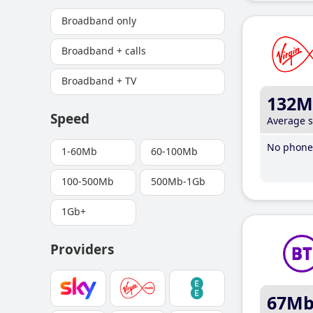
Broadband only
Broadband + calls
Broadband + TV
132M
Speed
Average 
No phone 
1-60Mb
60-100Mb
100-500Mb
500Mb-1Gb
1Gb+
Providers
67M