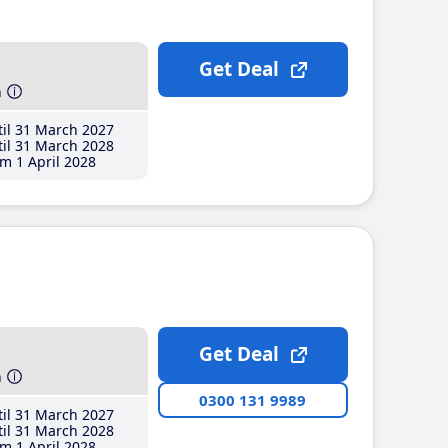
Get Deal
h
il 31 March 2027
il 31 March 2028
m 1 April 2028
Get Deal
h
0300 131 9989
il 31 March 2027
il 31 March 2028
m 1 April 2028