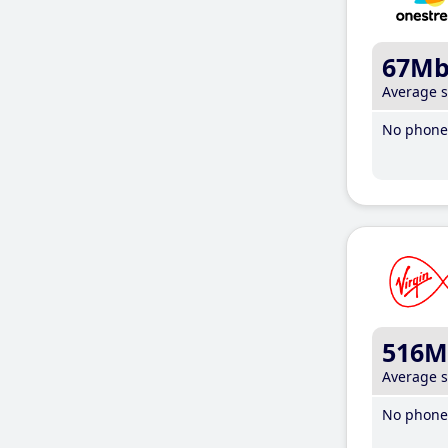
67M
Average 
No phone 
516M
Average 
No phone 