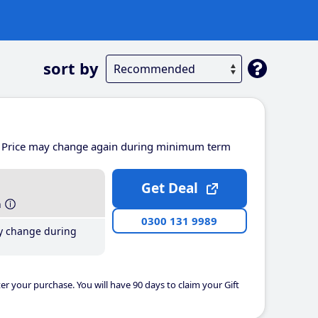
sort by
Price may change again during minimum term
Get Deal
h
0300 131 9989
y change during
er your purchase. You will have 90 days to claim your Gift