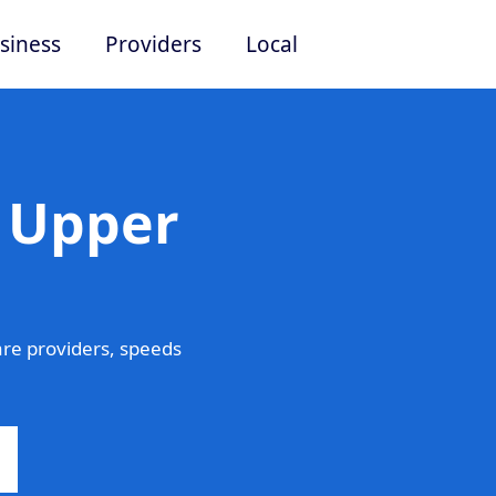
siness
Providers
Local
n Upper
re providers, speeds