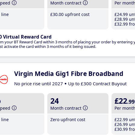
speed
Month contract
Per mont
line
£30
.00
upfront cost
£24
.99
unt
£28
.99
unt
£32
.99
fro
0 Virtual Reward Card
im your BT Reward Card within 3 months of placing your order by entering
t activate the card within 3 months of it being issued.
Virgin Media Gig1 Fibre Broadband
No price rise until 2027
Up to £300 Contract Buyout
b
24
£22
.99
speed
Month contract
Per mont
line
Zero upfront cost
£22
.99
unt
£26
.99
unt
£30
.99
fro