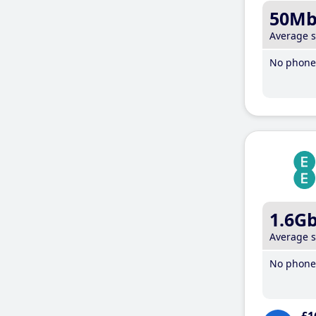
50M
Average 
No phone 
1.6G
Average 
No phone 