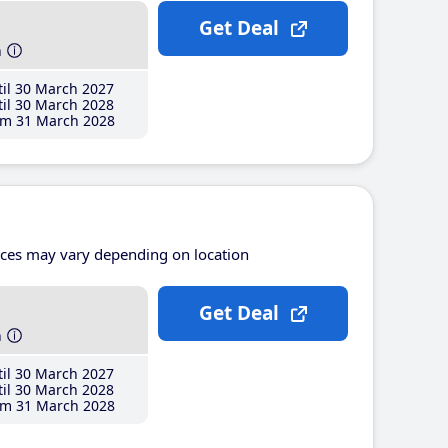
Get Deal
h
il 30 March 2027
il 30 March 2028
m 31 March 2028
ices may vary depending on location
Get Deal
h
il 30 March 2027
il 30 March 2028
m 31 March 2028