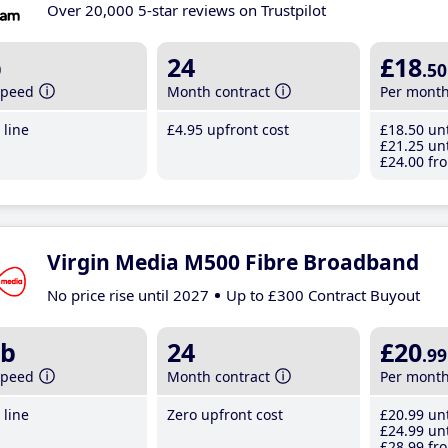
Over 20,000 5-star reviews on Trustpilot
b
24
£18
.50
speed
Month contract
Per mont
line
£4
.95
upfront cost
£18
.50
unt
£21
.25
unt
£24
.00
fro
Virgin Media M500 Fibre Broadband
No price rise until 2027
Up to £300 Contract Buyout
b
24
£20
.99
speed
Month contract
Per mont
line
Zero upfront cost
£20
.99
unt
£24
.99
unt
£28
.99
fro