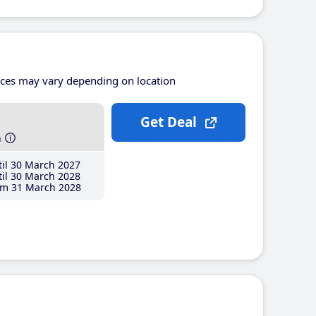
ices may vary depending on location
Get Deal
h
il 30 March 2027
il 30 March 2028
m 31 March 2028