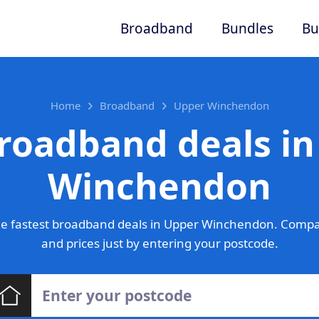
Broadband
Bundles
Bu
Home
Broadband
Upper Winchendon
roadband deals i
Winchendon
e fastest broadband deals in Upper Winchendon. Compa
and prices just by entering your postcode.