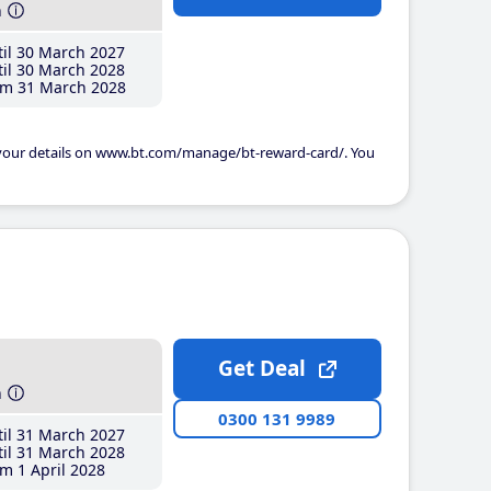
h
il 30 March 2027
il 30 March 2028
m 31 March 2028
 your details on www.bt.com/manage/bt-reward-card/. You
Get Deal
h
0300 131 9989
il 31 March 2027
il 31 March 2028
m 1 April 2028