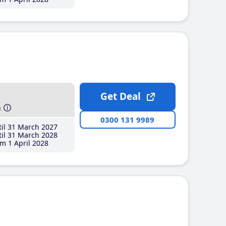
Get Deal
h
0300 131 9989
il 31 March 2027
il 31 March 2028
m 1 April 2028