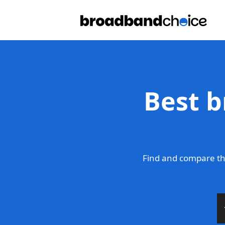
Best b
Find and compare th