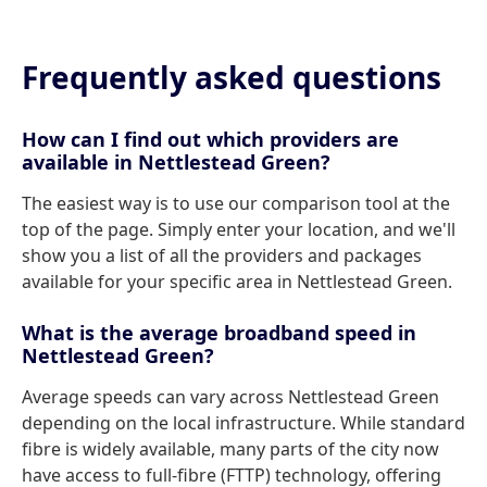
Frequently asked questions
How can I find out which providers are
available in Nettlestead Green?
The easiest way is to use our comparison tool at the
top of the page. Simply enter your location, and we'll
show you a list of all the providers and packages
available for your specific area in Nettlestead Green.
What is the average broadband speed in
Nettlestead Green?
Average speeds can vary across Nettlestead Green
depending on the local infrastructure. While standard
fibre is widely available, many parts of the city now
have access to full-fibre (FTTP) technology, offering