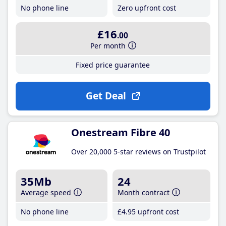
No phone line
Zero upfront cost
£16
.00
Per month
Fixed price guarantee
Get Deal
Onestream Fibre 40
Over 20,000 5-star reviews on Trustpilot
35Mb
24
Average speed
Month contract
No phone line
£4
.95
upfront cost