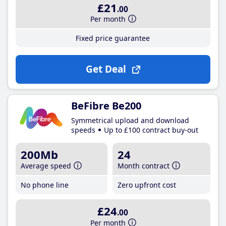
£21
.00
Per month
Fixed price guarantee
Get Deal
BeFibre Be200
Symmetrical upload and download
speeds
Up to £100 contract buy-out
200Mb
24
Average speed
Month contract
No phone line
Zero upfront cost
£24
.00
Per month