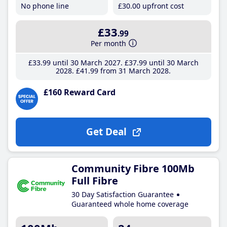
No phone line
£30
.00
upfront cost
£33
.99
Per month
£33
.99
until 30 March 2027
£37
.99
until 30 March
2028
£41
.99
from 31 March 2028
£160 Reward Card
Get Deal
Community Fibre 100Mb
Full Fibre
30 Day Satisfaction Guarantee
Guaranteed whole home coverage