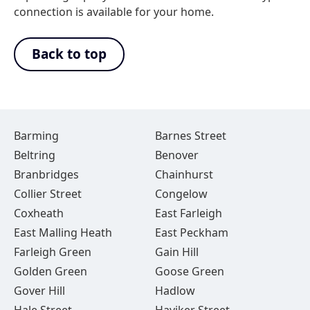
connection is available for your home.
Back to top
Barming
Barnes Street
Beltring
Benover
Branbridges
Chainhurst
Collier Street
Congelow
Coxheath
East Farleigh
East Malling Heath
East Peckham
Farleigh Green
Gain Hill
Golden Green
Goose Green
Gover Hill
Hadlow