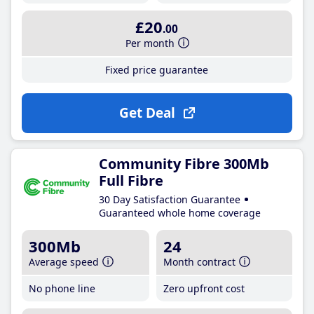
£20
.00
Per month
Fixed price guarantee
Get Deal
Community Fibre 300Mb
Full Fibre
30 Day Satisfaction Guarantee
Guaranteed whole home coverage
300Mb
24
Average speed
Month contract
No phone line
Zero upfront cost