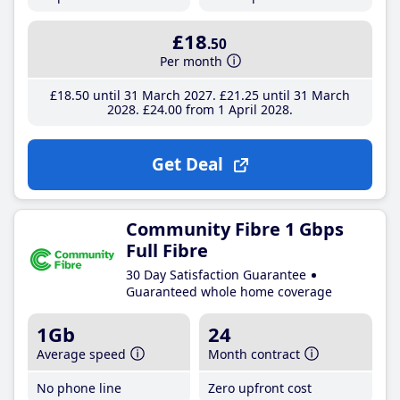
£18
.50
Per month
£18
.50
until 31 March 2027
£21
.25
until 31 March
2028
£24
.00
from 1 April 2028
Get Deal
Community Fibre 1 Gbps
Full Fibre
30 Day Satisfaction Guarantee
Guaranteed whole home coverage
1Gb
24
Average speed
Month contract
No phone line
Zero upfront cost