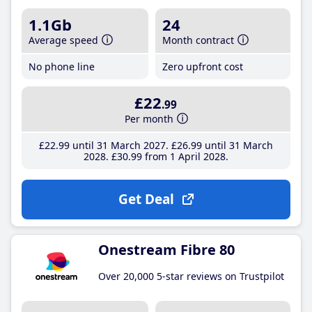
1.1Gb
24
Average speed
Month contract
No phone line
Zero upfront cost
£22
.99
Per month
£22
.99
until 31 March 2027
£26
.99
until 31 March
2028
£30
.99
from 1 April 2028
Get Deal
Onestream Fibre 80
Over 20,000 5-star reviews on Trustpilot