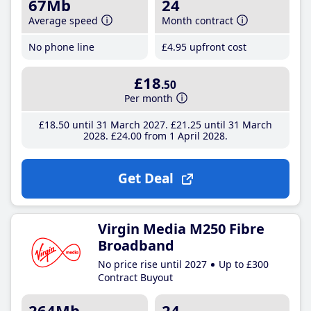
67Mb
24
Average speed
Month contract
No phone line
£4
.95
upfront cost
£18
.50
Per month
£18
.50
until 31 March 2027
£21
.25
until 31 March
2028
£24
.00
from 1 April 2028
Get Deal
Virgin Media M250 Fibre
Broadband
No price rise until 2027
Up to £300
Contract Buyout
264Mb
24