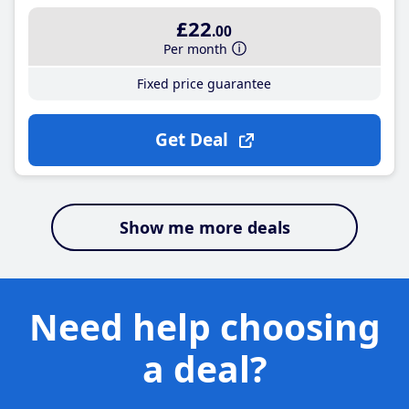
£22
.00
Per month
Fixed price guarantee
Get Deal
Show me more deals
Need help choosing
a deal?