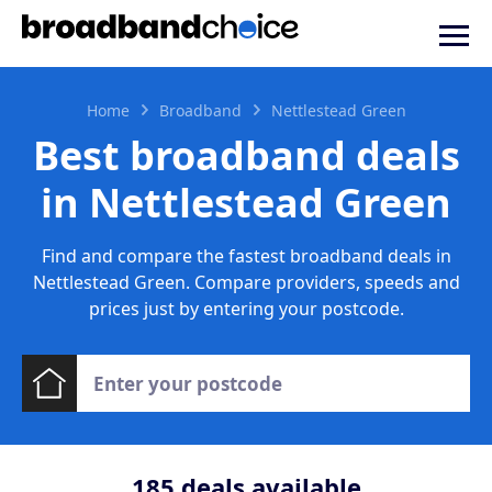
Home
Broadband
Nettlestead Green
Best broadband deals
in Nettlestead Green
Find and compare the fastest broadband deals in
Nettlestead Green. Compare providers, speeds and
prices just by entering your postcode.
185
deals available