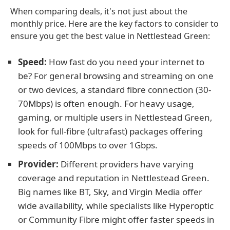
When comparing deals, it's not just about the
monthly price. Here are the key factors to consider to
ensure you get the best value in Nettlestead Green:
Speed:
How fast do you need your internet to
be? For general browsing and streaming on one
or two devices, a standard fibre connection (30-
70Mbps) is often enough. For heavy usage,
gaming, or multiple users in Nettlestead Green,
look for full-fibre (ultrafast) packages offering
speeds of 100Mbps to over 1Gbps.
Provider:
Different providers have varying
coverage and reputation in Nettlestead Green.
Big names like BT, Sky, and Virgin Media offer
wide availability, while specialists like Hyperoptic
or Community Fibre might offer faster speeds in