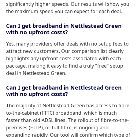
significantly higher speeds. Our results will show you
the maximum speed you can expect for each deal.
Can I get broadband in Nettlestead Green
with no upfront costs?
Yes, many providers offer deals with no setup fees to
attract new customers. Our comparison list clearly
highlights any upfront costs associated with each
package, making it easy to find a truly "free" setup
deal in Nettlestead Green.
Can I get broadband in Nettlestead Green
with no upfront costs?
The majority of Nettlestead Green has access to fibre-
to-the-cabinet (FTTC) broadband, which is much
faster than old ADSL lines. The rollout of fibre-to-the-
premises (FTTP), or full-fibre, is ongoing and
expanding rapidly. Our tool will confirm which type of