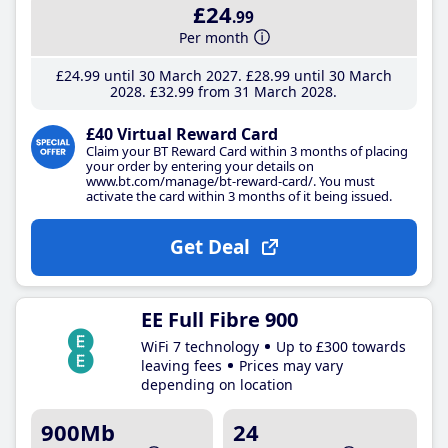
£24
.99
Per month
£24
.99
until 30 March 2027
£28
.99
until 30 March
2028
£32
.99
from 31 March 2028
£40 Virtual Reward Card
Claim your BT Reward Card within 3 months of placing
your order by entering your details on
www.bt.com/manage/bt-reward-card/. You must
activate the card within 3 months of it being issued.
Get Deal
EE Full Fibre 900
WiFi 7 technology
Up to £300 towards
leaving fees
Prices may vary
depending on location
900Mb
24