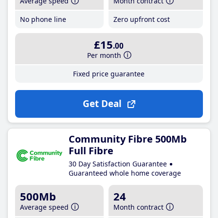
Average speed
Month contract
No phone line
Zero upfront cost
£15
.00
Per month
Fixed price guarantee
Get Deal
Community Fibre 500Mb
Full Fibre
30 Day Satisfaction Guarantee
Guaranteed whole home coverage
500Mb
24
Average speed
Month contract