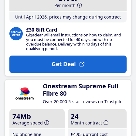
Per month
Until April 2026, prices may change during contract
£30 Gift Card
Gigaclear will email instructions on how to claim, and
you must be connected for 40 days and with no
overdue balance. Delivery within 40 days of this
qualifying period.
Get Deal
Onestream Supreme Full
Fibre 80
Over 20,000 5-star reviews on Trustpilot
74Mb
24
Average speed
Month contract
No phone line
£4
.95
upfront cost