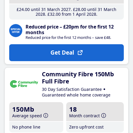
£24
.00
until 31 March 2027
£28
.00
until 31 March
2028
£32
.00
from 1 April 2028
Reduced price – £20pm for the first 12
months
Reduced price for the first 12 months – save £48.
Get Deal
Community Fibre 150Mb
Full Fibre
30 Day Satisfaction Guarantee
Guaranteed whole home coverage
150Mb
18
Average speed
Month contract
No phone line
Zero upfront cost