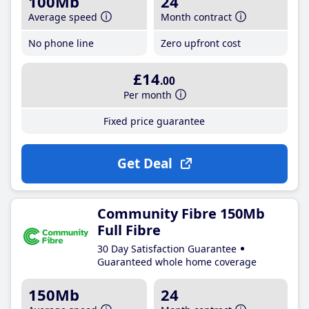
100Mb
24
Average speed
Month contract
No phone line
Zero upfront cost
£14
.00
Per month
Fixed price guarantee
Get Deal
Community Fibre 150Mb
Full Fibre
30 Day Satisfaction Guarantee
Guaranteed whole home coverage
150Mb
24