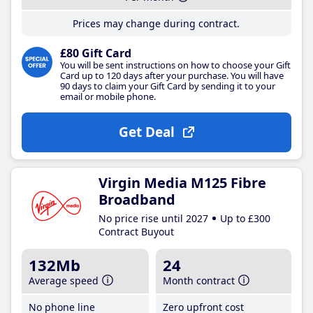
Prices may change during contract.
£80 Gift Card
You will be sent instructions on how to choose your Gift
Card up to 120 days after your purchase. You will have
90 days to claim your Gift Card by sending it to your
email or mobile phone.
Get Deal
Virgin Media M125 Fibre
Broadband
No price rise until 2027
Up to £300
Contract Buyout
132Mb
24
Average speed
Month contract
No phone line
Zero upfront cost