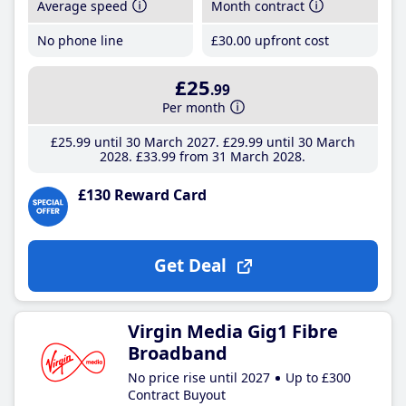
Average speed
Month contract
No phone line
£30
.00
upfront cost
£25
.99
Per month
£25
.99
until 30 March 2027
£29
.99
until 30 March
2028
£33
.99
from 31 March 2028
£130 Reward Card
Get Deal
Virgin Media Gig1 Fibre
Broadband
No price rise until 2027
Up to £300
Contract Buyout