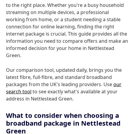
to the right place. Whether you're a busy household
streaming on multiple devices, a professional
working from home, or a student needing a stable
connection for online learning, finding the right
internet package is crucial. This guide provides all the
information you need to compare offers and make an
informed decision for your home in Nettlestead
Green.
Our comparison tool, updated daily, brings you the
latest fibre, full-fibre, and standard broadband
packages from the UK's leading providers. Use
our
search tool
to see exactly what's available at your
address in Nettlestead Green.
What to consider when choosing a
broadband package in Nettlestead
Green