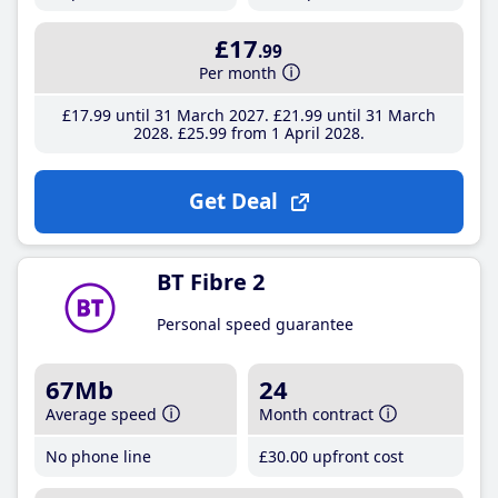
£17
.99
Per month
£17
.99
until 31 March 2027
£21
.99
until 31 March
2028
£25
.99
from 1 April 2028
Get Deal
BT Fibre 2
Personal speed guarantee
67Mb
24
Average speed
Month contract
No phone line
£30
.00
upfront cost