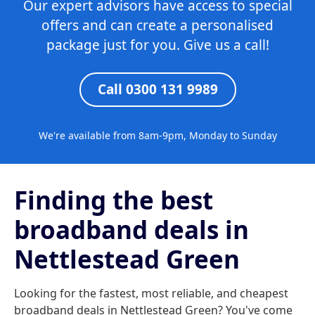
Our expert advisors have access to special
offers and can create a personalised
package just for you. Give us a call!
Call 0300 131 9989
We're available from 8am-9pm, Monday to Sunday
Finding the best
broadband deals in
Nettlestead Green
Looking for the fastest, most reliable, and cheapest
broadband deals in Nettlestead Green? You've come