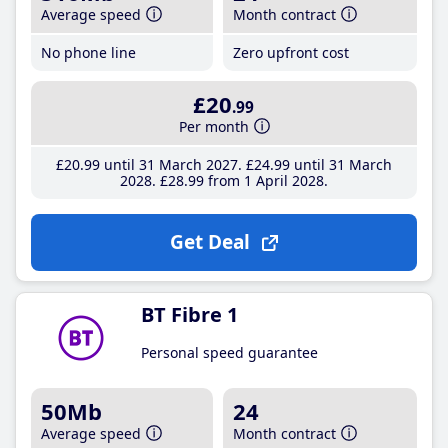
Average speed
Month contract
No phone line
Zero upfront cost
£20
.99
Per month
£20
.99
until 31 March 2027
£24
.99
until 31 March
2028
£28
.99
from 1 April 2028
Get Deal
BT Fibre 1
Personal speed guarantee
50Mb
24
Average speed
Month contract