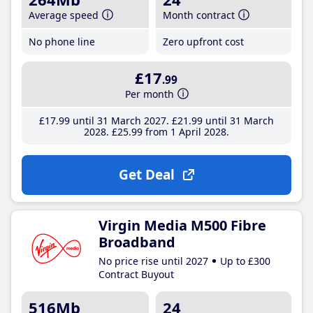
Average speed
Month contract
No phone line
Zero upfront cost
£17
.99
Per month
£17
.99
until 31 March 2027
£21
.99
until 31 March
2028
£25
.99
from 1 April 2028
Get Deal
Virgin Media M500 Fibre
Broadband
No price rise until 2027
Up to £300
Contract Buyout
516Mb
24