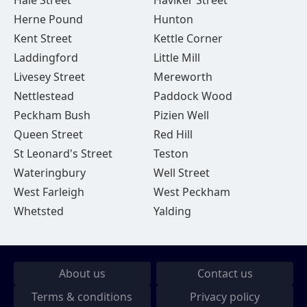
Hale Street
Haviker Street
Herne Pound
Hunton
Kent Street
Kettle Corner
Laddingford
Little Mill
Livesey Street
Mereworth
Nettlestead
Paddock Wood
Peckham Bush
Pizien Well
Queen Street
Red Hill
St Leonard's Street
Teston
Wateringbury
Well Street
West Farleigh
West Peckham
Whetsted
Yalding
About us
Contact us
Terms & conditions
Privacy policy