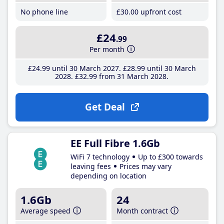
No phone line
£30
.00
upfront cost
£24
.99
Per month
£24
.99
until 30 March 2027
£28
.99
until 30 March
2028
£32
.99
from 31 March 2028
Get Deal
EE Full Fibre 1.6Gb
WiFi 7 technology
Up to £300 towards
leaving fees
Prices may vary
depending on location
1.6Gb
24
Average speed
Month contract