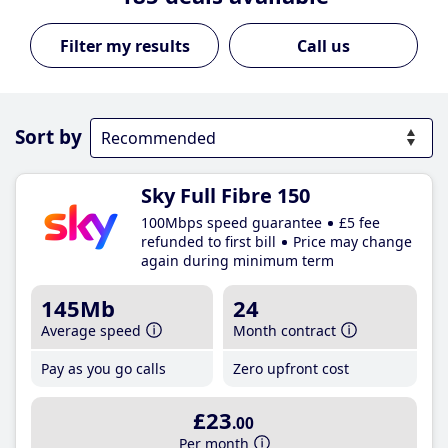
Call us
Sort by
Sky Full Fibre 150
100Mbps speed guarantee
£5 fee
refunded to first bill
Price may change
again during minimum term
145Mb
24
Average speed
Month contract
Pay as you go calls
Zero upfront cost
£23
.00
Per month