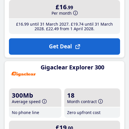
£16
.99
Per month
£16
.99
until 31 March 2027
£19
.74
until 31 March
2028
£22
.49
from 1 April 2028
Get Deal
Gigaclear Explorer 300
300Mb
18
Average speed
Month contract
No phone line
Zero upfront cost
£19
.00