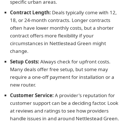
specific urban areas.
Contract Length:
Deals typically come with 12,
18, or 24-month contracts. Longer contracts
often have lower monthly costs, but a shorter
contract offers more flexibility if your
circumstances in Nettlestead Green might
change.
Setup Costs:
Always check for upfront costs.
Many deals offer free setup, but some may
require a one-off payment for installation or a
new router.
Customer Service:
A provider's reputation for
customer support can be a deciding factor. Look
at reviews and ratings to see how providers
handle issues in and around Nettlestead Green.