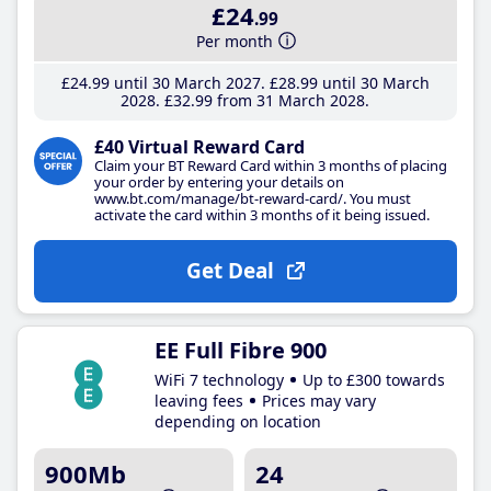
£24
.99
Per month
£24
.99
until 30 March 2027
£28
.99
until 30 March
2028
£32
.99
from 31 March 2028
£40 Virtual Reward Card
Claim your BT Reward Card within 3 months of placing
your order by entering your details on
www.bt.com/manage/bt-reward-card/. You must
activate the card within 3 months of it being issued.
Get Deal
EE Full Fibre 900
WiFi 7 technology
Up to £300 towards
leaving fees
Prices may vary
depending on location
900Mb
24