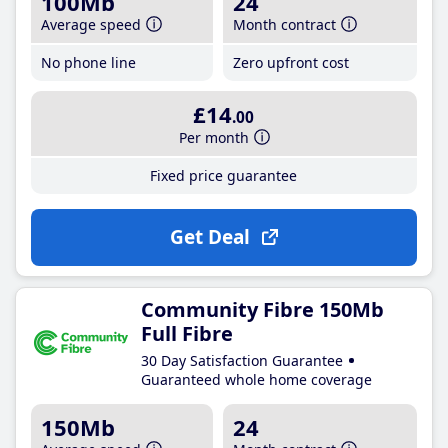
100Mb
24
Average speed
Month contract
No phone line
Zero upfront cost
£14
.00
Per month
Fixed price guarantee
Get Deal
Community Fibre 150Mb
Full Fibre
30 Day Satisfaction Guarantee
Guaranteed whole home coverage
150Mb
24