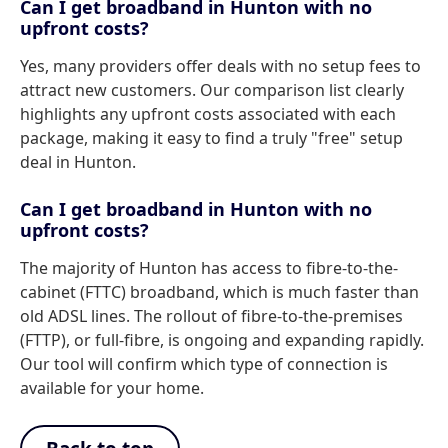
Can I get broadband in Hunton with no
upfront costs?
Yes, many providers offer deals with no setup fees to
attract new customers. Our comparison list clearly
highlights any upfront costs associated with each
package, making it easy to find a truly "free" setup
deal in Hunton.
Can I get broadband in Hunton with no
upfront costs?
The majority of Hunton has access to fibre-to-the-
cabinet (FTTC) broadband, which is much faster than
old ADSL lines. The rollout of fibre-to-the-premises
(FTTP), or full-fibre, is ongoing and expanding rapidly.
Our tool will confirm which type of connection is
available for your home.