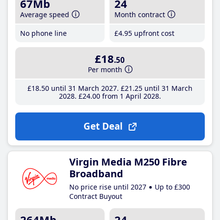
67Mb
24
Average speed
Month contract
No phone line
£4
.95
upfront cost
£18
.50
Per month
£18
.50
until 31 March 2027
£21
.25
until 31 March
2028
£24
.00
from 1 April 2028
Get Deal
Virgin Media M250 Fibre
Broadband
No price rise until 2027
Up to £300
Contract Buyout
264Mb
24