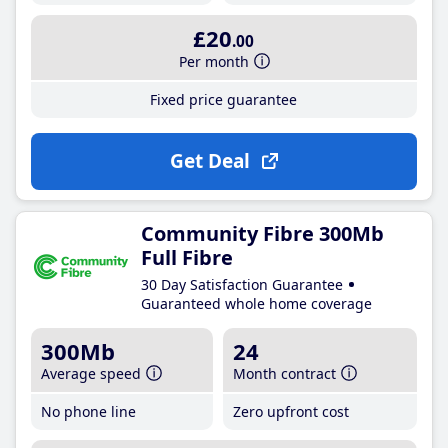
£20
.00
Per month
Fixed price guarantee
Get Deal
Community Fibre 300Mb
Full Fibre
30 Day Satisfaction Guarantee
Guaranteed whole home coverage
300Mb
24
Average speed
Month contract
No phone line
Zero upfront cost