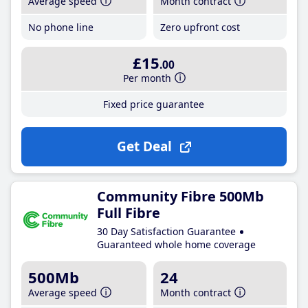
Average speed
Month contract
No phone line
Zero upfront cost
£15
.00
Per month
Fixed price guarantee
Get Deal
Community Fibre 500Mb
Full Fibre
30 Day Satisfaction Guarantee
Guaranteed whole home coverage
500Mb
24
Average speed
Month contract