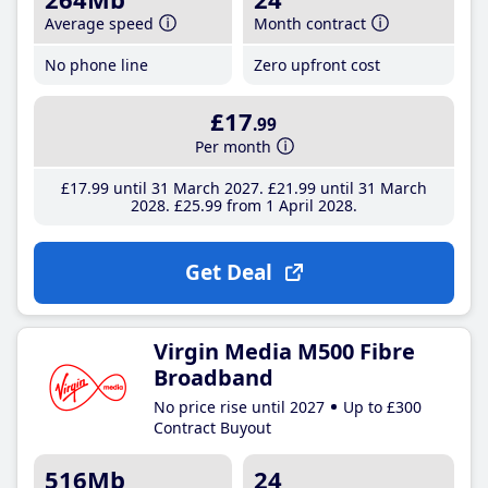
Average speed
Month contract
No phone line
Zero upfront cost
£17
.99
Per month
£17
.99
until 31 March 2027
£21
.99
until 31 March
2028
£25
.99
from 1 April 2028
Get Deal
Virgin Media M500 Fibre
Broadband
No price rise until 2027
Up to £300
Contract Buyout
516Mb
24