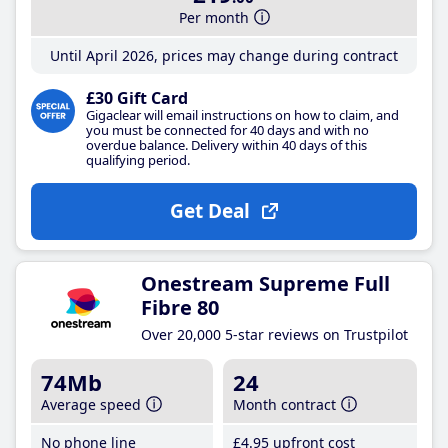
Per month
Until April 2026, prices may change during contract
£30 Gift Card
Gigaclear will email instructions on how to claim, and
you must be connected for 40 days and with no
overdue balance. Delivery within 40 days of this
qualifying period.
Get Deal
Onestream Supreme Full
Fibre 80
Over 20,000 5-star reviews on Trustpilot
74Mb
24
Average speed
Month contract
No phone line
£4
.95
upfront cost