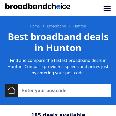
Home
Broadband
Hunton
Best broadband deals
in Hunton
Find and compare the fastest broadband deals in
Hunton. Compare providers, speeds and prices just
by entering your postcode.
185
deals available