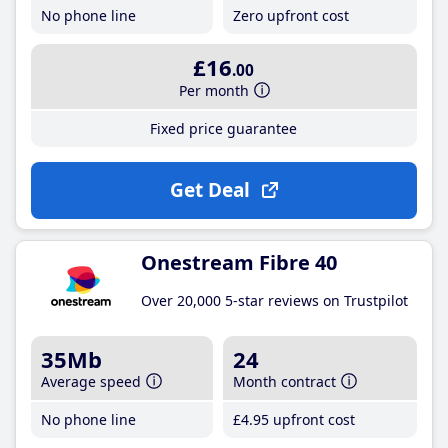
No phone line
Zero upfront cost
£16
.00
Per month
Fixed price guarantee
Get Deal
Onestream Fibre 40
Over 20,000 5-star reviews on Trustpilot
35Mb
24
Average speed
Month contract
No phone line
£4
.95
upfront cost