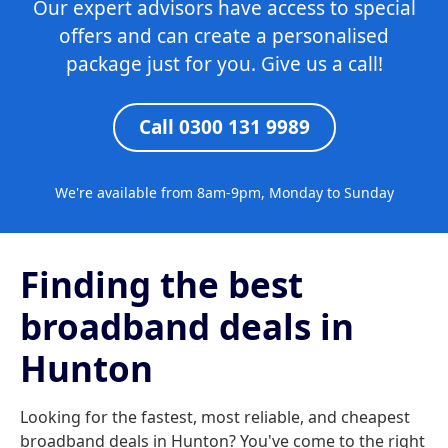
Our expert advisors have access to special
offers and can create a personalised
package just for you. Give us a call!
Call 0300 131 9989
We're available from 8am-9pm, Monday to Sunday
Finding the best
broadband deals in
Hunton
Looking for the fastest, most reliable, and cheapest
broadband deals in Hunton? You've come to the right