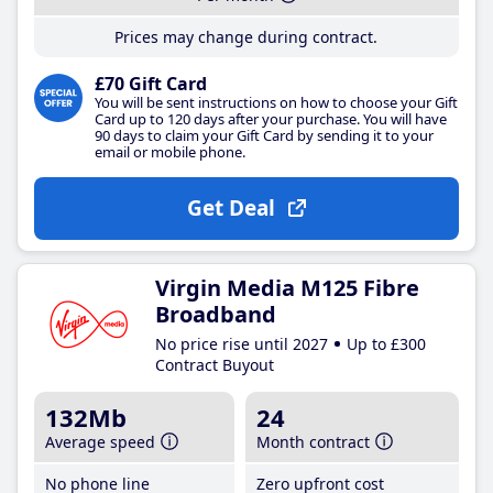
Prices may change during contract.
£70 Gift Card
You will be sent instructions on how to choose your Gift
Card up to 120 days after your purchase. You will have
90 days to claim your Gift Card by sending it to your
email or mobile phone.
Get Deal
Virgin Media M125 Fibre
Broadband
No price rise until 2027
Up to £300
Contract Buyout
132Mb
24
Average speed
Month contract
No phone line
Zero upfront cost