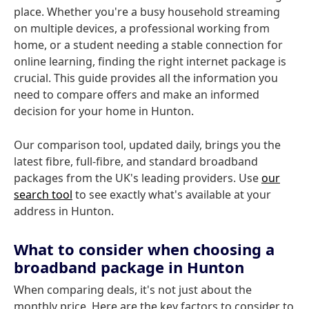
place. Whether you're a busy household streaming
on multiple devices, a professional working from
home, or a student needing a stable connection for
online learning, finding the right internet package is
crucial. This guide provides all the information you
need to compare offers and make an informed
decision for your home in Hunton.
Our comparison tool, updated daily, brings you the
latest fibre, full-fibre, and standard broadband
packages from the UK's leading providers. Use
our
search tool
to see exactly what's available at your
address in Hunton.
What to consider when choosing a
broadband package in Hunton
When comparing deals, it's not just about the
monthly price. Here are the key factors to consider to