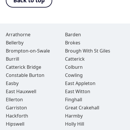
Back to top
Arrathorne
Barden
Bellerby
Brokes
Brompton-on-Swale
Brough With St Giles
Burrill
Catterick
Catterick Bridge
Colburn
Constable Burton
Cowling
Easby
East Appleton
East Hauxwell
East Witton
Ellerton
Finghall
Garriston
Great Crakehall
Hackforth
Harmby
Hipswell
Holly Hill