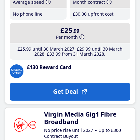
Average speed
Month contract
No phone line
£30
.00
upfront cost
£25
.99
Per month
£25
.99
until 30 March 2027
£29
.99
until 30 March
2028
£33
.99
from 31 March 2028
£130 Reward Card
Get Deal
Virgin Media Gig1 Fibre
Broadband
No price rise until 2027
Up to £300
Contract Buyout