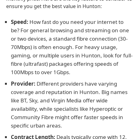
ensure you get the best value in Hunton:
Speed:
How fast do you need your internet to
be? For general browsing and streaming on one
or two devices, a standard fibre connection (30-
70Mbps) is often enough. For heavy usage,
gaming, or multiple users in Hunton, look for full-
fibre (ultrafast) packages offering speeds of
100Mbps to over 1Gbps.
Provider:
Different providers have varying
coverage and reputation in Hunton. Big names
like BT, Sky, and Virgin Media offer wide
availability, while specialists like Hyperoptic or
Community Fibre might offer faster speeds in
specific urban areas.
Contract Length:
Deals typically come with 12,