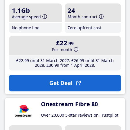
1.1Gb
24
Average speed
Month contract
No phone line
Zero upfront cost
£22
.99
Per month
£22
.99
until 31 March 2027
£26
.99
until 31 March
2028
£30
.99
from 1 April 2028
Get Deal
Onestream Fibre 80
Over 20,000 5-star reviews on Trustpilot