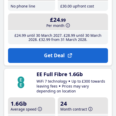
No phone line
£30
.00
upfront cost
£24
.99
Per month
£24
.99
until 30 March 2027
£28
.99
until 30 March
2028
£32
.99
from 31 March 2028
Get Deal
EE Full Fibre 1.6Gb
WiFi 7 technology
Up to £300 towards
leaving fees
Prices may vary
depending on location
1.6Gb
24
Average speed
Month contract