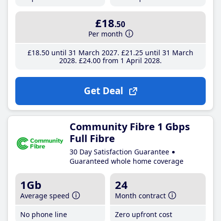
£18
.50
Per month
£18
.50
until 31 March 2027
£21
.25
until 31 March
2028
£24
.00
from 1 April 2028
Get Deal
Community Fibre 1 Gbps
Full Fibre
30 Day Satisfaction Guarantee
Guaranteed whole home coverage
1Gb
24
Average speed
Month contract
No phone line
Zero upfront cost