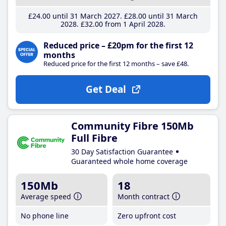
£24
.00
until 31 March 2027
£28
.00
until 31 March
2028
£32
.00
from 1 April 2028
Reduced price – £20pm for the first 12
months
Reduced price for the first 12 months – save £48.
Get Deal
Community Fibre 150Mb
Full Fibre
30 Day Satisfaction Guarantee
Guaranteed whole home coverage
150Mb
18
Average speed
Month contract
No phone line
Zero upfront cost