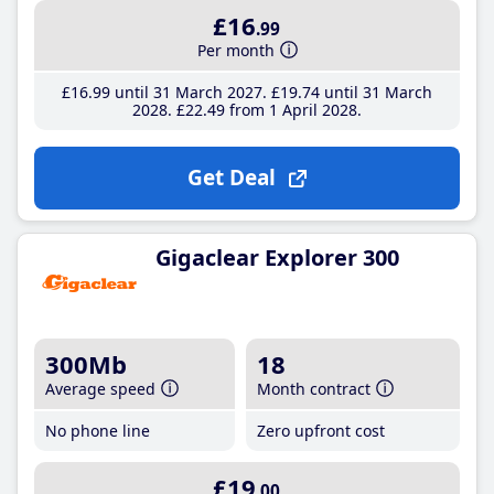
£16
.99
Per month
£16
.99
until 31 March 2027
£19
.74
until 31 March
2028
£22
.49
from 1 April 2028
Get Deal
Gigaclear Explorer 300
300Mb
18
Average speed
Month contract
No phone line
Zero upfront cost
£19
.00