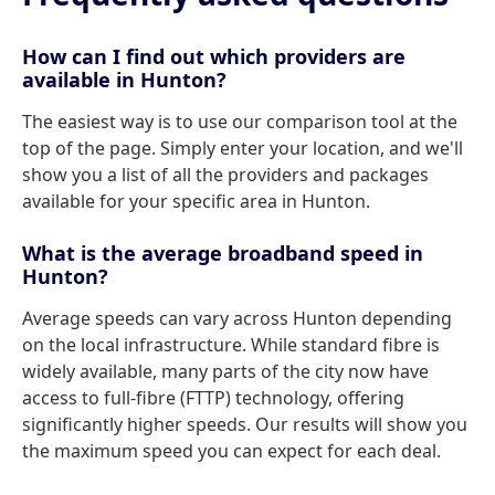
How can I find out which providers are
available in Hunton?
The easiest way is to use our comparison tool at the
top of the page. Simply enter your location, and we'll
show you a list of all the providers and packages
available for your specific area in Hunton.
What is the average broadband speed in
Hunton?
Average speeds can vary across Hunton depending
on the local infrastructure. While standard fibre is
widely available, many parts of the city now have
access to full-fibre (FTTP) technology, offering
significantly higher speeds. Our results will show you
the maximum speed you can expect for each deal.