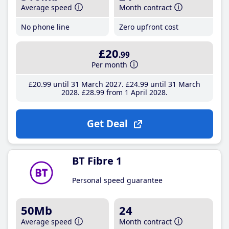
Average speed
Month contract
No phone line
Zero upfront cost
£20
.99
Per month
£20
.99
until 31 March 2027
£24
.99
until 31 March
2028
£28
.99
from 1 April 2028
Get Deal
BT Fibre 1
Personal speed guarantee
50Mb
24
Average speed
Month contract