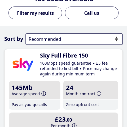
Call us
Sort by
Sky Full Fibre 150
100Mbps speed guarantee
£5 fee
refunded to first bill
Price may change
again during minimum term
145Mb
24
Average speed
Month contract
Pay as you go calls
Zero upfront cost
£23
.00
Per month