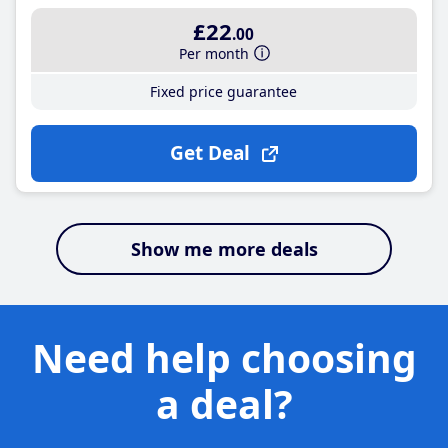
£22
.00
Per month
Fixed price guarantee
Get Deal
Show me more deals
Need help choosing
a deal?