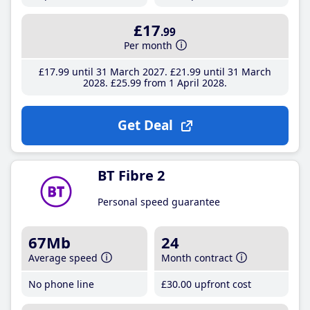
£17
.99
Per month
£17
.99
until 31 March 2027
£21
.99
until 31 March
2028
£25
.99
from 1 April 2028
Get Deal
BT Fibre 2
Personal speed guarantee
67Mb
24
Average speed
Month contract
No phone line
£30
.00
upfront cost