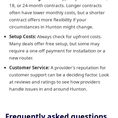
18, or 24-month contracts. Longer contracts
often have lower monthly costs, but a shorter
contract offers more flexibility if your
circumstances in Hunton might change.
Setup Costs:
Always check for upfront costs.
Many deals offer free setup, but some may
require a one-off payment for installation or a
new router.
Customer Service:
A provider's reputation for
customer support can be a deciding factor. Look
at reviews and ratings to see how providers
handle issues in and around Hunton.
Frequently asked questions