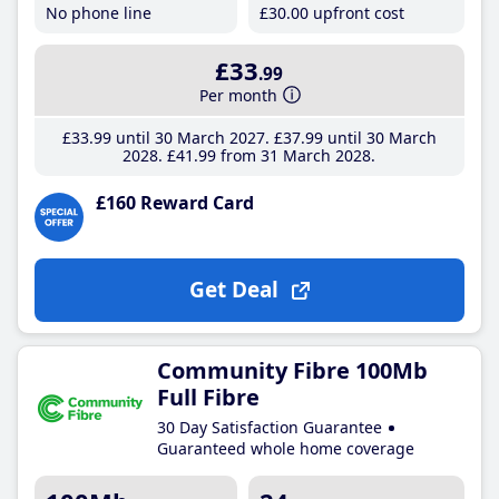
No phone line
£30
.00
upfront cost
£33
.99
Per month
£33
.99
until 30 March 2027
£37
.99
until 30 March
2028
£41
.99
from 31 March 2028
£160 Reward Card
Get Deal
Community Fibre 100Mb
Full Fibre
30 Day Satisfaction Guarantee
Guaranteed whole home coverage