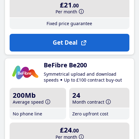
£21
.00
Per month
Fixed price guarantee
Get Deal
BeFibre Be200
Symmetrical upload and download
speeds
Up to £100 contract buy-out
200Mb
24
Average speed
Month contract
No phone line
Zero upfront cost
£24
.00
Per month