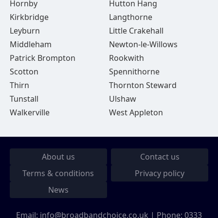
Hornby
Hutton Hang
Kirkbridge
Langthorne
Leyburn
Little Crakehall
Middleham
Newton-le-Willows
Patrick Brompton
Rookwith
Scotton
Spennithorne
Thirn
Thornton Steward
Tunstall
Ulshaw
Walkerville
West Appleton
About us
Contact us
Terms & conditions
Privacy policy
News
Email:
info@broadbandchoice.co.uk
| Phone:
0333