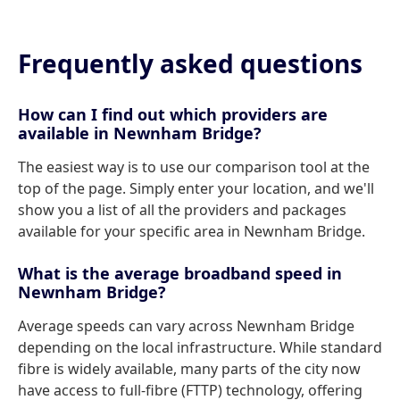
Frequently asked questions
How can I find out which providers are
available in Newnham Bridge?
The easiest way is to use our comparison tool at the
top of the page. Simply enter your location, and we'll
show you a list of all the providers and packages
available for your specific area in Newnham Bridge.
What is the average broadband speed in
Newnham Bridge?
Average speeds can vary across Newnham Bridge
depending on the local infrastructure. While standard
fibre is widely available, many parts of the city now
have access to full-fibre (FTTP) technology, offering