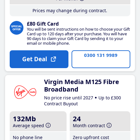
Prices may change during contract.
£80 Gift Card
You will be sent instructions on how to choose your Gift
Card up to 120 days after your purchase. You will have
90 days to claim your Gift Card by sending it to your
email or mobile phone.
0300 131 9989
Get Deal
Virgin Media M125 Fibre
Broadband
No price rise until 2027
Up to £300
Contract Buyout
132Mb
24
Average speed
Month contract
No phone line
Zero upfront cost