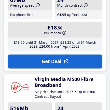
Average speed
Month contract
No phone line
£4
.95
upfront cost
£18
.50
Per month
£18
.50
until 31 March 2027
£21
.25
until 31 March
2028
£24
.00
from 1 April 2028
Get Deal
Virgin Media M500 Fibre
Broadband
No price rise until 2027
Up to £300
Contract Buyout
516Mb
24