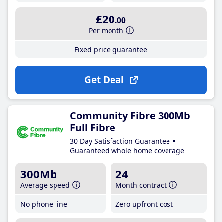
£20
.00
Per month
Fixed price guarantee
Get Deal
Community Fibre 300Mb
Full Fibre
30 Day Satisfaction Guarantee
Guaranteed whole home coverage
300Mb
24
Average speed
Month contract
No phone line
Zero upfront cost