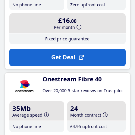
No phone line
Zero upfront cost
£16
.00
Per month
Fixed price guarantee
Get Deal
Onestream Fibre 40
Over 20,000 5-star reviews on Trustpilot
35Mb
24
Average speed
Month contract
No phone line
£4
.95
upfront cost