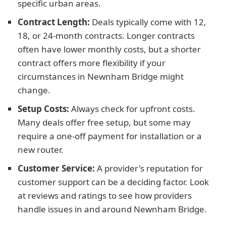
specific urban areas.
Contract Length:
Deals typically come with 12,
18, or 24-month contracts. Longer contracts
often have lower monthly costs, but a shorter
contract offers more flexibility if your
circumstances in Newnham Bridge might
change.
Setup Costs:
Always check for upfront costs.
Many deals offer free setup, but some may
require a one-off payment for installation or a
new router.
Customer Service:
A provider's reputation for
customer support can be a deciding factor. Look
at reviews and ratings to see how providers
handle issues in and around Newnham Bridge.