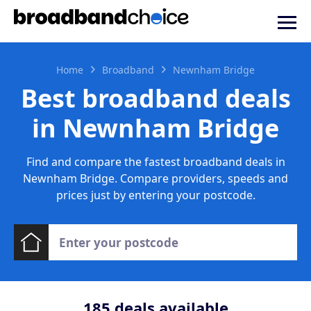
Home
Broadband
Newnham Bridge
Best broadband deals
in Newnham Bridge
Find and compare the fastest broadband deals in
Newnham Bridge. Compare providers, speeds and
prices just by entering your postcode.
185
deals available