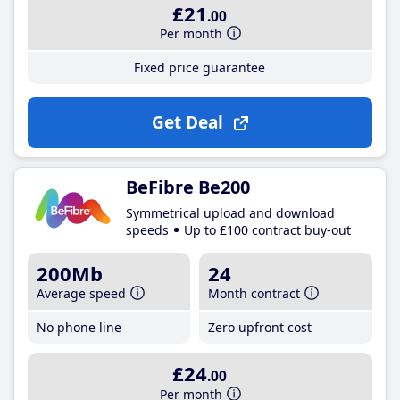
£21
.00
Per month
Fixed price guarantee
Get Deal
BeFibre Be200
Symmetrical upload and download
speeds
Up to £100 contract buy-out
200Mb
24
Average speed
Month contract
No phone line
Zero upfront cost
£24
.00
Per month