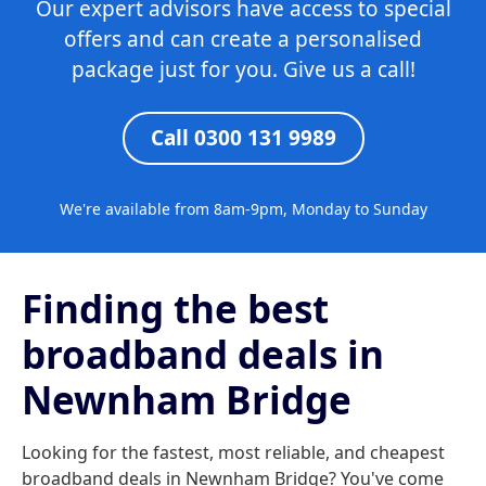
Our expert advisors have access to special
offers and can create a personalised
package just for you. Give us a call!
Call 0300 131 9989
We're available from 8am-9pm, Monday to Sunday
Finding the best
broadband deals in
Newnham Bridge
Looking for the fastest, most reliable, and cheapest
broadband deals in Newnham Bridge? You've come