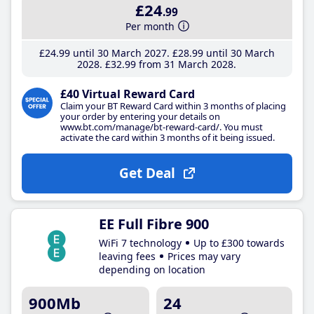
£24
.99
Per month
£24
.99
until 30 March 2027
£28
.99
until 30 March
2028
£32
.99
from 31 March 2028
£40 Virtual Reward Card
Claim your BT Reward Card within 3 months of placing
your order by entering your details on
www.bt.com/manage/bt-reward-card/. You must
activate the card within 3 months of it being issued.
Get Deal
EE Full Fibre 900
WiFi 7 technology
Up to £300 towards
leaving fees
Prices may vary
depending on location
900Mb
24