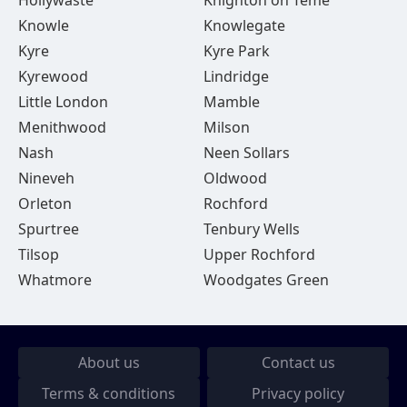
Hollywaste
Knighton on Teme
Knowle
Knowlegate
Kyre
Kyre Park
Kyrewood
Lindridge
Little London
Mamble
Menithwood
Milson
Nash
Neen Sollars
Nineveh
Oldwood
Orleton
Rochford
Spurtree
Tenbury Wells
Tilsop
Upper Rochford
Whatmore
Woodgates Green
About us
Contact us
Terms & conditions
Privacy policy