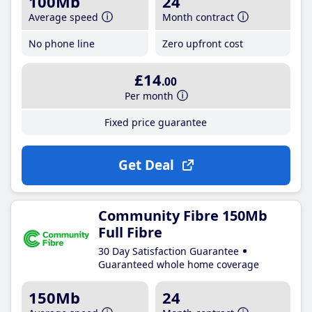
100Mb
24
Average speed
Month contract
No phone line
Zero upfront cost
£14
.00
Per month
Fixed price guarantee
Get Deal
Community Fibre 150Mb
Full Fibre
30 Day Satisfaction Guarantee
Guaranteed whole home coverage
150Mb
24