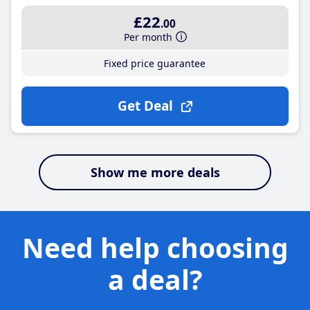
£22
.00
Per month
Fixed price guarantee
Get Deal
Show me more deals
Need help choosing
a deal?