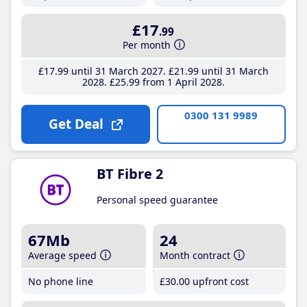
£17
.99
Per month
£17
.99
until 31 March 2027
£21
.99
until 31 March
2028
£25
.99
from 1 April 2028
0300 131 9989
Get Deal
BT Fibre 2
Personal speed guarantee
67Mb
24
Average speed
Month contract
No phone line
£30
.00
upfront cost