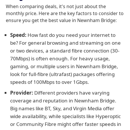
When comparing deals, it's not just about the
monthly price. Here are the key factors to consider to
ensure you get the best value in Newnham Bridge:
Speed:
How fast do you need your internet to
be? For general browsing and streaming on one
or two devices, a standard fibre connection (30-
70Mbps) is often enough. For heavy usage,
gaming, or multiple users in Newnham Bridge,
look for full-fibre (ultrafast) packages offering
speeds of 100Mbps to over 1Gbps.
Provider:
Different providers have varying
coverage and reputation in Newnham Bridge.
Big names like BT, Sky, and Virgin Media offer
wide availability, while specialists like Hyperoptic
or Community Fibre might offer faster speeds in