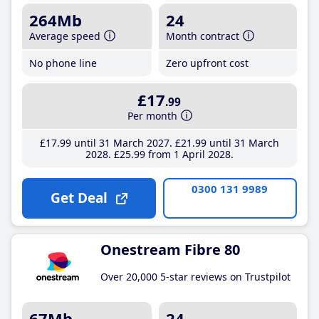
264Mb
24
Average speed
Month contract
No phone line
Zero upfront cost
£17
.99
Per month
£17
.99
until 31 March 2027
£21
.99
until 31 March
2028
£25
.99
from 1 April 2028
0300 131 9989
Get Deal
Onestream Fibre 80
Over 20,000 5-star reviews on Trustpilot
67Mb
24