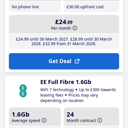
No phone line
£30
.00
upfront cost
£24
.99
Per month
£24
.99
until 30 March 2027
£28
.99
until 30 March
2028
£32
.99
from 31 March 2028
Get Deal
EE Full Fibre 1.6Gb
WiFi 7 technology
Up to £300 towards
leaving fees
Prices may vary
depending on location
1.6Gb
24
Average speed
Month contract