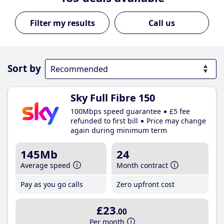
Call us
Sort by
Sky Full Fibre 150
100Mbps speed guarantee
£5 fee
refunded to first bill
Price may change
again during minimum term
145Mb
24
Average speed
Month contract
Pay as you go calls
Zero upfront cost
£23
.00
Per month