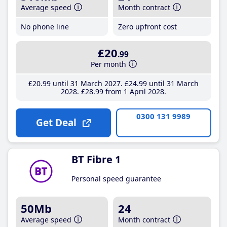
Average speed
Month contract
No phone line
Zero upfront cost
£20
.99
Per month
£20
.99
until 31 March 2027
£24
.99
until 31 March
2028
£28
.99
from 1 April 2028
0300 131 9989
Get Deal
BT Fibre 1
Personal speed guarantee
50Mb
24
Average speed
Month contract