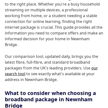
to the right place. Whether you're a busy household
streaming on multiple devices, a professional
working from home, or a student needing a stable
connection for online learning, finding the right
internet package is crucial. This guide provides all the
information you need to compare offers and make an
informed decision for your home in Newnham
Bridge.
Our comparison tool, updated daily, brings you the
latest fibre, full-fibre, and standard broadband
packages from the UK's leading providers. Use
our
search tool
to see exactly what's available at your
address in Newnham Bridge.
What to consider when choosing a
broadband package in Newnham
Bridge