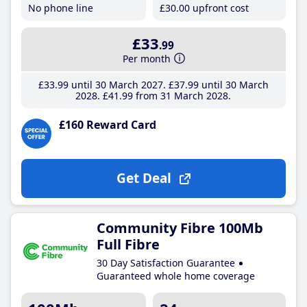
No phone line
£30
.00
upfront cost
£33
.99
Per month
£33
.99
until 30 March 2027
£37
.99
until 30 March
2028
£41
.99
from 31 March 2028
£160 Reward Card
Get Deal
Community Fibre 100Mb
Full Fibre
30 Day Satisfaction Guarantee
Guaranteed whole home coverage