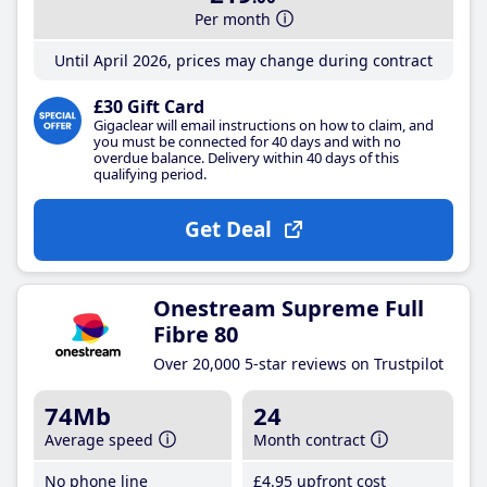
Per month
Until April 2026, prices may change during contract
£30 Gift Card
Gigaclear will email instructions on how to claim, and
you must be connected for 40 days and with no
overdue balance. Delivery within 40 days of this
qualifying period.
Get Deal
Onestream Supreme Full
Fibre 80
Over 20,000 5-star reviews on Trustpilot
74Mb
24
Average speed
Month contract
No phone line
£4
.95
upfront cost