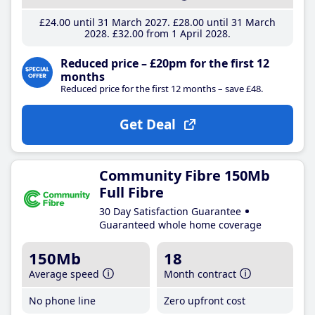
£24
.00
until 31 March 2027
£28
.00
until 31 March
2028
£32
.00
from 1 April 2028
Reduced price – £20pm for the first 12
months
Reduced price for the first 12 months – save £48.
Get Deal
Community Fibre 150Mb
Full Fibre
30 Day Satisfaction Guarantee
Guaranteed whole home coverage
150Mb
18
Average speed
Month contract
No phone line
Zero upfront cost