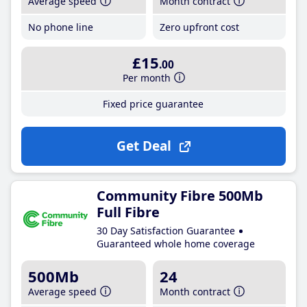
Average speed
Month contract
No phone line
Zero upfront cost
£15
.00
Per month
Fixed price guarantee
Get Deal
Community Fibre 500Mb
Full Fibre
30 Day Satisfaction Guarantee
Guaranteed whole home coverage
500Mb
24
Average speed
Month contract