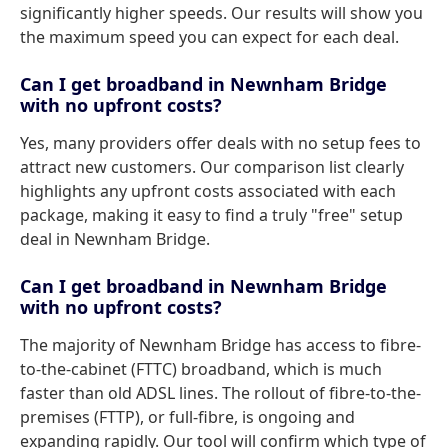
significantly higher speeds. Our results will show you
the maximum speed you can expect for each deal.
Can I get broadband in Newnham Bridge
with no upfront costs?
Yes, many providers offer deals with no setup fees to
attract new customers. Our comparison list clearly
highlights any upfront costs associated with each
package, making it easy to find a truly "free" setup
deal in Newnham Bridge.
Can I get broadband in Newnham Bridge
with no upfront costs?
The majority of Newnham Bridge has access to fibre-
to-the-cabinet (FTTC) broadband, which is much
faster than old ADSL lines. The rollout of fibre-to-the-
premises (FTTP), or full-fibre, is ongoing and
expanding rapidly. Our tool will confirm which type of