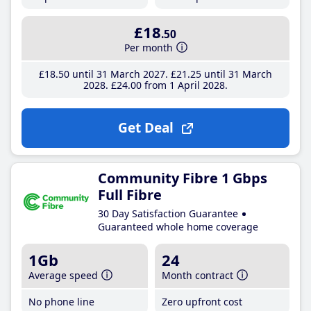
£18
.50
Per month
£18
.50
until 31 March 2027
£21
.25
until 31 March
2028
£24
.00
from 1 April 2028
Get Deal
Community Fibre 1 Gbps
Full Fibre
30 Day Satisfaction Guarantee
Guaranteed whole home coverage
1Gb
24
Average speed
Month contract
No phone line
Zero upfront cost