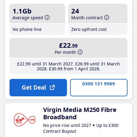
1.1Gb
24
Average speed
Month contract
No phone line
Zero upfront cost
£22
.99
Per month
£22
.99
until 31 March 2027
£26
.99
until 31 March
2028
£30
.99
from 1 April 2028
0300 131 9989
Get Deal
Virgin Media M250 Fibre
Broadband
No price rise until 2027
Up to £300
Contract Buyout