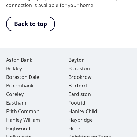
connection is available for your home.
Back to top
Aston Bank
Bayton
Bickley
Boraston
Boraston Dale
Brookrow
Broombank
Burford
Coreley
Eardiston
Eastham
Footrid
Frith Common
Hanley Child
Hanley William
Haybridge
Highwood
Hints