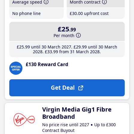
Average speed
Month contract
No phone line
£30
.00
upfront cost
£25
.99
Per month
£25
.99
until 30 March 2027
£29
.99
until 30 March
2028
£33
.99
from 31 March 2028
£130 Reward Card
Get Deal
Virgin Media Gig1 Fibre
Broadband
No price rise until 2027
Up to £300
Contract Buyout