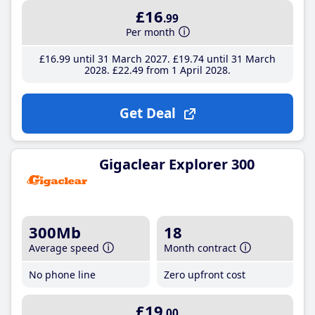
£16
.99
Per month
£16
.99
until 31 March 2027
£19
.74
until 31 March
2028
£22
.49
from 1 April 2028
Get Deal
Gigaclear Explorer 300
300Mb
18
Average speed
Month contract
No phone line
Zero upfront cost
£19
.00