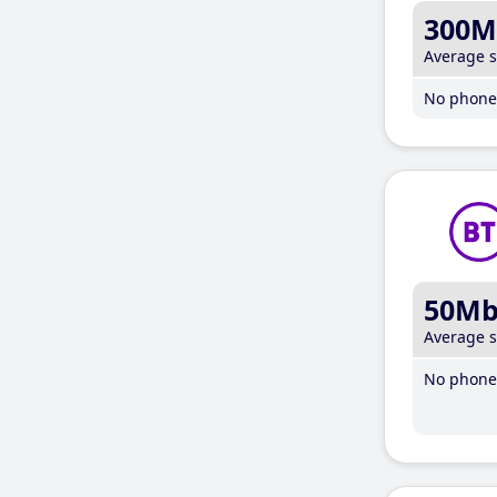
300M
Average 
No phone 
50M
Average 
No phone 