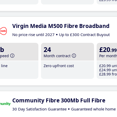
Virgin Media M500 Fibre Broadband
No price rise until 2027
Up to £300 Contract Buyout
b
24
£20
.99
speed
Month contract
Per mont
line
Zero upfront cost
£20
.99
unt
£24
.99
unt
£28
.99
fro
Community Fibre 300Mb Full Fibre
30 Day Satisfaction Guarantee
Guaranteed whole home 