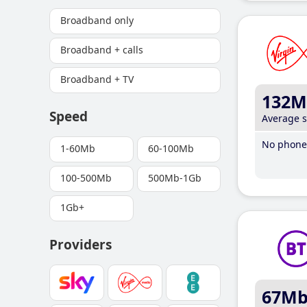
Broadband only
Broadband + calls
Broadband + TV
132M
Speed
Average 
No phone 
1-60Mb
60-100Mb
100-500Mb
500Mb-1Gb
1Gb+
Providers
67M