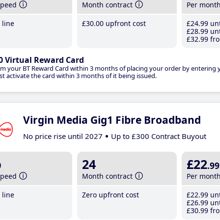
speed
Month contract
Per mont
line
£30
.00
upfront cost
£24
.99
unt
£28
.99
unt
£32
.99
fro
0 Virtual Reward Card
im your BT Reward Card within 3 months of placing your order by entering
t activate the card within 3 months of it being issued.
Virgin Media Gig1 Fibre Broadband
No price rise until 2027
Up to £300 Contract Buyout
b
24
£22
.99
speed
Month contract
Per mont
line
Zero upfront cost
£22
.99
unt
£26
.99
unt
£30
.99
fro