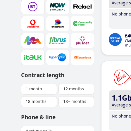
Average 
No phone 
£4
Cla
mus
Contract length
1 month
12 months
1.1G
18 months
18+ months
Average 
No phone 
Phone & line
Anytime calls