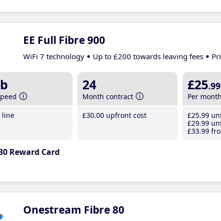
EE Full Fibre 900
WiFi 7 technology
Up to £200 towards leaving fees
Pr
b
24
£25
.99
speed
Month contract
Per mont
line
£30
.00
upfront cost
£25
.99
unt
£29
.99
unt
£33
.99
fro
30 Reward Card
Onestream Fibre 80