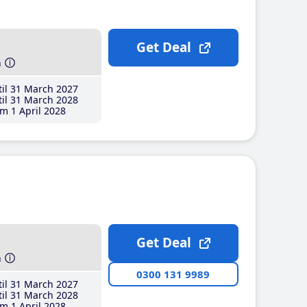
Get Deal
h
il 31 March 2027
il 31 March 2028
m 1 April 2028
Get Deal
h
0300 131 9989
il 31 March 2027
il 31 March 2028
m 1 April 2028