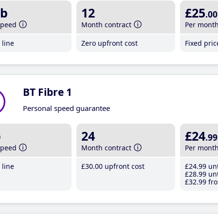
b
12
£25
.00
speed
Month contract
Per mont
line
Zero upfront cost
Fixed pri
BT Fibre 1
Personal speed guarantee
b
24
£24
.99
speed
Month contract
Per mont
line
£30
.00
upfront cost
£24
.99
unt
£28
.99
unt
£32
.99
fro