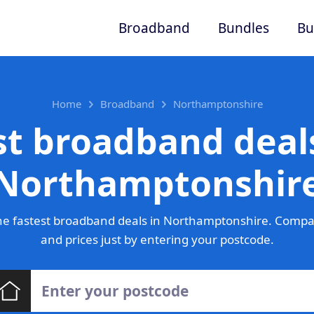
Broadband
Bundles
Bu
Home
Broadband
Northamptonshire
st broadband deals
Northamptonshir
e fastest broadband deals in Northamptonshire. Compa
and prices just by entering your postcode.