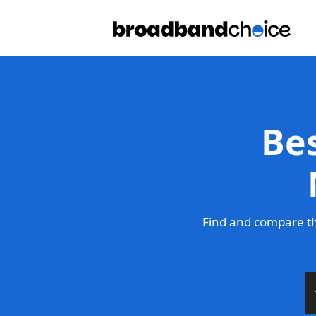
Be
Find and compare th