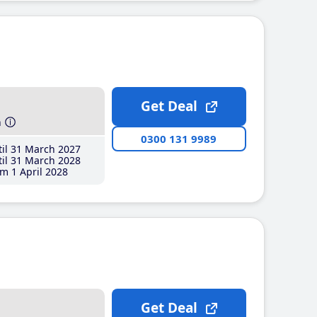
Get Deal
h
0300 131 9989
il 31 March 2027
il 31 March 2028
m 1 April 2028
Get Deal