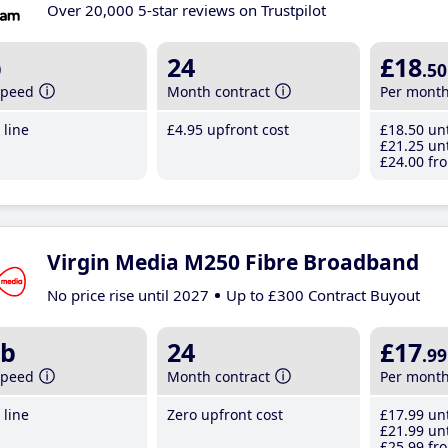
Over 20,000 5-star reviews on Trustpilot
b
24
£18
.50
speed
Month contract
Per mont
line
£4
.95
upfront cost
£18
.50
unt
£21
.25
unt
£24
.00
fro
Virgin Media M250 Fibre Broadband
No price rise until 2027
Up to £300 Contract Buyout
b
24
£17
.99
speed
Month contract
Per mont
line
Zero upfront cost
£17
.99
unt
£21
.99
unt
£25
.99
fro