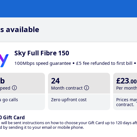
s available
Sky Full Fibre 150
100Mbps speed guarantee
£5 fee refunded to first bill
b
24
£23
.00
speed
Month contract
Per mont
 go calls
Zero upfront cost
Prices ma
contract.
0 Gift Card
 will be sent instructions on how to choose your Gift Card up to 120 days aft
d by sending it to your email or mobile phone.