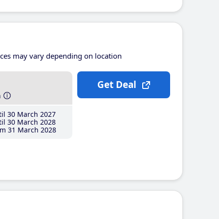
ices may vary depending on location
Get Deal
h
il 30 March 2027
il 30 March 2028
m 31 March 2028