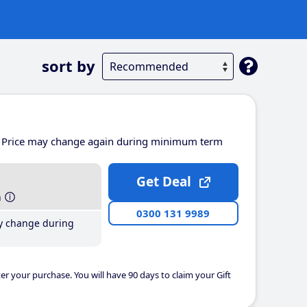
sort by
Price may change again during minimum term
Get Deal
h
0300 131 9989
y change during
er your purchase. You will have 90 days to claim your Gift