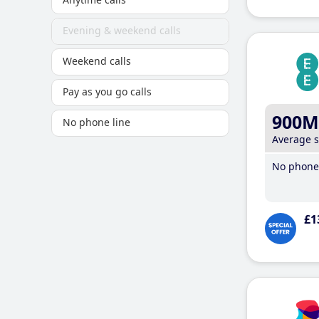
Evening & weekend calls
Weekend calls
Pay as you go calls
900M
No phone line
Average 
No phone 
£1