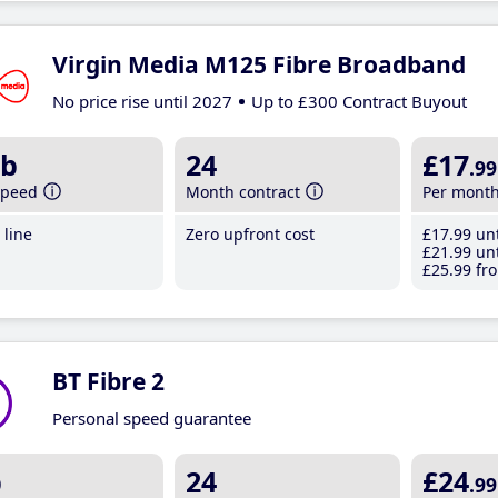
Virgin Media M125 Fibre Broadband
No price rise until 2027
Up to £300 Contract Buyout
b
24
£17
.99
speed
Month contract
Per mont
line
Zero upfront cost
£17
.99
unt
£21
.99
unt
£25
.99
fro
BT Fibre 2
Personal speed guarantee
b
24
£24
.99