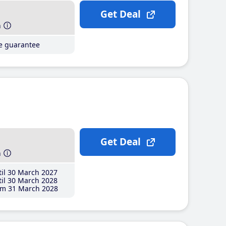
Get Deal
h
ce guarantee
Get Deal
h
il 30 March 2027
il 30 March 2028
m 31 March 2028