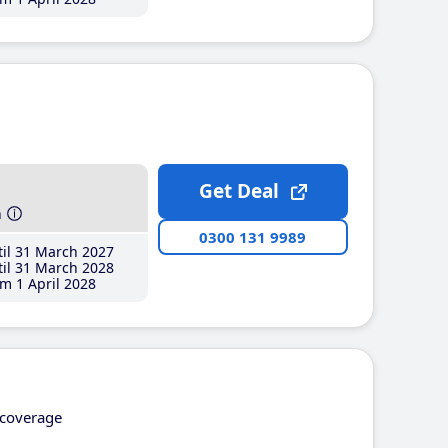
Get Deal
h
0300 131 9989
il 31 March 2027
il 31 March 2028
m 1 April 2028
coverage