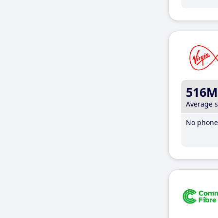
516M
Average 
No phone 