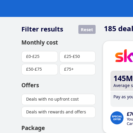
185
deal
Filter results
Reset
Monthly cost
£0-£25
£25-£50
£50-£75
£75+
145M
Offers
Average 
Pay as you
Deals with no upfront cost
Deals with rewards and offers
£7
You
Car
Package