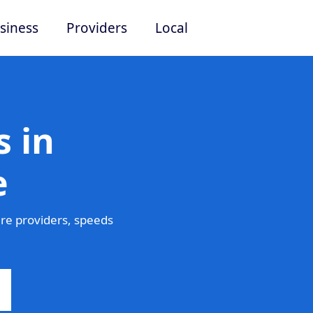
siness
Providers
Local
 in
e
re providers, speeds