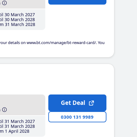
h
il 30 March 2027
il 30 March 2028
m 31 March 2028
 your details on www.bt.com/manage/bt-reward-card/. You
Get Deal
h
0300 131 9989
il 31 March 2027
il 31 March 2028
m 1 April 2028