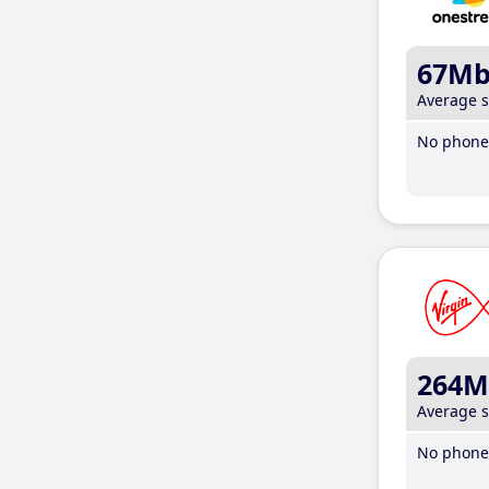
67M
Average 
No phone 
264M
Average 
No phone 