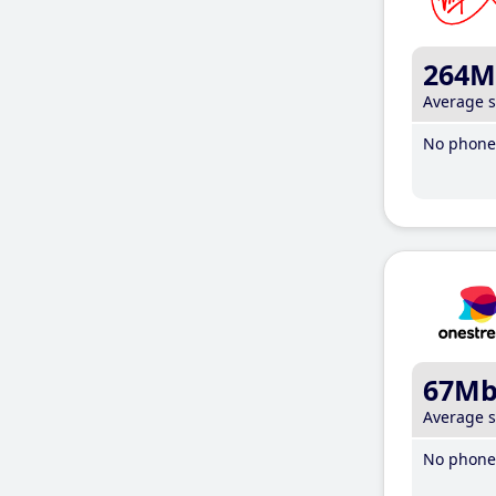
264M
Average 
No phone 
67M
Average 
No phone 