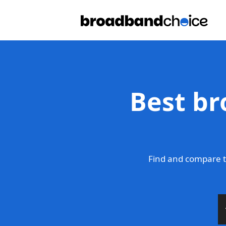
Best br
Find and compare t