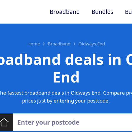
Broadband
Bundles
Bu
Home
Broadband
Oldways End
oadband deals in
End
he fastest broadband deals in Oldways End. Compare pr
prices just by entering your postcode.