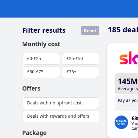
185
deal
Filter results
Reset
Monthly cost
£0-£25
£25-£50
£50-£75
£75+
145M
Offers
Average 
Pay as you
Deals with no upfront cost
Deals with rewards and offers
£8
You
Car
Package