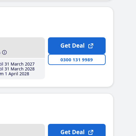
Get Deal
h
0300 131 9989
il 31 March 2027
il 31 March 2028
m 1 April 2028
Get Deal