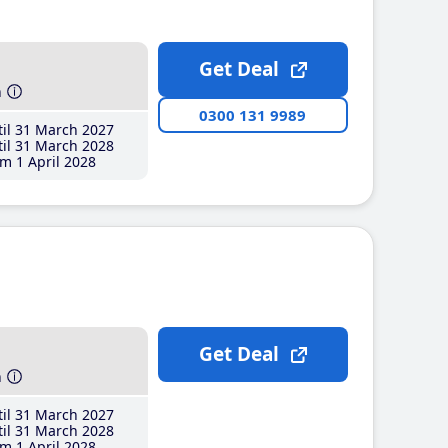
Get Deal
h
0300 131 9989
il 31 March 2027
il 31 March 2028
m 1 April 2028
Get Deal
h
il 31 March 2027
il 31 March 2028
m 1 April 2028