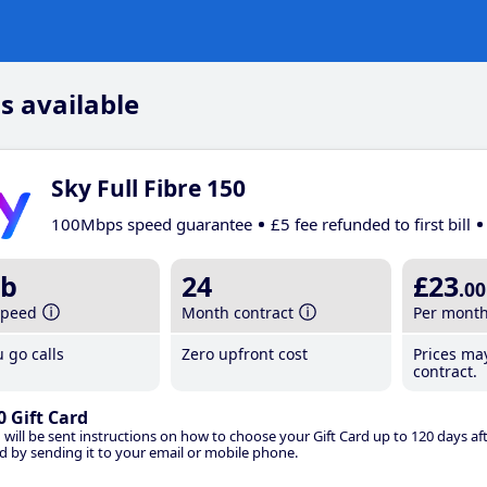
s available
Sky Full Fibre 150
100Mbps speed guarantee
£5 fee refunded to first bill
b
24
£23
.00
speed
Month contract
Per mont
 go calls
Zero upfront cost
Prices ma
contract.
0 Gift Card
 will be sent instructions on how to choose your Gift Card up to 120 days aft
d by sending it to your email or mobile phone.