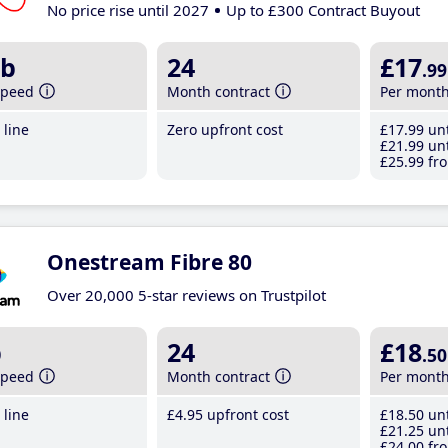
No price rise until 2027
Up to £300 Contract Buyout
b
24
£17
.99
speed
Month contract
Per mont
line
Zero upfront cost
£17
.99
unt
£21
.99
unt
£25
.99
fro
Onestream Fibre 80
Over 20,000 5-star reviews on Trustpilot
b
24
£18
.50
speed
Month contract
Per mont
line
£4
.95
upfront cost
£18
.50
unt
£21
.25
unt
£24
.00
fro