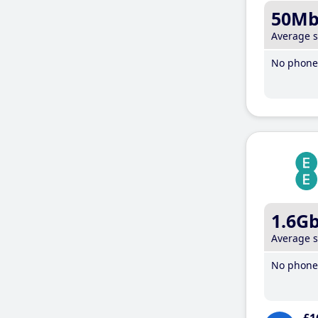
50M
Average 
No phone 
1.6G
Average 
No phone 