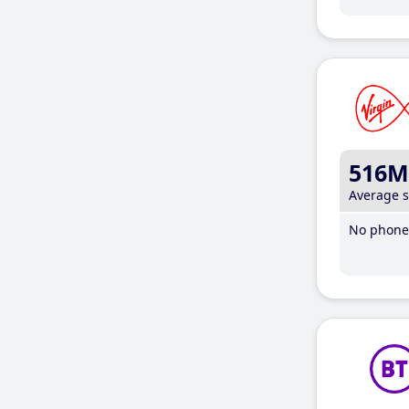
516M
Average 
No phone 