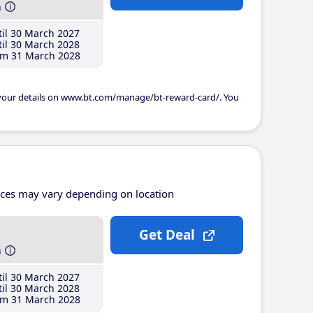
h
il 30 March 2027
il 30 March 2028
m 31 March 2028
 your details on www.bt.com/manage/bt-reward-card/. You
ices may vary depending on location
Get Deal
h
il 30 March 2027
il 30 March 2028
m 31 March 2028