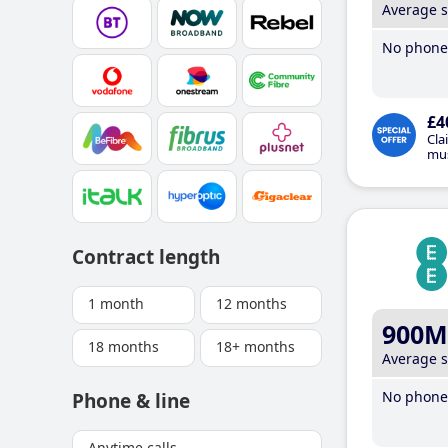
Average 
No phone 
£4
Cla
mus
Contract length
1 month
12 months
900M
18 months
18+ months
Average 
No phone 
Phone & line
Anytime calls