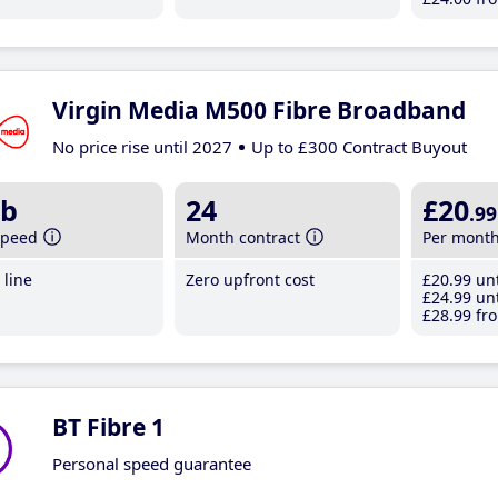
Virgin Media M500 Fibre Broadband
No price rise until 2027
Up to £300 Contract Buyout
b
24
£20
.99
speed
Month contract
Per mont
line
Zero upfront cost
£20
.99
unt
£24
.99
unt
£28
.99
fro
BT Fibre 1
Personal speed guarantee