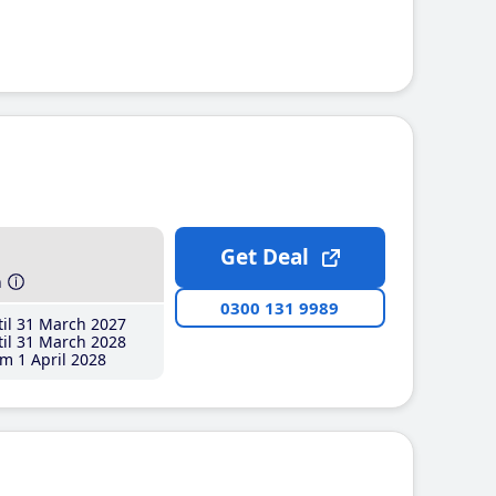
Get Deal
h
0300 131 9989
il 31 March 2027
il 31 March 2028
m 1 April 2028