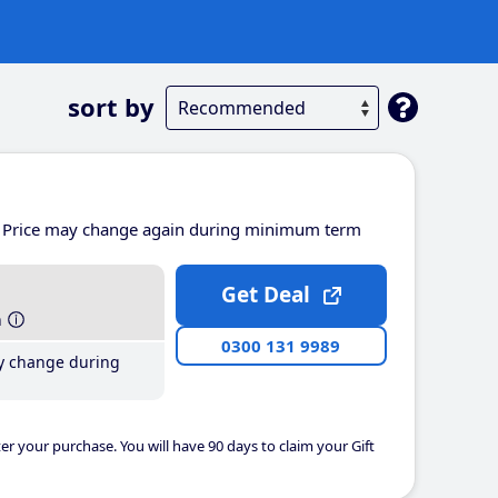
sort by
Price may change again during minimum term
Get Deal
h
0300 131 9989
y change during
er your purchase. You will have 90 days to claim your Gift