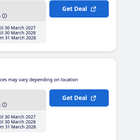
Get Deal
h
il 30 March 2027
il 30 March 2028
m 31 March 2028
ices may vary depending on location
Get Deal
h
il 30 March 2027
il 30 March 2028
m 31 March 2028