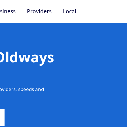
siness
Providers
Local
 Oldways
oviders, speeds and