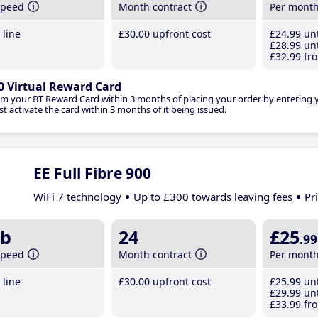
speed
Month contract
Per mont
line
£30
.00
upfront cost
£24
.99
unt
£28
.99
unt
£32
.99
fro
0 Virtual Reward Card
im your BT Reward Card within 3 months of placing your order by entering
t activate the card within 3 months of it being issued.
EE Full Fibre 900
WiFi 7 technology
Up to £300 towards leaving fees
Pr
b
24
£25
.99
speed
Month contract
Per mont
line
£30
.00
upfront cost
£25
.99
unt
£29
.99
unt
£33
.99
fro