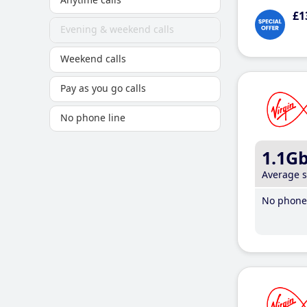
£1
Evening & weekend calls
Weekend calls
Pay as you go calls
No phone line
1.1G
Average 
No phone 