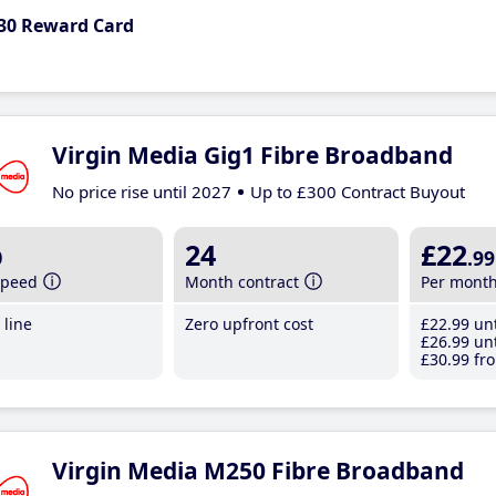
30 Reward Card
Virgin Media Gig1 Fibre Broadband
No price rise until 2027
Up to £300 Contract Buyout
b
24
£22
.99
speed
Month contract
Per mont
line
Zero upfront cost
£22
.99
unt
£26
.99
unt
£30
.99
fro
Virgin Media M250 Fibre Broadband