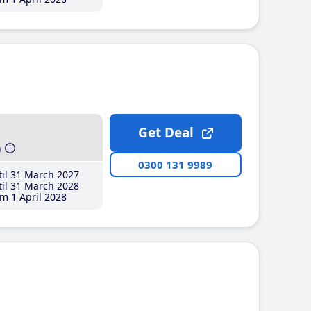
Get Deal
h
0300 131 9989
il 31 March 2027
il 31 March 2028
m 1 April 2028