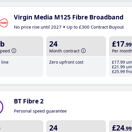
Virgin Media M125 Fibre Broadband
No price rise until 2027
Up to £300 Contract Buyout
b
24
£17
.99
speed
Month contract
Per mont
line
Zero upfront cost
£17
.99
unt
£21
.99
unt
£25
.99
fro
BT Fibre 2
Personal speed guarantee
b
24
£24
.99