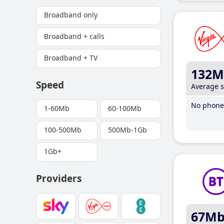
Broadband only
Broadband + calls
Broadband + TV
132M
Speed
Average 
No phone 
1-60Mb
60-100Mb
100-500Mb
500Mb-1Gb
1Gb+
Providers
67M