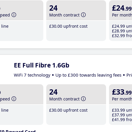
b
24
£24
.99
speed
Month contract
Per mont
line
£30
.00
upfront cost
£24
.99
unt
£28
.99
unt
£32
.99
fro
EE Full Fibre 1.6Gb
WiFi 7 technology
Up to £300 towards leaving fees
Pr
b
24
£33
.99
speed
Month contract
Per mont
line
£30
.00
upfront cost
£33
.99
unt
£37
.99
unt
£41
.99
fro