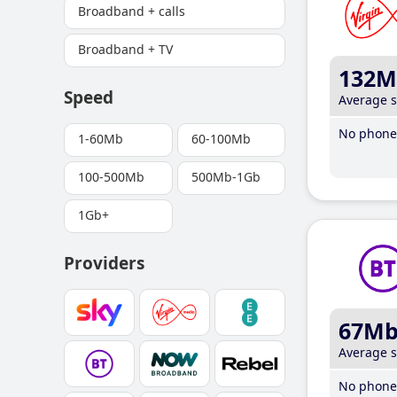
Broadband + calls
Broadband + TV
132M
Speed
Average 
No phone 
1-60Mb
60-100Mb
100-500Mb
500Mb-1Gb
1Gb+
Providers
67M
Average 
No phone 