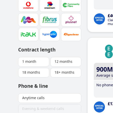
£4
Cla
mus
Contract length
1 month
12 months
900M
18 months
18+ months
Average 
No phone 
Phone & line
Anytime calls
£1
Evening & weekend calls