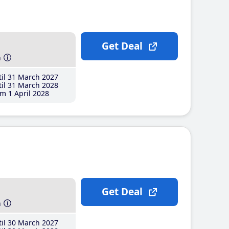
Get Deal
h
il 31 March 2027
il 31 March 2028
m 1 April 2028
Get Deal
h
il 30 March 2027