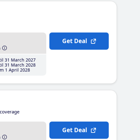
Get Deal
h
il 31 March 2027
il 31 March 2028
m 1 April 2028
coverage
Get Deal
h