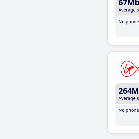
67M
Average 
No phone 
264M
Average 
No phone 