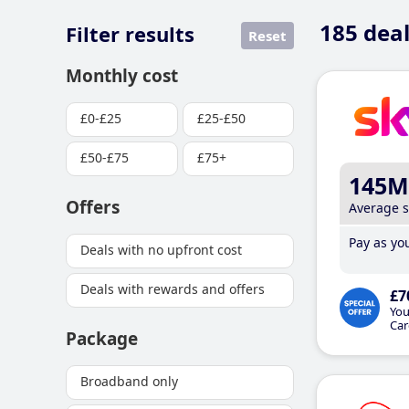
185
deal
Filter results
Reset
Monthly cost
£0-£25
£25-£50
£50-£75
£75+
145M
Offers
Average 
Pay as you
Deals with no upfront cost
Deals with rewards and offers
£7
You
Car
Package
Broadband only