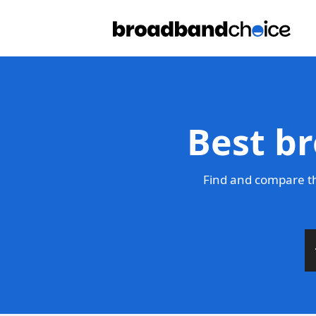
Best br
Find and compare th