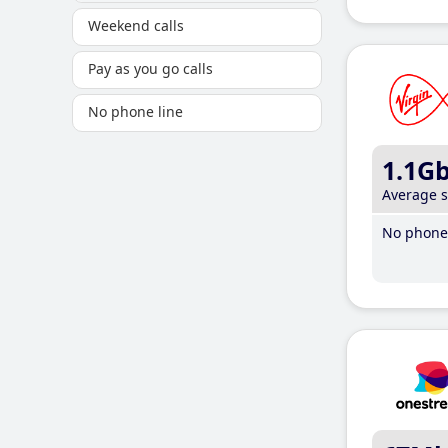
Weekend calls
Pay as you go calls
No phone line
1.1G
Average 
No phone 