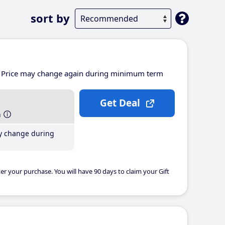
sort by
Price may change again during minimum term
Get Deal
h
y change during
er your purchase. You will have 90 days to claim your Gift