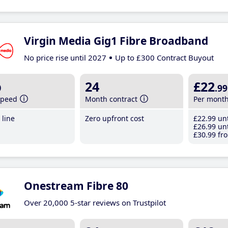
Virgin Media Gig1 Fibre Broadband
No price rise until 2027
Up to £300 Contract Buyout
b
24
£22
.99
speed
Month contract
Per mont
line
Zero upfront cost
£22
.99
unt
£26
.99
unt
£30
.99
fro
Onestream Fibre 80
Over 20,000 5-star reviews on Trustpilot