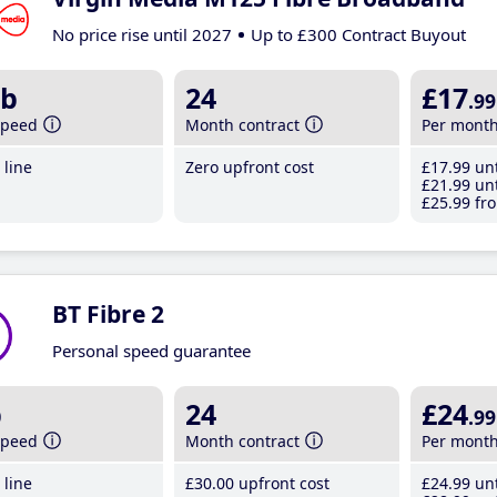
No price rise until 2027
Up to £300 Contract Buyout
b
24
£17
.99
speed
Month contract
Per mont
line
Zero upfront cost
£17
.99
unt
£21
.99
unt
£25
.99
fro
BT Fibre 2
Personal speed guarantee
b
24
£24
.99
speed
Month contract
Per mont
line
£30
.00
upfront cost
£24
.99
unt