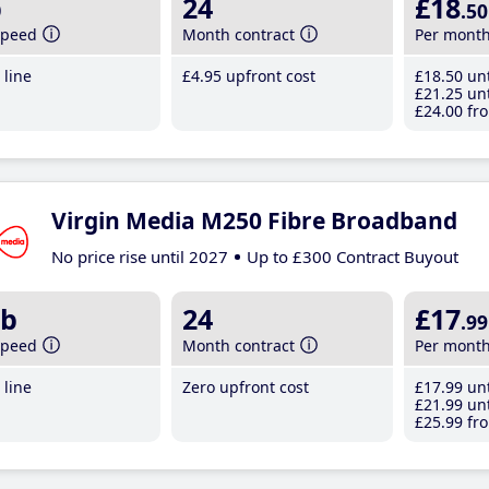
b
24
£18
.50
speed
Month contract
Per mont
line
£4
.95
upfront cost
£18
.50
unt
£21
.25
unt
£24
.00
fro
Virgin Media M250 Fibre Broadband
No price rise until 2027
Up to £300 Contract Buyout
b
24
£17
.99
speed
Month contract
Per mont
line
Zero upfront cost
£17
.99
unt
£21
.99
unt
£25
.99
fro