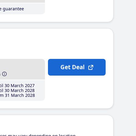
ce guarantee
Get Deal
h
il 30 March 2027
il 30 March 2028
m 31 March 2028
ices may vary depending on location