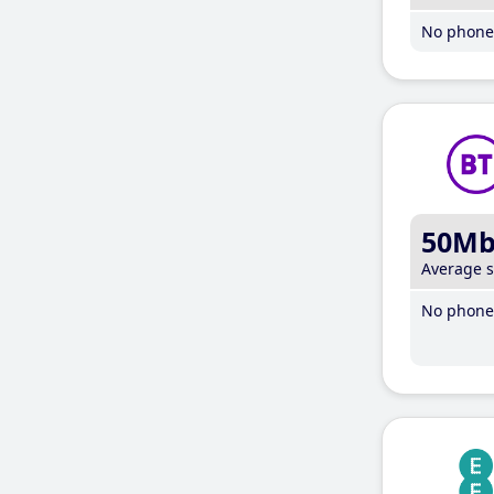
No phone 
50M
Average 
No phone 