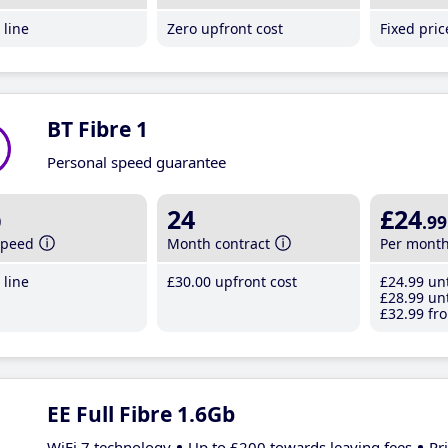
line
Zero upfront cost
Fixed pri
BT Fibre 1
Personal speed guarantee
b
24
£24
.99
speed
Month contract
Per mont
line
£30
.00
upfront cost
£24
.99
unt
£28
.99
unt
£32
.99
fro
EE Full Fibre 1.6Gb
WiFi 7 technology
Up to £200 towards leaving fees
Pr