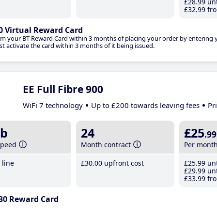
£28
.99
unt
£32
.99
fro
0 Virtual Reward Card
im your BT Reward Card within 3 months of placing your order by entering
t activate the card within 3 months of it being issued.
EE Full Fibre 900
WiFi 7 technology
Up to £200 towards leaving fees
Pr
b
24
£25
.99
speed
Month contract
Per mont
line
£30
.00
upfront cost
£25
.99
unt
£29
.99
unt
£33
.99
fro
30 Reward Card