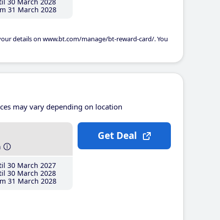
il 30 March 2028
m 31 March 2028
 your details on www.bt.com/manage/bt-reward-card/. You
ices may vary depending on location
Get Deal
h
il 30 March 2027
il 30 March 2028
m 31 March 2028