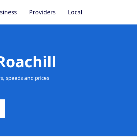
siness
Providers
Local
Roachill
s, speeds and prices