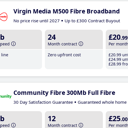
Virgin Media M500 Fibre Broadband
No price rise until 2027
Up to £300 Contract Buyout
b
24
£20
.99
speed
Month contract
Per mont
line
Zero upfront cost
£20
.99
unt
£24
.99
unt
£28
.99
fro
Community Fibre 300Mb Full Fibre
30 Day Satisfaction Guarantee
Guaranteed whole home 
b
12
£25
.00
speed
Month contract
Per mont