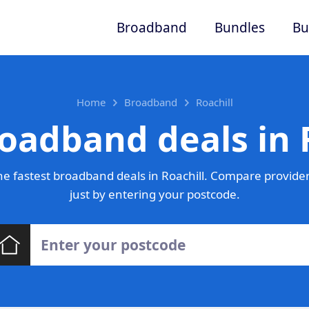
Broadband
Bundles
Bu
Home
Broadband
Roachill
oadband deals in 
e fastest broadband deals in Roachill. Compare provider
just by entering your postcode.