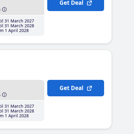
Get Deal
h
il 31 March 2027
il 31 March 2028
m 1 April 2028
Get Deal
h
il 31 March 2027
il 31 March 2028
m 1 April 2028