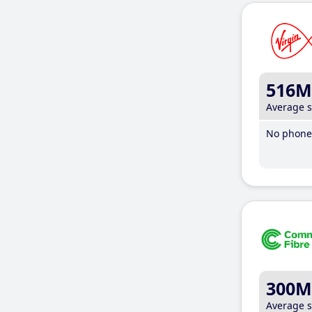
516M
Average 
No phone 
300M
Average 