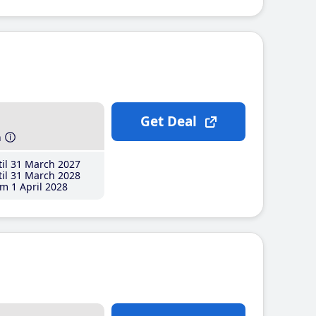
Get Deal
h
il 31 March 2027
il 31 March 2028
m 1 April 2028