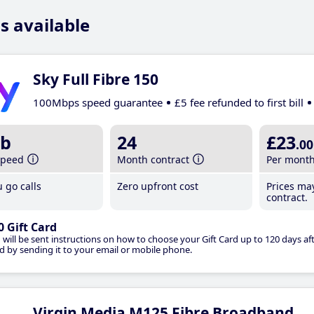
s available
Sky Full Fibre 150
100Mbps speed guarantee
£5 fee refunded to first bill
b
24
£23
.00
speed
Month contract
Per mont
 go calls
Zero upfront cost
Prices ma
contract.
0 Gift Card
 will be sent instructions on how to choose your Gift Card up to 120 days aft
d by sending it to your email or mobile phone.
Virgin Media M125 Fibre Broadband