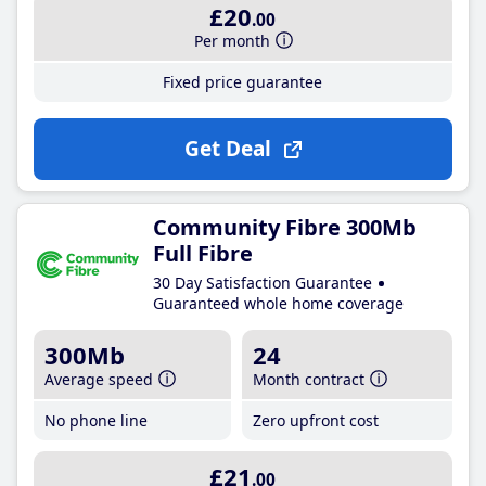
£20
.00
Per month
Fixed price guarantee
Get Deal
Community Fibre 300Mb
Full Fibre
30 Day Satisfaction Guarantee
Guaranteed whole home coverage
300Mb
24
Average speed
Month contract
No phone line
Zero upfront cost
£21
.00