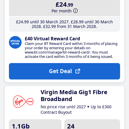
£24
.99
Per month
£24
.99
until 30 March 2027
£28
.99
until 30 March
2028
£32
.99
from 31 March 2028
£40 Virtual Reward Card
Claim your BT Reward Card within 3 months of placing
your order by entering your details on
www.bt.com/manage/bt-reward-card/. You must
activate the card within 3 months of it being issued.
Get Deal
Virgin Media Gig1 Fibre
Broadband
No price rise until 2027
Up to £300
Contract Buyout
1.1Gb
24