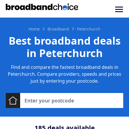
Home
Broadband
Peterchurch
Best broadband deals
in Peterchurch
Find and compare the fastest broadband deals in
Peterchurch. Compare providers, speeds and prices
just by entering your postcode.
185
deals available