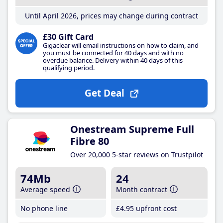
Until April 2026, prices may change during contract
£30 Gift Card
Gigaclear will email instructions on how to claim, and
you must be connected for 40 days and with no
overdue balance. Delivery within 40 days of this
qualifying period.
Get Deal
Onestream Supreme Full
Fibre 80
Over 20,000 5-star reviews on Trustpilot
74Mb
24
Average speed
Month contract
No phone line
£4
.95
upfront cost