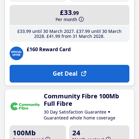
£33
.99
Per month
£33
.99
until 30 March 2027
£37
.99
until 30 March
2028
£41
.99
from 31 March 2028
£160 Reward Card
Get Deal
Community Fibre 100Mb
Full Fibre
30 Day Satisfaction Guarantee
Guaranteed whole home coverage
100Mb
24