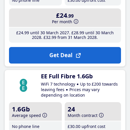
No phone line
£30
.00
upfront cost
£24
.99
Per month
£24
.99
until 30 March 2027
£28
.99
until 30 March
2028
£32
.99
from 31 March 2028
Get Deal
EE Full Fibre 1.6Gb
WiFi 7 technology
Up to £200 towards
leaving fees
Prices may vary
depending on location
1.6Gb
24
Average speed
Month contract
No phone line
£30
.00
upfront cost