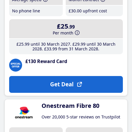
No phone line
£30
.00
upfront cost
£25
.99
Per month
£25
.99
until 30 March 2027
£29
.99
until 30 March
2028
£33
.99
from 31 March 2028
£130 Reward Card
Get Deal
Onestream Fibre 80
Over 20,000 5-star reviews on Trustpilot