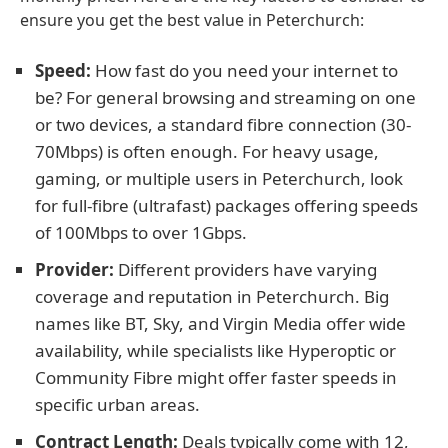
ensure you get the best value in Peterchurch:
Speed:
How fast do you need your internet to
be? For general browsing and streaming on one
or two devices, a standard fibre connection (30-
70Mbps) is often enough. For heavy usage,
gaming, or multiple users in Peterchurch, look
for full-fibre (ultrafast) packages offering speeds
of 100Mbps to over 1Gbps.
Provider:
Different providers have varying
coverage and reputation in Peterchurch. Big
names like BT, Sky, and Virgin Media offer wide
availability, while specialists like Hyperoptic or
Community Fibre might offer faster speeds in
specific urban areas.
Contract Length:
Deals typically come with 12,