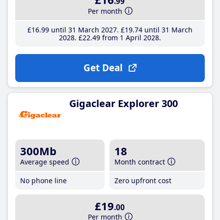
.99
Per month
£16
.99
until 31 March 2027
£19
.74
until 31 March
2028
£22
.49
from 1 April 2028
Get Deal
Gigaclear Explorer 300
300Mb
18
Average speed
Month contract
No phone line
Zero upfront cost
£19
.00
Per month