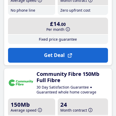
Average speed
Month contract
No phone line
Zero upfront cost
£14
.00
Per month
Fixed price guarantee
Get Deal
Community Fibre 150Mb
Full Fibre
30 Day Satisfaction Guarantee
Guaranteed whole home coverage
150Mb
24
Average speed
Month contract