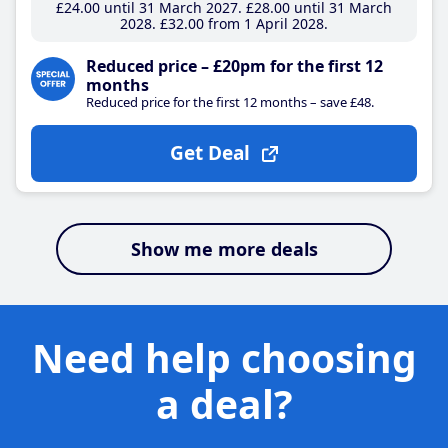
£24
.00
until 31 March 2027
£28
.00
until 31 March
2028
£32
.00
from 1 April 2028
Reduced price – £20pm for the first 12
months
Reduced price for the first 12 months – save £48.
Get Deal
Show me more deals
Need help choosing
a deal?