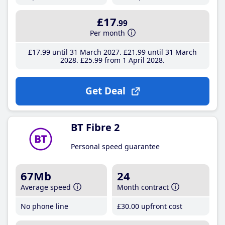
£17
.99
Per month
£17
.99
until 31 March 2027
£21
.99
until 31 March
2028
£25
.99
from 1 April 2028
Get Deal
BT Fibre 2
Personal speed guarantee
67Mb
24
Average speed
Month contract
No phone line
£30
.00
upfront cost