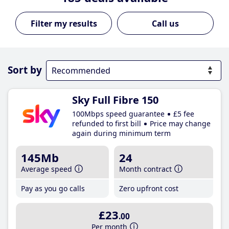
Call us
Sort by
Sky Full Fibre 150
100Mbps speed guarantee
£5 fee
refunded to first bill
Price may change
again during minimum term
145Mb
24
Average speed
Month contract
Pay as you go calls
Zero upfront cost
£23
.00
Per month