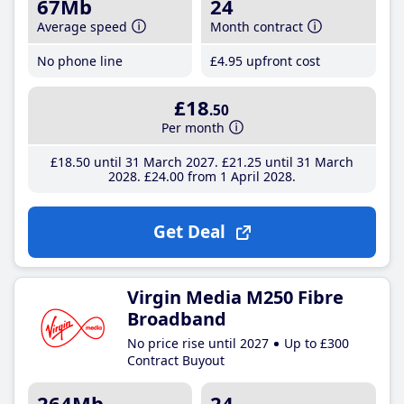
67Mb
24
Average speed
Month contract
No phone line
£4
.95
upfront cost
£18
.50
Per month
£18
.50
until 31 March 2027
£21
.25
until 31 March
2028
£24
.00
from 1 April 2028
Get Deal
Virgin Media M250 Fibre
Broadband
No price rise until 2027
Up to £300
Contract Buyout
264Mb
24