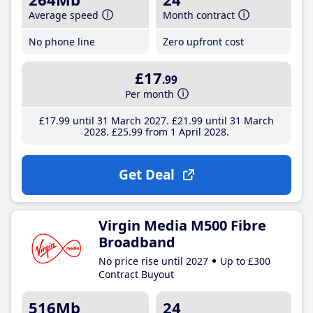
Average speed
Month contract
No phone line
Zero upfront cost
£17
.99
Per month
£17
.99
until 31 March 2027
£21
.99
until 31 March
2028
£25
.99
from 1 April 2028
Get Deal
Virgin Media M500 Fibre
Broadband
No price rise until 2027
Up to £300
Contract Buyout
516Mb
24