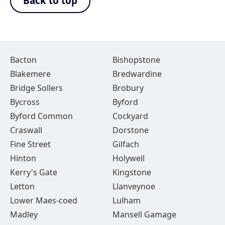
Back to top
Bacton
Bishopstone
Blakemere
Bredwardine
Bridge Sollers
Brobury
Bycross
Byford
Byford Common
Cockyard
Craswall
Dorstone
Fine Street
Gilfach
Hinton
Holywell
Kerry's Gate
Kingstone
Letton
Llanveynoe
Lower Maes-coed
Lulham
Madley
Mansell Gamage