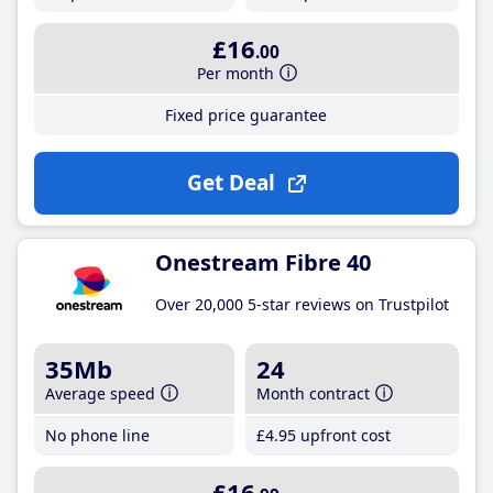
£16
.00
Per month
Fixed price guarantee
Get Deal
Onestream Fibre 40
Over 20,000 5-star reviews on Trustpilot
35Mb
24
Average speed
Month contract
No phone line
£4
.95
upfront cost
£16