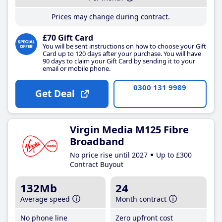
Prices may change during contract.
£70 Gift Card
You will be sent instructions on how to choose your Gift
Card up to 120 days after your purchase. You will have
90 days to claim your Gift Card by sending it to your
email or mobile phone.
0300 131 9989
Get Deal
Virgin Media M125 Fibre
Broadband
No price rise until 2027
Up to £300
Contract Buyout
132Mb
24
Average speed
Month contract
No phone line
Zero upfront cost