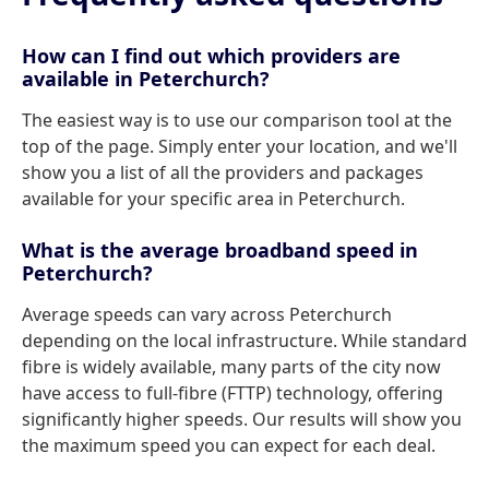
How can I find out which providers are
available in Peterchurch?
The easiest way is to use our comparison tool at the
top of the page. Simply enter your location, and we'll
show you a list of all the providers and packages
available for your specific area in Peterchurch.
What is the average broadband speed in
Peterchurch?
Average speeds can vary across Peterchurch
depending on the local infrastructure. While standard
fibre is widely available, many parts of the city now
have access to full-fibre (FTTP) technology, offering
significantly higher speeds. Our results will show you
the maximum speed you can expect for each deal.