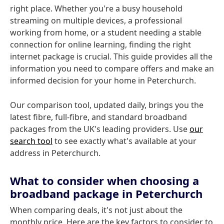
right place. Whether you're a busy household
streaming on multiple devices, a professional
working from home, or a student needing a stable
connection for online learning, finding the right
internet package is crucial. This guide provides all the
information you need to compare offers and make an
informed decision for your home in Peterchurch.
Our comparison tool, updated daily, brings you the
latest fibre, full-fibre, and standard broadband
packages from the UK's leading providers. Use
our
search tool
to see exactly what's available at your
address in Peterchurch.
What to consider when choosing a
broadband package in Peterchurch
When comparing deals, it's not just about the
monthly price. Here are the key factors to consider to