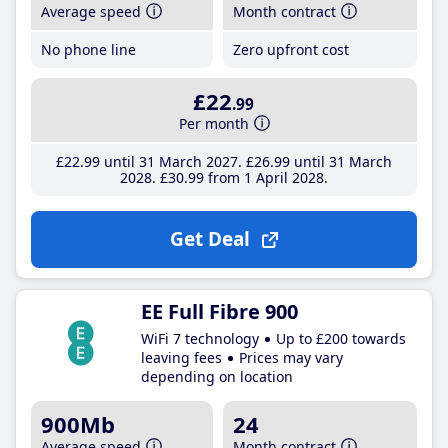
Average speed
Month contract
No phone line
Zero upfront cost
£22
.99
Per month
£22
.99
until 31 March 2027
£26
.99
until 31 March
2028
£30
.99
from 1 April 2028
Get Deal
EE Full Fibre 900
WiFi 7 technology
Up to £200 towards
leaving fees
Prices may vary
depending on location
900Mb
24
Average speed
Month contract