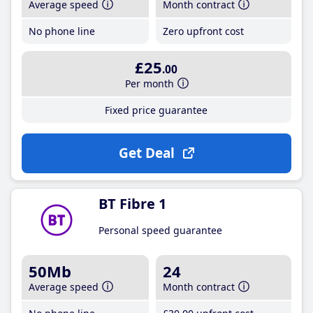
Average speed
Month contract
No phone line
Zero upfront cost
£25
.00
Per month
Fixed price guarantee
Get Deal
BT Fibre 1
Personal speed guarantee
50Mb
24
Average speed
Month contract