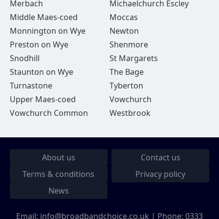
Merbach
Michaelchurch Escley
Middle Maes-coed
Moccas
Monnington on Wye
Newton
Preston on Wye
Shenmore
Snodhill
St Margarets
Staunton on Wye
The Bage
Turnastone
Tyberton
Upper Maes-coed
Vowchurch
Vowchurch Common
Westbrook
About us
Contact us
Terms & conditions
Privacy policy
News
Email:
info@broadbandchoice.co.uk
| Phone:
0333