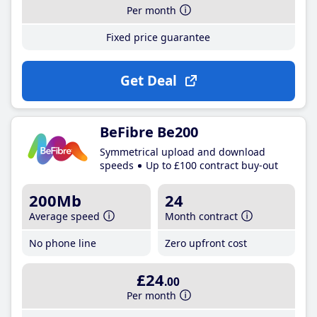
Per month
Fixed price guarantee
Get Deal
BeFibre Be200
Symmetrical upload and download
speeds
Up to £100 contract buy-out
200Mb
24
Average speed
Month contract
No phone line
Zero upfront cost
£24
.00
Per month