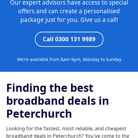
Our expert advisors have access to special
offers and can create a personalised
package just for you. Give us a call!
Call 0300 131 9989
We're available from 8am-9pm, Monday to Sunday
Finding the best
broadband deals in
Peterchurch
Looking for the fastest, most reliable, and cheapest
broadband deals in Peterchurch? You've come to the