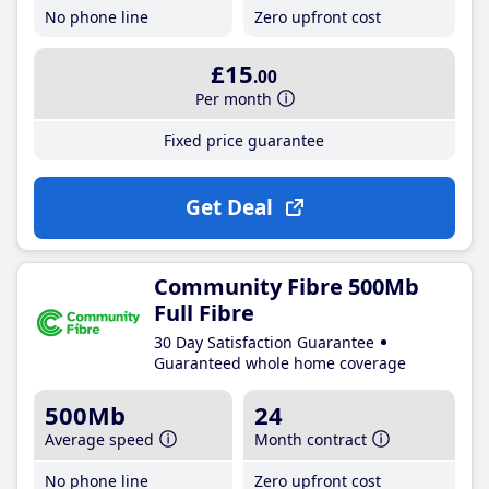
No phone line
Zero upfront cost
£15
.00
Per month
Fixed price guarantee
Get Deal
Community Fibre 500Mb
Full Fibre
30 Day Satisfaction Guarantee
Guaranteed whole home coverage
500Mb
24
Average speed
Month contract
No phone line
Zero upfront cost