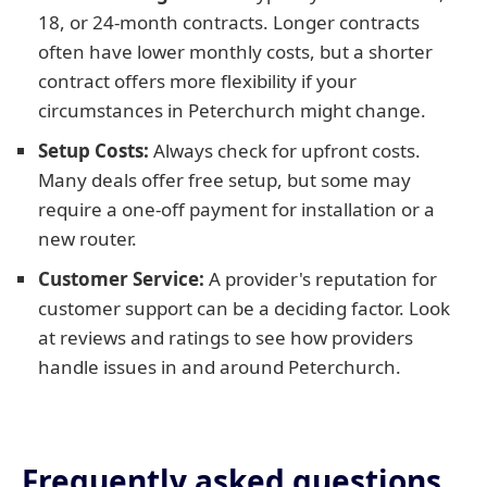
18, or 24-month contracts. Longer contracts
often have lower monthly costs, but a shorter
contract offers more flexibility if your
circumstances in Peterchurch might change.
Setup Costs:
Always check for upfront costs.
Many deals offer free setup, but some may
require a one-off payment for installation or a
new router.
Customer Service:
A provider's reputation for
customer support can be a deciding factor. Look
at reviews and ratings to see how providers
handle issues in and around Peterchurch.
Frequently asked questions