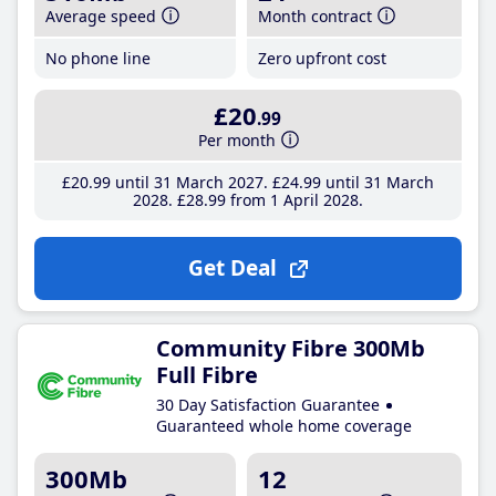
Average speed
Month contract
No phone line
Zero upfront cost
£20
.99
Per month
£20
.99
until 31 March 2027
£24
.99
until 31 March
2028
£28
.99
from 1 April 2028
Get Deal
Community Fibre 300Mb
Full Fibre
30 Day Satisfaction Guarantee
Guaranteed whole home coverage
300Mb
12