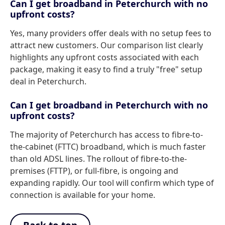
Can I get broadband in Peterchurch with no
upfront costs?
Yes, many providers offer deals with no setup fees to
attract new customers. Our comparison list clearly
highlights any upfront costs associated with each
package, making it easy to find a truly "free" setup
deal in Peterchurch.
Can I get broadband in Peterchurch with no
upfront costs?
The majority of Peterchurch has access to fibre-to-
the-cabinet (FTTC) broadband, which is much faster
than old ADSL lines. The rollout of fibre-to-the-
premises (FTTP), or full-fibre, is ongoing and
expanding rapidly. Our tool will confirm which type of
connection is available for your home.