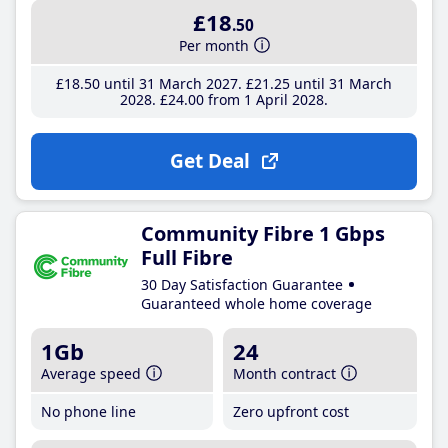
£18
.50
Per month
£18
.50
until 31 March 2027
£21
.25
until 31 March
2028
£24
.00
from 1 April 2028
Get Deal
Community Fibre 1 Gbps
Full Fibre
30 Day Satisfaction Guarantee
Guaranteed whole home coverage
1Gb
24
Average speed
Month contract
No phone line
Zero upfront cost