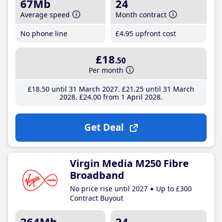
67Mb
24
Average speed
Month contract
No phone line
£4
.95
upfront cost
£18
.50
Per month
£18
.50
until 31 March 2027
£21
.25
until 31 March
2028
£24
.00
from 1 April 2028
Get Deal
Virgin Media M250 Fibre
Broadband
No price rise until 2027
Up to £300
Contract Buyout
264Mb
24