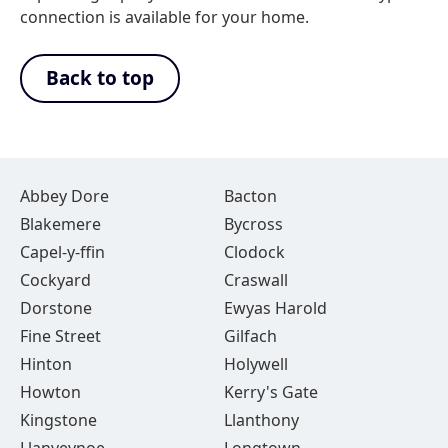
connection is available for your home.
Back to top
Abbey Dore
Bacton
Blakemere
Bycross
Capel-y-ffin
Clodock
Cockyard
Craswall
Dorstone
Ewyas Harold
Fine Street
Gilfach
Hinton
Holywell
Howton
Kerry's Gate
Kingstone
Llanthony