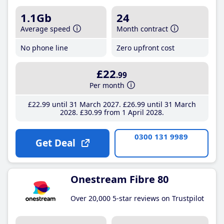
1.1Gb
24
Average speed
Month contract
No phone line
Zero upfront cost
£22
.99
Per month
£22
.99
until 31 March 2027
£26
.99
until 31 March
2028
£30
.99
from 1 April 2028
0300 131 9989
Get Deal
Onestream Fibre 80
Over 20,000 5-star reviews on Trustpilot