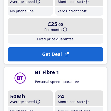
Average speed
Month contract
No phone line
Zero upfront cost
£25
.00
Per month
Fixed price guarantee
Get Deal
BT Fibre 1
Personal speed guarantee
50Mb
24
Average speed
Month contract