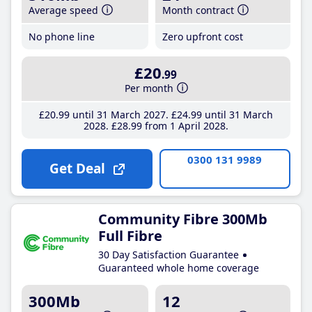
Average speed
Month contract
No phone line
Zero upfront cost
£20
.99
Per month
£20
.99
until 31 March 2027
£24
.99
until 31 March
2028
£28
.99
from 1 April 2028
0300 131 9989
Get Deal
Community Fibre 300Mb
Full Fibre
30 Day Satisfaction Guarantee
Guaranteed whole home coverage
300Mb
12