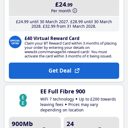
£24
.99
Per month
£24
.99
until 30 March 2027
£28
.99
until 30 March
2028
£32
.99
from 31 March 2028
£40 Virtual Reward Card
Claim your BT Reward Card within 3 months of placing
your order by entering your details on
www.bt.com/manage/bt-reward-card/. You must
activate the card within 3 months of it being issued.
Get Deal
EE Full Fibre 900
WiFi 7 technology
Up to £200 towards
leaving fees
Prices may vary
depending on location
900Mb
24