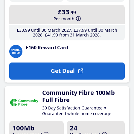
£33
.99
Per month
£33
.99
until 30 March 2027
£37
.99
until 30 March
2028
£41
.99
from 31 March 2028
£160 Reward Card
Get Deal
Community Fibre 100Mb
Full Fibre
30 Day Satisfaction Guarantee
Guaranteed whole home coverage
100Mb
24