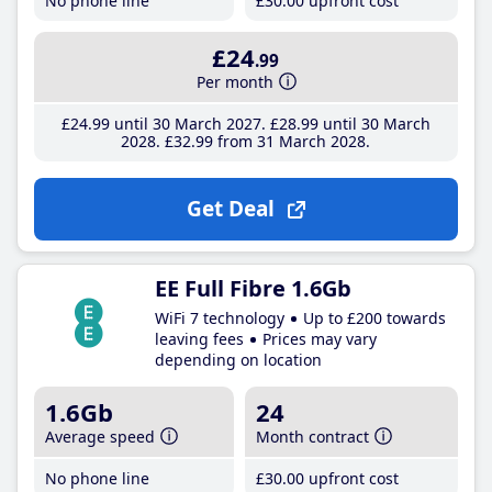
No phone line
£30
.00
upfront cost
£24
.99
Per month
£24
.99
until 30 March 2027
£28
.99
until 30 March
2028
£32
.99
from 31 March 2028
Get Deal
EE Full Fibre 1.6Gb
WiFi 7 technology
Up to £200 towards
leaving fees
Prices may vary
depending on location
1.6Gb
24
Average speed
Month contract
No phone line
£30
.00
upfront cost