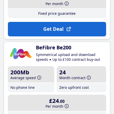
Per month
Fixed price guarantee
Get Deal
BeFibre Be200
Symmetrical upload and download
speeds
Up to £100 contract buy-out
200Mb
24
Average speed
Month contract
No phone line
Zero upfront cost
£24
.00
Per month