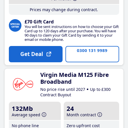
Prices may change during contract.
£70 Gift Card
You will be sent instructions on how to choose your Gift
Card up to 120 days after your purchase. You will have
90 days to claim your Gift Card by sending it to your
email or mobile phone.
0300 131 9989
Get Deal
Virgin Media M125 Fibre
Broadband
No price rise until 2027
Up to £300
Contract Buyout
132Mb
24
Average speed
Month contract
No phone line
Zero upfront cost