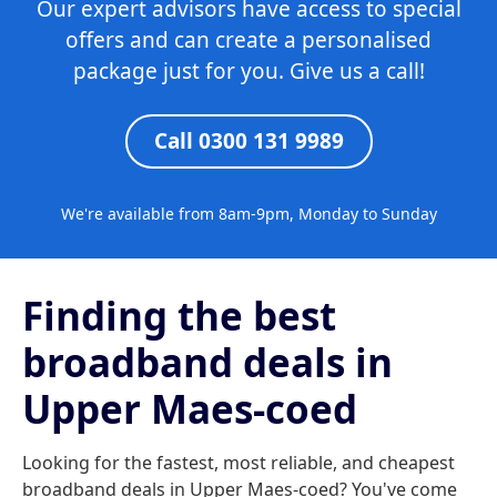
Our expert advisors have access to special
offers and can create a personalised
package just for you. Give us a call!
Call 0300 131 9989
We're available from 8am-9pm, Monday to Sunday
Finding the best
broadband deals in
Upper Maes-coed
Looking for the fastest, most reliable, and cheapest
broadband deals in Upper Maes-coed? You've come