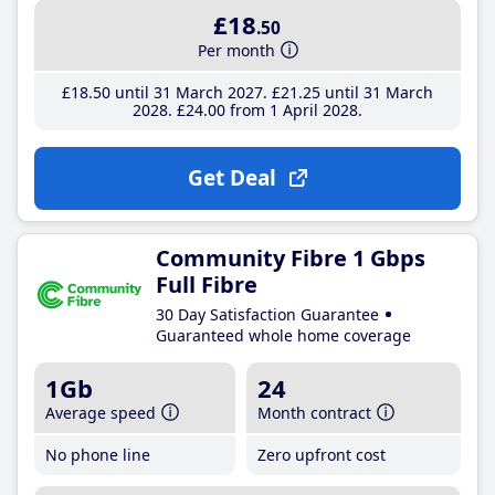
£18
.50
Per month
£18
.50
until 31 March 2027
£21
.25
until 31 March
2028
£24
.00
from 1 April 2028
Get Deal
Community Fibre 1 Gbps
Full Fibre
30 Day Satisfaction Guarantee
Guaranteed whole home coverage
1Gb
24
Average speed
Month contract
No phone line
Zero upfront cost