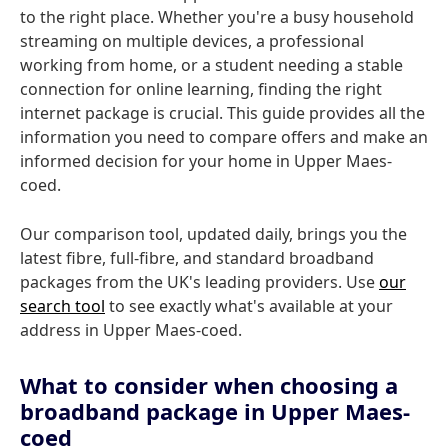
to the right place. Whether you're a busy household
streaming on multiple devices, a professional
working from home, or a student needing a stable
connection for online learning, finding the right
internet package is crucial. This guide provides all the
information you need to compare offers and make an
informed decision for your home in Upper Maes-
coed.
Our comparison tool, updated daily, brings you the
latest fibre, full-fibre, and standard broadband
packages from the UK's leading providers. Use
our
search tool
to see exactly what's available at your
address in Upper Maes-coed.
What to consider when choosing a
broadband package in Upper Maes-
coed