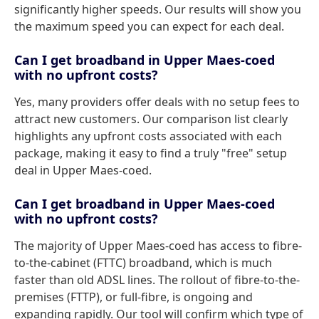
significantly higher speeds. Our results will show you
the maximum speed you can expect for each deal.
Can I get broadband in Upper Maes-coed
with no upfront costs?
Yes, many providers offer deals with no setup fees to
attract new customers. Our comparison list clearly
highlights any upfront costs associated with each
package, making it easy to find a truly "free" setup
deal in Upper Maes-coed.
Can I get broadband in Upper Maes-coed
with no upfront costs?
The majority of Upper Maes-coed has access to fibre-
to-the-cabinet (FTTC) broadband, which is much
faster than old ADSL lines. The rollout of fibre-to-the-
premises (FTTP), or full-fibre, is ongoing and
expanding rapidly. Our tool will confirm which type of