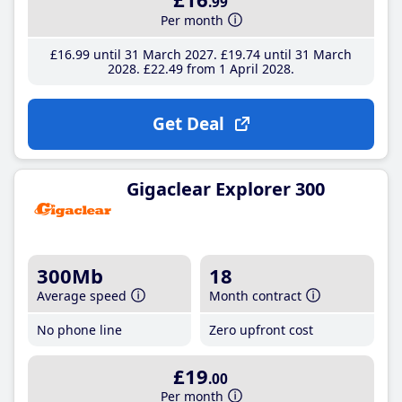
.99
Per month
£16
.99
until 31 March 2027
£19
.74
until 31 March
2028
£22
.49
from 1 April 2028
Get Deal
Gigaclear Explorer 300
300Mb
18
Average speed
Month contract
No phone line
Zero upfront cost
£19
.00
Per month