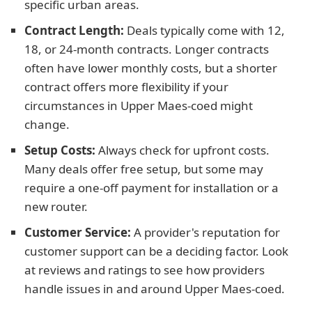
specific urban areas.
Contract Length:
Deals typically come with 12,
18, or 24-month contracts. Longer contracts
often have lower monthly costs, but a shorter
contract offers more flexibility if your
circumstances in Upper Maes-coed might
change.
Setup Costs:
Always check for upfront costs.
Many deals offer free setup, but some may
require a one-off payment for installation or a
new router.
Customer Service:
A provider's reputation for
customer support can be a deciding factor. Look
at reviews and ratings to see how providers
handle issues in and around Upper Maes-coed.