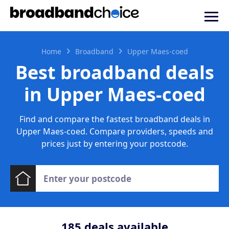
Home
Broadband
Upper Maes-coed
Best broadband deals
in Upper Maes-coed
Find and compare the fastest broadband deals in
Upper Maes-coed. Compare providers, speeds and
prices just by entering your postcode.
185
deals available