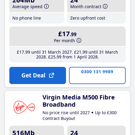
Average speed
Month contract
No phone line
Zero upfront cost
£17
.99
Per month
£17
.99
until 31 March 2027
£21
.99
until 31 March
2028
£25
.99
from 1 April 2028
0300 131 9989
Get Deal
Virgin Media M500 Fibre
Broadband
No price rise until 2027
Up to £300
Contract Buyout
516Mb
24