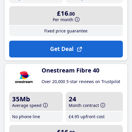
£16
.00
Per month
Fixed price guarantee
Get Deal
Onestream Fibre 40
Over 20,000 5-star reviews on Trustpilot
35Mb
24
Average speed
Month contract
No phone line
£4
.95
upfront cost
£16