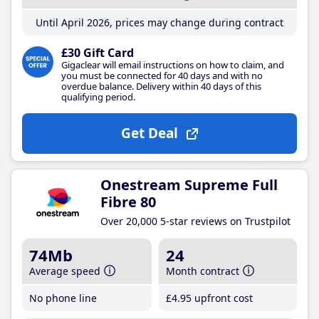
Until April 2026, prices may change during contract
£30 Gift Card
Gigaclear will email instructions on how to claim, and
you must be connected for 40 days and with no
overdue balance. Delivery within 40 days of this
qualifying period.
Get Deal
Onestream Supreme Full
Fibre 80
Over 20,000 5-star reviews on Trustpilot
74Mb
24
Average speed
Month contract
No phone line
£4
.95
upfront cost