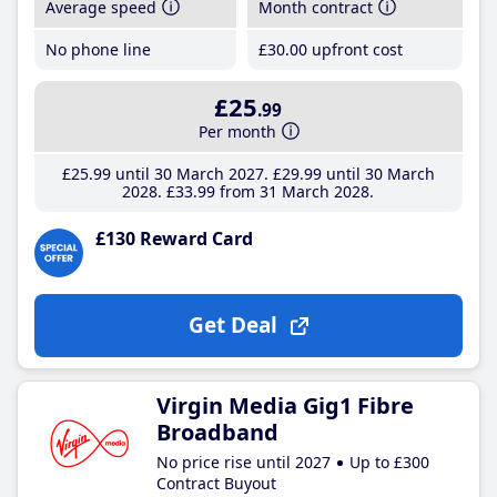
Average speed
Month contract
No phone line
£30
.00
upfront cost
£25
.99
Per month
£25
.99
until 30 March 2027
£29
.99
until 30 March
2028
£33
.99
from 31 March 2028
£130 Reward Card
Get Deal
Virgin Media Gig1 Fibre
Broadband
No price rise until 2027
Up to £300
Contract Buyout