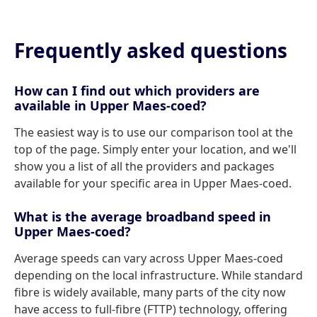
Frequently asked questions
How can I find out which providers are
available in Upper Maes-coed?
The easiest way is to use our comparison tool at the
top of the page. Simply enter your location, and we'll
show you a list of all the providers and packages
available for your specific area in Upper Maes-coed.
What is the average broadband speed in
Upper Maes-coed?
Average speeds can vary across Upper Maes-coed
depending on the local infrastructure. While standard
fibre is widely available, many parts of the city now
have access to full-fibre (FTTP) technology, offering