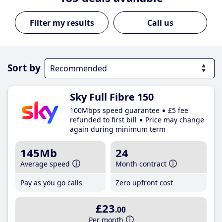
Call us
Sort by
Sky Full Fibre 150
100Mbps speed guarantee
£5 fee
refunded to first bill
Price may change
again during minimum term
145Mb
24
Average speed
Month contract
Pay as you go calls
Zero upfront cost
£23
.00
Per month