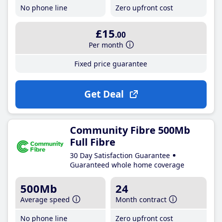
No phone line
Zero upfront cost
£15
.00
Per month
Fixed price guarantee
Get Deal
Community Fibre 500Mb
Full Fibre
30 Day Satisfaction Guarantee
Guaranteed whole home coverage
500Mb
24
Average speed
Month contract
No phone line
Zero upfront cost