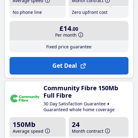
Average speed
Month contract
No phone line
Zero upfront cost
£14
.00
Per month
Fixed price guarantee
Get Deal
Community Fibre 150Mb
Full Fibre
30 Day Satisfaction Guarantee
Guaranteed whole home coverage
150Mb
24
Average speed
Month contract