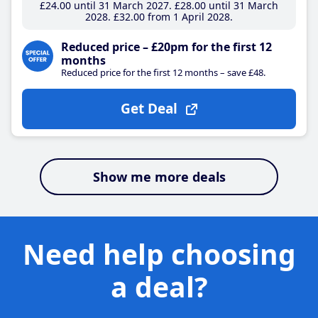
£24
.00
until 31 March 2027
£28
.00
until 31 March
2028
£32
.00
from 1 April 2028
Reduced price – £20pm for the first 12
months
Reduced price for the first 12 months – save £48.
Get Deal
Show me more deals
Need help choosing
a deal?