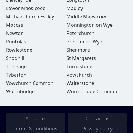
Llanveynoe
Longtown
Lower Maes-coed
Madley
Michaelchurch Escley
Middle Maes-coed
Moccas
Monnington on Wye
Newton
Peterchurch
Pontrilas
Preston on Wye
Rowlestone
Shenmore
Snodhill
St Margarets
The Bage
Turnastone
Tyberton
Vowchurch
Vowchurch Common
Walterstone
Wormbridge
Wormbridge Common
About us
Contact us
Terms & conditions
Privacy policy