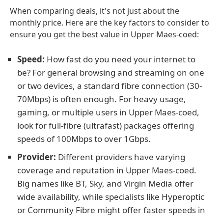
When comparing deals, it's not just about the
monthly price. Here are the key factors to consider to
ensure you get the best value in Upper Maes-coed:
Speed:
How fast do you need your internet to
be? For general browsing and streaming on one
or two devices, a standard fibre connection (30-
70Mbps) is often enough. For heavy usage,
gaming, or multiple users in Upper Maes-coed,
look for full-fibre (ultrafast) packages offering
speeds of 100Mbps to over 1Gbps.
Provider:
Different providers have varying
coverage and reputation in Upper Maes-coed.
Big names like BT, Sky, and Virgin Media offer
wide availability, while specialists like Hyperoptic
or Community Fibre might offer faster speeds in