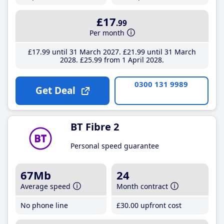
£17
.99
Per month
£17
.99
until 31 March 2027
£21
.99
until 31 March
2028
£25
.99
from 1 April 2028
0300 131 9989
Get Deal
BT Fibre 2
Personal speed guarantee
67Mb
24
Average speed
Month contract
No phone line
£30
.00
upfront cost