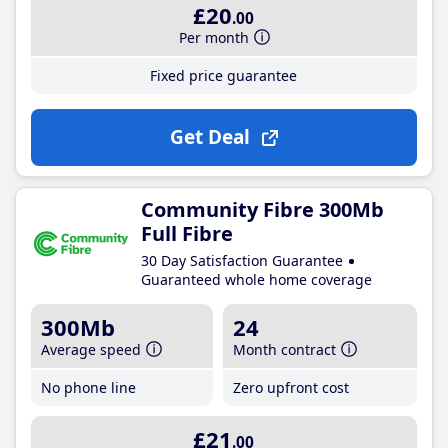
£20
.00
Per month
Fixed price guarantee
Get Deal
Community Fibre 300Mb
Full Fibre
30 Day Satisfaction Guarantee
Guaranteed whole home coverage
300Mb
24
Average speed
Month contract
No phone line
Zero upfront cost
£21
.00