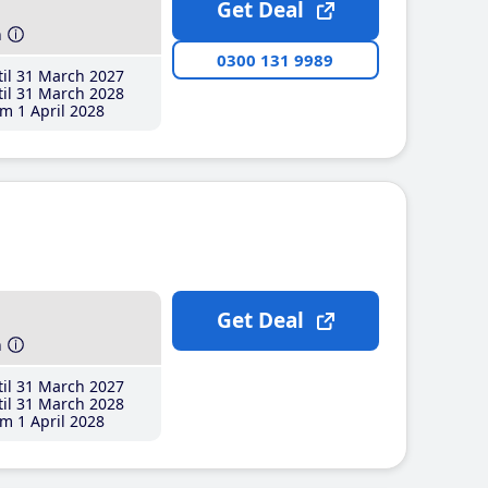
Get Deal
h
0300 131 9989
il 31 March 2027
il 31 March 2028
m 1 April 2028
Get Deal
h
il 31 March 2027
il 31 March 2028
m 1 April 2028