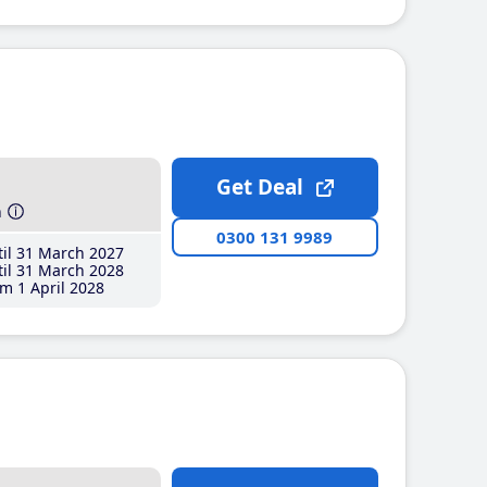
Get Deal
h
0300 131 9989
il 31 March 2027
il 31 March 2028
m 1 April 2028