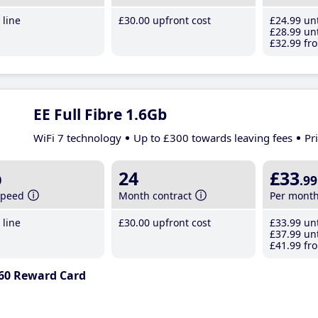
line
£30
.00
upfront cost
£24
.99
unt
£28
.99
unt
£32
.99
fro
EE Full Fibre 1.6Gb
WiFi 7 technology
Up to £300 towards leaving fees
Pr
b
24
£33
.99
speed
Month contract
Per mont
line
£30
.00
upfront cost
£33
.99
unt
£37
.99
unt
£41
.99
fro
60 Reward Card