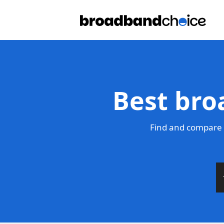
Best bro
Find and compare 