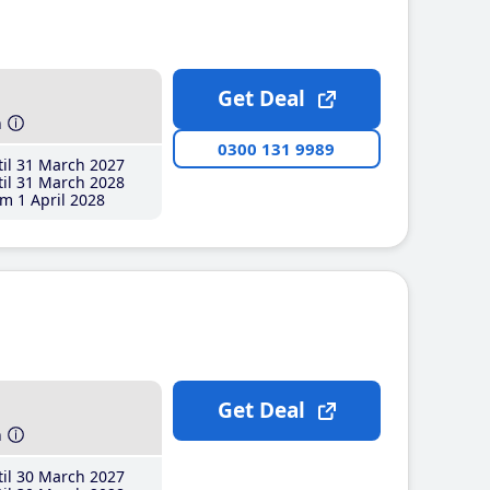
Get Deal
h
0300 131 9989
il 31 March 2027
il 31 March 2028
m 1 April 2028
Get Deal
h
il 30 March 2027