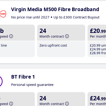
Virgin Media M500 Fibre Broadband
No price rise until 2027
Up to £300 Contract Buyout
b
24
£20
.99
speed
Month contract
Per mont
line
Zero upfront cost
£20
.99
unt
£24
.99
unt
£28
.99
fro
BT Fibre 1
Personal speed guarantee
b
24
£24
.99
speed
Month contract
Per mont