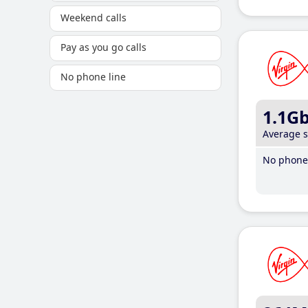
Weekend calls
Pay as you go calls
No phone line
1.1G
Average 
No phone 