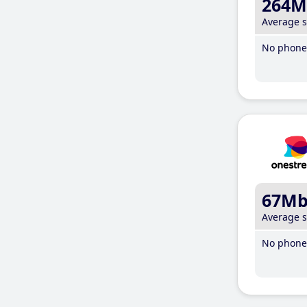
264M
Average 
No phone 
67M
Average 
No phone 