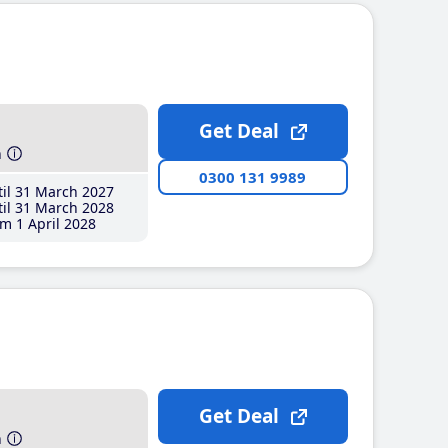
Get Deal
h
0300 131 9989
il 31 March 2027
il 31 March 2028
m 1 April 2028
Get Deal
h