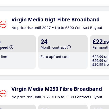
Virgin Media Gig1 Fibre Broadband
No price rise until 2027
Up to £300 Contract Buyout
b
24
£22
.99
speed
Month contract
Per mont
line
Zero upfront cost
£22
.99
unt
£26
.99
unt
£30
.99
fro
Virgin Media M250 Fibre Broadband
No price rise until 2027
Up to £300 Contract Buyout