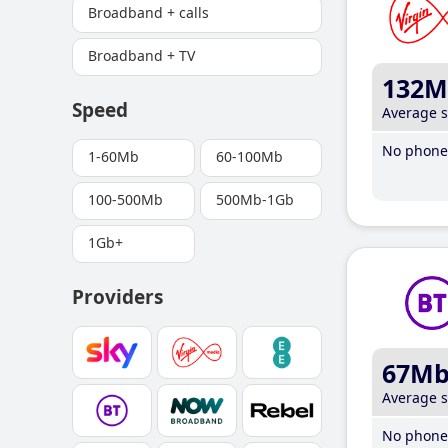
Broadband + calls
Broadband + TV
132M
Speed
Average 
No phone 
1-60Mb
60-100Mb
100-500Mb
500Mb-1Gb
1Gb+
Providers
67M
Average 
No phone 