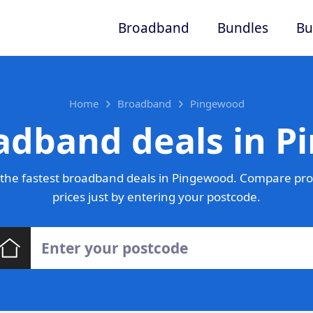
Broadband
Bundles
Bu
Home
Broadband
Pingewood
adband deals in 
the fastest broadband deals in Pingewood. Compare pro
prices just by entering your postcode.