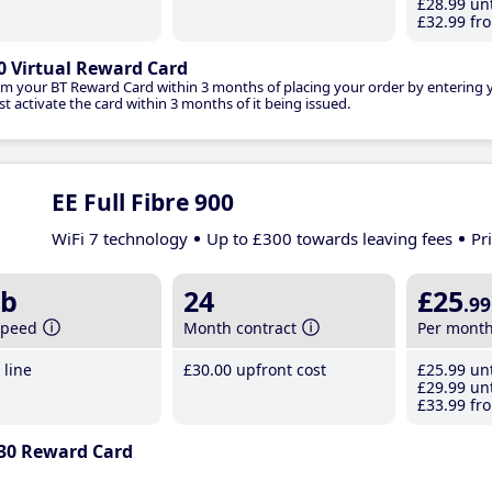
£28
.99
unt
£32
.99
fro
0 Virtual Reward Card
im your BT Reward Card within 3 months of placing your order by entering
t activate the card within 3 months of it being issued.
EE Full Fibre 900
WiFi 7 technology
Up to £300 towards leaving fees
Pr
b
24
£25
.99
speed
Month contract
Per mont
line
£30
.00
upfront cost
£25
.99
unt
£29
.99
unt
£33
.99
fro
30 Reward Card