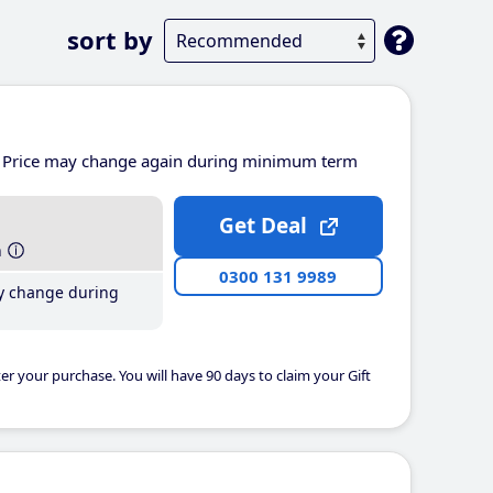
sort by
Price may change again during minimum term
Get Deal
h
0300 131 9989
y change during
er your purchase. You will have 90 days to claim your Gift