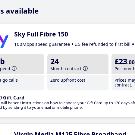
s available
Sky Full Fibre 150
100Mbps speed guarantee
£5 fee refunded to first bill
b
24
£23
.00
speed
Month contract
Per mont
 go calls
Zero upfront cost
Prices ma
contract.
0 Gift Card
 will be sent instructions on how to choose your Gift Card up to 120 days aft
d by sending it to your email or mobile phone.
Virgin Media M125 Fibre Broadband