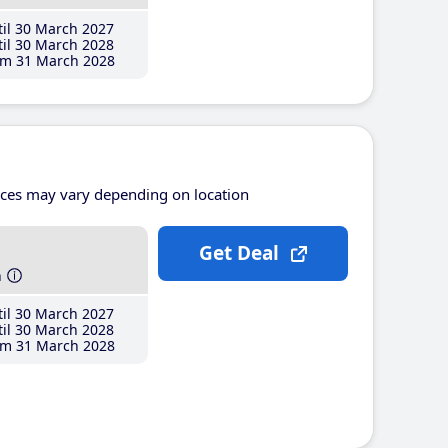
il 30 March 2027
il 30 March 2028
m 31 March 2028
ices may vary depending on location
Get Deal
h
il 30 March 2027
il 30 March 2028
m 31 March 2028