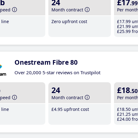
b
24
£17
.99
speed
Month contract
Per mont
line
Zero upfront cost
£17
.99
unt
£21
.99
unt
£25
.99
fro
Onestream Fibre 80
Over 20,000 5-star reviews on Trustpilot
b
24
£18
.50
speed
Month contract
Per mont
line
£4
.95
upfront cost
£18
.50
unt
£21
.25
unt
£24
.00
fro