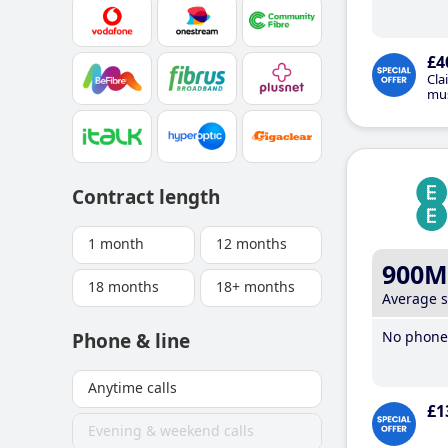
£4
Cla
mus
Contract length
1 month
12 months
900M
18 months
18+ months
Average 
No phone 
Phone & line
Anytime calls
£1
Evening & weekend calls