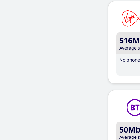
516M
Average 
No phone 
50M
Average 