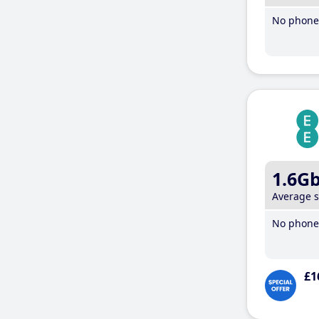
No phone 
1.6G
Average 
No phone 
£1