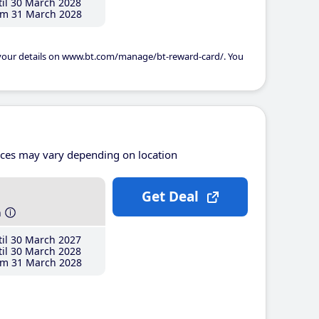
il 30 March 2028
m 31 March 2028
 your details on www.bt.com/manage/bt-reward-card/. You
ices may vary depending on location
Get Deal
h
il 30 March 2027
il 30 March 2028
m 31 March 2028