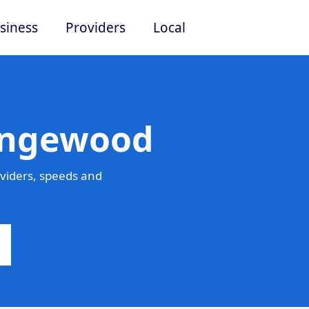
siness
Providers
Local
Pingewood
viders, speeds and