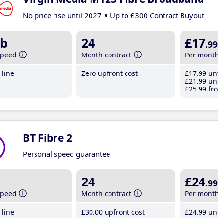
No price rise until 2027
Up to £300 Contract Buyout
b
24
£17
.99
speed
Month contract
Per mont
line
Zero upfront cost
£17
.99
unt
£21
.99
unt
£25
.99
fro
BT Fibre 2
Personal speed guarantee
b
24
£24
.99
speed
Month contract
Per mont
line
£30
.00
upfront cost
£24
.99
unt