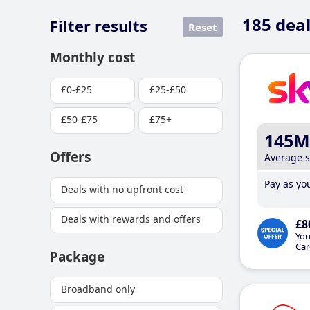
185
deal
Filter results
Reset
Monthly cost
£0-£25
£25-£50
£50-£75
£75+
145M
Offers
Average 
Pay as you
Deals with no upfront cost
Deals with rewards and offers
£8
You
Car
Package
Broadband only