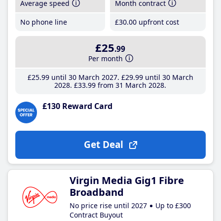
Average speed
Month contract
No phone line
£30
.00
upfront cost
£25
.99
Per month
£25
.99
until 30 March 2027
£29
.99
until 30 March
2028
£33
.99
from 31 March 2028
£130 Reward Card
Get Deal
Virgin Media Gig1 Fibre
Broadband
No price rise until 2027
Up to £300
Contract Buyout