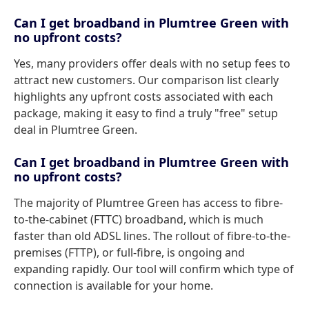
Can I get broadband in Plumtree Green with
no upfront costs?
Yes, many providers offer deals with no setup fees to
attract new customers. Our comparison list clearly
highlights any upfront costs associated with each
package, making it easy to find a truly "free" setup
deal in Plumtree Green.
Can I get broadband in Plumtree Green with
no upfront costs?
The majority of Plumtree Green has access to fibre-
to-the-cabinet (FTTC) broadband, which is much
faster than old ADSL lines. The rollout of fibre-to-the-
premises (FTTP), or full-fibre, is ongoing and
expanding rapidly. Our tool will confirm which type of
connection is available for your home.