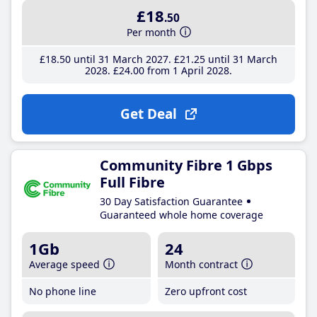
£18
.50
Per month
£18
.50
until 31 March 2027
£21
.25
until 31 March
2028
£24
.00
from 1 April 2028
Get Deal
Community Fibre 1 Gbps
Full Fibre
30 Day Satisfaction Guarantee
Guaranteed whole home coverage
1Gb
24
Average speed
Month contract
No phone line
Zero upfront cost