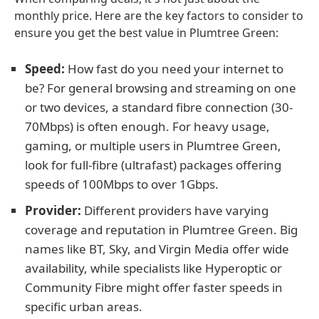
monthly price. Here are the key factors to consider to
ensure you get the best value in Plumtree Green:
Speed:
How fast do you need your internet to
be? For general browsing and streaming on one
or two devices, a standard fibre connection (30-
70Mbps) is often enough. For heavy usage,
gaming, or multiple users in Plumtree Green,
look for full-fibre (ultrafast) packages offering
speeds of 100Mbps to over 1Gbps.
Provider:
Different providers have varying
coverage and reputation in Plumtree Green. Big
names like BT, Sky, and Virgin Media offer wide
availability, while specialists like Hyperoptic or
Community Fibre might offer faster speeds in
specific urban areas.