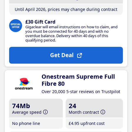
Until April 2026, prices may change during contract
£30 Gift Card
Gigaclear will email instructions on how to claim, and
you must be connected for 40 days and with no
overdue balance. Delivery within 40 days of this
qualifying period.
Get Deal
Onestream Supreme Full
Fibre 80
Over 20,000 5-star reviews on Trustpilot
74Mb
24
Average speed
Month contract
No phone line
£4
.95
upfront cost