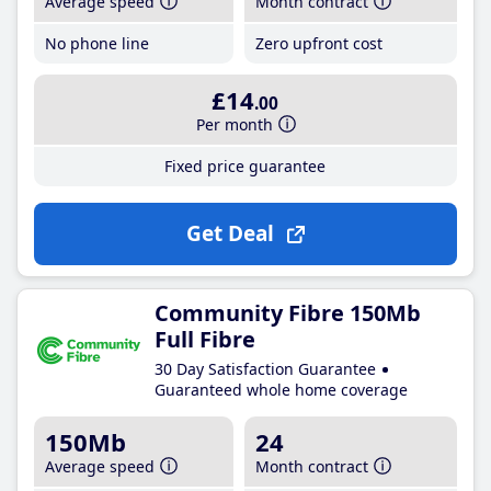
Average speed
Month contract
No phone line
Zero upfront cost
£14
.00
Per month
Fixed price guarantee
Get Deal
Community Fibre 150Mb
Full Fibre
30 Day Satisfaction Guarantee
Guaranteed whole home coverage
150Mb
24
Average speed
Month contract