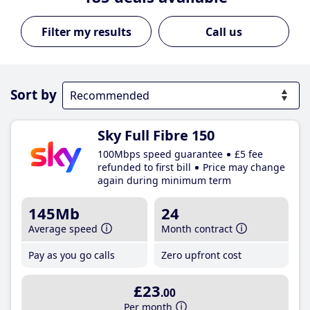
Call us
Sort by
Sky Full Fibre 150
100Mbps speed guarantee
£5 fee
refunded to first bill
Price may change
again during minimum term
145Mb
24
Average speed
Month contract
Pay as you go calls
Zero upfront cost
£23
.00
Per month