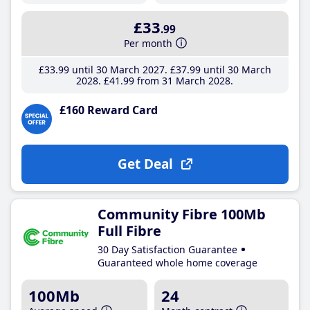
£33
.99
Per month
£33
.99
until 30 March 2027
£37
.99
until 30 March
2028
£41
.99
from 31 March 2028
£160 Reward Card
Get Deal
Community Fibre 100Mb
Full Fibre
30 Day Satisfaction Guarantee
Guaranteed whole home coverage
100Mb
24