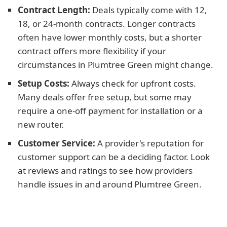
Contract Length:
Deals typically come with 12,
18, or 24-month contracts. Longer contracts
often have lower monthly costs, but a shorter
contract offers more flexibility if your
circumstances in Plumtree Green might change.
Setup Costs:
Always check for upfront costs.
Many deals offer free setup, but some may
require a one-off payment for installation or a
new router.
Customer Service:
A provider's reputation for
customer support can be a deciding factor. Look
at reviews and ratings to see how providers
handle issues in and around Plumtree Green.