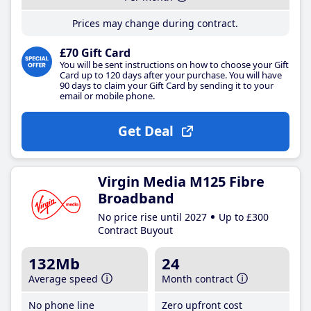
Prices may change during contract.
£70 Gift Card
You will be sent instructions on how to choose your Gift
Card up to 120 days after your purchase. You will have
90 days to claim your Gift Card by sending it to your
email or mobile phone.
Get Deal
Virgin Media M125 Fibre
Broadband
No price rise until 2027
Up to £300
Contract Buyout
132Mb
24
Average speed
Month contract
No phone line
Zero upfront cost