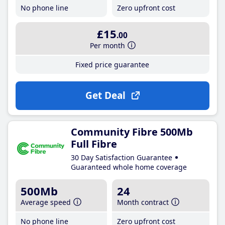
No phone line
Zero upfront cost
£15
.00
Per month
Fixed price guarantee
Get Deal
Community Fibre 500Mb
Full Fibre
30 Day Satisfaction Guarantee
Guaranteed whole home coverage
500Mb
24
Average speed
Month contract
No phone line
Zero upfront cost