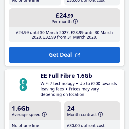
No phone line
£30
.00
upfront cost
£24
.99
Per month
£24
.99
until 30 March 2027
£28
.99
until 30 March
2028
£32
.99
from 31 March 2028
Get Deal
EE Full Fibre 1.6Gb
WiFi 7 technology
Up to £200 towards
leaving fees
Prices may vary
depending on location
1.6Gb
24
Average speed
Month contract
No phone line
£30
.00
upfront cost