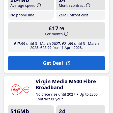
Average speed
Month contract
No phone line
Zero upfront cost
£17
.99
Per month
£17
.99
until 31 March 2027
£21
.99
until 31 March
2028
£25
.99
from 1 April 2028
Get Deal
Virgin Media M500 Fibre
Broadband
No price rise until 2027
Up to £300
Contract Buyout
516Mb
24