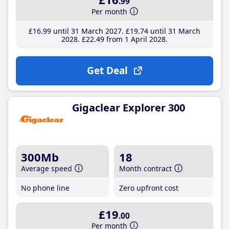
.99
Per month
£16
.99
until 31 March 2027
£19
.74
until 31 March
2028
£22
.49
from 1 April 2028
Get Deal
Gigaclear Explorer 300
300Mb
18
Average speed
Month contract
No phone line
Zero upfront cost
£19
.00
Per month