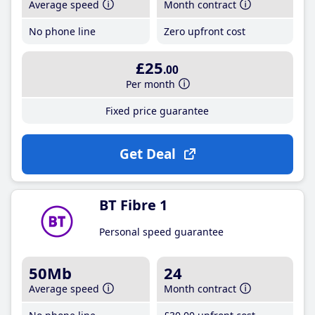
Average speed
Month contract
No phone line
Zero upfront cost
£25
.00
Per month
Fixed price guarantee
Get Deal
BT Fibre 1
Personal speed guarantee
50Mb
24
Average speed
Month contract