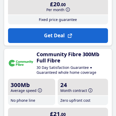
£20
.00
Per month
Fixed price guarantee
Get Deal
Community Fibre 300Mb
Full Fibre
30 Day Satisfaction Guarantee
Guaranteed whole home coverage
300Mb
24
Average speed
Month contract
No phone line
Zero upfront cost
£21
.00