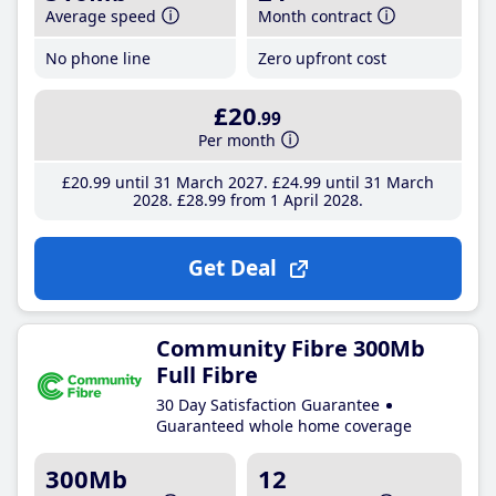
Average speed
Month contract
No phone line
Zero upfront cost
£20
.99
Per month
£20
.99
until 31 March 2027
£24
.99
until 31 March
2028
£28
.99
from 1 April 2028
Get Deal
Community Fibre 300Mb
Full Fibre
30 Day Satisfaction Guarantee
Guaranteed whole home coverage
300Mb
12