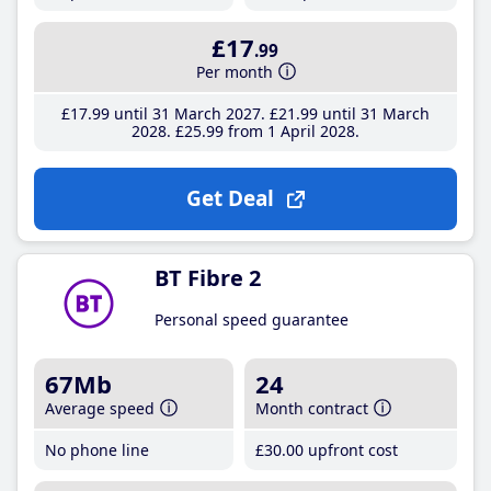
£17
.99
Per month
£17
.99
until 31 March 2027
£21
.99
until 31 March
2028
£25
.99
from 1 April 2028
Get Deal
BT Fibre 2
Personal speed guarantee
67Mb
24
Average speed
Month contract
No phone line
£30
.00
upfront cost