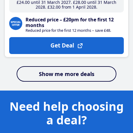
£24
.00
until 31 March 2027
£28
.00
until 31 March
2028
£32
.00
from 1 April 2028
Reduced price – £20pm for the first 12
months
Reduced price for the first 12 months – save £48.
Get Deal
Show me more deals
Need help choosing
a deal?