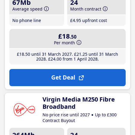
67Mb
24
Average speed
Month contract
No phone line
£4
.95
upfront cost
£18
.50
Per month
£18
.50
until 31 March 2027
£21
.25
until 31 March
2028
£24
.00
from 1 April 2028
Get Deal
Virgin Media M250 Fibre
Broadband
No price rise until 2027
Up to £300
Contract Buyout
264Mb
24