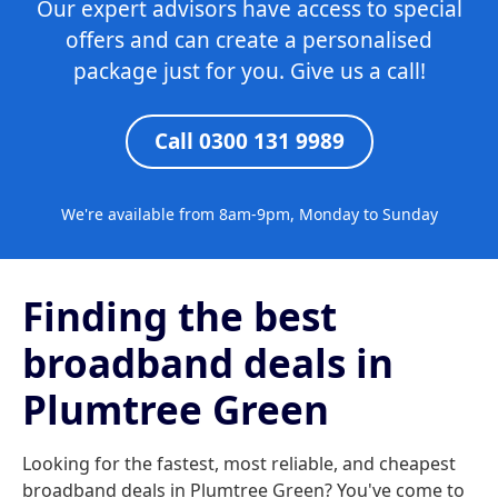
Our expert advisors have access to special
offers and can create a personalised
package just for you. Give us a call!
Call 0300 131 9989
We're available from 8am-9pm, Monday to Sunday
Finding the best
broadband deals in
Plumtree Green
Looking for the fastest, most reliable, and cheapest
broadband deals in Plumtree Green? You've come to