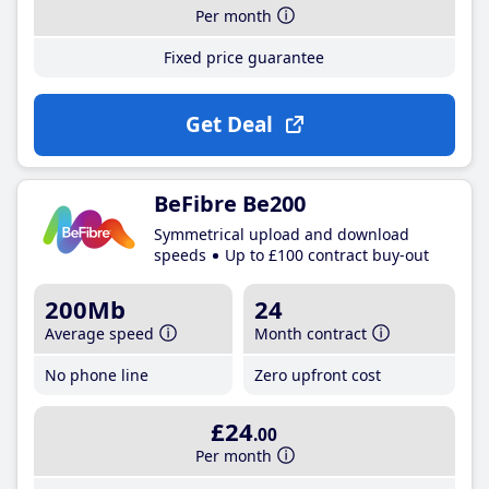
Per month
Fixed price guarantee
Get Deal
BeFibre Be200
Symmetrical upload and download
speeds
Up to £100 contract buy-out
200Mb
24
Average speed
Month contract
No phone line
Zero upfront cost
£24
.00
Per month