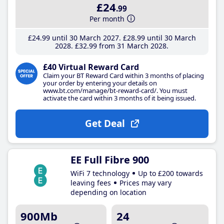
£24
.99
Per month
£24
.99
until 30 March 2027
£28
.99
until 30 March
2028
£32
.99
from 31 March 2028
£40 Virtual Reward Card
Claim your BT Reward Card within 3 months of placing
your order by entering your details on
www.bt.com/manage/bt-reward-card/. You must
activate the card within 3 months of it being issued.
Get Deal
EE Full Fibre 900
WiFi 7 technology
Up to £200 towards
leaving fees
Prices may vary
depending on location
900Mb
24