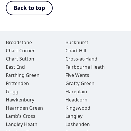
Back to top
Broadstone
Buckhurst
Chart Corner
Chart Hill
Chart Sutton
Cross-at-Hand
East End
Fairbourne Heath
Farthing Green
Five Wents
Frittenden
Grafty Green
Grigg
Hareplain
Hawkenbury
Headcorn
Hearnden Green
Kingswood
Lamb's Cross
Langley
Langley Heath
Lashenden