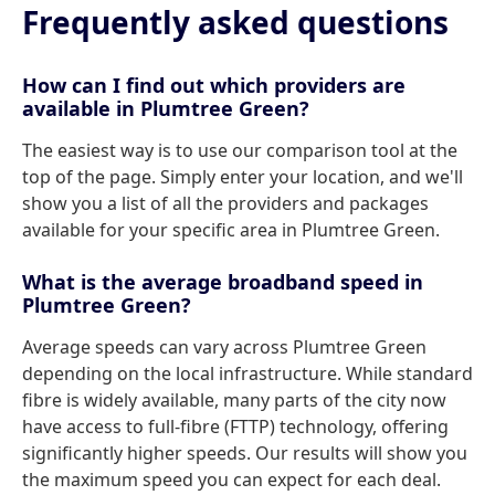
Frequently asked questions
How can I find out which providers are
available in Plumtree Green?
The easiest way is to use our comparison tool at the
top of the page. Simply enter your location, and we'll
show you a list of all the providers and packages
available for your specific area in Plumtree Green.
What is the average broadband speed in
Plumtree Green?
Average speeds can vary across Plumtree Green
depending on the local infrastructure. While standard
fibre is widely available, many parts of the city now
have access to full-fibre (FTTP) technology, offering
significantly higher speeds. Our results will show you
the maximum speed you can expect for each deal.