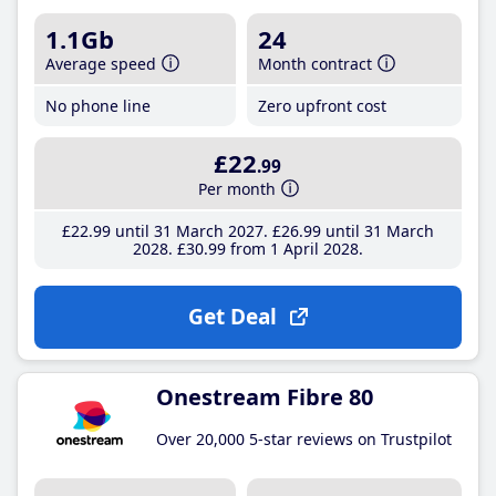
1.1Gb
24
Average speed
Month contract
No phone line
Zero upfront cost
£22
.99
Per month
£22
.99
until 31 March 2027
£26
.99
until 31 March
2028
£30
.99
from 1 April 2028
Get Deal
Onestream Fibre 80
Over 20,000 5-star reviews on Trustpilot