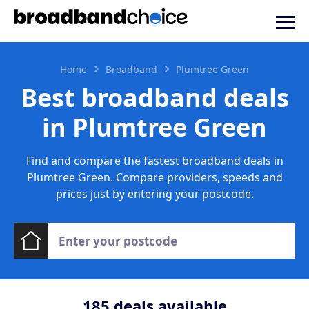
Home
Broadband
Plumtree Green
Best broadband deals
in Plumtree Green
Find and compare the fastest broadband deals in
Plumtree Green. Compare providers, speeds and
prices just by entering your postcode.
185
deals available