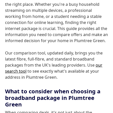
the right place. Whether you're a busy household
streaming on multiple devices, a professional
working from home, or a student needing a stable
connection for online learning, finding the right
internet package is crucial. This guide provides all the
information you need to compare offers and make an
informed decision for your home in Plumtree Green.
Our comparison tool, updated daily, brings you the
latest fibre, full-fibre, and standard broadband
packages from the UK's leading providers. Use
our
search tool
to see exactly what's available at your
address in Plumtree Green.
What to consider when choosing a
broadband package in Plumtree
Green
When comparing deals, it's not just about the