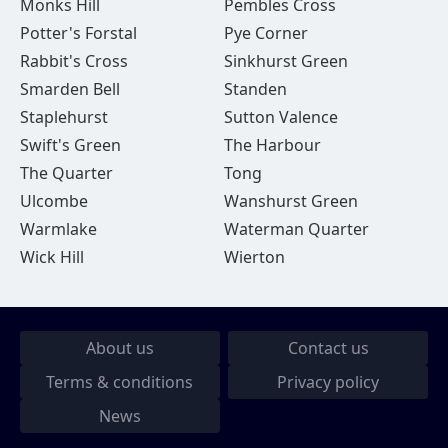
Monks Hill
Pembles Cross
Potter's Forstal
Pye Corner
Rabbit's Cross
Sinkhurst Green
Smarden Bell
Standen
Staplehurst
Sutton Valence
Swift's Green
The Harbour
The Quarter
Tong
Ulcombe
Wanshurst Green
Warmlake
Waterman Quarter
Wick Hill
Wierton
About us
Contact us
Terms & conditions
Privacy policy
News