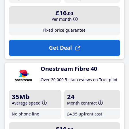
£16
.00
Per month
Fixed price guarantee
Get Deal
Onestream Fibre 40
Over 20,000 5-star reviews on Trustpilot
35Mb
24
Average speed
Month contract
No phone line
£4
.95
upfront cost
£16