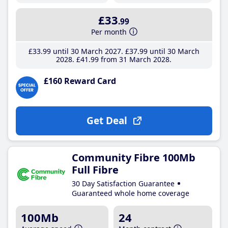
£33
.99
Per month
£33
.99
until 30 March 2027
£37
.99
until 30 March
2028
£41
.99
from 31 March 2028
£160 Reward Card
Get Deal
Community Fibre 100Mb
Full Fibre
30 Day Satisfaction Guarantee
Guaranteed whole home coverage
100Mb
24