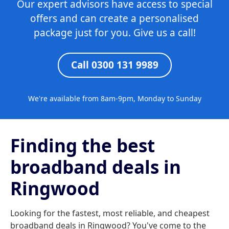
Our expert advisors have access to special
offers and can create a personalised
package just for you. Give us a call!
Call 0300 131 9989
We're available from 8am-9pm, Monday to Sunday
Finding the best
broadband deals in
Ringwood
Looking for the fastest, most reliable, and cheapest
broadband deals in Ringwood? You've come to the