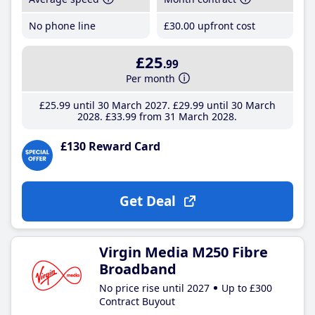
No phone line
£30
.00
upfront cost
£25
.99
Per month
£25
.99
until 30 March 2027
£29
.99
until 30 March
2028
£33
.99
from 31 March 2028
£130 Reward Card
Get Deal
Virgin Media M250 Fibre
Broadband
No price rise until 2027
Up to £300
Contract Buyout