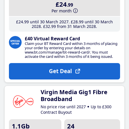
£24
.99
Per month
£24
.99
until 30 March 2027
£28
.99
until 30 March
2028
£32
.99
from 31 March 2028
£40 Virtual Reward Card
Claim your BT Reward Card within 3 months of placing
your order by entering your details on
www.bt.com/manage/bt-reward-card/. You must
activate the card within 3 months of it being issued.
Get Deal
Virgin Media Gig1 Fibre
Broadband
No price rise until 2027
Up to £300
Contract Buyout
1.1Gb
24