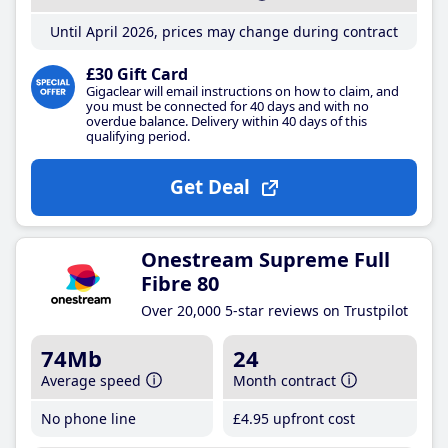
Until April 2026, prices may change during contract
£30 Gift Card
Gigaclear will email instructions on how to claim, and
you must be connected for 40 days and with no
overdue balance. Delivery within 40 days of this
qualifying period.
Get Deal
Onestream Supreme Full
Fibre 80
Over 20,000 5-star reviews on Trustpilot
74Mb
24
Average speed
Month contract
No phone line
£4
.95
upfront cost