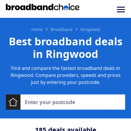
Home
Broadband
Ringwood
Best broadband deals
in Ringwood
Find and compare the fastest broadband deals in
Ringwood. Compare providers, speeds and prices
just by entering your postcode.
185
deals available