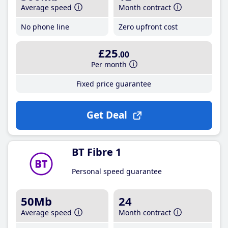
Average speed
Month contract
No phone line
Zero upfront cost
£25
.00
Per month
Fixed price guarantee
Get Deal
BT Fibre 1
Personal speed guarantee
50Mb
24
Average speed
Month contract