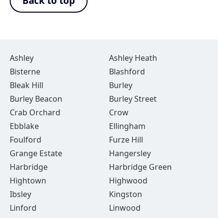
Back to top
Ashley
Ashley Heath
Bisterne
Blashford
Bleak Hill
Burley
Burley Beacon
Burley Street
Crab Orchard
Crow
Ebblake
Ellingham
Foulford
Furze Hill
Grange Estate
Hangersley
Harbridge
Harbridge Green
Hightown
Highwood
Ibsley
Kingston
Linford
Linwood