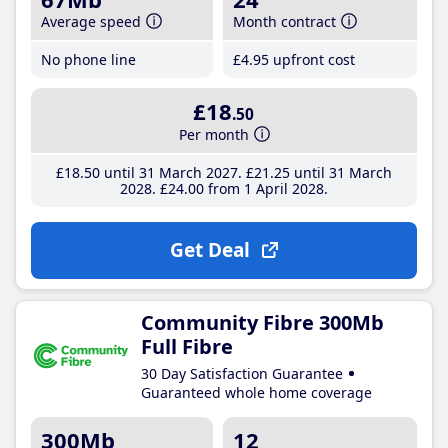
Average speed
Month contract
No phone line
£4
.95
upfront cost
£18
.50
Per month
£18
.50
until 31 March 2027
£21
.25
until 31 March
2028
£24
.00
from 1 April 2028
Get Deal
Community Fibre 300Mb
Full Fibre
30 Day Satisfaction Guarantee
Guaranteed whole home coverage
300Mb
12