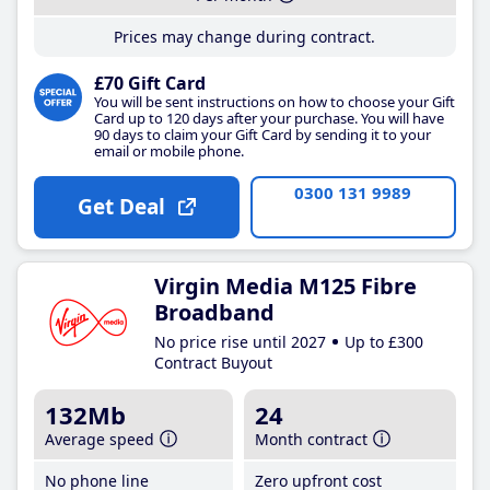
Prices may change during contract.
£70 Gift Card
You will be sent instructions on how to choose your Gift
Card up to 120 days after your purchase. You will have
90 days to claim your Gift Card by sending it to your
email or mobile phone.
0300 131 9989
Get Deal
Virgin Media M125 Fibre
Broadband
No price rise until 2027
Up to £300
Contract Buyout
132Mb
24
Average speed
Month contract
No phone line
Zero upfront cost