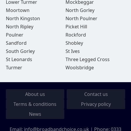
Lower Turmer
Mockbeggar
Moortown
North Gorley
North Kingston
North Poulner
North Ripley
Picket Hill
Poulner
Rockford
Sandford
Shobley
South Gorley
St Ives
St Leonards
Three Legged Cross
Turmer
Woolsbridge
About us
Contact us
Terms & conditions
Privacy policy
News
Email:
info@broadbandchoice.co.uk
| Phone:
0333