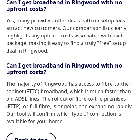
Can I get broadband in Ringwood with no
upfront costs?
Yes, many providers offer deals with no setup fees to
attract new customers. Our comparison list clearly
highlights any upfront costs associated with each
package, making it easy to find a truly "free" setup
deal in Ringwood.
Can I get broadband in Ringwood with no
upfront costs?
The majority of Ringwood has access to fibre-to-the-
cabinet (FTTC) broadband, which is much faster than
old ADSL lines. The rollout of fibre-to-the-premises
(FTTP), or full-fibre, is ongoing and expanding rapidly.
Our tool will confirm which type of connection is
available for your home.