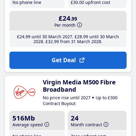
No phone line
£30
.00
upfront cost
£24
.99
Per month
£24
.99
until 30 March 2027
£28
.99
until 30 March
2028
£32
.99
from 31 March 2028
Get Deal
Virgin Media M500 Fibre
Broadband
No price rise until 2027
Up to £300
Contract Buyout
516Mb
24
Average speed
Month contract