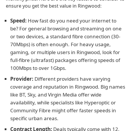
ensure you get the best value in Ringwood:
Speed:
How fast do you need your internet to
be? For general browsing and streaming on one
or two devices, a standard fibre connection (30-
70Mbps) is often enough. For heavy usage,
gaming, or multiple users in Ringwood, look for
full-fibre (ultrafast) packages offering speeds of
100Mbps to over 1Gbps.
Provider:
Different providers have varying
coverage and reputation in Ringwood. Big names
like BT, Sky, and Virgin Media offer wide
availability, while specialists like Hyperoptic or
Community Fibre might offer faster speeds in
specific urban areas.
Contract Length:
Deals typically come with 12,