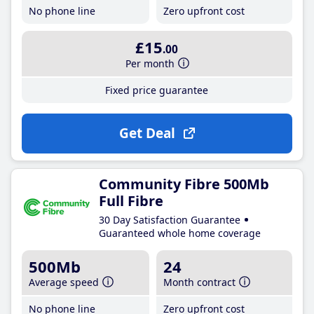
No phone line
Zero upfront cost
£15
.00
Per month
Fixed price guarantee
Get Deal
Community Fibre 500Mb
Full Fibre
30 Day Satisfaction Guarantee
Guaranteed whole home coverage
500Mb
24
Average speed
Month contract
No phone line
Zero upfront cost