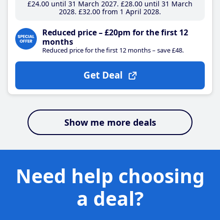
£24
.00
until 31 March 2027
£28
.00
until 31 March
2028
£32
.00
from 1 April 2028
Reduced price – £20pm for the first 12
months
Reduced price for the first 12 months – save £48.
Get Deal
Show me more deals
Need help choosing
a deal?