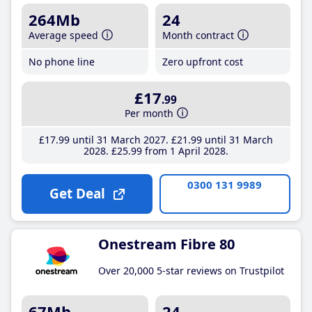
264Mb
24
Average speed
Month contract
No phone line
Zero upfront cost
£17
.99
Per month
£17
.99
until 31 March 2027
£21
.99
until 31 March
2028
£25
.99
from 1 April 2028
0300 131 9989
Get Deal
Onestream Fibre 80
Over 20,000 5-star reviews on Trustpilot
67Mb
24