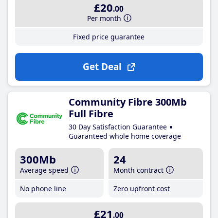
£20
.00
Per month
Fixed price guarantee
Get Deal
Community Fibre 300Mb
Full Fibre
30 Day Satisfaction Guarantee
Guaranteed whole home coverage
300Mb
24
Average speed
Month contract
No phone line
Zero upfront cost
£21
.00