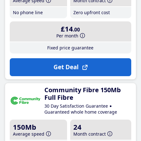
Average speed
Month contract
No phone line
Zero upfront cost
£14
.00
Per month
Fixed price guarantee
Get Deal
Community Fibre 150Mb
Full Fibre
30 Day Satisfaction Guarantee
Guaranteed whole home coverage
150Mb
24
Average speed
Month contract