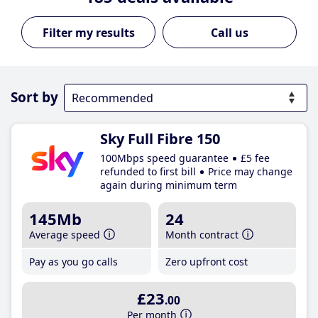
Call us
Sort by
Sky Full Fibre 150
100Mbps speed guarantee
£5 fee
refunded to first bill
Price may change
again during minimum term
145Mb
24
Average speed
Month contract
Pay as you go calls
Zero upfront cost
£23
.00
Per month