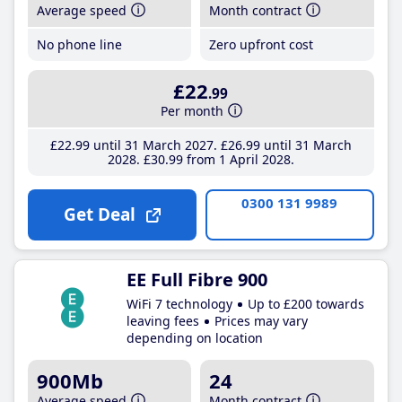
Average speed
Month contract
No phone line
Zero upfront cost
£22
.99
Per month
£22
.99
until 31 March 2027
£26
.99
until 31 March
2028
£30
.99
from 1 April 2028
0300 131 9989
Get Deal
EE Full Fibre 900
WiFi 7 technology
Up to £200 towards
leaving fees
Prices may vary
depending on location
900Mb
24
Average speed
Month contract