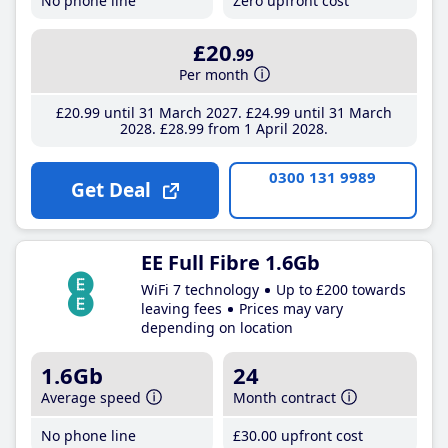
No phone line
Zero upfront cost
£20
.99
Per month
£20
.99
until 31 March 2027
£24
.99
until 31 March
2028
£28
.99
from 1 April 2028
0300 131 9989
Get Deal
EE Full Fibre 1.6Gb
WiFi 7 technology
Up to £200 towards
leaving fees
Prices may vary
depending on location
1.6Gb
24
Average speed
Month contract
No phone line
£30
.00
upfront cost