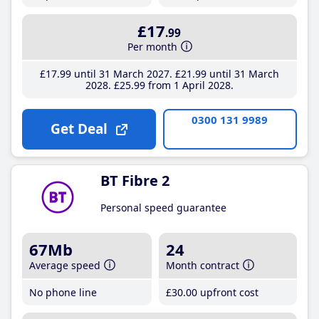
£17
.99
Per month
£17
.99
until 31 March 2027
£21
.99
until 31 March
2028
£25
.99
from 1 April 2028
0300 131 9989
Get Deal
BT Fibre 2
Personal speed guarantee
67Mb
24
Average speed
Month contract
No phone line
£30
.00
upfront cost