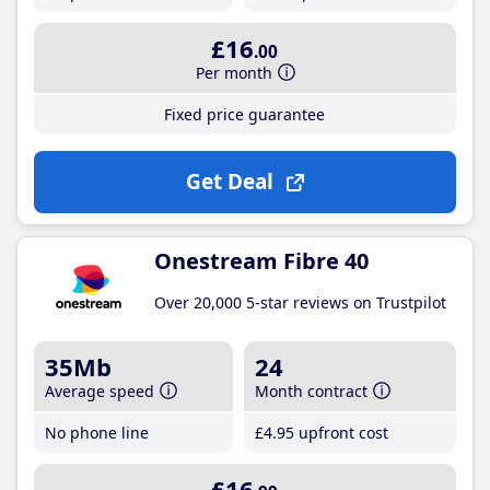
£16
.00
Per month
Fixed price guarantee
Get Deal
Onestream Fibre 40
Over 20,000 5-star reviews on Trustpilot
35Mb
24
Average speed
Month contract
No phone line
£4
.95
upfront cost
£16