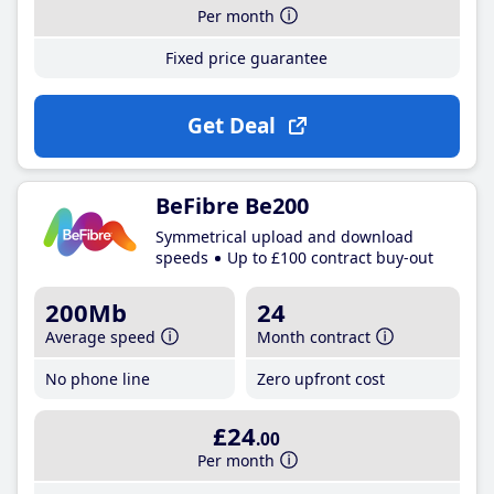
Per month
Fixed price guarantee
Get Deal
BeFibre Be200
Symmetrical upload and download
speeds
Up to £100 contract buy-out
200Mb
24
Average speed
Month contract
No phone line
Zero upfront cost
£24
.00
Per month