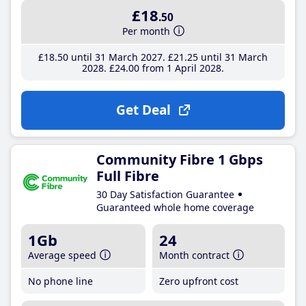
£18
.50
Per month
£18
.50
until 31 March 2027
£21
.25
until 31 March
2028
£24
.00
from 1 April 2028
Get Deal
Community Fibre 1 Gbps
Full Fibre
30 Day Satisfaction Guarantee
Guaranteed whole home coverage
1Gb
24
Average speed
Month contract
No phone line
Zero upfront cost