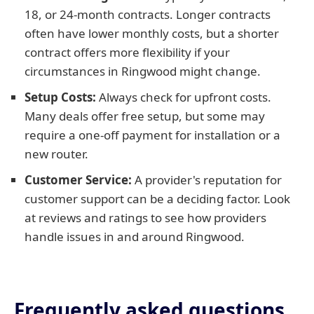
18, or 24-month contracts. Longer contracts
often have lower monthly costs, but a shorter
contract offers more flexibility if your
circumstances in Ringwood might change.
Setup Costs:
Always check for upfront costs.
Many deals offer free setup, but some may
require a one-off payment for installation or a
new router.
Customer Service:
A provider's reputation for
customer support can be a deciding factor. Look
at reviews and ratings to see how providers
handle issues in and around Ringwood.
Frequently asked questions