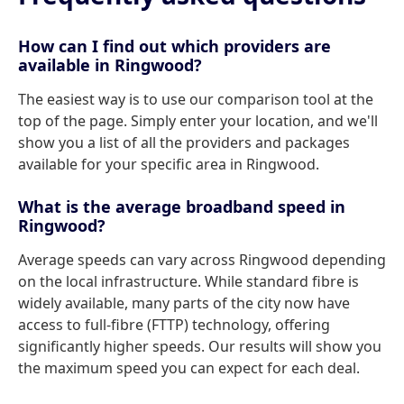
How can I find out which providers are
available in Ringwood?
The easiest way is to use our comparison tool at the
top of the page. Simply enter your location, and we'll
show you a list of all the providers and packages
available for your specific area in Ringwood.
What is the average broadband speed in
Ringwood?
Average speeds can vary across Ringwood depending
on the local infrastructure. While standard fibre is
widely available, many parts of the city now have
access to full-fibre (FTTP) technology, offering
significantly higher speeds. Our results will show you
the maximum speed you can expect for each deal.