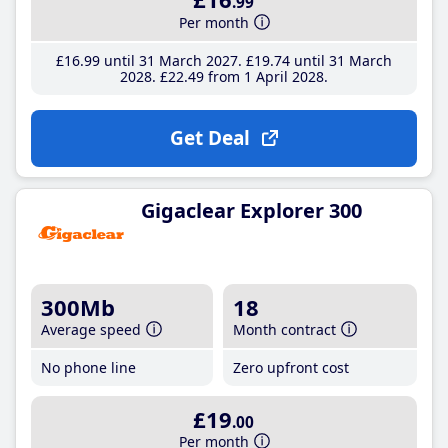
.99
Per month
£16
.99
until 31 March 2027
£19
.74
until 31 March
2028
£22
.49
from 1 April 2028
Get Deal
Gigaclear Explorer 300
300Mb
18
Average speed
Month contract
No phone line
Zero upfront cost
£19
.00
Per month