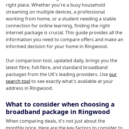
right place. Whether you're a busy household
streaming on multiple devices, a professional
working from home, or a student needing a stable
connection for online learning, finding the right
internet package is crucial. This guide provides all the
information you need to compare offers and make an
informed decision for your home in Ringwood.
Our comparison tool, updated daily, brings you the
latest fibre, full-fibre, and standard broadband
packages from the UK's leading providers. Use
our
search tool
to see exactly what's available at your
address in Ringwood.
What to consider when choosing a
broadband package in Ringwood
When comparing deals, it's not just about the
monthly price. Here are the key factors to consider to