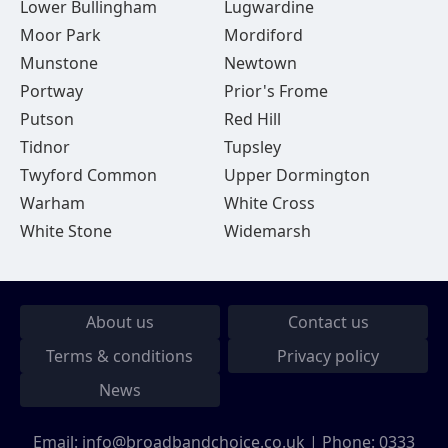
Lower Bullingham
Lugwardine
Moor Park
Mordiford
Munstone
Newtown
Portway
Prior's Frome
Putson
Red Hill
Tidnor
Tupsley
Twyford Common
Upper Dormington
Warham
White Cross
White Stone
Widemarsh
About us
Contact us
Terms & conditions
Privacy policy
News
Email:
info@broadbandchoice.co.uk
| Phone:
0333