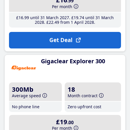
.99
Per month
£16
.99
until 31 March 2027
£19
.74
until 31 March
2028
£22
.49
from 1 April 2028
Get Deal
Gigaclear Explorer 300
300Mb
18
Average speed
Month contract
No phone line
Zero upfront cost
£19
.00
Per month