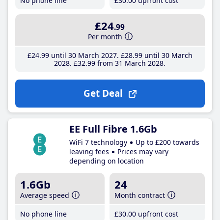
No phone line
£30
.00
upfront cost
£24
.99
Per month
£24
.99
until 30 March 2027
£28
.99
until 30 March
2028
£32
.99
from 31 March 2028
Get Deal
EE Full Fibre 1.6Gb
WiFi 7 technology
Up to £200 towards
leaving fees
Prices may vary
depending on location
1.6Gb
24
Average speed
Month contract
No phone line
£30
.00
upfront cost