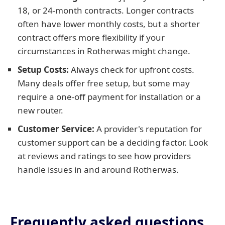
18, or 24-month contracts. Longer contracts
often have lower monthly costs, but a shorter
contract offers more flexibility if your
circumstances in Rotherwas might change.
Setup Costs:
Always check for upfront costs.
Many deals offer free setup, but some may
require a one-off payment for installation or a
new router.
Customer Service:
A provider's reputation for
customer support can be a deciding factor. Look
at reviews and ratings to see how providers
handle issues in and around Rotherwas.
Frequently asked questions