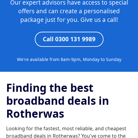
Our expert advisors have access to special
offers and can create a personalised
package just for you. Give us a call!
Call 0300 131 9989
We're available from 8am-9pm, Monday to Sunday
Finding the best
broadband deals in
Rotherwas
Looking for the fastest, most reliable, and cheapest
broadband deals in Rotherwas? You've come to the