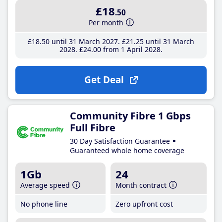
£18
.50
Per month
£18
.50
until 31 March 2027
£21
.25
until 31 March
2028
£24
.00
from 1 April 2028
Get Deal
Community Fibre 1 Gbps
Full Fibre
30 Day Satisfaction Guarantee
Guaranteed whole home coverage
1Gb
24
Average speed
Month contract
No phone line
Zero upfront cost