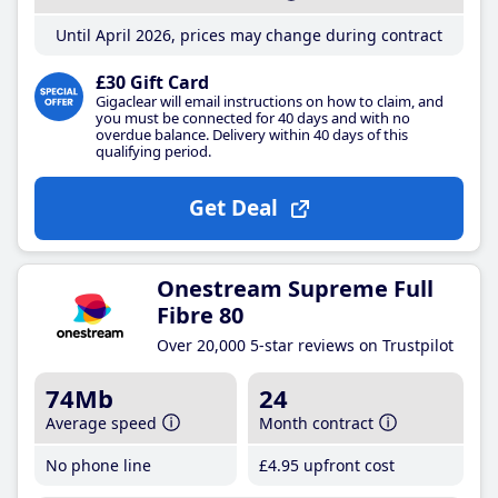
Until April 2026, prices may change during contract
£30 Gift Card
Gigaclear will email instructions on how to claim, and
you must be connected for 40 days and with no
overdue balance. Delivery within 40 days of this
qualifying period.
Get Deal
Onestream Supreme Full
Fibre 80
Over 20,000 5-star reviews on Trustpilot
74Mb
24
Average speed
Month contract
No phone line
£4
.95
upfront cost