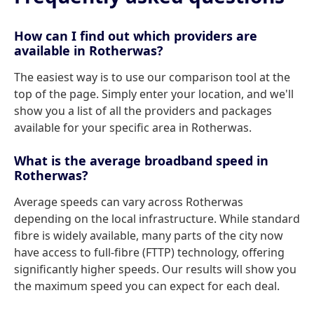
How can I find out which providers are
available in Rotherwas?
The easiest way is to use our comparison tool at the
top of the page. Simply enter your location, and we'll
show you a list of all the providers and packages
available for your specific area in Rotherwas.
What is the average broadband speed in
Rotherwas?
Average speeds can vary across Rotherwas
depending on the local infrastructure. While standard
fibre is widely available, many parts of the city now
have access to full-fibre (FTTP) technology, offering
significantly higher speeds. Our results will show you
the maximum speed you can expect for each deal.