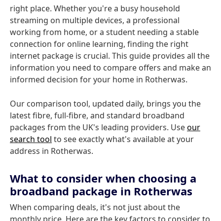
right place. Whether you're a busy household
streaming on multiple devices, a professional
working from home, or a student needing a stable
connection for online learning, finding the right
internet package is crucial. This guide provides all the
information you need to compare offers and make an
informed decision for your home in Rotherwas.
Our comparison tool, updated daily, brings you the
latest fibre, full-fibre, and standard broadband
packages from the UK's leading providers. Use
our
search tool
to see exactly what's available at your
address in Rotherwas.
What to consider when choosing a
broadband package in Rotherwas
When comparing deals, it's not just about the
monthly price. Here are the key factors to consider to