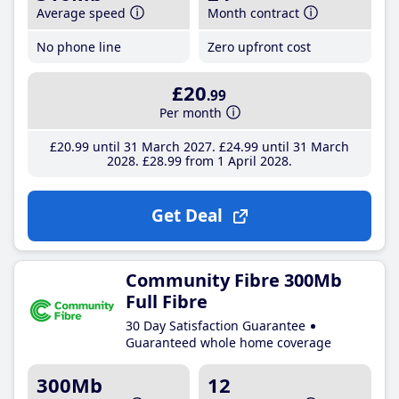
Average speed
Month contract
No phone line
Zero upfront cost
£20
.99
Per month
£20
.99
until 31 March 2027
£24
.99
until 31 March
2028
£28
.99
from 1 April 2028
Get Deal
Community Fibre 300Mb
Full Fibre
30 Day Satisfaction Guarantee
Guaranteed whole home coverage
300Mb
12