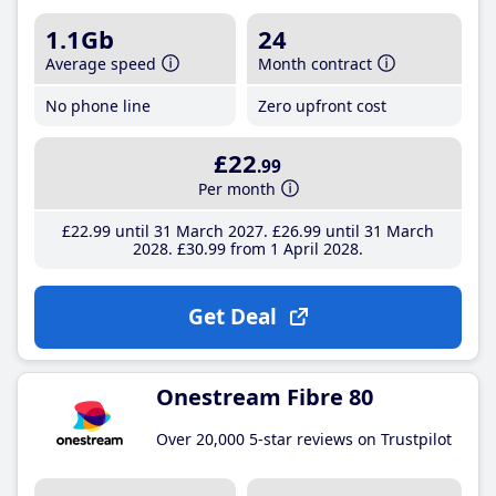
1.1Gb
24
Average speed
Month contract
No phone line
Zero upfront cost
£22
.99
Per month
£22
.99
until 31 March 2027
£26
.99
until 31 March
2028
£30
.99
from 1 April 2028
Get Deal
Onestream Fibre 80
Over 20,000 5-star reviews on Trustpilot