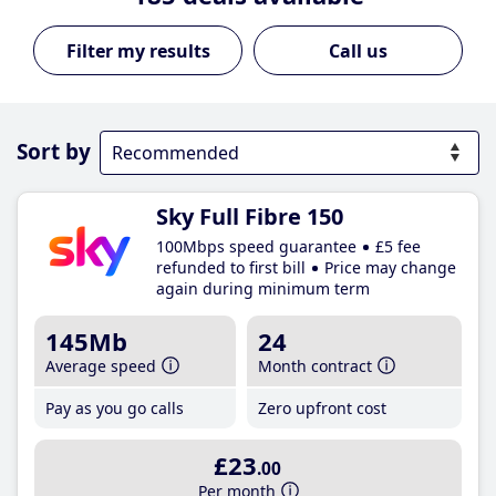
Call us
Sort by
Sky Full Fibre 150
100Mbps speed guarantee
£5 fee
refunded to first bill
Price may change
again during minimum term
145Mb
24
Average speed
Month contract
Pay as you go calls
Zero upfront cost
£23
.00
Per month