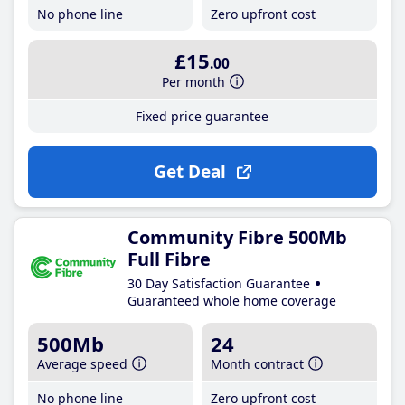
No phone line
Zero upfront cost
£15
.00
Per month
Fixed price guarantee
Get Deal
Community Fibre 500Mb
Full Fibre
30 Day Satisfaction Guarantee
Guaranteed whole home coverage
500Mb
24
Average speed
Month contract
No phone line
Zero upfront cost