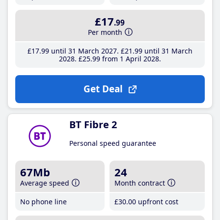
£17
.99
Per month
£17
.99
until 31 March 2027
£21
.99
until 31 March
2028
£25
.99
from 1 April 2028
Get Deal
BT Fibre 2
Personal speed guarantee
67Mb
24
Average speed
Month contract
No phone line
£30
.00
upfront cost