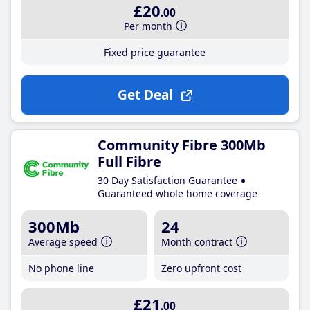
£20
.00
Per month
Fixed price guarantee
Get Deal
Community Fibre 300Mb
Full Fibre
30 Day Satisfaction Guarantee
Guaranteed whole home coverage
300Mb
24
Average speed
Month contract
No phone line
Zero upfront cost
£21
.00