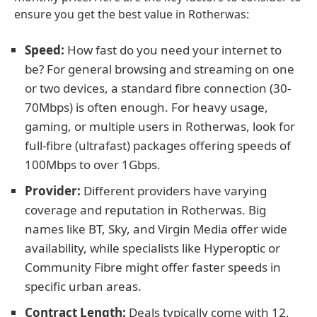
ensure you get the best value in Rotherwas:
Speed:
How fast do you need your internet to
be? For general browsing and streaming on one
or two devices, a standard fibre connection (30-
70Mbps) is often enough. For heavy usage,
gaming, or multiple users in Rotherwas, look for
full-fibre (ultrafast) packages offering speeds of
100Mbps to over 1Gbps.
Provider:
Different providers have varying
coverage and reputation in Rotherwas. Big
names like BT, Sky, and Virgin Media offer wide
availability, while specialists like Hyperoptic or
Community Fibre might offer faster speeds in
specific urban areas.
Contract Length:
Deals typically come with 12,