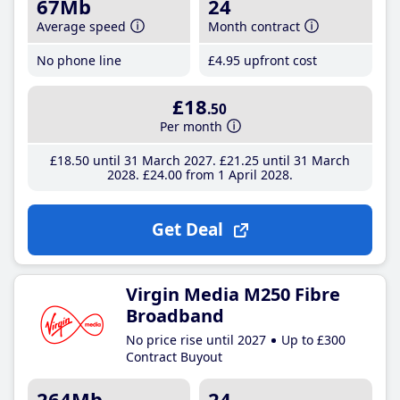
67Mb
24
Average speed
Month contract
No phone line
£4
.95
upfront cost
£18
.50
Per month
£18
.50
until 31 March 2027
£21
.25
until 31 March
2028
£24
.00
from 1 April 2028
Get Deal
Virgin Media M250 Fibre
Broadband
No price rise until 2027
Up to £300
Contract Buyout
264Mb
24