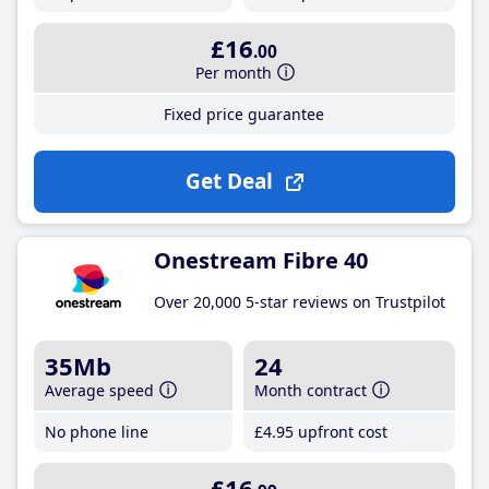
£16
.00
Per month
Fixed price guarantee
Get Deal
Onestream Fibre 40
Over 20,000 5-star reviews on Trustpilot
35Mb
24
Average speed
Month contract
No phone line
£4
.95
upfront cost
£16