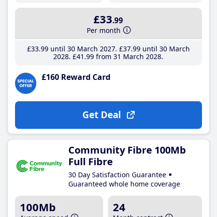
£33
.99
Per month
£33
.99
until 30 March 2027
£37
.99
until 30 March
2028
£41
.99
from 31 March 2028
£160 Reward Card
Get Deal
Community Fibre 100Mb
Full Fibre
30 Day Satisfaction Guarantee
Guaranteed whole home coverage
100Mb
24