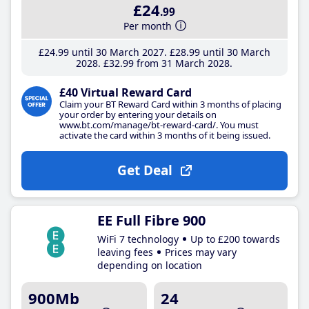
£24
.99
Per month
£24
.99
until 30 March 2027
£28
.99
until 30 March
2028
£32
.99
from 31 March 2028
£40 Virtual Reward Card
Claim your BT Reward Card within 3 months of placing
your order by entering your details on
www.bt.com/manage/bt-reward-card/. You must
activate the card within 3 months of it being issued.
Get Deal
EE Full Fibre 900
WiFi 7 technology
Up to £200 towards
leaving fees
Prices may vary
depending on location
900Mb
24