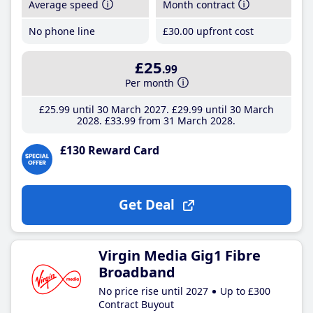
Average speed
Month contract
No phone line
£30
.00
upfront cost
£25
.99
Per month
£25
.99
until 30 March 2027
£29
.99
until 30 March
2028
£33
.99
from 31 March 2028
£130 Reward Card
Get Deal
Virgin Media Gig1 Fibre
Broadband
No price rise until 2027
Up to £300
Contract Buyout