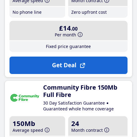
Average speed
Month contract
No phone line
Zero upfront cost
£14
.00
Per month
Fixed price guarantee
Get Deal
Community Fibre 150Mb
Full Fibre
30 Day Satisfaction Guarantee
Guaranteed whole home coverage
150Mb
24
Average speed
Month contract