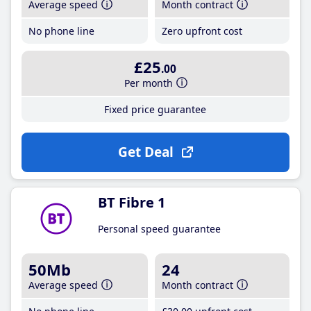
Average speed
Month contract
No phone line
Zero upfront cost
£25
.00
Per month
Fixed price guarantee
Get Deal
BT Fibre 1
Personal speed guarantee
50Mb
24
Average speed
Month contract