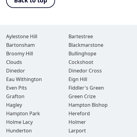
Back to top
Aylestone Hill
Bartestree
Bartonsham
Blackmarstone
Broomy Hill
Bullinghope
Clouds
Cockshoot
Dinedor
Dinedor Cross
Eau Withington
Eign Hill
Even Pits
Fiddler's Green
Grafton
Green Crize
Hagley
Hampton Bishop
Hampton Park
Hereford
Holme Lacy
Holmer
Hunderton
Larport