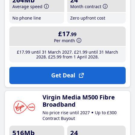
Average speed
Month contract
No phone line
Zero upfront cost
£17
.99
Per month
£17
.99
until 31 March 2027
£21
.99
until 31 March
2028
£25
.99
from 1 April 2028
Get Deal
Virgin Media M500 Fibre
Broadband
No price rise until 2027
Up to £300
Contract Buyout
516Mb
24