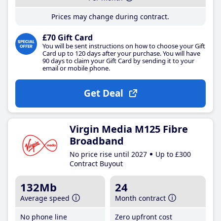
Prices may change during contract.
£70 Gift Card
You will be sent instructions on how to choose your Gift
Card up to 120 days after your purchase. You will have
90 days to claim your Gift Card by sending it to your
email or mobile phone.
Get Deal
Virgin Media M125 Fibre
Broadband
No price rise until 2027
Up to £300
Contract Buyout
132Mb
24
Average speed
Month contract
No phone line
Zero upfront cost