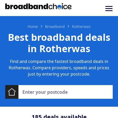
Home
Broadband
Rotherwas
Best broadband deals
in Rotherwas
Find and compare the fastest broadband deals in
Rotherwas. Compare providers, speeds and prices
just by entering your postcode.
185
deals available