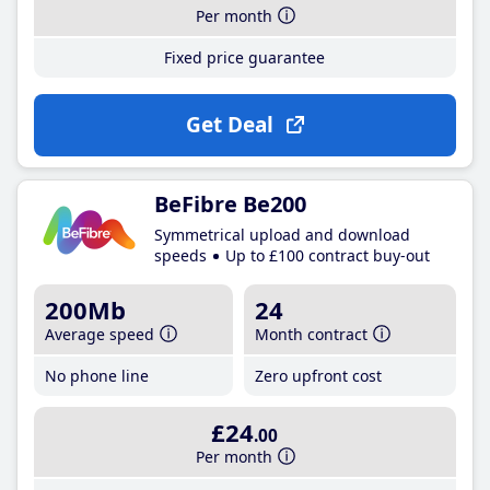
Per month
Fixed price guarantee
Get Deal
BeFibre Be200
Symmetrical upload and download
speeds
Up to £100 contract buy-out
200Mb
24
Average speed
Month contract
No phone line
Zero upfront cost
£24
.00
Per month