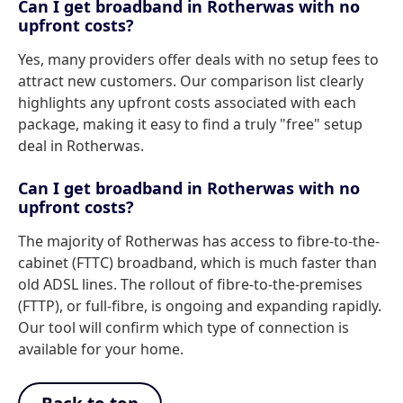
Can I get broadband in Rotherwas with no
upfront costs?
Yes, many providers offer deals with no setup fees to
attract new customers. Our comparison list clearly
highlights any upfront costs associated with each
package, making it easy to find a truly "free" setup
deal in Rotherwas.
Can I get broadband in Rotherwas with no
upfront costs?
The majority of Rotherwas has access to fibre-to-the-
cabinet (FTTC) broadband, which is much faster than
old ADSL lines. The rollout of fibre-to-the-premises
(FTTP), or full-fibre, is ongoing and expanding rapidly.
Our tool will confirm which type of connection is
available for your home.