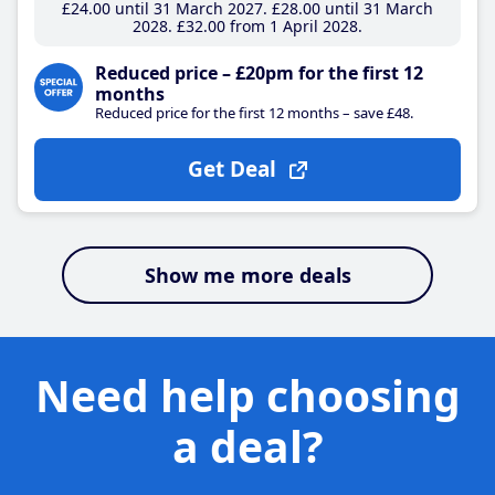
£24
.00
until 31 March 2027
£28
.00
until 31 March
2028
£32
.00
from 1 April 2028
Reduced price – £20pm for the first 12
months
Reduced price for the first 12 months – save £48.
Get Deal
Show me more deals
Need help choosing
a deal?