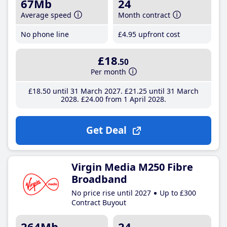
67Mb
24
Average speed
Month contract
No phone line
£4
.95
upfront cost
£18
.50
Per month
£18
.50
until 31 March 2027
£21
.25
until 31 March
2028
£24
.00
from 1 April 2028
Get Deal
Virgin Media M250 Fibre
Broadband
No price rise until 2027
Up to £300
Contract Buyout
264Mb
24