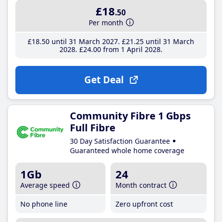
£18
.50
Per month
£18
.50
until 31 March 2027
£21
.25
until 31 March
2028
£24
.00
from 1 April 2028
Get Deal
Community Fibre 1 Gbps
Full Fibre
30 Day Satisfaction Guarantee
Guaranteed whole home coverage
1Gb
24
Average speed
Month contract
No phone line
Zero upfront cost