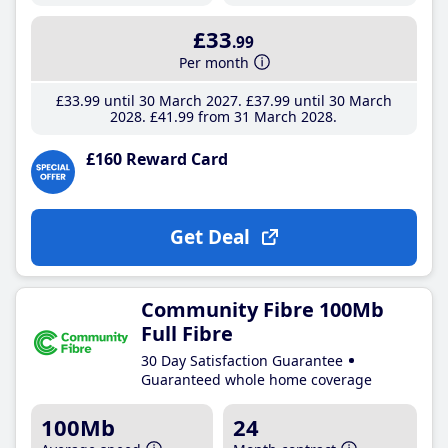
£33
.99
Per month
£33
.99
until 30 March 2027
£37
.99
until 30 March
2028
£41
.99
from 31 March 2028
£160 Reward Card
Get Deal
Community Fibre 100Mb
Full Fibre
30 Day Satisfaction Guarantee
Guaranteed whole home coverage
100Mb
24