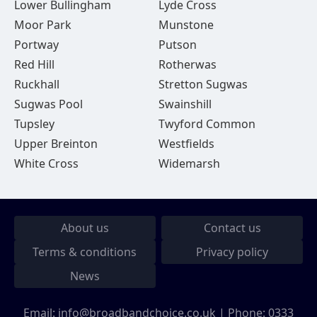
Lower Bullingham
Lyde Cross
Moor Park
Munstone
Portway
Putson
Red Hill
Rotherwas
Ruckhall
Stretton Sugwas
Sugwas Pool
Swainshill
Tupsley
Twyford Common
Upper Breinton
Westfields
White Cross
Widemarsh
About us
Contact us
Terms & conditions
Privacy policy
News
Email:
info@broadbandchoice.co.uk
| Phone:
0333