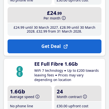
No phone line
£30
.00
upfront cost
£24
.99
Per month
£24
.99
until 30 March 2027
£28
.99
until 30 March
2028
£32
.99
from 31 March 2028
Get Deal
EE Full Fibre 1.6Gb
WiFi 7 technology
Up to £200 towards
leaving fees
Prices may vary
depending on location
1.6Gb
24
Average speed
Month contract
No phone line
£30
.00
upfront cost