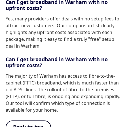
Can I get broadband in Warham with no
upfront costs?
Yes, many providers offer deals with no setup fees to
attract new customers. Our comparison list clearly
highlights any upfront costs associated with each
package, making it easy to find a truly "free" setup
deal in Warham.
Can I get broadband in Warham with no
upfront costs?
The majority of Warham has access to fibre-to-the-
cabinet (FTTC) broadband, which is much faster than
old ADSL lines. The rollout of fibre-to-the-premises
(FTTP), or full-fibre, is ongoing and expanding rapidly.
Our tool will confirm which type of connection is
available for your home.