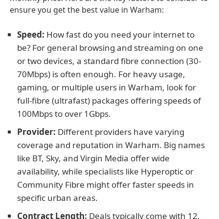
ensure you get the best value in Warham:
Speed:
How fast do you need your internet to
be? For general browsing and streaming on one
or two devices, a standard fibre connection (30-
70Mbps) is often enough. For heavy usage,
gaming, or multiple users in Warham, look for
full-fibre (ultrafast) packages offering speeds of
100Mbps to over 1Gbps.
Provider:
Different providers have varying
coverage and reputation in Warham. Big names
like BT, Sky, and Virgin Media offer wide
availability, while specialists like Hyperoptic or
Community Fibre might offer faster speeds in
specific urban areas.
Contract Length:
Deals typically come with 12,