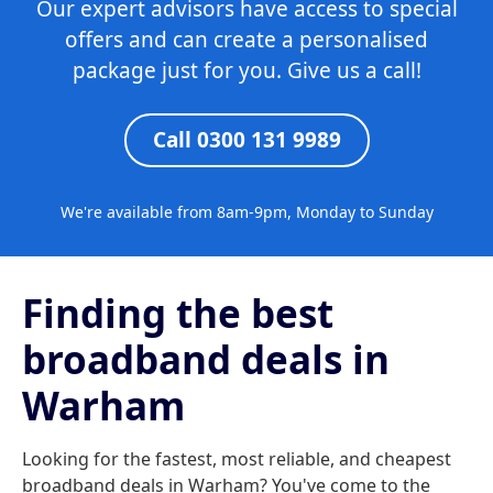
Our expert advisors have access to special
offers and can create a personalised
package just for you. Give us a call!
Call 0300 131 9989
We're available from 8am-9pm, Monday to Sunday
Finding the best
broadband deals in
Warham
Looking for the fastest, most reliable, and cheapest
broadband deals in Warham? You've come to the