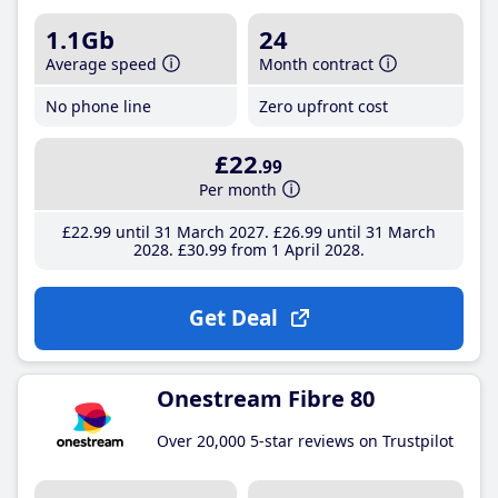
1.1Gb
24
Average speed
Month contract
No phone line
Zero upfront cost
£22
.99
Per month
£22
.99
until 31 March 2027
£26
.99
until 31 March
2028
£30
.99
from 1 April 2028
Get Deal
Onestream Fibre 80
Over 20,000 5-star reviews on Trustpilot