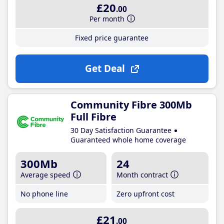
£20
.00
Per month
Fixed price guarantee
Get Deal
Community Fibre 300Mb
Full Fibre
30 Day Satisfaction Guarantee
Guaranteed whole home coverage
300Mb
24
Average speed
Month contract
No phone line
Zero upfront cost
£21
.00