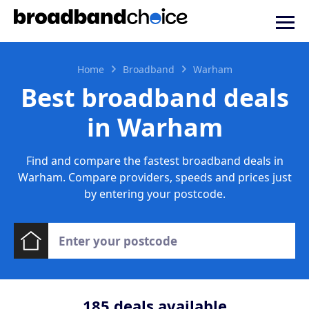
Home
Broadband
Warham
Best broadband deals
in Warham
Find and compare the fastest broadband deals in
Warham. Compare providers, speeds and prices just
by entering your postcode.
185
deals available