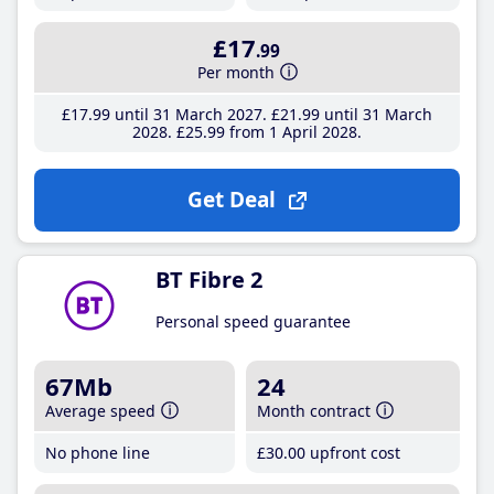
£17
.99
Per month
£17
.99
until 31 March 2027
£21
.99
until 31 March
2028
£25
.99
from 1 April 2028
Get Deal
BT Fibre 2
Personal speed guarantee
67Mb
24
Average speed
Month contract
No phone line
£30
.00
upfront cost