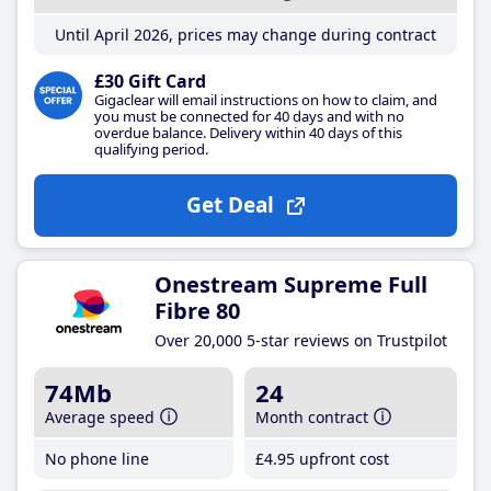
Until April 2026, prices may change during contract
£30 Gift Card
Gigaclear will email instructions on how to claim, and
you must be connected for 40 days and with no
overdue balance. Delivery within 40 days of this
qualifying period.
Get Deal
Onestream Supreme Full
Fibre 80
Over 20,000 5-star reviews on Trustpilot
74Mb
24
Average speed
Month contract
No phone line
£4
.95
upfront cost