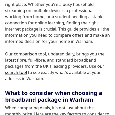
right place. Whether you're a busy household
streaming on multiple devices, a professional
working from home, or a student needing a stable
connection for online learning, finding the right
internet package is crucial. This guide provides all the
information you need to compare offers and make an
informed decision for your home in Warham.
Our comparison tool, updated daily, brings you the
latest fibre, full-fibre, and standard broadband
packages from the UK's leading providers. Use
our
search tool
to see exactly what's available at your
address in Warham.
What to consider when choosing a
broadband package in Warham
When comparing deals, it's not just about the
monthly price. Here are the key factors to consider to