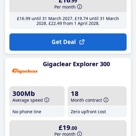
.99
Per month
£16
.99
until 31 March 2027
£19
.74
until 31 March
2028
£22
.49
from 1 April 2028
Get Deal
Gigaclear Explorer 300
300Mb
18
Average speed
Month contract
No phone line
Zero upfront cost
£19
.00
Per month