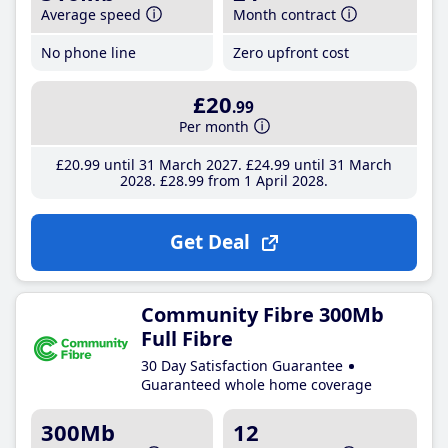
Average speed
Month contract
No phone line
Zero upfront cost
£20
.99
Per month
£20
.99
until 31 March 2027
£24
.99
until 31 March
2028
£28
.99
from 1 April 2028
Get Deal
Community Fibre 300Mb
Full Fibre
30 Day Satisfaction Guarantee
Guaranteed whole home coverage
300Mb
12