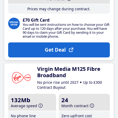
Prices may change during contract.
£70 Gift Card
You will be sent instructions on how to choose your Gift
Card up to 120 days after your purchase. You will have
90 days to claim your Gift Card by sending it to your
email or mobile phone.
Get Deal
Virgin Media M125 Fibre
Broadband
No price rise until 2027
Up to £300
Contract Buyout
132Mb
24
Average speed
Month contract
No phone line
Zero upfront cost