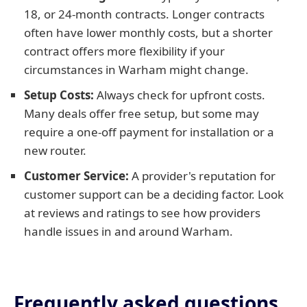
18, or 24-month contracts. Longer contracts
often have lower monthly costs, but a shorter
contract offers more flexibility if your
circumstances in Warham might change.
Setup Costs:
Always check for upfront costs.
Many deals offer free setup, but some may
require a one-off payment for installation or a
new router.
Customer Service:
A provider's reputation for
customer support can be a deciding factor. Look
at reviews and ratings to see how providers
handle issues in and around Warham.
Frequently asked questions