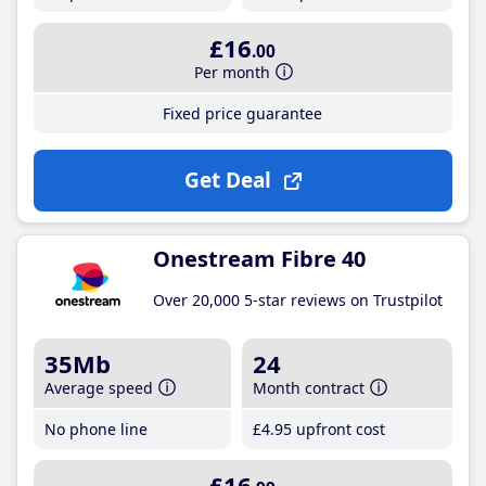
£16
.00
Per month
Fixed price guarantee
Get Deal
Onestream Fibre 40
Over 20,000 5-star reviews on Trustpilot
35Mb
24
Average speed
Month contract
No phone line
£4
.95
upfront cost
£16