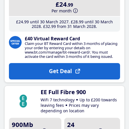
£24
.99
Per month
£24
.99
until 30 March 2027
£28
.99
until 30 March
2028
£32
.99
from 31 March 2028
£40 Virtual Reward Card
Claim your BT Reward Card within 3 months of placing
your order by entering your details on
www.bt.com/manage/bt-reward-card/. You must
activate the card within 3 months of it being issued.
Get Deal
EE Full Fibre 900
WiFi 7 technology
Up to £200 towards
leaving fees
Prices may vary
depending on location
900Mb
24