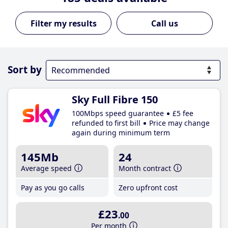
Call us
Sort by
Sky Full Fibre 150
100Mbps speed guarantee
£5 fee
refunded to first bill
Price may change
again during minimum term
145Mb
24
Average speed
Month contract
Pay as you go calls
Zero upfront cost
£23
.00
Per month