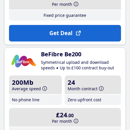
Per month
Fixed price guarantee
Get Deal
BeFibre Be200
Symmetrical upload and download
speeds
Up to £100 contract buy-out
200Mb
24
Average speed
Month contract
No phone line
Zero upfront cost
£24
.00
Per month