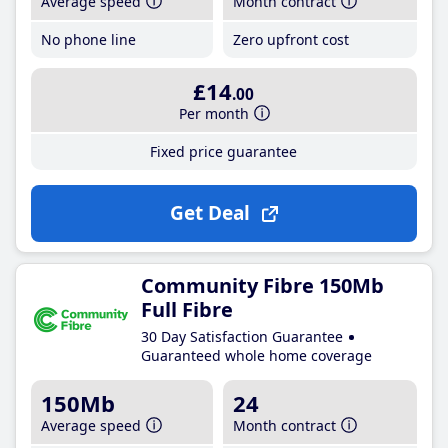
Average speed
Month contract
No phone line
Zero upfront cost
£14
.00
Per month
Fixed price guarantee
Get Deal
Community Fibre 150Mb
Full Fibre
30 Day Satisfaction Guarantee
Guaranteed whole home coverage
150Mb
24
Average speed
Month contract