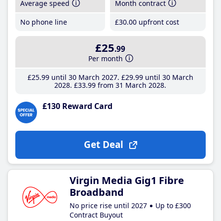
Average speed
Month contract
No phone line
£30
.00
upfront cost
£25
.99
Per month
£25
.99
until 30 March 2027
£29
.99
until 30 March
2028
£33
.99
from 31 March 2028
£130 Reward Card
Get Deal
Virgin Media Gig1 Fibre
Broadband
No price rise until 2027
Up to £300
Contract Buyout