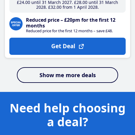
£24
.00
until 31 March 2027
£28
.00
until 31 March
2028
£32
.00
from 1 April 2028
Reduced price – £20pm for the first 12
months
Reduced price for the first 12 months – save £48.
Get Deal
Show me more deals
Need help choosing
a deal?