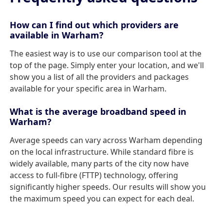
How can I find out which providers are
available in Warham?
The easiest way is to use our comparison tool at the
top of the page. Simply enter your location, and we'll
show you a list of all the providers and packages
available for your specific area in Warham.
What is the average broadband speed in
Warham?
Average speeds can vary across Warham depending
on the local infrastructure. While standard fibre is
widely available, many parts of the city now have
access to full-fibre (FTTP) technology, offering
significantly higher speeds. Our results will show you
the maximum speed you can expect for each deal.