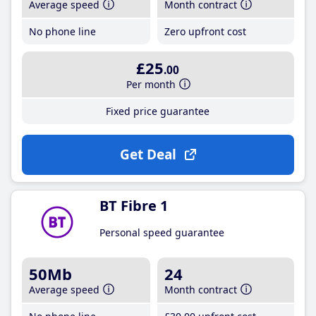
Average speed
Month contract
No phone line
Zero upfront cost
£25
.00
Per month
Fixed price guarantee
Get Deal
BT Fibre 1
Personal speed guarantee
50Mb
24
Average speed
Month contract