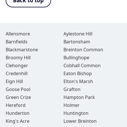
Back to top
Allensmore
Aylestone Hill
Barnfields
Bartonsham
Blackmarstone
Breinton Common
Broomy Hill
Bullinghope
Clehonger
Cobhall Common
Credenhill
Eaton Bishop
Eign Hill
Elton's Marsh
Goose Pool
Grafton
Green Crize
Hampton Park
Hereford
Holmer
Hunderton
Huntington
King's Acre
Lower Breinton