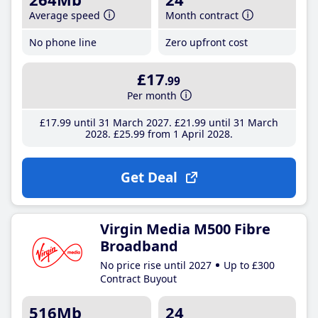
Average speed
Month contract
No phone line
Zero upfront cost
£17
.99
Per month
£17
.99
until 31 March 2027
£21
.99
until 31 March
2028
£25
.99
from 1 April 2028
Get Deal
Virgin Media M500 Fibre
Broadband
No price rise until 2027
Up to £300
Contract Buyout
516Mb
24