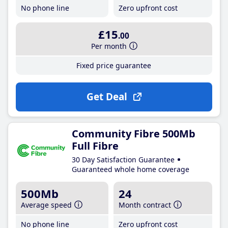
No phone line
Zero upfront cost
£15
.00
Per month
Fixed price guarantee
Get Deal
Community Fibre 500Mb
Full Fibre
30 Day Satisfaction Guarantee
Guaranteed whole home coverage
500Mb
24
Average speed
Month contract
No phone line
Zero upfront cost