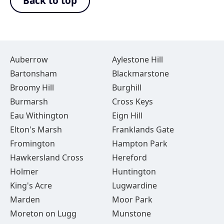
Back to top
Auberrow
Aylestone Hill
Bartonsham
Blackmarstone
Broomy Hill
Burghill
Burmarsh
Cross Keys
Eau Withington
Eign Hill
Elton's Marsh
Franklands Gate
Fromington
Hampton Park
Hawkersland Cross
Hereford
Holmer
Huntington
King's Acre
Lugwardine
Marden
Moor Park
Moreton on Lugg
Munstone