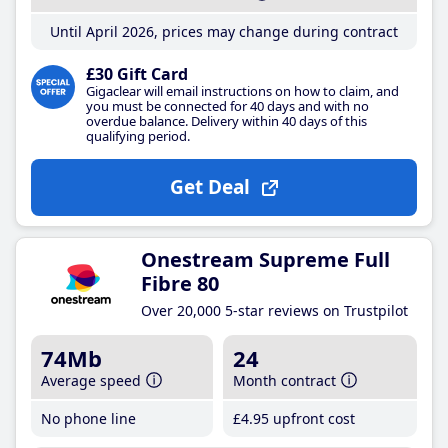
Until April 2026, prices may change during contract
£30 Gift Card
Gigaclear will email instructions on how to claim, and
you must be connected for 40 days and with no
overdue balance. Delivery within 40 days of this
qualifying period.
Get Deal
Onestream Supreme Full
Fibre 80
Over 20,000 5-star reviews on Trustpilot
74Mb
24
Average speed
Month contract
No phone line
£4
.95
upfront cost