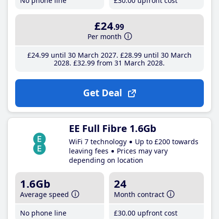
No phone line
£30
.00
upfront cost
£24
.99
Per month
£24
.99
until 30 March 2027
£28
.99
until 30 March
2028
£32
.99
from 31 March 2028
Get Deal
EE Full Fibre 1.6Gb
WiFi 7 technology
Up to £200 towards
leaving fees
Prices may vary
depending on location
1.6Gb
24
Average speed
Month contract
No phone line
£30
.00
upfront cost