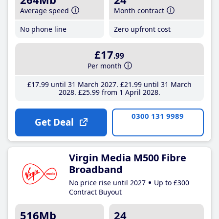
Average speed
Month contract
No phone line
Zero upfront cost
£17
.99
Per month
£17
.99
until 31 March 2027
£21
.99
until 31 March
2028
£25
.99
from 1 April 2028
0300 131 9989
Get Deal
Virgin Media M500 Fibre
Broadband
No price rise until 2027
Up to £300
Contract Buyout
516Mb
24