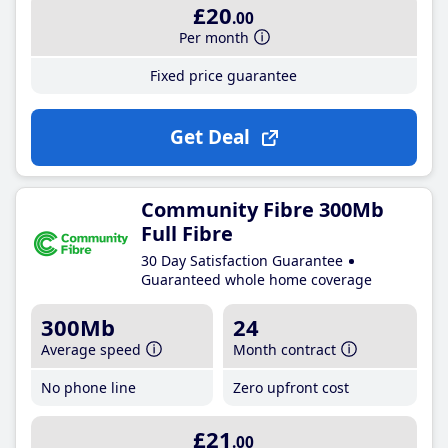
£20
.00
Per month
Fixed price guarantee
Get Deal
Community Fibre 300Mb
Full Fibre
30 Day Satisfaction Guarantee
Guaranteed whole home coverage
300Mb
24
Average speed
Month contract
No phone line
Zero upfront cost
£21
.00