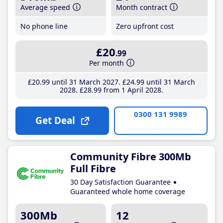
Average speed
Month contract
No phone line
Zero upfront cost
£20
.99
Per month
£20
.99
until 31 March 2027
£24
.99
until 31 March
2028
£28
.99
from 1 April 2028
0300 131 9989
Get Deal
Community Fibre 300Mb
Full Fibre
30 Day Satisfaction Guarantee
Guaranteed whole home coverage
300Mb
12