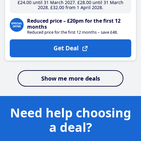
£24
.00
until 31 March 2027
£28
.00
until 31 March
2028
£32
.00
from 1 April 2028
Reduced price – £20pm for the first 12
months
Reduced price for the first 12 months – save £48.
Get Deal
Show me more deals
Need help choosing
a deal?