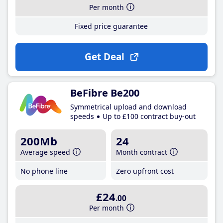
Per month
Fixed price guarantee
Get Deal
BeFibre Be200
Symmetrical upload and download
speeds
Up to £100 contract buy-out
200Mb
24
Average speed
Month contract
No phone line
Zero upfront cost
£24
.00
Per month