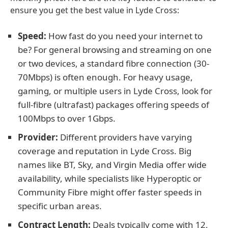
ensure you get the best value in Lyde Cross:
Speed:
How fast do you need your internet to
be? For general browsing and streaming on one
or two devices, a standard fibre connection (30-
70Mbps) is often enough. For heavy usage,
gaming, or multiple users in Lyde Cross, look for
full-fibre (ultrafast) packages offering speeds of
100Mbps to over 1Gbps.
Provider:
Different providers have varying
coverage and reputation in Lyde Cross. Big
names like BT, Sky, and Virgin Media offer wide
availability, while specialists like Hyperoptic or
Community Fibre might offer faster speeds in
specific urban areas.
Contract Length:
Deals typically come with 12,