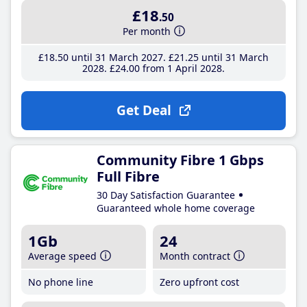
£18
.50
Per month
£18
.50
until 31 March 2027
£21
.25
until 31 March
2028
£24
.00
from 1 April 2028
Get Deal
Community Fibre 1 Gbps
Full Fibre
30 Day Satisfaction Guarantee
Guaranteed whole home coverage
1Gb
24
Average speed
Month contract
No phone line
Zero upfront cost