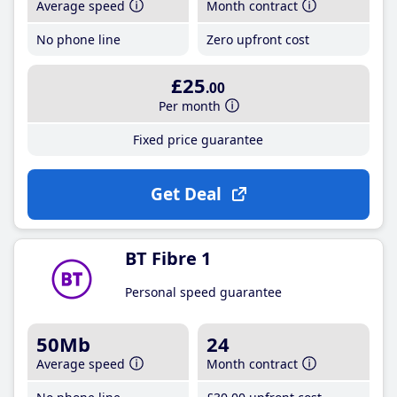
Average speed
Month contract
No phone line
Zero upfront cost
£25
.00
Per month
Fixed price guarantee
Get Deal
BT Fibre 1
Personal speed guarantee
50Mb
24
Average speed
Month contract