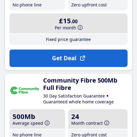
No phone line
Zero upfront cost
£15
.00
Per month
Fixed price guarantee
Get Deal
Community Fibre 500Mb
Full Fibre
30 Day Satisfaction Guarantee
Guaranteed whole home coverage
500Mb
24
Average speed
Month contract
No phone line
Zero upfront cost