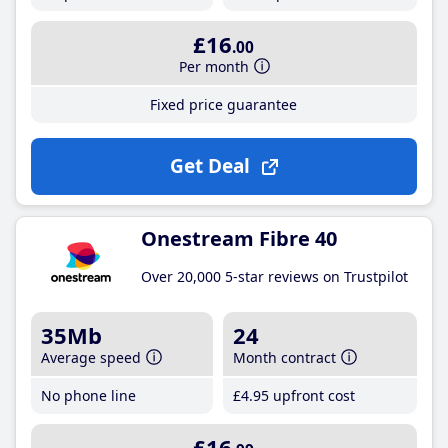
£16
.00
Per month
Fixed price guarantee
Get Deal
Onestream Fibre 40
Over 20,000 5-star reviews on Trustpilot
35Mb
24
Average speed
Month contract
No phone line
£4
.95
upfront cost
£16