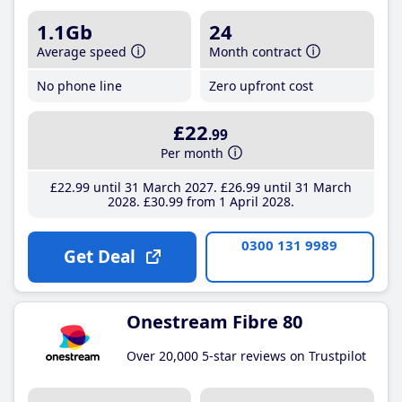
1.1Gb
24
Average speed
Month contract
No phone line
Zero upfront cost
£22
.99
Per month
£22
.99
until 31 March 2027
£26
.99
until 31 March
2028
£30
.99
from 1 April 2028
0300 131 9989
Get Deal
Onestream Fibre 80
Over 20,000 5-star reviews on Trustpilot