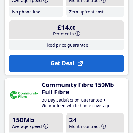
Average speed
Month contract
No phone line
Zero upfront cost
£14
.00
Per month
Fixed price guarantee
Get Deal
Community Fibre 150Mb
Full Fibre
30 Day Satisfaction Guarantee
Guaranteed whole home coverage
150Mb
24
Average speed
Month contract