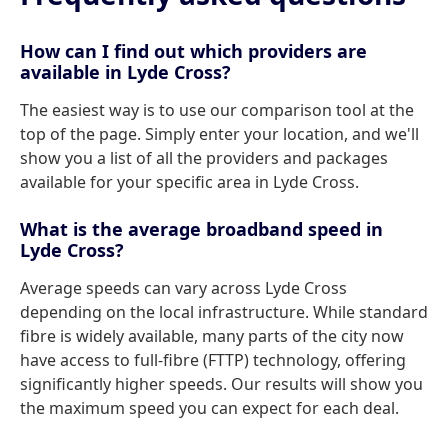
How can I find out which providers are
available in Lyde Cross?
The easiest way is to use our comparison tool at the
top of the page. Simply enter your location, and we'll
show you a list of all the providers and packages
available for your specific area in Lyde Cross.
What is the average broadband speed in
Lyde Cross?
Average speeds can vary across Lyde Cross
depending on the local infrastructure. While standard
fibre is widely available, many parts of the city now
have access to full-fibre (FTTP) technology, offering
significantly higher speeds. Our results will show you
the maximum speed you can expect for each deal.