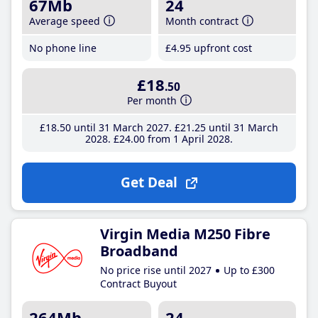
67Mb
24
Average speed
Month contract
No phone line
£4
.95
upfront cost
£18
.50
Per month
£18
.50
until 31 March 2027
£21
.25
until 31 March
2028
£24
.00
from 1 April 2028
Get Deal
Virgin Media M250 Fibre
Broadband
No price rise until 2027
Up to £300
Contract Buyout
264Mb
24