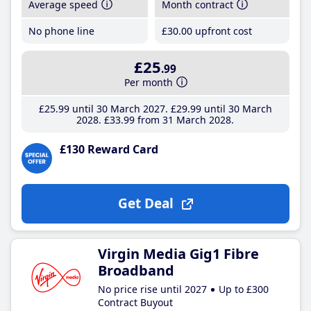
Average speed
Month contract
No phone line
£30
.00
upfront cost
£25
.99
Per month
£25
.99
until 30 March 2027
£29
.99
until 30 March
2028
£33
.99
from 31 March 2028
£130 Reward Card
Get Deal
Virgin Media Gig1 Fibre
Broadband
No price rise until 2027
Up to £300
Contract Buyout