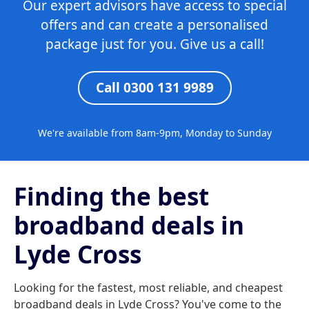
Our expert advisors have access to special
offers and can create a personalised
package just for you. Give us a call!
Call 0300 131 9989
We're available from 8am-9pm, Monday to Sunday
Finding the best
broadband deals in
Lyde Cross
Looking for the fastest, most reliable, and cheapest
broadband deals in Lyde Cross? You've come to the