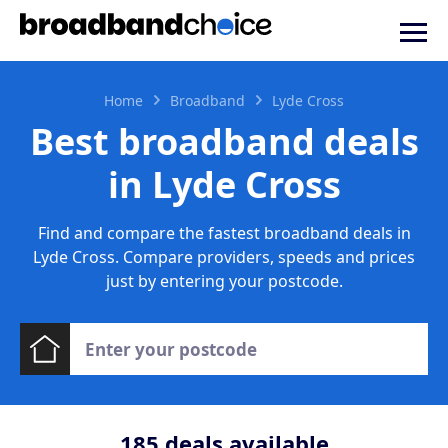
Home
Broadband
Lyde Cross
Best broadband deals
in Lyde Cross
Find and compare the fastest broadband deals in
Lyde Cross. Compare providers, speeds and prices
just by entering your postcode.
185
deals available