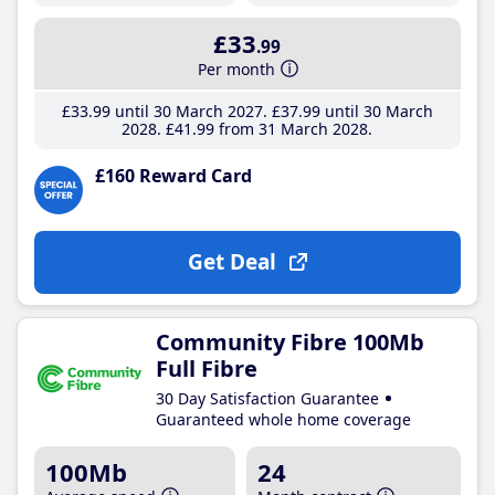
£33
.99
Per month
£33
.99
until 30 March 2027
£37
.99
until 30 March
2028
£41
.99
from 31 March 2028
£160 Reward Card
Get Deal
Community Fibre 100Mb
Full Fibre
30 Day Satisfaction Guarantee
Guaranteed whole home coverage
100Mb
24