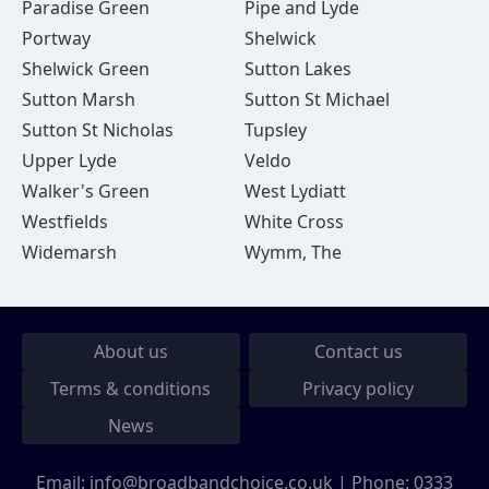
Paradise Green
Pipe and Lyde
Portway
Shelwick
Shelwick Green
Sutton Lakes
Sutton Marsh
Sutton St Michael
Sutton St Nicholas
Tupsley
Upper Lyde
Veldo
Walker's Green
West Lydiatt
Westfields
White Cross
Widemarsh
Wymm, The
About us
Contact us
Terms & conditions
Privacy policy
News
Email:
info@broadbandchoice.co.uk
| Phone:
0333