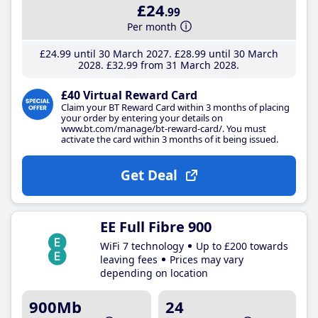
£24
.99
Per month
£24
.99
until 30 March 2027
£28
.99
until 30 March
2028
£32
.99
from 31 March 2028
£40 Virtual Reward Card
Claim your BT Reward Card within 3 months of placing
your order by entering your details on
www.bt.com/manage/bt-reward-card/. You must
activate the card within 3 months of it being issued.
Get Deal
EE Full Fibre 900
WiFi 7 technology
Up to £200 towards
leaving fees
Prices may vary
depending on location
900Mb
24