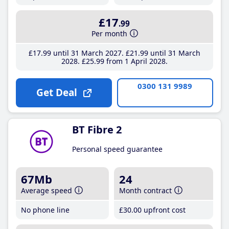
£17
.99
Per month
£17
.99
until 31 March 2027
£21
.99
until 31 March
2028
£25
.99
from 1 April 2028
0300 131 9989
Get Deal
BT Fibre 2
Personal speed guarantee
67Mb
24
Average speed
Month contract
No phone line
£30
.00
upfront cost