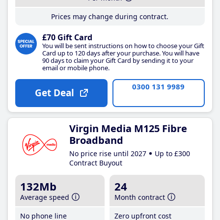
Prices may change during contract.
£70 Gift Card
You will be sent instructions on how to choose your Gift
Card up to 120 days after your purchase. You will have
90 days to claim your Gift Card by sending it to your
email or mobile phone.
0300 131 9989
Get Deal
Virgin Media M125 Fibre
Broadband
No price rise until 2027
Up to £300
Contract Buyout
132Mb
24
Average speed
Month contract
No phone line
Zero upfront cost