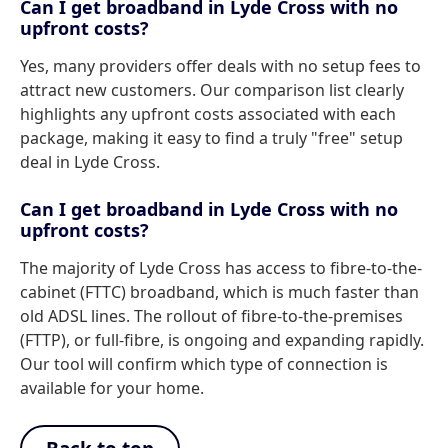
Can I get broadband in Lyde Cross with no
upfront costs?
Yes, many providers offer deals with no setup fees to
attract new customers. Our comparison list clearly
highlights any upfront costs associated with each
package, making it easy to find a truly "free" setup
deal in Lyde Cross.
Can I get broadband in Lyde Cross with no
upfront costs?
The majority of Lyde Cross has access to fibre-to-the-
cabinet (FTTC) broadband, which is much faster than
old ADSL lines. The rollout of fibre-to-the-premises
(FTTP), or full-fibre, is ongoing and expanding rapidly.
Our tool will confirm which type of connection is
available for your home.