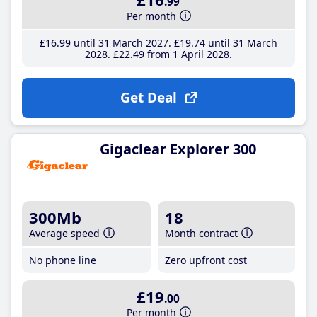
.99
Per month
£16
.99
until 31 March 2027
£19
.74
until 31 March
2028
£22
.49
from 1 April 2028
Get Deal
Gigaclear Explorer 300
300Mb
18
Average speed
Month contract
No phone line
Zero upfront cost
£19
.00
Per month