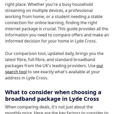
right place. Whether you're a busy household
streaming on multiple devices, a professional
working from home, or a student needing a stable
connection for online learning, finding the right
internet package is crucial. This guide provides all the
information you need to compare offers and make an
informed decision for your home in Lyde Cross.
Our comparison tool, updated daily, brings you the
latest fibre, full-fibre, and standard broadband
packages from the UK's leading providers. Use
our
search tool
to see exactly what's available at your
address in Lyde Cross.
What to consider when choosing a
broadband package in Lyde Cross
When comparing deals, it's not just about the
monthly price. Here are the key factors to consider to