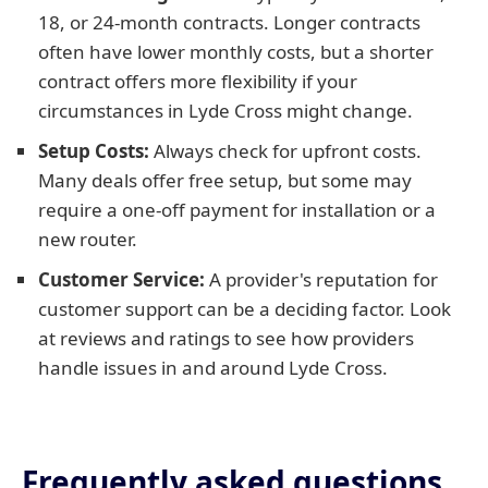
18, or 24-month contracts. Longer contracts
often have lower monthly costs, but a shorter
contract offers more flexibility if your
circumstances in Lyde Cross might change.
Setup Costs:
Always check for upfront costs.
Many deals offer free setup, but some may
require a one-off payment for installation or a
new router.
Customer Service:
A provider's reputation for
customer support can be a deciding factor. Look
at reviews and ratings to see how providers
handle issues in and around Lyde Cross.
Frequently asked questions