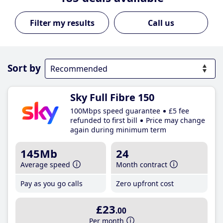
Call us
Sort by
Sky Full Fibre 150
100Mbps speed guarantee
£5 fee
refunded to first bill
Price may change
again during minimum term
145Mb
24
Average speed
Month contract
Pay as you go calls
Zero upfront cost
£23
.00
Per month