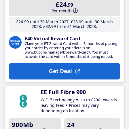
£24
.99
Per month
£24
.99
until 30 March 2027
£28
.99
until 30 March
2028
£32
.99
from 31 March 2028
£40 Virtual Reward Card
Claim your BT Reward Card within 3 months of placing
your order by entering your details on
www.bt.com/manage/bt-reward-card/. You must
activate the card within 3 months of it being issued.
Get Deal
EE Full Fibre 900
WiFi 7 technology
Up to £200 towards
leaving fees
Prices may vary
depending on location
900Mb
24