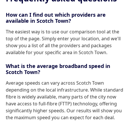
How can I find out which providers are
available in Scotch Town?
The easiest way is to use our comparison tool at the
top of the page. Simply enter your location, and we'll
show you a list of all the providers and packages
available for your specific area in Scotch Town.
What is the average broadband speed in
Scotch Town?
Average speeds can vary across Scotch Town
depending on the local infrastructure. While standard
fibre is widely available, many parts of the city now
have access to full-fibre (FTTP) technology, offering
significantly higher speeds. Our results will show you
the maximum speed you can expect for each deal.