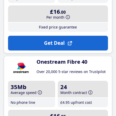
£16
.00
Per month
Fixed price guarantee
Get Deal
Onestream Fibre 40
Over 20,000 5-star reviews on Trustpilot
35Mb
24
Average speed
Month contract
No phone line
£4
.95
upfront cost
£16