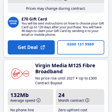
Prices may change during contract.
£70 Gift Card
You will be sent instructions on how to choose your Gift
Card up to 120 days after your purchase. You will have
90 days to claim your Gift Card by sending it to your
email or mobile phone.
0300 131 9989
Get Deal
Virgin Media M125 Fibre
Broadband
No price rise until 2027
Up to £300
Contract Buyout
132Mb
24
Average speed
Month contract
No phone line
Zero upfront cost