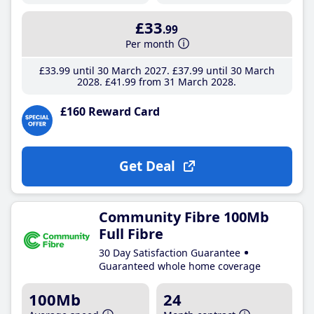
£33
.99
Per month
£33
.99
until 30 March 2027
£37
.99
until 30 March
2028
£41
.99
from 31 March 2028
£160 Reward Card
Get Deal
Community Fibre 100Mb
Full Fibre
30 Day Satisfaction Guarantee
Guaranteed whole home coverage
100Mb
24