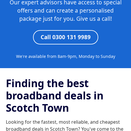
Our expert advisors have access to special
offers and can create a personalised
package just for you. Give us a call!
Call 0300 131 9989
We're available from 8am-9pm, Monday to Sunday
Finding the best
broadband deals in
Scotch Town
Looking for the fastest, most reliable, and cheapest
broadband deals in Scotch Town? You've come to the