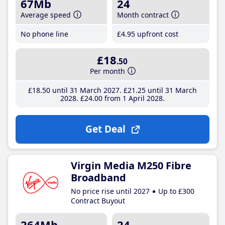
67Mb
24
Average speed
Month contract
No phone line
£4
.95
upfront cost
£18
.50
Per month
£18
.50
until 31 March 2027
£21
.25
until 31 March
2028
£24
.00
from 1 April 2028
Get Deal
Virgin Media M250 Fibre
Broadband
No price rise until 2027
Up to £300
Contract Buyout
264Mb
24