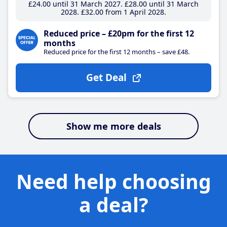
£24
.00
until 31 March 2027
£28
.00
until 31 March
2028
£32
.00
from 1 April 2028
Reduced price – £20pm for the first 12
months
Reduced price for the first 12 months – save £48.
Get Deal
Show me more deals
Need help choosing
a deal?