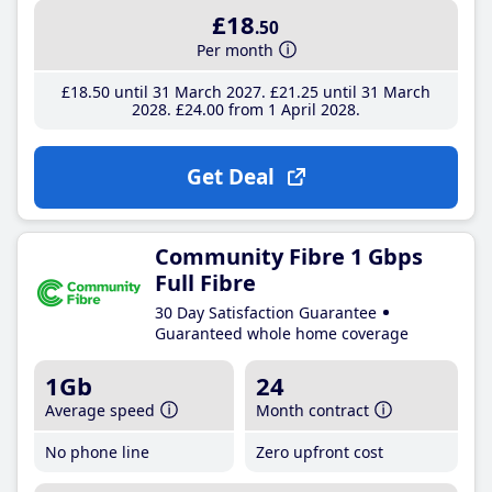
£18
.50
Per month
£18
.50
until 31 March 2027
£21
.25
until 31 March
2028
£24
.00
from 1 April 2028
Get Deal
Community Fibre 1 Gbps
Full Fibre
30 Day Satisfaction Guarantee
Guaranteed whole home coverage
1Gb
24
Average speed
Month contract
No phone line
Zero upfront cost