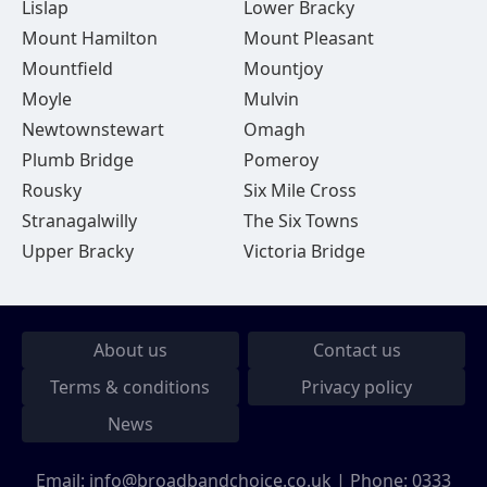
Lislap
Lower Bracky
Mount Hamilton
Mount Pleasant
Mountfield
Mountjoy
Moyle
Mulvin
Newtownstewart
Omagh
Plumb Bridge
Pomeroy
Rousky
Six Mile Cross
Stranagalwilly
The Six Towns
Upper Bracky
Victoria Bridge
About us
Contact us
Terms & conditions
Privacy policy
News
Email:
info@broadbandchoice.co.uk
| Phone:
0333