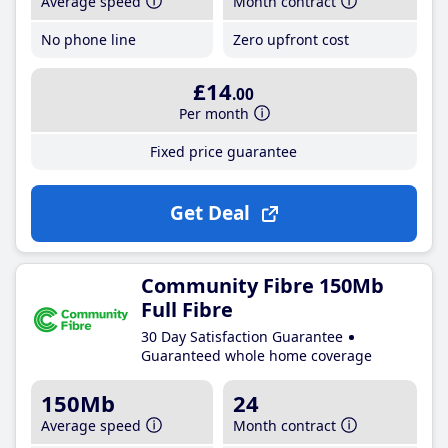
Average speed
Month contract
No phone line
Zero upfront cost
£14
.00
Per month
Fixed price guarantee
Get Deal
Community Fibre 150Mb
Full Fibre
30 Day Satisfaction Guarantee
Guaranteed whole home coverage
150Mb
24
Average speed
Month contract