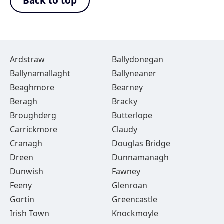
Back to top
Ardstraw
Ballydonegan
Ballynamallaght
Ballyneaner
Beaghmore
Bearney
Beragh
Bracky
Broughderg
Butterlope
Carrickmore
Claudy
Cranagh
Douglas Bridge
Dreen
Dunnamanagh
Dunwish
Fawney
Feeny
Glenroan
Gortin
Greencastle
Irish Town
Knockmoyle