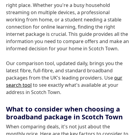
right place. Whether you're a busy household
streaming on multiple devices, a professional
working from home, or a student needing a stable
connection for online learning, finding the right
internet package is crucial. This guide provides all the
information you need to compare offers and make an
informed decision for your home in Scotch Town.
Our comparison tool, updated daily, brings you the
latest fibre, full-fibre, and standard broadband
packages from the UK's leading providers. Use
our
search tool
to see exactly what's available at your
address in Scotch Town.
What to consider when choosing a
broadband package in Scotch Town
When comparing deals, it's not just about the
monthly price. Here are the key factors to consider to