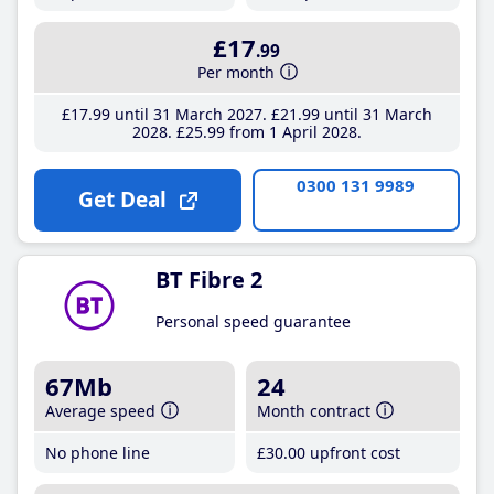
£17
.99
Per month
£17
.99
until 31 March 2027
£21
.99
until 31 March
2028
£25
.99
from 1 April 2028
0300 131 9989
Get Deal
BT Fibre 2
Personal speed guarantee
67Mb
24
Average speed
Month contract
No phone line
£30
.00
upfront cost