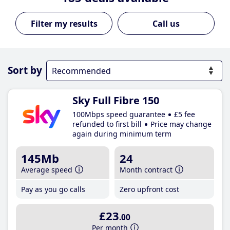
Call us
Sort by
Sky Full Fibre 150
100Mbps speed guarantee
£5 fee
refunded to first bill
Price may change
again during minimum term
145Mb
24
Average speed
Month contract
Pay as you go calls
Zero upfront cost
£23
.00
Per month