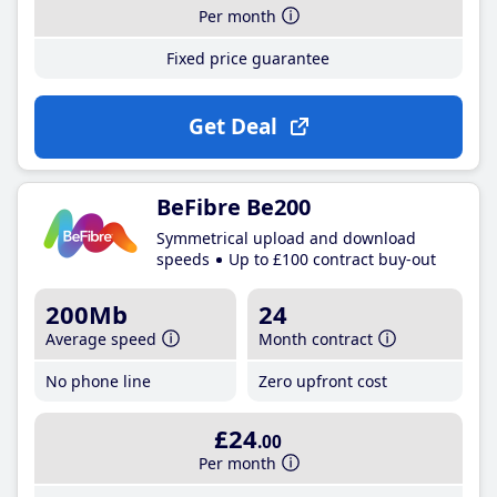
Per month
Fixed price guarantee
Get Deal
BeFibre Be200
Symmetrical upload and download
speeds
Up to £100 contract buy-out
200Mb
24
Average speed
Month contract
No phone line
Zero upfront cost
£24
.00
Per month