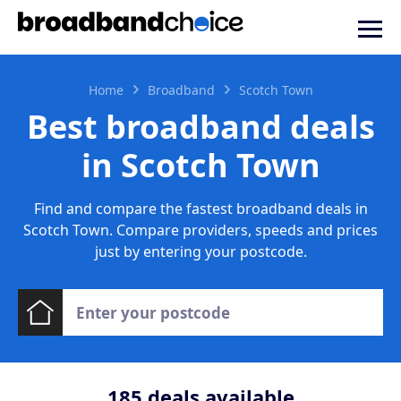
Home
Broadband
Scotch Town
Best broadband deals
in Scotch Town
Find and compare the fastest broadband deals in
Scotch Town. Compare providers, speeds and prices
just by entering your postcode.
185
deals available