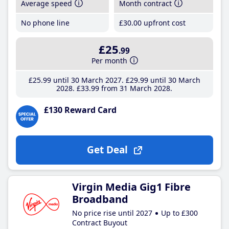
Average speed
Month contract
No phone line
£30
.00
upfront cost
£25
.99
Per month
£25
.99
until 30 March 2027
£29
.99
until 30 March
2028
£33
.99
from 31 March 2028
£130 Reward Card
Get Deal
Virgin Media Gig1 Fibre
Broadband
No price rise until 2027
Up to £300
Contract Buyout