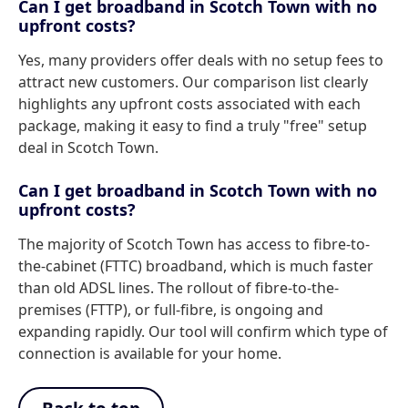
Can I get broadband in Scotch Town with no
upfront costs?
Yes, many providers offer deals with no setup fees to
attract new customers. Our comparison list clearly
highlights any upfront costs associated with each
package, making it easy to find a truly "free" setup
deal in Scotch Town.
Can I get broadband in Scotch Town with no
upfront costs?
The majority of Scotch Town has access to fibre-to-
the-cabinet (FTTC) broadband, which is much faster
than old ADSL lines. The rollout of fibre-to-the-
premises (FTTP), or full-fibre, is ongoing and
expanding rapidly. Our tool will confirm which type of
connection is available for your home.