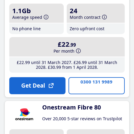
1.1Gb
24
Average speed
Month contract
No phone line
Zero upfront cost
£22
.99
Per month
£22
.99
until 31 March 2027
£26
.99
until 31 March
2028
£30
.99
from 1 April 2028
0300 131 9989
Get Deal
Onestream Fibre 80
Over 20,000 5-star reviews on Trustpilot