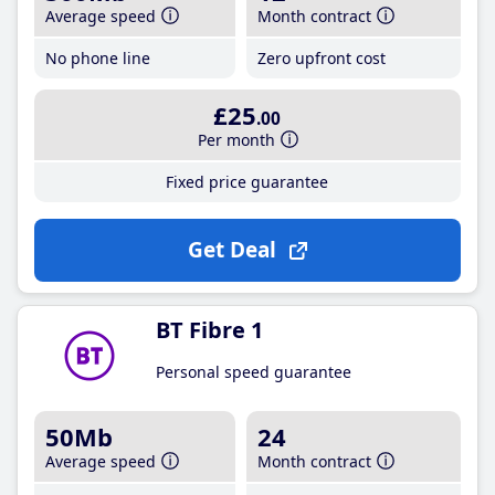
Average speed
Month contract
No phone line
Zero upfront cost
£25
.00
Per month
Fixed price guarantee
Get Deal
BT Fibre 1
Personal speed guarantee
50Mb
24
Average speed
Month contract