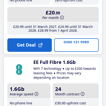
No phone line
Zero upfront cost
£20
.99
Per month
£20
.99
until 31 March 2027
£24
.99
until 31 March
2028
£28
.99
from 1 April 2028
0300 131 9989
Get Deal
EE Full Fibre 1.6Gb
WiFi 7 technology
Up to £200 towards
leaving fees
Prices may vary
depending on location
1.6Gb
24
Average speed
Month contract
No phone line
£30
.00
upfront cost