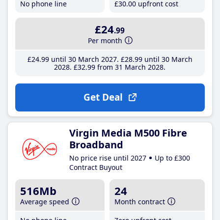
No phone line
£30
.00
upfront cost
£24
.99
Per month
£24
.99
until 30 March 2027
£28
.99
until 30 March
2028
£32
.99
from 31 March 2028
Get Deal
Virgin Media M500 Fibre
Broadband
No price rise until 2027
Up to £300
Contract Buyout
516Mb
24
Average speed
Month contract