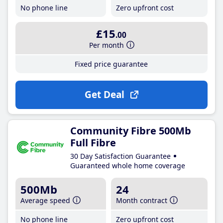
No phone line
Zero upfront cost
£15
.00
Per month
Fixed price guarantee
Get Deal
Community Fibre 500Mb
Full Fibre
30 Day Satisfaction Guarantee
Guaranteed whole home coverage
500Mb
24
Average speed
Month contract
No phone line
Zero upfront cost