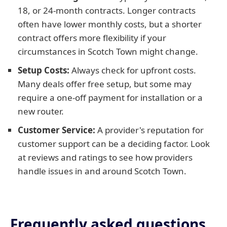
18, or 24-month contracts. Longer contracts
often have lower monthly costs, but a shorter
contract offers more flexibility if your
circumstances in Scotch Town might change.
Setup Costs:
Always check for upfront costs.
Many deals offer free setup, but some may
require a one-off payment for installation or a
new router.
Customer Service:
A provider's reputation for
customer support can be a deciding factor. Look
at reviews and ratings to see how providers
handle issues in and around Scotch Town.
Frequently asked questions