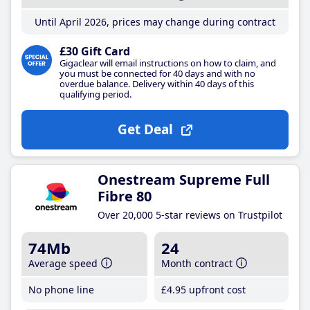
Until April 2026, prices may change during contract
£30 Gift Card
Gigaclear will email instructions on how to claim, and
you must be connected for 40 days and with no
overdue balance. Delivery within 40 days of this
qualifying period.
Get Deal
Onestream Supreme Full
Fibre 80
Over 20,000 5-star reviews on Trustpilot
74Mb
24
Average speed
Month contract
No phone line
£4
.95
upfront cost