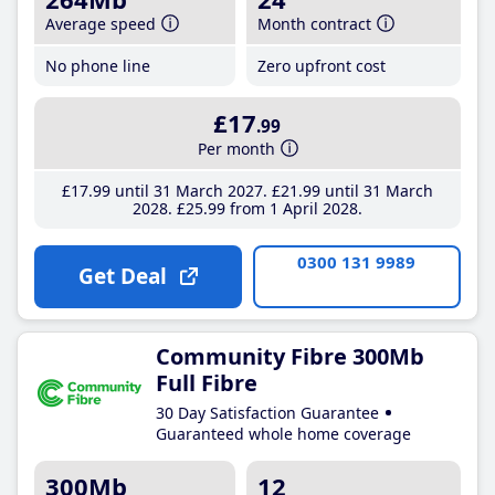
Average speed
Month contract
No phone line
Zero upfront cost
£17
.99
Per month
£17
.99
until 31 March 2027
£21
.99
until 31 March
2028
£25
.99
from 1 April 2028
0300 131 9989
Get Deal
Community Fibre 300Mb
Full Fibre
30 Day Satisfaction Guarantee
Guaranteed whole home coverage
300Mb
12