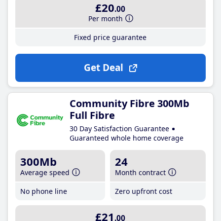
£20
.00
Per month
Fixed price guarantee
Get Deal
Community Fibre 300Mb
Full Fibre
30 Day Satisfaction Guarantee
Guaranteed whole home coverage
300Mb
24
Average speed
Month contract
No phone line
Zero upfront cost
£21
.00