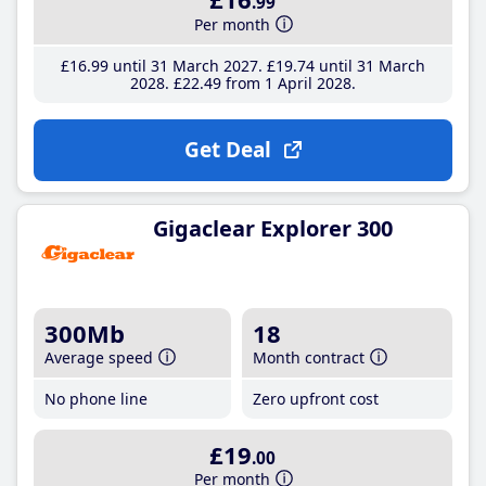
.99
Per month
£16
.99
until 31 March 2027
£19
.74
until 31 March
2028
£22
.49
from 1 April 2028
Get Deal
Gigaclear Explorer 300
300Mb
18
Average speed
Month contract
No phone line
Zero upfront cost
£19
.00
Per month