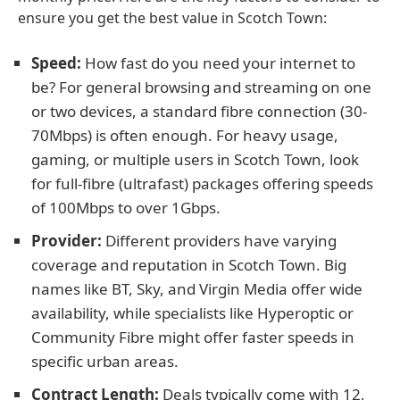
ensure you get the best value in Scotch Town:
Speed:
How fast do you need your internet to
be? For general browsing and streaming on one
or two devices, a standard fibre connection (30-
70Mbps) is often enough. For heavy usage,
gaming, or multiple users in Scotch Town, look
for full-fibre (ultrafast) packages offering speeds
of 100Mbps to over 1Gbps.
Provider:
Different providers have varying
coverage and reputation in Scotch Town. Big
names like BT, Sky, and Virgin Media offer wide
availability, while specialists like Hyperoptic or
Community Fibre might offer faster speeds in
specific urban areas.
Contract Length:
Deals typically come with 12,