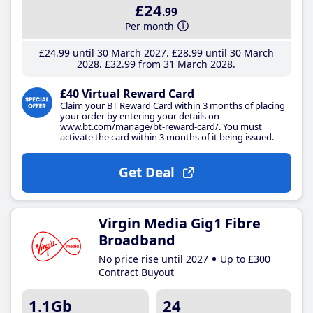
£24
.99
Per month
£24
.99
until 30 March 2027
£28
.99
until 30 March
2028
£32
.99
from 31 March 2028
£40 Virtual Reward Card
Claim your BT Reward Card within 3 months of placing
your order by entering your details on
www.bt.com/manage/bt-reward-card/. You must
activate the card within 3 months of it being issued.
Get Deal
Virgin Media Gig1 Fibre
Broadband
No price rise until 2027
Up to £300
Contract Buyout
1.1Gb
24