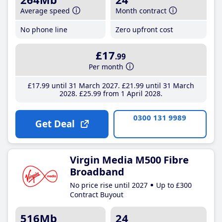
Average speed
Month contract
No phone line
Zero upfront cost
£17
.99
Per month
£17
.99
until 31 March 2027
£21
.99
until 31 March
2028
£25
.99
from 1 April 2028
0300 131 9989
Get Deal
Virgin Media M500 Fibre
Broadband
No price rise until 2027
Up to £300
Contract Buyout
516Mb
24