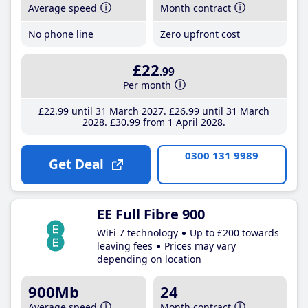
Average speed
Month contract
No phone line
Zero upfront cost
£22
.99
Per month
£22
.99
until 31 March 2027
£26
.99
until 31 March
2028
£30
.99
from 1 April 2028
0300 131 9989
Get Deal
EE Full Fibre 900
WiFi 7 technology
Up to £200 towards
leaving fees
Prices may vary
depending on location
900Mb
24
Average speed
Month contract