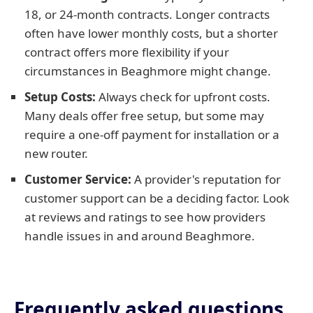
18, or 24-month contracts. Longer contracts
often have lower monthly costs, but a shorter
contract offers more flexibility if your
circumstances in Beaghmore might change.
Setup Costs:
Always check for upfront costs.
Many deals offer free setup, but some may
require a one-off payment for installation or a
new router.
Customer Service:
A provider's reputation for
customer support can be a deciding factor. Look
at reviews and ratings to see how providers
handle issues in and around Beaghmore.
Frequently asked questions