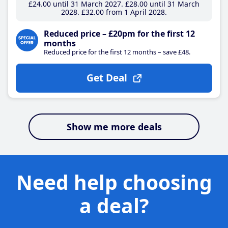
£24
.00
until 31 March 2027
£28
.00
until 31 March
2028
£32
.00
from 1 April 2028
Reduced price – £20pm for the first 12
months
Reduced price for the first 12 months – save £48.
Get Deal
Show me more deals
Need help choosing
a deal?