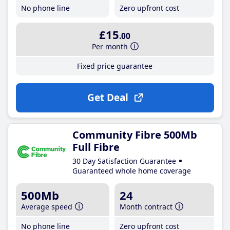
No phone line
Zero upfront cost
£15
.00
Per month
Fixed price guarantee
Get Deal
Community Fibre 500Mb
Full Fibre
30 Day Satisfaction Guarantee
Guaranteed whole home coverage
500Mb
24
Average speed
Month contract
No phone line
Zero upfront cost