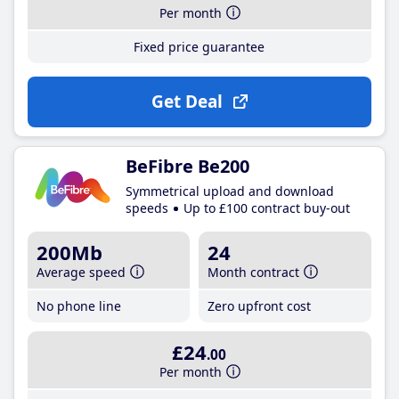
Per month
Fixed price guarantee
Get Deal
BeFibre Be200
Symmetrical upload and download
speeds
Up to £100 contract buy-out
200Mb
24
Average speed
Month contract
No phone line
Zero upfront cost
£24
.00
Per month