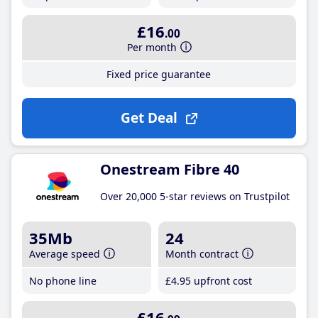
£16
.00
Per month
Fixed price guarantee
Get Deal
Onestream Fibre 40
Over 20,000 5-star reviews on Trustpilot
35Mb
24
Average speed
Month contract
No phone line
£4
.95
upfront cost
£16