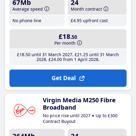
67Mb
24
Average speed
Month contract
No phone line
£4
.95
upfront cost
£18
.50
Per month
£18
.50
until 31 March 2027
£21
.25
until 31 March
2028
£24
.00
from 1 April 2028
Get Deal
Virgin Media M250 Fibre
Broadband
No price rise until 2027
Up to £300
Contract Buyout
264Mb
24