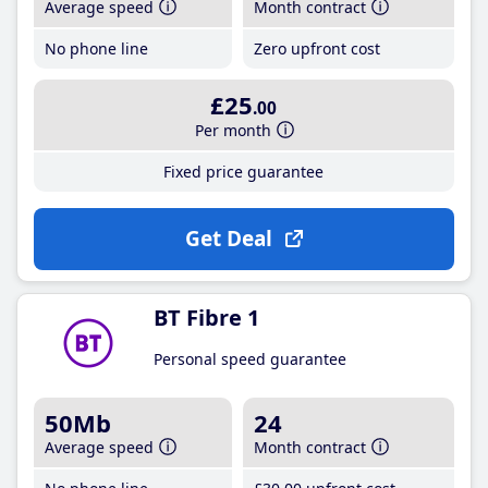
Average speed
Month contract
No phone line
Zero upfront cost
£25
.00
Per month
Fixed price guarantee
Get Deal
BT Fibre 1
Personal speed guarantee
50Mb
24
Average speed
Month contract