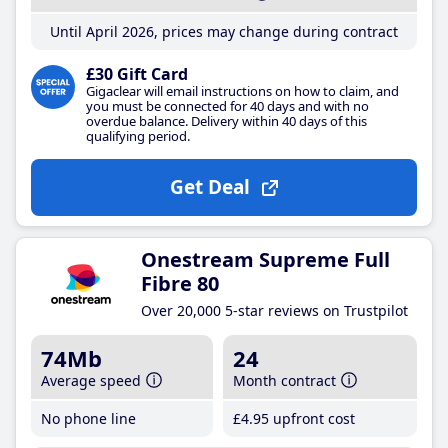
Until April 2026, prices may change during contract
£30 Gift Card
Gigaclear will email instructions on how to claim, and
you must be connected for 40 days and with no
overdue balance. Delivery within 40 days of this
qualifying period.
Get Deal
Onestream Supreme Full
Fibre 80
Over 20,000 5-star reviews on Trustpilot
74Mb
24
Average speed
Month contract
No phone line
£4
.95
upfront cost