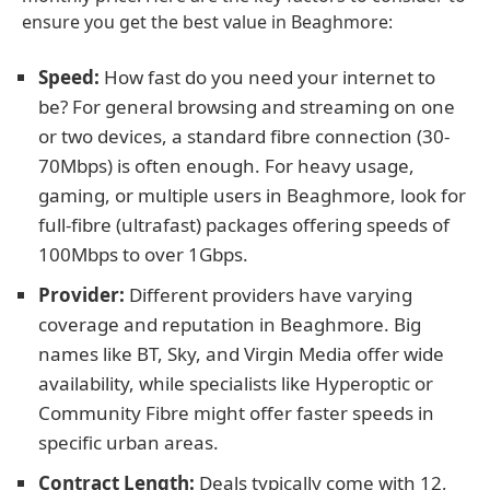
ensure you get the best value in Beaghmore:
Speed:
How fast do you need your internet to
be? For general browsing and streaming on one
or two devices, a standard fibre connection (30-
70Mbps) is often enough. For heavy usage,
gaming, or multiple users in Beaghmore, look for
full-fibre (ultrafast) packages offering speeds of
100Mbps to over 1Gbps.
Provider:
Different providers have varying
coverage and reputation in Beaghmore. Big
names like BT, Sky, and Virgin Media offer wide
availability, while specialists like Hyperoptic or
Community Fibre might offer faster speeds in
specific urban areas.
Contract Length:
Deals typically come with 12,