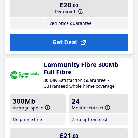
£20
.00
Per month
Fixed price guarantee
Get Deal
Community Fibre 300Mb
Full Fibre
30 Day Satisfaction Guarantee
Guaranteed whole home coverage
300Mb
24
Average speed
Month contract
No phone line
Zero upfront cost
£21
.00