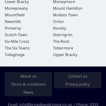
Lower Bracky
Moneymore
Moneyneany
Mount Hamilton
Mountfield
Mullans Town
Newmills
Oritor
Pomeroy
Rousky
Scotch Town
Sherrigrim
Six Mile Cross
The Rock
The Six Towns
Tobermore
Tullaghoge
Upper Bracky
About us
Contact us
Terms & conditions
Privacy policy
News
Email:
info@broadbandchoice.co.uk
| Phone:
0333