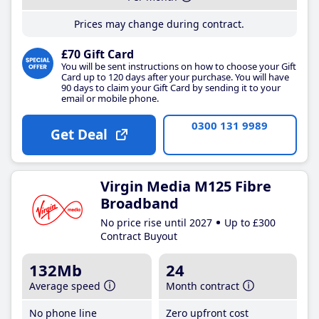
Prices may change during contract.
£70 Gift Card
You will be sent instructions on how to choose your Gift
Card up to 120 days after your purchase. You will have
90 days to claim your Gift Card by sending it to your
email or mobile phone.
0300 131 9989
Get Deal
Virgin Media M125 Fibre
Broadband
No price rise until 2027
Up to £300
Contract Buyout
132Mb
24
Average speed
Month contract
No phone line
Zero upfront cost