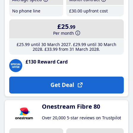
No phone line
£30
.00
upfront cost
£25
.99
Per month
£25
.99
until 30 March 2027
£29
.99
until 30 March
2028
£33
.99
from 31 March 2028
£130 Reward Card
Get Deal
Onestream Fibre 80
Over 20,000 5-star reviews on Trustpilot