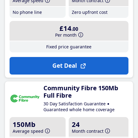
Average speed
Month contract
No phone line
Zero upfront cost
£14
.00
Per month
Fixed price guarantee
Get Deal
Community Fibre 150Mb
Full Fibre
30 Day Satisfaction Guarantee
Guaranteed whole home coverage
150Mb
24
Average speed
Month contract