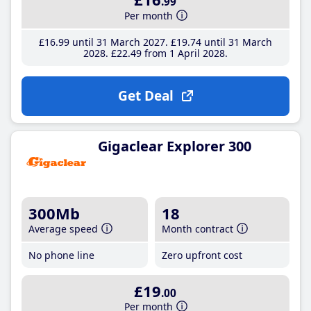
.99
Per month
£16
.99
until 31 March 2027
£19
.74
until 31 March
2028
£22
.49
from 1 April 2028
Get Deal
Gigaclear Explorer 300
300Mb
18
Average speed
Month contract
No phone line
Zero upfront cost
£19
.00
Per month