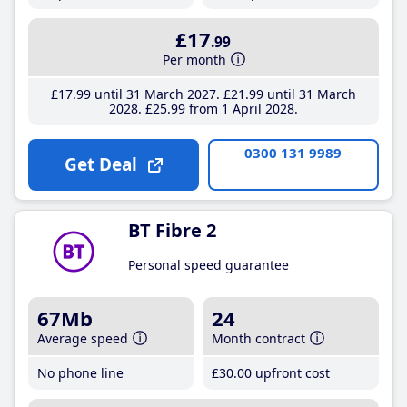
£17
.99
Per month
£17
.99
until 31 March 2027
£21
.99
until 31 March
2028
£25
.99
from 1 April 2028
0300 131 9989
Get Deal
BT Fibre 2
Personal speed guarantee
67Mb
24
Average speed
Month contract
No phone line
£30
.00
upfront cost