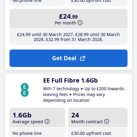
No phone line
£30
.00
upfront cost
£24
.99
Per month
£24
.99
until 30 March 2027
£28
.99
until 30 March
2028
£32
.99
from 31 March 2028
Get Deal
EE Full Fibre 1.6Gb
WiFi 7 technology
Up to £200 towards
leaving fees
Prices may vary
depending on location
1.6Gb
24
Average speed
Month contract
No phone line
£30
.00
upfront cost