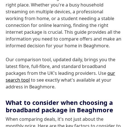
right place. Whether you're a busy household
streaming on multiple devices, a professional
working from home, or a student needing a stable
connection for online learning, finding the right
internet package is crucial. This guide provides all the
information you need to compare offers and make an
informed decision for your home in Beaghmore.
Our comparison tool, updated daily, brings you the
latest fibre, full-fibre, and standard broadband
packages from the UK's leading providers. Use
our
search tool
to see exactly what's available at your
address in Beaghmore.
What to consider when choosing a
broadband package in Beaghmore
When comparing deals, it's not just about the
monthly price. Here are the key factors to consider to