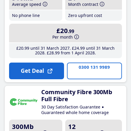
Average speed
Month contract
No phone line
Zero upfront cost
£20
.99
Per month
£20
.99
until 31 March 2027
£24
.99
until 31 March
2028
£28
.99
from 1 April 2028
0300 131 9989
Get Deal
Community Fibre 300Mb
Full Fibre
30 Day Satisfaction Guarantee
Guaranteed whole home coverage
300Mb
12