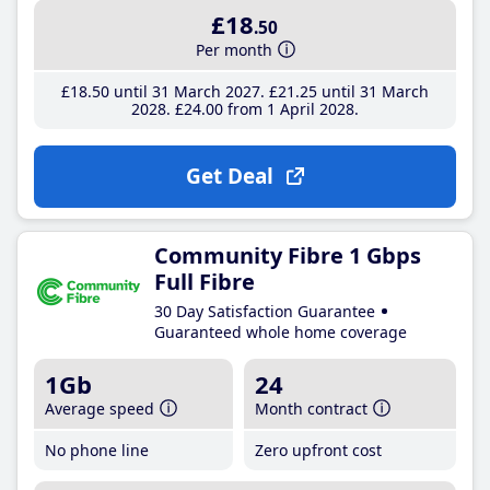
£18
.50
Per month
£18
.50
until 31 March 2027
£21
.25
until 31 March
2028
£24
.00
from 1 April 2028
Get Deal
Community Fibre 1 Gbps
Full Fibre
30 Day Satisfaction Guarantee
Guaranteed whole home coverage
1Gb
24
Average speed
Month contract
No phone line
Zero upfront cost