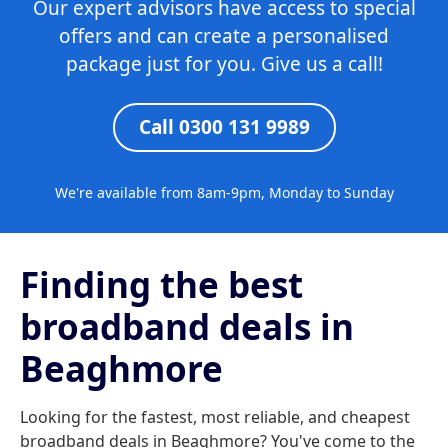
Our expert advisors have access to special
offers and can create a personalised
package just for you. Give us a call!
Call 0300 131 9989
We're available from 8am-9pm, Monday to Sunday
Finding the best
broadband deals in
Beaghmore
Looking for the fastest, most reliable, and cheapest
broadband deals in Beaghmore? You've come to the