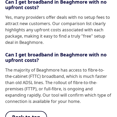
Can I get broadband in Beaghmore with no
upfront costs?
Yes, many providers offer deals with no setup fees to
attract new customers. Our comparison list clearly
highlights any upfront costs associated with each
package, making it easy to find a truly "free" setup
deal in Beaghmore.
Can I get broadband in Beaghmore with no
upfront costs?
The majority of Beaghmore has access to fibre-to-
the-cabinet (FTTC) broadband, which is much faster
than old ADSL lines. The rollout of fibre-to-the-
premises (FTTP), or full-fibre, is ongoing and
expanding rapidly. Our tool will confirm which type of
connection is available for your home.