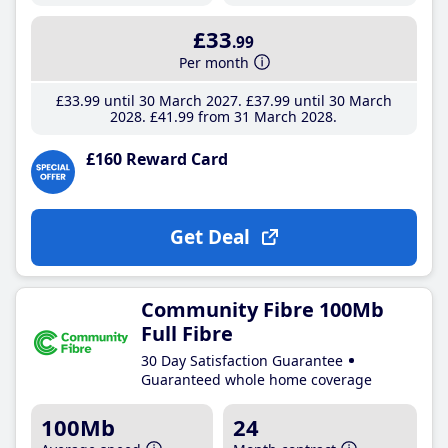
£33
.99
Per month
£33
.99
until 30 March 2027
£37
.99
until 30 March
2028
£41
.99
from 31 March 2028
£160 Reward Card
Get Deal
Community Fibre 100Mb
Full Fibre
30 Day Satisfaction Guarantee
Guaranteed whole home coverage
100Mb
24