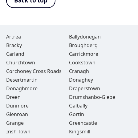
Back to top
Artrea
Ballydonegan
Bracky
Broughderg
Carland
Carrickmore
Churchtown
Cookstown
Corchoney Cross Roads
Cranagh
Desertmartin
Donaghey
Donaghmore
Draperstown
Dreen
Drumshanbo-Glebe
Dunmore
Galbally
Glenroan
Gortin
Grange
Greencastle
Irish Town
Kingsmill