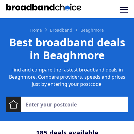
Home
Broadband
Beaghmore
Best broadband deals
in Beaghmore
Find and compare the fastest broadband deals in
Beaghmore. Compare providers, speeds and prices
just by entering your postcode.
185
deals available