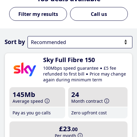
Call us
Sort by
Sky Full Fibre 150
100Mbps speed guarantee
£5 fee
refunded to first bill
Price may change
again during minimum term
145Mb
24
Average speed
Month contract
Pay as you go calls
Zero upfront cost
£23
.00
Per month