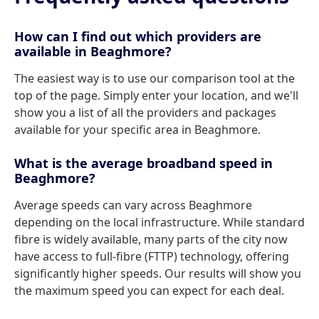
How can I find out which providers are
available in Beaghmore?
The easiest way is to use our comparison tool at the
top of the page. Simply enter your location, and we'll
show you a list of all the providers and packages
available for your specific area in Beaghmore.
What is the average broadband speed in
Beaghmore?
Average speeds can vary across Beaghmore
depending on the local infrastructure. While standard
fibre is widely available, many parts of the city now
have access to full-fibre (FTTP) technology, offering
significantly higher speeds. Our results will show you
the maximum speed you can expect for each deal.