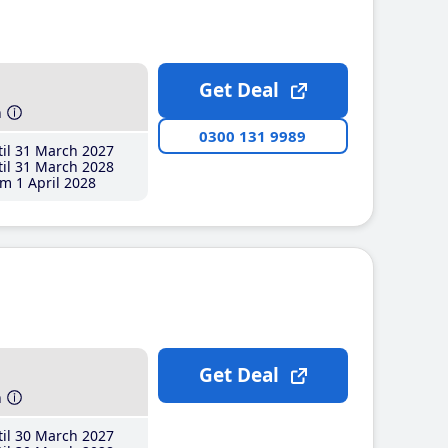
Get Deal
h
0300 131 9989
il 31 March 2027
il 31 March 2028
m 1 April 2028
Get Deal
h
il 30 March 2027