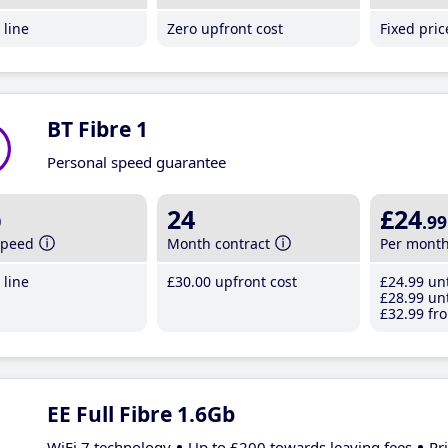
line
Zero upfront cost
Fixed pri
BT Fibre 1
Personal speed guarantee
b
24
£24
.99
speed
Month contract
Per mont
line
£30
.00
upfront cost
£24
.99
unt
£28
.99
unt
£32
.99
fro
EE Full Fibre 1.6Gb
WiFi 7 technology
Up to £200 towards leaving fees
Pr