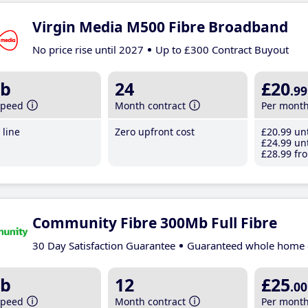
Virgin Media M500 Fibre Broadband
No price rise until 2027
Up to £300 Contract Buyout
b
24
£20
.99
speed
Month contract
Per mont
line
Zero upfront cost
£20
.99
unt
£24
.99
unt
£28
.99
fro
Community Fibre 300Mb Full Fibre
30 Day Satisfaction Guarantee
Guaranteed whole home 
b
12
£25
.00
speed
Month contract
Per mont