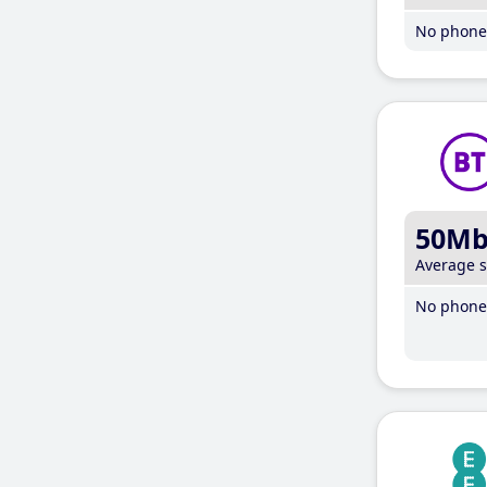
No phone 
50M
Average 
No phone 