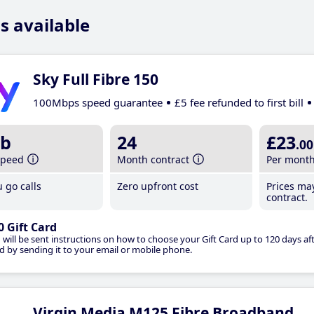
s available
Sky Full Fibre 150
100Mbps speed guarantee
£5 fee refunded to first bill
b
24
£23
.00
speed
Month contract
Per mont
 go calls
Zero upfront cost
Prices ma
contract.
0 Gift Card
 will be sent instructions on how to choose your Gift Card up to 120 days aft
d by sending it to your email or mobile phone.
Virgin Media M125 Fibre Broadband