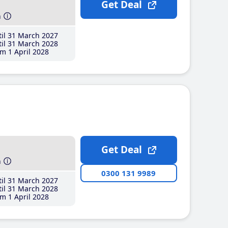
Get Deal
h
il 31 March 2027
il 31 March 2028
m 1 April 2028
Get Deal
h
0300 131 9989
il 31 March 2027
il 31 March 2028
m 1 April 2028