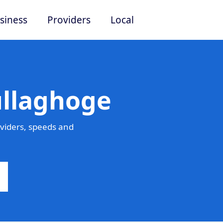
siness
Providers
Local
ullaghoge
viders, speeds and