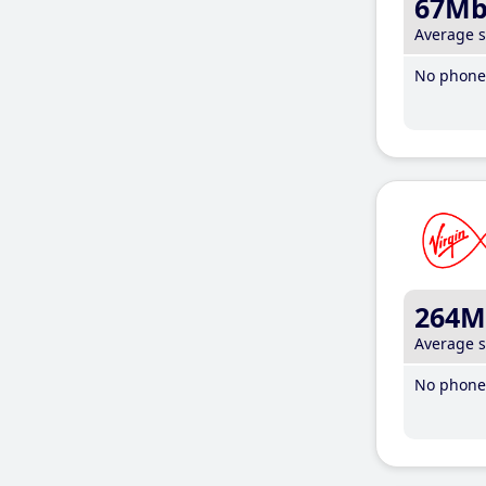
67M
Average 
No phone 
264M
Average 
No phone 