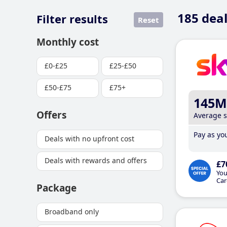
185
deal
Filter results
Reset
Monthly cost
£0-£25
£25-£50
£50-£75
£75+
145M
Offers
Average 
Pay as you
Deals with no upfront cost
Deals with rewards and offers
£7
You
Car
Package
Broadband only