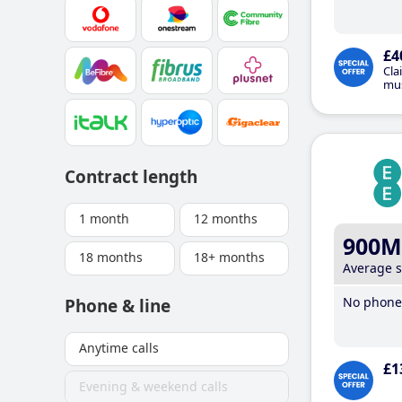
£4
Cla
mus
Contract length
1 month
12 months
900M
18 months
18+ months
Average 
No phone 
Phone & line
Anytime calls
£1
Evening & weekend calls