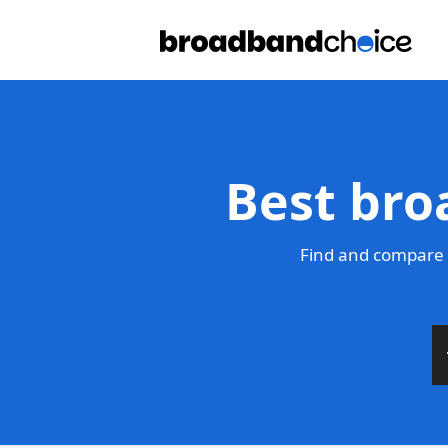
Best bro
Find and compare 