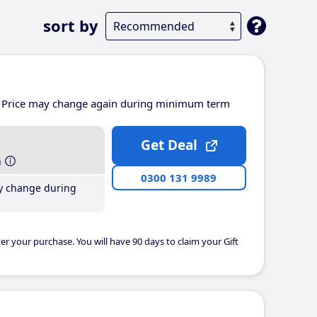
sort by
Price may change again during minimum term
Get Deal
h
0300 131 9989
y change during
er your purchase. You will have 90 days to claim your Gift