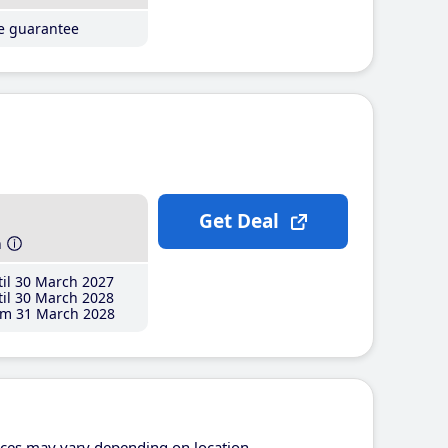
ce guarantee
Get Deal
h
il 30 March 2027
il 30 March 2028
m 31 March 2028
ices may vary depending on location