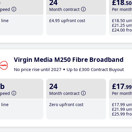
b
24
£18
.50
speed
Month contract
Per mont
line
£4
.95
upfront cost
£18
.50
unt
£21
.25
unt
£24
.00
fro
Virgin Media M250 Fibre Broadband
No price rise until 2027
Up to £300 Contract Buyout
b
24
£17
.99
speed
Month contract
Per mont
line
Zero upfront cost
£17
.99
unt
£21
.99
unt
£25
.99
fro