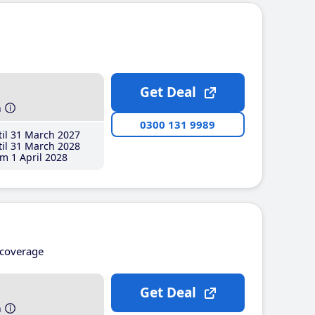
Get Deal
h
0300 131 9989
il 31 March 2027
il 31 March 2028
m 1 April 2028
coverage
Get Deal
h