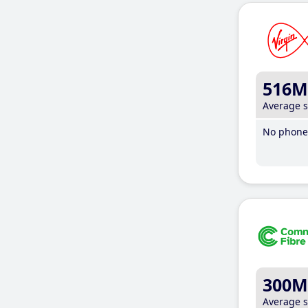
516M
Average 
No phone 
300M
Average 