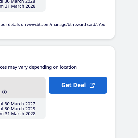
il 30 March 2028
m 31 March 2028
 your details on www.bt.com/manage/bt-reward-card/. You
ices may vary depending on location
Get Deal
h
il 30 March 2027
il 30 March 2028
m 31 March 2028