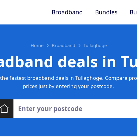
Broadband
Bundles
Bu
Home
Broadband
Tullaghoge
adband deals in T
the fastest broadband deals in Tullaghoge. Compare pro
prices just by entering your postcode.