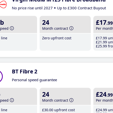
No price rise until 2027
Up to £300 Contract Buyout
b
24
£17
.99
speed
Month contract
Per mont
line
Zero upfront cost
£17
.99
unt
£21
.99
unt
£25
.99
fro
BT Fibre 2
Personal speed guarantee
b
24
£24
.99
speed
Month contract
Per mont
line
£30
.00
upfront cost
£24
.99
unt