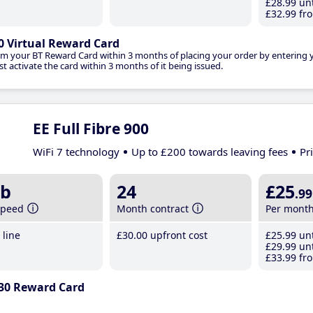
£28
.99
unt
£32
.99
fro
0 Virtual Reward Card
im your BT Reward Card within 3 months of placing your order by entering
t activate the card within 3 months of it being issued.
EE Full Fibre 900
WiFi 7 technology
Up to £200 towards leaving fees
Pr
b
24
£25
.99
speed
Month contract
Per mont
line
£30
.00
upfront cost
£25
.99
unt
£29
.99
unt
£33
.99
fro
30 Reward Card