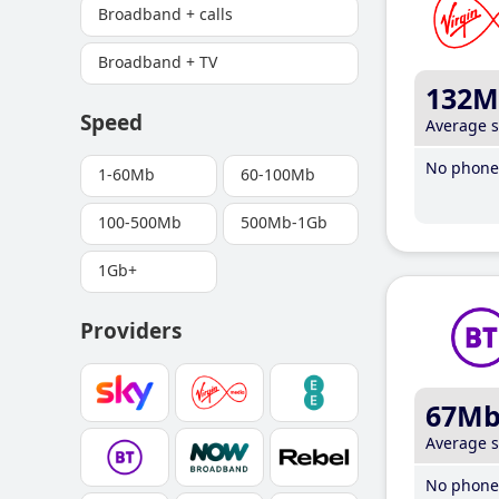
Broadband + calls
Broadband + TV
132M
Speed
Average 
No phone 
1-60Mb
60-100Mb
100-500Mb
500Mb-1Gb
1Gb+
Providers
67M
Average 
No phone 