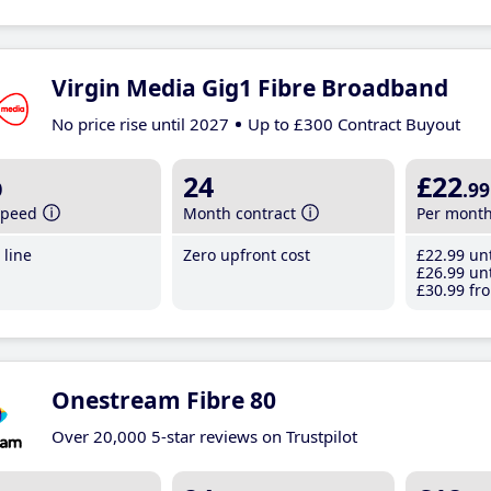
Virgin Media Gig1 Fibre Broadband
No price rise until 2027
Up to £300 Contract Buyout
b
24
£22
.99
speed
Month contract
Per mont
line
Zero upfront cost
£22
.99
unt
£26
.99
unt
£30
.99
fro
Onestream Fibre 80
Over 20,000 5-star reviews on Trustpilot