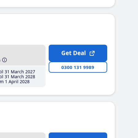
Get Deal
h
0300 131 9989
il 31 March 2027
il 31 March 2028
m 1 April 2028