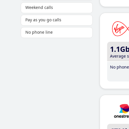
Weekend calls
Pay as you go calls
No phone line
1.1G
Average 
No phone 