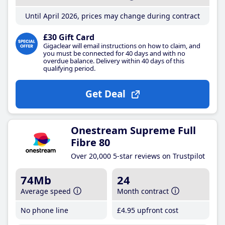
Until April 2026, prices may change during contract
£30 Gift Card
Gigaclear will email instructions on how to claim, and
you must be connected for 40 days and with no
overdue balance. Delivery within 40 days of this
qualifying period.
Get Deal
Onestream Supreme Full
Fibre 80
Over 20,000 5-star reviews on Trustpilot
74Mb
24
Average speed
Month contract
No phone line
£4
.95
upfront cost