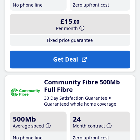
No phone line
Zero upfront cost
£15
.00
Per month
Fixed price guarantee
Get Deal
Community Fibre 500Mb
Full Fibre
30 Day Satisfaction Guarantee
Guaranteed whole home coverage
500Mb
24
Average speed
Month contract
No phone line
Zero upfront cost