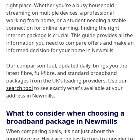
right place. Whether you're a busy household
streaming on multiple devices, a professional
working from home, or a student needing a stable
connection for online learning, finding the right
internet package is crucial. This guide provides all the
information you need to compare offers and make an
informed decision for your home in Newmills.
Our comparison tool, updated daily, brings you the
latest fibre, full-fibre, and standard broadband
packages from the UK's leading providers. Use
our
search tool
to see exactly what's available at your
address in Newmills.
What to consider when choosing a
broadband package in Newmills
When comparing deals, it's not just about the
monthly price. Here are the key factors to consider to