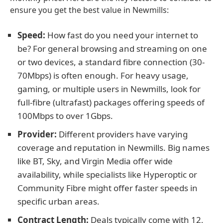
ensure you get the best value in Newmills:
Speed:
How fast do you need your internet to
be? For general browsing and streaming on one
or two devices, a standard fibre connection (30-
70Mbps) is often enough. For heavy usage,
gaming, or multiple users in Newmills, look for
full-fibre (ultrafast) packages offering speeds of
100Mbps to over 1Gbps.
Provider:
Different providers have varying
coverage and reputation in Newmills. Big names
like BT, Sky, and Virgin Media offer wide
availability, while specialists like Hyperoptic or
Community Fibre might offer faster speeds in
specific urban areas.
Contract Length:
Deals typically come with 12,