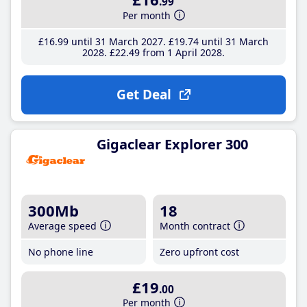
.99
Per month
£16
.99
until 31 March 2027
£19
.74
until 31 March
2028
£22
.49
from 1 April 2028
Get Deal
Gigaclear Explorer 300
300Mb
18
Average speed
Month contract
No phone line
Zero upfront cost
£19
.00
Per month