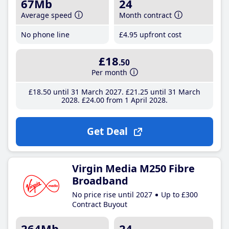
67Mb
24
Average speed
Month contract
No phone line
£4
.95
upfront cost
£18
.50
Per month
£18
.50
until 31 March 2027
£21
.25
until 31 March
2028
£24
.00
from 1 April 2028
Get Deal
Virgin Media M250 Fibre
Broadband
No price rise until 2027
Up to £300
Contract Buyout
264Mb
24