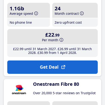
1.1Gb
24
Average speed
Month contract
No phone line
Zero upfront cost
£22
.99
Per month
£22
.99
until 31 March 2027
£26
.99
until 31 March
2028
£30
.99
from 1 April 2028
Get Deal
Onestream Fibre 80
Over 20,000 5-star reviews on Trustpilot