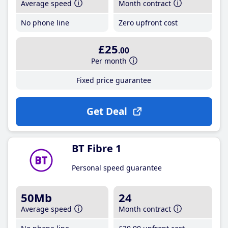
Average speed
Month contract
No phone line
Zero upfront cost
£25
.00
Per month
Fixed price guarantee
Get Deal
BT Fibre 1
Personal speed guarantee
50Mb
24
Average speed
Month contract