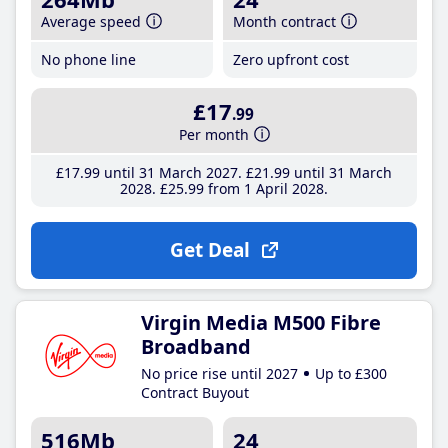
Average speed
Month contract
No phone line
Zero upfront cost
£17
.99
Per month
£17
.99
until 31 March 2027
£21
.99
until 31 March
2028
£25
.99
from 1 April 2028
Get Deal
Virgin Media M500 Fibre
Broadband
No price rise until 2027
Up to £300
Contract Buyout
516Mb
24