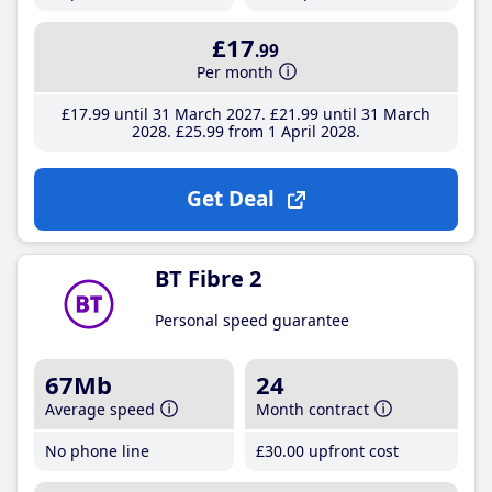
£17
.99
Per month
£17
.99
until 31 March 2027
£21
.99
until 31 March
2028
£25
.99
from 1 April 2028
Get Deal
BT Fibre 2
Personal speed guarantee
67Mb
24
Average speed
Month contract
No phone line
£30
.00
upfront cost