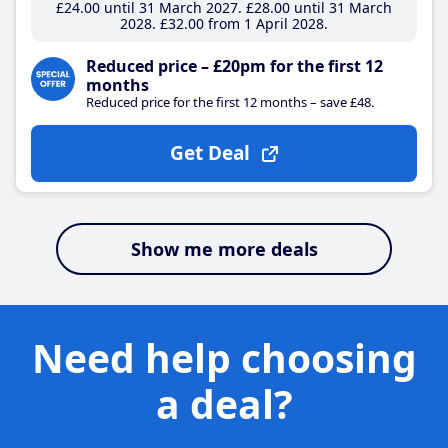
£24
.00
until 31 March 2027
£28
.00
until 31 March
2028
£32
.00
from 1 April 2028
Reduced price – £20pm for the first 12
months
Reduced price for the first 12 months – save £48.
Get Deal
Show me more deals
Need help choosing
a deal?