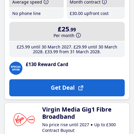
Average speed
Month contract
No phone line
£30
.00
upfront cost
£25
.99
Per month
£25
.99
until 30 March 2027
£29
.99
until 30 March
2028
£33
.99
from 31 March 2028
£130 Reward Card
Get Deal
Virgin Media Gig1 Fibre
Broadband
No price rise until 2027
Up to £300
Contract Buyout