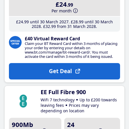
£24
.99
Per month
£24
.99
until 30 March 2027
£28
.99
until 30 March
2028
£32
.99
from 31 March 2028
£40 Virtual Reward Card
Claim your BT Reward Card within 3 months of placing
your order by entering your details on
www.bt.com/manage/bt-reward-card/. You must
activate the card within 3 months of it being issued.
Get Deal
EE Full Fibre 900
WiFi 7 technology
Up to £200 towards
leaving fees
Prices may vary
depending on location
900Mb
24