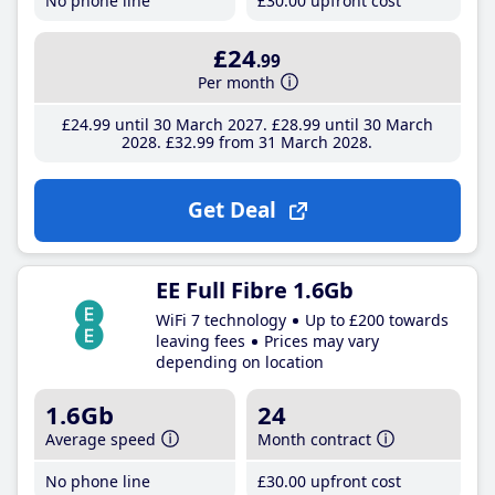
No phone line
£30
.00
upfront cost
£24
.99
Per month
£24
.99
until 30 March 2027
£28
.99
until 30 March
2028
£32
.99
from 31 March 2028
Get Deal
EE Full Fibre 1.6Gb
WiFi 7 technology
Up to £200 towards
leaving fees
Prices may vary
depending on location
1.6Gb
24
Average speed
Month contract
No phone line
£30
.00
upfront cost