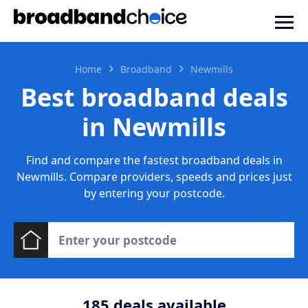
Home
Broadband
Newmills
Best broadband deals
in Newmills
Find and compare the fastest broadband deals in
Newmills. Compare providers, speeds and prices just
by entering your postcode.
185
deals available