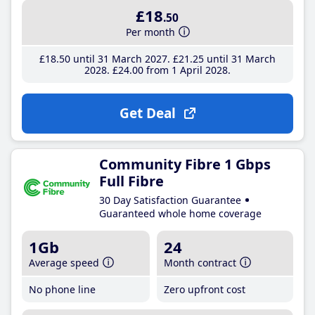
£18
.50
Per month
£18
.50
until 31 March 2027
£21
.25
until 31 March
2028
£24
.00
from 1 April 2028
Get Deal
Community Fibre 1 Gbps
Full Fibre
30 Day Satisfaction Guarantee
Guaranteed whole home coverage
1Gb
24
Average speed
Month contract
No phone line
Zero upfront cost