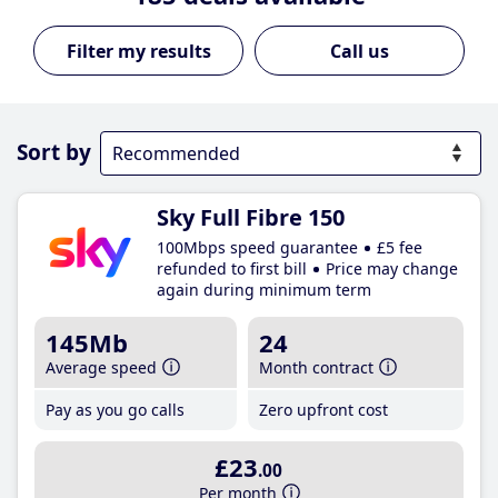
Call us
Sort by
Sky Full Fibre 150
100Mbps speed guarantee
£5 fee
refunded to first bill
Price may change
again during minimum term
145Mb
24
Average speed
Month contract
Pay as you go calls
Zero upfront cost
£23
.00
Per month