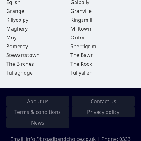
Eglish
Galbally
Grange
Granville
Killycolpy
Kingsmill
Maghery
Milltown
Moy
Oritor
Pomeroy
Sherrigrim
Stewartstown
The Bawn
The Birches
The Rock
Tullaghoge
Tullyallen
About us
Contact us
Terms & conditions
Privacy policy
News
Email:
info@broadbandchoice.co.uk
| Phone:
0333