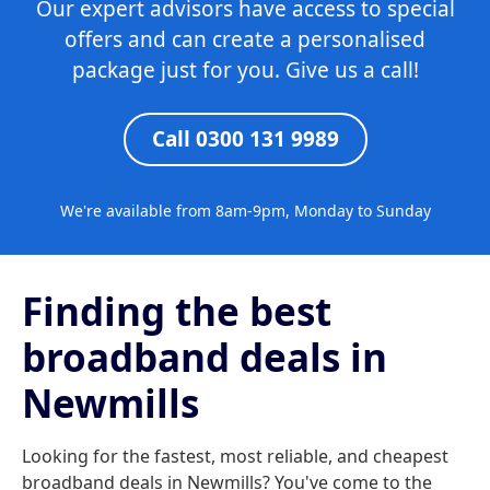
Our expert advisors have access to special
offers and can create a personalised
package just for you. Give us a call!
Call 0300 131 9989
We're available from 8am-9pm, Monday to Sunday
Finding the best
broadband deals in
Newmills
Looking for the fastest, most reliable, and cheapest
broadband deals in Newmills? You've come to the