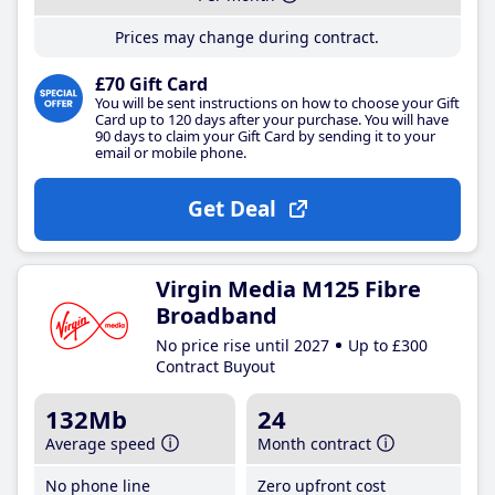
Prices may change during contract.
£70 Gift Card
You will be sent instructions on how to choose your Gift
Card up to 120 days after your purchase. You will have
90 days to claim your Gift Card by sending it to your
email or mobile phone.
Get Deal
Virgin Media M125 Fibre
Broadband
No price rise until 2027
Up to £300
Contract Buyout
132Mb
24
Average speed
Month contract
No phone line
Zero upfront cost