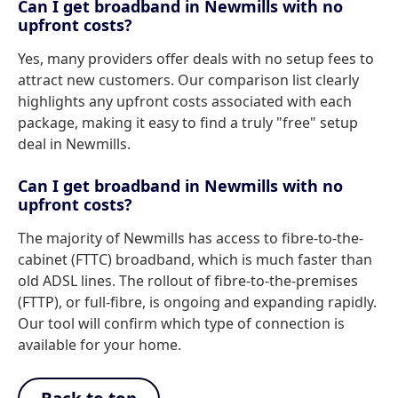
Can I get broadband in Newmills with no
upfront costs?
Yes, many providers offer deals with no setup fees to
attract new customers. Our comparison list clearly
highlights any upfront costs associated with each
package, making it easy to find a truly "free" setup
deal in Newmills.
Can I get broadband in Newmills with no
upfront costs?
The majority of Newmills has access to fibre-to-the-
cabinet (FTTC) broadband, which is much faster than
old ADSL lines. The rollout of fibre-to-the-premises
(FTTP), or full-fibre, is ongoing and expanding rapidly.
Our tool will confirm which type of connection is
available for your home.