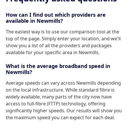
How can I find out which providers are
available in Newmills?
The easiest way is to use our comparison tool at the
top of the page. Simply enter your location, and we'll
show you a list of all the providers and packages
available for your specific area in Newmills.
What is the average broadband speed in
Newmills?
Average speeds can vary across Newmills depending
on the local infrastructure. While standard fibre is
widely available, many parts of the city now have
access to full-fibre (FTTP) technology, offering
significantly higher speeds. Our results will show you
the maximum speed you can expect for each deal.