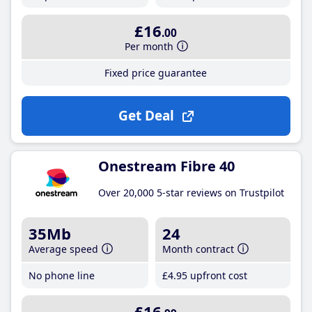
£16
.00
Per month
Fixed price guarantee
Get Deal
Onestream Fibre 40
Over 20,000 5-star reviews on Trustpilot
35Mb
24
Average speed
Month contract
No phone line
£4
.95
upfront cost
£16