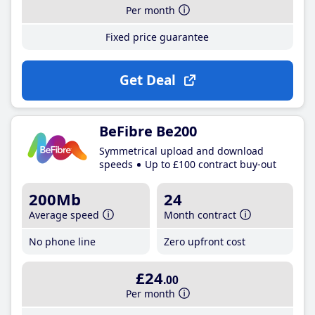
Per month
Fixed price guarantee
Get Deal
BeFibre Be200
Symmetrical upload and download
speeds
Up to £100 contract buy-out
200Mb
24
Average speed
Month contract
No phone line
Zero upfront cost
£24
.00
Per month