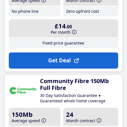
Average speed
Month contract
No phone line
Zero upfront cost
£14
.00
Per month
Fixed price guarantee
Get Deal
Community Fibre 150Mb
Full Fibre
30 Day Satisfaction Guarantee
Guaranteed whole home coverage
150Mb
24
Average speed
Month contract