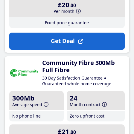
£20
.00
Per month
Fixed price guarantee
Get Deal
Community Fibre 300Mb
Full Fibre
30 Day Satisfaction Guarantee
Guaranteed whole home coverage
300Mb
24
Average speed
Month contract
No phone line
Zero upfront cost
£21
.00