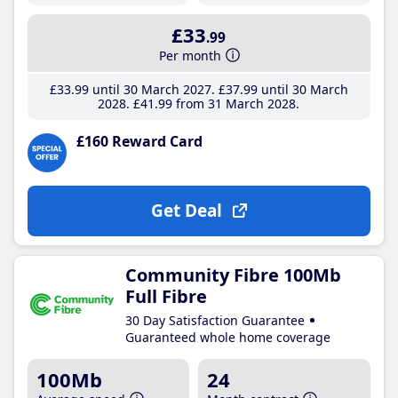
£33
.99
Per month
£33
.99
until 30 March 2027
£37
.99
until 30 March
2028
£41
.99
from 31 March 2028
£160 Reward Card
Get Deal
Community Fibre 100Mb
Full Fibre
30 Day Satisfaction Guarantee
Guaranteed whole home coverage
100Mb
24