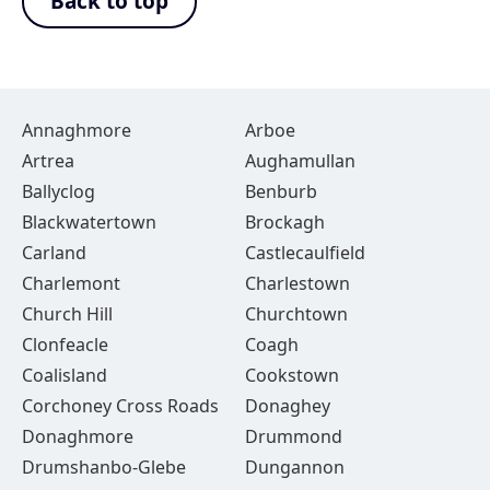
Back to top
Annaghmore
Arboe
Artrea
Aughamullan
Ballyclog
Benburb
Blackwatertown
Brockagh
Carland
Castlecaulfield
Charlemont
Charlestown
Church Hill
Churchtown
Clonfeacle
Coagh
Coalisland
Cookstown
Corchoney Cross Roads
Donaghey
Donaghmore
Drummond
Drumshanbo-Glebe
Dungannon