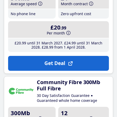
Average speed
Month contract
No phone line
Zero upfront cost
£20
.99
Per month
£20
.99
until 31 March 2027
£24
.99
until 31 March
2028
£28
.99
from 1 April 2028
Get Deal
Community Fibre 300Mb
Full Fibre
30 Day Satisfaction Guarantee
Guaranteed whole home coverage
300Mb
12