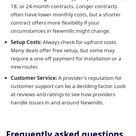
18, or 24-month contracts. Longer contracts
often have lower monthly costs, but a shorter
contract offers more flexibility if your
circumstances in Newmills might change.
Setup Costs:
Always check for upfront costs.
Many deals offer free setup, but some may
require a one-off payment for installation or a
new router.
Customer Service:
A provider's reputation for
customer support can be a deciding factor. Look
at reviews and ratings to see how providers
handle issues in and around Newmills.
Frequently asked questions