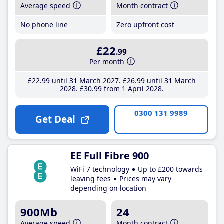
Average speed
Month contract
No phone line
Zero upfront cost
£22
.99
Per month
£22
.99
until 31 March 2027
£26
.99
until 31 March
2028
£30
.99
from 1 April 2028
0300 131 9989
Get Deal
EE Full Fibre 900
WiFi 7 technology
Up to £200 towards
leaving fees
Prices may vary
depending on location
900Mb
24
Average speed
Month contract