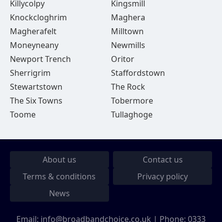
Killycolpy
Kingsmill
Knockcloghrim
Maghera
Magherafelt
Milltown
Moneyneany
Newmills
Newport Trench
Oritor
Sherrigrim
Staffordstown
Stewartstown
The Rock
The Six Towns
Tobermore
Toome
Tullaghoge
About us
Contact us
Terms & conditions
Privacy policy
News
Email:
info@broadbandchoice.co.uk
| Phone:
0333