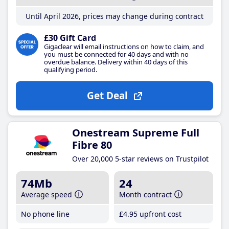
Until April 2026, prices may change during contract
£30 Gift Card
Gigaclear will email instructions on how to claim, and
you must be connected for 40 days and with no
overdue balance. Delivery within 40 days of this
qualifying period.
Get Deal
Onestream Supreme Full
Fibre 80
Over 20,000 5-star reviews on Trustpilot
74Mb
24
Average speed
Month contract
No phone line
£4
.95
upfront cost