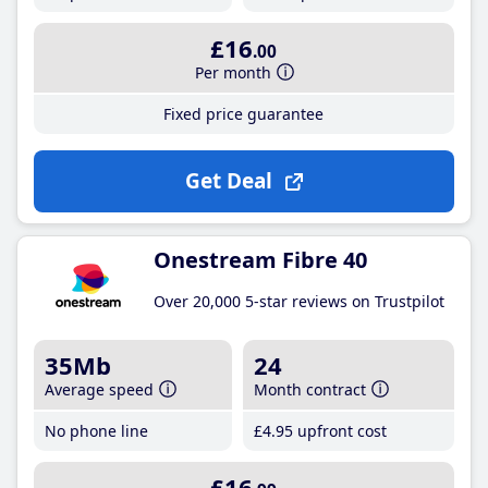
£16
.00
Per month
Fixed price guarantee
Get Deal
Onestream Fibre 40
Over 20,000 5-star reviews on Trustpilot
35Mb
24
Average speed
Month contract
No phone line
£4
.95
upfront cost
£16