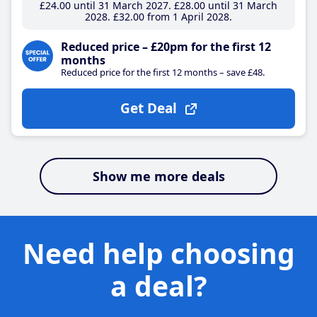
£24
.00
until 31 March 2027
£28
.00
until 31 March
2028
£32
.00
from 1 April 2028
Reduced price – £20pm for the first 12
months
Reduced price for the first 12 months – save £48.
Get Deal
Show me more deals
Need help choosing
a deal?