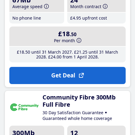
Average speed
Month contract
No phone line
£4
.95
upfront cost
£18
.50
Per month
£18
.50
until 31 March 2027
£21
.25
until 31 March
2028
£24
.00
from 1 April 2028
Get Deal
Community Fibre 300Mb
Full Fibre
30 Day Satisfaction Guarantee
Guaranteed whole home coverage
300Mb
12