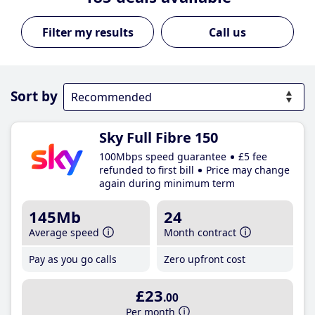
Call us
Sort by
Sky Full Fibre 150
100Mbps speed guarantee
£5 fee
refunded to first bill
Price may change
again during minimum term
145Mb
24
Average speed
Month contract
Pay as you go calls
Zero upfront cost
£23
.00
Per month