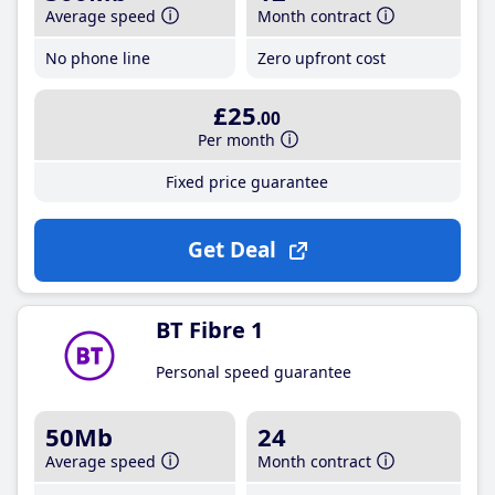
Average speed
Month contract
No phone line
Zero upfront cost
£25
.00
Per month
Fixed price guarantee
Get Deal
BT Fibre 1
Personal speed guarantee
50Mb
24
Average speed
Month contract