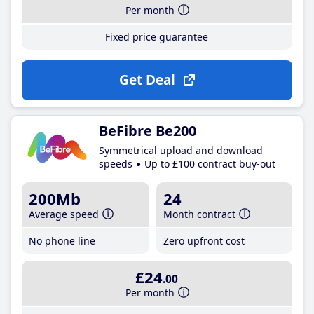
Per month
Fixed price guarantee
Get Deal
BeFibre Be200
Symmetrical upload and download
speeds
Up to £100 contract buy-out
200Mb
24
Average speed
Month contract
No phone line
Zero upfront cost
£24
.00
Per month