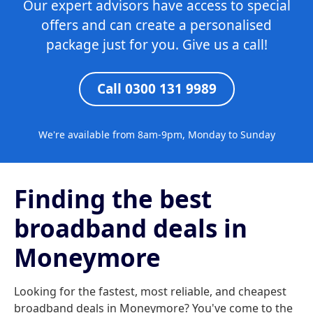
Our expert advisors have access to special
offers and can create a personalised
package just for you. Give us a call!
Call 0300 131 9989
We're available from 8am-9pm, Monday to Sunday
Finding the best
broadband deals in
Moneymore
Looking for the fastest, most reliable, and cheapest
broadband deals in Moneymore? You've come to the