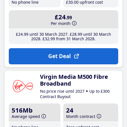
No phone line
£30
.00
upfront cost
£24
.99
Per month
£24
.99
until 30 March 2027
£28
.99
until 30 March
2028
£32
.99
from 31 March 2028
Get Deal
Virgin Media M500 Fibre
Broadband
No price rise until 2027
Up to £300
Contract Buyout
516Mb
24
Average speed
Month contract