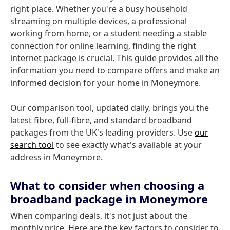
right place. Whether you're a busy household
streaming on multiple devices, a professional
working from home, or a student needing a stable
connection for online learning, finding the right
internet package is crucial. This guide provides all the
information you need to compare offers and make an
informed decision for your home in Moneymore.
Our comparison tool, updated daily, brings you the
latest fibre, full-fibre, and standard broadband
packages from the UK's leading providers. Use
our
search tool
to see exactly what's available at your
address in Moneymore.
What to consider when choosing a
broadband package in Moneymore
When comparing deals, it's not just about the
monthly price. Here are the key factors to consider to