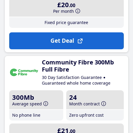
£20
.00
Per month
Fixed price guarantee
Get Deal
Community Fibre 300Mb
Full Fibre
30 Day Satisfaction Guarantee
Guaranteed whole home coverage
300Mb
24
Average speed
Month contract
No phone line
Zero upfront cost
£21
.00