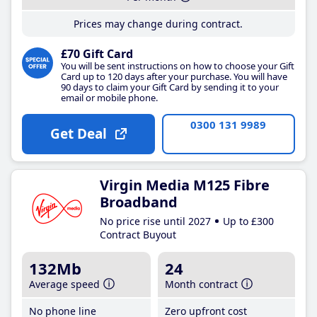
Prices may change during contract.
£70 Gift Card
You will be sent instructions on how to choose your Gift
Card up to 120 days after your purchase. You will have
90 days to claim your Gift Card by sending it to your
email or mobile phone.
0300 131 9989
Get Deal
Virgin Media M125 Fibre
Broadband
No price rise until 2027
Up to £300
Contract Buyout
132Mb
24
Average speed
Month contract
No phone line
Zero upfront cost