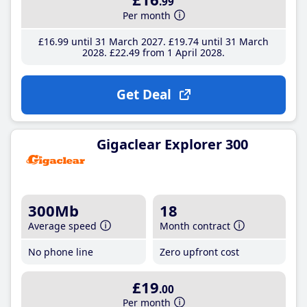
.99
Per month
£16
.99
until 31 March 2027
£19
.74
until 31 March
2028
£22
.49
from 1 April 2028
Get Deal
Gigaclear Explorer 300
300Mb
18
Average speed
Month contract
No phone line
Zero upfront cost
£19
.00
Per month