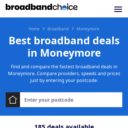
Home
Broadband
Moneymore
Best broadband deals
in Moneymore
Find and compare the fastest broadband deals in
Moneymore. Compare providers, speeds and prices
just by entering your postcode.
185
deals available