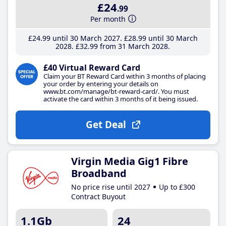
£24
.99
Per month
£24
.99
until 30 March 2027
£28
.99
until 30 March
2028
£32
.99
from 31 March 2028
£40 Virtual Reward Card
Claim your BT Reward Card within 3 months of placing
your order by entering your details on
www.bt.com/manage/bt-reward-card/. You must
activate the card within 3 months of it being issued.
Get Deal
Virgin Media Gig1 Fibre
Broadband
No price rise until 2027
Up to £300
Contract Buyout
1.1Gb
24