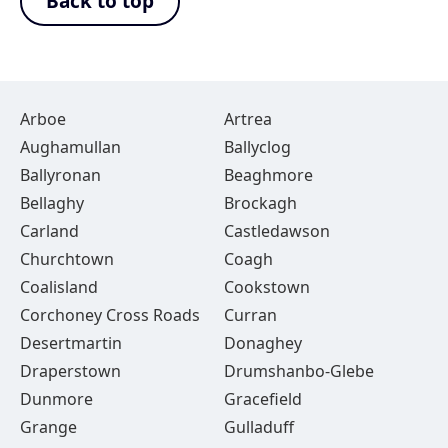
Back to top
Arboe
Artrea
Aughamullan
Ballyclog
Ballyronan
Beaghmore
Bellaghy
Brockagh
Carland
Castledawson
Churchtown
Coagh
Coalisland
Cookstown
Corchoney Cross Roads
Curran
Desertmartin
Donaghey
Draperstown
Drumshanbo-Glebe
Dunmore
Gracefield
Grange
Gulladuff