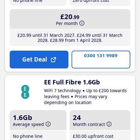
No phone line
Zero upfront cost
£20
.99
Per month
£20
.99
until 31 March 2027
£24
.99
until 31 March
2028
£28
.99
from 1 April 2028
0300 131 9989
Get Deal
EE Full Fibre 1.6Gb
WiFi 7 technology
Up to £200 towards
leaving fees
Prices may vary
depending on location
1.6Gb
24
Average speed
Month contract
No phone line
£30
.00
upfront cost