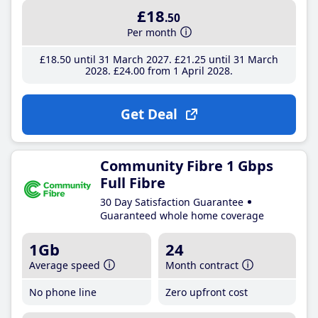
£18
.50
Per month
£18
.50
until 31 March 2027
£21
.25
until 31 March
2028
£24
.00
from 1 April 2028
Get Deal
Community Fibre 1 Gbps
Full Fibre
30 Day Satisfaction Guarantee
Guaranteed whole home coverage
1Gb
24
Average speed
Month contract
No phone line
Zero upfront cost