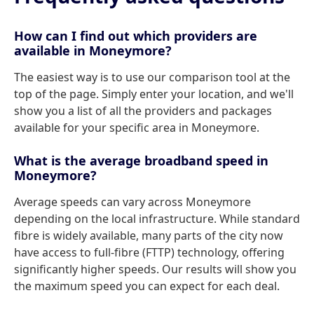
How can I find out which providers are
available in Moneymore?
The easiest way is to use our comparison tool at the
top of the page. Simply enter your location, and we'll
show you a list of all the providers and packages
available for your specific area in Moneymore.
What is the average broadband speed in
Moneymore?
Average speeds can vary across Moneymore
depending on the local infrastructure. While standard
fibre is widely available, many parts of the city now
have access to full-fibre (FTTP) technology, offering
significantly higher speeds. Our results will show you
the maximum speed you can expect for each deal.