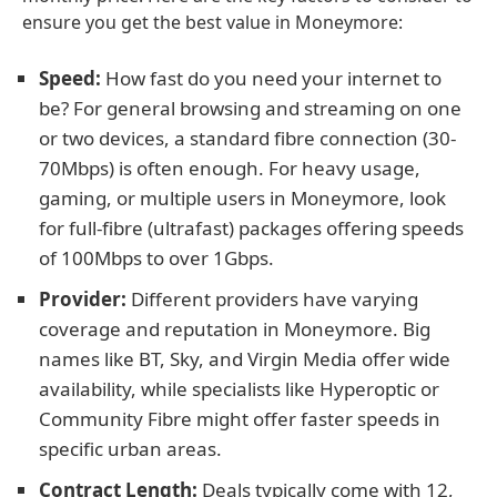
ensure you get the best value in Moneymore:
Speed:
How fast do you need your internet to
be? For general browsing and streaming on one
or two devices, a standard fibre connection (30-
70Mbps) is often enough. For heavy usage,
gaming, or multiple users in Moneymore, look
for full-fibre (ultrafast) packages offering speeds
of 100Mbps to over 1Gbps.
Provider:
Different providers have varying
coverage and reputation in Moneymore. Big
names like BT, Sky, and Virgin Media offer wide
availability, while specialists like Hyperoptic or
Community Fibre might offer faster speeds in
specific urban areas.
Contract Length:
Deals typically come with 12,