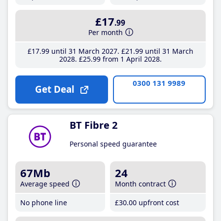
£17
.99
Per month
£17
.99
until 31 March 2027
£21
.99
until 31 March
2028
£25
.99
from 1 April 2028
0300 131 9989
Get Deal
BT Fibre 2
Personal speed guarantee
67Mb
24
Average speed
Month contract
No phone line
£30
.00
upfront cost