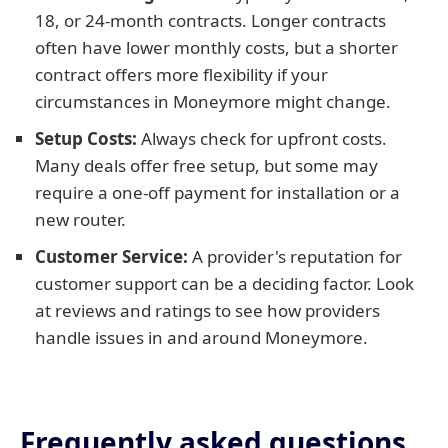
18, or 24-month contracts. Longer contracts
often have lower monthly costs, but a shorter
contract offers more flexibility if your
circumstances in Moneymore might change.
Setup Costs:
Always check for upfront costs.
Many deals offer free setup, but some may
require a one-off payment for installation or a
new router.
Customer Service:
A provider's reputation for
customer support can be a deciding factor. Look
at reviews and ratings to see how providers
handle issues in and around Moneymore.
Frequently asked questions