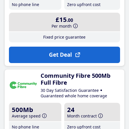
No phone line
Zero upfront cost
£15
.00
Per month
Fixed price guarantee
Get Deal
Community Fibre 500Mb
Full Fibre
30 Day Satisfaction Guarantee
Guaranteed whole home coverage
500Mb
24
Average speed
Month contract
No phone line
Zero upfront cost