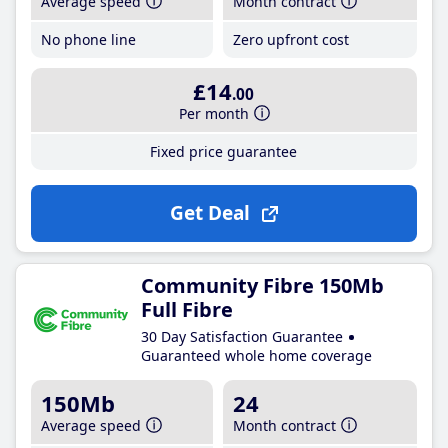
Average speed
Month contract
No phone line
Zero upfront cost
£14
.00
Per month
Fixed price guarantee
Get Deal
Community Fibre 150Mb
Full Fibre
30 Day Satisfaction Guarantee
Guaranteed whole home coverage
150Mb
24
Average speed
Month contract