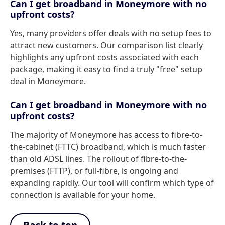
Can I get broadband in Moneymore with no
upfront costs?
Yes, many providers offer deals with no setup fees to
attract new customers. Our comparison list clearly
highlights any upfront costs associated with each
package, making it easy to find a truly "free" setup
deal in Moneymore.
Can I get broadband in Moneymore with no
upfront costs?
The majority of Moneymore has access to fibre-to-
the-cabinet (FTTC) broadband, which is much faster
than old ADSL lines. The rollout of fibre-to-the-
premises (FTTP), or full-fibre, is ongoing and
expanding rapidly. Our tool will confirm which type of
connection is available for your home.