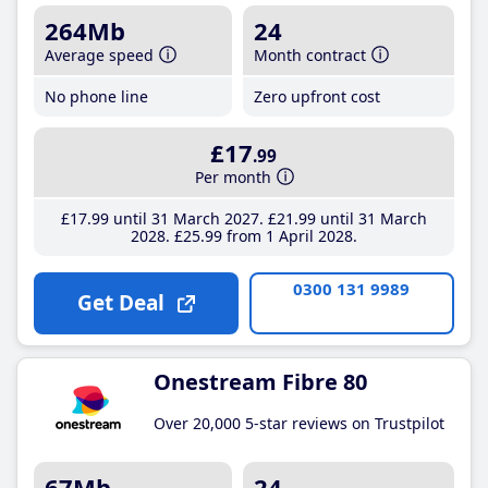
264Mb
24
Average speed
Month contract
No phone line
Zero upfront cost
£17
.99
Per month
£17
.99
until 31 March 2027
£21
.99
until 31 March
2028
£25
.99
from 1 April 2028
0300 131 9989
Get Deal
Onestream Fibre 80
Over 20,000 5-star reviews on Trustpilot
67Mb
24