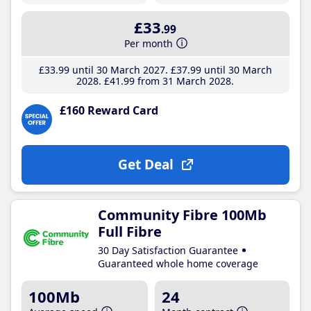
£33
.99
Per month
£33
.99
until 30 March 2027
£37
.99
until 30 March
2028
£41
.99
from 31 March 2028
£160 Reward Card
Get Deal
Community Fibre 100Mb
Full Fibre
30 Day Satisfaction Guarantee
Guaranteed whole home coverage
100Mb
24