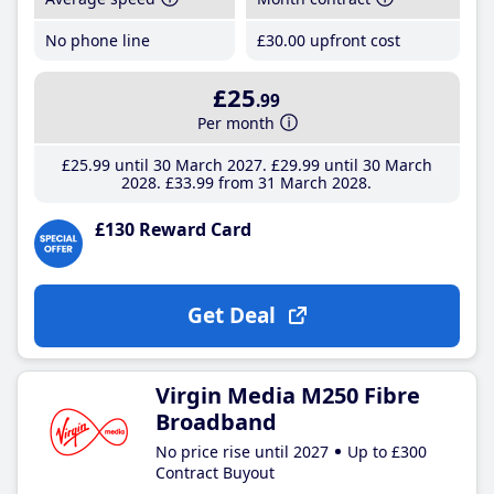
No phone line
£30
.00
upfront cost
£25
.99
Per month
£25
.99
until 30 March 2027
£29
.99
until 30 March
2028
£33
.99
from 31 March 2028
£130 Reward Card
Get Deal
Virgin Media M250 Fibre
Broadband
No price rise until 2027
Up to £300
Contract Buyout