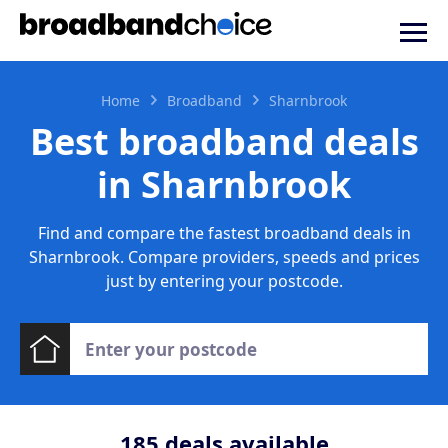
Home
Broadband
Sharnbrook
Best broadband deals
in Sharnbrook
Find and compare the fastest broadband deals in
Sharnbrook. Compare providers, speeds and prices
just by entering your postcode.
185
deals available