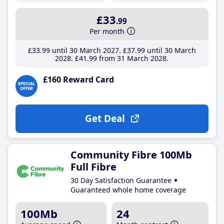
£33
.99
Per month
£33
.99
until 30 March 2027
£37
.99
until 30 March
2028
£41
.99
from 31 March 2028
£160 Reward Card
Get Deal
Community Fibre 100Mb
Full Fibre
30 Day Satisfaction Guarantee
Guaranteed whole home coverage
100Mb
24