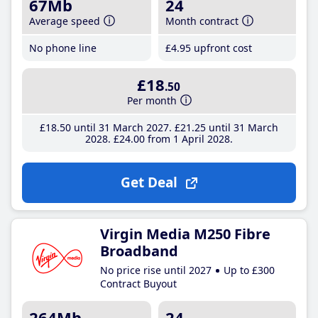
67Mb
24
Average speed
Month contract
No phone line
£4
.95
upfront cost
£18
.50
Per month
£18
.50
until 31 March 2027
£21
.25
until 31 March
2028
£24
.00
from 1 April 2028
Get Deal
Virgin Media M250 Fibre
Broadband
No price rise until 2027
Up to £300
Contract Buyout
264Mb
24