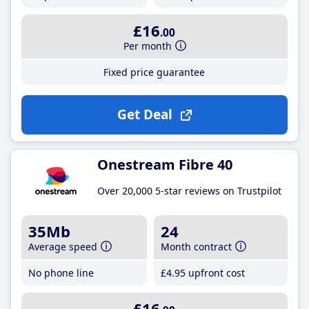
£16
.00
Per month
Fixed price guarantee
Get Deal
Onestream Fibre 40
Over 20,000 5-star reviews on Trustpilot
35Mb
24
Average speed
Month contract
No phone line
£4
.95
upfront cost
£16