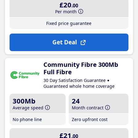
£20
.00
Per month
Fixed price guarantee
Get Deal
Community Fibre 300Mb
Full Fibre
30 Day Satisfaction Guarantee
Guaranteed whole home coverage
300Mb
24
Average speed
Month contract
No phone line
Zero upfront cost
£21
.00