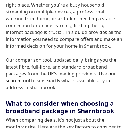
right place. Whether you're a busy household
streaming on multiple devices, a professional
working from home, or a student needing a stable
connection for online learning, finding the right
internet package is crucial. This guide provides all the
information you need to compare offers and make an
informed decision for your home in Sharnbrook.
Our comparison tool, updated daily, brings you the
latest fibre, full-fibre, and standard broadband
packages from the UK's leading providers. Use
our
search tool
to see exactly what's available at your
address in Sharnbrook.
What to consider when choosing a
broadband package in Sharnbrook
When comparing deals, it's not just about the
monthly price. Here are the key factors to consider to