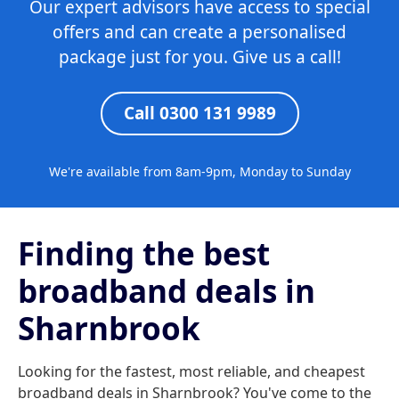
Our expert advisors have access to special
offers and can create a personalised
package just for you. Give us a call!
Call 0300 131 9989
We're available from 8am-9pm, Monday to Sunday
Finding the best
broadband deals in
Sharnbrook
Looking for the fastest, most reliable, and cheapest
broadband deals in Sharnbrook? You've come to the