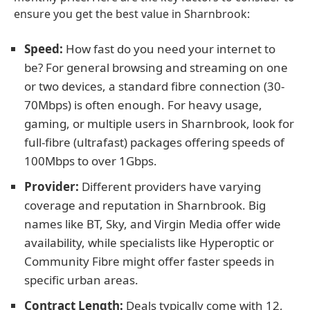
ensure you get the best value in Sharnbrook:
Speed:
How fast do you need your internet to
be? For general browsing and streaming on one
or two devices, a standard fibre connection (30-
70Mbps) is often enough. For heavy usage,
gaming, or multiple users in Sharnbrook, look for
full-fibre (ultrafast) packages offering speeds of
100Mbps to over 1Gbps.
Provider:
Different providers have varying
coverage and reputation in Sharnbrook. Big
names like BT, Sky, and Virgin Media offer wide
availability, while specialists like Hyperoptic or
Community Fibre might offer faster speeds in
specific urban areas.
Contract Length:
Deals typically come with 12,