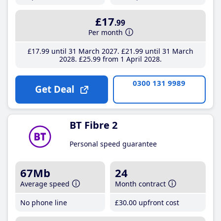
£17
.99
Per month
£17
.99
until 31 March 2027
£21
.99
until 31 March
2028
£25
.99
from 1 April 2028
0300 131 9989
Get Deal
BT Fibre 2
Personal speed guarantee
67Mb
24
Average speed
Month contract
No phone line
£30
.00
upfront cost