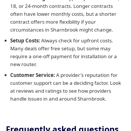
18, or 24-month contracts. Longer contracts
often have lower monthly costs, but a shorter
contract offers more flexibility if your
circumstances in Sharnbrook might change.
Setup Costs:
Always check for upfront costs.
Many deals offer free setup, but some may
require a one-off payment for installation or a
new router.
Customer Service:
A provider's reputation for
customer support can be a deciding factor. Look
at reviews and ratings to see how providers
handle issues in and around Sharnbrook.
Frequently asked questions