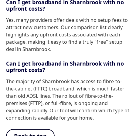
Can I get broadband in Sharnbrook with no
upfront costs?
Yes, many providers offer deals with no setup fees to
attract new customers. Our comparison list clearly
highlights any upfront costs associated with each
package, making it easy to find a truly "free" setup
deal in Sharnbrook.
Can I get broadband in Sharnbrook with no
upfront costs?
The majority of Sharnbrook has access to fibre-to-
the-cabinet (FTTC) broadband, which is much faster
than old ADSL lines. The rollout of fibre-to-the-
premises (FTTP), or full-fibre, is ongoing and
expanding rapidly. Our tool will confirm which type of
connection is available for your home.