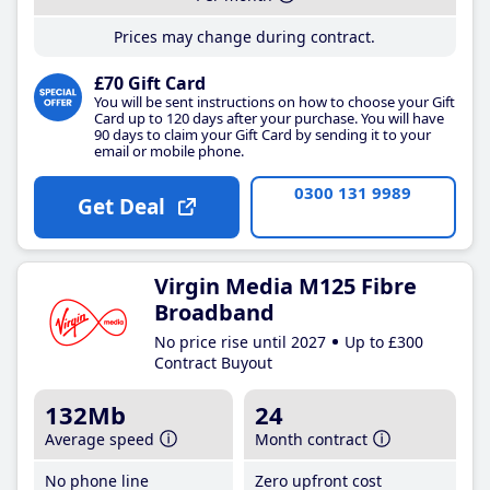
Prices may change during contract.
£70 Gift Card
You will be sent instructions on how to choose your Gift
Card up to 120 days after your purchase. You will have
90 days to claim your Gift Card by sending it to your
email or mobile phone.
0300 131 9989
Get Deal
Virgin Media M125 Fibre
Broadband
No price rise until 2027
Up to £300
Contract Buyout
132Mb
24
Average speed
Month contract
No phone line
Zero upfront cost