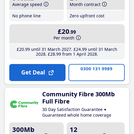
Average speed
Month contract
No phone line
Zero upfront cost
£20
.99
Per month
£20
.99
until 31 March 2027
£24
.99
until 31 March
2028
£28
.99
from 1 April 2028
0300 131 9989
Get Deal
Community Fibre 300Mb
Full Fibre
30 Day Satisfaction Guarantee
Guaranteed whole home coverage
300Mb
12