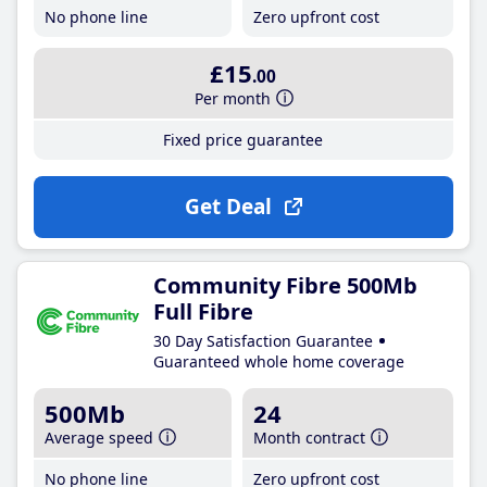
No phone line
Zero upfront cost
£15
.00
Per month
Fixed price guarantee
Get Deal
Community Fibre 500Mb
Full Fibre
30 Day Satisfaction Guarantee
Guaranteed whole home coverage
500Mb
24
Average speed
Month contract
No phone line
Zero upfront cost