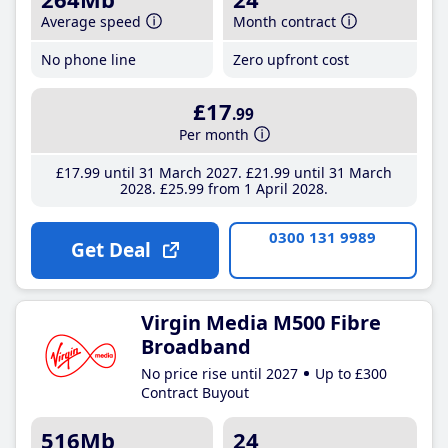
Average speed
Month contract
No phone line
Zero upfront cost
£17
.99
Per month
£17
.99
until 31 March 2027
£21
.99
until 31 March
2028
£25
.99
from 1 April 2028
0300 131 9989
Get Deal
Virgin Media M500 Fibre
Broadband
No price rise until 2027
Up to £300
Contract Buyout
516Mb
24