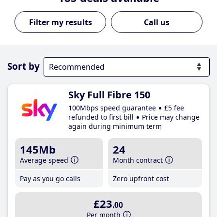
Call us
Sort by
Sky Full Fibre 150
100Mbps speed guarantee
£5 fee
refunded to first bill
Price may change
again during minimum term
145Mb
24
Average speed
Month contract
Pay as you go calls
Zero upfront cost
£23
.00
Per month