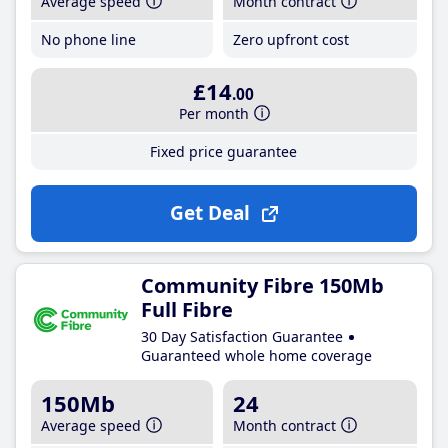
Average speed
Month contract
No phone line
Zero upfront cost
£14
.00
Per month
Fixed price guarantee
Get Deal
Community Fibre 150Mb
Full Fibre
30 Day Satisfaction Guarantee
Guaranteed whole home coverage
150Mb
24
Average speed
Month contract