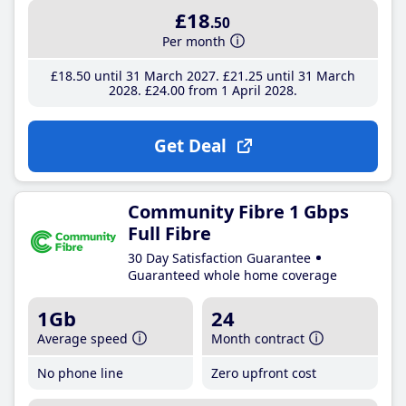
£18
.50
Per month
£18
.50
until 31 March 2027
£21
.25
until 31 March
2028
£24
.00
from 1 April 2028
Get Deal
Community Fibre 1 Gbps
Full Fibre
30 Day Satisfaction Guarantee
Guaranteed whole home coverage
1Gb
24
Average speed
Month contract
No phone line
Zero upfront cost