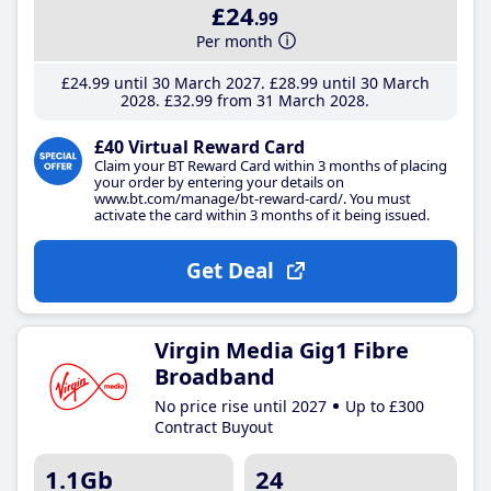
£24
.99
Per month
£24
.99
until 30 March 2027
£28
.99
until 30 March
2028
£32
.99
from 31 March 2028
£40 Virtual Reward Card
Claim your BT Reward Card within 3 months of placing
your order by entering your details on
www.bt.com/manage/bt-reward-card/. You must
activate the card within 3 months of it being issued.
Get Deal
Virgin Media Gig1 Fibre
Broadband
No price rise until 2027
Up to £300
Contract Buyout
1.1Gb
24