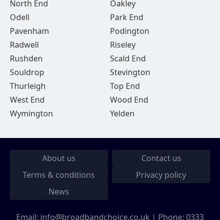
North End
Oakley
Odell
Park End
Pavenham
Podington
Radwell
Riseley
Rushden
Scald End
Souldrop
Stevington
Thurleigh
Top End
West End
Wood End
Wymington
Yelden
About us
Contact us
Terms & conditions
Privacy policy
News
Email:
info@broadbandchoice.co.uk
| Phone:
0333