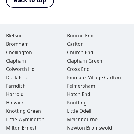
Back to top
Bletsoe
Bourne End
Bromham
Carlton
Chellington
Church End
Clapham
Clapham Green
Colworth Ho
Cross End
Duck End
Emmaus Village Carlton
Farndish
Felmersham
Harrold
Hatch End
Hinwick
Knotting
Knotting Green
Little Odell
Little Wymington
Melchbourne
Milton Ernest
Newton Bromswold