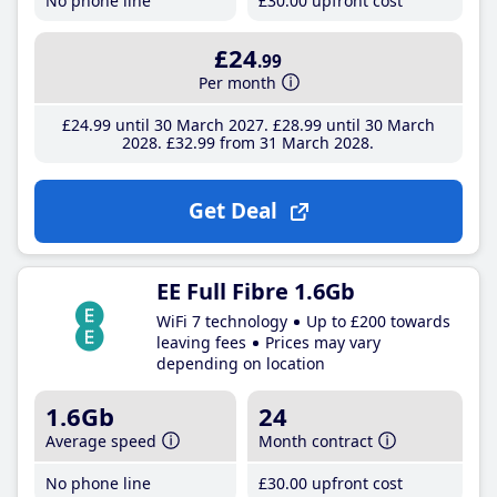
No phone line
£30
.00
upfront cost
£24
.99
Per month
£24
.99
until 30 March 2027
£28
.99
until 30 March
2028
£32
.99
from 31 March 2028
Get Deal
EE Full Fibre 1.6Gb
WiFi 7 technology
Up to £200 towards
leaving fees
Prices may vary
depending on location
1.6Gb
24
Average speed
Month contract
No phone line
£30
.00
upfront cost