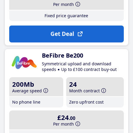
Per month
Fixed price guarantee
Get Deal
BeFibre Be200
Symmetrical upload and download
speeds
Up to £100 contract buy-out
200Mb
24
Average speed
Month contract
No phone line
Zero upfront cost
£24
.00
Per month