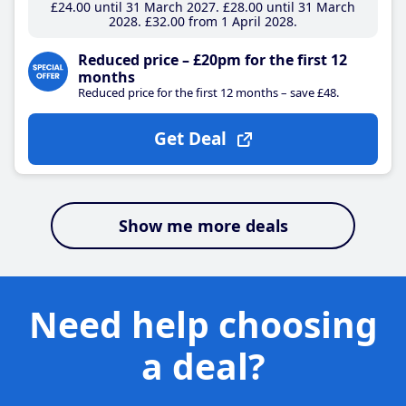
£24
.00
until 31 March 2027
£28
.00
until 31 March
2028
£32
.00
from 1 April 2028
Reduced price – £20pm for the first 12
months
Reduced price for the first 12 months – save £48.
Get Deal
Show me more deals
Need help choosing
a deal?