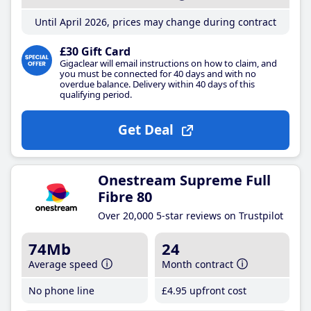
Until April 2026, prices may change during contract
£30 Gift Card
Gigaclear will email instructions on how to claim, and
you must be connected for 40 days and with no
overdue balance. Delivery within 40 days of this
qualifying period.
Get Deal
Onestream Supreme Full
Fibre 80
Over 20,000 5-star reviews on Trustpilot
74Mb
24
Average speed
Month contract
No phone line
£4
.95
upfront cost