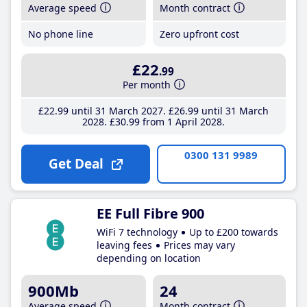
Average speed
Month contract
No phone line
Zero upfront cost
£22
.99
Per month
£22
.99
until 31 March 2027
£26
.99
until 31 March
2028
£30
.99
from 1 April 2028
0300 131 9989
Get Deal
EE Full Fibre 900
WiFi 7 technology
Up to £200 towards
leaving fees
Prices may vary
depending on location
900Mb
24
Average speed
Month contract