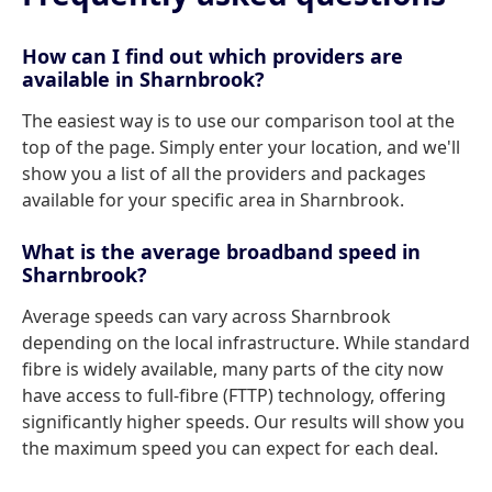
How can I find out which providers are
available in Sharnbrook?
The easiest way is to use our comparison tool at the
top of the page. Simply enter your location, and we'll
show you a list of all the providers and packages
available for your specific area in Sharnbrook.
What is the average broadband speed in
Sharnbrook?
Average speeds can vary across Sharnbrook
depending on the local infrastructure. While standard
fibre is widely available, many parts of the city now
have access to full-fibre (FTTP) technology, offering
significantly higher speeds. Our results will show you
the maximum speed you can expect for each deal.