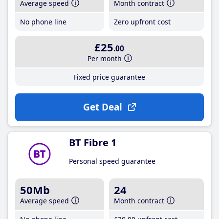
Average speed
Month contract
No phone line
Zero upfront cost
£25
.00
Per month
Fixed price guarantee
Get Deal
BT Fibre 1
Personal speed guarantee
50Mb
24
Average speed
Month contract