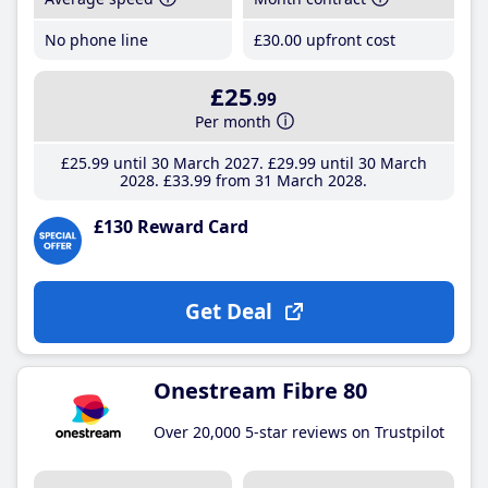
No phone line
£30
.00
upfront cost
£25
.99
Per month
£25
.99
until 30 March 2027
£29
.99
until 30 March
2028
£33
.99
from 31 March 2028
£130 Reward Card
Get Deal
Onestream Fibre 80
Over 20,000 5-star reviews on Trustpilot