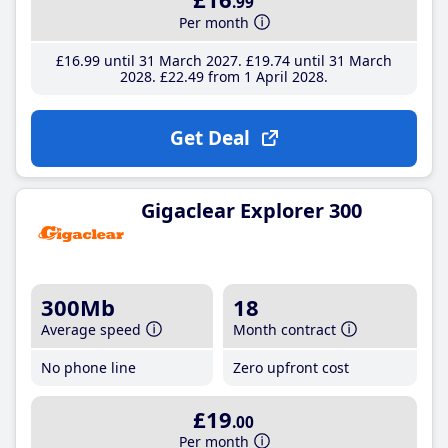
.99
Per month
£16
.99
until 31 March 2027
£19
.74
until 31 March
2028
£22
.49
from 1 April 2028
Get Deal
Gigaclear Explorer 300
300Mb
18
Average speed
Month contract
No phone line
Zero upfront cost
£19
.00
Per month