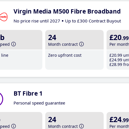
Virgin Media M500 Fibre Broadband
No price rise until 2027
Up to £300 Contract Buyout
b
24
£20
.99
speed
Month contract
Per mont
line
Zero upfront cost
£20
.99
unt
£24
.99
unt
£28
.99
fro
BT Fibre 1
Personal speed guarantee
b
24
£24
.99
speed
Month contract
Per mont