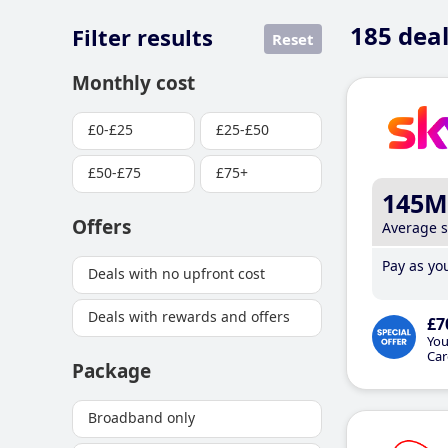
185
deal
Filter results
Reset
Monthly cost
£0-£25
£25-£50
£50-£75
£75+
145M
Offers
Average 
Pay as you
Deals with no upfront cost
Deals with rewards and offers
£7
You
Car
Package
Broadband only