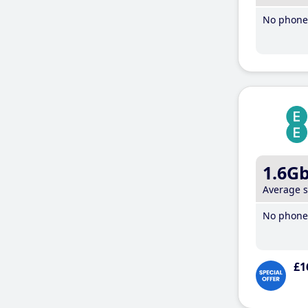
No phone 
1.6G
Average 
No phone 
£1