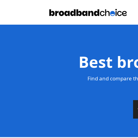
Best br
Find and compare th