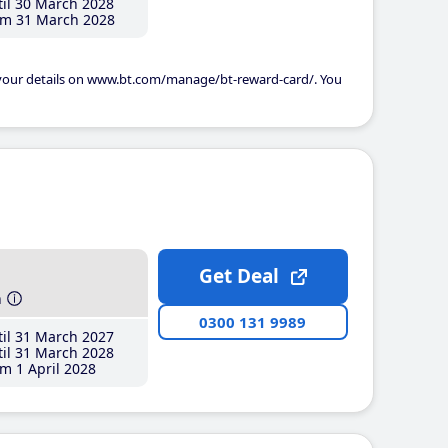
il 30 March 2028
m 31 March 2028
 your details on www.bt.com/manage/bt-reward-card/. You
Get Deal
h
0300 131 9989
il 31 March 2027
il 31 March 2028
m 1 April 2028