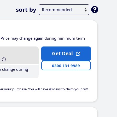
sort by
Price may change again during minimum term
Get Deal
h
0300 131 9989
y change during
er your purchase. You will have 90 days to claim your Gift