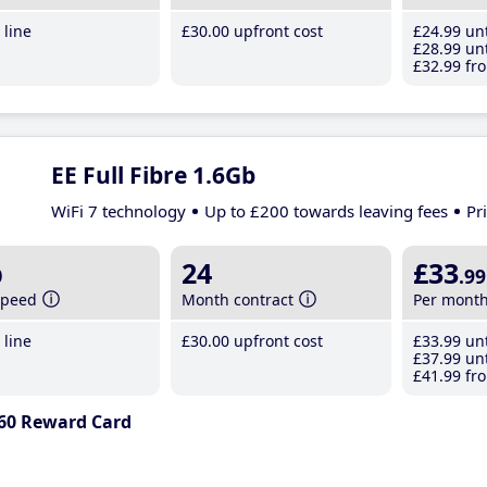
line
£30
.00
upfront cost
£24
.99
unt
£28
.99
unt
£32
.99
fro
EE Full Fibre 1.6Gb
WiFi 7 technology
Up to £200 towards leaving fees
Pr
b
24
£33
.99
speed
Month contract
Per mont
line
£30
.00
upfront cost
£33
.99
unt
£37
.99
unt
£41
.99
fro
60 Reward Card