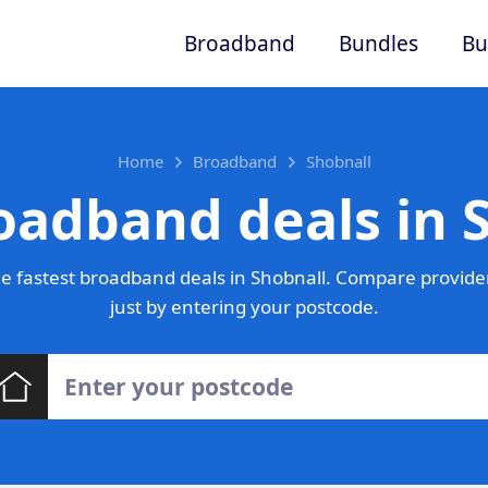
Broadband
Bundles
Bu
Home
Broadband
Shobnall
oadband deals in 
e fastest broadband deals in Shobnall. Compare provider
just by entering your postcode.