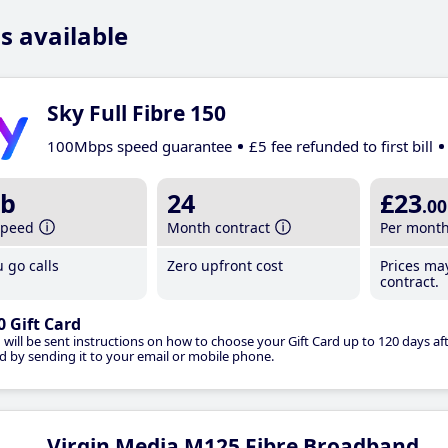
s available
Sky Full Fibre 150
100Mbps speed guarantee
£5 fee refunded to first bill
b
24
£23
.00
speed
Month contract
Per mont
 go calls
Zero upfront cost
Prices ma
contract.
0 Gift Card
 will be sent instructions on how to choose your Gift Card up to 120 days aft
d by sending it to your email or mobile phone.
Virgin Media M125 Fibre Broadband