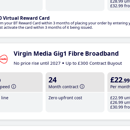
£28
.99
unt
£32
.99
fro
0 Virtual Reward Card
im your BT Reward Card within 3 months of placing your order by entering
t activate the card within 3 months of it being issued.
Virgin Media Gig1 Fibre Broadband
No price rise until 2027
Up to £300 Contract Buyout
b
24
£22
.99
speed
Month contract
Per mont
line
Zero upfront cost
£22
.99
unt
£26
.99
unt
£30
.99
fro