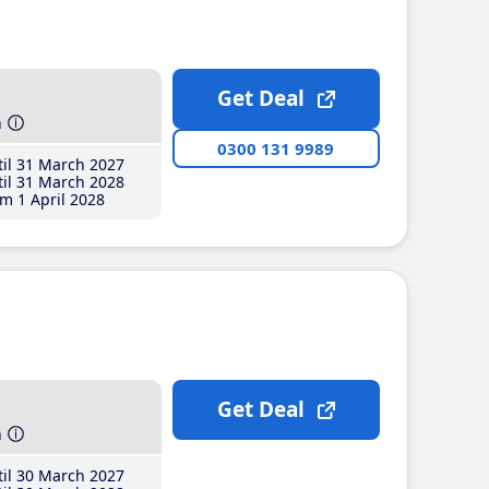
Get Deal
h
0300 131 9989
il 31 March 2027
il 31 March 2028
m 1 April 2028
Get Deal
h
il 30 March 2027