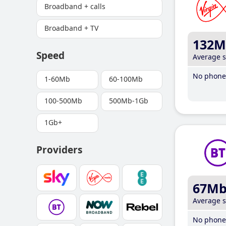
Broadband + calls
Broadband + TV
132M
Speed
Average 
No phone 
1-60Mb
60-100Mb
100-500Mb
500Mb-1Gb
1Gb+
Providers
67M
Average 
No phone 