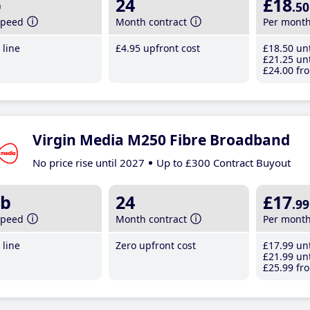
b
24
£18
.50
speed
Month contract
Per mont
line
£4
.95
upfront cost
£18
.50
unt
£21
.25
unt
£24
.00
fro
Virgin Media M250 Fibre Broadband
No price rise until 2027
Up to £300 Contract Buyout
b
24
£17
.99
speed
Month contract
Per mont
line
Zero upfront cost
£17
.99
unt
£21
.99
unt
£25
.99
fro