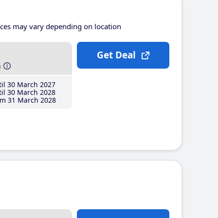
ices may vary depending on location
Get Deal
h
il 30 March 2027
il 30 March 2028
m 31 March 2028