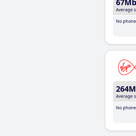
67M
Average 
No phone 
264M
Average 
No phone 