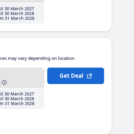
il 30 March 2027
il 30 March 2028
m 31 March 2028
ices may vary depending on location
Get Deal
h
il 30 March 2027
il 30 March 2028
m 31 March 2028