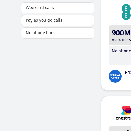
Weekend calls
Pay as you go calls
900M
No phone line
Average 
No phone 
£1