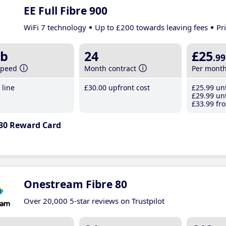
EE Full Fibre 900
WiFi 7 technology
Up to £200 towards leaving fees
Pr
b
24
£25
.99
speed
Month contract
Per mont
line
£30
.00
upfront cost
£25
.99
unt
£29
.99
unt
£33
.99
fro
30 Reward Card
Onestream Fibre 80
Over 20,000 5-star reviews on Trustpilot