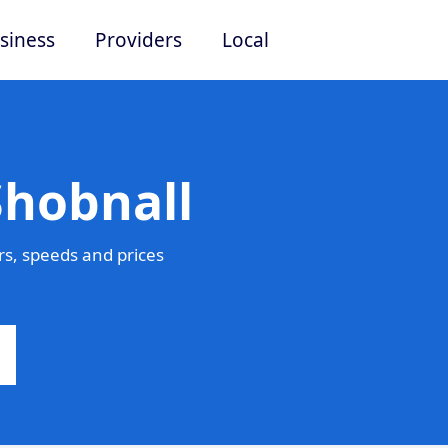
siness
Providers
Local
Shobnall
s, speeds and prices