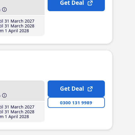
Get Deal
h
il 31 March 2027
il 31 March 2028
m 1 April 2028
Get Deal
h
0300 131 9989
il 31 March 2027
il 31 March 2028
m 1 April 2028