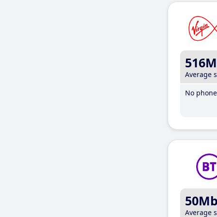
516M
Average 
No phone 
50M
Average 