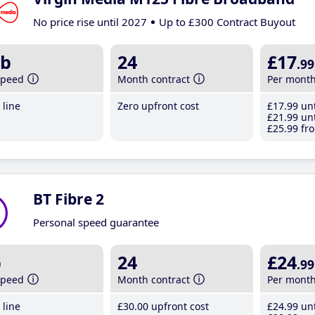
No price rise until 2027
Up to £300 Contract Buyout
b
24
£17
.99
speed
Month contract
Per mont
line
Zero upfront cost
£17
.99
unt
£21
.99
unt
£25
.99
fro
BT Fibre 2
Personal speed guarantee
b
24
£24
.99
speed
Month contract
Per mont
line
£30
.00
upfront cost
£24
.99
unt