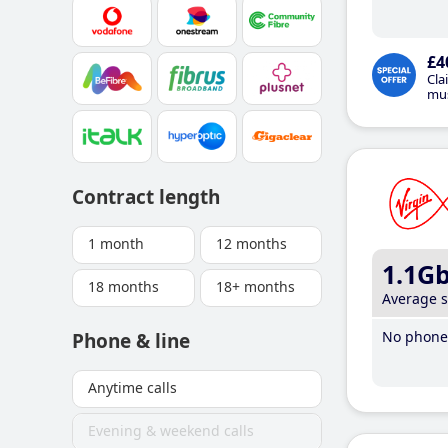
£4
Cla
mus
Contract length
1 month
12 months
1.1G
18 months
18+ months
Average 
No phone 
Phone & line
Anytime calls
Evening & weekend calls