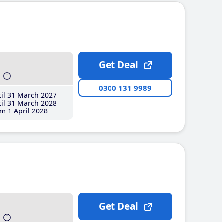
Get Deal
h
0300 131 9989
il 31 March 2027
il 31 March 2028
m 1 April 2028
Get Deal
h