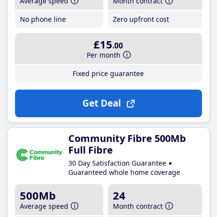
Average speed
Month contract
No phone line
Zero upfront cost
£15
.00
Per month
Fixed price guarantee
Get Deal
Community Fibre 500Mb
Full Fibre
30 Day Satisfaction Guarantee
Guaranteed whole home coverage
500Mb
24
Average speed
Month contract