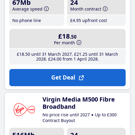
67Mb
24
Average speed
Month contract
No phone line
£4
.95
upfront cost
£18
.50
Per month
£18
.50
until 31 March 2027
£21
.25
until 31 March
2028
£24
.00
from 1 April 2028
Get Deal
Virgin Media M500 Fibre
Broadband
No price rise until 2027
Up to £300
Contract Buyout
516Mb
24