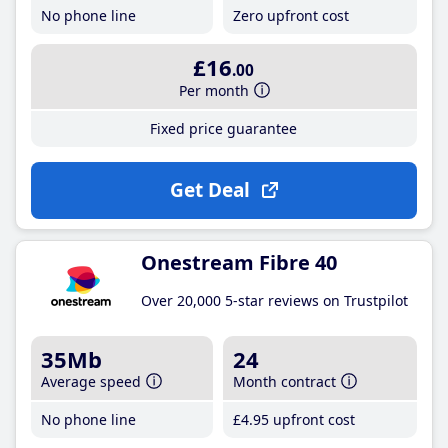
No phone line
Zero upfront cost
£16
.00
Per month
Fixed price guarantee
Get Deal
Onestream Fibre 40
Over 20,000 5-star reviews on Trustpilot
35Mb
24
Average speed
Month contract
No phone line
£4
.95
upfront cost