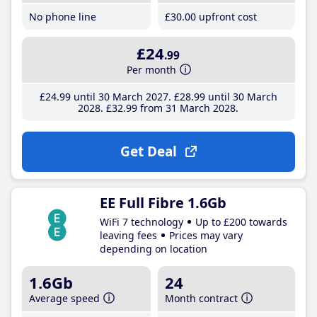
No phone line
£30
.00
upfront cost
£24
.99
Per month
£24
.99
until 30 March 2027
£28
.99
until 30 March
2028
£32
.99
from 31 March 2028
Get Deal
EE Full Fibre 1.6Gb
WiFi 7 technology
Up to £200 towards
leaving fees
Prices may vary
depending on location
1.6Gb
24
Average speed
Month contract