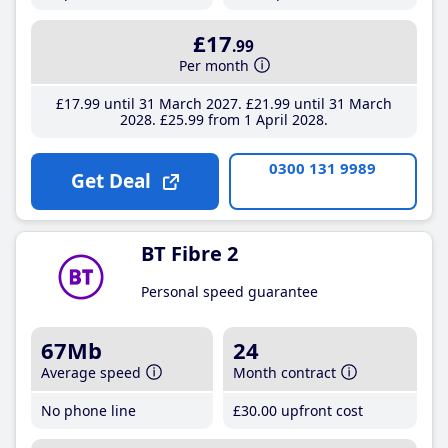
£17
.99
Per month
£17
.99
until 31 March 2027
£21
.99
until 31 March
2028
£25
.99
from 1 April 2028
0300 131 9989
Get Deal
BT Fibre 2
Personal speed guarantee
67Mb
24
Average speed
Month contract
No phone line
£30
.00
upfront cost