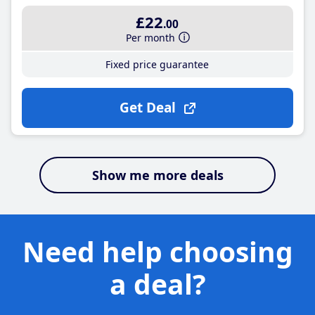
£22
.00
Per month
Fixed price guarantee
Get Deal
Show me more deals
Need help choosing
a deal?