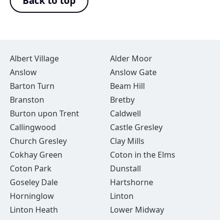
Back to top
Albert Village
Alder Moor
Anslow
Anslow Gate
Barton Turn
Beam Hill
Branston
Bretby
Burton upon Trent
Caldwell
Callingwood
Castle Gresley
Church Gresley
Clay Mills
Cokhay Green
Coton in the Elms
Coton Park
Dunstall
Goseley Dale
Hartshorne
Horninglow
Linton
Linton Heath
Lower Midway