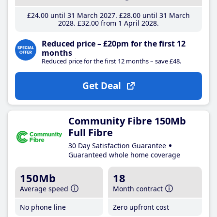
£24
.00
until 31 March 2027
£28
.00
until 31 March
2028
£32
.00
from 1 April 2028
Reduced price – £20pm for the first 12
months
Reduced price for the first 12 months – save £48.
Get Deal
Community Fibre 150Mb
Full Fibre
30 Day Satisfaction Guarantee
Guaranteed whole home coverage
150Mb
18
Average speed
Month contract
No phone line
Zero upfront cost