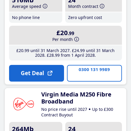
Average speed
Month contract
No phone line
Zero upfront cost
£20
.99
Per month
£20
.99
until 31 March 2027
£24
.99
until 31 March
2028
£28
.99
from 1 April 2028
0300 131 9989
Get Deal
Virgin Media M250 Fibre
Broadband
No price rise until 2027
Up to £300
Contract Buyout
264Mb
24