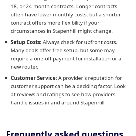
18, or 24-month contracts. Longer contracts
often have lower monthly costs, but a shorter
contract offers more flexibility if your
circumstances in Stapenhill might change.
Setup Costs:
Always check for upfront costs.
Many deals offer free setup, but some may
require a one-off payment for installation or a
new router.
Customer Service:
A provider's reputation for
customer support can be a deciding factor. Look
at reviews and ratings to see how providers
handle issues in and around Stapenhill.
Frequently asked questions