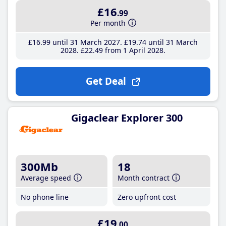
£16
.99
Per month
£16
.99
until 31 March 2027
£19
.74
until 31 March
2028
£22
.49
from 1 April 2028
Get Deal
Gigaclear Explorer 300
300Mb
18
Average speed
Month contract
No phone line
Zero upfront cost
£19
.00