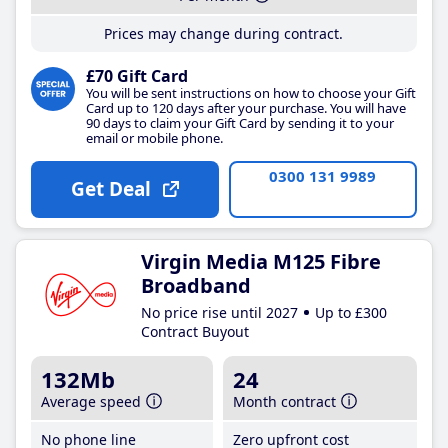
Prices may change during contract.
£70 Gift Card
You will be sent instructions on how to choose your Gift
Card up to 120 days after your purchase. You will have
90 days to claim your Gift Card by sending it to your
email or mobile phone.
0300 131 9989
Get Deal
Virgin Media M125 Fibre
Broadband
No price rise until 2027
Up to £300
Contract Buyout
132Mb
24
Average speed
Month contract
No phone line
Zero upfront cost