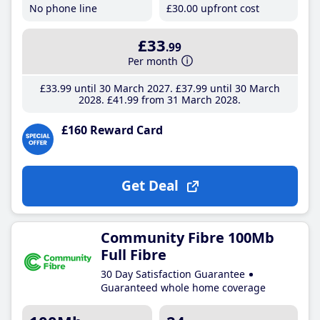
No phone line
£30
.00
upfront cost
£33
.99
Per month
£33
.99
until 30 March 2027
£37
.99
until 30 March
2028
£41
.99
from 31 March 2028
£160 Reward Card
Get Deal
Community Fibre 100Mb
Full Fibre
30 Day Satisfaction Guarantee
Guaranteed whole home coverage