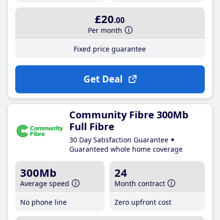
£20
.00
Per month
Fixed price guarantee
Get Deal
Community Fibre 300Mb
Full Fibre
30 Day Satisfaction Guarantee
Guaranteed whole home coverage
300Mb
24
Average speed
Month contract
No phone line
Zero upfront cost