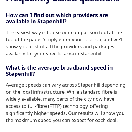
How can I find out which providers are
available in Stapenhill?
The easiest way is to use our comparison tool at the
top of the page. Simply enter your location, and we'll
show you a list of all the providers and packages
available for your specific area in Stapenhill.
What is the average broadband speed in
Stapenhill?
Average speeds can vary across Stapenhill depending
on the local infrastructure. While standard fibre is
widely available, many parts of the city now have
access to full-fibre (FTTP) technology, offering
significantly higher speeds. Our results will show you
the maximum speed you can expect for each deal.