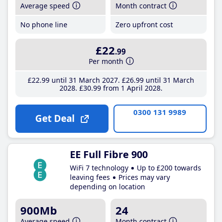
Average speed
Month contract
No phone line
Zero upfront cost
£22
.99
Per month
£22
.99
until 31 March 2027
£26
.99
until 31 March
2028
£30
.99
from 1 April 2028
0300 131 9989
Get Deal
EE Full Fibre 900
WiFi 7 technology
Up to £200 towards
leaving fees
Prices may vary
depending on location
900Mb
24
Average speed
Month contract