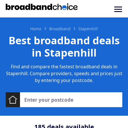
Home
Broadband
Stapenhill
Best broadband deals
in Stapenhill
Find and compare the fastest broadband deals in
Stapenhill. Compare providers, speeds and prices just
by entering your postcode.
185
deals available