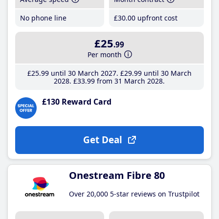
No phone line
£30
.00
upfront cost
£25
.99
Per month
£25
.99
until 30 March 2027
£29
.99
until 30 March
2028
£33
.99
from 31 March 2028
£130 Reward Card
Get Deal
Onestream Fibre 80
Over 20,000 5-star reviews on Trustpilot