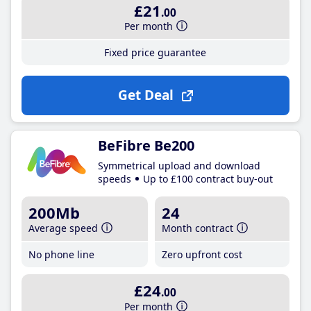
£21
.00
Per month
Fixed price guarantee
Get Deal
BeFibre Be200
Symmetrical upload and download
speeds
Up to £100 contract buy-out
200Mb
24
Average speed
Month contract
No phone line
Zero upfront cost
£24
.00
Per month