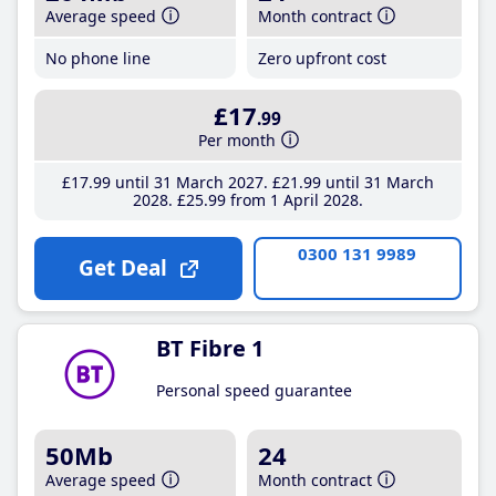
Average speed
Month contract
No phone line
Zero upfront cost
£17
.99
Per month
£17
.99
until 31 March 2027
£21
.99
until 31 March
2028
£25
.99
from 1 April 2028
0300 131 9989
Get Deal
BT Fibre 1
Personal speed guarantee
50Mb
24
Average speed
Month contract