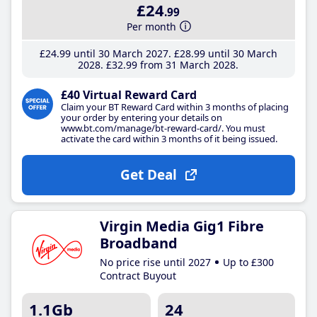
£24
.99
Per month
£24
.99
until 30 March 2027
£28
.99
until 30 March
2028
£32
.99
from 31 March 2028
£40 Virtual Reward Card
Claim your BT Reward Card within 3 months of placing
your order by entering your details on
www.bt.com/manage/bt-reward-card/. You must
activate the card within 3 months of it being issued.
Get Deal
Virgin Media Gig1 Fibre
Broadband
No price rise until 2027
Up to £300
Contract Buyout
1.1Gb
24