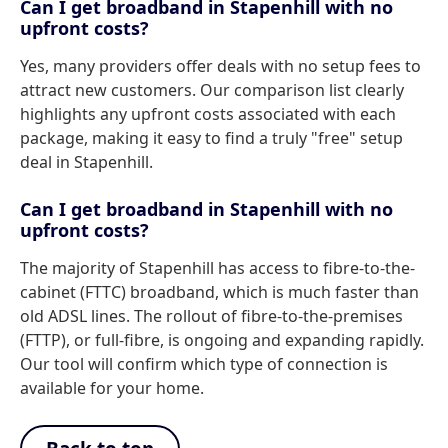
Can I get broadband in Stapenhill with no
upfront costs?
Yes, many providers offer deals with no setup fees to
attract new customers. Our comparison list clearly
highlights any upfront costs associated with each
package, making it easy to find a truly "free" setup
deal in Stapenhill.
Can I get broadband in Stapenhill with no
upfront costs?
The majority of Stapenhill has access to fibre-to-the-
cabinet (FTTC) broadband, which is much faster than
old ADSL lines. The rollout of fibre-to-the-premises
(FTTP), or full-fibre, is ongoing and expanding rapidly.
Our tool will confirm which type of connection is
available for your home.