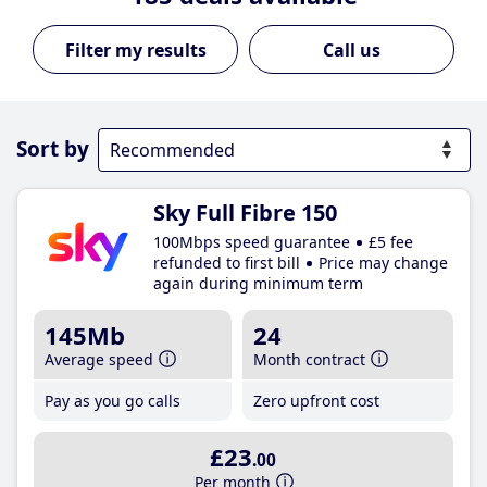
Call us
Sort by
Sky Full Fibre 150
100Mbps speed guarantee
£5 fee
refunded to first bill
Price may change
again during minimum term
145Mb
24
Average speed
Month contract
Pay as you go calls
Zero upfront cost
£23
.00
Per month