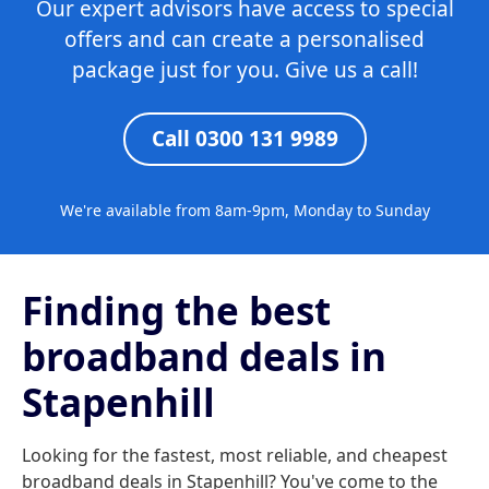
Our expert advisors have access to special
offers and can create a personalised
package just for you. Give us a call!
Call 0300 131 9989
We're available from 8am-9pm, Monday to Sunday
Finding the best
broadband deals in
Stapenhill
Looking for the fastest, most reliable, and cheapest
broadband deals in Stapenhill? You've come to the