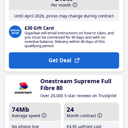
Per month
Until April 2026, prices may change during contract
£30 Gift Card
Gigaclear will email instructions on how to claim, and
you must be connected for 40 days and with no
overdue balance. Delivery within 40 days of this
qualifying period.
Get Deal
Onestream Supreme Full
Fibre 80
Over 20,000 5-star reviews on Trustpilot
74Mb
24
Average speed
Month contract
No phone line
£4
.95
upfront cost