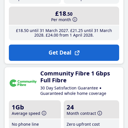
£18
.50
Per month
£18
.50
until 31 March 2027
£21
.25
until 31 March
2028
£24
.00
from 1 April 2028
Get Deal
Community Fibre 1 Gbps
Full Fibre
30 Day Satisfaction Guarantee
Guaranteed whole home coverage
1Gb
24
Average speed
Month contract
No phone line
Zero upfront cost