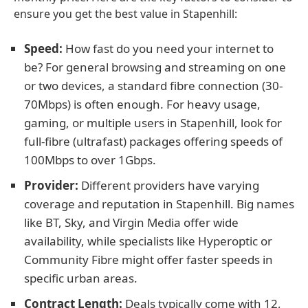
ensure you get the best value in Stapenhill:
Speed:
How fast do you need your internet to
be? For general browsing and streaming on one
or two devices, a standard fibre connection (30-
70Mbps) is often enough. For heavy usage,
gaming, or multiple users in Stapenhill, look for
full-fibre (ultrafast) packages offering speeds of
100Mbps to over 1Gbps.
Provider:
Different providers have varying
coverage and reputation in Stapenhill. Big names
like BT, Sky, and Virgin Media offer wide
availability, while specialists like Hyperoptic or
Community Fibre might offer faster speeds in
specific urban areas.
Contract Length:
Deals typically come with 12,