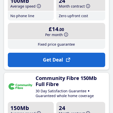
100Mb
24
Average speed
Month contract
No phone line
Zero upfront cost
£14
.00
Per month
Fixed price guarantee
Get Deal
Community Fibre 150Mb
Full Fibre
30 Day Satisfaction Guarantee
Guaranteed whole home coverage
150Mb
24