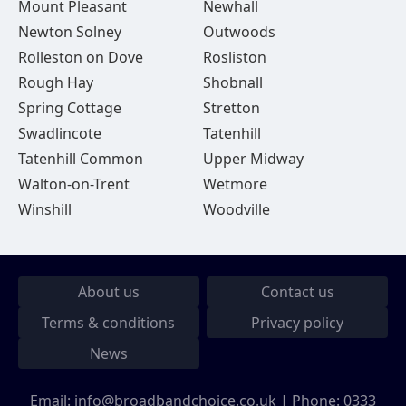
Mount Pleasant
Newhall
Newton Solney
Outwoods
Rolleston on Dove
Rosliston
Rough Hay
Shobnall
Spring Cottage
Stretton
Swadlincote
Tatenhill
Tatenhill Common
Upper Midway
Walton-on-Trent
Wetmore
Winshill
Woodville
About us
Contact us
Terms & conditions
Privacy policy
News
Email:
info@broadbandchoice.co.uk
| Phone:
0333