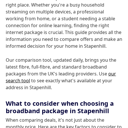
right place. Whether you're a busy household
streaming on multiple devices, a professional
working from home, or a student needing a stable
connection for online learning, finding the right
internet package is crucial. This guide provides all the
information you need to compare offers and make an
informed decision for your home in Stapenhill.
Our comparison tool, updated daily, brings you the
latest fibre, full-fibre, and standard broadband
packages from the UK's leading providers. Use
our
search tool
to see exactly what's available at your
address in Stapenhill.
What to consider when choosing a
broadband package in Stapenhill
When comparing deals, it's not just about the
monthly price. Here are the key factors to consider to