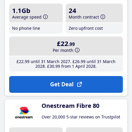
1.1Gb
24
Average speed
Month contract
No phone line
Zero upfront cost
£22
.99
Per month
£22
.99
until 31 March 2027
£26
.99
until 31 March
2028
£30
.99
from 1 April 2028
Get Deal
Onestream Fibre 80
Over 20,000 5-star reviews on Trustpilot