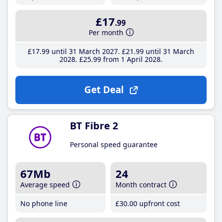
£17
.99
Per month
£17
.99
until 31 March 2027
£21
.99
until 31 March
2028
£25
.99
from 1 April 2028
Get Deal
BT Fibre 2
Personal speed guarantee
67Mb
24
Average speed
Month contract
No phone line
£30
.00
upfront cost