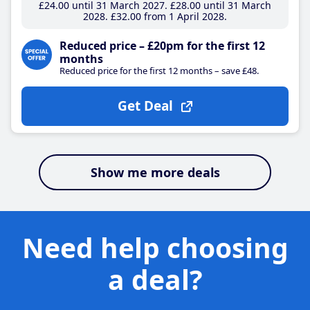
£24
.00
until 31 March 2027
£28
.00
until 31 March
2028
£32
.00
from 1 April 2028
Reduced price – £20pm for the first 12
months
Reduced price for the first 12 months – save £48.
Get Deal
Show me more deals
Need help choosing
a deal?