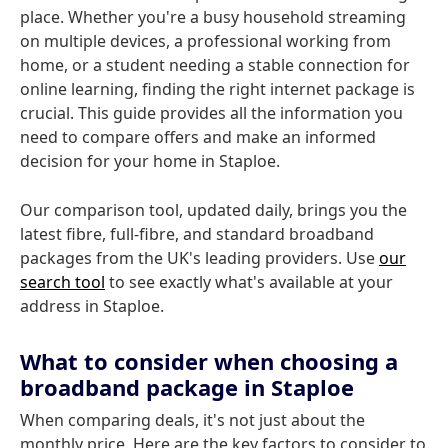
place. Whether you're a busy household streaming
on multiple devices, a professional working from
home, or a student needing a stable connection for
online learning, finding the right internet package is
crucial. This guide provides all the information you
need to compare offers and make an informed
decision for your home in Staploe.
Our comparison tool, updated daily, brings you the
latest fibre, full-fibre, and standard broadband
packages from the UK's leading providers. Use
our
search tool
to see exactly what's available at your
address in Staploe.
What to consider when choosing a
broadband package in Staploe
When comparing deals, it's not just about the
monthly price. Here are the key factors to consider to