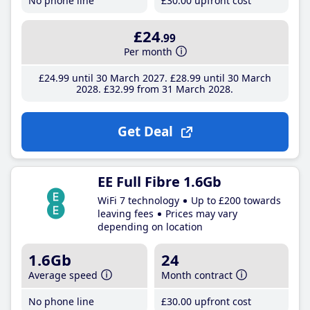
No phone line
£30
.00
upfront cost
£24
.99
Per month
£24
.99
until 30 March 2027
£28
.99
until 30 March
2028
£32
.99
from 31 March 2028
Get Deal
EE Full Fibre 1.6Gb
WiFi 7 technology
Up to £200 towards
leaving fees
Prices may vary
depending on location
1.6Gb
24
Average speed
Month contract
No phone line
£30
.00
upfront cost