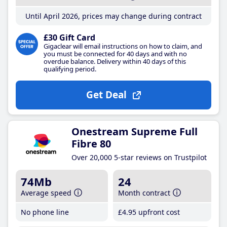
Until April 2026, prices may change during contract
£30 Gift Card
Gigaclear will email instructions on how to claim, and
you must be connected for 40 days and with no
overdue balance. Delivery within 40 days of this
qualifying period.
Get Deal
Onestream Supreme Full
Fibre 80
Over 20,000 5-star reviews on Trustpilot
74Mb
24
Average speed
Month contract
No phone line
£4
.95
upfront cost