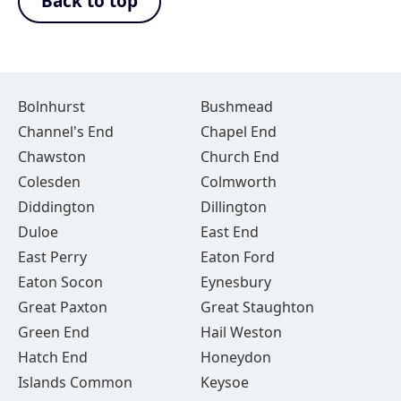
Back to top
Bolnhurst
Bushmead
Channel's End
Chapel End
Chawston
Church End
Colesden
Colmworth
Diddington
Dillington
Duloe
East End
East Perry
Eaton Ford
Eaton Socon
Eynesbury
Great Paxton
Great Staughton
Green End
Hail Weston
Hatch End
Honeydon
Islands Common
Keysoe