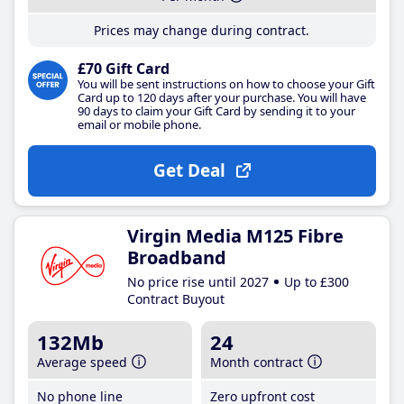
Prices may change during contract.
£70 Gift Card
You will be sent instructions on how to choose your Gift
Card up to 120 days after your purchase. You will have
90 days to claim your Gift Card by sending it to your
email or mobile phone.
Get Deal
Virgin Media M125 Fibre
Broadband
No price rise until 2027
Up to £300
Contract Buyout
132Mb
24
Average speed
Month contract
No phone line
Zero upfront cost