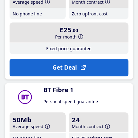
Average speed
Month contract
No phone line
Zero upfront cost
£25
.00
Per month
Fixed price guarantee
Get Deal
BT Fibre 1
Personal speed guarantee
50Mb
24
Average speed
Month contract