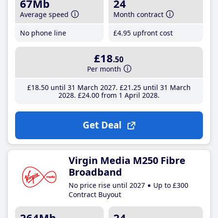
67Mb
24
Average speed
Month contract
No phone line
£4
.95
upfront cost
£18
.50
Per month
£18
.50
until 31 March 2027
£21
.25
until 31 March
2028
£24
.00
from 1 April 2028
Get Deal
Virgin Media M250 Fibre
Broadband
No price rise until 2027
Up to £300
Contract Buyout
264Mb
24