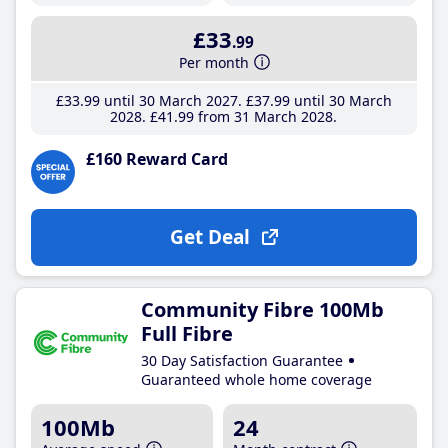
£33
.99
Per month
£33
.99
until 30 March 2027
£37
.99
until 30 March
2028
£41
.99
from 31 March 2028
£160 Reward Card
Get Deal
Community Fibre 100Mb
Full Fibre
30 Day Satisfaction Guarantee
Guaranteed whole home coverage
100Mb
24