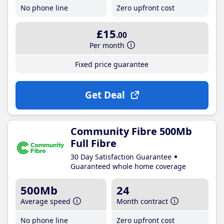
No phone line
Zero upfront cost
£15
.00
Per month
Fixed price guarantee
Get Deal
Community Fibre 500Mb
Full Fibre
30 Day Satisfaction Guarantee
Guaranteed whole home coverage
500Mb
24
Average speed
Month contract
No phone line
Zero upfront cost