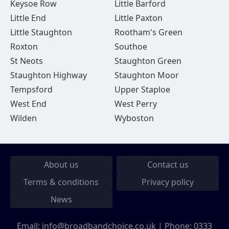
Keysoe Row
Little Barford
Little End
Little Paxton
Little Staughton
Rootham's Green
Roxton
Southoe
St Neots
Staughton Green
Staughton Highway
Staughton Moor
Tempsford
Upper Staploe
West End
West Perry
Wilden
Wyboston
About us
Contact us
Terms & conditions
Privacy policy
News
Email:
info@broadbandchoice.co.uk
| Phone:
0333