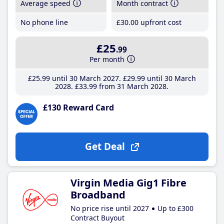
Average speed
Month contract
No phone line
£30
.00
upfront cost
£25
.99
Per month
£25
.99
until 30 March 2027
£29
.99
until 30 March
2028
£33
.99
from 31 March 2028
£130 Reward Card
Get Deal
Virgin Media Gig1 Fibre
Broadband
No price rise until 2027
Up to £300
Contract Buyout