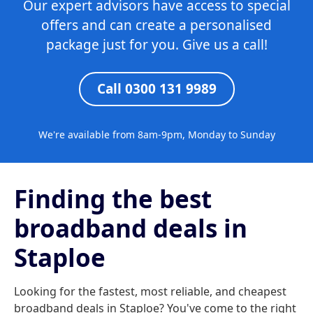
Our expert advisors have access to special
offers and can create a personalised
package just for you. Give us a call!
Call 0300 131 9989
We're available from 8am-9pm, Monday to Sunday
Finding the best
broadband deals in
Staploe
Looking for the fastest, most reliable, and cheapest
broadband deals in Staploe? You've come to the right