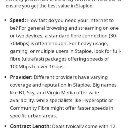
ensure you get the best value in Staploe:
Speed:
How fast do you need your internet to
be? For general browsing and streaming on one
or two devices, a standard fibre connection (30-
70Mbps) is often enough. For heavy usage,
gaming, or multiple users in Staploe, look for full-
fibre (ultrafast) packages offering speeds of
100Mbps to over 1Gbps.
Provider:
Different providers have varying
coverage and reputation in Staploe. Big names
like BT, Sky, and Virgin Media offer wide
availability, while specialists like Hyperoptic or
Community Fibre might offer faster speeds in
specific urban areas.
Contract Length:
Deals typically come with 12,