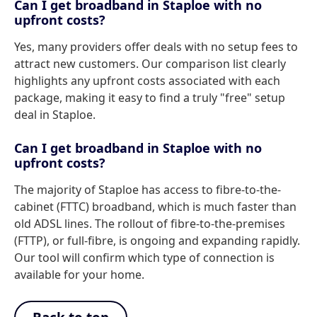
Can I get broadband in Staploe with no
upfront costs?
Yes, many providers offer deals with no setup fees to
attract new customers. Our comparison list clearly
highlights any upfront costs associated with each
package, making it easy to find a truly "free" setup
deal in Staploe.
Can I get broadband in Staploe with no
upfront costs?
The majority of Staploe has access to fibre-to-the-
cabinet (FTTC) broadband, which is much faster than
old ADSL lines. The rollout of fibre-to-the-premises
(FTTP), or full-fibre, is ongoing and expanding rapidly.
Our tool will confirm which type of connection is
available for your home.