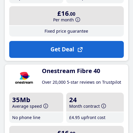
£16
.00
Per month
Fixed price guarantee
Get Deal
Onestream Fibre 40
Over 20,000 5-star reviews on Trustpilot
35Mb
24
Average speed
Month contract
No phone line
£4
.95
upfront cost
£16