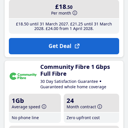
£18
.50
Per month
£18
.50
until 31 March 2027
£21
.25
until 31 March
2028
£24
.00
from 1 April 2028
Get Deal
Community Fibre 1 Gbps
Full Fibre
30 Day Satisfaction Guarantee
Guaranteed whole home coverage
1Gb
24
Average speed
Month contract
No phone line
Zero upfront cost