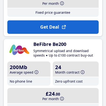
Per month
Fixed price guarantee
Get Deal
BeFibre Be200
Symmetrical upload and download
speeds
Up to £100 contract buy-out
200Mb
24
Average speed
Month contract
No phone line
Zero upfront cost
£24
.00
Per month