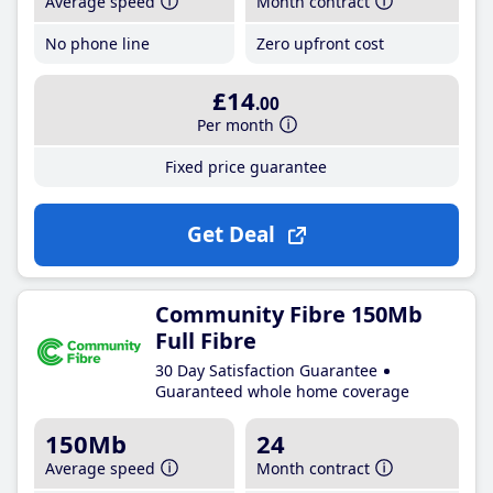
Average speed
Month contract
No phone line
Zero upfront cost
£14
.00
Per month
Fixed price guarantee
Get Deal
Community Fibre 150Mb
Full Fibre
30 Day Satisfaction Guarantee
Guaranteed whole home coverage
150Mb
24
Average speed
Month contract