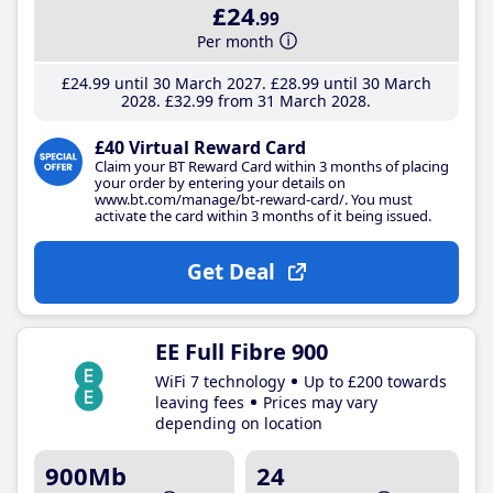
£24
.99
Per month
£24
.99
until 30 March 2027
£28
.99
until 30 March
2028
£32
.99
from 31 March 2028
£40 Virtual Reward Card
Claim your BT Reward Card within 3 months of placing
your order by entering your details on
www.bt.com/manage/bt-reward-card/. You must
activate the card within 3 months of it being issued.
Get Deal
EE Full Fibre 900
WiFi 7 technology
Up to £200 towards
leaving fees
Prices may vary
depending on location
900Mb
24