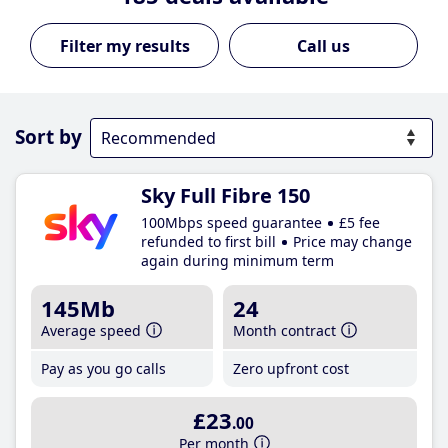
Call us
Sort by
Sky Full Fibre 150
100Mbps speed guarantee
£5 fee
refunded to first bill
Price may change
again during minimum term
145Mb
24
Average speed
Month contract
Pay as you go calls
Zero upfront cost
£23
.00
Per month