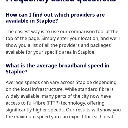
How can I find out which providers are
available in Staploe?
The easiest way is to use our comparison tool at the
top of the page. Simply enter your location, and we'll
show you a list of all the providers and packages
available for your specific area in Staploe.
What is the average broadband speed in
Staploe?
Average speeds can vary across Staploe depending
on the local infrastructure. While standard fibre is
widely available, many parts of the city now have
access to full-fibre (FTTP) technology, offering
significantly higher speeds. Our results will show you
the maximum speed you can expect for each deal.