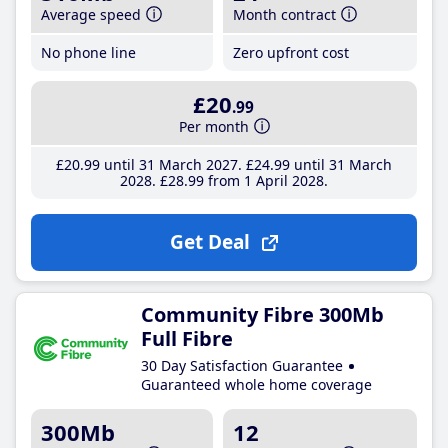
Average speed
Month contract
No phone line
Zero upfront cost
£20
.99
Per month
£20
.99
until 31 March 2027
£24
.99
until 31 March
2028
£28
.99
from 1 April 2028
Get Deal
Community Fibre 300Mb
Full Fibre
30 Day Satisfaction Guarantee
Guaranteed whole home coverage
300Mb
12