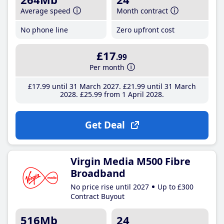
Average speed
Month contract
No phone line
Zero upfront cost
£17
.99
Per month
£17
.99
until 31 March 2027
£21
.99
until 31 March
2028
£25
.99
from 1 April 2028
Get Deal
Virgin Media M500 Fibre
Broadband
No price rise until 2027
Up to £300
Contract Buyout
516Mb
24