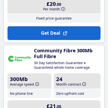
£20
.00
Per month
Fixed price guarantee
Get Deal
Community Fibre 300Mb
Full Fibre
30 Day Satisfaction Guarantee
Guaranteed whole home coverage
300Mb
24
Average speed
Month contract
No phone line
Zero upfront cost
£21
.00