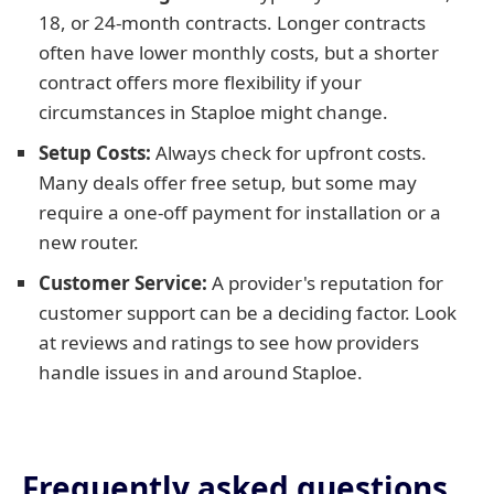
18, or 24-month contracts. Longer contracts
often have lower monthly costs, but a shorter
contract offers more flexibility if your
circumstances in Staploe might change.
Setup Costs:
Always check for upfront costs.
Many deals offer free setup, but some may
require a one-off payment for installation or a
new router.
Customer Service:
A provider's reputation for
customer support can be a deciding factor. Look
at reviews and ratings to see how providers
handle issues in and around Staploe.
Frequently asked questions