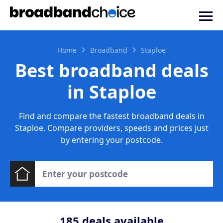
Home
Broadband
Staploe
Best broadband deals
in Staploe
Find and compare the fastest broadband deals in
Staploe. Compare providers, speeds and prices just
by entering your postcode.
185
deals available