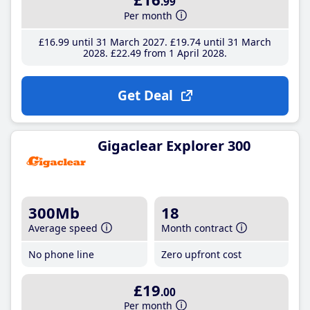
.99
Per month
£16
.99
until 31 March 2027
£19
.74
until 31 March
2028
£22
.49
from 1 April 2028
Get Deal
Gigaclear Explorer 300
300Mb
18
Average speed
Month contract
No phone line
Zero upfront cost
£19
.00
Per month