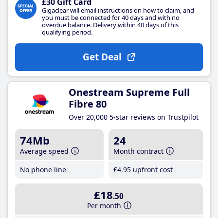
£30 Gift Card
Gigaclear will email instructions on how to claim, and
you must be connected for 40 days and with no
overdue balance. Delivery within 40 days of this
qualifying period.
Get Deal
Onestream Supreme Full
Fibre 80
Over 20,000 5-star reviews on Trustpilot
74Mb
24
Average speed
Month contract
No phone line
£4
.95
upfront cost
£18
.50
Per month