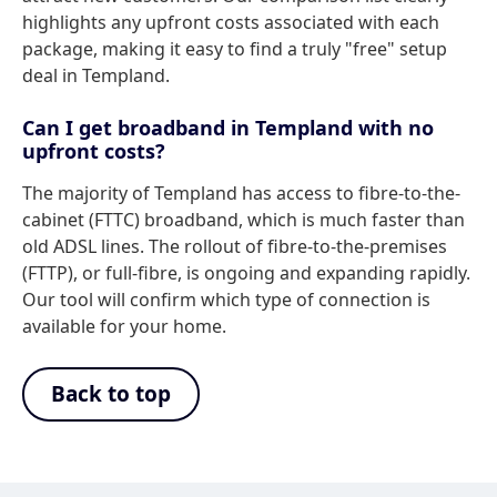
highlights any upfront costs associated with each
package, making it easy to find a truly "free" setup
deal in Templand.
Can I get broadband in Templand with no
upfront costs?
The majority of Templand has access to fibre-to-the-
cabinet (FTTC) broadband, which is much faster than
old ADSL lines. The rollout of fibre-to-the-premises
(FTTP), or full-fibre, is ongoing and expanding rapidly.
Our tool will confirm which type of connection is
available for your home.
Back to top