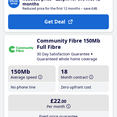
months
Reduced price for the first 12 months – save £48.
Get Deal
Community Fibre 150Mb
Full Fibre
30 Day Satisfaction Guarantee
Guaranteed whole home coverage
150Mb
18
Average speed
Month contract
No phone line
Zero upfront cost
£22
.00
Per month
Fixed price guarantee