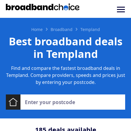
Home
Broadband
Templand
Best broadband deals
in Templand
Find and compare the fastest broadband deals in
Templand. Compare providers, speeds and prices just
by entering your postcode.
185
deals available