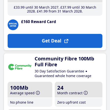
£33
.99
until 30 March 2027
£37
.99
until 30 March
2028
£41
.99
from 31 March 2028
£160 Reward Card
Get Deal
Community Fibre 100Mb
Full Fibre
30 Day Satisfaction Guarantee
Guaranteed whole home coverage
100Mb
24
Average speed
Month contract
No phone line
Zero upfront cost