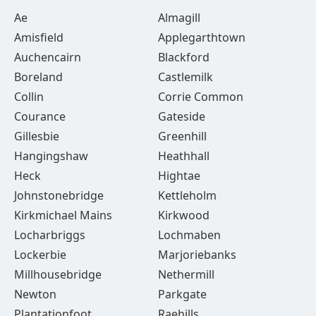
Ae
Almagill
Amisfield
Applegarthtown
Auchencairn
Blackford
Boreland
Castlemilk
Collin
Corrie Common
Courance
Gateside
Gillesbie
Greenhill
Hangingshaw
Heathhall
Heck
Hightae
Johnstonebridge
Kettleholm
Kirkmichael Mains
Kirkwood
Locharbriggs
Lochmaben
Lockerbie
Marjoriebanks
Millhousebridge
Nethermill
Newton
Parkgate
Plantationfoot
Raehills