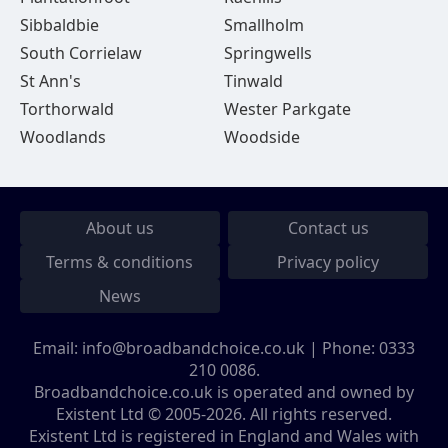
Sibbaldbie
Smallholm
South Corrielaw
Springwells
St Ann's
Tinwald
Torthorwald
Wester Parkgate
Woodlands
Woodside
About us
Contact us
Terms & conditions
Privacy policy
News
Email:
info@broadbandchoice.co.uk
| Phone:
0333
210 0086
.
Broadbandchoice.co.uk is operated and owned by
Existent Ltd © 2005-2026. All rights reserved.
Existent Ltd is registered in England and Wales with