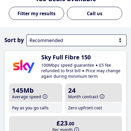
Call us
Sort by
Sky Full Fibre 150
100Mbps speed guarantee
£5 fee
refunded to first bill
Price may change
again during minimum term
145Mb
24
Average speed
Month contract
Pay as you go calls
Zero upfront cost
£23
.00
Per month