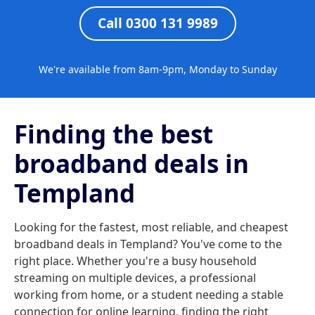
Call 0300 131 9989
We're available from 8am-9pm, Monday to Sunday
Finding the best
broadband deals in
Templand
Looking for the fastest, most reliable, and cheapest
broadband deals in Templand? You've come to the
right place. Whether you're a busy household
streaming on multiple devices, a professional
working from home, or a student needing a stable
connection for online learning, finding the right