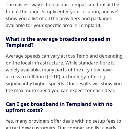
The easiest way is to use our comparison tool at the
top of the page. Simply enter your location, and we'll
show you a list of all the providers and packages
available for your specific area in Templand.
What is the average broadband speed in
Templand?
Average speeds can vary across Templand depending
on the local infrastructure. While standard fibre is
widely available, many parts of the city now have
access to full-fibre (FTTP) technology, offering
significantly higher speeds. Our results will show you
the maximum speed you can expect for each deal.
Can I get broadband in Templand with no
upfront costs?
Yes, many providers offer deals with no setup fees to
attract new customers. Our comparison list clearly