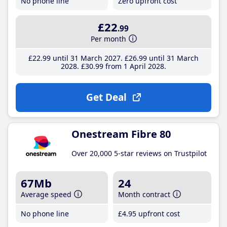
No phone line
Zero upfront cost
£22
.99
Per month
£22
.99
until 31 March 2027
£26
.99
until 31 March
2028
£30
.99
from 1 April 2028
Get Deal
Onestream Fibre 80
Over 20,000 5-star reviews on Trustpilot
67Mb
24
Average speed
Month contract
No phone line
£4
.95
upfront cost