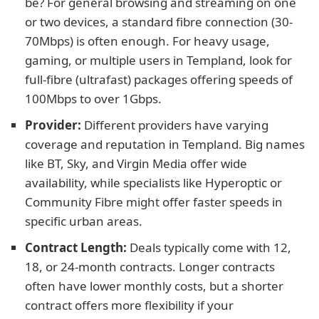
be? For general browsing and streaming on one
or two devices, a standard fibre connection (30-
70Mbps) is often enough. For heavy usage,
gaming, or multiple users in Templand, look for
full-fibre (ultrafast) packages offering speeds of
100Mbps to over 1Gbps.
Provider:
Different providers have varying
coverage and reputation in Templand. Big names
like BT, Sky, and Virgin Media offer wide
availability, while specialists like Hyperoptic or
Community Fibre might offer faster speeds in
specific urban areas.
Contract Length:
Deals typically come with 12,
18, or 24-month contracts. Longer contracts
often have lower monthly costs, but a shorter
contract offers more flexibility if your