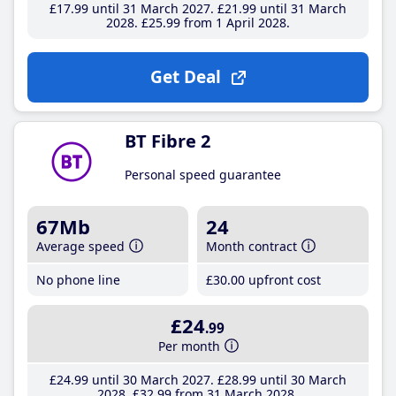
£17
.99
until 31 March 2027
£21
.99
until 31 March
2028
£25
.99
from 1 April 2028
Get Deal
BT Fibre 2
Personal speed guarantee
67Mb
24
Average speed
Month contract
No phone line
£30
.00
upfront cost
£24
.99
Per month
£24
.99
until 30 March 2027
£28
.99
until 30 March
2028
£32
.99
from 31 March 2028