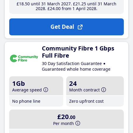
£18
.50
until 31 March 2027
£21
.25
until 31 March
2028
£24
.00
from 1 April 2028
Get Deal
Community Fibre 1 Gbps
Full Fibre
30 Day Satisfaction Guarantee
Guaranteed whole home coverage
1Gb
24
Average speed
Month contract
No phone line
Zero upfront cost
£20
.00
Per month