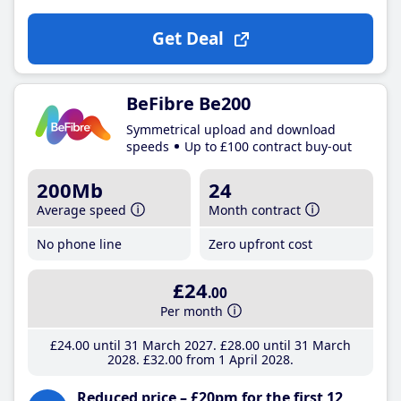
Get Deal
BeFibre Be200
Symmetrical upload and download
speeds
Up to £100 contract buy-out
200Mb
24
Average speed
Month contract
No phone line
Zero upfront cost
£24
.00
Per month
£24
.00
until 31 March 2027
£28
.00
until 31 March
2028
£32
.00
from 1 April 2028
Reduced price – £20pm for the first 12