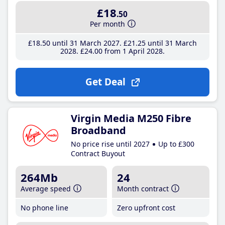
£18
.50
Per month
£18
.50
until 31 March 2027
£21
.25
until 31 March
2028
£24
.00
from 1 April 2028
Get Deal
Virgin Media M250 Fibre
Broadband
No price rise until 2027
Up to £300
Contract Buyout
264Mb
24
Average speed
Month contract
No phone line
Zero upfront cost