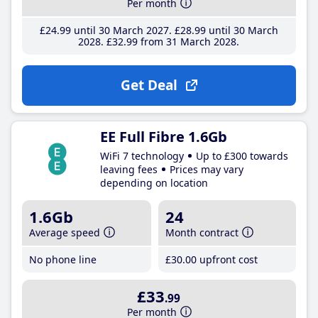
Per month
£24
.99
until 30 March 2027
£28
.99
until 30 March
2028
£32
.99
from 31 March 2028
Get Deal
EE Full Fibre 1.6Gb
WiFi 7 technology
Up to £300 towards
leaving fees
Prices may vary
depending on location
1.6Gb
24
Average speed
Month contract
No phone line
£30
.00
upfront cost
£33
.99
Per month