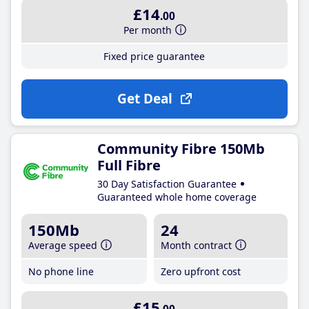
£14
.00
Per month
Fixed price guarantee
Get Deal
Community Fibre 150Mb
Full Fibre
30 Day Satisfaction Guarantee
Guaranteed whole home coverage
150Mb
24
Average speed
Month contract
No phone line
Zero upfront cost
£15