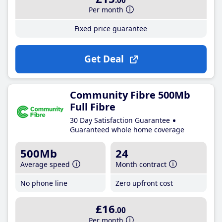
.00
Per month
Fixed price guarantee
Get Deal
Community Fibre 500Mb
Full Fibre
30 Day Satisfaction Guarantee
Guaranteed whole home coverage
500Mb
24
Average speed
Month contract
No phone line
Zero upfront cost
£16
.00
Per month