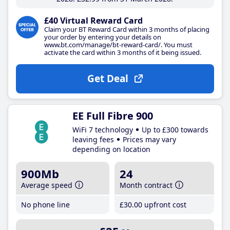
£40 Virtual Reward Card
Claim your BT Reward Card within 3 months of placing
your order by entering your details on
www.bt.com/manage/bt-reward-card/. You must
activate the card within 3 months of it being issued.
Get Deal
EE Full Fibre 900
WiFi 7 technology
Up to £300 towards
leaving fees
Prices may vary
depending on location
900Mb
24
Average speed
Month contract
No phone line
£30
.00
upfront cost