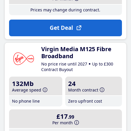
Prices may change during contract.
Get Deal
Virgin Media M125 Fibre
Broadband
No price rise until 2027
Up to £300
Contract Buyout
132Mb
24
Average speed
Month contract
No phone line
Zero upfront cost
£17
.99
Per month