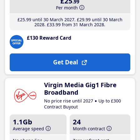
£25
.99
Per month
£25
.99
until 30 March 2027
£29
.99
until 30 March
2028
£33
.99
from 31 March 2028
£130 Reward Card
Get Deal
Virgin Media Gig1 Fibre
Broadband
No price rise until 2027
Up to £300
Contract Buyout
1.1Gb
24
Average speed
Month contract