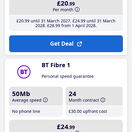
£20
.99
Per month
£20
.99
until 31 March 2027
£24
.99
until 31 March
2028
£28
.99
from 1 April 2028
Get Deal
BT Fibre 1
Personal speed guarantee
50Mb
24
Average speed
Month contract
No phone line
£30
.00
upfront cost
£24
.99