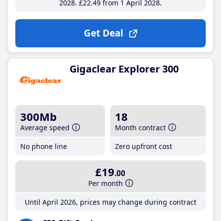
2028
£22
.49
from 1 April 2028
Get Deal
Gigaclear Explorer 300
300Mb
18
Average speed
Month contract
No phone line
Zero upfront cost
£19
.00
Per month
Until April 2026, prices may change during contract