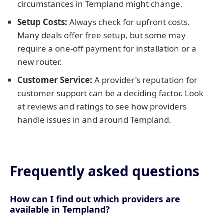
circumstances in Templand might change.
Setup Costs:
Always check for upfront costs.
Many deals offer free setup, but some may
require a one-off payment for installation or a
new router.
Customer Service:
A provider's reputation for
customer support can be a deciding factor. Look
at reviews and ratings to see how providers
handle issues in and around Templand.
Frequently asked questions
How can I find out which providers are
available in Templand?