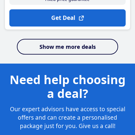
Get Deal
Show me more deals
Need help choosing
a deal?
Our expert advisors have access to special
offers and can create a personalised
package just for you. Give us a call!