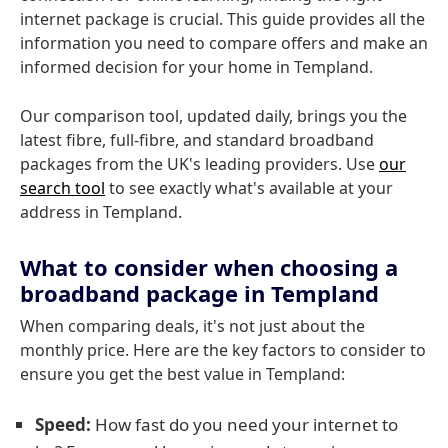
internet package is crucial. This guide provides all the
information you need to compare offers and make an
informed decision for your home in Templand.
Our comparison tool, updated daily, brings you the
latest fibre, full-fibre, and standard broadband
packages from the UK's leading providers. Use
our
search tool
to see exactly what's available at your
address in Templand.
What to consider when choosing a
broadband package in Templand
When comparing deals, it's not just about the
monthly price. Here are the key factors to consider to
ensure you get the best value in Templand:
Speed:
How fast do you need your internet to