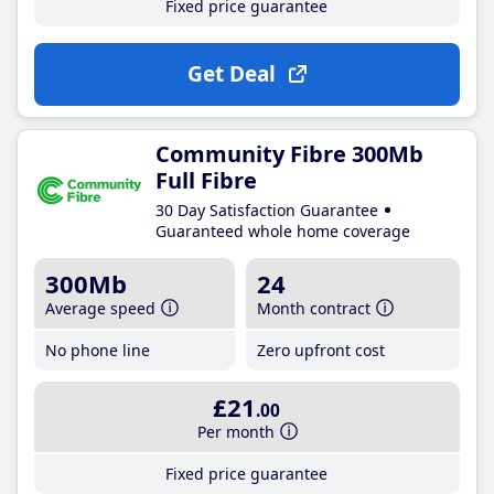
Fixed price guarantee
Get Deal
Community Fibre 300Mb
Full Fibre
30 Day Satisfaction Guarantee
Guaranteed whole home coverage
300Mb
24
Average speed
Month contract
No phone line
Zero upfront cost
£21
.00
Per month
Fixed price guarantee