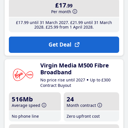
£17
.99
Per month
£17
.99
until 31 March 2027
£21
.99
until 31 March
2028
£25
.99
from 1 April 2028
Get Deal
Virgin Media M500 Fibre
Broadband
No price rise until 2027
Up to £300
Contract Buyout
516Mb
24
Average speed
Month contract
No phone line
Zero upfront cost