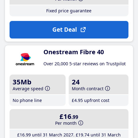
Fixed price guarantee
Get Deal
Onestream Fibre 40
Over 20,000 5-star reviews on Trustpilot
35Mb
24
Average speed
Month contract
No phone line
£4
.95
upfront cost
£16
.99
Per month
£16
.99
until 31 March 2027
£19
.74
until 31 March