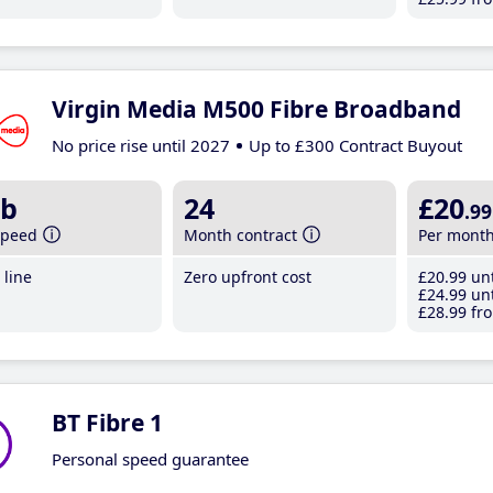
Virgin Media M500 Fibre Broadband
No price rise until 2027
Up to £300 Contract Buyout
b
24
£20
.99
speed
Month contract
Per mont
line
Zero upfront cost
£20
.99
unt
£24
.99
unt
£28
.99
fro
BT Fibre 1
Personal speed guarantee