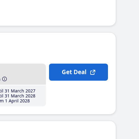
Get Deal
h
il 31 March 2027
il 31 March 2028
m 1 April 2028