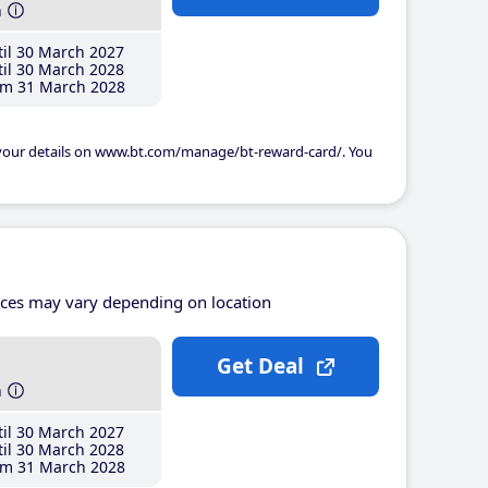
h
il 30 March 2027
il 30 March 2028
m 31 March 2028
 your details on www.bt.com/manage/bt-reward-card/. You
ices may vary depending on location
Get Deal
h
il 30 March 2027
il 30 March 2028
m 31 March 2028