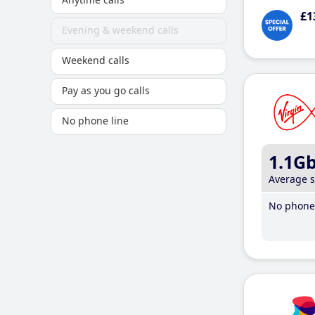
£1
Evening & weekend calls
Weekend calls
Pay as you go calls
No phone line
1.1G
Average 
No phone 