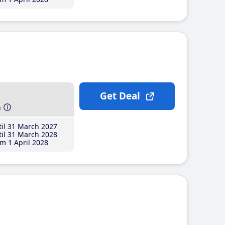
Get Deal
h
il 31 March 2027
il 31 March 2028
m 1 April 2028