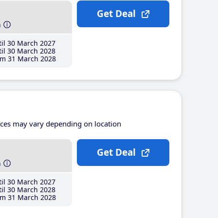
Get Deal
h
il 30 March 2027
il 30 March 2028
m 31 March 2028
ices may vary depending on location
Get Deal
h
il 30 March 2027
il 30 March 2028
m 31 March 2028