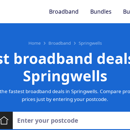
Broadband
Bundles
Bu
Home
Broadband
Springwells
st broadband deals
Springwells
the fastest broadband deals in Springwells. Compare pro
prices just by entering your postcode.