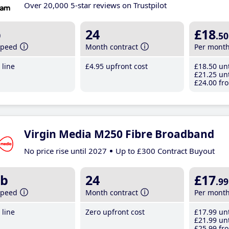
Over 20,000 5-star reviews on Trustpilot
b
24
£18
.50
speed
Month contract
Per mont
line
£4
.95
upfront cost
£18
.50
unt
£21
.25
unt
£24
.00
fro
Virgin Media M250 Fibre Broadband
No price rise until 2027
Up to £300 Contract Buyout
b
24
£17
.99
speed
Month contract
Per mont
line
Zero upfront cost
£17
.99
unt
£21
.99
unt
£25
.99
fro