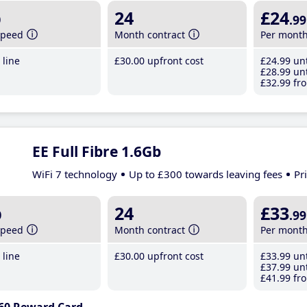
b
24
£24
.99
speed
Month contract
Per mont
line
£30
.00
upfront cost
£24
.99
unt
£28
.99
unt
£32
.99
fro
EE Full Fibre 1.6Gb
WiFi 7 technology
Up to £300 towards leaving fees
Pr
b
24
£33
.99
speed
Month contract
Per mont
line
£30
.00
upfront cost
£33
.99
unt
£37
.99
unt
£41
.99
fro