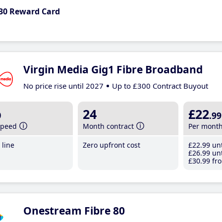
30 Reward Card
Virgin Media Gig1 Fibre Broadband
No price rise until 2027
Up to £300 Contract Buyout
b
24
£22
.99
speed
Month contract
Per mont
line
Zero upfront cost
£22
.99
unt
£26
.99
unt
£30
.99
fro
Onestream Fibre 80