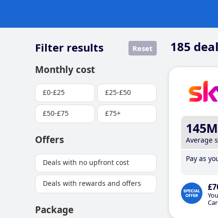
185
deal
Filter results
Reset
Monthly cost
£0-£25
£25-£50
£50-£75
£75+
145M
Offers
Average 
Pay as you
Deals with no upfront cost
Deals with rewards and offers
£7
You
Car
Package