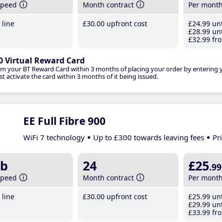
speed
Month contract
Per mont
line
£30
.00
upfront cost
£24
.99
unt
£28
.99
unt
£32
.99
fro
0 Virtual Reward Card
im your BT Reward Card within 3 months of placing your order by entering
t activate the card within 3 months of it being issued.
EE Full Fibre 900
WiFi 7 technology
Up to £300 towards leaving fees
Pr
b
24
£25
.99
speed
Month contract
Per mont
line
£30
.00
upfront cost
£25
.99
unt
£29
.99
unt
£33
.99
fro