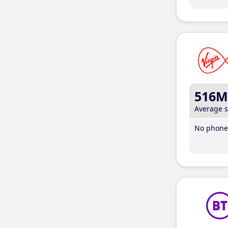
516M
Average 
No phone 