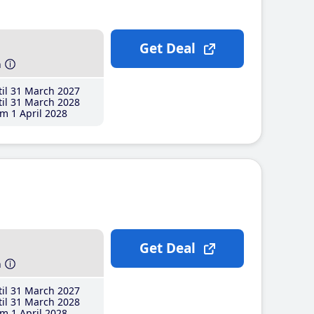
Get Deal
h
il 31 March 2027
il 31 March 2028
m 1 April 2028
Get Deal
h
il 31 March 2027
il 31 March 2028
m 1 April 2028