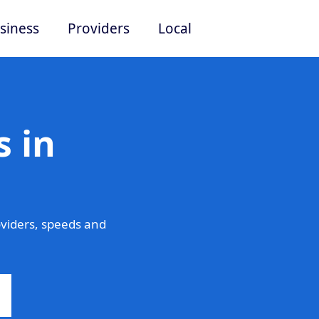
siness
Providers
Local
 in
viders, speeds and