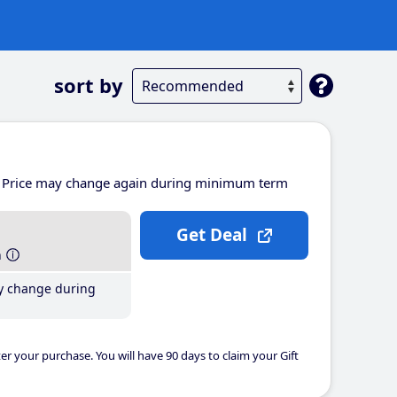
sort by
Price may change again during minimum term
Get Deal
h
y change during
er your purchase. You will have 90 days to claim your Gift