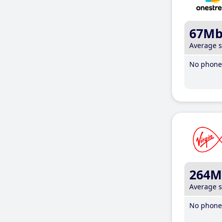
67M
Average 
No phone 
264M
Average 
No phone 