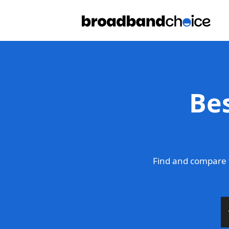
Be
Find and compare 