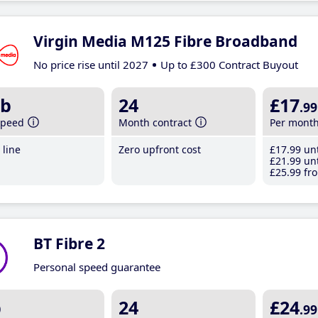
Virgin Media M125 Fibre Broadband
No price rise until 2027
Up to £300 Contract Buyout
b
24
£17
.99
speed
Month contract
Per mont
line
Zero upfront cost
£17
.99
unt
£21
.99
unt
£25
.99
fro
BT Fibre 2
Personal speed guarantee
b
24
£24
.99