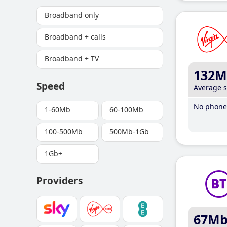
Broadband only
Broadband + calls
Broadband + TV
132M
Speed
Average 
No phone 
1-60Mb
60-100Mb
100-500Mb
500Mb-1Gb
1Gb+
Providers
67M