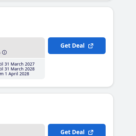
Get Deal
h
il 31 March 2027
il 31 March 2028
m 1 April 2028
Get Deal