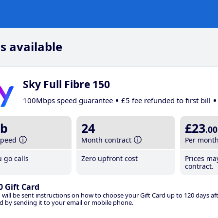
s available
Sky Full Fibre 150
100Mbps speed guarantee
£5 fee refunded to first bill
b
24
£23
.00
speed
Month contract
Per mont
 go calls
Zero upfront cost
Prices ma
contract.
0 Gift Card
 will be sent instructions on how to choose your Gift Card up to 120 days aft
d by sending it to your email or mobile phone.