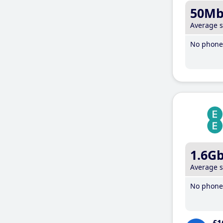
50M
Average 
No phone 
1.6G
Average 
No phone 