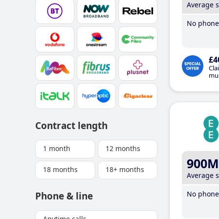
Average 
No phone 
£4
Cla
mus
Contract length
1 month
12 months
900M
18 months
18+ months
Average 
No phone 
Phone & line
Anytime calls