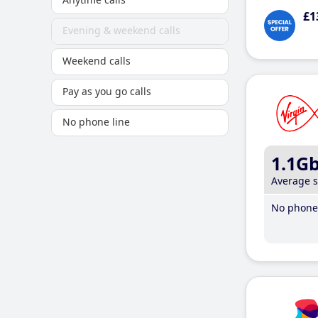
£1
Evening & weekend calls
Weekend calls
Pay as you go calls
No phone line
1.1G
Average 
No phone 