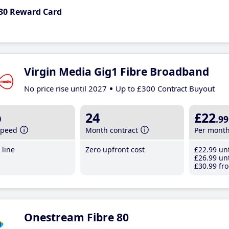
30 Reward Card
Virgin Media Gig1 Fibre Broadband
No price rise until 2027
Up to £300 Contract Buyout
b
24
£22
.99
speed
Month contract
Per mont
line
Zero upfront cost
£22
.99
unt
£26
.99
unt
£30
.99
fro
Onestream Fibre 80