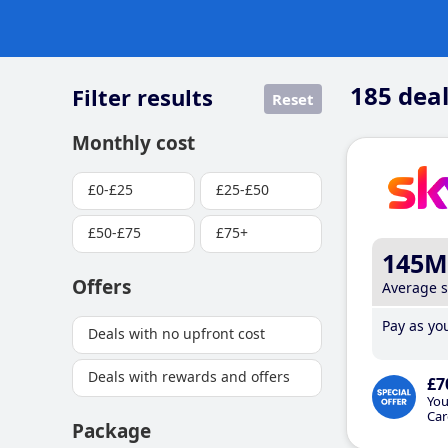
185
deal
Filter results
Reset
Monthly cost
£0-£25
£25-£50
£50-£75
£75+
145M
Offers
Average 
Pay as you
Deals with no upfront cost
Deals with rewards and offers
£7
You
Car
Package