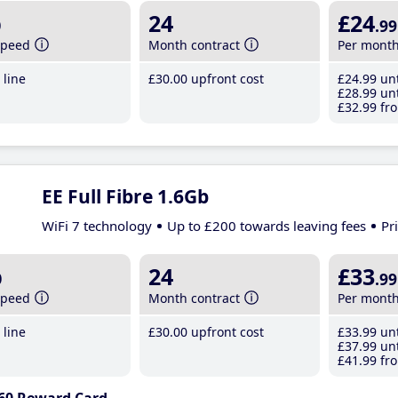
b
24
£24
.99
speed
Month contract
Per mont
line
£30
.00
upfront cost
£24
.99
unt
£28
.99
unt
£32
.99
fro
EE Full Fibre 1.6Gb
WiFi 7 technology
Up to £200 towards leaving fees
Pr
b
24
£33
.99
speed
Month contract
Per mont
line
£30
.00
upfront cost
£33
.99
unt
£37
.99
unt
£41
.99
fro