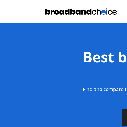
Best 
Find and compare t