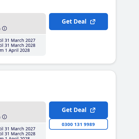
Get Deal
h
il 31 March 2027
il 31 March 2028
m 1 April 2028
Get Deal
h
0300 131 9989
il 31 March 2027
il 31 March 2028
m 1 April 2028