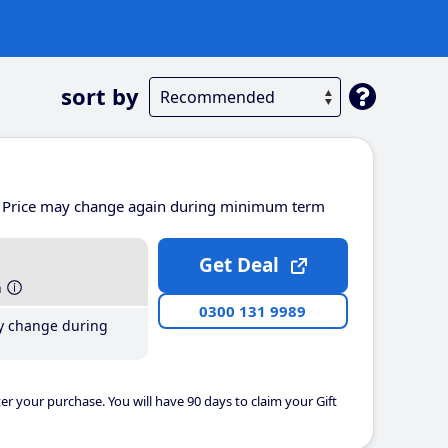
sort by
Price may change again during minimum term
Get Deal
h
0300 131 9989
y change during
er your purchase. You will have 90 days to claim your Gift