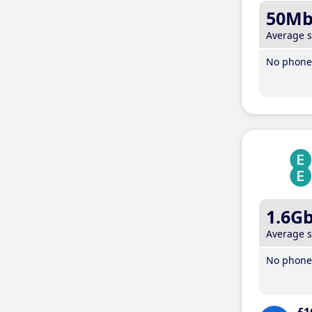
50M
Average 
No phone 
1.6G
Average 
No phone 