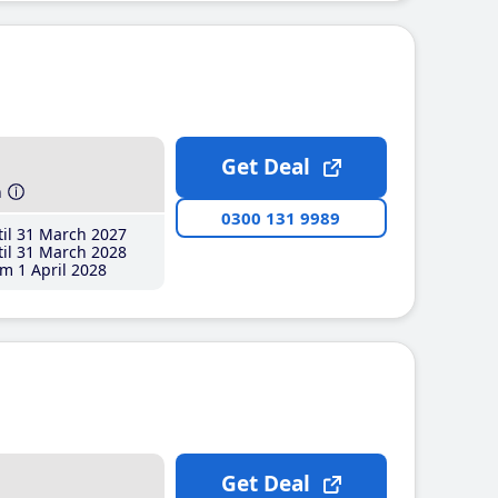
Get Deal
h
0300 131 9989
il 31 March 2027
il 31 March 2028
m 1 April 2028
Get Deal