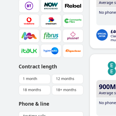
Average 
No phone 
£4
Cla
mus
Contract length
1 month
12 months
900M
18 months
18+ months
Average 
No phone 
Phone & line
Anytime calls