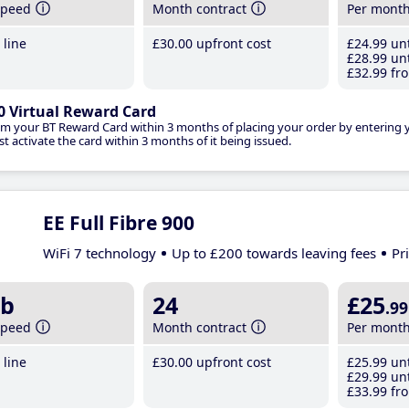
speed
Month contract
Per mont
line
£30
.00
upfront cost
£24
.99
unt
£28
.99
unt
£32
.99
fro
0 Virtual Reward Card
im your BT Reward Card within 3 months of placing your order by entering
t activate the card within 3 months of it being issued.
EE Full Fibre 900
WiFi 7 technology
Up to £200 towards leaving fees
Pr
b
24
£25
.99
speed
Month contract
Per mont
line
£30
.00
upfront cost
£25
.99
unt
£29
.99
unt
£33
.99
fro