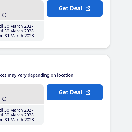
Get Deal
h
il 30 March 2027
il 30 March 2028
m 31 March 2028
ices may vary depending on location
Get Deal
h
il 30 March 2027
il 30 March 2028
m 31 March 2028