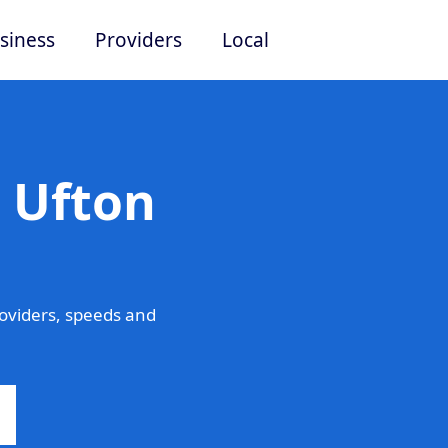
siness
Providers
Local
 Ufton
oviders, speeds and