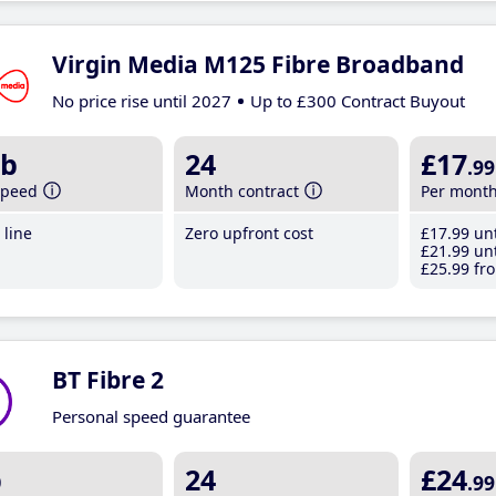
Virgin Media M125 Fibre Broadband
No price rise until 2027
Up to £300 Contract Buyout
b
24
£17
.99
speed
Month contract
Per mont
line
Zero upfront cost
£17
.99
unt
£21
.99
unt
£25
.99
fro
BT Fibre 2
Personal speed guarantee
b
24
£24
.99