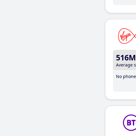
516M
Average 
No phone 