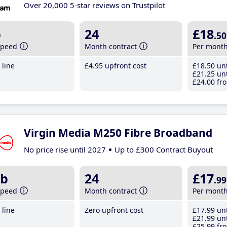
Over 20,000 5-star reviews on Trustpilot
b
24
£18
.50
speed
Month contract
Per mont
line
£4
.95
upfront cost
£18
.50
unt
£21
.25
unt
£24
.00
fro
Virgin Media M250 Fibre Broadband
No price rise until 2027
Up to £300 Contract Buyout
b
24
£17
.99
speed
Month contract
Per mont
line
Zero upfront cost
£17
.99
unt
£21
.99
unt
£25
.99
fro