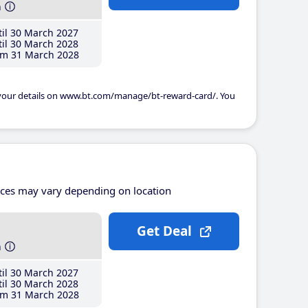
h
il 30 March 2027
il 30 March 2028
m 31 March 2028
 your details on www.bt.com/manage/bt-reward-card/. You
ices may vary depending on location
Get Deal
h
il 30 March 2027
il 30 March 2028
m 31 March 2028