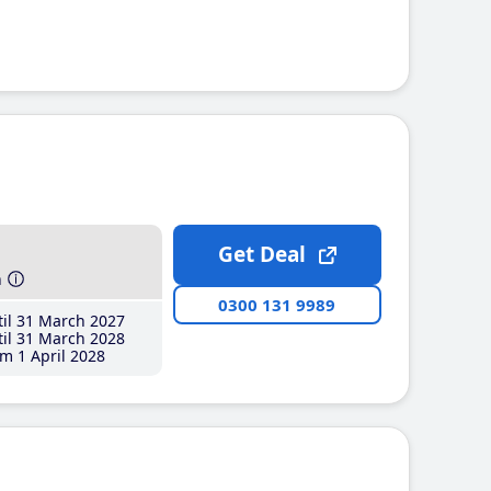
Get Deal
h
0300 131 9989
il 31 March 2027
il 31 March 2028
m 1 April 2028