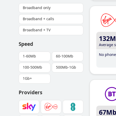
Broadband only
Broadband + calls
Broadband + TV
132M
Speed
Average 
No phone 
1-60Mb
60-100Mb
100-500Mb
500Mb-1Gb
1Gb+
Providers
67M