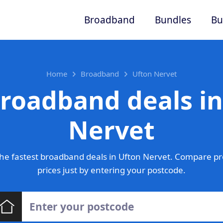
Broadband
Bundles
Bu
Home
Broadband
Ufton Nervet
broadband deals in
Nervet
he fastest broadband deals in Ufton Nervet. Compare pr
prices just by entering your postcode.