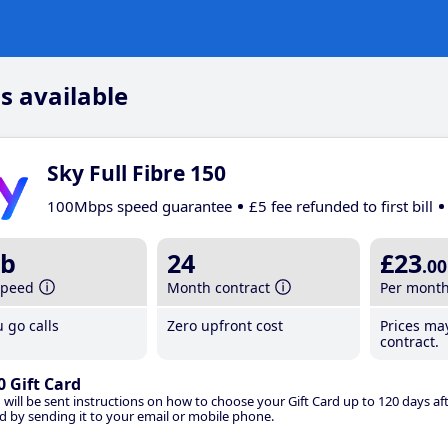
s available
Sky Full Fibre 150
100Mbps speed guarantee
£5 fee refunded to first bill
b
24
£23
.00
speed
Month contract
Per mont
 go calls
Zero upfront cost
Prices ma
contract.
0 Gift Card
 will be sent instructions on how to choose your Gift Card up to 120 days aft
d by sending it to your email or mobile phone.