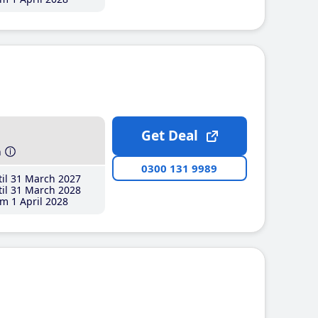
Get Deal
h
0300 131 9989
il 31 March 2027
il 31 March 2028
m 1 April 2028