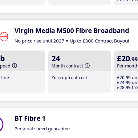
Virgin Media M500 Fibre Broadband
No price rise until 2027
Up to £300 Contract Buyout
b
24
£20
.99
speed
Month contract
Per mont
line
Zero upfront cost
£20
.99
unt
£24
.99
unt
£28
.99
fro
BT Fibre 1
Personal speed guarantee