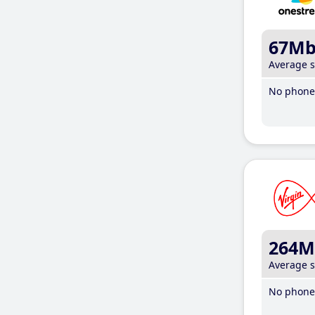
67M
Average 
No phone 
264M
Average 
No phone 