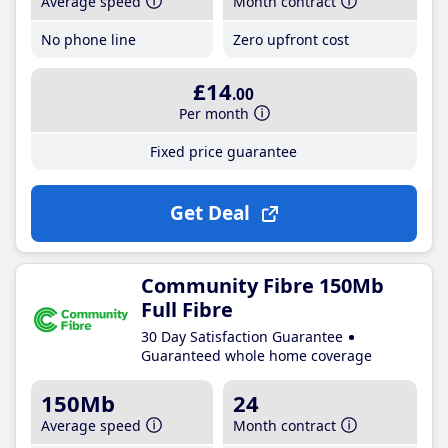
Average speed
Month contract
No phone line
Zero upfront cost
£14
.00
Per month
Fixed price guarantee
Get Deal
Community Fibre 150Mb
Full Fibre
30 Day Satisfaction Guarantee
Guaranteed whole home coverage
150Mb
24
Average speed
Month contract