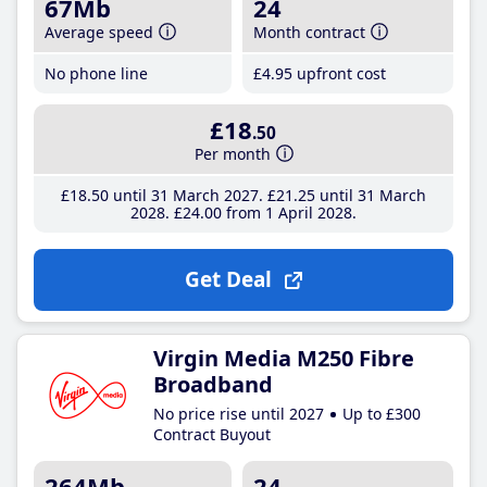
67Mb
24
Average speed
Month contract
No phone line
£4
.95
upfront cost
£18
.50
Per month
£18
.50
until 31 March 2027
£21
.25
until 31 March
2028
£24
.00
from 1 April 2028
Get Deal
Virgin Media M250 Fibre
Broadband
No price rise until 2027
Up to £300
Contract Buyout
264Mb
24