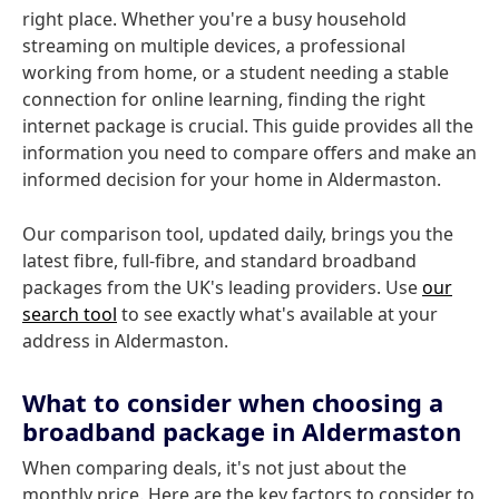
right place. Whether you're a busy household
streaming on multiple devices, a professional
working from home, or a student needing a stable
connection for online learning, finding the right
internet package is crucial. This guide provides all the
information you need to compare offers and make an
informed decision for your home in Aldermaston.
Our comparison tool, updated daily, brings you the
latest fibre, full-fibre, and standard broadband
packages from the UK's leading providers. Use
our
search tool
to see exactly what's available at your
address in Aldermaston.
What to consider when choosing a
broadband package in Aldermaston
When comparing deals, it's not just about the
monthly price. Here are the key factors to consider to