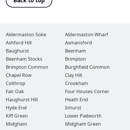
Back to top
Aldermaston Soke
Aldermaston Wharf
Ashford Hill
Axmansford
Baughurst
Beenham
Beenham Stocks
Brimpton
Brimpton Common
Burghfield Common
Chapel Row
Clay Hill
Colthrop
Crookham
Fair Oak
Four Houses Corner
Haughurst Hill
Heath End
Hyde End
Inhurst
Kiff Green
Lower Padworth
Midgham
Midgham Green