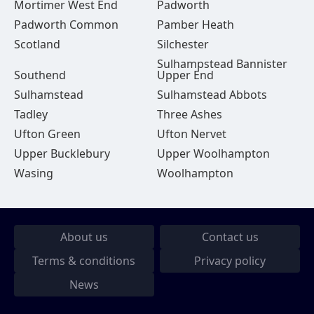
Mortimer West End
Padworth
Padworth Common
Pamber Heath
Scotland
Silchester
Sulhampstead Bannister
Southend
Upper End
Sulhamstead
Sulhamstead Abbots
Tadley
Three Ashes
Ufton Green
Ufton Nervet
Upper Bucklebury
Upper Woolhampton
Wasing
Woolhampton
About us
Contact us
Terms & conditions
Privacy policy
News