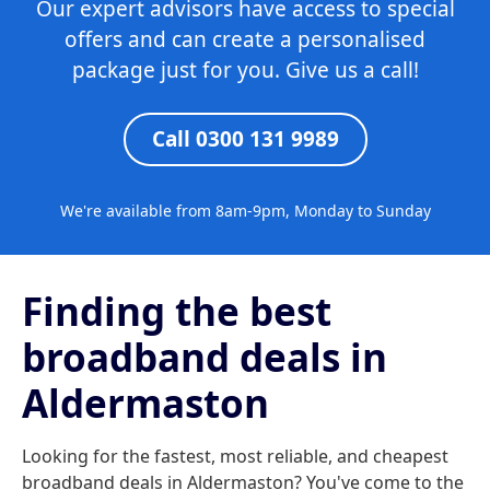
Our expert advisors have access to special
offers and can create a personalised
package just for you. Give us a call!
Call 0300 131 9989
We're available from 8am-9pm, Monday to Sunday
Finding the best
broadband deals in
Aldermaston
Looking for the fastest, most reliable, and cheapest
broadband deals in Aldermaston? You've come to the