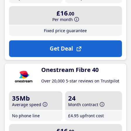
£16
.00
Per month
Fixed price guarantee
Get Deal
Onestream Fibre 40
Over 20,000 5-star reviews on Trustpilot
35Mb
24
Average speed
Month contract
No phone line
£4
.95
upfront cost
£16