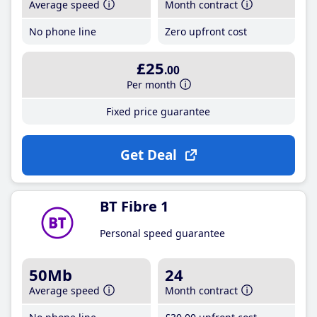
Average speed
Month contract
No phone line
Zero upfront cost
£25
.00
Per month
Fixed price guarantee
Get Deal
BT Fibre 1
Personal speed guarantee
50Mb
24
Average speed
Month contract