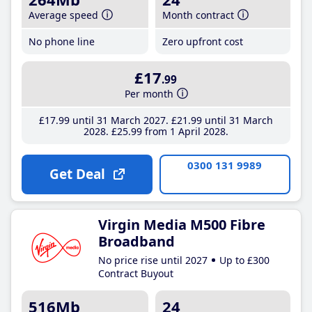
Average speed
Month contract
No phone line
Zero upfront cost
£17
.99
Per month
£17
.99
until 31 March 2027
£21
.99
until 31 March
2028
£25
.99
from 1 April 2028
0300 131 9989
Get Deal
Virgin Media M500 Fibre
Broadband
No price rise until 2027
Up to £300
Contract Buyout
516Mb
24