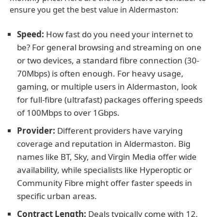
ensure you get the best value in Aldermaston:
Speed:
How fast do you need your internet to
be? For general browsing and streaming on one
or two devices, a standard fibre connection (30-
70Mbps) is often enough. For heavy usage,
gaming, or multiple users in Aldermaston, look
for full-fibre (ultrafast) packages offering speeds
of 100Mbps to over 1Gbps.
Provider:
Different providers have varying
coverage and reputation in Aldermaston. Big
names like BT, Sky, and Virgin Media offer wide
availability, while specialists like Hyperoptic or
Community Fibre might offer faster speeds in
specific urban areas.
Contract Length:
Deals typically come with 12,