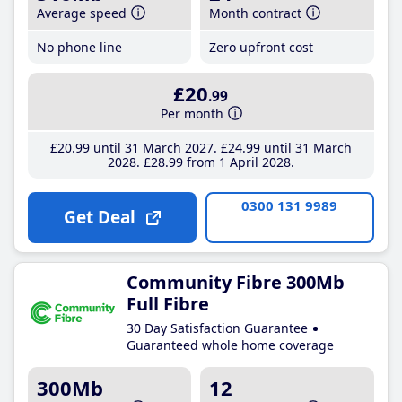
Average speed
Month contract
No phone line
Zero upfront cost
£20
.99
Per month
£20
.99
until 31 March 2027
£24
.99
until 31 March
2028
£28
.99
from 1 April 2028
0300 131 9989
Get Deal
Community Fibre 300Mb
Full Fibre
30 Day Satisfaction Guarantee
Guaranteed whole home coverage
300Mb
12