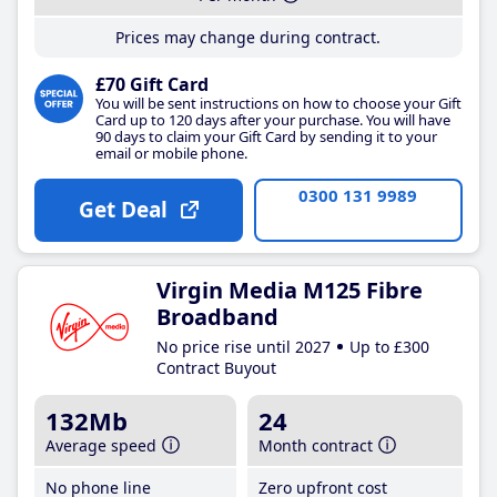
Prices may change during contract.
£70 Gift Card
You will be sent instructions on how to choose your Gift
Card up to 120 days after your purchase. You will have
90 days to claim your Gift Card by sending it to your
email or mobile phone.
0300 131 9989
Get Deal
Virgin Media M125 Fibre
Broadband
No price rise until 2027
Up to £300
Contract Buyout
132Mb
24
Average speed
Month contract
No phone line
Zero upfront cost