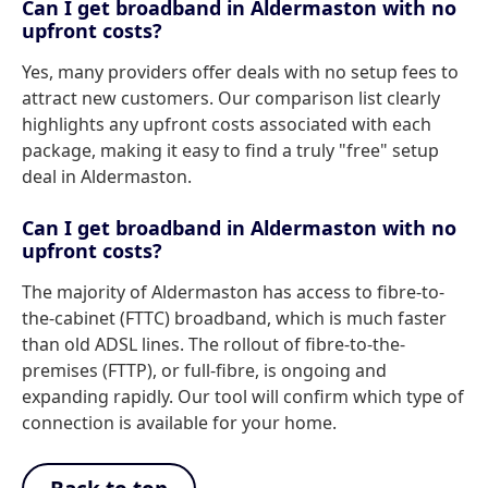
Can I get broadband in Aldermaston with no
upfront costs?
Yes, many providers offer deals with no setup fees to
attract new customers. Our comparison list clearly
highlights any upfront costs associated with each
package, making it easy to find a truly "free" setup
deal in Aldermaston.
Can I get broadband in Aldermaston with no
upfront costs?
The majority of Aldermaston has access to fibre-to-
the-cabinet (FTTC) broadband, which is much faster
than old ADSL lines. The rollout of fibre-to-the-
premises (FTTP), or full-fibre, is ongoing and
expanding rapidly. Our tool will confirm which type of
connection is available for your home.