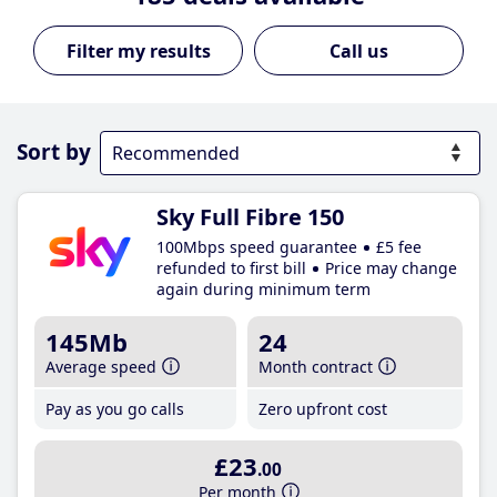
Call us
Sort by
Sky Full Fibre 150
100Mbps speed guarantee
£5 fee
refunded to first bill
Price may change
again during minimum term
145Mb
24
Average speed
Month contract
Pay as you go calls
Zero upfront cost
£23
.00
Per month