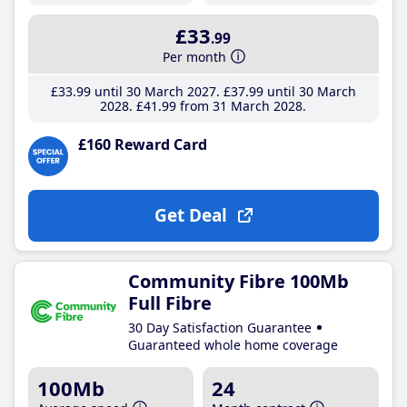
£33
.99
Per month
£33
.99
until 30 March 2027
£37
.99
until 30 March
2028
£41
.99
from 31 March 2028
£160 Reward Card
Get Deal
Community Fibre 100Mb
Full Fibre
30 Day Satisfaction Guarantee
Guaranteed whole home coverage
100Mb
24