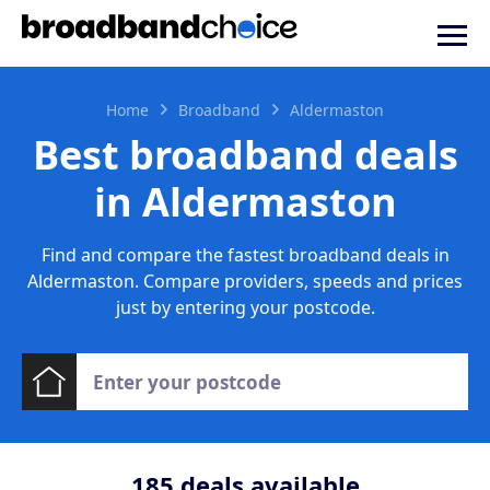
Home
Broadband
Aldermaston
Best broadband deals
in Aldermaston
Find and compare the fastest broadband deals in
Aldermaston. Compare providers, speeds and prices
just by entering your postcode.
185
deals available