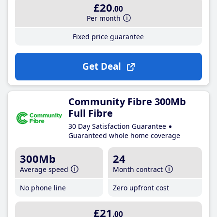
£20
.00
Per month
Fixed price guarantee
Get Deal
Community Fibre 300Mb
Full Fibre
30 Day Satisfaction Guarantee
Guaranteed whole home coverage
300Mb
24
Average speed
Month contract
No phone line
Zero upfront cost
£21
.00