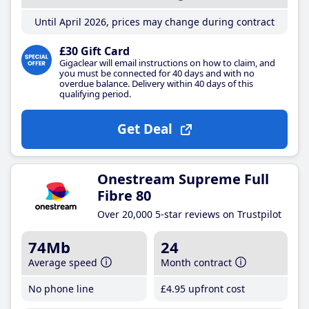
Until April 2026, prices may change during contract
£30 Gift Card
Gigaclear will email instructions on how to claim, and
you must be connected for 40 days and with no
overdue balance. Delivery within 40 days of this
qualifying period.
Get Deal
Onestream Supreme Full
Fibre 80
Over 20,000 5-star reviews on Trustpilot
74Mb
24
Average speed
Month contract
No phone line
£4
.95
upfront cost