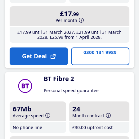
£17
.99
Per month
£17
.99
until 31 March 2027
£21
.99
until 31 March
2028
£25
.99
from 1 April 2028
0300 131 9989
Get Deal
BT Fibre 2
Personal speed guarantee
67Mb
24
Average speed
Month contract
No phone line
£30
.00
upfront cost