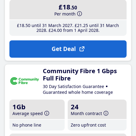
£18
.50
Per month
£18
.50
until 31 March 2027
£21
.25
until 31 March
2028
£24
.00
from 1 April 2028
Get Deal
Community Fibre 1 Gbps
Full Fibre
30 Day Satisfaction Guarantee
Guaranteed whole home coverage
1Gb
24
Average speed
Month contract
No phone line
Zero upfront cost