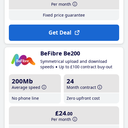
Per month
Fixed price guarantee
Get Deal
BeFibre Be200
Symmetrical upload and download
speeds
Up to £100 contract buy-out
200Mb
24
Average speed
Month contract
No phone line
Zero upfront cost
£24
.00
Per month