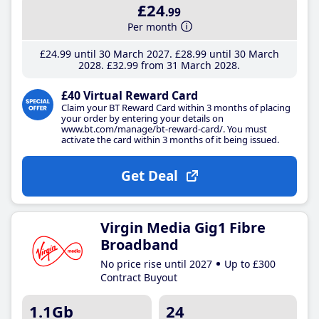
£24
.99
Per month
£24
.99
until 30 March 2027
£28
.99
until 30 March
2028
£32
.99
from 31 March 2028
£40 Virtual Reward Card
Claim your BT Reward Card within 3 months of placing
your order by entering your details on
www.bt.com/manage/bt-reward-card/. You must
activate the card within 3 months of it being issued.
Get Deal
Virgin Media Gig1 Fibre
Broadband
No price rise until 2027
Up to £300
Contract Buyout
1.1Gb
24