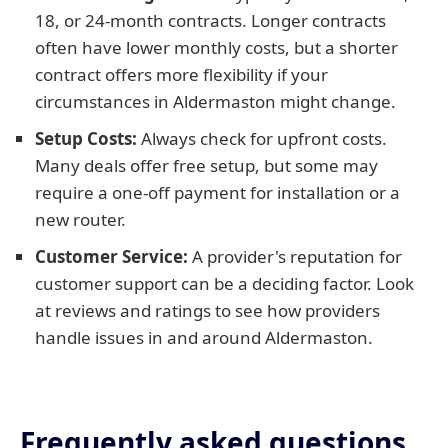
18, or 24-month contracts. Longer contracts
often have lower monthly costs, but a shorter
contract offers more flexibility if your
circumstances in Aldermaston might change.
Setup Costs:
Always check for upfront costs.
Many deals offer free setup, but some may
require a one-off payment for installation or a
new router.
Customer Service:
A provider's reputation for
customer support can be a deciding factor. Look
at reviews and ratings to see how providers
handle issues in and around Aldermaston.
Frequently asked questions