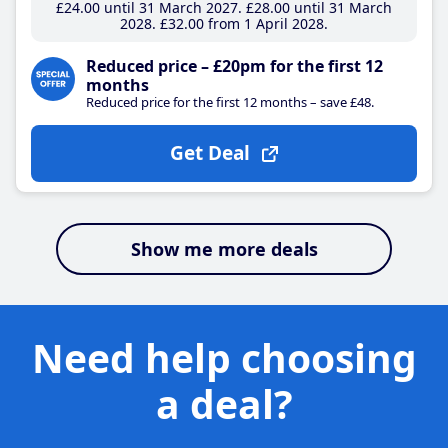
£24
.00
until 31 March 2027
£28
.00
until 31 March
2028
£32
.00
from 1 April 2028
Reduced price – £20pm for the first 12
months
Reduced price for the first 12 months – save £48.
Get Deal
Show me more deals
Need help choosing
a deal?