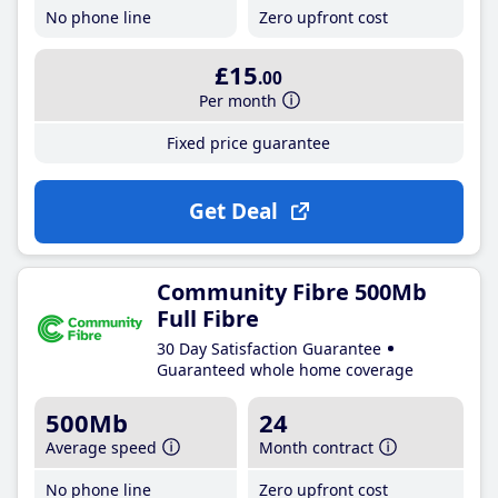
No phone line
Zero upfront cost
£15
.00
Per month
Fixed price guarantee
Get Deal
Community Fibre 500Mb
Full Fibre
30 Day Satisfaction Guarantee
Guaranteed whole home coverage
500Mb
24
Average speed
Month contract
No phone line
Zero upfront cost