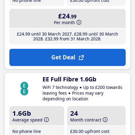
No phone line
£30
.00
upfront cost
£24
.99
Per month
£24
.99
until 30 March 2027
£28
.99
until 30 March
2028
£32
.99
from 31 March 2028
Get Deal
EE Full Fibre 1.6Gb
WiFi 7 technology
Up to £200 towards
leaving fees
Prices may vary
depending on location
1.6Gb
24
Average speed
Month contract
No phone line
£30
.00
upfront cost