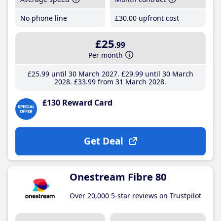
No phone line
£30
.00
upfront cost
£25
.99
Per month
£25
.99
until 30 March 2027
£29
.99
until 30 March
2028
£33
.99
from 31 March 2028
£130 Reward Card
Get Deal
Onestream Fibre 80
Over 20,000 5-star reviews on Trustpilot