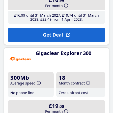
.99
Per month
£16
.99
until 31 March 2027
£19
.74
until 31 March
2028
£22
.49
from 1 April 2028
Get Deal
Gigaclear Explorer 300
300Mb
18
Average speed
Month contract
No phone line
Zero upfront cost
£19
.00
Per month