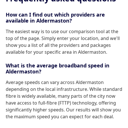
How can I find out which providers are
available in Aldermaston?
The easiest way is to use our comparison tool at the
top of the page. Simply enter your location, and we'll
show you a list of all the providers and packages
available for your specific area in Aldermaston.
What is the average broadband speed in
Aldermaston?
Average speeds can vary across Aldermaston
depending on the local infrastructure. While standard
fibre is widely available, many parts of the city now
have access to full-fibre (FTTP) technology, offering
significantly higher speeds. Our results will show you
the maximum speed you can expect for each deal.