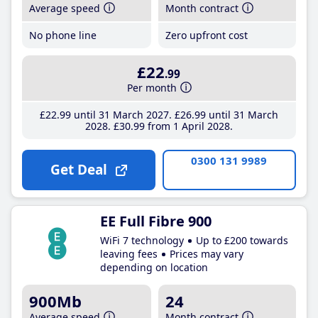
Average speed
Month contract
No phone line
Zero upfront cost
£22
.99
Per month
£22
.99
until 31 March 2027
£26
.99
until 31 March
2028
£30
.99
from 1 April 2028
0300 131 9989
Get Deal
EE Full Fibre 900
WiFi 7 technology
Up to £200 towards
leaving fees
Prices may vary
depending on location
900Mb
24
Average speed
Month contract