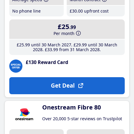
No phone line
£30
.00
upfront cost
£25
.99
Per month
£25
.99
until 30 March 2027
£29
.99
until 30 March
2028
£33
.99
from 31 March 2028
£130 Reward Card
Get Deal
Onestream Fibre 80
Over 20,000 5-star reviews on Trustpilot