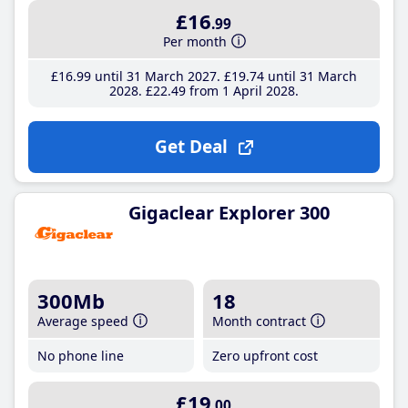
£16
.99
Per month
£16
.99
until 31 March 2027
£19
.74
until 31 March
2028
£22
.49
from 1 April 2028
Get Deal
Gigaclear Explorer 300
300Mb
18
Average speed
Month contract
No phone line
Zero upfront cost
£19
.00