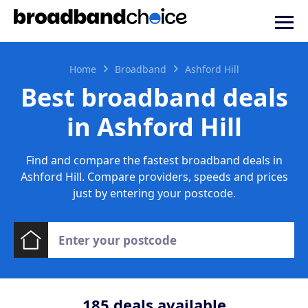
Home
Broadband
Ashford Hill
Best broadband deals
in Ashford Hill
Find and compare the fastest broadband deals in
Ashford Hill. Compare providers, speeds and prices
just by entering your postcode.
185
deals available