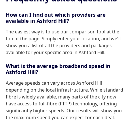
How can I find out which providers are
available in Ashford Hill?
The easiest way is to use our comparison tool at the
top of the page. Simply enter your location, and we'll
show you a list of all the providers and packages
available for your specific area in Ashford Hill.
What is the average broadband speed in
Ashford Hill?
Average speeds can vary across Ashford Hill
depending on the local infrastructure. While standard
fibre is widely available, many parts of the city now
have access to full-fibre (FTTP) technology, offering
significantly higher speeds. Our results will show you
the maximum speed you can expect for each deal.