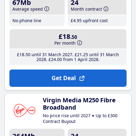
67Mb
24
Average speed
Month contract
No phone line
£4
.95
upfront cost
£18
.50
Per month
£18
.50
until 31 March 2027
£21
.25
until 31 March
2028
£24
.00
from 1 April 2028
Get Deal
Virgin Media M250 Fibre
Broadband
No price rise until 2027
Up to £300
Contract Buyout
264Mb
24