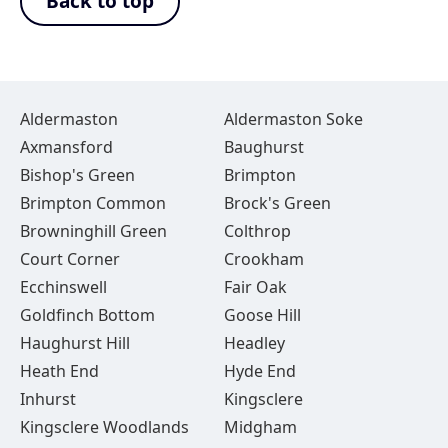
Back to top
Aldermaston
Aldermaston Soke
Axmansford
Baughurst
Bishop's Green
Brimpton
Brimpton Common
Brock's Green
Browninghill Green
Colthrop
Court Corner
Crookham
Ecchinswell
Fair Oak
Goldfinch Bottom
Goose Hill
Haughurst Hill
Headley
Heath End
Hyde End
Inhurst
Kingsclere
Kingsclere Woodlands
Midgham