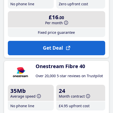
No phone line
Zero upfront cost
£16
.00
Per month
Fixed price guarantee
Get Deal
Onestream Fibre 40
Over 20,000 5-star reviews on Trustpilot
35Mb
24
Average speed
Month contract
No phone line
£4
.95
upfront cost