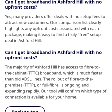
Can I get broadband in Ashford Hill with no
upfront costs?
Yes, many providers offer deals with no setup fees to
attract new customers. Our comparison list clearly
highlights any upfront costs associated with each
package, making it easy to find a truly "free" setup
deal in Ashford Hill.
Can I get broadband in Ashford Hill with no
upfront costs?
The majority of Ashford Hill has access to fibre-to-
the-cabinet (FTTC) broadband, which is much faster
than old ADSL lines. The rollout of fibre-to-the-
premises (FTTP), or full-fibre, is ongoing and
expanding rapidly. Our tool will confirm which type of
connection is available for your home.