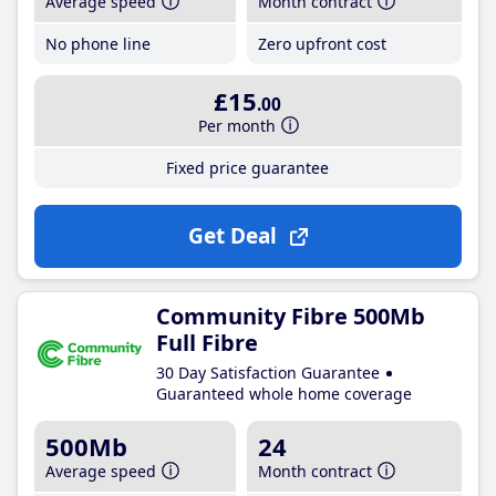
Average speed
Month contract
No phone line
Zero upfront cost
£15
.00
Per month
Fixed price guarantee
Get Deal
Community Fibre 500Mb
Full Fibre
30 Day Satisfaction Guarantee
Guaranteed whole home coverage
500Mb
24
Average speed
Month contract