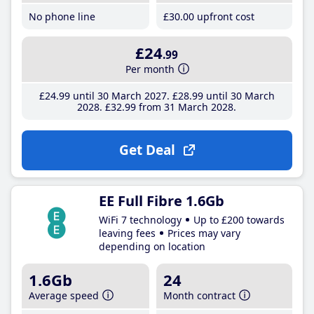
No phone line
£30
.00
upfront cost
£24
.99
Per month
£24
.99
until 30 March 2027
£28
.99
until 30 March
2028
£32
.99
from 31 March 2028
Get Deal
EE Full Fibre 1.6Gb
WiFi 7 technology
Up to £200 towards
leaving fees
Prices may vary
depending on location
1.6Gb
24
Average speed
Month contract