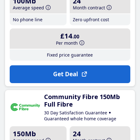
100Mb
24
Average speed
Month contract
No phone line
Zero upfront cost
£14
.00
Per month
Fixed price guarantee
Get Deal
Community Fibre 150Mb
Full Fibre
30 Day Satisfaction Guarantee
Guaranteed whole home coverage
150Mb
24