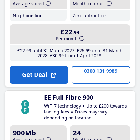
Average speed
Month contract
No phone line
Zero upfront cost
£22
.99
Per month
£22
.99
until 31 March 2027
£26
.99
until 31 March
2028
£30
.99
from 1 April 2028
0300 131 9989
Get Deal
EE Full Fibre 900
WiFi 7 technology
Up to £200 towards
leaving fees
Prices may vary
depending on location
900Mb
24
Average speed
Month contract