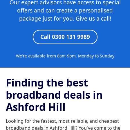
Our expert advisors have access to special
offers and can create a personalised
package just for you. Give us a call!
Call 0300 131 9989
We're available from 8am-9pm, Monday to Sunday
Finding the best
broadband deals in
Ashford Hill
Looking for the fastest, most reliable, and cheapest
broadband deals in Ashford Hill? You've come to the