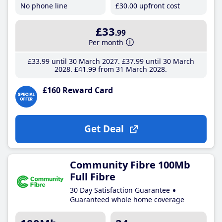
No phone line
£30
.00
upfront cost
£33
.99
Per month
£33
.99
until 30 March 2027
£37
.99
until 30 March
2028
£41
.99
from 31 March 2028
£160 Reward Card
Get Deal
Community Fibre 100Mb
Full Fibre
30 Day Satisfaction Guarantee
Guaranteed whole home coverage