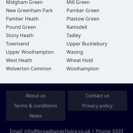
Midgham Green
Mill Green
New Greenham Park
Pamber Green
Pamber Heath
Plastow Green
Pound Green
Ramsdell
Stony Heath
Tadley
Townsend
Upper Bucklebury
Upper Woolhampton
Wasing
West Heath
Wheat Hold
Wolverton Common
Woolhampton
About us
Contact us
Terms & conditions
Privacy policy
News
Email:
info@broadbandchoice.co.uk
| Phone:
0333