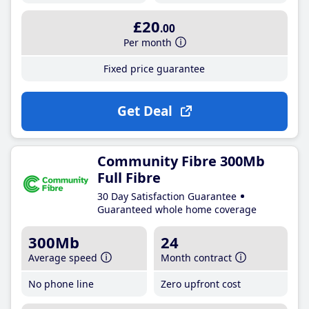
£20
.00
Per month
Fixed price guarantee
Get Deal
Community Fibre 300Mb
Full Fibre
30 Day Satisfaction Guarantee
Guaranteed whole home coverage
300Mb
24
Average speed
Month contract
No phone line
Zero upfront cost