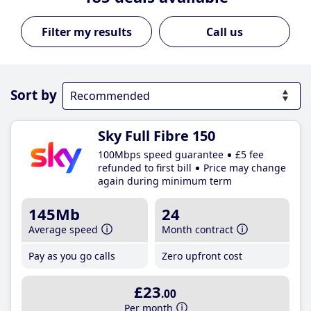
Call us
Sort by
Sky Full Fibre 150
100Mbps speed guarantee
£5 fee
refunded to first bill
Price may change
again during minimum term
145Mb
24
Average speed
Month contract
Pay as you go calls
Zero upfront cost
£23
.00
Per month