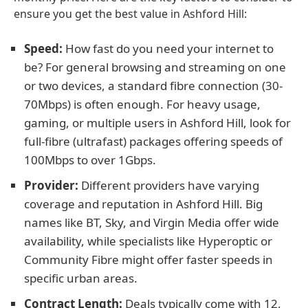
ensure you get the best value in Ashford Hill:
Speed:
How fast do you need your internet to
be? For general browsing and streaming on one
or two devices, a standard fibre connection (30-
70Mbps) is often enough. For heavy usage,
gaming, or multiple users in Ashford Hill, look for
full-fibre (ultrafast) packages offering speeds of
100Mbps to over 1Gbps.
Provider:
Different providers have varying
coverage and reputation in Ashford Hill. Big
names like BT, Sky, and Virgin Media offer wide
availability, while specialists like Hyperoptic or
Community Fibre might offer faster speeds in
specific urban areas.
Contract Length:
Deals typically come with 12,