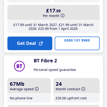
£17
.99
Per month
£17
.99
until 31 March 2027
£21
.99
until 31 March
2028
£25
.99
from 1 April 2028
0300 131 9989
Get Deal
BT Fibre 2
Personal speed guarantee
67Mb
24
Average speed
Month contract
No phone line
£30
.00
upfront cost