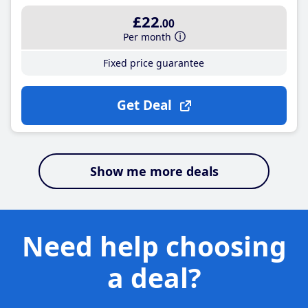
£22
.00
Per month
Fixed price guarantee
Get Deal
Show me more deals
Need help choosing
a deal?