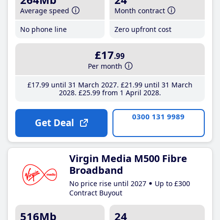
Average speed
Month contract
No phone line
Zero upfront cost
£17
.99
Per month
£17
.99
until 31 March 2027
£21
.99
until 31 March
2028
£25
.99
from 1 April 2028
0300 131 9989
Get Deal
Virgin Media M500 Fibre
Broadband
No price rise until 2027
Up to £300
Contract Buyout
516Mb
24