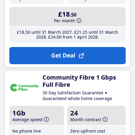
£18
.50
Per month
£18
.50
until 31 March 2027
£21
.25
until 31 March
2028
£24
.00
from 1 April 2028
Get Deal
Community Fibre 1 Gbps
Full Fibre
30 Day Satisfaction Guarantee
Guaranteed whole home coverage
1Gb
24
Average speed
Month contract
No phone line
Zero upfront cost