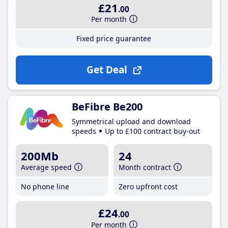
£21
.00
Per month
Fixed price guarantee
Get Deal
BeFibre Be200
Symmetrical upload and download
speeds
Up to £100 contract buy-out
200Mb
24
Average speed
Month contract
No phone line
Zero upfront cost
£24
.00
Per month