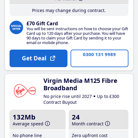
Prices may change during contract.
£70 Gift Card
You will be sent instructions on how to choose your Gift
Card up to 120 days after your purchase. You will have
90 days to claim your Gift Card by sending it to your
email or mobile phone.
0300 131 9989
Get Deal
Virgin Media M125 Fibre
Broadband
No price rise until 2027
Up to £300
Contract Buyout
132Mb
24
Average speed
Month contract
No phone line
Zero upfront cost