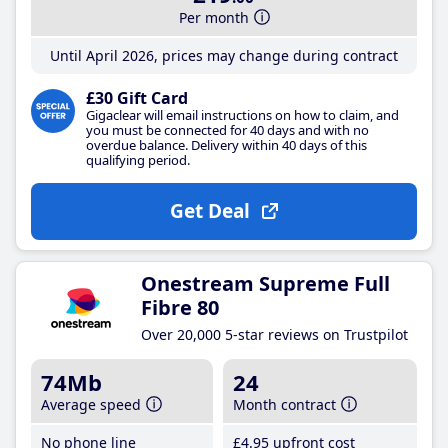
Per month
Until April 2026, prices may change during contract
£30 Gift Card
Gigaclear will email instructions on how to claim, and
you must be connected for 40 days and with no
overdue balance. Delivery within 40 days of this
qualifying period.
Get Deal
Onestream Supreme Full
Fibre 80
Over 20,000 5-star reviews on Trustpilot
74Mb
24
Average speed
Month contract
No phone line
£4
.95
upfront cost