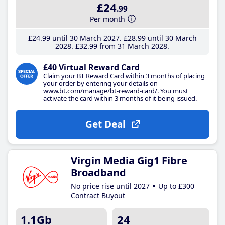
£24
.99
Per month
£24
.99
until 30 March 2027
£28
.99
until 30 March
2028
£32
.99
from 31 March 2028
£40 Virtual Reward Card
Claim your BT Reward Card within 3 months of placing
your order by entering your details on
www.bt.com/manage/bt-reward-card/. You must
activate the card within 3 months of it being issued.
Get Deal
Virgin Media Gig1 Fibre
Broadband
No price rise until 2027
Up to £300
Contract Buyout
1.1Gb
24