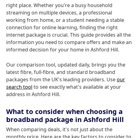
right place. Whether you're a busy household
streaming on multiple devices, a professional
working from home, or a student needing a stable
connection for online learning, finding the right
internet package is crucial. This guide provides all the
information you need to compare offers and make an
informed decision for your home in Ashford Hill.
Our comparison tool, updated daily, brings you the
latest fibre, full-fibre, and standard broadband
packages from the UK's leading providers. Use
our
search tool
to see exactly what's available at your
address in Ashford Hill.
What to consider when choosing a
broadband package in Ashford Hill
When comparing deals, it's not just about the
monthly price. Here are the key factors to consider to