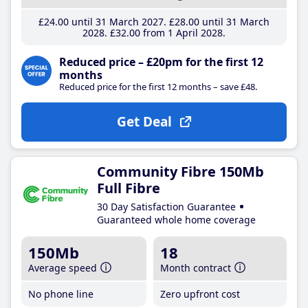
£24
.00
until 31 March 2027
£28
.00
until 31 March
2028
£32
.00
from 1 April 2028
Reduced price – £20pm for the first 12
months
Reduced price for the first 12 months – save £48.
Get Deal
Community Fibre 150Mb
Full Fibre
30 Day Satisfaction Guarantee
Guaranteed whole home coverage
150Mb
18
Average speed
Month contract
No phone line
Zero upfront cost