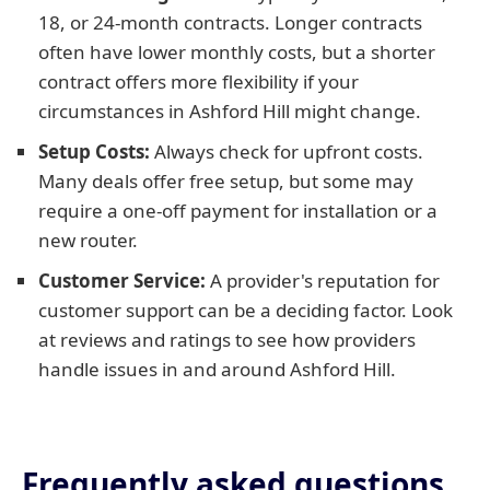
18, or 24-month contracts. Longer contracts
often have lower monthly costs, but a shorter
contract offers more flexibility if your
circumstances in Ashford Hill might change.
Setup Costs:
Always check for upfront costs.
Many deals offer free setup, but some may
require a one-off payment for installation or a
new router.
Customer Service:
A provider's reputation for
customer support can be a deciding factor. Look
at reviews and ratings to see how providers
handle issues in and around Ashford Hill.
Frequently asked questions