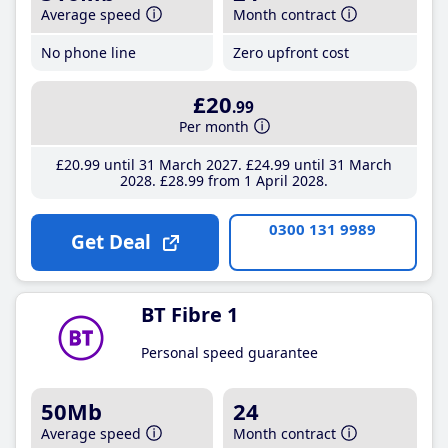
Average speed
Month contract
No phone line
Zero upfront cost
£20
.99
Per month
£20
.99
until 31 March 2027
£24
.99
until 31 March
2028
£28
.99
from 1 April 2028
0300 131 9989
Get Deal
BT Fibre 1
Personal speed guarantee
50Mb
24
Average speed
Month contract