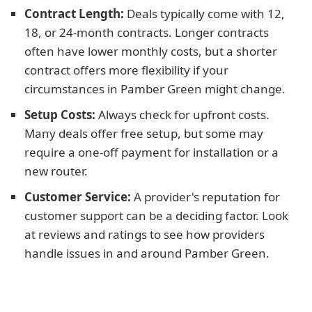
Contract Length:
Deals typically come with 12,
18, or 24-month contracts. Longer contracts
often have lower monthly costs, but a shorter
contract offers more flexibility if your
circumstances in Pamber Green might change.
Setup Costs:
Always check for upfront costs.
Many deals offer free setup, but some may
require a one-off payment for installation or a
new router.
Customer Service:
A provider's reputation for
customer support can be a deciding factor. Look
at reviews and ratings to see how providers
handle issues in and around Pamber Green.