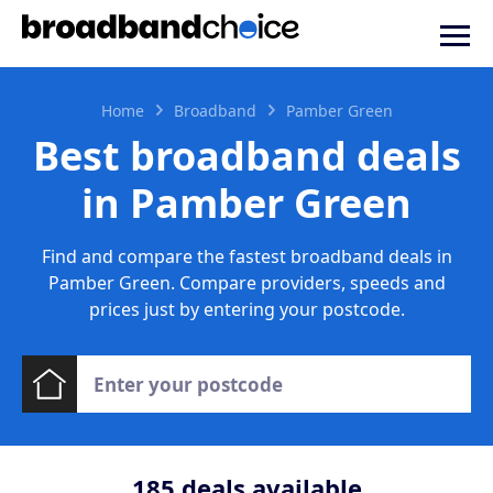
Home
Broadband
Pamber Green
Best broadband deals
in Pamber Green
Find and compare the fastest broadband deals in
Pamber Green. Compare providers, speeds and
prices just by entering your postcode.
185
deals available