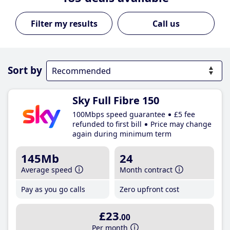
Call us
Sort by
Sky Full Fibre 150
100Mbps speed guarantee
£5 fee
refunded to first bill
Price may change
again during minimum term
145Mb
24
Average speed
Month contract
Pay as you go calls
Zero upfront cost
£23
.00
Per month