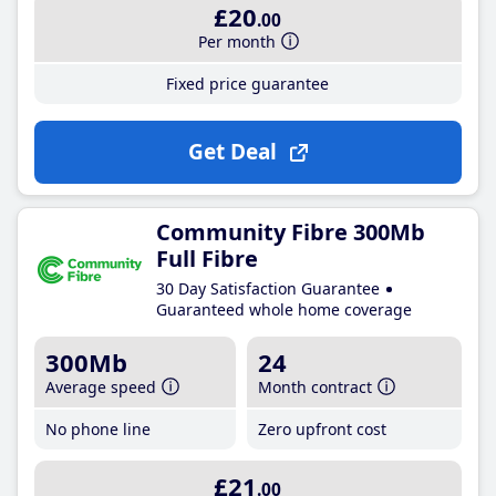
£20
.00
Per month
Fixed price guarantee
Get Deal
Community Fibre 300Mb
Full Fibre
30 Day Satisfaction Guarantee
Guaranteed whole home coverage
300Mb
24
Average speed
Month contract
No phone line
Zero upfront cost
£21
.00