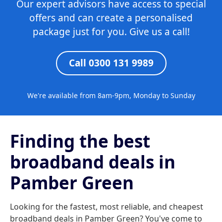
Our expert advisors have access to special
offers and can create a personalised
package just for you. Give us a call!
Call 0300 131 9989
We're available from 8am-9pm, Monday to Sunday
Finding the best
broadband deals in
Pamber Green
Looking for the fastest, most reliable, and cheapest
broadband deals in Pamber Green? You've come to