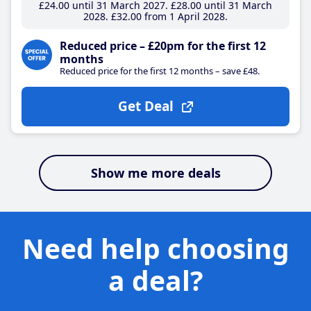
£24
.00
until 31 March 2027
£28
.00
until 31 March
2028
£32
.00
from 1 April 2028
Reduced price – £20pm for the first 12
months
Reduced price for the first 12 months – save £48.
Get Deal
Show me more deals
Need help choosing
a deal?