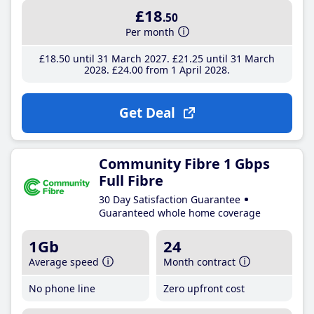
£18
.50
Per month
£18
.50
until 31 March 2027
£21
.25
until 31 March
2028
£24
.00
from 1 April 2028
Get Deal
Community Fibre 1 Gbps
Full Fibre
30 Day Satisfaction Guarantee
Guaranteed whole home coverage
1Gb
24
Average speed
Month contract
No phone line
Zero upfront cost