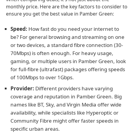
monthly price. Here are the key factors to consider to
ensure you get the best value in Pamber Green:
Speed:
How fast do you need your internet to
be? For general browsing and streaming on one
or two devices, a standard fibre connection (30-
70Mbps) is often enough. For heavy usage,
gaming, or multiple users in Pamber Green, look
for full-fibre (ultrafast) packages offering speeds
of 100Mbps to over 1Gbps.
Provider:
Different providers have varying
coverage and reputation in Pamber Green. Big
names like BT, Sky, and Virgin Media offer wide
availability, while specialists like Hyperoptic or
Community Fibre might offer faster speeds in
specific urban areas.