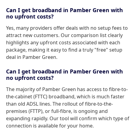
Can I get broadband in Pamber Green with
no upfront costs?
Yes, many providers offer deals with no setup fees to
attract new customers. Our comparison list clearly
highlights any upfront costs associated with each
package, making it easy to find a truly "free" setup
deal in Pamber Green.
Can I get broadband in Pamber Green with
no upfront costs?
The majority of Pamber Green has access to fibre-to-
the-cabinet (FTTC) broadband, which is much faster
than old ADSL lines. The rollout of fibre-to-the-
premises (FTTP), or full-fibre, is ongoing and
expanding rapidly. Our tool will confirm which type of
connection is available for your home.