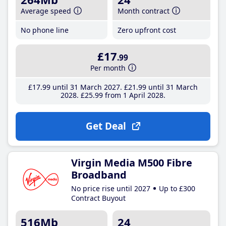
Average speed
Month contract
No phone line
Zero upfront cost
£17
.99
Per month
£17
.99
until 31 March 2027
£21
.99
until 31 March
2028
£25
.99
from 1 April 2028
Get Deal
Virgin Media M500 Fibre
Broadband
No price rise until 2027
Up to £300
Contract Buyout
516Mb
24