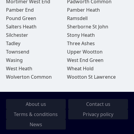
Mortimer West End
Padworth Common
Pamber End
Pamber Heath
Pound Green
Ramsdell
Salters Heath
Sherborne St John
Silchester
Stony Heath
Tadley
Three Ashes
Townsend
Upper Wootton
Wasing
West End Green
West Heath
Wheat Hold
Wolverton Common
Wootton St Lawrence
About us
Contact us
Terms & conditions
Privacy policy
News