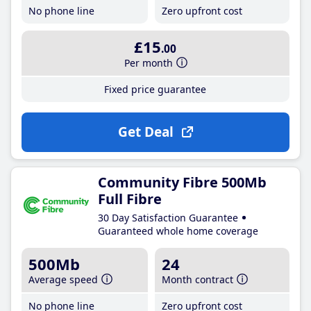
No phone line
Zero upfront cost
£15
.00
Per month
Fixed price guarantee
Get Deal
Community Fibre 500Mb
Full Fibre
30 Day Satisfaction Guarantee
Guaranteed whole home coverage
500Mb
24
Average speed
Month contract
No phone line
Zero upfront cost