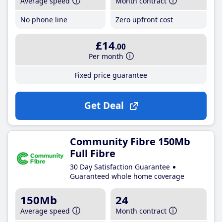
Average speed
Month contract
No phone line
Zero upfront cost
£14
.00
Per month
Fixed price guarantee
Get Deal
Community Fibre 150Mb
Full Fibre
30 Day Satisfaction Guarantee
Guaranteed whole home coverage
150Mb
24
Average speed
Month contract