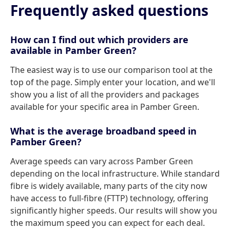
Frequently asked questions
How can I find out which providers are
available in Pamber Green?
The easiest way is to use our comparison tool at the
top of the page. Simply enter your location, and we'll
show you a list of all the providers and packages
available for your specific area in Pamber Green.
What is the average broadband speed in
Pamber Green?
Average speeds can vary across Pamber Green
depending on the local infrastructure. While standard
fibre is widely available, many parts of the city now
have access to full-fibre (FTTP) technology, offering
significantly higher speeds. Our results will show you
the maximum speed you can expect for each deal.