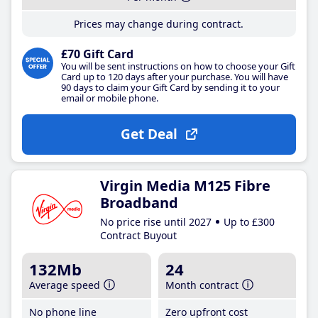
Prices may change during contract.
£70 Gift Card
You will be sent instructions on how to choose your Gift
Card up to 120 days after your purchase. You will have
90 days to claim your Gift Card by sending it to your
email or mobile phone.
Get Deal
Virgin Media M125 Fibre
Broadband
No price rise until 2027
Up to £300
Contract Buyout
132Mb
24
Average speed
Month contract
No phone line
Zero upfront cost