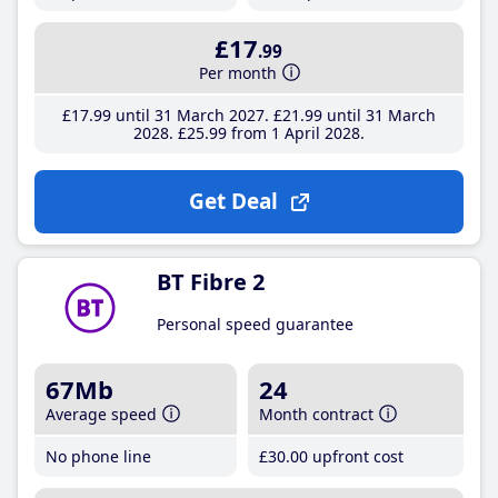
£17
.99
Per month
£17
.99
until 31 March 2027
£21
.99
until 31 March
2028
£25
.99
from 1 April 2028
Get Deal
BT Fibre 2
Personal speed guarantee
67Mb
24
Average speed
Month contract
No phone line
£30
.00
upfront cost