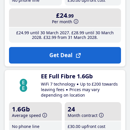
No phone line
£30
.00
upfront cost
£24
.99
Per month
£24
.99
until 30 March 2027
£28
.99
until 30 March
2028
£32
.99
from 31 March 2028
Get Deal
EE Full Fibre 1.6Gb
WiFi 7 technology
Up to £200 towards
leaving fees
Prices may vary
depending on location
1.6Gb
24
Average speed
Month contract
No phone line
£30
.00
upfront cost