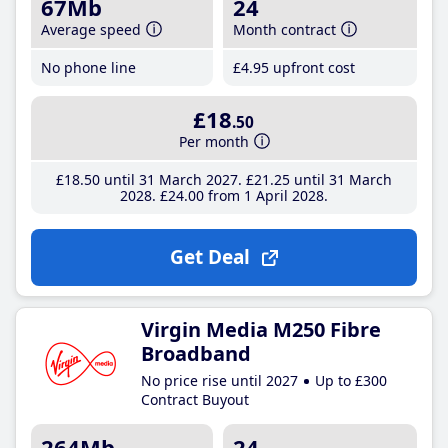
67Mb
24
Average speed
Month contract
No phone line
£4
.95
upfront cost
£18
.50
Per month
£18
.50
until 31 March 2027
£21
.25
until 31 March
2028
£24
.00
from 1 April 2028
Get Deal
Virgin Media M250 Fibre
Broadband
No price rise until 2027
Up to £300
Contract Buyout
264Mb
24