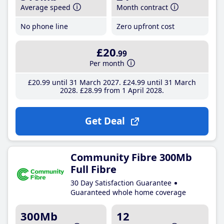
Average speed
Month contract
No phone line
Zero upfront cost
£20
.99
Per month
£20
.99
until 31 March 2027
£24
.99
until 31 March
2028
£28
.99
from 1 April 2028
Get Deal
Community Fibre 300Mb
Full Fibre
30 Day Satisfaction Guarantee
Guaranteed whole home coverage
300Mb
12