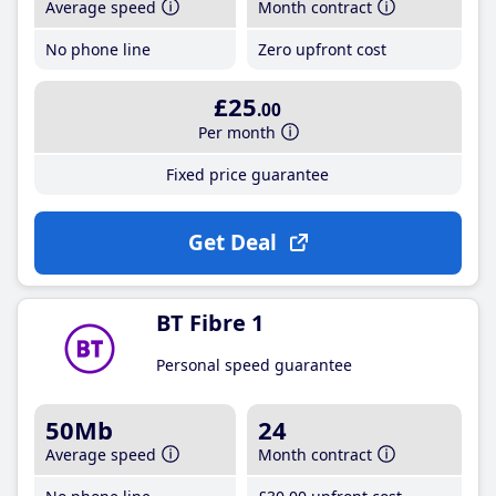
Average speed
Month contract
No phone line
Zero upfront cost
£25
.00
Per month
Fixed price guarantee
Get Deal
BT Fibre 1
Personal speed guarantee
50Mb
24
Average speed
Month contract