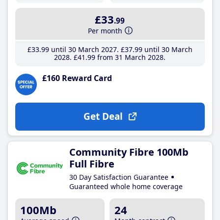
£33
.99
Per month
£33
.99
until 30 March 2027
£37
.99
until 30 March
2028
£41
.99
from 31 March 2028
£160 Reward Card
Get Deal
Community Fibre 100Mb
Full Fibre
30 Day Satisfaction Guarantee
Guaranteed whole home coverage
100Mb
24