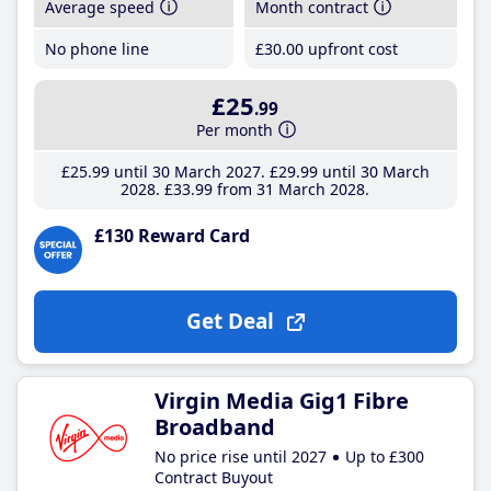
Average speed
Month contract
No phone line
£30
.00
upfront cost
£25
.99
Per month
£25
.99
until 30 March 2027
£29
.99
until 30 March
2028
£33
.99
from 31 March 2028
£130 Reward Card
Get Deal
Virgin Media Gig1 Fibre
Broadband
No price rise until 2027
Up to £300
Contract Buyout