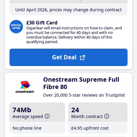
Until April 2026, prices may change during contract
£30 Gift Card
Gigaclear will email instructions on how to claim, and
you must be connected for 40 days and with no
overdue balance. Delivery within 40 days of this
qualifying period.
Get Deal
Onestream Supreme Full
Fibre 80
Over 20,000 5-star reviews on Trustpilot
74Mb
24
Average speed
Month contract
No phone line
£4
.95
upfront cost