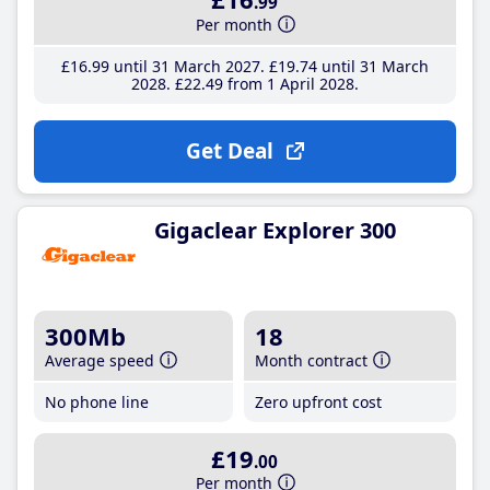
.99
Per month
£16
.99
until 31 March 2027
£19
.74
until 31 March
2028
£22
.49
from 1 April 2028
Get Deal
Gigaclear Explorer 300
300Mb
18
Average speed
Month contract
No phone line
Zero upfront cost
£19
.00
Per month