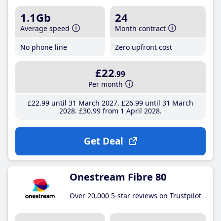
1.1Gb
24
Average speed
Month contract
No phone line
Zero upfront cost
£22
.99
Per month
£22
.99
until 31 March 2027
£26
.99
until 31 March
2028
£30
.99
from 1 April 2028
Get Deal
Onestream Fibre 80
Over 20,000 5-star reviews on Trustpilot