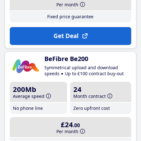
Per month
Fixed price guarantee
Get Deal
BeFibre Be200
Symmetrical upload and download
speeds
Up to £100 contract buy-out
200Mb
24
Average speed
Month contract
No phone line
Zero upfront cost
£24
.00
Per month