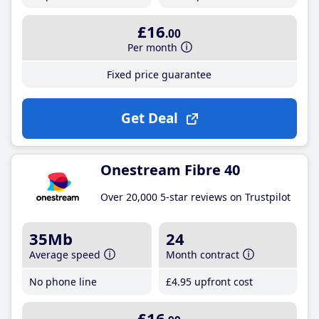
£16
.00
Per month
Fixed price guarantee
Get Deal
Onestream Fibre 40
Over 20,000 5-star reviews on Trustpilot
35Mb
24
Average speed
Month contract
No phone line
£4
.95
upfront cost
£16