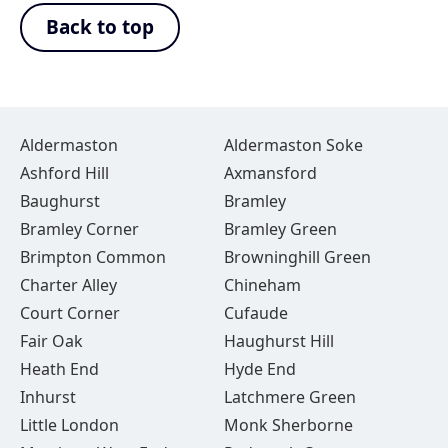
Back to top
Aldermaston
Aldermaston Soke
Ashford Hill
Axmansford
Baughurst
Bramley
Bramley Corner
Bramley Green
Brimpton Common
Browninghill Green
Charter Alley
Chineham
Court Corner
Cufaude
Fair Oak
Haughurst Hill
Heath End
Hyde End
Inhurst
Latchmere Green
Little London
Monk Sherborne