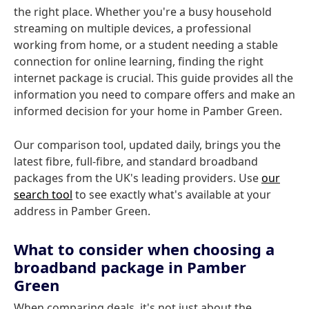
the right place. Whether you're a busy household
streaming on multiple devices, a professional
working from home, or a student needing a stable
connection for online learning, finding the right
internet package is crucial. This guide provides all the
information you need to compare offers and make an
informed decision for your home in Pamber Green.
Our comparison tool, updated daily, brings you the
latest fibre, full-fibre, and standard broadband
packages from the UK's leading providers. Use
our
search tool
to see exactly what's available at your
address in Pamber Green.
What to consider when choosing a
broadband package in Pamber
Green
When comparing deals, it's not just about the