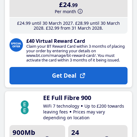
£24
.99
Per month
£24
.99
until 30 March 2027
£28
.99
until 30 March
2028
£32
.99
from 31 March 2028
£40 Virtual Reward Card
Claim your BT Reward Card within 3 months of placing
your order by entering your details on
www.bt.com/manage/bt-reward-card/. You must
activate the card within 3 months of it being issued.
Get Deal
EE Full Fibre 900
WiFi 7 technology
Up to £200 towards
leaving fees
Prices may vary
depending on location
900Mb
24