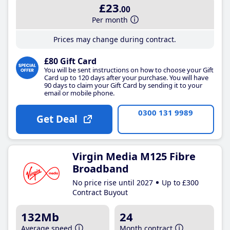
£23
.00
Per month
Prices may change during contract.
£80 Gift Card
You will be sent instructions on how to choose your Gift
Card up to 120 days after your purchase. You will have
90 days to claim your Gift Card by sending it to your
email or mobile phone.
0300 131 9989
Get Deal
Virgin Media M125 Fibre
Broadband
No price rise until 2027
Up to £300
Contract Buyout
132Mb
24
Average speed
Month contract