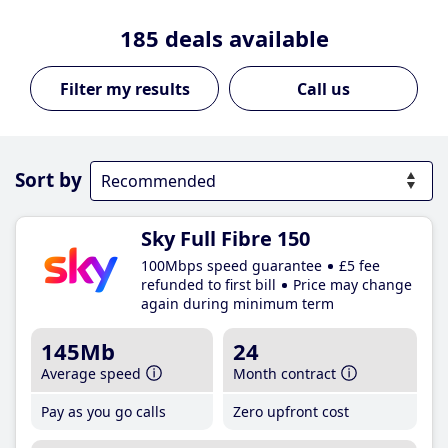
185
deals available
Call us
Sort by
Sky Full Fibre 150
100Mbps speed guarantee
£5 fee
refunded to first bill
Price may change
again during minimum term
145Mb
24
Average speed
Month contract
Pay as you go calls
Zero upfront cost