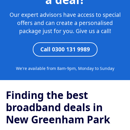
Our expert advisors have access to special
offers and can create a personalised
package just for you. Give us a call!
Call 0300 131 9989
We're available from 8am-9pm, Monday to Sunday
Finding the best
broadband deals in
New Greenham Park