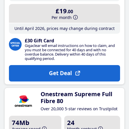
£19
.00
Per month
Until April 2026, prices may change during contract
£30 Gift Card
Gigaclear will email instructions on how to claim, and
you must be connected for 40 days and with no
overdue balance. Delivery within 40 days of this
qualifying period.
Get Deal
Onestream Supreme Full
Fibre 80
Over 20,000 5-star reviews on Trustpilot
74Mb
24
Average speed
Month contract