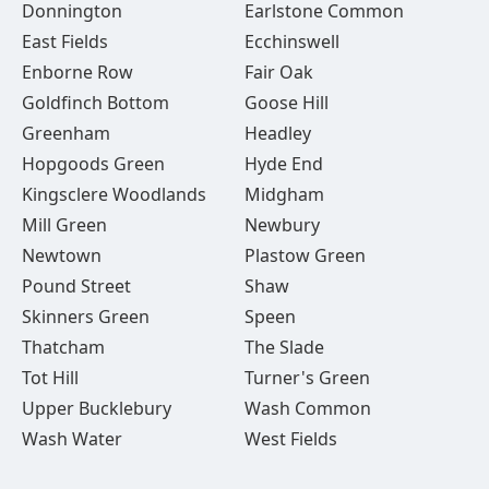
Donnington
Earlstone Common
East Fields
Ecchinswell
Enborne Row
Fair Oak
Goldfinch Bottom
Goose Hill
Greenham
Headley
Hopgoods Green
Hyde End
Kingsclere Woodlands
Midgham
Mill Green
Newbury
Newtown
Plastow Green
Pound Street
Shaw
Skinners Green
Speen
Thatcham
The Slade
Tot Hill
Turner's Green
Upper Bucklebury
Wash Common
Wash Water
West Fields