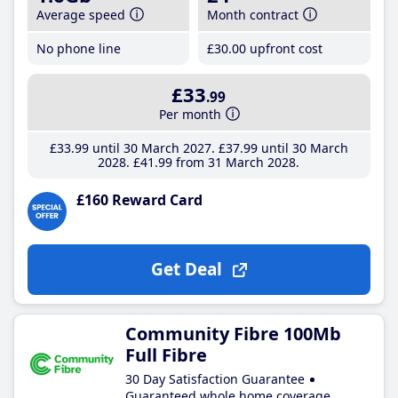
Average speed
Month contract
No phone line
£30
.00
upfront cost
£33
.99
Per month
£33
.99
until 30 March 2027
£37
.99
until 30 March
2028
£41
.99
from 31 March 2028
£160 Reward Card
Get Deal
Community Fibre 100Mb
Full Fibre
30 Day Satisfaction Guarantee
Guaranteed whole home coverage