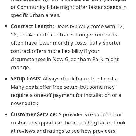
or Community Fibre might offer faster speeds in
specific urban areas.
Contract Length:
Deals typically come with 12,
18, or 24-month contracts. Longer contracts
often have lower monthly costs, but a shorter
contract offers more flexibility if your
circumstances in New Greenham Park might
change.
Setup Costs:
Always check for upfront costs.
Many deals offer free setup, but some may
require a one-off payment for installation or a
new router.
Customer Service:
A provider's reputation for
customer support can be a deciding factor. Look
at reviews and ratings to see how providers