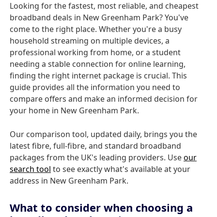
Looking for the fastest, most reliable, and cheapest
broadband deals in New Greenham Park? You've
come to the right place. Whether you're a busy
household streaming on multiple devices, a
professional working from home, or a student
needing a stable connection for online learning,
finding the right internet package is crucial. This
guide provides all the information you need to
compare offers and make an informed decision for
your home in New Greenham Park.
Our comparison tool, updated daily, brings you the
latest fibre, full-fibre, and standard broadband
packages from the UK's leading providers. Use
our
search tool
to see exactly what's available at your
address in New Greenham Park.
What to consider when choosing a