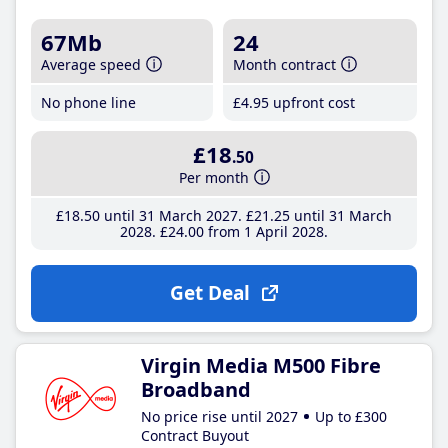
67Mb
24
Average speed
Month contract
No phone line
£4
.95
upfront cost
£18
.50
Per month
£18
.50
until 31 March 2027
£21
.25
until 31 March
2028
£24
.00
from 1 April 2028
Get Deal
Virgin Media M500 Fibre
Broadband
No price rise until 2027
Up to £300
Contract Buyout