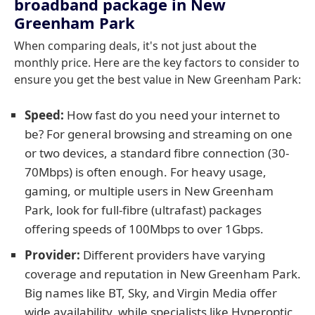
broadband package in New
Greenham Park
When comparing deals, it's not just about the
monthly price. Here are the key factors to consider to
ensure you get the best value in New Greenham Park:
Speed:
How fast do you need your internet to
be? For general browsing and streaming on one
or two devices, a standard fibre connection (30-
70Mbps) is often enough. For heavy usage,
gaming, or multiple users in New Greenham
Park, look for full-fibre (ultrafast) packages
offering speeds of 100Mbps to over 1Gbps.
Provider:
Different providers have varying
coverage and reputation in New Greenham Park.
Big names like BT, Sky, and Virgin Media offer
wide availability, while specialists like Hyperoptic