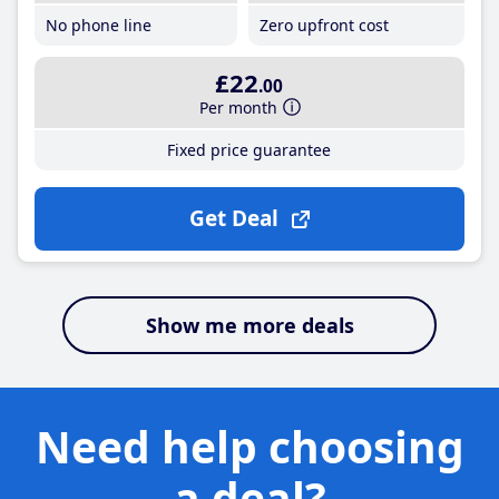
No phone line
Zero upfront cost
£22
.00
Per month
Fixed price guarantee
Get Deal
Show me more deals
Need help choosing
a deal?