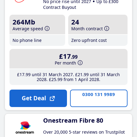
No price rise until 2027
Up to £300
Contract Buyout
264Mb
24
Average speed
Month contract
No phone line
Zero upfront cost
£17
.99
Per month
£17
.99
until 31 March 2027
£21
.99
until 31 March
2028
£25
.99
from 1 April 2028
0300 131 9989
Get Deal
Onestream Fibre 80
Over 20,000 5-star reviews on Trustpilot