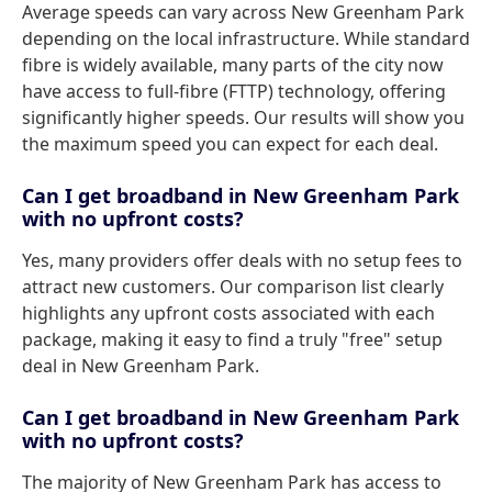
Average speeds can vary across New Greenham Park
depending on the local infrastructure. While standard
fibre is widely available, many parts of the city now
have access to full-fibre (FTTP) technology, offering
significantly higher speeds. Our results will show you
the maximum speed you can expect for each deal.
Can I get broadband in New Greenham Park
with no upfront costs?
Yes, many providers offer deals with no setup fees to
attract new customers. Our comparison list clearly
highlights any upfront costs associated with each
package, making it easy to find a truly "free" setup
deal in New Greenham Park.
Can I get broadband in New Greenham Park
with no upfront costs?
The majority of New Greenham Park has access to