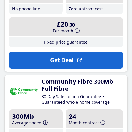
No phone line
Zero upfront cost
£20
.00
Per month
Fixed price guarantee
Get Deal
Community Fibre 300Mb
Full Fibre
30 Day Satisfaction Guarantee
Guaranteed whole home coverage
300Mb
24
Average speed
Month contract