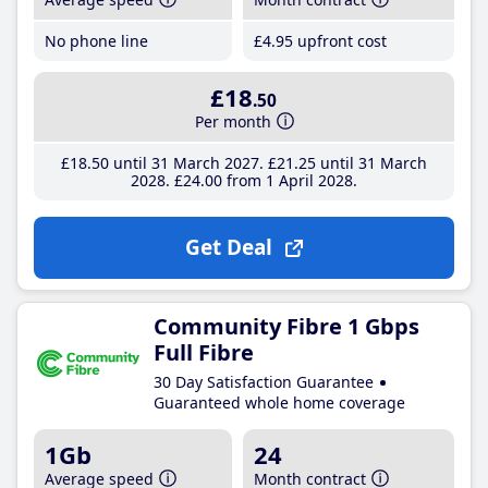
No phone line
£4
.95
upfront cost
£18
.50
Per month
£18
.50
until 31 March 2027
£21
.25
until 31 March
2028
£24
.00
from 1 April 2028
Get Deal
Community Fibre 1 Gbps
Full Fibre
30 Day Satisfaction Guarantee
Guaranteed whole home coverage
1Gb
24
Average speed
Month contract