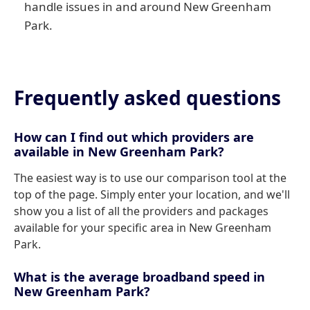
handle issues in and around New Greenham
Park.
Frequently asked questions
How can I find out which providers are
available in New Greenham Park?
The easiest way is to use our comparison tool at the
top of the page. Simply enter your location, and we'll
show you a list of all the providers and packages
available for your specific area in New Greenham
Park.
What is the average broadband speed in
New Greenham Park?