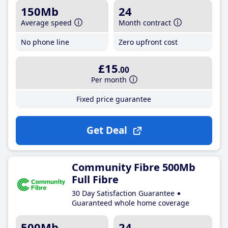
150Mb
24
Average speed
Month contract
No phone line
Zero upfront cost
£15
.00
Per month
Fixed price guarantee
Get Deal
Community Fibre 500Mb
Full Fibre
30 Day Satisfaction Guarantee
Guaranteed whole home coverage
500Mb
24