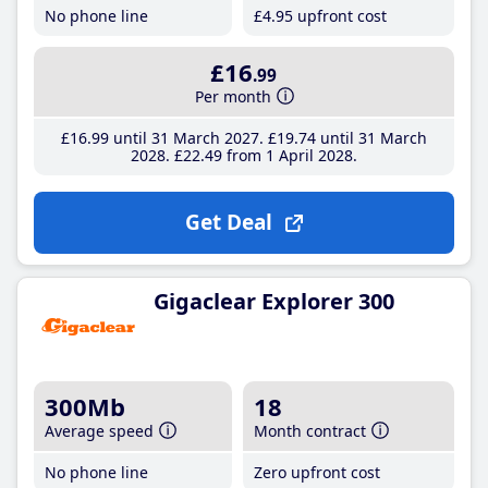
No phone line
£4
.95
upfront cost
£16
.99
Per month
£16
.99
until 31 March 2027
£19
.74
until 31 March
2028
£22
.49
from 1 April 2028
Get Deal
Gigaclear Explorer 300
300Mb
18
Average speed
Month contract
No phone line
Zero upfront cost