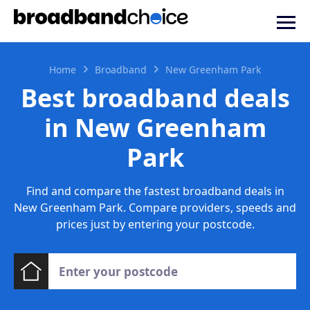
Home
Broadband
New Greenham Park
Best broadband deals
in New Greenham
Park
Find and compare the fastest broadband deals in
New Greenham Park. Compare providers, speeds and
prices just by entering your postcode.