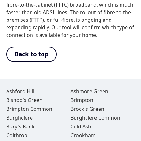
fibre-to-the-cabinet (FTTC) broadband, which is much
faster than old ADSL lines. The rollout of fibre-to-the-
premises (FTTP), or full-fibre, is ongoing and
expanding rapidly. Our tool will confirm which type of
connection is available for your home.
Back to top
Ashford Hill
Ashmore Green
Bishop's Green
Brimpton
Brimpton Common
Brock's Green
Burghclere
Burghclere Common
Bury's Bank
Cold Ash
Colthrop
Crookham