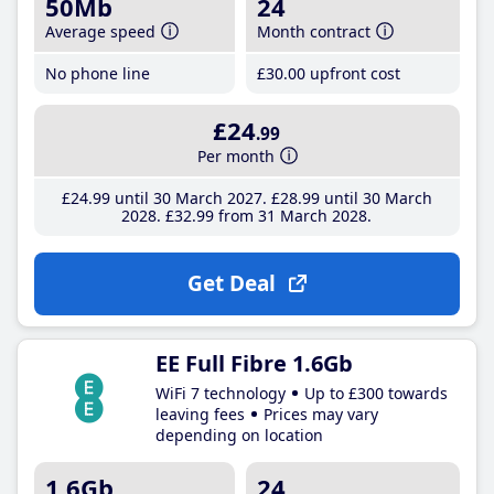
50Mb
24
Average speed
Month contract
No phone line
£30
.00
upfront cost
£24
.99
Per month
£24
.99
until 30 March 2027
£28
.99
until 30 March
2028
£32
.99
from 31 March 2028
Get Deal
EE Full Fibre 1.6Gb
WiFi 7 technology
Up to £300 towards
leaving fees
Prices may vary
depending on location
1.6Gb
24