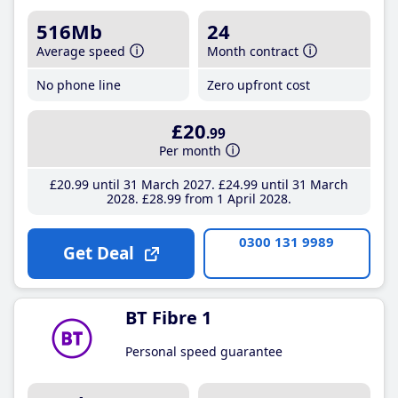
516Mb
24
Average speed
Month contract
No phone line
Zero upfront cost
£20
.99
Per month
£20
.99
until 31 March 2027
£24
.99
until 31 March
2028
£28
.99
from 1 April 2028
0300 131 9989
Get Deal
BT Fibre 1
Personal speed guarantee