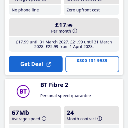
No phone line
Zero upfront cost
£17
.99
Per month
£17
.99
until 31 March 2027
£21
.99
until 31 March
2028
£25
.99
from 1 April 2028
0300 131 9989
Get Deal
BT Fibre 2
Personal speed guarantee
67Mb
24
Average speed
Month contract