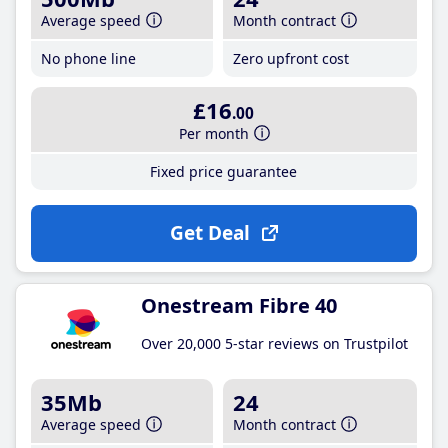
Average speed
Month contract
No phone line
Zero upfront cost
£16
.00
Per month
Fixed price guarantee
Get Deal
Onestream Fibre 40
Over 20,000 5-star reviews on Trustpilot
35Mb
24
Average speed
Month contract