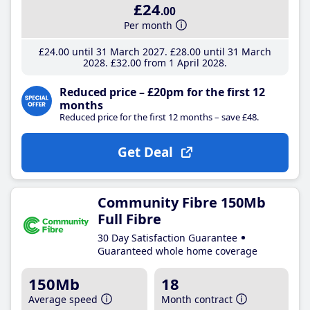
£24
.00
Per month
£24
.00
until 31 March 2027
£28
.00
until 31 March
2028
£32
.00
from 1 April 2028
Reduced price – £20pm for the first 12
months
Reduced price for the first 12 months – save £48.
Get Deal
Community Fibre 150Mb
Full Fibre
30 Day Satisfaction Guarantee
Guaranteed whole home coverage
150Mb
18
Average speed
Month contract