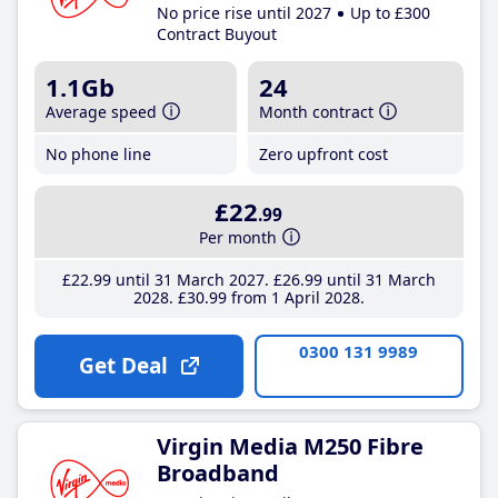
No price rise until 2027
Up to £300
Contract Buyout
1.1Gb
24
Average speed
Month contract
No phone line
Zero upfront cost
£22
.99
Per month
£22
.99
until 31 March 2027
£26
.99
until 31 March
2028
£30
.99
from 1 April 2028
0300 131 9989
Get Deal
Virgin Media M250 Fibre
Broadband