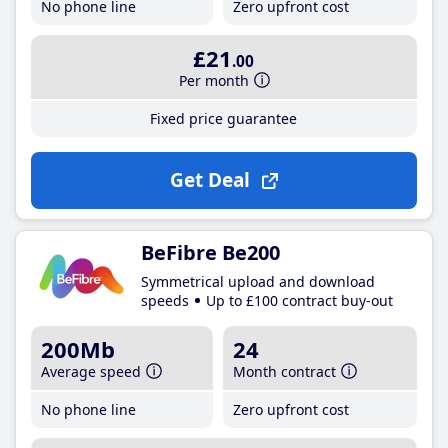
No phone line
Zero upfront cost
£21
.00
Per month
Fixed price guarantee
Get Deal
BeFibre Be200
Symmetrical upload and download
speeds
Up to £100 contract buy-out
200Mb
24
Average speed
Month contract
No phone line
Zero upfront cost