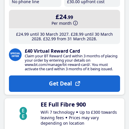
No phone line
£30
.00
upfront cost
£24
.99
Per month
£24
.99
until 30 March 2027
£28
.99
until 30 March
2028
£32
.99
from 31 March 2028
£40 Virtual Reward Card
Claim your BT Reward Card within 3 months of placing
your order by entering your details on
www.bt.com/manage/bt-reward-card/. You must
activate the card within 3 months of it being issued.
Get Deal
EE Full Fibre 900
WiFi 7 technology
Up to £300 towards
leaving fees
Prices may vary
depending on location