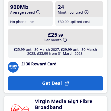
900Mb
24
Average speed
Month contract
No phone line
£30
.00
upfront cost
£25
.99
Per month
£25
.99
until 30 March 2027
£29
.99
until 30 March
2028
£33
.99
from 31 March 2028
£130 Reward Card
Get Deal
Virgin Media Gig1 Fibre
Broadband