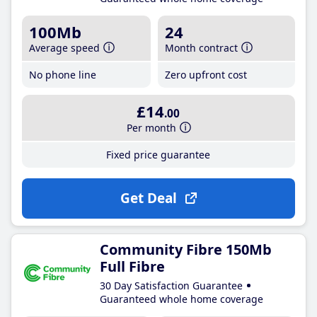
100Mb
24
Average speed
Month contract
No phone line
Zero upfront cost
£14
.00
Per month
Fixed price guarantee
Get Deal
Community Fibre 150Mb
Full Fibre
30 Day Satisfaction Guarantee
Guaranteed whole home coverage