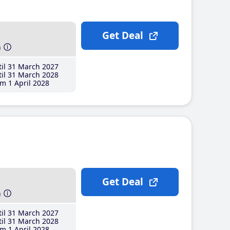
Get Deal
h
il 31 March 2027
il 31 March 2028
m 1 April 2028
Get Deal
h
il 31 March 2027
il 31 March 2028
m 1 April 2028