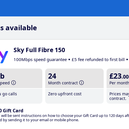
s available
Sky Full Fibre 150
100Mbps speed guarantee
£5 fee refunded to first bill
b
24
£23
.00
speed
Month contract
Per mont
 go calls
Zero upfront cost
Prices ma
contract.
0 Gift Card
 will be sent instructions on how to choose your Gift Card up to 120 days aft
d by sending it to your email or mobile phone.