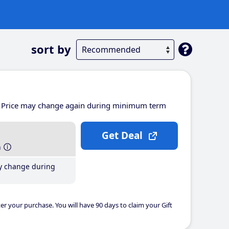
sort by
Price may change again during minimum term
Get Deal
h
y change during
er your purchase. You will have 90 days to claim your Gift