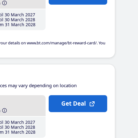
h
il 30 March 2027
il 30 March 2028
m 31 March 2028
 your details on www.bt.com/manage/bt-reward-card/. You
ices may vary depending on location
Get Deal
h
il 30 March 2027
il 30 March 2028
m 31 March 2028