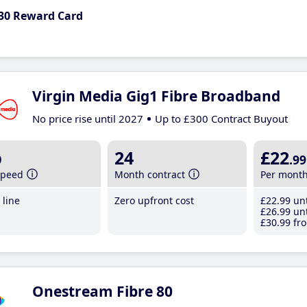
30 Reward Card
Virgin Media Gig1 Fibre Broadband
No price rise until 2027
Up to £300 Contract Buyout
b
24
£22
.99
speed
Month contract
Per mont
line
Zero upfront cost
£22
.99
unt
£26
.99
unt
£30
.99
fro
Onestream Fibre 80