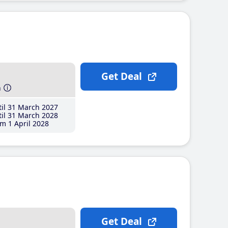
Get Deal
h
il 31 March 2027
il 31 March 2028
m 1 April 2028
Get Deal