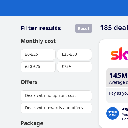
185
deal
Filter results
Reset
Monthly cost
£0-£25
£25-£50
£50-£75
£75+
145M
Offers
Average 
Pay as you
Deals with no upfront cost
Deals with rewards and offers
£8
You
Car
Package