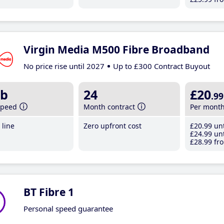
Virgin Media M500 Fibre Broadband
No price rise until 2027
Up to £300 Contract Buyout
b
24
£20
.99
speed
Month contract
Per mont
line
Zero upfront cost
£20
.99
unt
£24
.99
unt
£28
.99
fro
BT Fibre 1
Personal speed guarantee