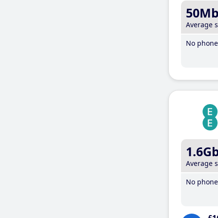
50M
Average 
No phone 
1.6G
Average 
No phone 