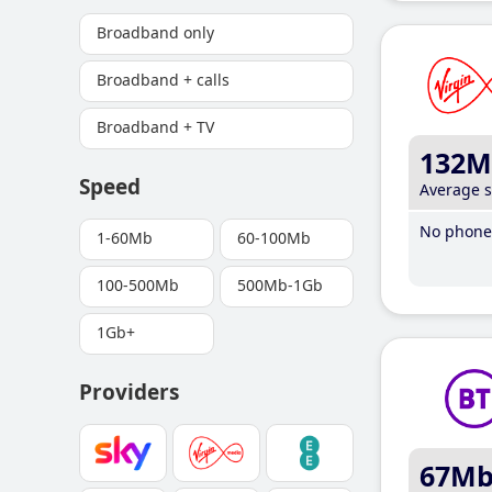
Broadband only
Broadband + calls
Broadband + TV
132M
Speed
Average 
No phone 
1-60Mb
60-100Mb
100-500Mb
500Mb-1Gb
1Gb+
Providers
67M