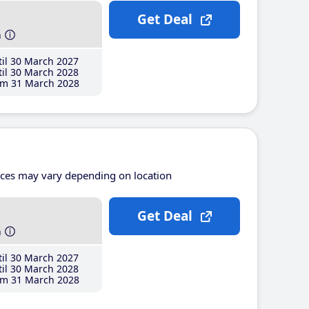
Get Deal
h
il 30 March 2027
il 30 March 2028
m 31 March 2028
ices may vary depending on location
Get Deal
h
il 30 March 2027
il 30 March 2028
m 31 March 2028