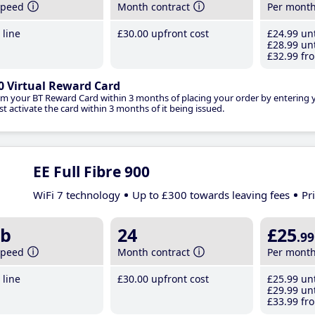
speed
Month contract
Per mont
line
£30
.00
upfront cost
£24
.99
unt
£28
.99
unt
£32
.99
fro
0 Virtual Reward Card
im your BT Reward Card within 3 months of placing your order by entering
t activate the card within 3 months of it being issued.
EE Full Fibre 900
WiFi 7 technology
Up to £300 towards leaving fees
Pr
b
24
£25
.99
speed
Month contract
Per mont
line
£30
.00
upfront cost
£25
.99
unt
£29
.99
unt
£33
.99
fro