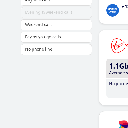
£1
Evening & weekend calls
Weekend calls
Pay as you go calls
No phone line
1.1G
Average 
No phone 