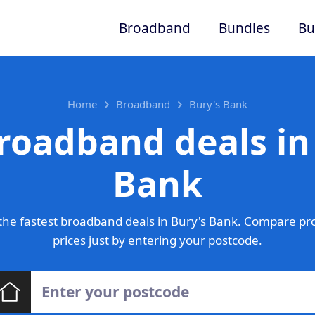
Broadband
Bundles
Bu
Home
Broadband
Bury's Bank
roadband deals in
Bank
he fastest broadband deals in Bury's Bank. Compare pr
prices just by entering your postcode.