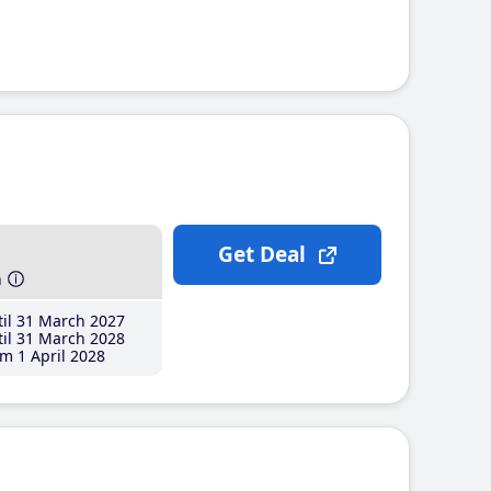
Get Deal
h
il 31 March 2027
il 31 March 2028
m 1 April 2028