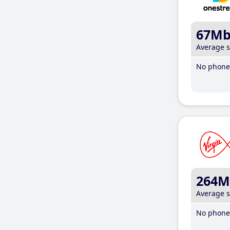
67M
Average 
No phone 
264M
Average 
No phone 