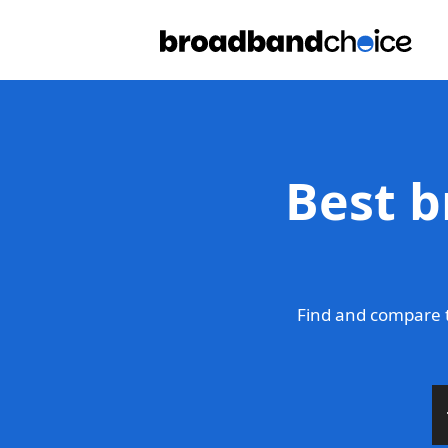
Best b
Find and compare t