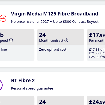
Virgin Media M125 Fibre Broadband
No price rise until 2027
Up to £300 Contract Buyout
b
24
£17
.99
speed
Month contract
Per mont
line
Zero upfront cost
£17
.99
unt
£21
.99
unt
£25
.99
fro
BT Fibre 2
Personal speed guarantee
b
24
£24
.99