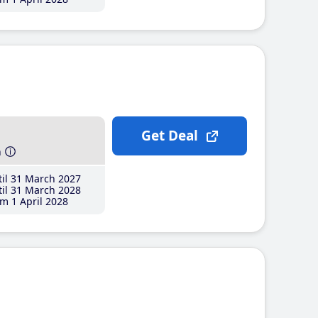
Get Deal
h
il 31 March 2027
il 31 March 2028
m 1 April 2028