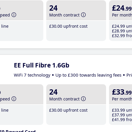
b
24
£24
.99
speed
Month contract
Per mont
line
£30
.00
upfront cost
£24
.99
unt
£28
.99
unt
£32
.99
fro
EE Full Fibre 1.6Gb
WiFi 7 technology
Up to £300 towards leaving fees
Pr
b
24
£33
.99
speed
Month contract
Per mont
line
£30
.00
upfront cost
£33
.99
unt
£37
.99
unt
£41
.99
fro