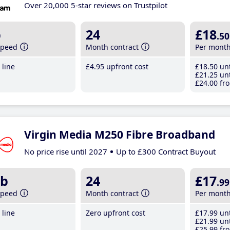
Over 20,000 5-star reviews on Trustpilot
b
24
£18
.50
speed
Month contract
Per mont
line
£4
.95
upfront cost
£18
.50
unt
£21
.25
unt
£24
.00
fro
Virgin Media M250 Fibre Broadband
No price rise until 2027
Up to £300 Contract Buyout
b
24
£17
.99
speed
Month contract
Per mont
line
Zero upfront cost
£17
.99
unt
£21
.99
unt
£25
.99
fro