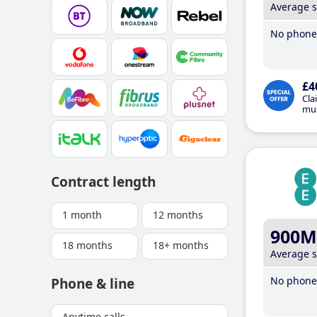
Average 
No phone 
£4
Cla
mus
Contract length
1 month
12 months
900M
18 months
18+ months
Average 
No phone 
Phone & line
Anytime calls