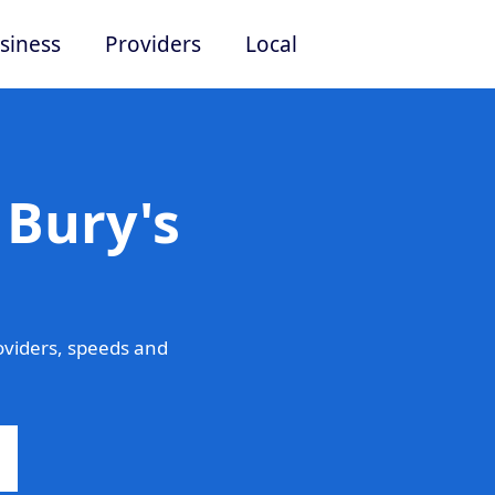
siness
Providers
Local
 Bury's
oviders, speeds and