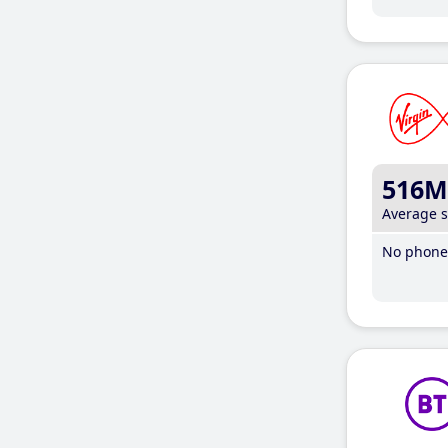
516M
Average 
No phone 