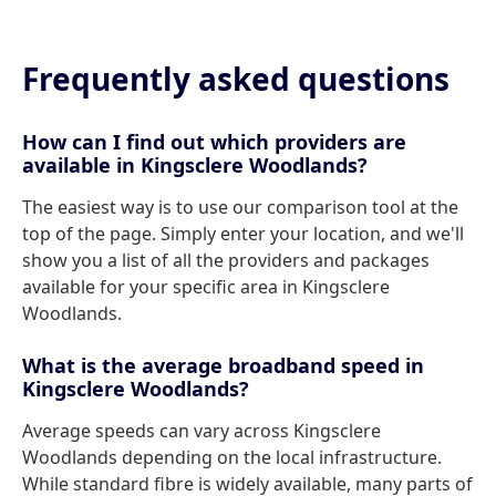
Frequently asked questions
How can I find out which providers are
available in Kingsclere Woodlands?
The easiest way is to use our comparison tool at the
top of the page. Simply enter your location, and we'll
show you a list of all the providers and packages
available for your specific area in Kingsclere
Woodlands.
What is the average broadband speed in
Kingsclere Woodlands?
Average speeds can vary across Kingsclere
Woodlands depending on the local infrastructure.
While standard fibre is widely available, many parts of