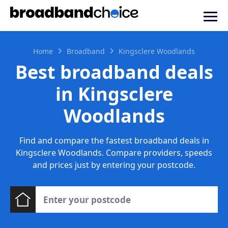
Home
Broadband
Kingsclere Woodlands
Best broadband deals
in Kingsclere
Woodlands
Find and compare the fastest broadband deals in
Kingsclere Woodlands. Compare providers, speeds
and prices just by entering your postcode.