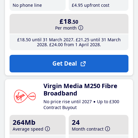
No phone line
£4
.95
upfront cost
£18
.50
Per month
£18
.50
until 31 March 2027
£21
.25
until 31 March
2028
£24
.00
from 1 April 2028
Get Deal
Virgin Media M250 Fibre
Broadband
No price rise until 2027
Up to £300
Contract Buyout
264Mb
24
Average speed
Month contract