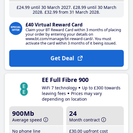
£24
.99
until 30 March 2027
£28
.99
until 30 March
2028
£32
.99
from 31 March 2028
£40 Virtual Reward Card
Claim your BT Reward Card within 3 months of placing
your order by entering your details on
www.bt.com/manage/bt-reward-card/. You must
activate the card within 3 months of it being issued.
Get Deal
EE Full Fibre 900
WiFi 7 technology
Up to £300 towards
leaving fees
Prices may vary
depending on location
900Mb
24
Average speed
Month contract
No phone line
£30
.00
upfront cost