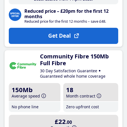
Reduced price – £20pm for the first 12
months
Reduced price for the first 12 months – save £48.
Get Deal
Community Fibre 150Mb
Full Fibre
30 Day Satisfaction Guarantee
Guaranteed whole home coverage
150Mb
18
Average speed
Month contract
No phone line
Zero upfront cost
£22
.00