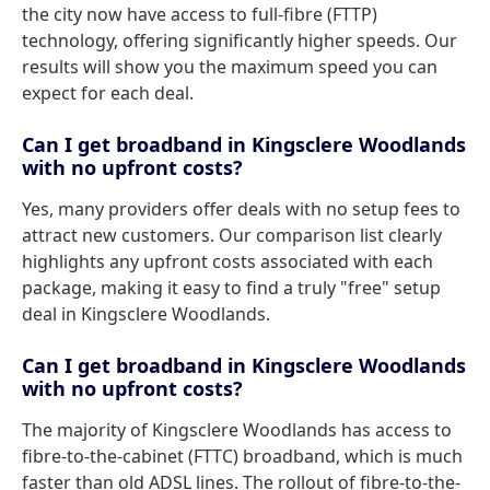
the city now have access to full-fibre (FTTP)
technology, offering significantly higher speeds. Our
results will show you the maximum speed you can
expect for each deal.
Can I get broadband in Kingsclere Woodlands
with no upfront costs?
Yes, many providers offer deals with no setup fees to
attract new customers. Our comparison list clearly
highlights any upfront costs associated with each
package, making it easy to find a truly "free" setup
deal in Kingsclere Woodlands.
Can I get broadband in Kingsclere Woodlands
with no upfront costs?
The majority of Kingsclere Woodlands has access to
fibre-to-the-cabinet (FTTC) broadband, which is much
faster than old ADSL lines. The rollout of fibre-to-the-