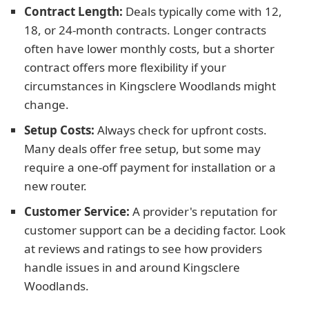
Contract Length:
Deals typically come with 12,
18, or 24-month contracts. Longer contracts
often have lower monthly costs, but a shorter
contract offers more flexibility if your
circumstances in Kingsclere Woodlands might
change.
Setup Costs:
Always check for upfront costs.
Many deals offer free setup, but some may
require a one-off payment for installation or a
new router.
Customer Service:
A provider's reputation for
customer support can be a deciding factor. Look
at reviews and ratings to see how providers
handle issues in and around Kingsclere
Woodlands.