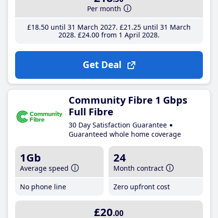
Per month
£18
.50
until 31 March 2027
£21
.25
until 31 March
2028
£24
.00
from 1 April 2028
Get Deal
Community Fibre 1 Gbps
Full Fibre
30 Day Satisfaction Guarantee
Guaranteed whole home coverage
1Gb
24
Average speed
Month contract
No phone line
Zero upfront cost
£20
.00