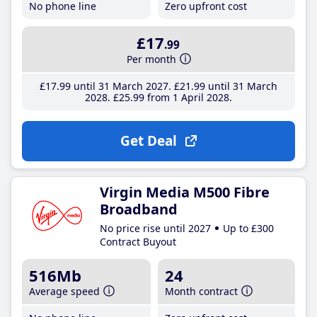
No phone line
Zero upfront cost
£17
.99
Per month
£17
.99
until 31 March 2027
£21
.99
until 31 March
2028
£25
.99
from 1 April 2028
Get Deal
Virgin Media M500 Fibre
Broadband
No price rise until 2027
Up to £300
Contract Buyout
516Mb
24
Average speed
Month contract