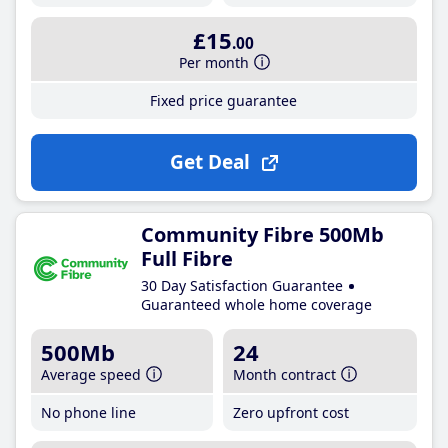
£15
.00
Per month
Fixed price guarantee
Get Deal
Community Fibre 500Mb
Full Fibre
30 Day Satisfaction Guarantee
Guaranteed whole home coverage
500Mb
24
Average speed
Month contract
No phone line
Zero upfront cost