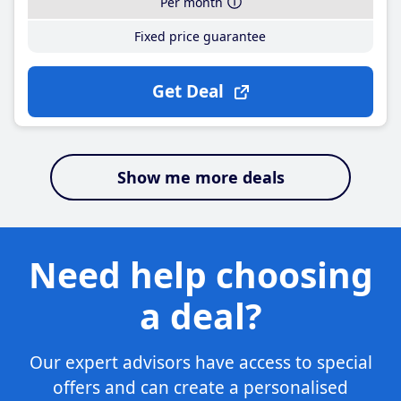
Per month
Fixed price guarantee
Get Deal
Show me more deals
Need help choosing
a deal?
Our expert advisors have access to special
offers and can create a personalised