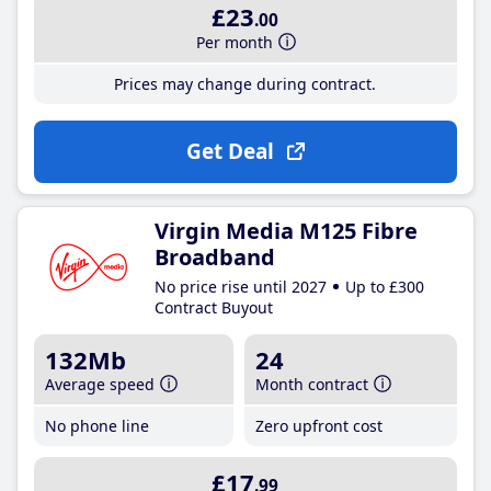
£23
.00
Per month
Prices may change during contract.
Get Deal
Virgin Media M125 Fibre
Broadband
No price rise until 2027
Up to £300
Contract Buyout
132Mb
24
Average speed
Month contract
No phone line
Zero upfront cost
£17
.99