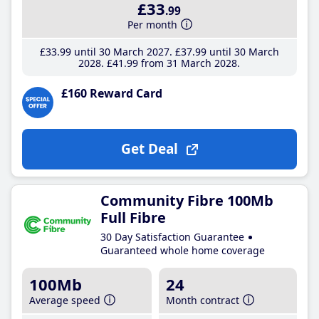
£33
.99
Per month
£33
.99
until 30 March 2027
£37
.99
until 30 March
2028
£41
.99
from 31 March 2028
£160 Reward Card
Get Deal
Community Fibre 100Mb
Full Fibre
30 Day Satisfaction Guarantee
Guaranteed whole home coverage
100Mb
24
Average speed
Month contract