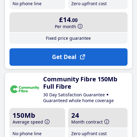
No phone line
Zero upfront cost
£14
.00
Per month
Fixed price guarantee
Get Deal
Community Fibre 150Mb
Full Fibre
30 Day Satisfaction Guarantee
Guaranteed whole home coverage
150Mb
24
Average speed
Month contract
No phone line
Zero upfront cost