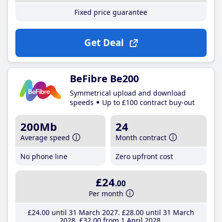
Fixed price guarantee
Get Deal
BeFibre Be200
Symmetrical upload and download
speeds
Up to £100 contract buy-out
200Mb
24
Average speed
Month contract
No phone line
Zero upfront cost
£24
.00
Per month
£24
.00
until 31 March 2027
£28
.00
until 31 March
2028
£32
.00
from 1 April 2028