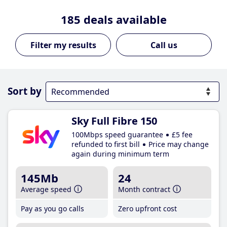
185
deals available
Call us
Sort by
Sky Full Fibre 150
100Mbps speed guarantee
£5 fee
refunded to first bill
Price may change
again during minimum term
145Mb
24
Average speed
Month contract
Pay as you go calls
Zero upfront cost