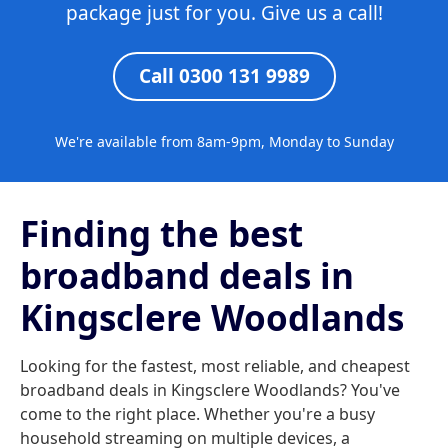
package just for you. Give us a call!
Call 0300 131 9989
We're available from 8am-9pm, Monday to Sunday
Finding the best
broadband deals in
Kingsclere Woodlands
Looking for the fastest, most reliable, and cheapest
broadband deals in Kingsclere Woodlands? You've
come to the right place. Whether you're a busy
household streaming on multiple devices, a