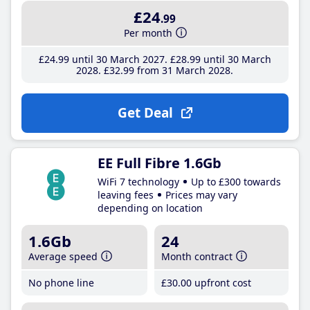
£24
.99
Per month
£24
.99
until 30 March 2027
£28
.99
until 30 March
2028
£32
.99
from 31 March 2028
Get Deal
EE Full Fibre 1.6Gb
WiFi 7 technology
Up to £300 towards
leaving fees
Prices may vary
depending on location
1.6Gb
24
Average speed
Month contract
No phone line
£30
.00
upfront cost