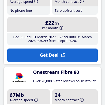
Average speed
Month contract
No phone line
Zero upfront cost
£22
.99
Per month
£22
.99
until 31 March 2027
£26
.99
until 31 March
2028
£30
.99
from 1 April 2028
Get Deal
Onestream Fibre 80
Over 20,000 5-star reviews on Trustpilot
67Mb
24
Average speed
Month contract