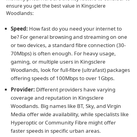
ensure you get the best value in Kingsclere
Woodlands:
Speed:
How fast do you need your internet to
be? For general browsing and streaming on one
or two devices, a standard fibre connection (30-
70Mbps) is often enough. For heavy usage,
gaming, or multiple users in Kingsclere
Woodlands, look for full-fibre (ultrafast) packages
offering speeds of 100Mbps to over 1Gbps.
Provider:
Different providers have varying
coverage and reputation in Kingsclere
Woodlands. Big names like BT, Sky, and Virgin
Media offer wide availability, while specialists like
Hyperoptic or Community Fibre might offer
faster speeds in specific urban areas.