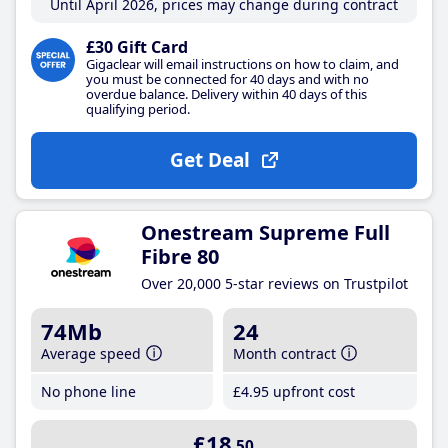
Until April 2026, prices may change during contract
£30 Gift Card
Gigaclear will email instructions on how to claim, and
you must be connected for 40 days and with no
overdue balance. Delivery within 40 days of this
qualifying period.
Get Deal
Onestream Supreme Full
Fibre 80
Over 20,000 5-star reviews on Trustpilot
74Mb
24
Average speed
Month contract
No phone line
£4
.95
upfront cost
£18
.50