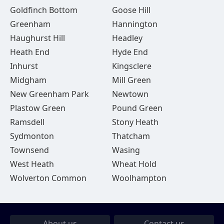
Goldfinch Bottom
Goose Hill
Greenham
Hannington
Haughurst Hill
Headley
Heath End
Hyde End
Inhurst
Kingsclere
Midgham
Mill Green
New Greenham Park
Newtown
Plastow Green
Pound Green
Ramsdell
Stony Heath
Sydmonton
Thatcham
Townsend
Wasing
West Heath
Wheat Hold
Wolverton Common
Woolhampton
About us
Contact us