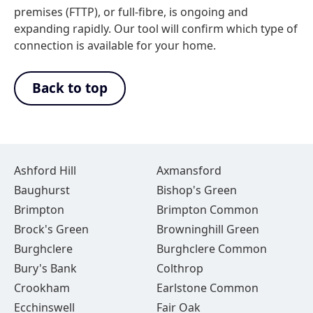
premises (FTTP), or full-fibre, is ongoing and
expanding rapidly. Our tool will confirm which type of
connection is available for your home.
Back to top
Ashford Hill
Axmansford
Baughurst
Bishop's Green
Brimpton
Brimpton Common
Brock's Green
Browninghill Green
Burghclere
Burghclere Common
Bury's Bank
Colthrop
Crookham
Earlstone Common
Ecchinswell
Fair Oak