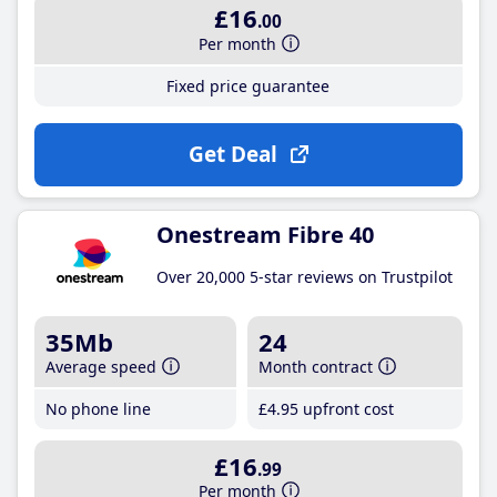
£16
.00
Per month
Fixed price guarantee
Get Deal
Onestream Fibre 40
Over 20,000 5-star reviews on Trustpilot
35Mb
24
Average speed
Month contract
No phone line
£4
.95
upfront cost
£16
.99
Per month