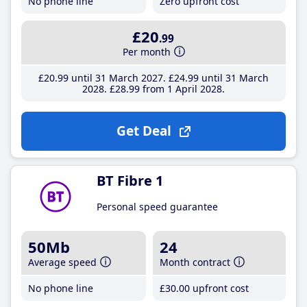
No phone line
Zero upfront cost
£20
.99
Per month
£20
.99
until 31 March 2027
£24
.99
until 31 March
2028
£28
.99
from 1 April 2028
Get Deal
BT Fibre 1
Personal speed guarantee
50Mb
24
Average speed
Month contract
No phone line
£30
.00
upfront cost