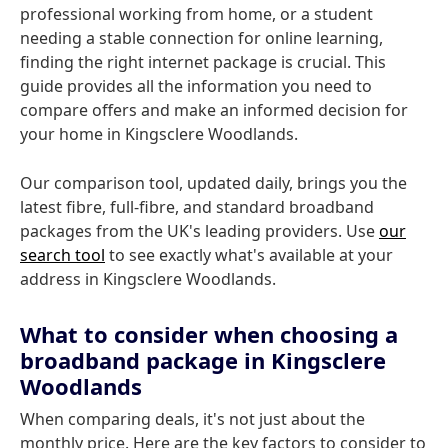
professional working from home, or a student
needing a stable connection for online learning,
finding the right internet package is crucial. This
guide provides all the information you need to
compare offers and make an informed decision for
your home in Kingsclere Woodlands.
Our comparison tool, updated daily, brings you the
latest fibre, full-fibre, and standard broadband
packages from the UK's leading providers. Use
our
search tool
to see exactly what's available at your
address in Kingsclere Woodlands.
What to consider when choosing a
broadband package in Kingsclere
Woodlands
When comparing deals, it's not just about the
monthly price. Here are the key factors to consider to