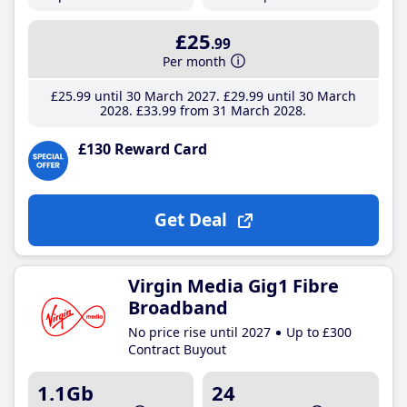
£25
.99
Per month
£25
.99
until 30 March 2027
£29
.99
until 30 March
2028
£33
.99
from 31 March 2028
£130 Reward Card
Get Deal
Virgin Media Gig1 Fibre
Broadband
No price rise until 2027
Up to £300
Contract Buyout
1.1Gb
24