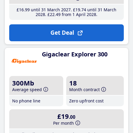
£16
.99
until 31 March 2027
£19
.74
until 31 March
2028
£22
.49
from 1 April 2028
Get Deal
Gigaclear Explorer 300
300Mb
18
Average speed
Month contract
No phone line
Zero upfront cost
£19
.00
Per month