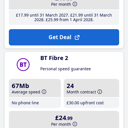
Per month
£17
.99
until 31 March 2027
£21
.99
until 31 March
2028
£25
.99
from 1 April 2028
Get Deal
BT Fibre 2
Personal speed guarantee
67Mb
24
Average speed
Month contract
No phone line
£30
.00
upfront cost
£24
.99
Per month