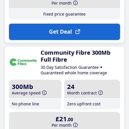
Per month
Fixed price guarantee
Get Deal
Community Fibre 300Mb
Full Fibre
30 Day Satisfaction Guarantee
Guaranteed whole home coverage
300Mb
24
Average speed
Month contract
No phone line
Zero upfront cost
£21
.00
Per month